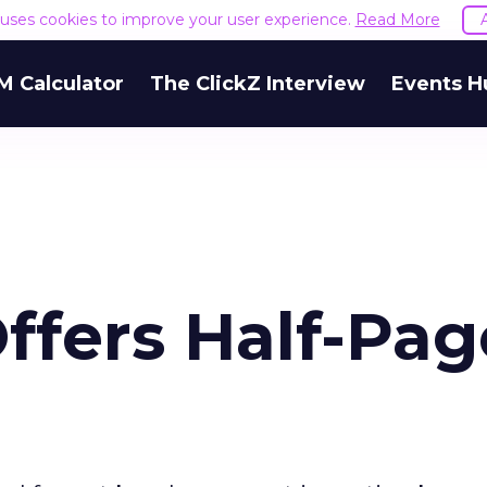
e uses cookies to improve your user experience.
Read More
M Calculator
The ClickZ Interview
Events H
ffers Half-Pag