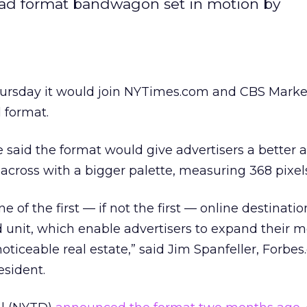
r ad format bandwagon set in motion by
hursday it would join NYTimes.com and CBS Mark
d format.
 said the format would give advertisers a better 
across with a bigger palette, measuring 368 pixel
e of the first — if not the first — online destinatio
unit, which enable advertisers to expand their 
oticeable real estate,” said Jim Spanfeller, Forbes
esident.