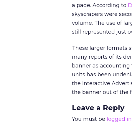
a page. According to
D
skyscrapers were secon
volume. The use of lar
still represented just o
These larger formats st
many reports of its d
banner as accounting fo
units has been undenia
the Interactive Adverti
the banner out of the 
Leave a Reply
You must be
logged in