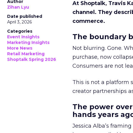
Author
At Shoptalk, Travis 
Zihan Lyu
channel. They descri
Date published
commerce.
April 3, 2026
Categories
The boundary b
Event Insights
Marketing Insights
Not blurring. Gone. Wh
More News
Retail Marketing
purchase, now collapse
Shoptalk Spring 2026
Consumers are not leav
This is not a platform s
creator partnerships 
The power over
hands years ago
Jessica Alba’s framing