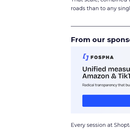
roads than to any sing
______________________
From our spons
Every session at Shop