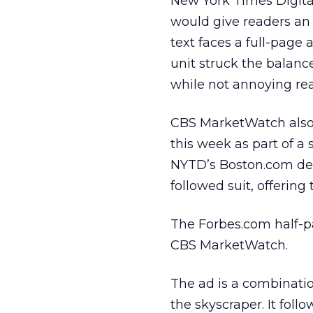
New York Times Digit
would give readers an
text faces a full-page 
unit struck the balanc
while not annoying rea
CBS MarketWatch also 
this week as part of a
NYTD’s Boston.com de
followed suit, offering 
The Forbes.com half-pa
CBS MarketWatch.
The ad is a combinatio
the skyscraper. It foll