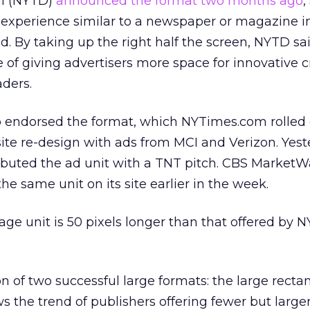
al (NYTD)
announced the format two months ago
,
 experience similar to a newspaper or magazine i
ad. By taking up the right half the screen, NYTD sa
e of giving advertisers more space for innovative c
ders.
endorsed the format, which NYTimes.com rolled o
 site re-design with ads from MCI and Verizon. Yest
buted the ad unit with a TNT pitch. CBS MarketW
the same unit on its site earlier in the week.
ge unit is 50 pixels longer than that offered by 
n of two successful large formats: the large recta
ows the trend of publishers offering fewer but large