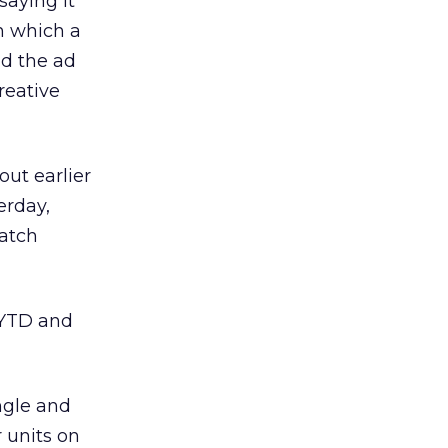
 saying it
n which a
id the ad
reative
ut earlier
erday,
atch
NYTD and
ngle and
r units on