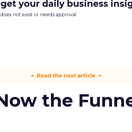
 get your daily business insi
m does not exist or needs approval
Read the next article
 Now the Funne