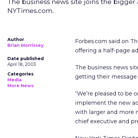
The business news site joins the bigge
NYTimes.com.
Author
Forbes.com said on T
Brian Morrissey
offering a half-page a
Date published
April 18, 2003
The business news site
Categories
getting their message 
Media
More News
“We’re pleased to be on
implement the new ad 
with larger and more n
chief executive and pr