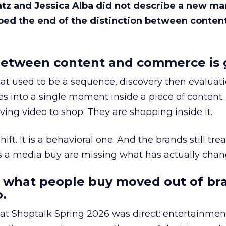
Katz and Jessica Alba did not describe a new ma
bed the end of the distinction between conten
etween content and commerce is 
at used to be a sequence, discovery then evaluat
s into a single moment inside a piece of content.
ing video to shop. They are shopping inside it.
hift. It is a behavioral one. And the brands still tre
as a media buy are missing what has actually chan
 what people buy moved out of br
.
 at Shoptalk Spring 2026 was direct: entertainment