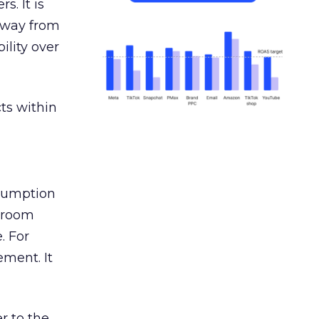
s. It is
away from
ility over
ts within
nsumption
g room
. For
ement. It
r to the