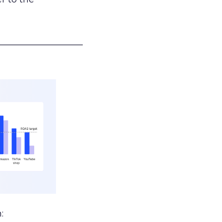
___________________
: