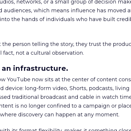
udios, networks, or a small group of decision maker
nd audiences, which means influence has moved 
to the hands of individuals who have built credib
he person telling the story, they trust the produc
 fact, not a cultural observation.
an infrastructure.
how YouTube now sits at the center of content co
d device: long-form video, Shorts, podcasts, livin
assed traditional broadcast and cable in watch time
tent is no longer confined to a campaign or plac
m where discovery can happen at any moment.
th its format flexibility, makes it something close