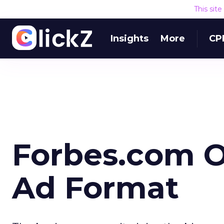
This sit
Insights
More
CP
Forbes.com O
Ad Format