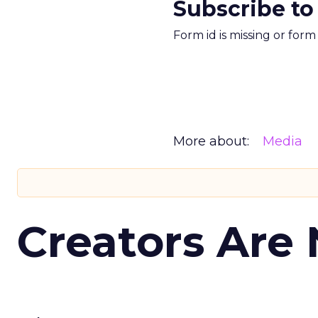
Subscribe to
Form id is missing or for
More about:
Media
Creators Are