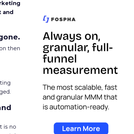
rketing
t and
gone.
ion then
ating
ged.
and
 is no