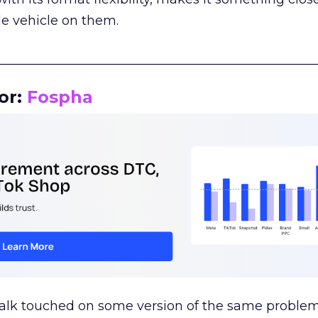
le vehicle on them.
__________________________________________________
or:
Fospha
talk touched on some version of the same problem