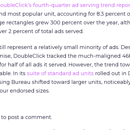
oubleClick’s fourth-quarter ad serving trend repor
d most popular unit, accounting for 8.3 percent of
ge rectangles grew 300 percent over the year, alt
ver 2 percent of total ads served.
ill represent a relatively small minority of ads. De
emise, DoubleClick tracked the much-maligned 46
r half of all ads it served. However, the trend tow
ble. In its
suite of standard ad units
rolled out in
sing Bureau shifted toward larger units, noticeabl
four endorsed sizes.
to post a comment.