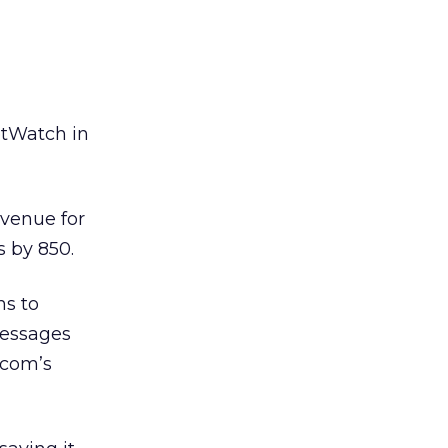
etWatch in
avenue for
s by 850.
ns to
messages
.com’s