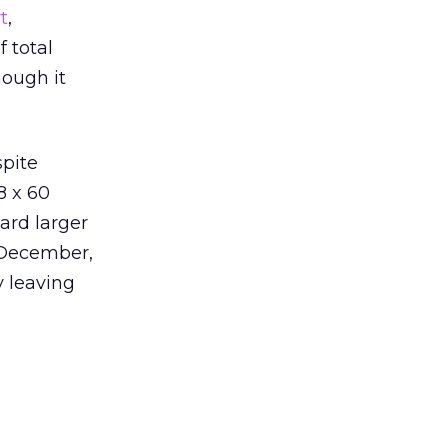
t
,
 total
hough it
spite
8 x 60
ard larger
 December,
y leaving