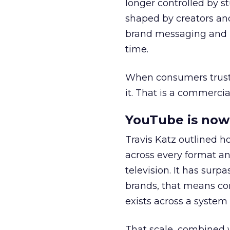
longer controlled by st
shaped by creators a
brand messaging and in
time.
When consumers trust t
it. That is a commercial
YouTube is now 
Travis Katz outlined 
across every format an
television. It has surp
brands, that means con
exists across a syste
That scale, combined wi