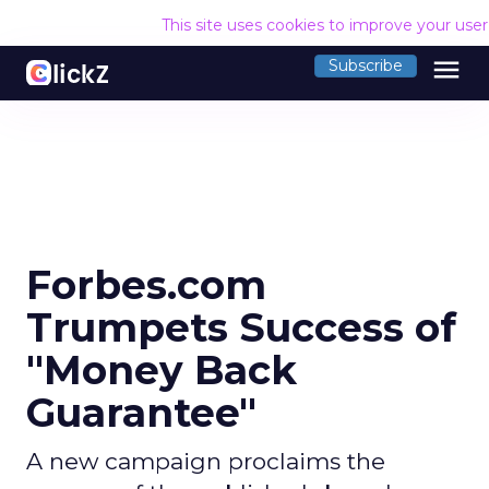
This site uses cookies to improve your use
menu
Subscribe
Forbes.com
Trumpets Success of
"Money Back
Guarantee"
A new campaign proclaims the