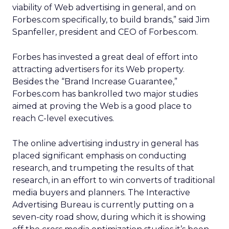
viability of Web advertising in general, and on
Forbes.com specifically, to build brands,” said Jim
Spanfeller, president and CEO of Forbes.com.
Forbes has invested a great deal of effort into
attracting advertisers for its Web property.
Besides the “Brand Increase Guarantee,”
Forbes.com has bankrolled two major studies
aimed at proving the Web is a good place to
reach C-level executives.
The online advertising industry in general has
placed significant emphasis on conducting
research, and trumpeting the results of that
research, in an effort to win converts of traditional
media buyers and planners. The Interactive
Advertising Bureau is currently putting on a
seven-city road show, during which it is showing