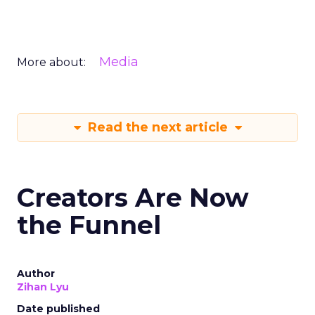
Media
More about:
Read the next article
Creators Are Now
the Funnel
Author
Zihan Lyu
Date published