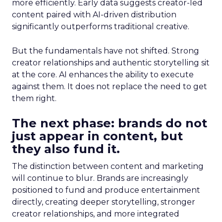
more efficiently. Early data suggests creator-led
content paired with AI-driven distribution
significantly outperforms traditional creative.
But the fundamentals have not shifted. Strong
creator relationships and authentic storytelling sit
at the core. AI enhances the ability to execute
against them. It does not replace the need to get
them right.
The next phase: brands do not
just appear in content, but
they also fund it.
The distinction between content and marketing
will continue to blur. Brands are increasingly
positioned to fund and produce entertainment
directly, creating deeper storytelling, stronger
creator relationships, and more integrated