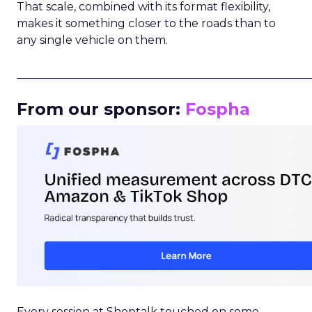
That scale, combined with its format flexibility,
makes it something closer to the roads than to
any single vehicle on them.
_____________________________________________________
From our sponsor:
Fospha
Every session at Shoptalk touched on some