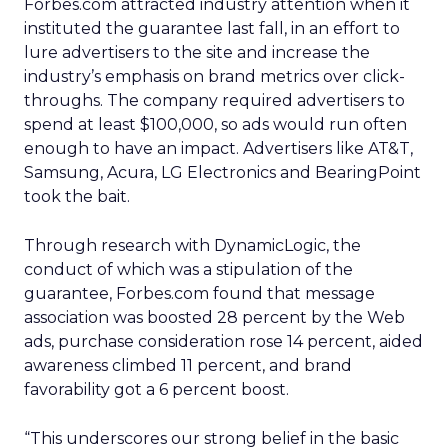
Forbes.com attracted industry attention when it
instituted the guarantee last fall, in an effort to
lure advertisers to the site and increase the
industry’s emphasis on brand metrics over click-
throughs. The company required advertisers to
spend at least $100,000, so ads would run often
enough to have an impact. Advertisers like AT&T,
Samsung, Acura, LG Electronics and BearingPoint
took the bait.
Through research with DynamicLogic, the
conduct of which was a stipulation of the
guarantee, Forbes.com found that message
association was boosted 28 percent by the Web
ads, purchase consideration rose 14 percent, aided
awareness climbed 11 percent, and brand
favorability got a 6 percent boost.
“This underscores our strong belief in the basic