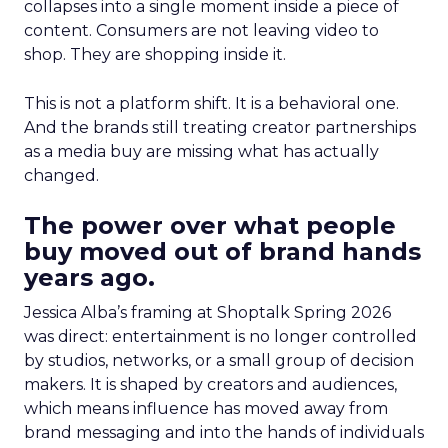
collapses into a single moment inside a piece of
content. Consumers are not leaving video to
shop. They are shopping inside it.
This is not a platform shift. It is a behavioral one.
And the brands still treating creator partnerships
as a media buy are missing what has actually
changed.
The power over what people
buy moved out of brand hands
years ago.
Jessica Alba’s framing at Shoptalk Spring 2026
was direct: entertainment is no longer controlled
by studios, networks, or a small group of decision
makers. It is shaped by creators and audiences,
which means influence has moved away from
brand messaging and into the hands of individuals