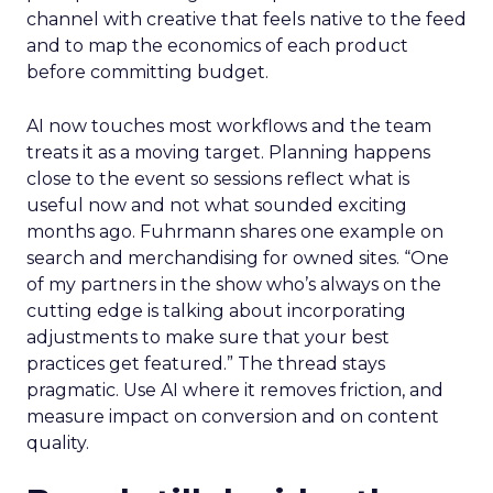
channel with creative that feels native to the feed
and to map the economics of each product
before committing budget.
AI now touches most workflows and the team
treats it as a moving target. Planning happens
close to the event so sessions reflect what is
useful now and not what sounded exciting
months ago. Fuhrmann shares one example on
search and merchandising for owned sites. “One
of my partners in the show who’s always on the
cutting edge is talking about incorporating
adjustments to make sure that your best
practices get featured.” The thread stays
pragmatic. Use AI where it removes friction, and
measure impact on conversion and on content
quality.