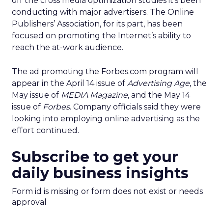
off the cross media optimization studies it’s been
conducting with major advertisers. The Online
Publishers’ Association, for its part, has been
focused on promoting the Internet’s ability to
reach the at-work audience.
The ad promoting the Forbes.com program will
appear in the April 14 issue of
Advertising Age
, the
May issue of
MEDIA Magazine
, and the May 14
issue of
Forbes
. Company officials said they were
looking into employing online advertising as the
effort continued.
Subscribe to get your
daily business insights
Form id is missing or form does not exist or needs
approval