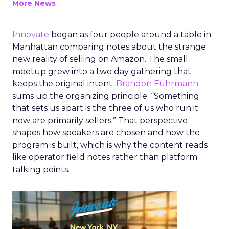
More News
Innovate
began as four people around a table in
Manhattan comparing notes about the strange
new reality of selling on Amazon. The small
meetup grew into a two day gathering that
keeps the original intent.
Brandon Fuhrmann
sums up the organizing principle. “Something
that sets us apart is the three of us who run it
now are primarily sellers.” That perspective
shapes how speakers are chosen and how the
program is built, which is why the content reads
like operator field notes rather than platform
talking points.