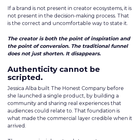
If a brand is not present in creator ecosystems, it is
not present in the decision-making process. That
is the correct and uncomfortable way to state it.
The creator is both the point of inspiration and
the point of conversion. The traditional funnel
does not just shorten. It disappears.
Authenticity cannot be
scripted.
Jessica Alba built The Honest Company before
she launched a single product, by building a
community and sharing real experiences that
audiences could relate to. That foundation is
what made the commercial layer credible when it
arrived.