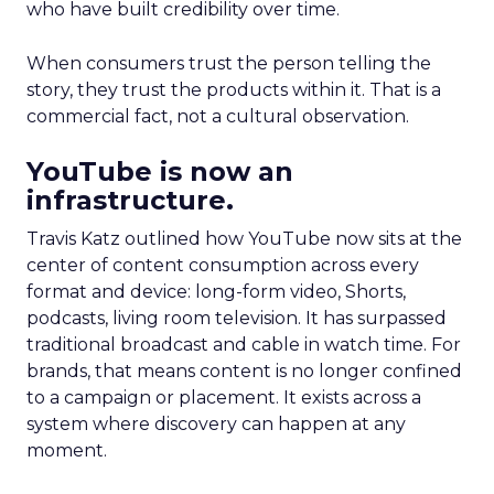
who have built credibility over time.
When consumers trust the person telling the
story, they trust the products within it. That is a
commercial fact, not a cultural observation.
YouTube is now an
infrastructure.
Travis Katz outlined how YouTube now sits at the
center of content consumption across every
format and device: long-form video, Shorts,
podcasts, living room television. It has surpassed
traditional broadcast and cable in watch time. For
brands, that means content is no longer confined
to a campaign or placement. It exists across a
system where discovery can happen at any
moment.