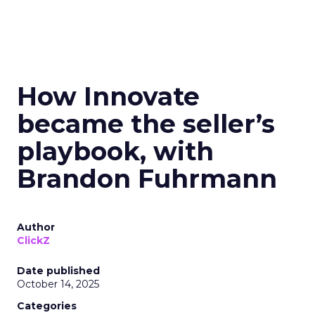
How Innovate
became the seller’s
playbook, with
Brandon Fuhrmann
Author
ClickZ
Date published
October 14, 2025
Categories