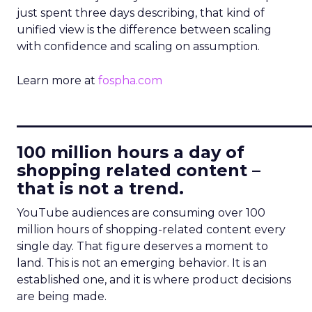
just spent three days describing, that kind of
unified view is the difference between scaling
with confidence and scaling on assumption.
Learn more at
fospha.com
____________________________
100 million hours a day of
shopping related content –
that is not a trend.
YouTube audiences are consuming over 100
million hours of shopping-related content every
single day. That figure deserves a moment to
land. This is not an emerging behavior. It is an
established one, and it is where product decisions
are being made.