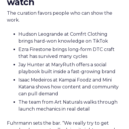
watch
The curation favors people who can show the
work.
Hudson Leogrande at Comfrt Clothing
brings hard-won knowledge on TikTok
Ezra Firestone brings long-form DTC craft
that has survived many cycles
Jay Hunter at MaryRuth offers a social
playbook built inside a fast-growing brand
Isaac Medeiros at Kampai Foodz and Mini
Katana shows how content and community
can pull demand
The team from Art Naturals walks through
launch mechanics in real detail
Fuhrmann sets the bar. “We really try to get