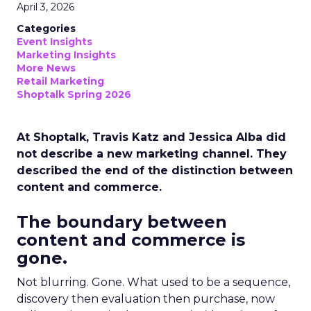
April 3, 2026
Categories
Event Insights
Marketing Insights
More News
Retail Marketing
Shoptalk Spring 2026
At Shoptalk, Travis Katz and Jessica Alba did
not describe a new marketing channel. They
described the end of the distinction between
content and commerce.
The boundary between
content and commerce is
gone.
Not blurring. Gone. What used to be a sequence,
discovery then evaluation then purchase, now