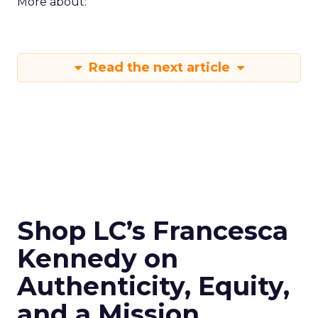
More about:
Read the next article
Shop LC’s Francesca
Kennedy on
Authenticity, Equity,
and a Mission