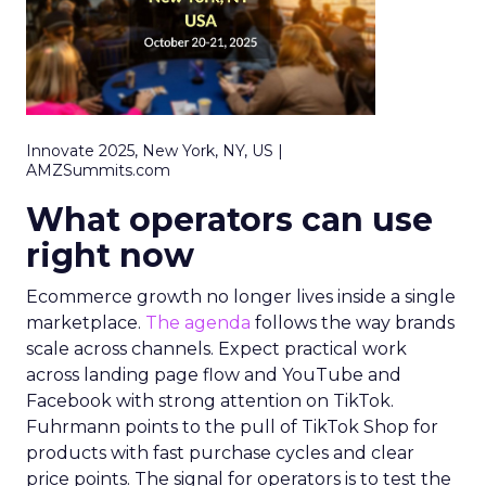
Innovate 2025, New York, NY, US |
AMZSummits.com
What operators can use
right now
Ecommerce growth no longer lives inside a single
marketplace.
The agenda
follows the way brands
scale across channels. Expect practical work
across landing page flow and YouTube and
Facebook with strong attention on TikTok.
Fuhrmann points to the pull of TikTok Shop for
products with fast purchase cycles and clear
price points. The signal for operators is to test the