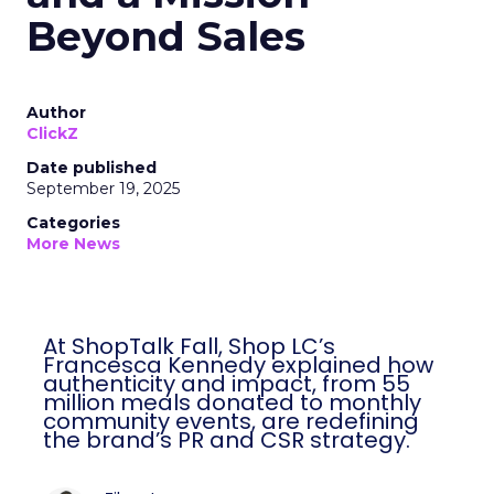
Beyond Sales
Author
ClickZ
Date published
September 19, 2025
Categories
More News
At ShopTalk Fall, Shop LC’s
Francesca Kennedy explained how
authenticity and impact, from 55
million meals donated to monthly
community events, are redefining
the brand’s PR and CSR strategy.