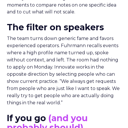
moments to compare notes on one specific idea
and to cut what will not scale.
The filter on speakers
The team turns down generic fame and favors
experienced operators. Fuhrmann recalls events
where a high profile name turned up, spoke
without context, and left. The room had nothing
to apply on Monday. Innovate works in the
opposite direction by selecting people who can
show current practice. “We always get requests
from people who are just like I want to speak. We
really try to get people who are actually doing
things in the real world.”
If you go
(and you
probably should)