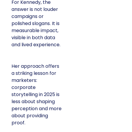
For Kennedy, the
answer is not louder
campaigns or
polished slogans. It is
measurable impact,
visible in both data
and lived experience.
Her approach offers
a striking lesson for
marketers:
corporate
storytelling in 2025 is
less about shaping
perception and more
about providing
proof.