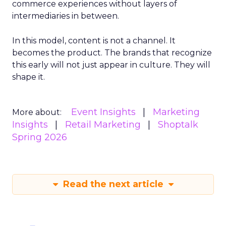
commerce experiences without layers of
intermediaries in between.
In this model, content is not a channel. It
becomes the product. The brands that recognize
this early will not just appear in culture. They will
shape it.
Event Insights
Marketing
More about:
Insights
Retail Marketing
Shoptalk
Spring 2026
Read the next article