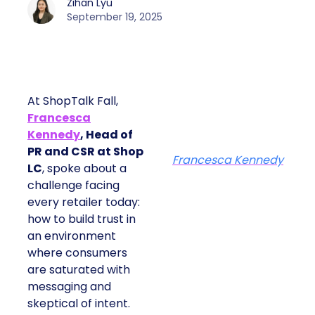
Zihan Lyu
September 19, 2025
At ShopTalk Fall,
Francesca
Kennedy
, Head of
PR and CSR at Shop
Francesca Kennedy
LC
, spoke about a
challenge facing
every retailer today:
how to build trust in
an environment
where consumers
are saturated with
messaging and
skeptical of intent.