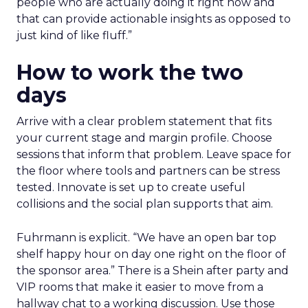
people who are actually doing it right now and
that can provide actionable insights as opposed to
just kind of like fluff.”
How to work the two
days
Arrive with a clear problem statement that fits
your current stage and margin profile. Choose
sessions that inform that problem. Leave space for
the floor where tools and partners can be stress
tested. Innovate is set up to create useful
collisions and the social plan supports that aim.
Fuhrmann is explicit. “We have an open bar top
shelf happy hour on day one right on the floor of
the sponsor area.” There is a Shein after party and
VIP rooms that make it easier to move from a
hallway chat to a working discussion. Use those