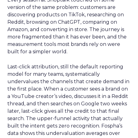
version of the same problem: customers are
discovering products on TikTok, researching on
Reddit, browsing on ChatGPT, comparing on
Amazon, and converting in store. The journey is
more fragmented than it has ever been, and the
measurement tools most brands rely on were
built for a simpler world.
Last-click attribution, still the default reporting
model for many teams, systematically
undervalues the channels that create demand in
the first place. When a customer sees a brand on
a YouTube creator’s video, discusses it in a Reddit
thread, and then searches on Google two weeks
later, last-click gives all the credit to that final
search. The upper-funnel activity that actually
built the intent gets zero recognition. Fospha’s
data shows this undervaluation averages over