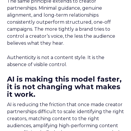
The same principle extends to creator
partnerships. Minimal guidance, genuine
alignment, and long-term relationships
consistently outperform structured, one-off
campaigns. The more tightly a brand tries to
control a creator’s voice, the less the audience
believes what they hear.
Authenticity is not a content style. It is the
absence of visible control.
AI is making this model faster,
it is not changing what makes
it work.
AI is reducing the friction that once made creator
partnerships difficult to scale: identifying the right
creators, matching content to the right
audiences, amplifying high-performing content