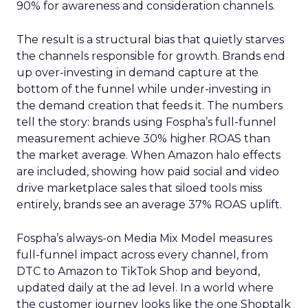
90% for awareness and consideration channels.
The result is a structural bias that quietly starves
the channels responsible for growth. Brands end
up over-investing in demand capture at the
bottom of the funnel while under-investing in
the demand creation that feeds it. The numbers
tell the story: brands using Fospha’s full-funnel
measurement achieve 30% higher ROAS than
the market average. When Amazon halo effects
are included, showing how paid social and video
drive marketplace sales that siloed tools miss
entirely, brands see an average 37% ROAS uplift.
Fospha’s always-on Media Mix Model measures
full-funnel impact across every channel, from
DTC to Amazon to TikTok Shop and beyond,
updated daily at the ad level. In a world where
the customer journey looks like the one Shoptalk