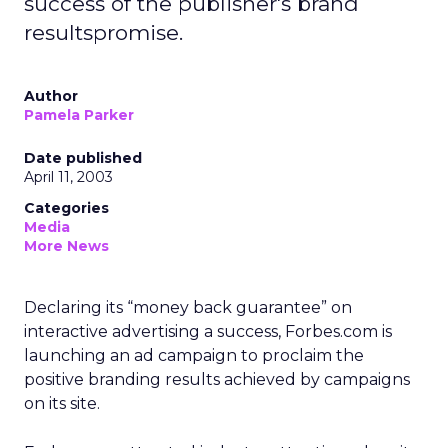
success of the publisher's brand
resultspromise.
Author
Pamela Parker
Date published
April 11, 2003
Categories
Media
More News
Declaring its “money back guarantee” on
interactive advertising a success, Forbes.com is
launching an ad campaign to proclaim the
positive branding results achieved by campaigns
on its site.