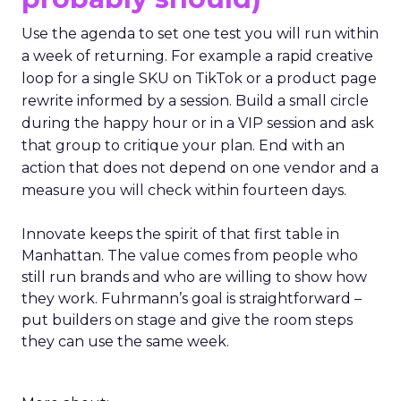
Use the agenda to set one test you will run within
a week of returning. For example a rapid creative
loop for a single SKU on TikTok or a product page
rewrite informed by a session. Build a small circle
during the happy hour or in a VIP session and ask
that group to critique your plan. End with an
action that does not depend on one vendor and a
measure you will check within fourteen days.
Innovate keeps the spirit of that first table in
Manhattan. The value comes from people who
still run brands and who are willing to show how
they work. Fuhrmann’s goal is straightforward –
put builders on stage and give the room steps
they can use the same week.