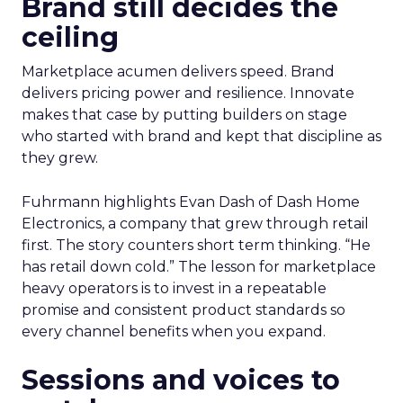
Brand still decides the
ceiling
Marketplace acumen delivers speed. Brand
delivers pricing power and resilience. Innovate
makes that case by putting builders on stage
who started with brand and kept that discipline as
they grew.
Fuhrmann highlights Evan Dash of Dash Home
Electronics, a company that grew through retail
first. The story counters short term thinking. “He
has retail down cold.” The lesson for marketplace
heavy operators is to invest in a repeatable
promise and consistent product standards so
every channel benefits when you expand.
Sessions and voices to