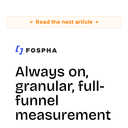
Read the next article