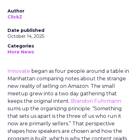
Author
ClickZ
Date published
October 14, 2025
Categories
More News
Innovate
began as four people around a table in
Manhattan comparing notes about the strange
new reality of selling on Amazon. The small
meetup grew into a two day gathering that
keeps the original intent.
Brandon Fuhrmann
sums up the organizing principle. “Something
that sets us apart is the three of us who run it
now are primarily sellers.” That perspective
shapes how speakers are chosen and how the
program is built, which is why the content reads