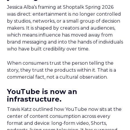
Jessica Alba’s framing at Shoptalk Spring 2026
was direct: entertainment is no longer controlled
by studios, networks, or a small group of decision
makers. It is shaped by creators and audiences,
which means influence has moved away from
brand messaging and into the hands of individuals
who have built credibility over time.
When consumers trust the person telling the
story, they trust the products within it. That is a
commercial fact, not a cultural observation.
YouTube is now an
infrastructure.
Travis Katz outlined how YouTube now sits at the
center of content consumption across every
format and device: long-form video, Shorts,