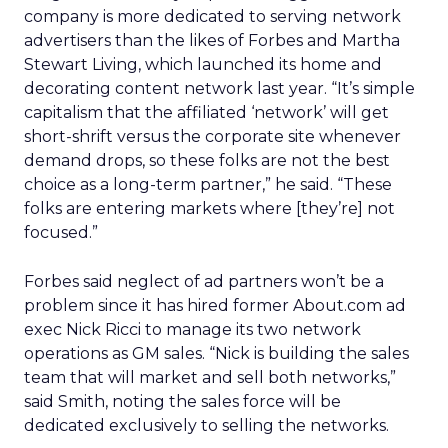
company is more dedicated to serving network
advertisers than the likes of Forbes and Martha
Stewart Living, which launched its home and
decorating content network last year. “It’s simple
capitalism that the affiliated ‘network’ will get
short-shrift versus the corporate site whenever
demand drops, so these folks are not the best
choice as a long-term partner,” he said. “These
folks are entering markets where [they’re] not
focused.”
Forbes said neglect of ad partners won’t be a
problem since it has hired former About.com ad
exec Nick Ricci to manage its two network
operations as GM sales. “Nick is building the sales
team that will market and sell both networks,”
said Smith, noting the sales force will be
dedicated exclusively to selling the networks.