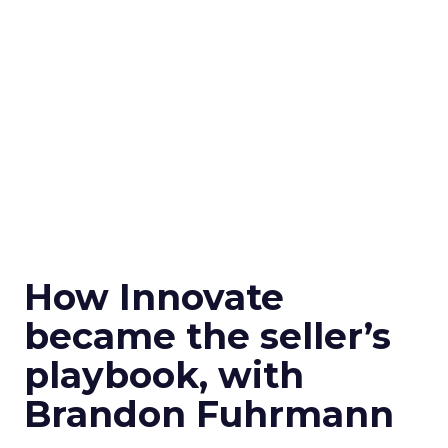
How Innovate
became the seller’s
playbook, with
Brandon Fuhrmann