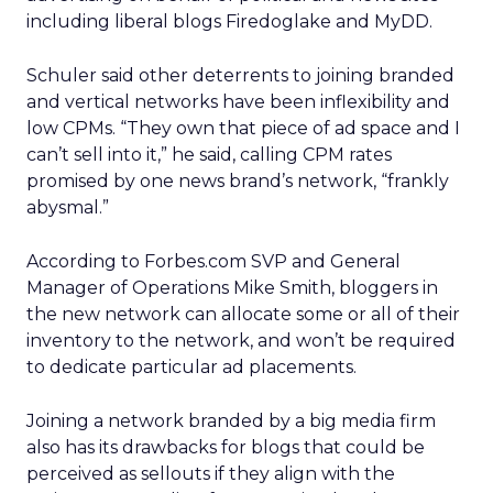
including liberal blogs Firedoglake and MyDD.
Schuler said other deterrents to joining branded
and vertical networks have been inflexibility and
low CPMs. “They own that piece of ad space and I
can’t sell into it,” he said, calling CPM rates
promised by one news brand’s network, “frankly
abysmal.”
According to Forbes.com SVP and General
Manager of Operations Mike Smith, bloggers in
the new network can allocate some or all of their
inventory to the network, and won’t be required
to dedicate particular ad placements.
Joining a network branded by a big media firm
also has its drawbacks for blogs that could be
perceived as sellouts if they align with the