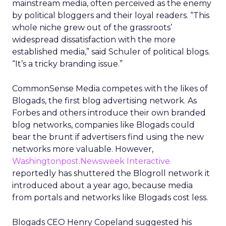
mainstream media, often perceived as the enemy
by political bloggers and their loyal readers. “This
whole niche grew out of the grassroots’
widespread dissatisfaction with the more
established media,” said Schuler of political blogs.
“It’s a tricky branding issue.”
CommonSense Media competes with the likes of
Blogads, the first blog advertising network. As
Forbes and others introduce their own branded
blog networks, companies like Blogads could
bear the brunt if advertisers find using the new
networks more valuable. However,
Washingtonpost.Newsweek Interactive
reportedly has shuttered the Blogroll network it
introduced about a year ago, because media
from portals and networks like Blogads cost less.
Blogads CEO Henry Copeland suggested his