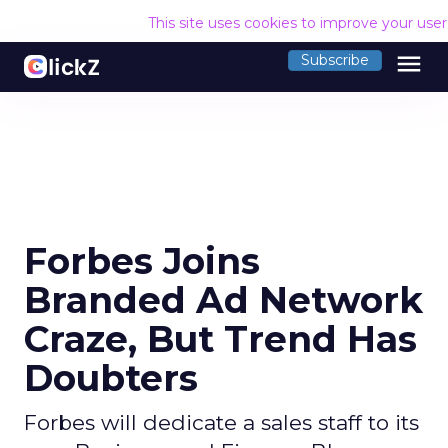
This site uses cookies to improve your use
menu
Subscribe
Forbes Joins
Branded Ad Network
Craze, But Trend Has
Doubters
Forbes will dedicate a sales staff to its