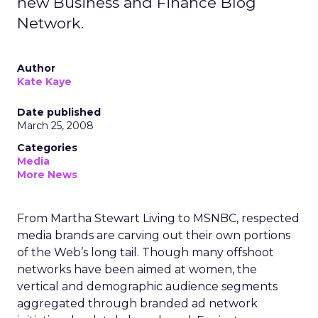
new Business and Finance Blog
Network.
Author
Kate Kaye
Date published
March 25, 2008
Categories
Media
More News
From Martha Stewart Living to MSNBC, respected
media brands are carving out their own portions
of the Web’s long tail. Though many offshoot
networks have been aimed at women, the
vertical and demographic audience segments
aggregated through branded ad network