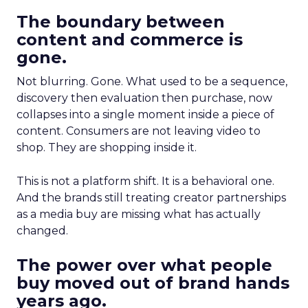
The boundary between
content and commerce is
gone.
Not blurring. Gone. What used to be a sequence,
discovery then evaluation then purchase, now
collapses into a single moment inside a piece of
content. Consumers are not leaving video to
shop. They are shopping inside it.
This is not a platform shift. It is a behavioral one.
And the brands still treating creator partnerships
as a media buy are missing what has actually
changed.
The power over what people
buy moved out of brand hands
years ago.