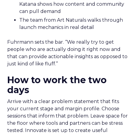
Katana shows how content and community
can pull demand
The team from Art Naturals walks through
launch mechanics in real detail
Fuhrmann sets the bar. “We really try to get
people who are actually doing it right now and
that can provide actionable insights as opposed to
just kind of like fluff.”
How to work the two
days
Arrive with a clear problem statement that fits
your current stage and margin profile. Choose
sessions that inform that problem. Leave space for
the floor where tools and partners can be stress
tested. Innovate is set up to create useful