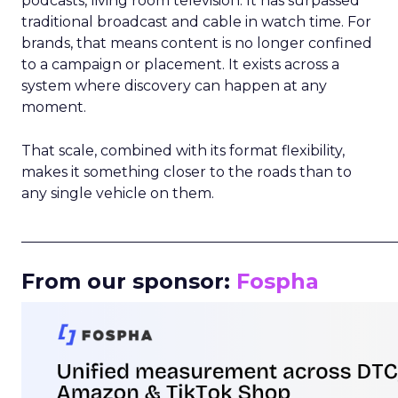
podcasts, living room television. It has surpassed
traditional broadcast and cable in watch time. For
brands, that means content is no longer confined
to a campaign or placement. It exists across a
system where discovery can happen at any
moment.
That scale, combined with its format flexibility,
makes it something closer to the roads than to
any single vehicle on them.
_____________________________________________________
From our sponsor:
Fospha