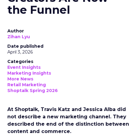
the Funnel
Author
Zihan Lyu
Date published
April 3, 2026
Categories
Event Insights
Marketing Insights
More News
Retail Marketing
Shoptalk Spring 2026
At Shoptalk, Travis Katz and Jessica Alba did
not describe a new marketing channel. They
described the end of the distinction between
content and commerce.