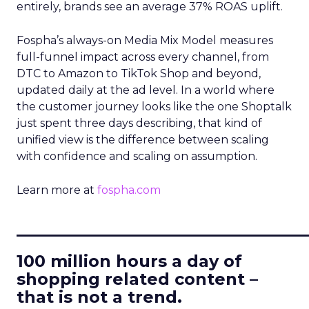
entirely, brands see an average 37% ROAS uplift.
Fospha’s always-on Media Mix Model measures
full-funnel impact across every channel, from
DTC to Amazon to TikTok Shop and beyond,
updated daily at the ad level. In a world where
the customer journey looks like the one Shoptalk
just spent three days describing, that kind of
unified view is the difference between scaling
with confidence and scaling on assumption.
Learn more at
fospha.com
____________________________
100 million hours a day of
shopping related content –
that is not a trend.