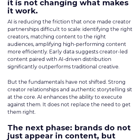
it is not changing what makes
it work.
AI is reducing the friction that once made creator
partnerships difficult to scale: identifying the right
creators, matching content to the right
audiences, amplifying high-performing content
more efficiently. Early data suggests creator-led
content paired with AI-driven distribution
significantly outperforms traditional creative.
But the fundamentals have not shifted. Strong
creator relationships and authentic storytelling sit
at the core. AI enhances the ability to execute
against them. It does not replace the need to get
them right.
The next phase: brands do not
just appear in content, but