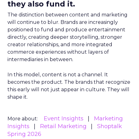
they also fund it.
The distinction between content and marketing
will continue to blur. Brands are increasingly
positioned to fund and produce entertainment
directly, creating deeper storytelling, stronger
creator relationships, and more integrated
commerce experiences without layers of
intermediaries in between.
In this model, content is not a channel. It
becomes the product. The brands that recognize
this early will not just appear in culture. They will
shape it.
Event Insights
Marketing
More about:
Insights
Retail Marketing
Shoptalk
Spring 2026