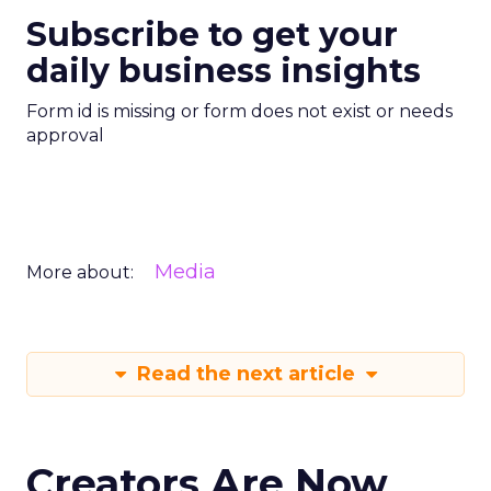
Subscribe to get your
daily business insights
Form id is missing or form does not exist or needs
approval
Media
More about:
Read the next article
Creators Are Now