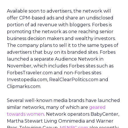
Available soon to advertisers, the network will
offer CPM-based ads and share an undisclosed
portion of ad revenue with bloggers. Forbes is
promoting the network as one reaching senior
business decision makers and wealthy investors.
The company plans to sell it to the same types of
advertisers that buy on its branded sites. Forbes
launched a separate Audience Network in
November, which includes Forbes sites such as
ForbesTraveler.com and non-Forbes sites
Investopedia.com, RealClearPolitics.com and
Clipmarks.com.
Several well-known media brands have launched
similar networks, many of which are
geared
towards women
. Network operators BabyCenter,
Martha Stewart Living Omnimedia and Warner
Bros. Television Group.
MSNBC.com
also recently