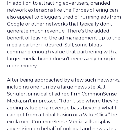
In addition to attracting advertisers, branded
network extensions like the Forbes offering can
also appeal to bloggers tired of running ads from
Google or other networks that typically don’t
generate much revenue. There’s the added
benefit of leaving the ad management up to the
media partner if desired. Still, some blogs
command enough value that partnering with a
larger media brand doesn’t necessarily bring in
more money.
After being approached by a few such networks,
including one run by a large news site, A. J.
Schuler, principal of ad rep firm CommonSense
Media, isn’t impressed. “I don’t see where they’re
adding value on a revenue basis beyond what I
can get from a Tribal Fusion or a ValueClick,” he
explained. CommonSense Media sells display
advertising on behalf of political and news sites