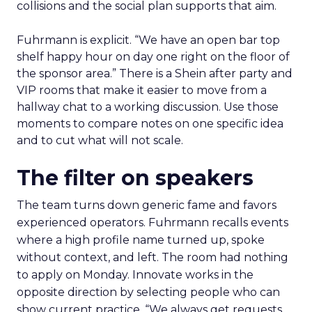
collisions and the social plan supports that aim.
Fuhrmann is explicit. “We have an open bar top
shelf happy hour on day one right on the floor of
the sponsor area.” There is a Shein after party and
VIP rooms that make it easier to move from a
hallway chat to a working discussion. Use those
moments to compare notes on one specific idea
and to cut what will not scale.
The filter on speakers
The team turns down generic fame and favors
experienced operators. Fuhrmann recalls events
where a high profile name turned up, spoke
without context, and left. The room had nothing
to apply on Monday. Innovate works in the
opposite direction by selecting people who can
show current practice. “We always get requests