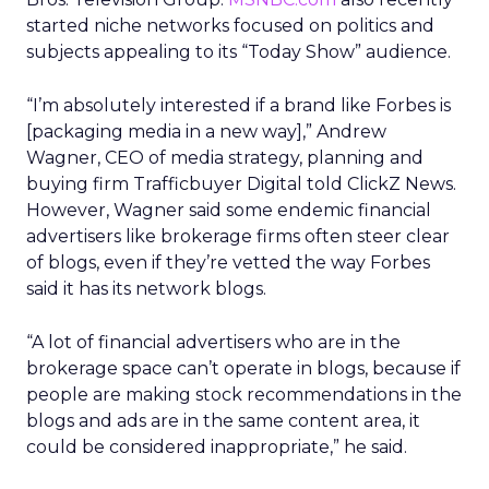
started niche networks focused on politics and
subjects appealing to its “Today Show” audience.
“I’m absolutely interested if a brand like Forbes is
[packaging media in a new way],” Andrew
Wagner, CEO of media strategy, planning and
buying firm Trafficbuyer Digital told ClickZ News.
However, Wagner said some endemic financial
advertisers like brokerage firms often steer clear
of blogs, even if they’re vetted the way Forbes
said it has its network blogs.
“A lot of financial advertisers who are in the
brokerage space can’t operate in blogs, because if
people are making stock recommendations in the
blogs and ads are in the same content area, it
could be considered inappropriate,” he said.