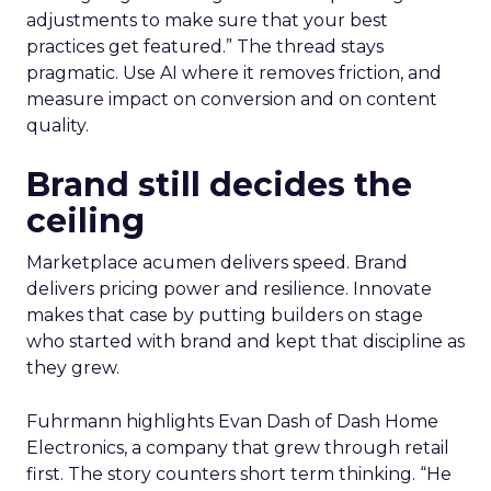
adjustments to make sure that your best
practices get featured.” The thread stays
pragmatic. Use AI where it removes friction, and
measure impact on conversion and on content
quality.
Brand still decides the
ceiling
Marketplace acumen delivers speed. Brand
delivers pricing power and resilience. Innovate
makes that case by putting builders on stage
who started with brand and kept that discipline as
they grew.
Fuhrmann highlights Evan Dash of Dash Home
Electronics, a company that grew through retail
first. The story counters short term thinking. “He