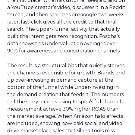
the first place. When a customer sees a brand on
a YouTube creator’s video, discusses it in a Reddit
thread, and then searches on Google two weeks
later, last-click gives all the credit to that final
search. The upper-funnel activity that actually
built the intent gets zero recognition. Fospha’s
data shows this undervaluation averages over
90% for awareness and consideration channels.
The result is a structural bias that quietly starves
the channels responsible for growth. Brands end
up over-investing in demand capture at the
bottom of the funnel while under-investing in
the demand creation that feeds it. The numbers
tell the story: brands using Fospha’s full-funnel
measurement achieve 30% higher ROAS than
the market average. When Amazon halo effects
are included, showing how paid social and video
drive marketplace sales that siloed tools miss