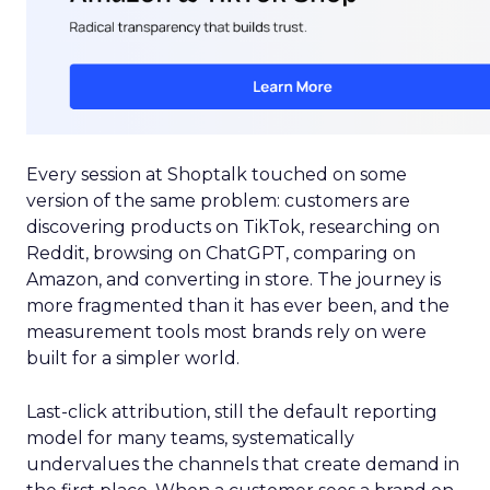
Every session at Shoptalk touched on some
version of the same problem: customers are
discovering products on TikTok, researching on
Reddit, browsing on ChatGPT, comparing on
Amazon, and converting in store. The journey is
more fragmented than it has ever been, and the
measurement tools most brands rely on were
built for a simpler world.
Last-click attribution, still the default reporting
model for many teams, systematically
undervalues the channels that create demand in