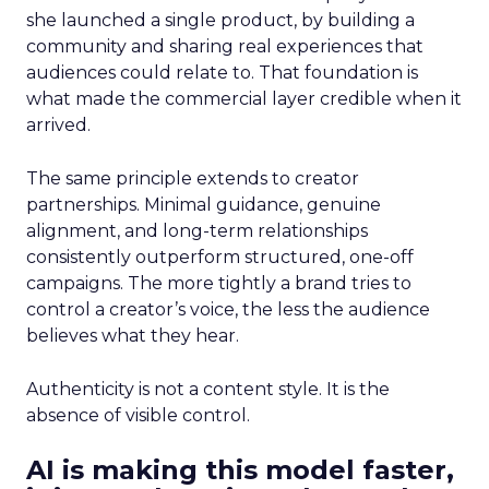
she launched a single product, by building a
community and sharing real experiences that
audiences could relate to. That foundation is
what made the commercial layer credible when it
arrived.
The same principle extends to creator
partnerships. Minimal guidance, genuine
alignment, and long-term relationships
consistently outperform structured, one-off
campaigns. The more tightly a brand tries to
control a creator’s voice, the less the audience
believes what they hear.
Authenticity is not a content style. It is the
absence of visible control.
AI is making this model faster,