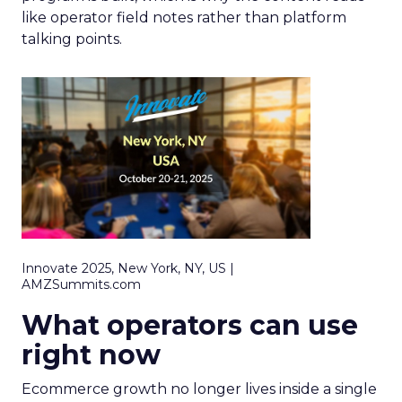
like operator field notes rather than platform
talking points.
Innovate 2025, New York, NY, US |
AMZSummits.com
What operators can use
right now
Ecommerce growth no longer lives inside a single