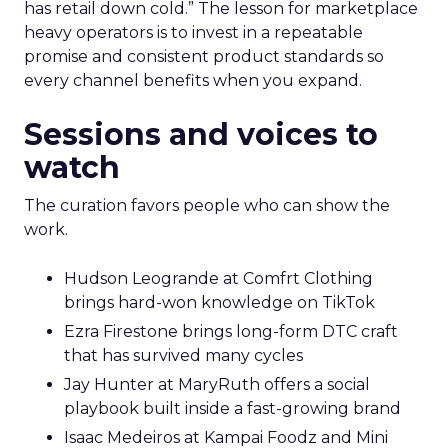
has retail down cold.” The lesson for marketplace
heavy operators is to invest in a repeatable
promise and consistent product standards so
every channel benefits when you expand.
Sessions and voices to
watch
The curation favors people who can show the
work.
Hudson Leogrande at Comfrt Clothing
brings hard-won knowledge on TikTok
Ezra Firestone brings long-form DTC craft
that has survived many cycles
Jay Hunter at MaryRuth offers a social
playbook built inside a fast-growing brand
Isaac Medeiros at Kampai Foodz and Mini