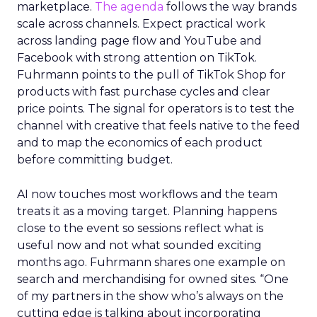
marketplace.
The agenda
follows the way brands
scale across channels. Expect practical work
across landing page flow and YouTube and
Facebook with strong attention on TikTok.
Fuhrmann points to the pull of TikTok Shop for
products with fast purchase cycles and clear
price points. The signal for operators is to test the
channel with creative that feels native to the feed
and to map the economics of each product
before committing budget.
AI now touches most workflows and the team
treats it as a moving target. Planning happens
close to the event so sessions reflect what is
useful now and not what sounded exciting
months ago. Fuhrmann shares one example on
search and merchandising for owned sites. “One
of my partners in the show who’s always on the
cutting edge is talking about incorporating