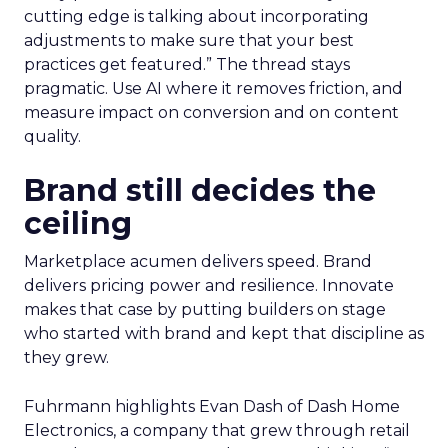
cutting edge is talking about incorporating
adjustments to make sure that your best
practices get featured.” The thread stays
pragmatic. Use AI where it removes friction, and
measure impact on conversion and on content
quality.
Brand still decides the
ceiling
Marketplace acumen delivers speed. Brand
delivers pricing power and resilience. Innovate
makes that case by putting builders on stage
who started with brand and kept that discipline as
they grew.
Fuhrmann highlights Evan Dash of Dash Home
Electronics, a company that grew through retail