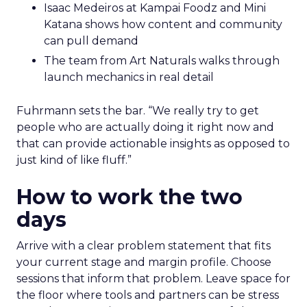
Isaac Medeiros at Kampai Foodz and Mini
Katana shows how content and community
can pull demand
The team from Art Naturals walks through
launch mechanics in real detail
Fuhrmann sets the bar. “We really try to get
people who are actually doing it right now and
that can provide actionable insights as opposed to
just kind of like fluff.”
How to work the two
days
Arrive with a clear problem statement that fits
your current stage and margin profile. Choose
sessions that inform that problem. Leave space for
the floor where tools and partners can be stress