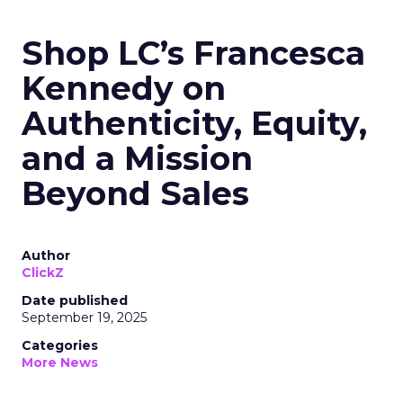
Shop LC’s Francesca
Kennedy on
Authenticity, Equity,
and a Mission
Beyond Sales
Author
ClickZ
Date published
September 19, 2025
Categories
More News