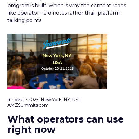
program is built, which is why the content reads
like operator field notes rather than platform
talking points.
Innovate 2025, New York, NY, US |
AMZSummits.com
What operators can use
right now