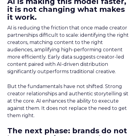
AI is making this model faster,
it is not changing what makes
it work.
AI is reducing the friction that once made creator
partnerships difficult to scale: identifying the right
creators, matching content to the right
audiences, amplifying high-performing content
more efficiently. Early data suggests creator-led
content paired with AI-driven distribution
significantly outperforms traditional creative.
But the fundamentals have not shifted. Strong
creator relationships and authentic storytelling sit
at the core. AI enhances the ability to execute
against them. It does not replace the need to get
them right.
The next phase: brands do not