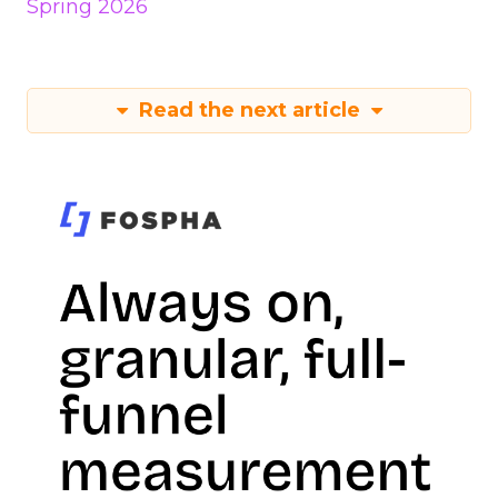
Spring 2026
Read the next article