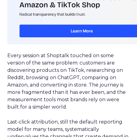
Every session at Shoptalk touched on some
version of the same problem: customers are
discovering products on TikTok, researching on
Reddit, browsing on ChatGPT, comparing on
Amazon, and converting in store. The journey is
more fragmented than it has ever been, and the
measurement tools most brands rely on were
built for a simpler world.
Last-click attribution, still the default reporting
model for many teams, systematically
undervalues the channels that create demand in