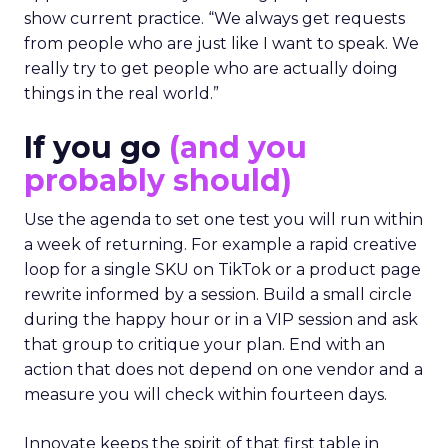
show current practice. “We always get requests
from people who are just like I want to speak. We
really try to get people who are actually doing
things in the real world.”
If you go
(and you
probably should)
Use the agenda to set one test you will run within
a week of returning. For example a rapid creative
loop for a single SKU on TikTok or a product page
rewrite informed by a session. Build a small circle
during the happy hour or in a VIP session and ask
that group to critique your plan. End with an
action that does not depend on one vendor and a
measure you will check within fourteen days.
Innovate keeps the spirit of that first table in