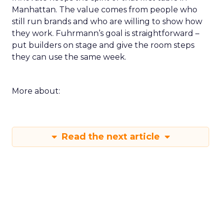
Manhattan. The value comes from people who
still run brands and who are willing to show how
they work. Fuhrmann’s goal is straightforward –
put builders on stage and give the room steps
they can use the same week.
More about:
Read the next article