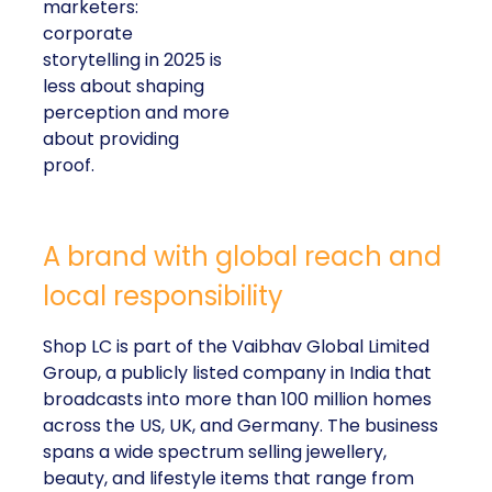
marketers:
corporate
storytelling in 2025 is
less about shaping
perception and more
about providing
proof.
A brand with global reach and
local responsibility
Shop LC is part of the Vaibhav Global Limited
Group, a publicly listed company in India that
broadcasts into more than 100 million homes
across the US, UK, and Germany. The business
spans a wide spectrum selling jewellery,
beauty, and lifestyle items that range from