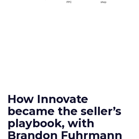
How Innovate
became the seller’s
playbook, with
Brandon Fuhrmann