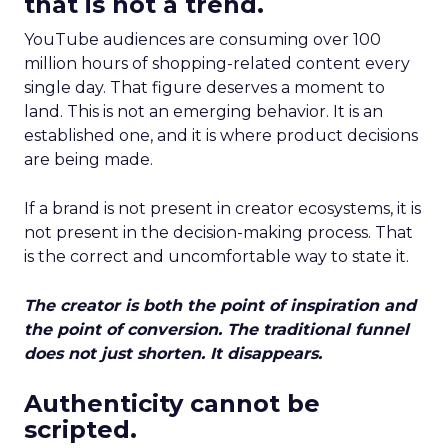
that is not a trend.
YouTube audiences are consuming over 100
million hours of shopping-related content every
single day. That figure deserves a moment to
land. This is not an emerging behavior. It is an
established one, and it is where product decisions
are being made.
If a brand is not present in creator ecosystems, it is
not present in the decision-making process. That
is the correct and uncomfortable way to state it.
The creator is both the point of inspiration and
the point of conversion. The traditional funnel
does not just shorten. It disappears.
Authenticity cannot be
scripted.