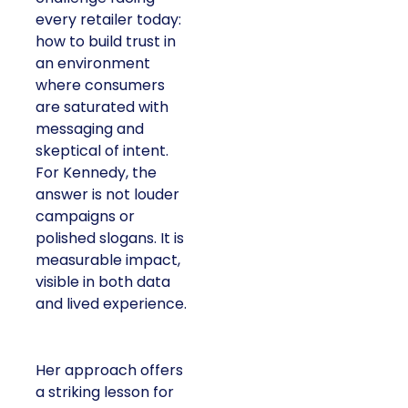
every retailer today:
how to build trust in
an environment
where consumers
are saturated with
messaging and
skeptical of intent.
For Kennedy, the
answer is not louder
campaigns or
polished slogans. It is
measurable impact,
visible in both data
and lived experience.
Her approach offers
a striking lesson for