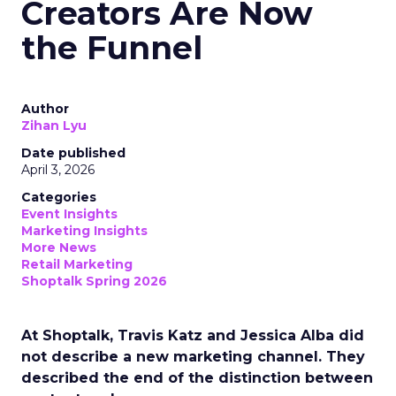
Creators Are Now
the Funnel
Author
Zihan Lyu
Date published
April 3, 2026
Categories
Event Insights
Marketing Insights
More News
Retail Marketing
Shoptalk Spring 2026
At Shoptalk, Travis Katz and Jessica Alba did
not describe a new marketing channel. They
described the end of the distinction between