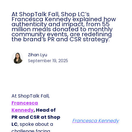
At ShopTalk Fall, Shop LC’s
Francesca Kennedy explained how
authenticity and impact, from 55
million meals donated to monthly
community events, are redefining
the brand’s PR and CSR strategy.
Zihan Lyu
September 19, 2025
At ShopTalk Fall,
Francesca
Kennedy
, Head of
PR and CSR at Shop
Francesca Kennedy
LC
, spoke about a
challenge facing