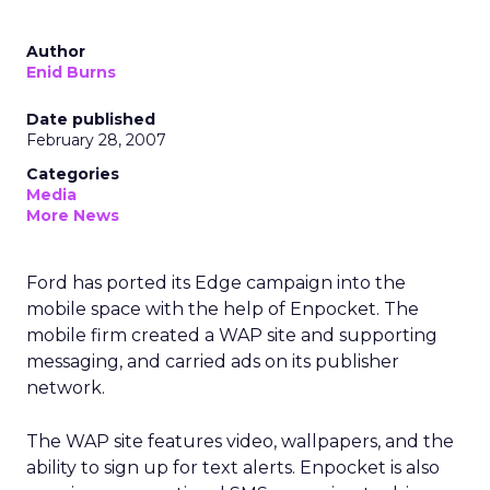
Author
Enid Burns
Date published
February 28, 2007
Categories
Media
More News
Ford has ported its Edge campaign into the
mobile space with the help of Enpocket. The
mobile firm created a WAP site and supporting
messaging, and carried ads on its publisher
network.
The WAP site features video, wallpapers, and the
ability to sign up for text alerts. Enpocket is also