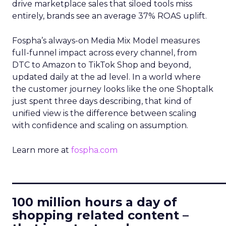
drive marketplace sales that siloed tools miss
entirely, brands see an average 37% ROAS uplift.
Fospha’s always-on Media Mix Model measures
full-funnel impact across every channel, from
DTC to Amazon to TikTok Shop and beyond,
updated daily at the ad level. In a world where
the customer journey looks like the one Shoptalk
just spent three days describing, that kind of
unified view is the difference between scaling
with confidence and scaling on assumption.
Learn more at
fospha.com
____________________________
100 million hours a day of
shopping related content –