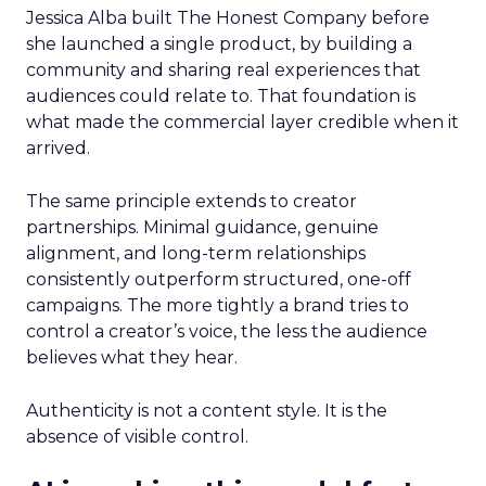
Jessica Alba built The Honest Company before
she launched a single product, by building a
community and sharing real experiences that
audiences could relate to. That foundation is
what made the commercial layer credible when it
arrived.
The same principle extends to creator
partnerships. Minimal guidance, genuine
alignment, and long-term relationships
consistently outperform structured, one-off
campaigns. The more tightly a brand tries to
control a creator’s voice, the less the audience
believes what they hear.
Authenticity is not a content style. It is the
absence of visible control.