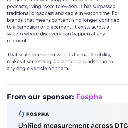
podcasts, living room television. It has surpassed
traditional broadcast and cable in watch time. For
brands, that means content is no longer confined
to a campaign or placement. It exists across a
system where discovery can happen at any
moment.
That scale, combined with its format flexibility,
makes it something closer to the roads than to
any single vehicle on them.
_____________________________________________________
From our sponsor:
Fospha