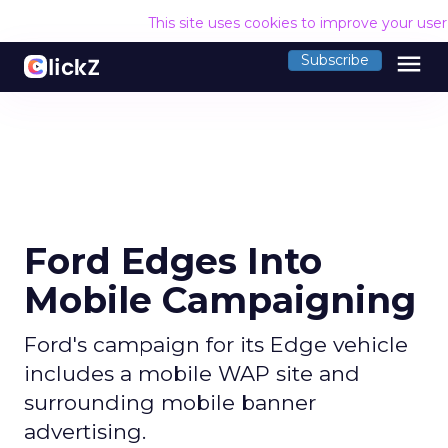
This site uses cookies to improve your use
menu
Subscribe
Ford Edges Into
Mobile Campaigning
Ford's campaign for its Edge vehicle
includes a mobile WAP site and
surrounding mobile banner
advertising.