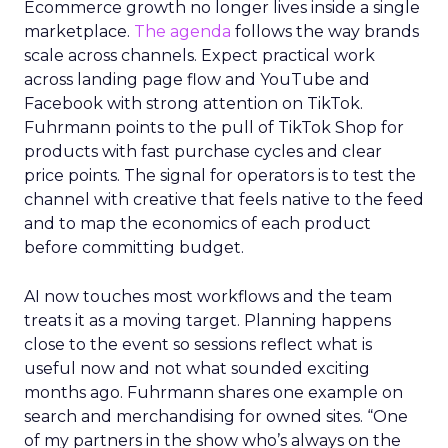
Ecommerce growth no longer lives inside a single
marketplace.
The agenda
follows the way brands
scale across channels. Expect practical work
across landing page flow and YouTube and
Facebook with strong attention on TikTok.
Fuhrmann points to the pull of TikTok Shop for
products with fast purchase cycles and clear
price points. The signal for operators is to test the
channel with creative that feels native to the feed
and to map the economics of each product
before committing budget.
AI now touches most workflows and the team
treats it as a moving target. Planning happens
close to the event so sessions reflect what is
useful now and not what sounded exciting
months ago. Fuhrmann shares one example on
search and merchandising for owned sites. “One
of my partners in the show who’s always on the