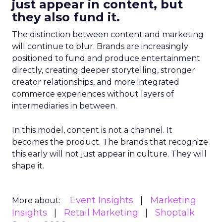
just appear in content, but
they also fund it.
The distinction between content and marketing
will continue to blur. Brands are increasingly
positioned to fund and produce entertainment
directly, creating deeper storytelling, stronger
creator relationships, and more integrated
commerce experiences without layers of
intermediaries in between.
In this model, content is not a channel. It
becomes the product. The brands that recognize
this early will not just appear in culture. They will
shape it.
Event Insights
Marketing
More about:
Insights
Retail Marketing
Shoptalk