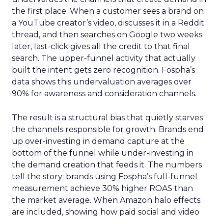
the first place. When a customer sees a brand on
a YouTube creator’s video, discusses it in a Reddit
thread, and then searches on Google two weeks
later, last-click gives all the credit to that final
search. The upper-funnel activity that actually
built the intent gets zero recognition. Fospha’s
data shows this undervaluation averages over
90% for awareness and consideration channels.
The result is a structural bias that quietly starves
the channels responsible for growth. Brands end
up over-investing in demand capture at the
bottom of the funnel while under-investing in
the demand creation that feeds it. The numbers
tell the story: brands using Fospha’s full-funnel
measurement achieve 30% higher ROAS than
the market average. When Amazon halo effects
are included, showing how paid social and video