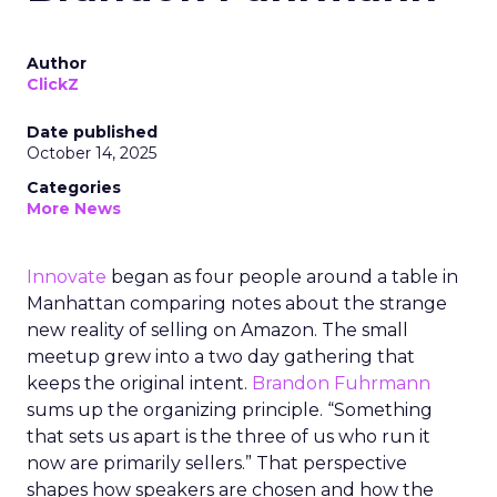
Author
ClickZ
Date published
October 14, 2025
Categories
More News
Innovate
began as four people around a table in
Manhattan comparing notes about the strange
new reality of selling on Amazon. The small
meetup grew into a two day gathering that
keeps the original intent.
Brandon Fuhrmann
sums up the organizing principle. “Something
that sets us apart is the three of us who run it
now are primarily sellers.” That perspective
shapes how speakers are chosen and how the