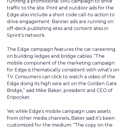
running a promotional SMS campaign to drive
traffic to the site. Print and outdoor ads for the
Edge also include a short code call-to-action to
drive engagement. Banner ads are running on
off-deck publishing sites and content sites in
Sprint’s network.
The Edge campaign features the car careening
on building ledges and bridge cables. “The
mobile component of the marketing campaign
for Edge is thematically consistent with what’s on
TV. Consumers can click to watch a video of the
Edge doing its high wire act on the Golden Gate
Bridge,” said Mike Baker, president and CEO of
Enpocket.
Yet while Edge’s mobile campaign uses assets
from other media channels, Baker said it’s been
customized for the medium. “The copy on the