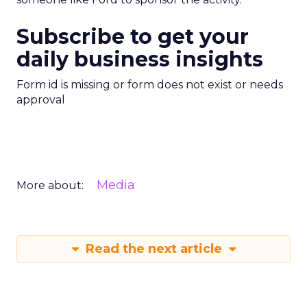
Subscribe to get your
daily business insights
Form id is missing or form does not exist or needs
approval
Media
More about:
Read the next article