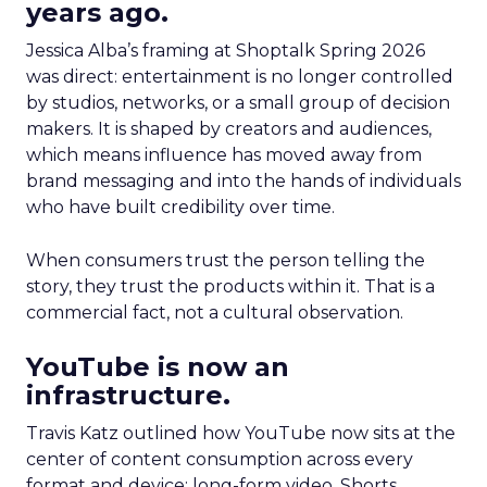
years ago.
Jessica Alba’s framing at Shoptalk Spring 2026
was direct: entertainment is no longer controlled
by studios, networks, or a small group of decision
makers. It is shaped by creators and audiences,
which means influence has moved away from
brand messaging and into the hands of individuals
who have built credibility over time.
When consumers trust the person telling the
story, they trust the products within it. That is a
commercial fact, not a cultural observation.
YouTube is now an
infrastructure.
Travis Katz outlined how YouTube now sits at the
center of content consumption across every
format and device: long-form video, Shorts,