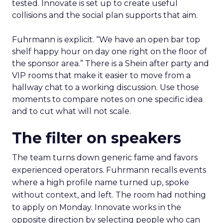
tested. Innovate is set up to create useful
collisions and the social plan supports that aim.
Fuhrmann is explicit. “We have an open bar top
shelf happy hour on day one right on the floor of
the sponsor area.” There is a Shein after party and
VIP rooms that make it easier to move from a
hallway chat to a working discussion. Use those
moments to compare notes on one specific idea
and to cut what will not scale.
The filter on speakers
The team turns down generic fame and favors
experienced operators. Fuhrmann recalls events
where a high profile name turned up, spoke
without context, and left. The room had nothing
to apply on Monday. Innovate works in the
opposite direction by selecting people who can