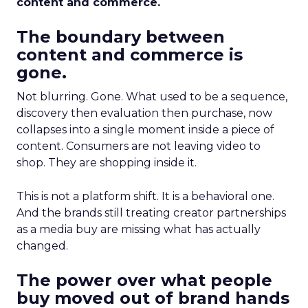
content and commerce.
The boundary between
content and commerce is
gone.
Not blurring. Gone. What used to be a sequence,
discovery then evaluation then purchase, now
collapses into a single moment inside a piece of
content. Consumers are not leaving video to
shop. They are shopping inside it.
This is not a platform shift. It is a behavioral one.
And the brands still treating creator partnerships
as a media buy are missing what has actually
changed.
The power over what people
buy moved out of brand hands