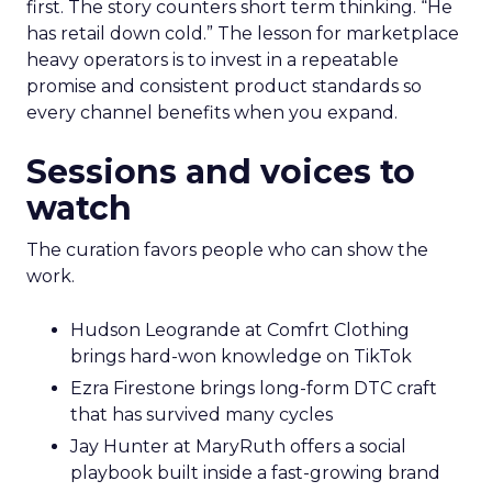
first. The story counters short term thinking. “He
has retail down cold.” The lesson for marketplace
heavy operators is to invest in a repeatable
promise and consistent product standards so
every channel benefits when you expand.
Sessions and voices to
watch
The curation favors people who can show the
work.
Hudson Leogrande at Comfrt Clothing
brings hard-won knowledge on TikTok
Ezra Firestone brings long-form DTC craft
that has survived many cycles
Jay Hunter at MaryRuth offers a social
playbook built inside a fast-growing brand