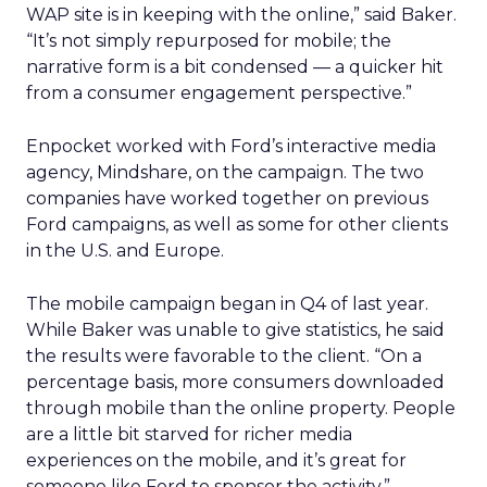
WAP site is in keeping with the online,” said Baker.
“It’s not simply repurposed for mobile; the
narrative form is a bit condensed — a quicker hit
from a consumer engagement perspective.”
Enpocket worked with Ford’s interactive media
agency, Mindshare, on the campaign. The two
companies have worked together on previous
Ford campaigns, as well as some for other clients
in the U.S. and Europe.
The mobile campaign began in Q4 of last year.
While Baker was unable to give statistics, he said
the results were favorable to the client. “On a
percentage basis, more consumers downloaded
through mobile than the online property. People
are a little bit starved for richer media
experiences on the mobile, and it’s great for
someone like Ford to sponsor the activity.”