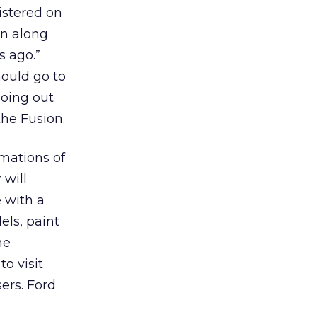
istered on
on along
s ago.”
hould go to
going out
the Fusion.
imations of
 will
 with a
els, paint
he
to visit
sers. Ford