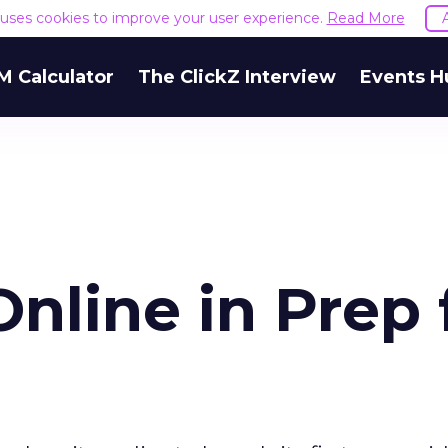
e uses cookies to improve your user experience.
Read More
M Calculator
The ClickZ Interview
Events H
Online in Prep 