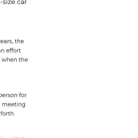
-size car
ears, the
n effort
e when the
person for
e meeting
forth.