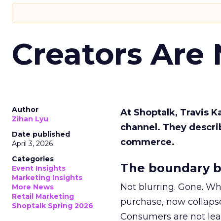
Creators Are
Author
At Shoptalk, Travis 
Zihan Lyu
channel. They descri
Date published
commerce.
April 3, 2026
Categories
The boundary b
Event Insights
Marketing Insights
Not blurring. Gone. Wh
More News
Retail Marketing
purchase, now collapse
Shoptalk Spring 2026
Consumers are not leav