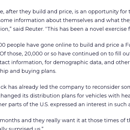
e, after they build and price, is an opportunity for 
some information about themselves and what the
on,” said Reuter. “This has been a novel exercise f
00 people have gone online to build and price a F
Of those, 20,000 or so have continued on to fill ou
tact information, for demographic data, and othe
hip and buying plans.
ck has already led the company to reconsider som
changed its distribution plans for vehicles with he
er parts of the U.S. expressed an interest in such a
onths and they really want it at those times of t
lly surprised us.”