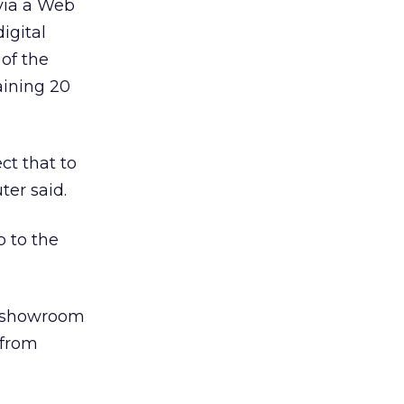
 via a Web
digital
of the
aining 20
ct that to
ter said.
 to the
r showroom
 from