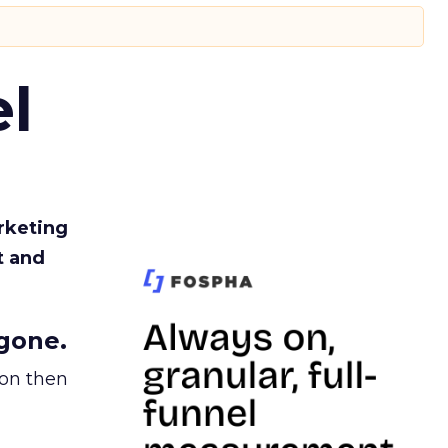
l
rketing
t and
gone.
ion then