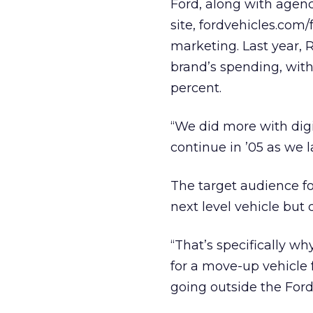
Ford, along with agenc
site, fordvehicles.com/f
marketing. Last year, 
brand’s spending, with
percent.
“We did more with digi
continue in ’05 as we 
The target audience f
next level vehicle but 
“That’s specifically 
for a move-up vehicle
going outside the Ford