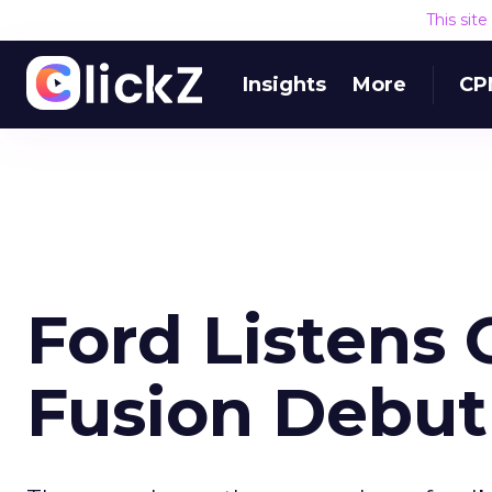
This sit
Insights
More
CP
Ford Listens 
Fusion Debut