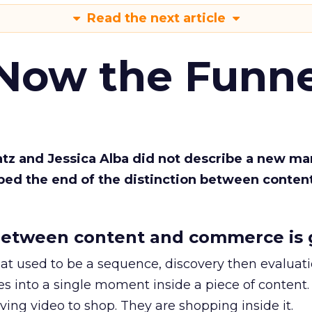
Read the next article
 Now the Funne
Katz and Jessica Alba did not describe a new ma
bed the end of the distinction between conten
etween content and commerce is 
at used to be a sequence, discovery then evaluat
s into a single moment inside a piece of content.
ing video to shop. They are shopping inside it.