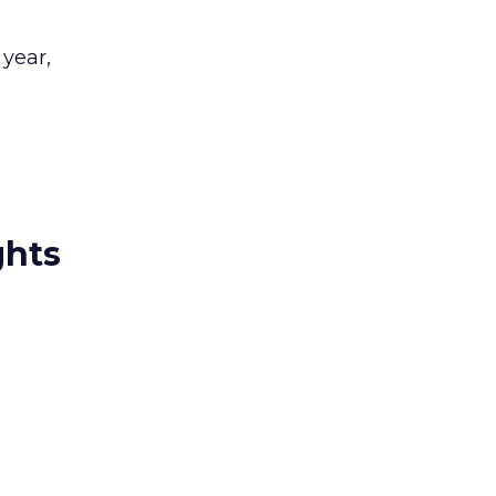
 year,
ghts