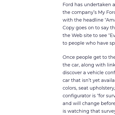
Ford has undertaken 
the company’s My Ford 
with the headline “Am
Copy goes on to say tha
the Web site to see “Ev
to people who have spe
Once people get to the 
the car, along with lin
discover a vehicle co
car that isn’t yet avai
colors, seat upholstery
configurator is “for su
and will change before 
is watching that survey