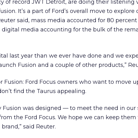
y of record JWT Detroit, are doing their listening
usion. It’s a part of Ford’s overall move to explore 
Reuter said, mass media accounted for 80 percent 
 digital media accounting for the bulk of the rem
tal last year than we ever have done and we expe
launch Fusion and a couple of other products,” Reu
or Fusion: Ford Focus owners who want to move up
don’t find the Taurus appealing.
why Fusion was designed — to meet the need in ou
 from the Ford Focus. We hope we can keep them
 brand,” said Reuter.