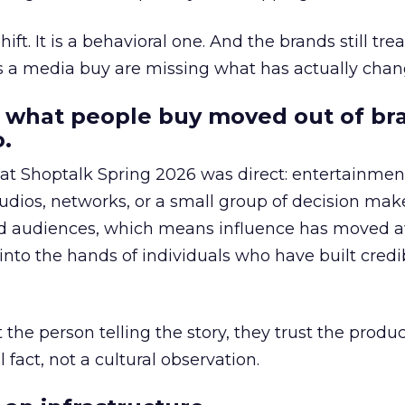
hift. It is a behavioral one. And the brands still tre
as a media buy are missing what has actually chan
 what people buy moved out of br
.
 at Shoptalk Spring 2026 was direct: entertainment
udios, networks, or a small group of decision maker
nd audiences, which means influence has moved 
to the hands of individuals who have built credib
he person telling the story, they trust the produc
 fact, not a cultural observation.