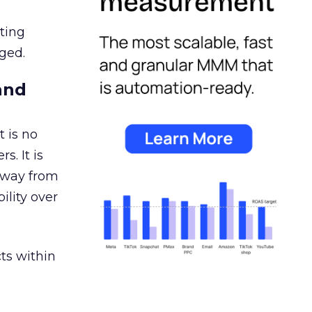
ating
ged.
and
 is no
s. It is
away from
ility over
ts within