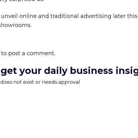
veil online and traditional advertising later this
 showrooms.
to post a comment.
 get your daily business insi
m does not exist or needs approval