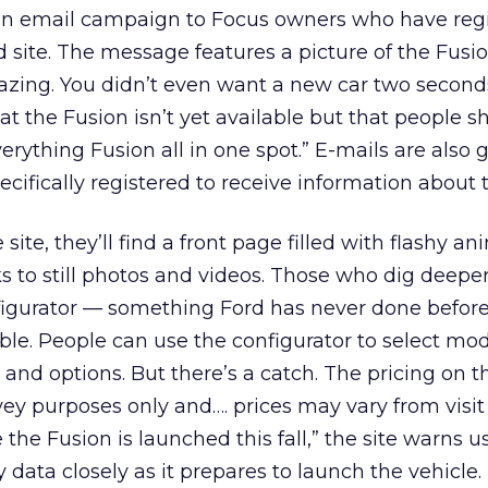
an email campaign to Focus owners who have reg
site. The message features a picture of the Fusi
azing. You didn’t even want a new car two second
t the Fusion isn’t yet available but that people s
erything Fusion all in one spot.” E-mails are also 
cifically registered to receive information about 
site, they’ll find a front page filled with flashy an
ks to still photos and videos. Those who dig deeper
nfigurator — something Ford has never done before
lable. People can use the configurator to select mod
, and options. But there’s a catch. The pricing on t
rvey purposes only and…. prices may vary from visit 
the Fusion is launched this fall,” the site warns u
 data closely as it prepares to launch the vehicle.