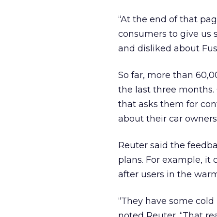
“At the end of that pag
consumers to give us 
and disliked about Fusi
So far, more than 60,0
the last three months. 
that asks them for con
about their car owners
Reuter said the feedba
plans. For example, it 
after users in the warm
“They have some cold m
noted Reuter. “That rea