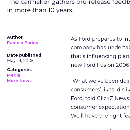
The carmaker gathers pre-release feedbac
in more than 10 years.
Author
As Ford prepares to int
Pamela Parker
company has undertaken
Date published
that’s influencing pla
May 19, 2005
new Ford Fusion 2006 h
Categories
Media
“What we’ve been doing
More News
consumers’ likes, disli
Ford, told ClickZ New
consumer expectations 
We’ll have the right fe