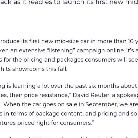
k as it readies to launch its first new mid
roduce its first new mid-size car in more than 10 y
 an extensive “listening” campaign online. It’s a
ns for the pricing and packages consumers will se
its showrooms this fall.
 is learning a lot over the past six months about
kes, their price resistance,” David Reuter, a spokes
s. “When the car goes on sale in September, we ar
in terms of package content, and pricing and so 
atures priced right for consumers.”