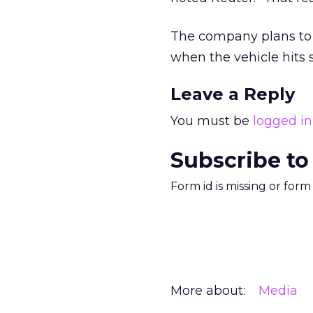
The company plans to un
when the vehicle hits
Leave a Reply
You must be
logged in
Subscribe to
Form id is missing or for
More about:
Media