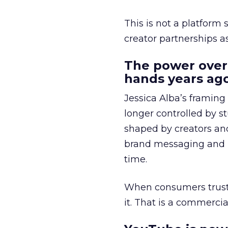
This is not a platform s
creator partnerships 
The power over
hands years ago
Jessica Alba’s framing
longer controlled by st
shaped by creators a
brand messaging and in
time.
When consumers trust t
it. That is a commercial