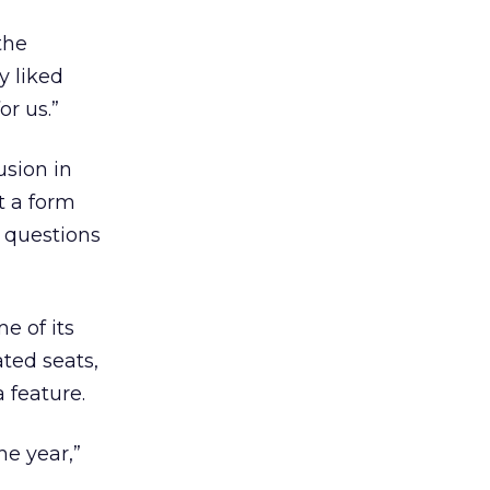
the
y liked
or us.”
usion in
t a form
r questions
e of its
ated seats,
 feature.
he year,”