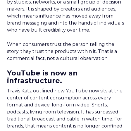
by studios, networks, or a small group of decision
makers. It is shaped by creators and audiences,
which means influence has moved away from
brand messaging and into the hands of individuals
who have built credibility over time.
When consumers trust the person telling the
story, they trust the products within it. That is a
commercial fact, not a cultural observation.
YouTube is now an
infrastructure.
Travis Katz outlined how YouTube now sits at the
center of content consumption across every
format and device: long-form video, Shorts,
podcasts, living room television. It has surpassed
traditional broadcast and cable in watch time. For
brands, that means content is no longer confined