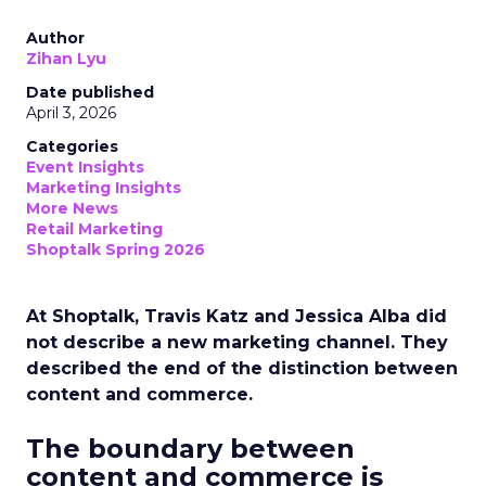
Author
Zihan Lyu
Date published
April 3, 2026
Categories
Event Insights
Marketing Insights
More News
Retail Marketing
Shoptalk Spring 2026
At Shoptalk, Travis Katz and Jessica Alba did
not describe a new marketing channel. They
described the end of the distinction between
content and commerce.
The boundary between
content and commerce is