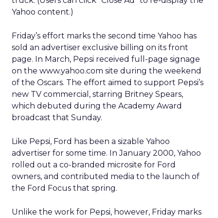
truck. (Users can click “Close Ad” to re-display the
Yahoo content.)
Friday’s effort marks the second time Yahoo has
sold an advertiser exclusive billing on its front
page. In March, Pepsi received full-page signage
on the www.yahoo.com site during the weekend
of the Oscars. The effort aimed to support Pepsi’s
new TV commercial, starring Britney Spears,
which debuted during the Academy Award
broadcast that Sunday.
Like Pepsi, Ford has been a sizable Yahoo
advertiser for some time. In January 2000, Yahoo
rolled out a co-branded microsite for Ford
owners, and contributed media to the launch of
the Ford Focus that spring.
Unlike the work for Pepsi, however, Friday marks