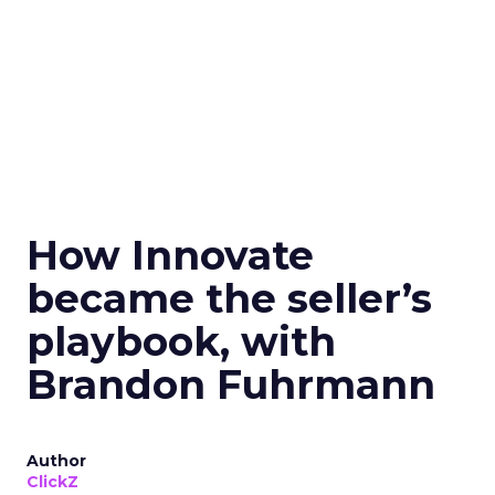
How Innovate
became the seller’s
playbook, with
Brandon Fuhrmann
Author
ClickZ