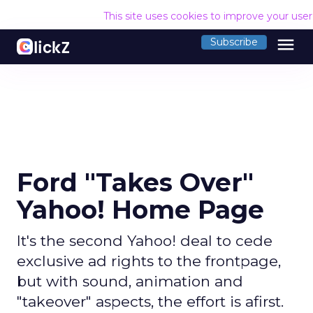
This site uses cookies to improve your use
menu
Subscribe
Ford "Takes Over"
Yahoo! Home Page
It's the second Yahoo! deal to cede
exclusive ad rights to the frontpage,
but with sound, animation and
"takeover" aspects, the effort is afirst.