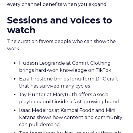
every channel benefits when you expand.
Sessions and voices to
watch
The curation favors people who can show the
work.
Hudson Leogrande at Comfrt Clothing
brings hard-won knowledge on TikTok
Ezra Firestone brings long-form DTC craft
that has survived many cycles
Jay Hunter at MaryRuth offers a social
playbook built inside a fast-growing brand
Isaac Medeiros at Kampai Foodz and Mini
Katana shows how content and community
can pull demand