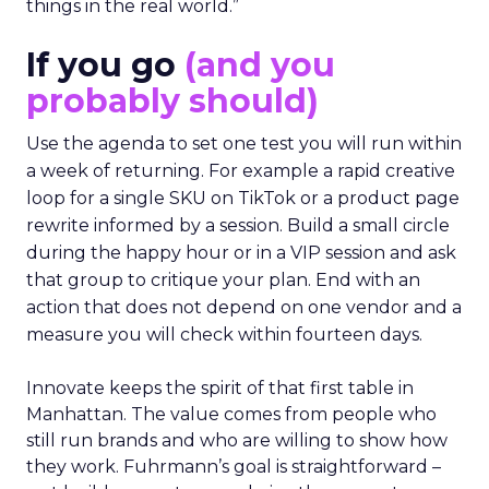
things in the real world.”
If you go
(and you
probably should)
Use the agenda to set one test you will run within
a week of returning. For example a rapid creative
loop for a single SKU on TikTok or a product page
rewrite informed by a session. Build a small circle
during the happy hour or in a VIP session and ask
that group to critique your plan. End with an
action that does not depend on one vendor and a
measure you will check within fourteen days.
Innovate keeps the spirit of that first table in
Manhattan. The value comes from people who
still run brands and who are willing to show how
they work. Fuhrmann’s goal is straightforward –