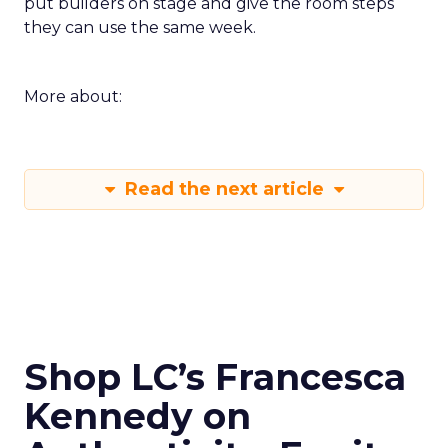
put builders on stage and give the room steps
they can use the same week.
More about:
Read the next article
Shop LC’s Francesca
Kennedy on