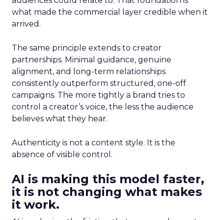
audiences could relate to. That foundation is
what made the commercial layer credible when it
arrived.
The same principle extends to creator
partnerships. Minimal guidance, genuine
alignment, and long-term relationships
consistently outperform structured, one-off
campaigns. The more tightly a brand tries to
control a creator’s voice, the less the audience
believes what they hear.
Authenticity is not a content style. It is the
absence of visible control.
AI is making this model faster,
it is not changing what makes
it work.