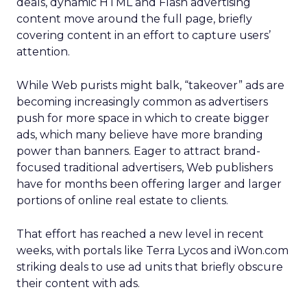
deals, dynamic HTML and Flash advertising
content move around the full page, briefly
covering content in an effort to capture users’
attention.
While Web purists might balk, “takeover” ads are
becoming increasingly common as advertisers
push for more space in which to create bigger
ads, which many believe have more branding
power than banners. Eager to attract brand-
focused traditional advertisers, Web publishers
have for months been offering larger and larger
portions of online real estate to clients.
That effort has reached a new level in recent
weeks, with portals like Terra Lycos and iWon.com
striking deals to use ad units that briefly obscure
their content with ads.