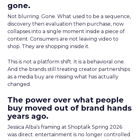
gone.
Not blurring. Gone. What used to be a sequence,
discovery then evaluation then purchase, now
collapses into a single moment inside a piece of
content. Consumers are not leaving video to
shop. They are shopping inside it.
This is not a platform shift. It is a behavioral one.
And the brands still treating creator partnerships
as a media buy are missing what has actually
changed.
The power over what people
buy moved out of brand hands
years ago.
Jessica Alba’s framing at Shoptalk Spring 2026
was direct: entertainment is no longer controlled