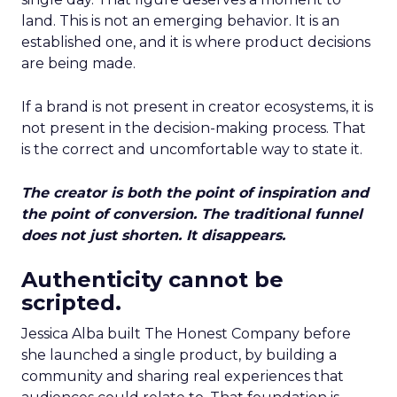
land. This is not an emerging behavior. It is an
established one, and it is where product decisions
are being made.
If a brand is not present in creator ecosystems, it is
not present in the decision-making process. That
is the correct and uncomfortable way to state it.
The creator is both the point of inspiration and
the point of conversion. The traditional funnel
does not just shorten. It disappears.
Authenticity cannot be
scripted.
Jessica Alba built The Honest Company before
she launched a single product, by building a
community and sharing real experiences that