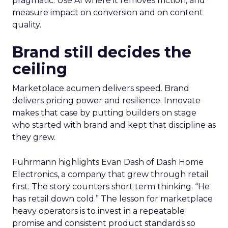
pragmatic. Use AI where it removes friction, and
measure impact on conversion and on content
quality.
Brand still decides the
ceiling
Marketplace acumen delivers speed. Brand
delivers pricing power and resilience. Innovate
makes that case by putting builders on stage
who started with brand and kept that discipline as
they grew.
Fuhrmann highlights Evan Dash of Dash Home
Electronics, a company that grew through retail
first. The story counters short term thinking. “He
has retail down cold.” The lesson for marketplace
heavy operators is to invest in a repeatable
promise and consistent product standards so