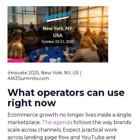
Innovate 2025, New York, NY, US |
AMZSummits.com
What operators can use
right now
Ecommerce growth no longer lives inside a single
marketplace.
The agenda
follows the way brands
scale across channels. Expect practical work
across landing page flow and YouTube and