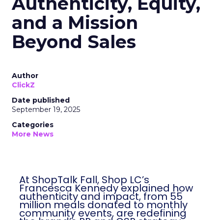
Authenticity, Equity,
and a Mission
Beyond Sales
Author
ClickZ
Date published
September 19, 2025
Categories
More News
At ShopTalk Fall, Shop LC’s
Francesca Kennedy explained how
authenticity and impact, from 55
million meals donated to monthly
community events, are redefining