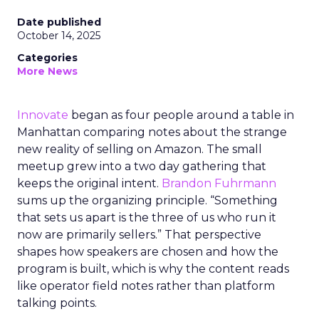
Date published
October 14, 2025
Categories
More News
Innovate
began as four people around a table in
Manhattan comparing notes about the strange
new reality of selling on Amazon. The small
meetup grew into a two day gathering that
keeps the original intent.
Brandon Fuhrmann
sums up the organizing principle. “Something
that sets us apart is the three of us who run it
now are primarily sellers.” That perspective
shapes how speakers are chosen and how the
program is built, which is why the content reads
like operator field notes rather than platform
talking points.