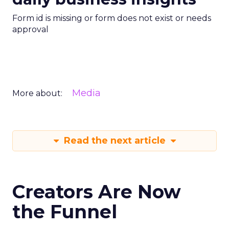
Form id is missing or form does not exist or needs
approval
Media
More about:
Read the next article
Creators Are Now
the Funnel