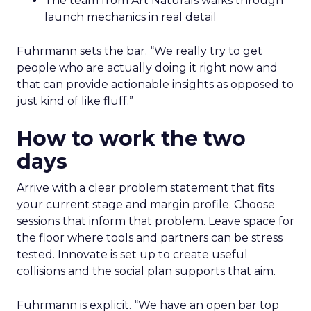
The team from Art Naturals walks through
launch mechanics in real detail
Fuhrmann sets the bar. “We really try to get
people who are actually doing it right now and
that can provide actionable insights as opposed to
just kind of like fluff.”
How to work the two
days
Arrive with a clear problem statement that fits
your current stage and margin profile. Choose
sessions that inform that problem. Leave space for
the floor where tools and partners can be stress
tested. Innovate is set up to create useful
collisions and the social plan supports that aim.
Fuhrmann is explicit. “We have an open bar top