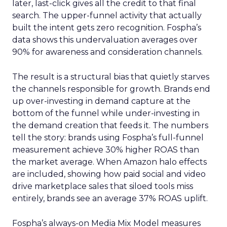
later, last-click gives all the credit to that final
search. The upper-funnel activity that actually
built the intent gets zero recognition. Fospha’s
data shows this undervaluation averages over
90% for awareness and consideration channels.
The result is a structural bias that quietly starves
the channels responsible for growth. Brands end
up over-investing in demand capture at the
bottom of the funnel while under-investing in
the demand creation that feeds it. The numbers
tell the story: brands using Fospha’s full-funnel
measurement achieve 30% higher ROAS than
the market average. When Amazon halo effects
are included, showing how paid social and video
drive marketplace sales that siloed tools miss
entirely, brands see an average 37% ROAS uplift.
Fospha’s always-on Media Mix Model measures