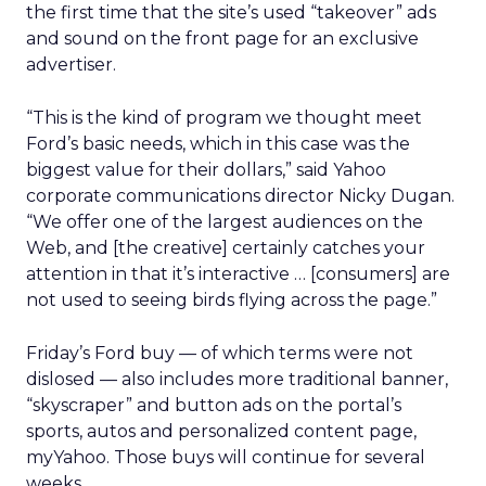
the first time that the site’s used “takeover” ads
and sound on the front page for an exclusive
advertiser.
“This is the kind of program we thought meet
Ford’s basic needs, which in this case was the
biggest value for their dollars,” said Yahoo
corporate communications director Nicky Dugan.
“We offer one of the largest audiences on the
Web, and [the creative] certainly catches your
attention in that it’s interactive … [consumers] are
not used to seeing birds flying across the page.”
Friday’s Ford buy — of which terms were not
dislosed — also includes more traditional banner,
“skyscraper” and button ads on the portal’s
sports, autos and personalized content page,
myYahoo. Those buys will continue for several
weeks.