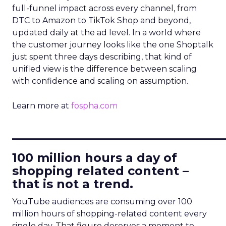
full-funnel impact across every channel, from
DTC to Amazon to TikTok Shop and beyond,
updated daily at the ad level. In a world where
the customer journey looks like the one Shoptalk
just spent three days describing, that kind of
unified view is the difference between scaling
with confidence and scaling on assumption.
Learn more at
fospha.com
____________________________
100 million hours a day of
shopping related content –
that is not a trend.
YouTube audiences are consuming over 100
million hours of shopping-related content every
single day. That figure deserves a moment to