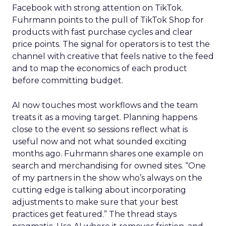
Facebook with strong attention on TikTok.
Fuhrmann points to the pull of TikTok Shop for
products with fast purchase cycles and clear
price points. The signal for operators is to test the
channel with creative that feels native to the feed
and to map the economics of each product
before committing budget.
AI now touches most workflows and the team
treats it as a moving target. Planning happens
close to the event so sessions reflect what is
useful now and not what sounded exciting
months ago. Fuhrmann shares one example on
search and merchandising for owned sites. “One
of my partners in the show who’s always on the
cutting edge is talking about incorporating
adjustments to make sure that your best
practices get featured.” The thread stays