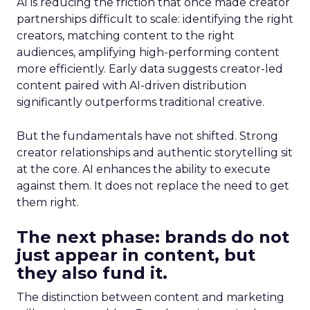
AI is reducing the friction that once made creator
partnerships difficult to scale: identifying the right
creators, matching content to the right
audiences, amplifying high-performing content
more efficiently. Early data suggests creator-led
content paired with AI-driven distribution
significantly outperforms traditional creative.
But the fundamentals have not shifted. Strong
creator relationships and authentic storytelling sit
at the core. AI enhances the ability to execute
against them. It does not replace the need to get
them right.
The next phase: brands do not
just appear in content, but
they also fund it.
The distinction between content and marketing