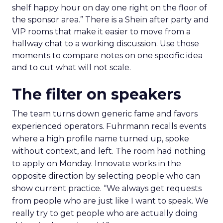
shelf happy hour on day one right on the floor of
the sponsor area.” There is a Shein after party and
VIP rooms that make it easier to move from a
hallway chat to a working discussion. Use those
moments to compare notes on one specific idea
and to cut what will not scale.
The filter on speakers
The team turns down generic fame and favors
experienced operators. Fuhrmann recalls events
where a high profile name turned up, spoke
without context, and left. The room had nothing
to apply on Monday. Innovate works in the
opposite direction by selecting people who can
show current practice. “We always get requests
from people who are just like I want to speak. We
really try to get people who are actually doing