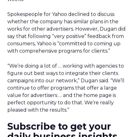
Spokespeople for Yahoo declined to discuss
whether the company has similar plans in the
works for other advertisers. However, Dugan did
say that following “very positive” feedback from
consumers, Yahoo is “committed to coming up
with comprehensive programs for clients.”
“We’re doing a lot of … working with agencies to
figure out best ways to integrate their clients
campaigns into our network,” Dugan said. “We’ll
continue to offer programs that offer a large
value for advertisers … and the home page is
perfect opportunity to do that. We’re really
pleased with the results.”
Subscribe to get your
daily business insights