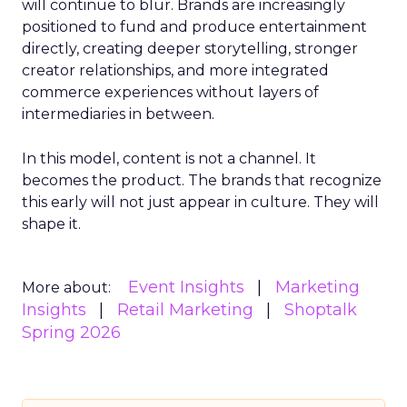
will continue to blur. Brands are increasingly
positioned to fund and produce entertainment
directly, creating deeper storytelling, stronger
creator relationships, and more integrated
commerce experiences without layers of
intermediaries in between.
In this model, content is not a channel. It
becomes the product. The brands that recognize
this early will not just appear in culture. They will
shape it.
Event Insights
Marketing
More about:
Insights
Retail Marketing
Shoptalk
Spring 2026