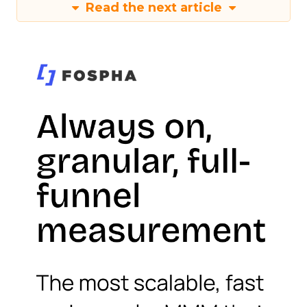
Read the next article