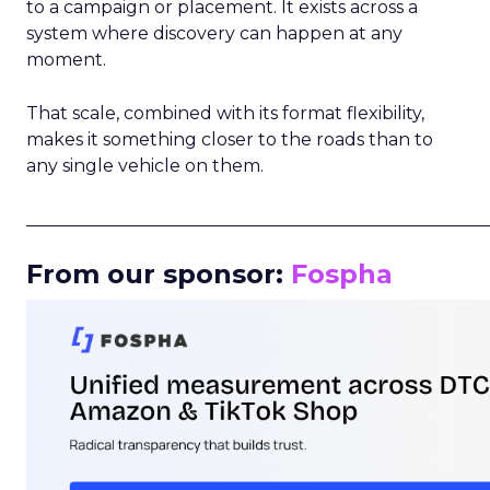
to a campaign or placement. It exists across a
system where discovery can happen at any
moment.
That scale, combined with its format flexibility,
makes it something closer to the roads than to
any single vehicle on them.
_____________________________________________________
From our sponsor:
Fospha