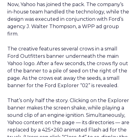
Now, Yahoo has joined the pack. The company’s
in-house team handled the technology, while the
design was executed in conjunction with Ford’s
agency J. Walter Thompson, a WPP ad group
firm.
The creative features several crows in a small
Ford Outfitters banner underneath the main
Yahoo logo. After a few seconds, the crows fly out
of the banner to a pile of seed on the right of the
page. As the crows eat away the seeds, a small
banner for the Ford Explorer “02” is revealed.
That’s only half the story. Clicking on the Explorer
banner makes the screen shake, while playing a
sound clip of an engine ignition. Simultaneously,
Yahoo content on the page — its directories — are
replaced by a 425×260 animated Flash ad for the