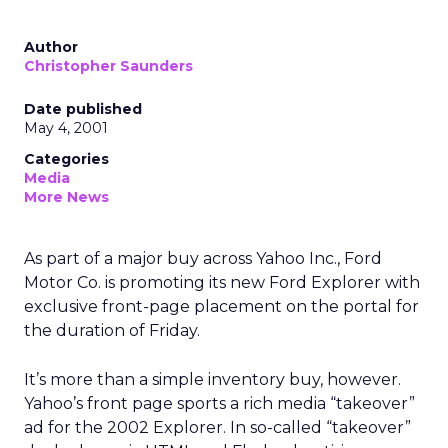
Author
Christopher Saunders
Date published
May 4, 2001
Categories
Media
More News
As part of a major buy across Yahoo Inc., Ford
Motor Co. is promoting its new Ford Explorer with
exclusive front-page placement on the portal for
the duration of Friday.
It’s more than a simple inventory buy, however.
Yahoo’s front page sports a rich media “takeover”
ad for the 2002 Explorer. In so-called “takeover”