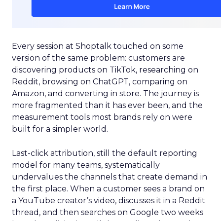
Every session at Shoptalk touched on some
version of the same problem: customers are
discovering products on TikTok, researching on
Reddit, browsing on ChatGPT, comparing on
Amazon, and converting in store. The journey is
more fragmented than it has ever been, and the
measurement tools most brands rely on were
built for a simpler world.
Last-click attribution, still the default reporting
model for many teams, systematically
undervalues the channels that create demand in
the first place. When a customer sees a brand on
a YouTube creator’s video, discusses it in a Reddit
thread, and then searches on Google two weeks