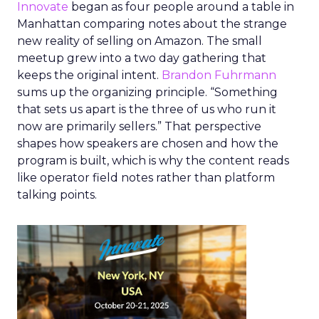
Innovate
began as four people around a table in
Manhattan comparing notes about the strange
new reality of selling on Amazon. The small
meetup grew into a two day gathering that
keeps the original intent.
Brandon Fuhrmann
sums up the organizing principle. “Something
that sets us apart is the three of us who run it
now are primarily sellers.” That perspective
shapes how speakers are chosen and how the
program is built, which is why the content reads
like operator field notes rather than platform
talking points.