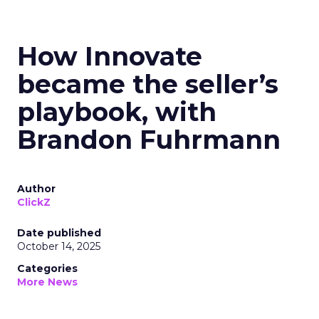
How Innovate
became the seller’s
playbook, with
Brandon Fuhrmann
Author
ClickZ
Date published
October 14, 2025
Categories
More News