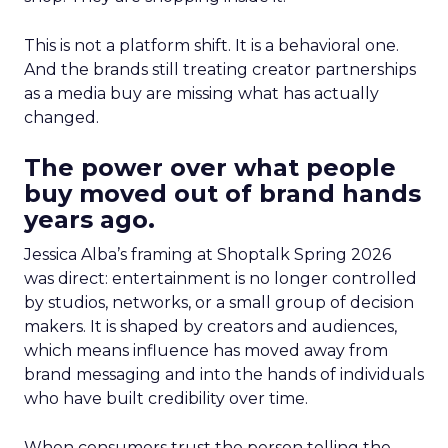
This is not a platform shift. It is a behavioral one.
And the brands still treating creator partnerships
as a media buy are missing what has actually
changed.
The power over what people
buy moved out of brand hands
years ago.
Jessica Alba’s framing at Shoptalk Spring 2026
was direct: entertainment is no longer controlled
by studios, networks, or a small group of decision
makers. It is shaped by creators and audiences,
which means influence has moved away from
brand messaging and into the hands of individuals
who have built credibility over time.
When consumers trust the person telling the