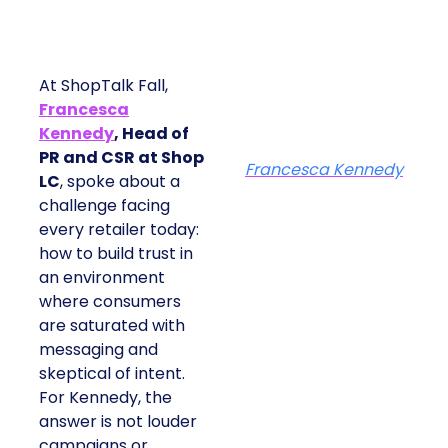
At ShopTalk Fall,
Francesca
Kennedy
, Head of
PR and CSR at Shop
Francesca Kennedy
LC
, spoke about a
challenge facing
every retailer today:
how to build trust in
an environment
where consumers
are saturated with
messaging and
skeptical of intent.
For Kennedy, the
answer is not louder
campaigns or