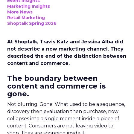
Event Insights
Marketing Insights
More News
Retail Marketing
Shoptalk Spring 2026
At Shoptalk, Travis Katz and Jessica Alba did
not describe a new marketing channel. They
described the end of the distinction between
content and commerce.
The boundary between
content and commerce is
gone.
Not blurring. Gone. What used to be a sequence,
discovery then evaluation then purchase, now
collapses into a single moment inside a piece of
content. Consumers are not leaving video to
shop. They are shopping inside it.