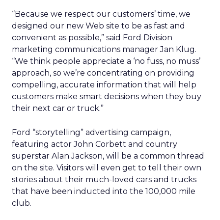
“Because we respect our customers’ time, we
designed our new Web site to be as fast and
convenient as possible,” said Ford Division
marketing communications manager Jan Klug.
“We think people appreciate a ‘no fuss, no muss’
approach, so we’re concentrating on providing
compelling, accurate information that will help
customers make smart decisions when they buy
their next car or truck.”
Ford “storytelling” advertising campaign,
featuring actor John Corbett and country
superstar Alan Jackson, will be a common thread
on the site. Visitors will even get to tell their own
stories about their much-loved cars and trucks
that have been inducted into the 100,000 mile
club.