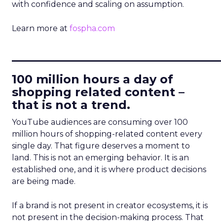
with confidence and scaling on assumption.
Learn more at
fospha.com
____________________________
100 million hours a day of
shopping related content –
that is not a trend.
YouTube audiences are consuming over 100
million hours of shopping-related content every
single day. That figure deserves a moment to
land. This is not an emerging behavior. It is an
established one, and it is where product decisions
are being made.
If a brand is not present in creator ecosystems, it is
not present in the decision-making process. That