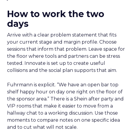
How to work the two
days
Arrive with a clear problem statement that fits
your current stage and margin profile. Choose
sessions that inform that problem. Leave space for
the floor where tools and partners can be stress
tested. Innovate is set up to create useful
collisions and the social plan supports that aim.
Fuhrmann is explicit. “We have an open bar top
shelf happy hour on day one right on the floor of
the sponsor area.” There is a Shein after party and
VIP rooms that make it easier to move from a
hallway chat to a working discussion. Use those
moments to compare notes on one specific idea
and to cut what will not scale.