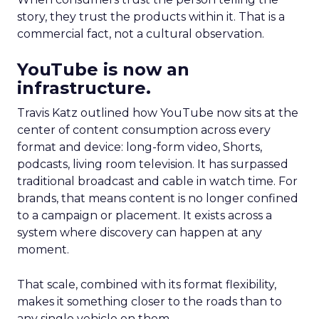
story, they trust the products within it. That is a
commercial fact, not a cultural observation.
YouTube is now an
infrastructure.
Travis Katz outlined how YouTube now sits at the
center of content consumption across every
format and device: long-form video, Shorts,
podcasts, living room television. It has surpassed
traditional broadcast and cable in watch time. For
brands, that means content is no longer confined
to a campaign or placement. It exists across a
system where discovery can happen at any
moment.
That scale, combined with its format flexibility,
makes it something closer to the roads than to
any single vehicle on them.