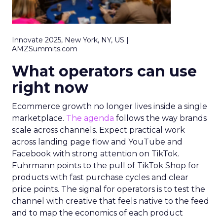
Innovate 2025, New York, NY, US |
AMZSummits.com
What operators can use
right now
Ecommerce growth no longer lives inside a single
marketplace.
The agenda
follows the way brands
scale across channels. Expect practical work
across landing page flow and YouTube and
Facebook with strong attention on TikTok.
Fuhrmann points to the pull of TikTok Shop for
products with fast purchase cycles and clear
price points. The signal for operators is to test the
channel with creative that feels native to the feed
and to map the economics of each product