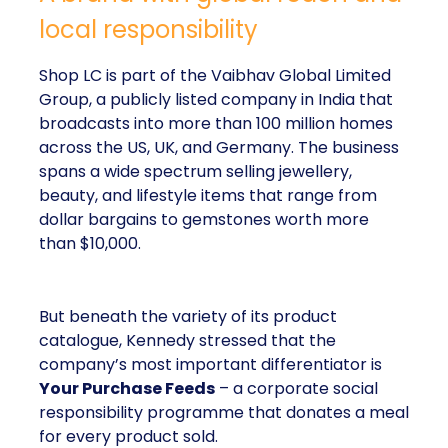
local responsibility
Shop LC is part of the Vaibhav Global Limited
Group, a publicly listed company in India that
broadcasts into more than 100 million homes
across the US, UK, and Germany. The business
spans a wide spectrum selling jewellery,
beauty, and lifestyle items that range from
dollar bargains to gemstones worth more
than $10,000.
But beneath the variety of its product
catalogue, Kennedy stressed that the
company’s most important differentiator is
Your Purchase Feeds
– a corporate social
responsibility programme that donates a meal
for every product sold.