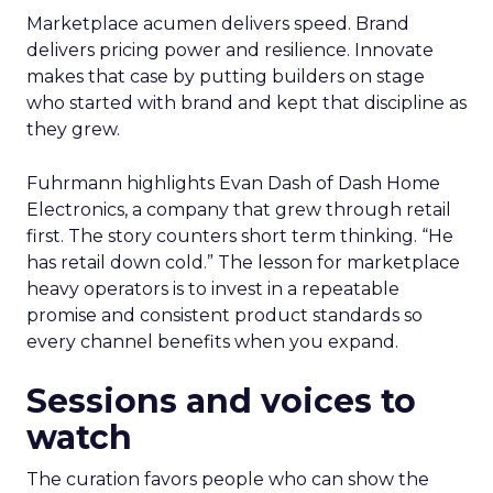
Marketplace acumen delivers speed. Brand
delivers pricing power and resilience. Innovate
makes that case by putting builders on stage
who started with brand and kept that discipline as
they grew.
Fuhrmann highlights Evan Dash of Dash Home
Electronics, a company that grew through retail
first. The story counters short term thinking. “He
has retail down cold.” The lesson for marketplace
heavy operators is to invest in a repeatable
promise and consistent product standards so
every channel benefits when you expand.
Sessions and voices to
watch
The curation favors people who can show the