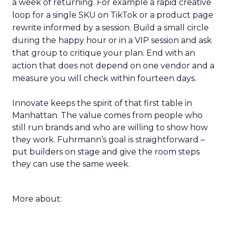
a week of returning. For example a rapid creative
loop for a single SKU on TikTok or a product page
rewrite informed by a session. Build a small circle
during the happy hour or in a VIP session and ask
that group to critique your plan. End with an
action that does not depend on one vendor and a
measure you will check within fourteen days.
Innovate keeps the spirit of that first table in
Manhattan. The value comes from people who
still run brands and who are willing to show how
they work. Fuhrmann’s goal is straightforward –
put builders on stage and give the room steps
they can use the same week.
More about: