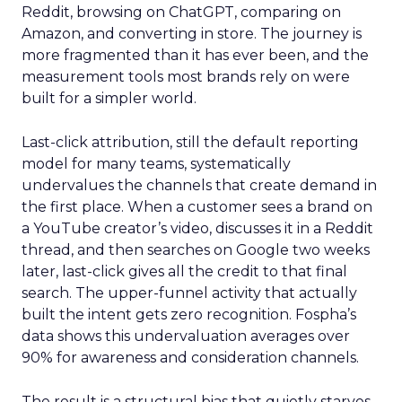
Reddit, browsing on ChatGPT, comparing on
Amazon, and converting in store. The journey is
more fragmented than it has ever been, and the
measurement tools most brands rely on were
built for a simpler world.
Last-click attribution, still the default reporting
model for many teams, systematically
undervalues the channels that create demand in
the first place. When a customer sees a brand on
a YouTube creator’s video, discusses it in a Reddit
thread, and then searches on Google two weeks
later, last-click gives all the credit to that final
search. The upper-funnel activity that actually
built the intent gets zero recognition. Fospha’s
data shows this undervaluation averages over
90% for awareness and consideration channels.
The result is a structural bias that quietly starves