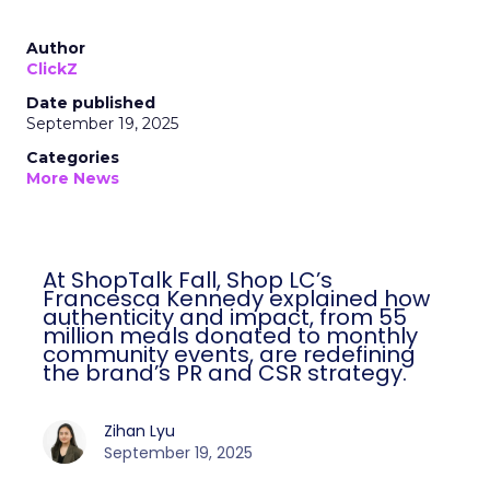
Author
ClickZ
Date published
September 19, 2025
Categories
More News
At ShopTalk Fall, Shop LC’s
Francesca Kennedy explained how
authenticity and impact, from 55
million meals donated to monthly
community events, are redefining
the brand’s PR and CSR strategy.
Zihan Lyu
September 19, 2025