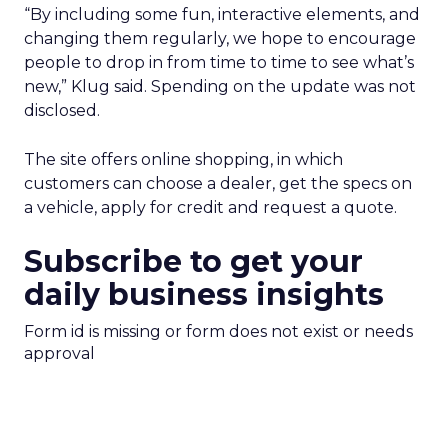
“By including some fun, interactive elements, and
changing them regularly, we hope to encourage
people to drop in from time to time to see what’s
new,” Klug said. Spending on the update was not
disclosed.
The site offers online shopping, in which
customers can choose a dealer, get the specs on
a vehicle, apply for credit and request a quote.
Subscribe to get your
daily business insights
Form id is missing or form does not exist or needs
approval