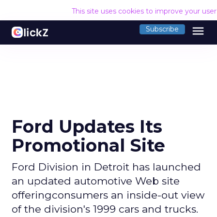
This site uses cookies to improve your use
menu
Subscribe
Ford Updates Its
Promotional Site
Ford Division in Detroit has launched
an updated automotive Web site
offeringconsumers an inside-out view
of the division's 1999 cars and trucks.