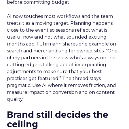
before committing budget.
AI now touches most workflows and the team
treats it as a moving target. Planning happens
close to the event so sessions reflect what is
useful now and not what sounded exciting
months ago. Fuhrmann shares one example on
search and merchandising for owned sites. “One
of my partners in the show who’s always on the
cutting edge is talking about incorporating
adjustments to make sure that your best
practices get featured.” The thread stays
pragmatic. Use AI where it removes friction, and
measure impact on conversion and on content
quality.
Brand still decides the
ceiling