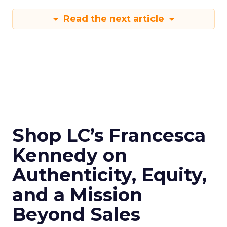
Read the next article
Shop LC’s Francesca
Kennedy on
Authenticity, Equity,
and a Mission
Beyond Sales