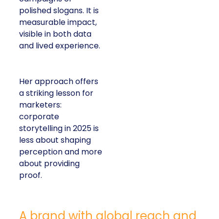
polished slogans. It is
measurable impact,
visible in both data
and lived experience.
Her approach offers
a striking lesson for
marketers:
corporate
storytelling in 2025 is
less about shaping
perception and more
about providing
proof.
A brand with global reach and