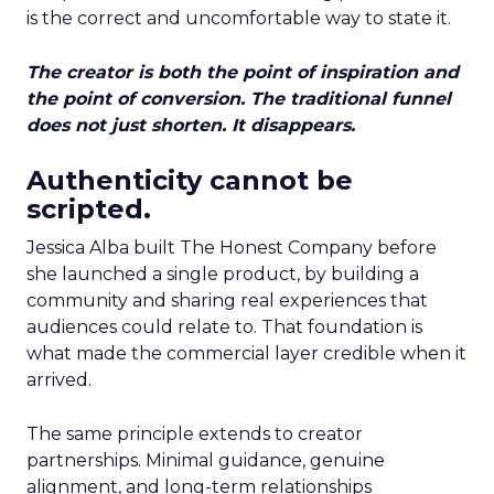
is the correct and uncomfortable way to state it.
The creator is both the point of inspiration and
the point of conversion. The traditional funnel
does not just shorten. It disappears.
Authenticity cannot be
scripted.
Jessica Alba built The Honest Company before
she launched a single product, by building a
community and sharing real experiences that
audiences could relate to. That foundation is
what made the commercial layer credible when it
arrived.
The same principle extends to creator
partnerships. Minimal guidance, genuine
alignment, and long-term relationships