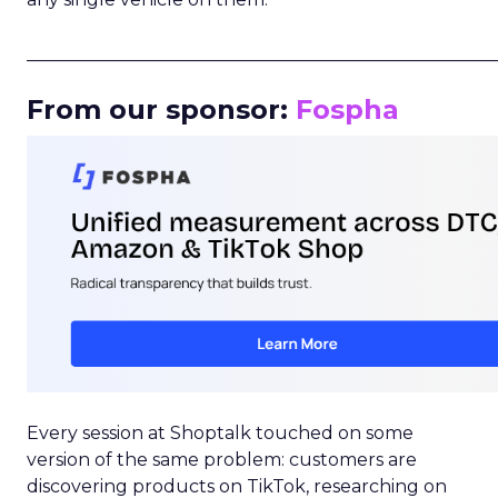
_____________________________________________________
From our sponsor:
Fospha
Every session at Shoptalk touched on some
version of the same problem: customers are
discovering products on TikTok, researching on