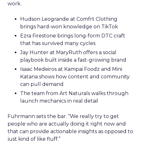
work.
Hudson Leogrande at Comfrt Clothing
brings hard-won knowledge on TikTok
Ezra Firestone brings long-form DTC craft
that has survived many cycles
Jay Hunter at MaryRuth offers a social
playbook built inside a fast-growing brand
Isaac Medeiros at Kampai Foodz and Mini
Katana shows how content and community
can pull demand
The team from Art Naturals walks through
launch mechanics in real detail
Fuhrmann sets the bar. “We really try to get
people who are actually doing it right now and
that can provide actionable insights as opposed to
just kind of like fluff.”