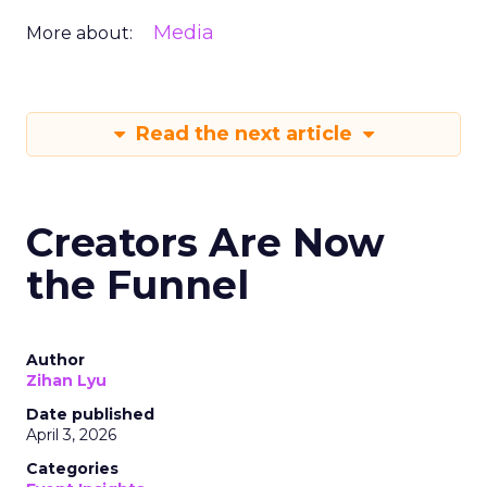
Media
More about:
Read the next article
Creators Are Now
the Funnel
Author
Zihan Lyu
Date published
April 3, 2026
Categories