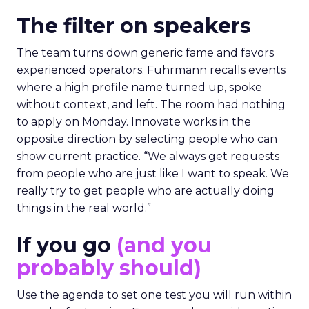
The filter on speakers
The team turns down generic fame and favors
experienced operators. Fuhrmann recalls events
where a high profile name turned up, spoke
without context, and left. The room had nothing
to apply on Monday. Innovate works in the
opposite direction by selecting people who can
show current practice. “We always get requests
from people who are just like I want to speak. We
really try to get people who are actually doing
things in the real world.”
If you go
(and you
probably should)
Use the agenda to set one test you will run within