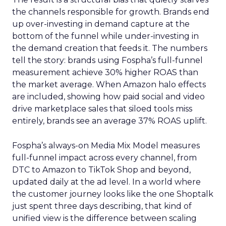
the channels responsible for growth. Brands end
up over-investing in demand capture at the
bottom of the funnel while under-investing in
the demand creation that feeds it. The numbers
tell the story: brands using Fospha’s full-funnel
measurement achieve 30% higher ROAS than
the market average. When Amazon halo effects
are included, showing how paid social and video
drive marketplace sales that siloed tools miss
entirely, brands see an average 37% ROAS uplift.
Fospha’s always-on Media Mix Model measures
full-funnel impact across every channel, from
DTC to Amazon to TikTok Shop and beyond,
updated daily at the ad level. In a world where
the customer journey looks like the one Shoptalk
just spent three days describing, that kind of
unified view is the difference between scaling