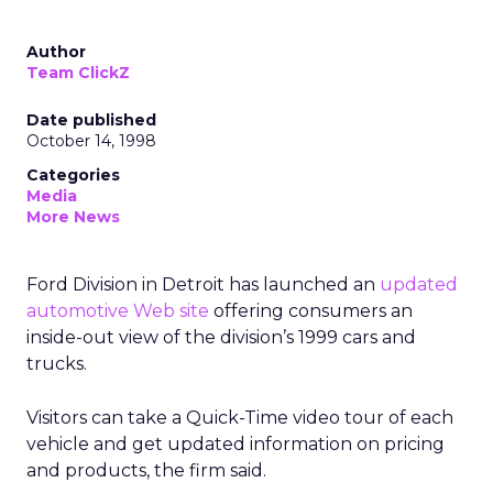
Author
Team ClickZ
Date published
October 14, 1998
Categories
Media
More News
Ford Division in Detroit has launched an
updated
automotive Web site
offering consumers an
inside-out view of the division’s 1999 cars and
trucks.
Visitors can take a Quick-Time video tour of each
vehicle and get updated information on pricing
and products, the firm said.