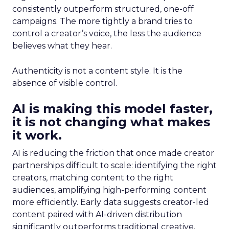
consistently outperform structured, one-off
campaigns. The more tightly a brand tries to
control a creator’s voice, the less the audience
believes what they hear.
Authenticity is not a content style. It is the
absence of visible control.
AI is making this model faster,
it is not changing what makes
it work.
AI is reducing the friction that once made creator
partnerships difficult to scale: identifying the right
creators, matching content to the right
audiences, amplifying high-performing content
more efficiently. Early data suggests creator-led
content paired with AI-driven distribution
significantly outperforms traditional creative.