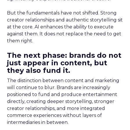
But the fundamentals have not shifted. Strong
creator relationships and authentic storytelling sit
at the core. AI enhances the ability to execute
against them. It does not replace the need to get
them right.
The next phase: brands do not
just appear in content, but
they also fund it.
The distinction between content and marketing
will continue to blur. Brands are increasingly
positioned to fund and produce entertainment
directly, creating deeper storytelling, stronger
creator relationships, and more integrated
commerce experiences without layers of
intermediaries in between.