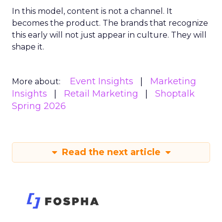
In this model, content is not a channel. It
becomes the product. The brands that recognize
this early will not just appear in culture. They will
shape it.
Event Insights
Marketing
More about:
Insights
Retail Marketing
Shoptalk
Spring 2026
Read the next article