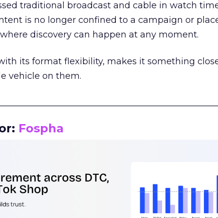
assed traditional broadcast and cable in watch time
tent is no longer confined to a campaign or plac
m where discovery can happen at any moment.
th its format flexibility, makes it something close
le vehicle on them.
__________________________________________________
or:
Fospha