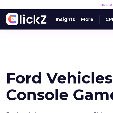
This sit
Insights
More
CP
Ford Vehicle
Console Gam