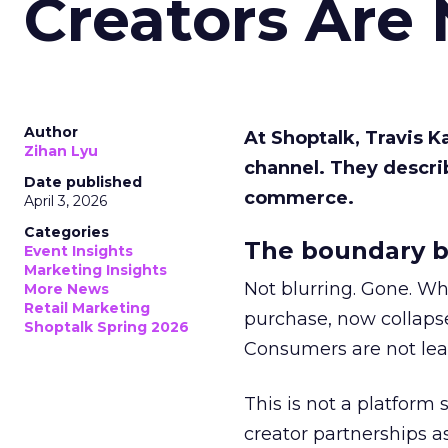
Creators Are
Author
At Shoptalk, Travis 
Zihan Lyu
channel. They descri
Date published
commerce.
April 3, 2026
Categories
The boundary b
Event Insights
Marketing Insights
Not blurring. Gone. Wh
More News
Retail Marketing
purchase, now collapse
Shoptalk Spring 2026
Consumers are not leav
This is not a platform s
creator partnerships 