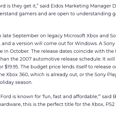
rd is they get it,” said Eidos Marketing Manager 
erstand gamers and are open to understanding 
n late September on legacy Microsoft Xbox and S
, and a version will come out for Windows. A Son
le in October. The release dates coincide with the 
than the 2007 automotive release schedule. It will
for $19.95. The budget price lends itself to release 
he Xbox 360, which is already out, or the Sony Pla
holiday season.
 Ford is known for ‘fun, fast and affordable,'” said
 hardware, this is the perfect title for the Xbox, PS