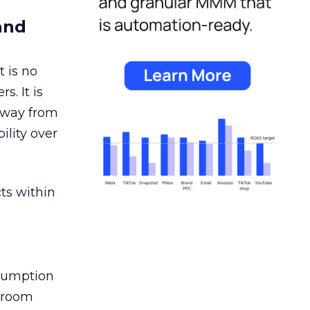
and
 is no
s. It is
away from
ility over
ts within
nsumption
g room