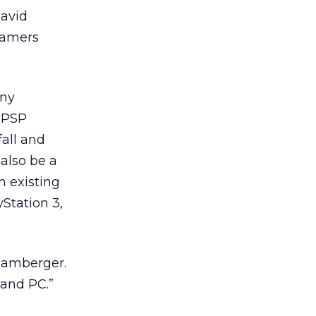
David
gamers
ony
y PSP
fall and
 also be a
on existing
yStation 3,
 Bamberger.
2 and PC.”