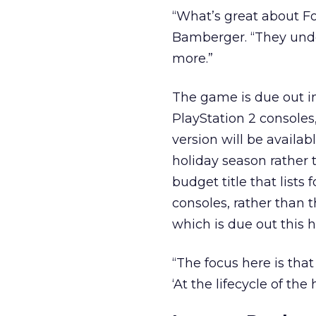
“What’s great about Fo
Bamberger. “They und
more.”
The game is due out i
PlayStation 2 consoles
version will be availab
holiday season rather 
budget title that lists 
consoles, rather than t
which is due out this 
“The focus here is that
‘At the lifecycle of the