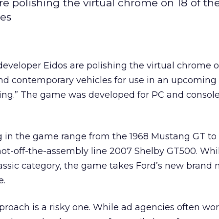
 polishing the virtual chrome on 18 of th
les
veloper Eidos are polishing the virtual chrome on
nd contemporary vehicles for use in an upcoming t
ing.” The game was developed for PC and consol
 in the game range from the 1968 Mustang GT to 
hot-off-the-assembly line 2007 Shelby GT500. Whi
 classic category, the game takes Ford’s new brand
e.
oach is a risky one. While ad agencies often wor