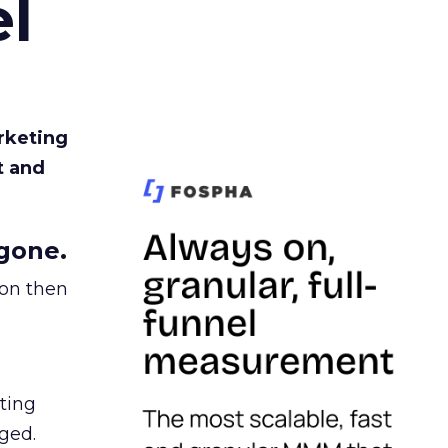
l
rketing
t and
gone.
ion then
ating
ged.