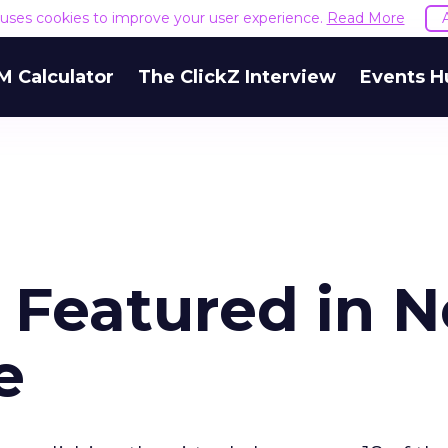
e uses cookies to improve your user experience.
Read More
M Calculator
The ClickZ Interview
Events H
s Featured in 
e