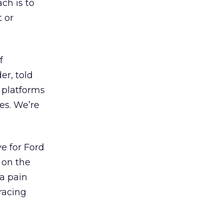
ch is to
 or
f
er, told
 platforms
es. We’re
ve for Ford
 on the
 a pain
racing