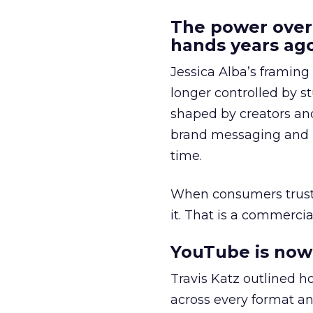
The power over
hands years ago
Jessica Alba’s framing
longer controlled by st
shaped by creators a
brand messaging and in
time.
When consumers trust t
it. That is a commercial
YouTube is now 
Travis Katz outlined 
across every format an