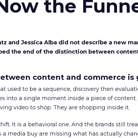
 Now the Funne
Katz and Jessica Alba did not describe a new ma
bed the end of the distinction between conten
etween content and commerce is 
at used to be a sequence, discovery then evaluat
s into a single moment inside a piece of content.
ing video to shop. They are shopping inside it.
hift. It is a behavioral one. And the brands still tre
as a media buy are missing what has actually chan