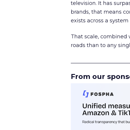
television. It has surp
brands, that means con
exists across a syste
That scale, combined wi
roads than to any sing
______________________
From our spons