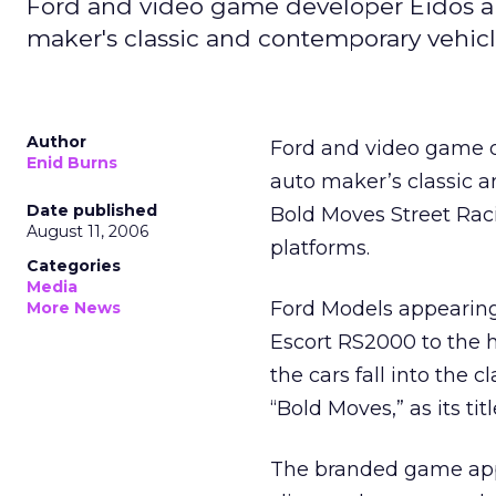
Ford and video game developer Eidos are
maker's classic and contemporary vehic
Author
Ford and video game de
Enid Burns
auto maker’s classic a
Date published
Bold Moves Street Rac
August 11, 2006
platforms.
Categories
Media
Ford Models appearing
More News
Escort RS2000 to the 
the cars fall into the
“Bold Moves,” as its titl
The branded game appr