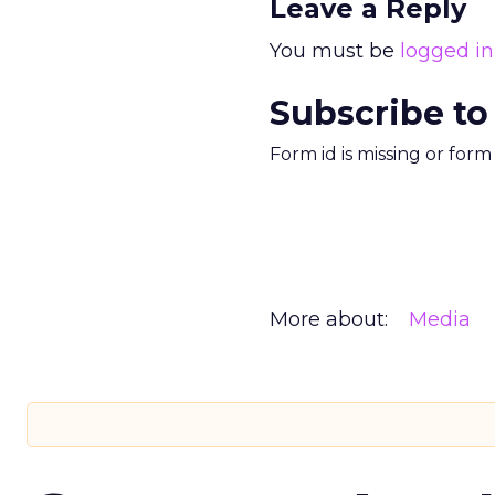
Leave a Reply
You must be
logged in
Subscribe to
Form id is missing or for
More about:
Media