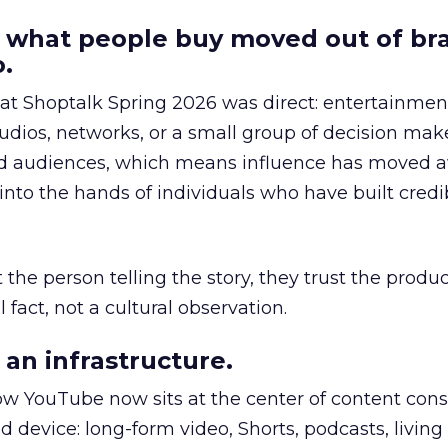
 what people buy moved out of br
.
 at Shoptalk Spring 2026 was direct: entertainment
udios, networks, or a small group of decision maker
nd audiences, which means influence has moved 
to the hands of individuals who have built credib
he person telling the story, they trust the produc
 fact, not a cultural observation.
an infrastructure.
how YouTube now sits at the center of content co
d device: long-form video, Shorts, podcasts, livin