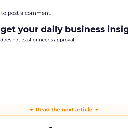
to post a comment.
 get your daily business insi
m does not exist or needs approval
Read the next article