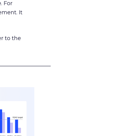
. For
ement. It
r to the
___________________