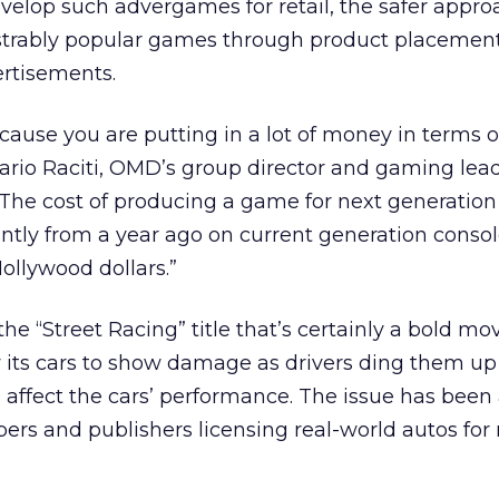
velop such advergames for retail, the safer approa
trably popular games through product placement
ertisements.
ecause you are putting in a lot of money in terms o
rio Raciti, OMD’s group director and gaming lead
“The cost of producing a game for next generation
antly from a year ago on current generation consol
ollywood dollars.”
the “Street Racing” title that’s certainly a bold mo
ow its cars to show damage as drivers ding them up
 affect the cars’ performance. The issue has been
ers and publishers licensing real-world autos for 