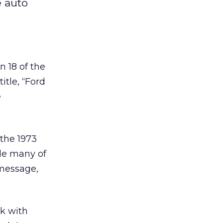
e auto
 18 of the
itle, “Ford
e
the 1973
le many of
 message,
k with