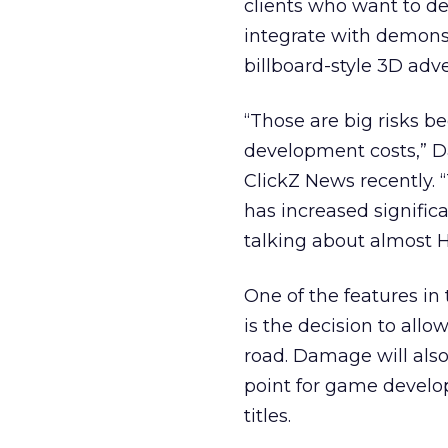
clients who want to de
integrate with demons
billboard-style 3D adv
“Those are big risks b
development costs,” Da
ClickZ News recently. 
has increased signific
talking about almost H
One of the features in 
is the decision to all
road. Damage will also
point for game develop
titles.