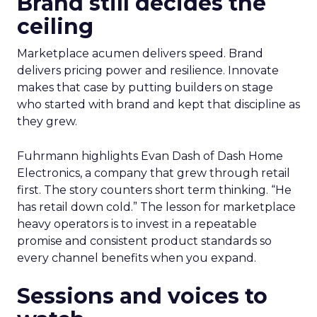
Brand still decides the
ceiling
Marketplace acumen delivers speed. Brand
delivers pricing power and resilience. Innovate
makes that case by putting builders on stage
who started with brand and kept that discipline as
they grew.
Fuhrmann highlights Evan Dash of Dash Home
Electronics, a company that grew through retail
first. The story counters short term thinking. “He
has retail down cold.” The lesson for marketplace
heavy operators is to invest in a repeatable
promise and consistent product standards so
every channel benefits when you expand.
Sessions and voices to