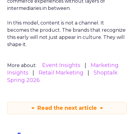
commerce experiences without layers of
intermediaries in between.
In this model, content is not a channel. It
becomes the product. The brands that recognize
this early will not just appear in culture. They will
shape it.
Event Insights
Marketing
More about:
Insights
Retail Marketing
Shoptalk
Spring 2026
Read the next article