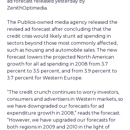
ad forecast released yesterday by
ZenithOptimedia.
The Publicis-owned media agency released the
revised ad forecast after concluding that the
credit crisis would likely stunt ad spending in
sectors beyond those most commonly affected,
such as housing and automobile sales. The new
forecast lowers the projected North American
growth for all ad spending in 2008 from 3.7
percent to 3.5 percent, and from 3.9 percent to
3.7 percent for Western Europe.
“The credit crunch continues to worry investors,
consumers and advertisers in Western markets, so
we have downgraded our forecasts for ad
expenditure growth in 2008,” reads the forecast.
“However, we have upgraded our forecasts for
both regions in 2009 and 2010 in the light of