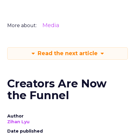
Media
More about:
Read the next article
Creators Are Now
the Funnel
Author
Zihan Lyu
Date published