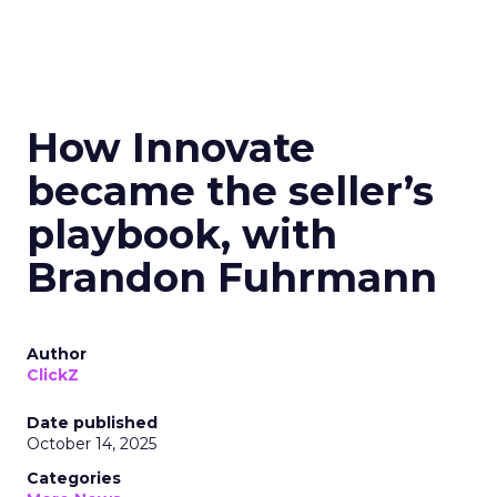
How Innovate
became the seller’s
playbook, with
Brandon Fuhrmann
Author
ClickZ
Date published
October 14, 2025
Categories