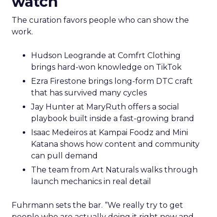
watch
The curation favors people who can show the
work.
Hudson Leogrande at Comfrt Clothing
brings hard-won knowledge on TikTok
Ezra Firestone brings long-form DTC craft
that has survived many cycles
Jay Hunter at MaryRuth offers a social
playbook built inside a fast-growing brand
Isaac Medeiros at Kampai Foodz and Mini
Katana shows how content and community
can pull demand
The team from Art Naturals walks through
launch mechanics in real detail
Fuhrmann sets the bar. “We really try to get
people who are actually doing it right now and