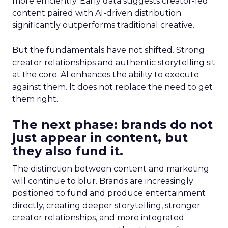
more efficiently. Early data suggests creator-led
content paired with AI-driven distribution
significantly outperforms traditional creative.
But the fundamentals have not shifted. Strong
creator relationships and authentic storytelling sit
at the core. AI enhances the ability to execute
against them. It does not replace the need to get
them right.
The next phase: brands do not
just appear in content, but
they also fund it.
The distinction between content and marketing
will continue to blur. Brands are increasingly
positioned to fund and produce entertainment
directly, creating deeper storytelling, stronger
creator relationships, and more integrated