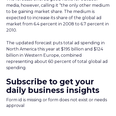
media, however, calling it “the only other medium
to be gaining market share. The medium is
expected to increase its share of the global ad
market from 6.4 percent in 2008 to 6.7 percent in
2010.
The updated forecast puts total ad spending in
North America this year at $195 billion and $124
billion in Western Europe, combined
representing about 60 percent of total global ad
spending.
Subscribe to get your
daily business insights
Form id is missing or form does not exist or needs
approval