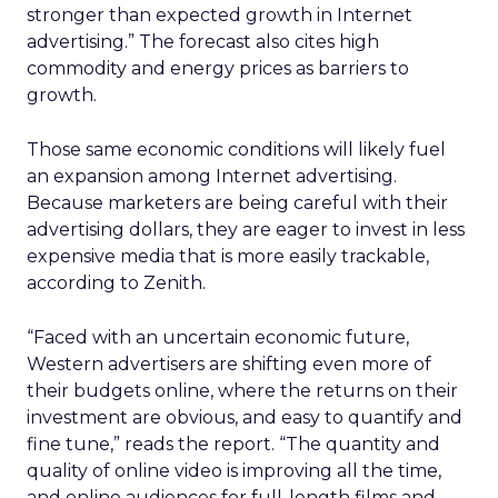
stronger than expected growth in Internet
advertising.” The forecast also cites high
commodity and energy prices as barriers to
growth.
Those same economic conditions will likely fuel
an expansion among Internet advertising.
Because marketers are being careful with their
advertising dollars, they are eager to invest in less
expensive media that is more easily trackable,
according to Zenith.
“Faced with an uncertain economic future,
Western advertisers are shifting even more of
their budgets online, where the returns on their
investment are obvious, and easy to quantify and
fine tune,” reads the report. “The quantity and
quality of online video is improving all the time,
and online audiences for full-length films and