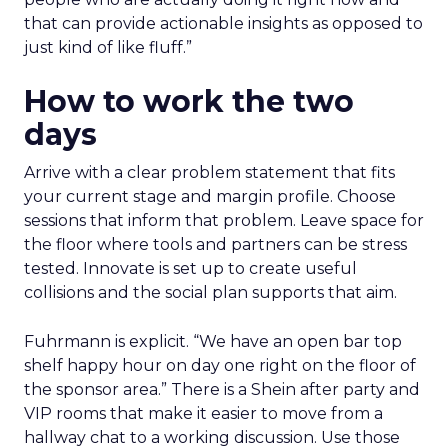
that can provide actionable insights as opposed to
just kind of like fluff.”
How to work the two
days
Arrive with a clear problem statement that fits
your current stage and margin profile. Choose
sessions that inform that problem. Leave space for
the floor where tools and partners can be stress
tested. Innovate is set up to create useful
collisions and the social plan supports that aim.
Fuhrmann is explicit. “We have an open bar top
shelf happy hour on day one right on the floor of
the sponsor area.” There is a Shein after party and
VIP rooms that make it easier to move from a
hallway chat to a working discussion. Use those