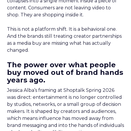
collapses into a single moment inside a piece of
content. Consumers are not leaving video to
shop. They are shopping inside it.
This is not a platform shift. It is a behavioral one.
And the brands still treating creator partnerships
as a media buy are missing what has actually
changed.
The power over what people
buy moved out of brand hands
years ago.
Jessica Alba’s framing at Shoptalk Spring 2026
was direct: entertainment is no longer controlled
by studios, networks, or a small group of decision
makers. It is shaped by creators and audiences,
which means influence has moved away from
brand messaging and into the hands of individuals