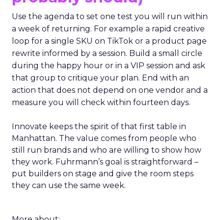
Use the agenda to set one test you will run within
a week of returning. For example a rapid creative
loop for a single SKU on TikTok or a product page
rewrite informed by a session. Build a small circle
during the happy hour or in a VIP session and ask
that group to critique your plan. End with an
action that does not depend on one vendor and a
measure you will check within fourteen days.
Innovate keeps the spirit of that first table in
Manhattan. The value comes from people who
still run brands and who are willing to show how
they work. Fuhrmann’s goal is straightforward –
put builders on stage and give the room steps
they can use the same week.
More about: