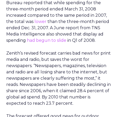
Bureau reported that while spending for the
three-month period ended March 31, 2008
increased compared to the same period in 2007,
the total was
lower
than the three-month period
ended Dec. 31, 2007. A June report from TNS
Media Intelligence also showed that display ad
spending
had begun to slide
in Q1 of 2008.
Zenith’s revised forecast carries bad news for print
media and radio, but saves the worst for
newspapers. “Newspapers, magazines, television
and radio are all losing share to the internet, but
newspapers are clearly suffering the most,” it
reads. Newspapers have been steadily declining in
share since 2006, when it claimed 28.4 percent of
global ad spend. By 2010 that number is
expected to reach 23.7 percent.
The forecast offered good news for outdoor