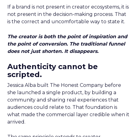
If a brand is not present in creator ecosystems, it is
not present in the decision-making process. That
is the correct and uncomfortable way to state it.
The creator is both the point of inspiration and
the point of conversion. The traditional funnel
does not just shorten. It disappears.
Authenticity cannot be
scripted.
Jessica Alba built The Honest Company before
she launched a single product, by building a
community and sharing real experiences that
audiences could relate to. That foundation is
what made the commercial layer credible when it
arrived.
The same principle extends to creator