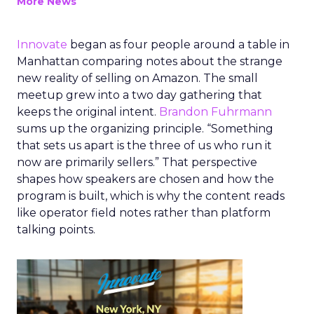
More News
Innovate
began as four people around a table in
Manhattan comparing notes about the strange
new reality of selling on Amazon. The small
meetup grew into a two day gathering that
keeps the original intent.
Brandon Fuhrmann
sums up the organizing principle. “Something
that sets us apart is the three of us who run it
now are primarily sellers.” That perspective
shapes how speakers are chosen and how the
program is built, which is why the content reads
like operator field notes rather than platform
talking points.