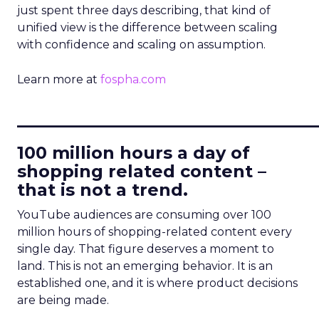
just spent three days describing, that kind of
unified view is the difference between scaling
with confidence and scaling on assumption.
Learn more at
fospha.com
____________________________
100 million hours a day of
shopping related content –
that is not a trend.
YouTube audiences are consuming over 100
million hours of shopping-related content every
single day. That figure deserves a moment to
land. This is not an emerging behavior. It is an
established one, and it is where product decisions
are being made.