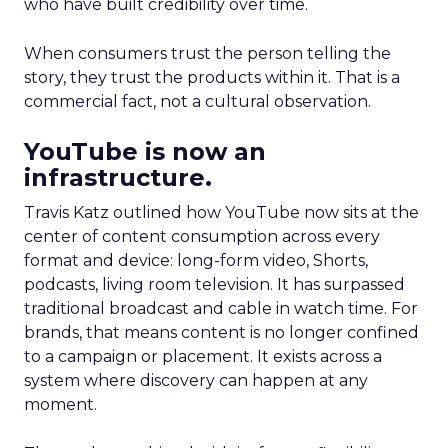
who have built credibility over time.
When consumers trust the person telling the
story, they trust the products within it. That is a
commercial fact, not a cultural observation.
YouTube is now an
infrastructure.
Travis Katz outlined how YouTube now sits at the
center of content consumption across every
format and device: long-form video, Shorts,
podcasts, living room television. It has surpassed
traditional broadcast and cable in watch time. For
brands, that means content is no longer confined
to a campaign or placement. It exists across a
system where discovery can happen at any
moment.