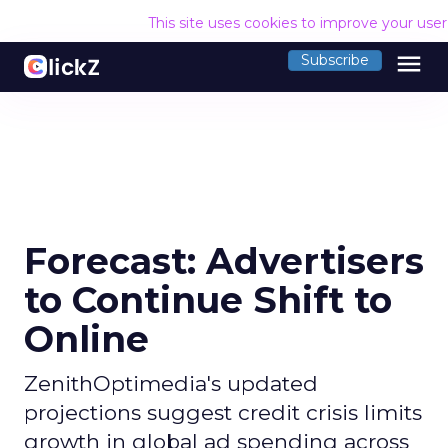
This site uses cookies to improve your use
menu
Subscribe
Forecast: Advertisers
to Continue Shift to
Online
ZenithOptimedia's updated
projections suggest credit crisis limits
growth in global ad spending across