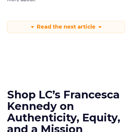
Read the next article
Shop LC’s Francesca
Kennedy on
Authenticity, Equity,
and a Mission