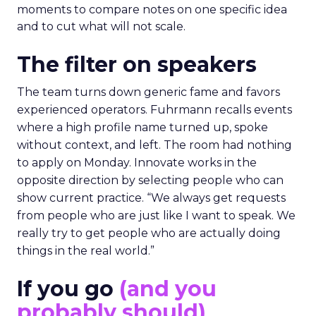
moments to compare notes on one specific idea
and to cut what will not scale.
The filter on speakers
The team turns down generic fame and favors
experienced operators. Fuhrmann recalls events
where a high profile name turned up, spoke
without context, and left. The room had nothing
to apply on Monday. Innovate works in the
opposite direction by selecting people who can
show current practice. “We always get requests
from people who are just like I want to speak. We
really try to get people who are actually doing
things in the real world.”
If you go
(and you
probably should)