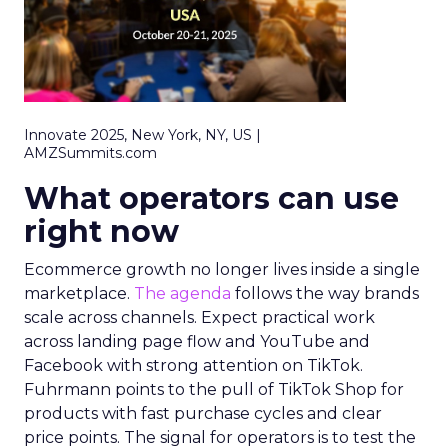
Innovate 2025, New York, NY, US |
AMZSummits.com
What operators can use
right now
Ecommerce growth no longer lives inside a single
marketplace.
The agenda
follows the way brands
scale across channels. Expect practical work
across landing page flow and YouTube and
Facebook with strong attention on TikTok.
Fuhrmann points to the pull of TikTok Shop for
products with fast purchase cycles and clear
price points. The signal for operators is to test the