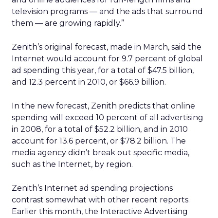
television programs — and the ads that surround
them — are growing rapidly.”
Zenith’s original forecast, made in March, said the
Internet would account for 9.7 percent of global
ad spending this year, for a total of $47.5 billion,
and 12.3 percent in 2010, or $66.9 billion.
In the new forecast, Zenith predicts that online
spending will exceed 10 percent of all advertising
in 2008, for a total of $52.2 billion, and in 2010
account for 13.6 percent, or $78.2 billion. The
media agency didn’t break out specific media,
such as the Internet, by region.
Zenith’s Internet ad spending projections
contrast somewhat with other recent reports.
Earlier this month, the Interactive Advertising