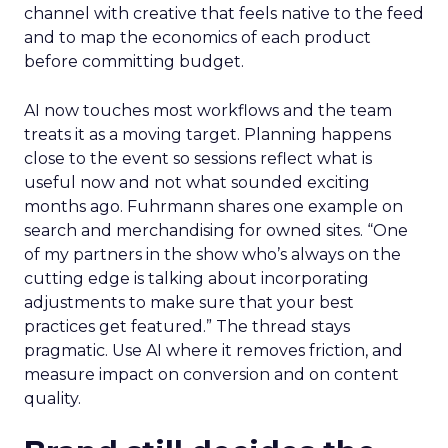
channel with creative that feels native to the feed
and to map the economics of each product
before committing budget.
AI now touches most workflows and the team
treats it as a moving target. Planning happens
close to the event so sessions reflect what is
useful now and not what sounded exciting
months ago. Fuhrmann shares one example on
search and merchandising for owned sites. “One
of my partners in the show who’s always on the
cutting edge is talking about incorporating
adjustments to make sure that your best
practices get featured.” The thread stays
pragmatic. Use AI where it removes friction, and
measure impact on conversion and on content
quality.