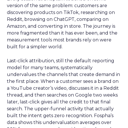
version of the same problem: customers are
discovering products on TikTok, researching on
Reddit, browsing on ChatGPT, comparing on
Amazon, and converting in store. The journey is
more fragmented than it has ever been, and the
measurement tools most brands rely on were
built for a simpler world.
Last-click attribution, still the default reporting
model for many teams, systematically
undervalues the channels that create demand in
the first place. When a customer sees a brand on
a YouTube creator’s video, discusses it in a Reddit
thread, and then searches on Google two weeks
later, last-click gives all the credit to that final
search. The upper-funnel activity that actually
built the intent gets zero recognition. Fospha’s
data shows this undervaluation averages over