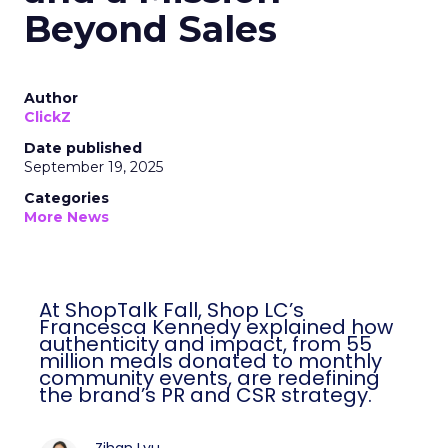
Beyond Sales
Author
ClickZ
Date published
September 19, 2025
Categories
More News
At ShopTalk Fall, Shop LC’s
Francesca Kennedy explained how
authenticity and impact, from 55
million meals donated to monthly
community events, are redefining
the brand’s PR and CSR strategy.