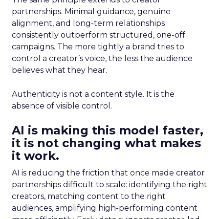
partnerships. Minimal guidance, genuine
alignment, and long-term relationships
consistently outperform structured, one-off
campaigns. The more tightly a brand tries to
control a creator’s voice, the less the audience
believes what they hear.
Authenticity is not a content style. It is the
absence of visible control.
AI is making this model faster,
it is not changing what makes
it work.
AI is reducing the friction that once made creator
partnerships difficult to scale: identifying the right
creators, matching content to the right
audiences, amplifying high-performing content