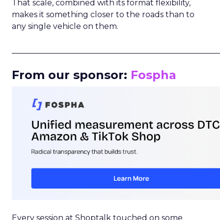
That scale, combined with its format flexibility,
makes it something closer to the roads than to
any single vehicle on them.
_____________________________________________________
From our sponsor:
Fospha
Every session at Shoptalk touched on some