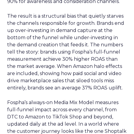
90% for awareness and consideration channels.
The result is a structural bias that quietly starves
the channels responsible for growth. Brands end
up over-investing in demand capture at the
bottom of the funnel while under-investing in
the demand creation that feeds it. The numbers
tell the story: brands using Fospha’s full-funnel
measurement achieve 30% higher ROAS than
the market average. When Amazon halo effects
are included, showing how paid social and video
drive marketplace sales that siloed tools miss
entirely, brands see an average 37% ROAS uplift.
Fospha’s always-on Media Mix Model measures
full-funnel impact across every channel, from
DTC to Amazon to TikTok Shop and beyond,
updated daily at the ad level. In a world where
the customer journey looks like the one Shoptalk