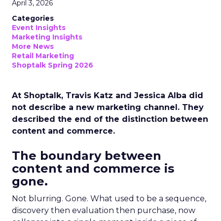
April 3, 2026
Categories
Event Insights
Marketing Insights
More News
Retail Marketing
Shoptalk Spring 2026
At Shoptalk, Travis Katz and Jessica Alba did
not describe a new marketing channel. They
described the end of the distinction between
content and commerce.
The boundary between
content and commerce is
gone.
Not blurring. Gone. What used to be a sequence,
discovery then evaluation then purchase, now