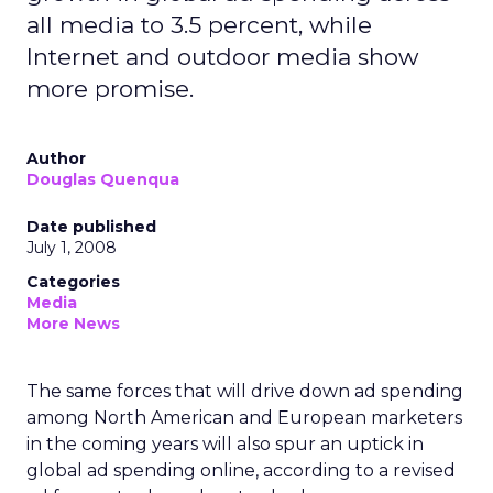
all media to 3.5 percent, while
Internet and outdoor media show
more promise.
Author
Douglas Quenqua
Date published
July 1, 2008
Categories
Media
More News
The same forces that will drive down ad spending
among North American and European marketers
in the coming years will also spur an uptick in
global ad spending online, according to a revised