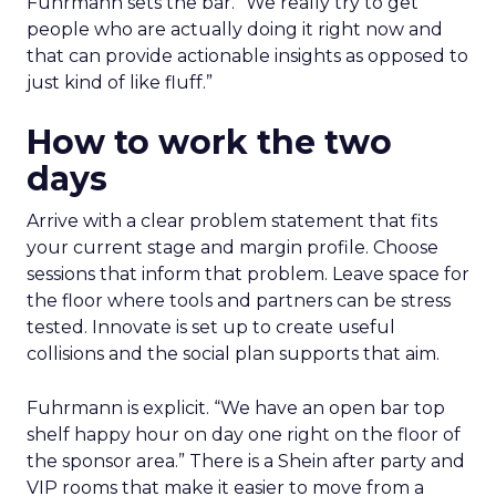
Fuhrmann sets the bar. “We really try to get
people who are actually doing it right now and
that can provide actionable insights as opposed to
just kind of like fluff.”
How to work the two
days
Arrive with a clear problem statement that fits
your current stage and margin profile. Choose
sessions that inform that problem. Leave space for
the floor where tools and partners can be stress
tested. Innovate is set up to create useful
collisions and the social plan supports that aim.
Fuhrmann is explicit. “We have an open bar top
shelf happy hour on day one right on the floor of
the sponsor area.” There is a Shein after party and
VIP rooms that make it easier to move from a