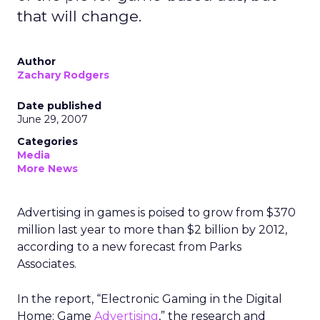
that will change.
Author
Zachary Rodgers
Date published
June 29, 2007
Categories
Media
More News
Advertising in games is poised to grow from $370
million last year to more than $2 billion by 2012,
according to a new forecast from Parks
Associates.
In the report, “Electronic Gaming in the Digital
Home: Game
Advertising
,” the research and