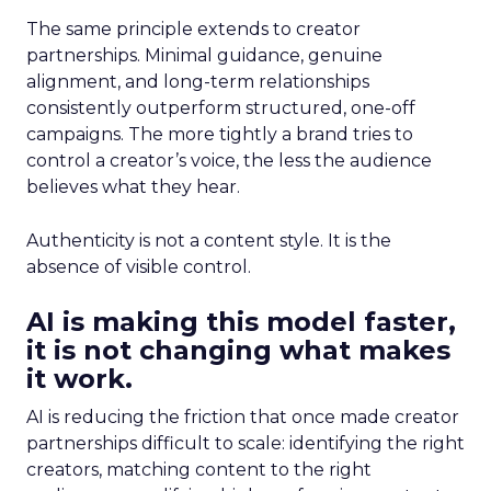
The same principle extends to creator
partnerships. Minimal guidance, genuine
alignment, and long-term relationships
consistently outperform structured, one-off
campaigns. The more tightly a brand tries to
control a creator’s voice, the less the audience
believes what they hear.
Authenticity is not a content style. It is the
absence of visible control.
AI is making this model faster,
it is not changing what makes
it work.
AI is reducing the friction that once made creator
partnerships difficult to scale: identifying the right
creators, matching content to the right