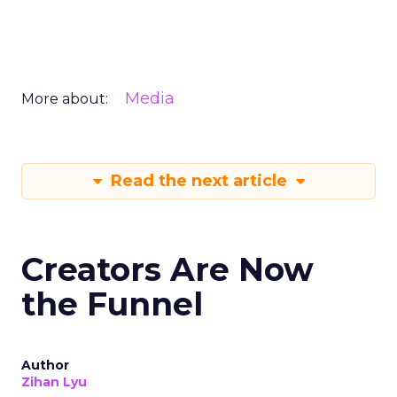
Media
More about:
Read the next article
Creators Are Now
the Funnel
Author
Zihan Lyu