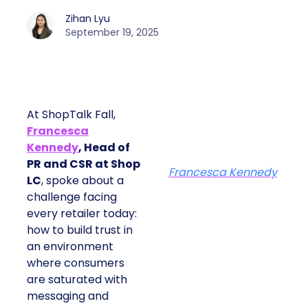
Zihan Lyu
September 19, 2025
At ShopTalk Fall,
Francesca
Kennedy
, Head of
PR and CSR at Shop
Francesca Kennedy
LC
, spoke about a
challenge facing
every retailer today:
how to build trust in
an environment
where consumers
are saturated with
messaging and