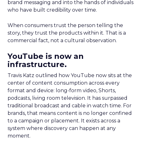
brand messaging and into the hands of individuals
who have built credibility over time.
When consumers trust the person telling the
story, they trust the products within it. That is a
commercial fact, not a cultural observation.
YouTube is now an
infrastructure.
Travis Katz outlined how YouTube now sits at the
center of content consumption across every
format and device: long-form video, Shorts,
podcasts, living room television. It has surpassed
traditional broadcast and cable in watch time. For
brands, that means content is no longer confined
to a campaign or placement. It exists across a
system where discovery can happen at any
moment.