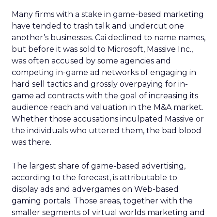
Many firms with a stake in game-based marketing
have tended to trash talk and undercut one
another’s businesses. Cai declined to name names,
but before it was sold to Microsoft, Massive Inc.,
was often accused by some agencies and
competing in-game ad networks of engaging in
hard sell tactics and grossly overpaying for in-
game ad contracts with the goal of increasing its
audience reach and valuation in the M&A market.
Whether those accusations inculpated Massive or
the individuals who uttered them, the bad blood
was there.
The largest share of game-based advertising,
according to the forecast, is attributable to
display ads and advergames on Web-based
gaming portals. Those areas, together with the
smaller segments of virtual worlds marketing and