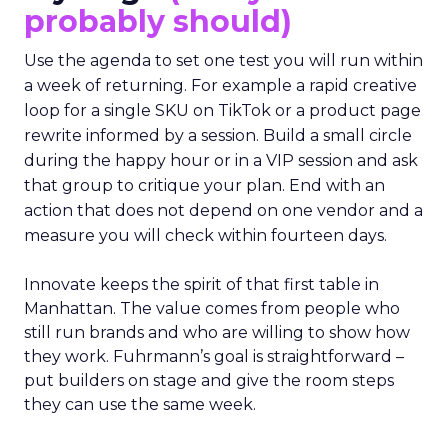
probably should)
Use the agenda to set one test you will run within
a week of returning. For example a rapid creative
loop for a single SKU on TikTok or a product page
rewrite informed by a session. Build a small circle
during the happy hour or in a VIP session and ask
that group to critique your plan. End with an
action that does not depend on one vendor and a
measure you will check within fourteen days.
Innovate keeps the spirit of that first table in
Manhattan. The value comes from people who
still run brands and who are willing to show how
they work. Fuhrmann’s goal is straightforward –
put builders on stage and give the room steps
they can use the same week.