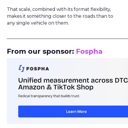
That scale, combined with its format flexibility,
makes it something closer to the roads than to
any single vehicle on them.
_____________________________________________________
From our sponsor:
Fospha