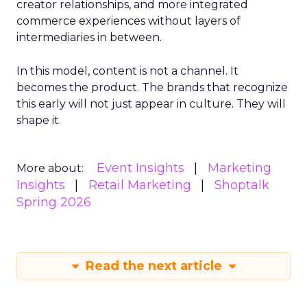
creator relationships, and more integrated
commerce experiences without layers of
intermediaries in between.
In this model, content is not a channel. It
becomes the product. The brands that recognize
this early will not just appear in culture. They will
shape it.
Event Insights
Marketing
More about:
Insights
Retail Marketing
Shoptalk
Spring 2026
Read the next article