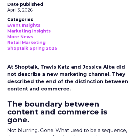
Date published
April 3, 2026
Categories
Event Insights
Marketing Insights
More News
Retail Marketing
Shoptalk Spring 2026
At Shoptalk, Travis Katz and Jessica Alba did
not describe a new marketing channel. They
described the end of the distinction between
content and commerce.
The boundary between
content and commerce is
gone.
Not blurring. Gone. What used to be a sequence,