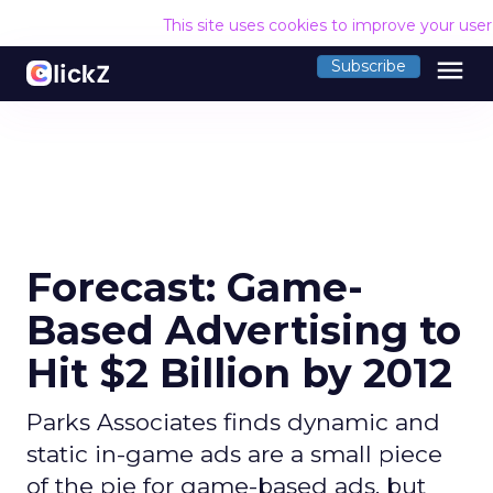
This site uses cookies to improve your use
menu
Subscribe
Forecast: Game-
Based Advertising to
Hit $2 Billion by 2012
Parks Associates finds dynamic and
static in-game ads are a small piece
of the pie for game-based ads, but