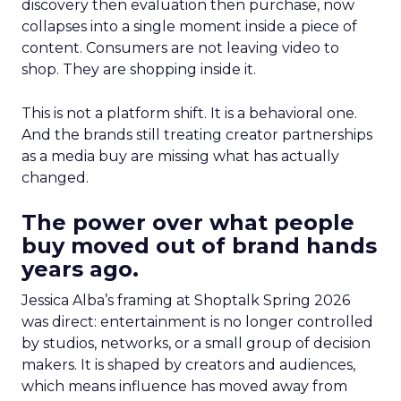
discovery then evaluation then purchase, now
collapses into a single moment inside a piece of
content. Consumers are not leaving video to
shop. They are shopping inside it.
This is not a platform shift. It is a behavioral one.
And the brands still treating creator partnerships
as a media buy are missing what has actually
changed.
The power over what people
buy moved out of brand hands
years ago.
Jessica Alba’s framing at Shoptalk Spring 2026
was direct: entertainment is no longer controlled
by studios, networks, or a small group of decision
makers. It is shaped by creators and audiences,
which means influence has moved away from