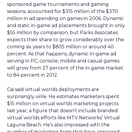
sponsored game tournaments and gaming
sessions, accounted for $315 million of the $370
million in ad spending on games in 2006. Dynamic
and static in-game ad placements brought in only
$55 million by comparison, but Parks Associates
expects their share to grow considerably over the
coming six years to $805 million or around 40
percent. As that happens, dynamic in-game ad
serving in PC, console, mobile and casual games
will grow from 27 percent of the in-game market
to 84 percent in 2012.
Cai said virtual worlds deployments are
surprisingly virile. He estimates marketers spent
$15 million on virtual worlds marketing projects
last year, a figure that doesn’t include branded
virtual worlds efforts like MTV Networks’ Virtual
Laguna Beach. He’s also impressed with the
number of marketing firms that have appeared