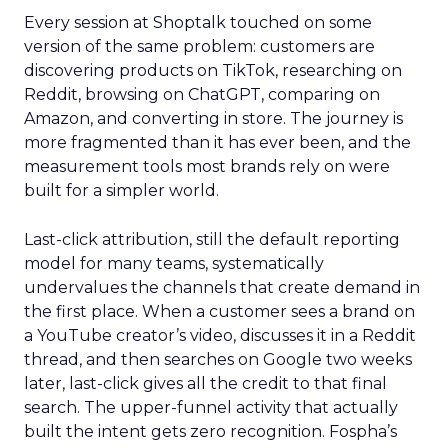
Every session at Shoptalk touched on some
version of the same problem: customers are
discovering products on TikTok, researching on
Reddit, browsing on ChatGPT, comparing on
Amazon, and converting in store. The journey is
more fragmented than it has ever been, and the
measurement tools most brands rely on were
built for a simpler world.
Last-click attribution, still the default reporting
model for many teams, systematically
undervalues the channels that create demand in
the first place. When a customer sees a brand on
a YouTube creator’s video, discusses it in a Reddit
thread, and then searches on Google two weeks
later, last-click gives all the credit to that final
search. The upper-funnel activity that actually
built the intent gets zero recognition. Fospha’s