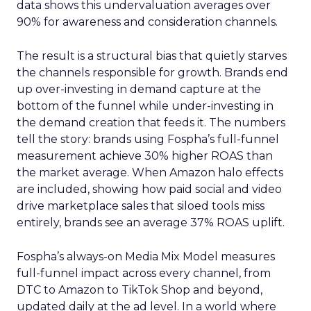
data shows this undervaluation averages over
90% for awareness and consideration channels.
The result is a structural bias that quietly starves
the channels responsible for growth. Brands end
up over-investing in demand capture at the
bottom of the funnel while under-investing in
the demand creation that feeds it. The numbers
tell the story: brands using Fospha’s full-funnel
measurement achieve 30% higher ROAS than
the market average. When Amazon halo effects
are included, showing how paid social and video
drive marketplace sales that siloed tools miss
entirely, brands see an average 37% ROAS uplift.
Fospha’s always-on Media Mix Model measures
full-funnel impact across every channel, from
DTC to Amazon to TikTok Shop and beyond,
updated daily at the ad level. In a world where