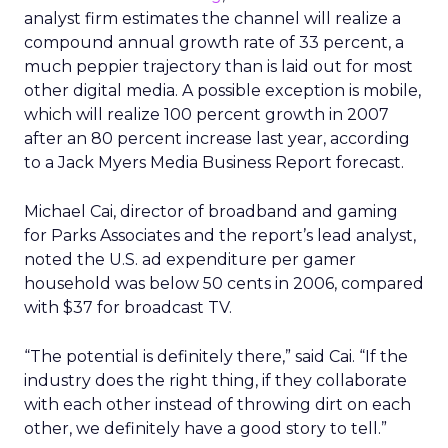
analyst firm estimates the channel will realize a
compound annual growth rate of 33 percent, a
much peppier trajectory than is laid out for most
other digital media. A possible exception is mobile,
which will realize 100 percent growth in 2007
after an 80 percent increase last year, according
to a Jack Myers Media Business Report forecast.
Michael Cai, director of broadband and gaming
for Parks Associates and the report’s lead analyst,
noted the U.S. ad expenditure per gamer
household was below 50 cents in 2006, compared
with $37 for broadcast TV.
“The potential is definitely there,” said Cai. “If the
industry does the right thing, if they collaborate
with each other instead of throwing dirt on each
other, we definitely have a good story to tell.”