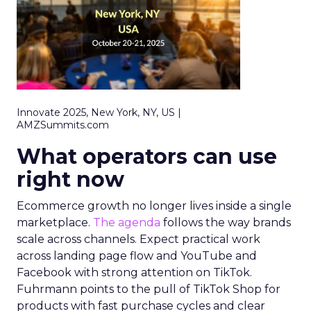
Innovate 2025, New York, NY, US |
AMZSummits.com
What operators can use
right now
Ecommerce growth no longer lives inside a single
marketplace.
The agenda
follows the way brands
scale across channels. Expect practical work
across landing page flow and YouTube and
Facebook with strong attention on TikTok.
Fuhrmann points to the pull of TikTok Shop for
products with fast purchase cycles and clear