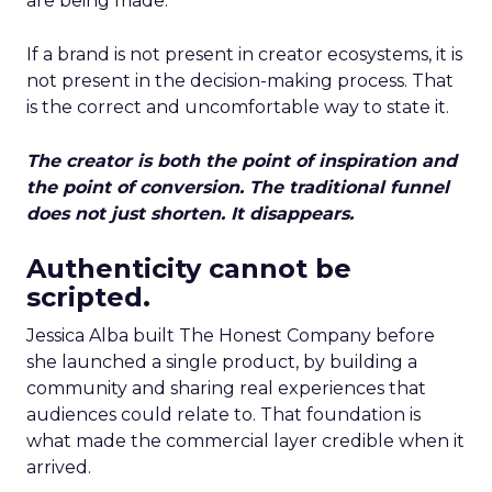
are being made.
If a brand is not present in creator ecosystems, it is
not present in the decision-making process. That
is the correct and uncomfortable way to state it.
The creator is both the point of inspiration and
the point of conversion. The traditional funnel
does not just shorten. It disappears.
Authenticity cannot be
scripted.
Jessica Alba built The Honest Company before
she launched a single product, by building a
community and sharing real experiences that
audiences could relate to. That foundation is
what made the commercial layer credible when it
arrived.