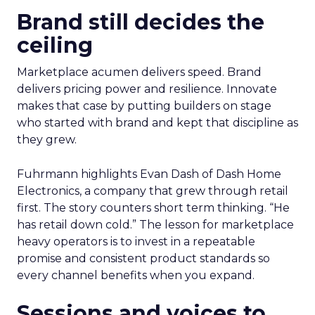
Brand still decides the
ceiling
Marketplace acumen delivers speed. Brand
delivers pricing power and resilience. Innovate
makes that case by putting builders on stage
who started with brand and kept that discipline as
they grew.
Fuhrmann highlights Evan Dash of Dash Home
Electronics, a company that grew through retail
first. The story counters short term thinking. “He
has retail down cold.” The lesson for marketplace
heavy operators is to invest in a repeatable
promise and consistent product standards so
every channel benefits when you expand.
Sessions and voices to