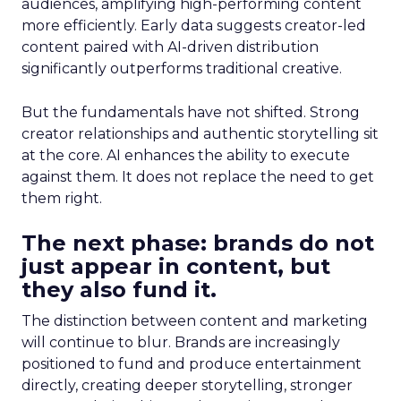
audiences, amplifying high-performing content
more efficiently. Early data suggests creator-led
content paired with AI-driven distribution
significantly outperforms traditional creative.
But the fundamentals have not shifted. Strong
creator relationships and authentic storytelling sit
at the core. AI enhances the ability to execute
against them. It does not replace the need to get
them right.
The next phase: brands do not
just appear in content, but
they also fund it.
The distinction between content and marketing
will continue to blur. Brands are increasingly
positioned to fund and produce entertainment
directly, creating deeper storytelling, stronger