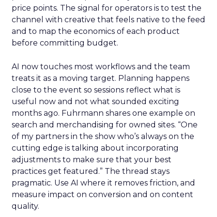
price points. The signal for operators is to test the
channel with creative that feels native to the feed
and to map the economics of each product
before committing budget.
AI now touches most workflows and the team
treats it as a moving target. Planning happens
close to the event so sessions reflect what is
useful now and not what sounded exciting
months ago. Fuhrmann shares one example on
search and merchandising for owned sites. “One
of my partners in the show who’s always on the
cutting edge is talking about incorporating
adjustments to make sure that your best
practices get featured.” The thread stays
pragmatic. Use AI where it removes friction, and
measure impact on conversion and on content
quality.