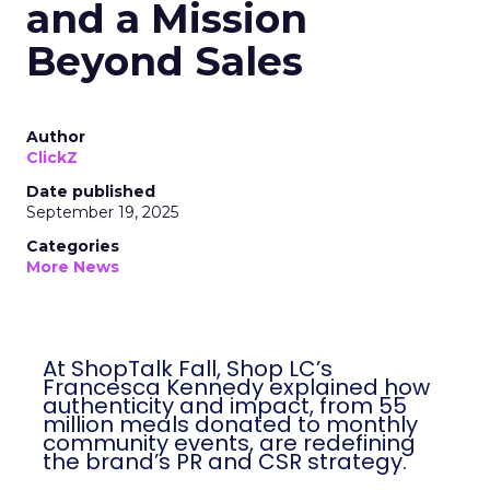
and a Mission
Beyond Sales
Author
ClickZ
Date published
September 19, 2025
Categories
More News
At ShopTalk Fall, Shop LC’s
Francesca Kennedy explained how
authenticity and impact, from 55
million meals donated to monthly
community events, are redefining
the brand’s PR and CSR strategy.