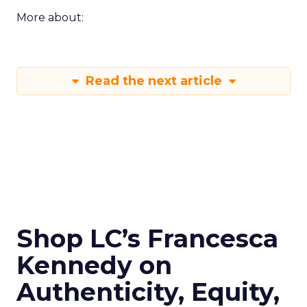
More about:
Read the next article
Shop LC’s Francesca
Kennedy on
Authenticity, Equity,