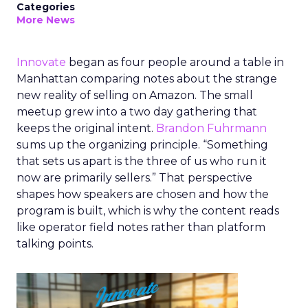
Categories
More News
Innovate
began as four people around a table in
Manhattan comparing notes about the strange
new reality of selling on Amazon. The small
meetup grew into a two day gathering that
keeps the original intent.
Brandon Fuhrmann
sums up the organizing principle. “Something
that sets us apart is the three of us who run it
now are primarily sellers.” That perspective
shapes how speakers are chosen and how the
program is built, which is why the content reads
like operator field notes rather than platform
talking points.