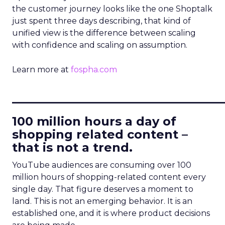
the customer journey looks like the one Shoptalk
just spent three days describing, that kind of
unified view is the difference between scaling
with confidence and scaling on assumption.
Learn more at
fospha.com
____________________________
100 million hours a day of
shopping related content –
that is not a trend.
YouTube audiences are consuming over 100
million hours of shopping-related content every
single day. That figure deserves a moment to
land. This is not an emerging behavior. It is an
established one, and it is where product decisions