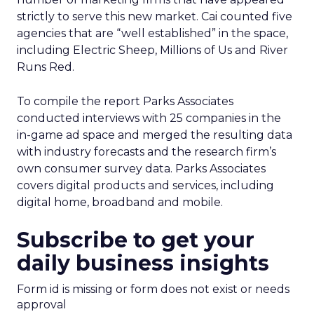
strictly to serve this new market. Cai counted five
agencies that are “well established” in the space,
including Electric Sheep, Millions of Us and River
Runs Red.
To compile the report Parks Associates
conducted interviews with 25 companies in the
in-game ad space and merged the resulting data
with industry forecasts and the research firm’s
own consumer survey data. Parks Associates
covers digital products and services, including
digital home, broadband and mobile.
Subscribe to get your
daily business insights
Form id is missing or form does not exist or needs
approval