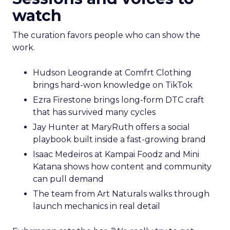
watch
The curation favors people who can show the
work.
Hudson Leogrande at Comfrt Clothing
brings hard-won knowledge on TikTok
Ezra Firestone brings long-form DTC craft
that has survived many cycles
Jay Hunter at MaryRuth offers a social
playbook built inside a fast-growing brand
Isaac Medeiros at Kampai Foodz and Mini
Katana shows how content and community
can pull demand
The team from Art Naturals walks through
launch mechanics in real detail