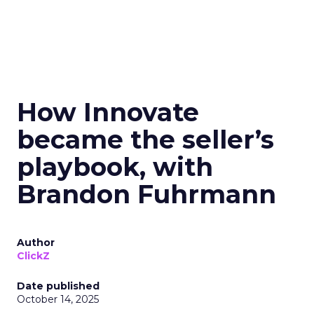
How Innovate
became the seller’s
playbook, with
Brandon Fuhrmann
Author
ClickZ
Date published
October 14, 2025