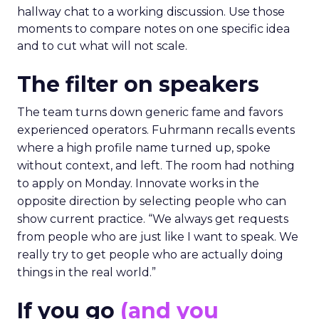
hallway chat to a working discussion. Use those
moments to compare notes on one specific idea
and to cut what will not scale.
The filter on speakers
The team turns down generic fame and favors
experienced operators. Fuhrmann recalls events
where a high profile name turned up, spoke
without context, and left. The room had nothing
to apply on Monday. Innovate works in the
opposite direction by selecting people who can
show current practice. “We always get requests
from people who are just like I want to speak. We
really try to get people who are actually doing
things in the real world.”
If you go
(and you