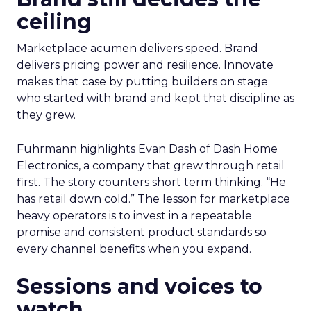
ceiling
Marketplace acumen delivers speed. Brand
delivers pricing power and resilience. Innovate
makes that case by putting builders on stage
who started with brand and kept that discipline as
they grew.
Fuhrmann highlights Evan Dash of Dash Home
Electronics, a company that grew through retail
first. The story counters short term thinking. “He
has retail down cold.” The lesson for marketplace
heavy operators is to invest in a repeatable
promise and consistent product standards so
every channel benefits when you expand.
Sessions and voices to
watch