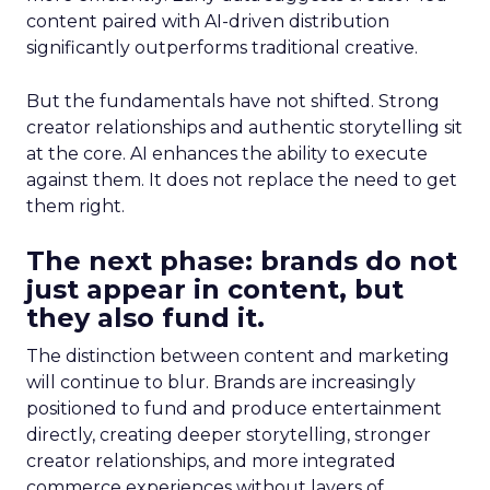
content paired with AI-driven distribution
significantly outperforms traditional creative.
But the fundamentals have not shifted. Strong
creator relationships and authentic storytelling sit
at the core. AI enhances the ability to execute
against them. It does not replace the need to get
them right.
The next phase: brands do not
just appear in content, but
they also fund it.
The distinction between content and marketing
will continue to blur. Brands are increasingly
positioned to fund and produce entertainment
directly, creating deeper storytelling, stronger
creator relationships, and more integrated
commerce experiences without layers of