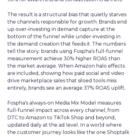
The result is a structural bias that quietly starves
the channels responsible for growth. Brands end
up over-investing in demand capture at the
bottom of the funnel while under-investing in
the demand creation that feeds it. The numbers
tell the story: brands using Fospha’s full-funnel
measurement achieve 30% higher ROAS than
the market average. When Amazon halo effects
are included, showing how paid social and video
drive marketplace sales that siloed tools miss
entirely, brands see an average 37% ROAS uplift.
Fospha’s always-on Media Mix Model measures
full-funnel impact across every channel, from
DTC to Amazon to TikTok Shop and beyond,
updated daily at the ad level. In a world where
the customer journey looks like the one Shoptalk