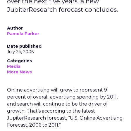
over the next five years, a new
JupiterResearch forecast concludes.
Author
Pamela Parker
Date published
July 24, 2006
Categories
Media
More News
Online advertising will grow to represent 9
percent of overall advertising spending by 2011,
and search will continue to be the driver of
growth. That’s according to the latest
JupiterResearch forecast, “U.S. Online Advertising
Forecast, 2006 to 2011.”