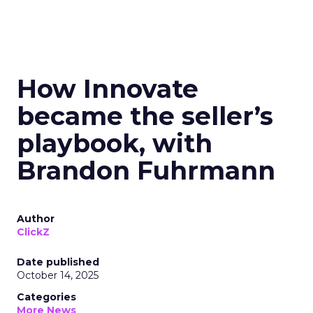
How Innovate
became the seller’s
playbook, with
Brandon Fuhrmann
Author
ClickZ
Date published
October 14, 2025
Categories
More News