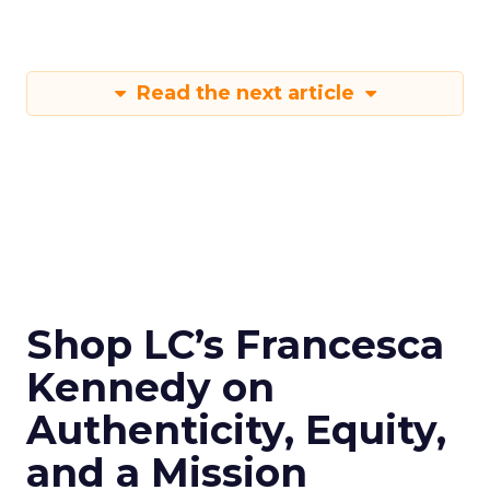
Read the next article
Shop LC’s Francesca
Kennedy on
Authenticity, Equity,
and a Mission