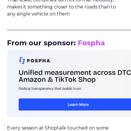
makes it something closer to the roads than to
any single vehicle on them.
_____________________________________________________
From our sponsor:
Fospha
Every session at Shoptalk touched on some