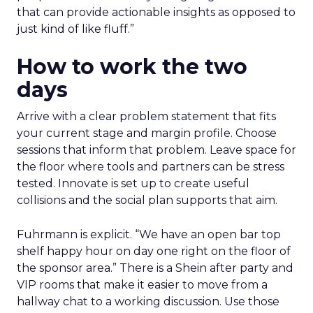
that can provide actionable insights as opposed to
just kind of like fluff.”
How to work the two
days
Arrive with a clear problem statement that fits
your current stage and margin profile. Choose
sessions that inform that problem. Leave space for
the floor where tools and partners can be stress
tested. Innovate is set up to create useful
collisions and the social plan supports that aim.
Fuhrmann is explicit. “We have an open bar top
shelf happy hour on day one right on the floor of
the sponsor area.” There is a Shein after party and
VIP rooms that make it easier to move from a
hallway chat to a working discussion. Use those