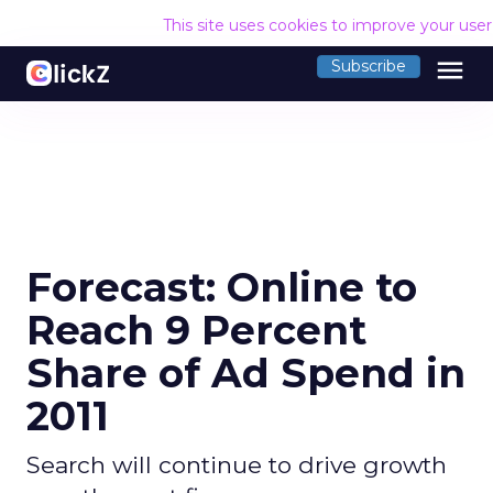
This site uses cookies to improve your use
menu
Subscribe
Forecast: Online to
Reach 9 Percent
Share of Ad Spend in
2011
Search will continue to drive growth