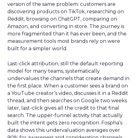
version of the same problem: customers are
discovering products on TikTok, researching on
Reddit, browsing on ChatGPT, comparing on
Amazon, and converting in store. The journey is
more fragmented than it has ever been, and the
measurement tools most brands rely on were
built for a simpler world.
Last-click attribution, still the default reporting
model for many teams, systematically
undervalues the channels that create demand in
the first place. When a customer sees a brand on
a YouTube creator’s video, discusses it in a Reddit
thread, and then searches on Google two weeks
later, last-click gives all the credit to that final
search. The upper-funnel activity that actually
built the intent gets zero recognition. Fospha’s
data shows this undervaluation averages over
90% for awareness and consideration channels.