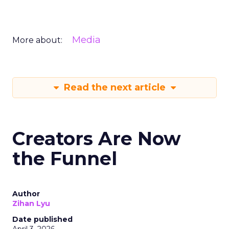
Media
More about:
Read the next article
Creators Are Now
the Funnel
Author
Zihan Lyu
Date published