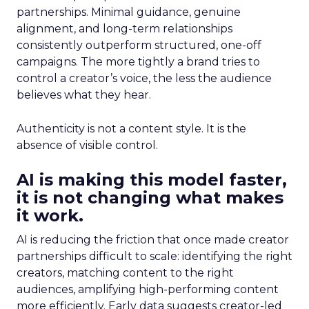
partnerships. Minimal guidance, genuine
alignment, and long-term relationships
consistently outperform structured, one-off
campaigns. The more tightly a brand tries to
control a creator’s voice, the less the audience
believes what they hear.
Authenticity is not a content style. It is the
absence of visible control.
AI is making this model faster,
it is not changing what makes
it work.
AI is reducing the friction that once made creator
partnerships difficult to scale: identifying the right
creators, matching content to the right
audiences, amplifying high-performing content
more efficiently. Early data suggests creator-led