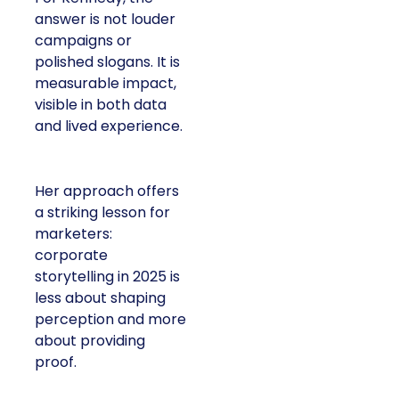
answer is not louder
campaigns or
polished slogans. It is
measurable impact,
visible in both data
and lived experience.
Her approach offers
a striking lesson for
marketers:
corporate
storytelling in 2025 is
less about shaping
perception and more
about providing
proof.