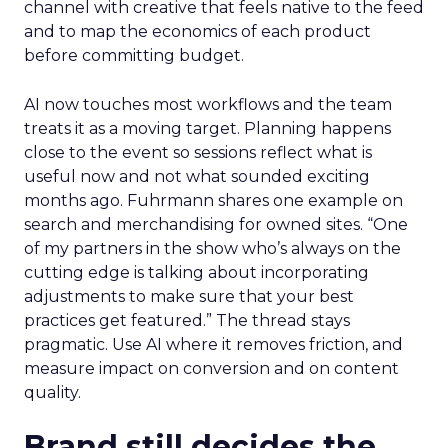
channel with creative that feels native to the feed
and to map the economics of each product
before committing budget.
AI now touches most workflows and the team
treats it as a moving target. Planning happens
close to the event so sessions reflect what is
useful now and not what sounded exciting
months ago. Fuhrmann shares one example on
search and merchandising for owned sites. “One
of my partners in the show who’s always on the
cutting edge is talking about incorporating
adjustments to make sure that your best
practices get featured.” The thread stays
pragmatic. Use AI where it removes friction, and
measure impact on conversion and on content
quality.
Brand still decides the