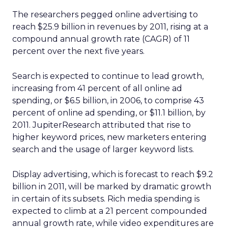
The researchers pegged online advertising to
reach $25.9 billion in revenues by 2011, rising at a
compound annual growth rate (CAGR) of 11
percent over the next five years.
Search is expected to continue to lead growth,
increasing from 41 percent of all online ad
spending, or $6.5 billion, in 2006, to comprise 43
percent of online ad spending, or $11.1 billion, by
2011. JupiterResearch attributed that rise to
higher keyword prices, new marketers entering
search and the usage of larger keyword lists.
Display advertising, which is forecast to reach $9.2
billion in 2011, will be marked by dramatic growth
in certain of its subsets. Rich media spending is
expected to climb at a 21 percent compounded
annual growth rate, while video expenditures are