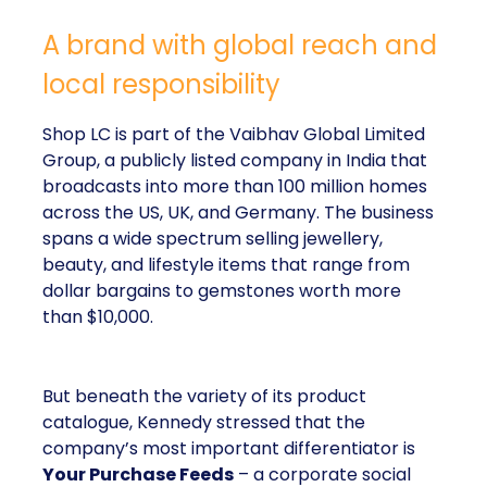
A brand with global reach and
local responsibility
Shop LC is part of the Vaibhav Global Limited
Group, a publicly listed company in India that
broadcasts into more than 100 million homes
across the US, UK, and Germany. The business
spans a wide spectrum selling jewellery,
beauty, and lifestyle items that range from
dollar bargains to gemstones worth more
than $10,000.
But beneath the variety of its product
catalogue, Kennedy stressed that the
company’s most important differentiator is
Your Purchase Feeds
– a corporate social