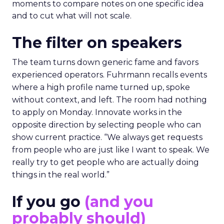
moments to compare notes on one specific idea
and to cut what will not scale.
The filter on speakers
The team turns down generic fame and favors
experienced operators. Fuhrmann recalls events
where a high profile name turned up, spoke
without context, and left. The room had nothing
to apply on Monday. Innovate works in the
opposite direction by selecting people who can
show current practice. “We always get requests
from people who are just like I want to speak. We
really try to get people who are actually doing
things in the real world.”
If you go
(and you
probably should)