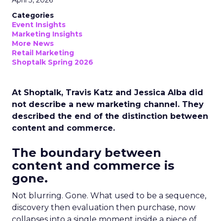
April 3, 2026
Categories
Event Insights
Marketing Insights
More News
Retail Marketing
Shoptalk Spring 2026
At Shoptalk, Travis Katz and Jessica Alba did
not describe a new marketing channel. They
described the end of the distinction between
content and commerce.
The boundary between
content and commerce is
gone.
Not blurring. Gone. What used to be a sequence,
discovery then evaluation then purchase, now
collapses into a single moment inside a piece of