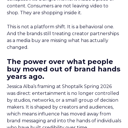
content. Consumers are not leaving video to
shop. They are shopping inside it.
This is not a platform shift. It is a behavioral one.
And the brands still treating creator partnerships
as a media buy are missing what has actually
changed.
The power over what people
buy moved out of brand hands
years ago.
Jessica Alba’s framing at Shoptalk Spring 2026
was direct: entertainment is no longer controlled
by studios, networks, or a small group of decision
makers. It is shaped by creators and audiences,
which means influence has moved away from
brand messaging and into the hands of individuals
who have built credibility over time.