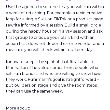
Use the agenda to set one test you will run within
a week of returning. For example a rapid creative
loop for a single SKU on TikTok or a product page
rewrite informed by a session. Build a small circle
during the happy hour or in a VIP session and ask
that group to critique your plan. End with an
action that does not depend on one vendor and a
measure you will check within fourteen days.
Innovate keeps the spirit of that first table in
Manhattan. The value comes from people who
still run brands and who are willing to show how
they work. Fuhrmann’s goal is straightforward –
put builders on stage and give the room steps
they can use the same week.
More about: