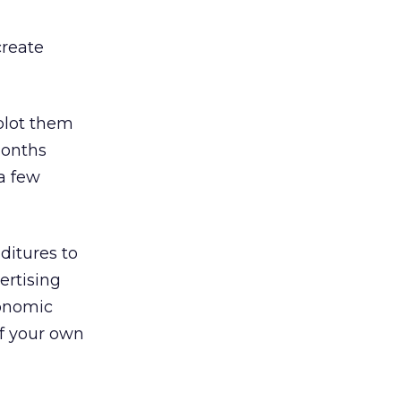
create
 plot them
months
a few
ditures to
ertising
conomic
of your own