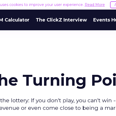
e uses cookies to improve your user experience.
Read More
M Calculator
The ClickZ Interview
Events H
he Turning Po
the lottery: If you don't play, you can't win 
r revenue or even come close to being a ma