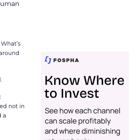
 human
. What’s
d around
.
c
ed not in
d a