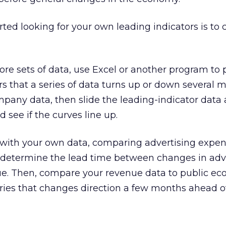
rted looking for your own leading indicators is to 
ore sets of data, use Excel or another program to
ars that a series of data turns up or down several 
pany data, then slide the leading-indicator data 
 see if the curves line up.
 with your own data, comparing advertising expen
o determine the lead time between changes in adv
e. Then, compare your revenue data to public e
series that changes direction a few months ahead 