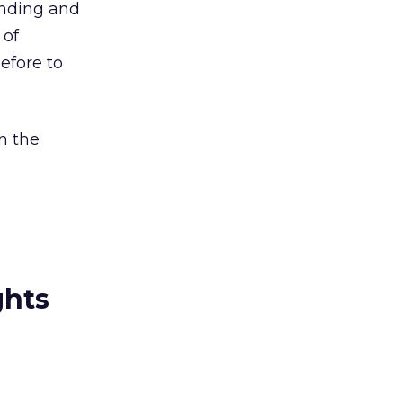
finding and
 of
efore to
in the
ghts