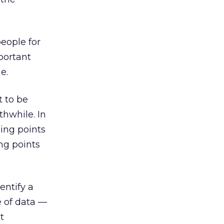
eople for
portant
e.
t to be
thwhile. In
ning points
ng points
entify a
e of data —
t