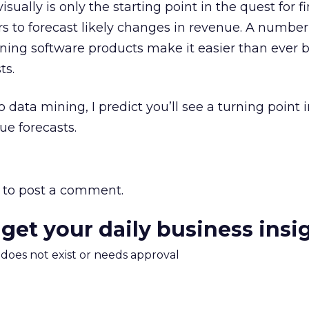
visually is only the starting point in the quest for 
rs to forecast likely changes in revenue. A number
ining software products make it easier than ever b
ts.
o data mining, I predict you’ll see a turning point 
ue forecasts.
to post a comment.
 get your daily business insi
m does not exist or needs approval