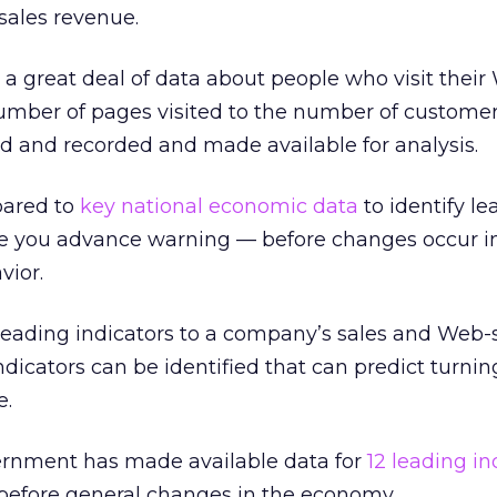
ales revenue.
a great deal of data about people who visit their 
umber of pages visited to the number of customer
d and recorded and made available for analysis.
pared to
key national economic data
to identify le
ive you advance warning — before changes occur i
vior.
ading indicators to a company’s sales and Web-s
indicators can be identified that can predict turnin
e.
vernment has made available data for
12 leading in
 before general changes in the economy.