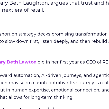
ary Beth Laughton, argues that trust and
next era of retail.
short on strategy decks promising transformation
g to slow down first, listen deeply, and then rebuil
ry Beth Lawton
did in her first year as CEO of REI
toward automation, AI-driven journeys, and agenti
ion may seem counterintuitive. Its strategy is root
but in human expertise, emotional connection, an
hat allows for long-term thinking.