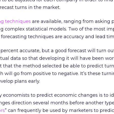
recast turns in the market.
ng techniques
are available, ranging from asking p
ing complex statistical models. Two of the most im
d forecasting techniques are accuracy and lead tim
 percent accurate, but a good forecast will turn ou
tual data so that developing it will have been wor
nt that the method selected be able to predict tur
will go from positive to negative. It’s these turni
elop plans early.
 economists to predict economic changes is to id
anges direction several months before another typ
ors
” can frequently be used by marketers to predic