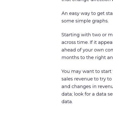
An easy way to get sta
some simple graphs.
Starting with two or m
across time. If it appe
ahead of your own com
months to the right and
You may want to start
sales revenue to try t
and changes in revenu
data; look for a data 
data.