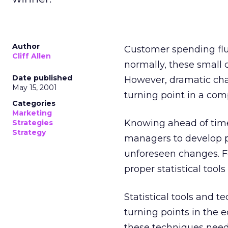
Author
Customer spending fluct
Cliff Allen
normally, these small
Date published
However, dramatic cha
May 15, 2001
turning point in a co
Categories
Marketing
Knowing ahead of time
Strategies
Strategy
managers to develop p
unforeseen changes. F
proper statistical tools
Statistical tools and t
turning points in the e
these techniques need 