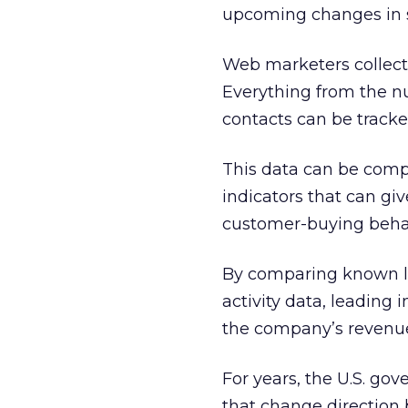
upcoming changes in s
Web marketers collect 
Everything from the n
contacts can be tracke
This data can be com
indicators that can g
customer-buying beha
By comparing known le
activity data, leading 
the company’s revenu
For years, the U.S. go
that change direction