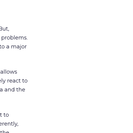
But,
 problems.
to a major
 allows
y react to
ta and the
t to
erently,
 the