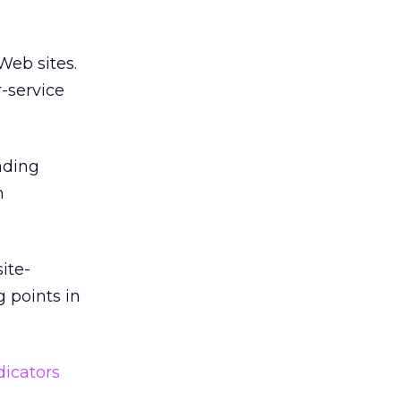
Web sites.
-service
ading
n
ite-
g points in
dicators