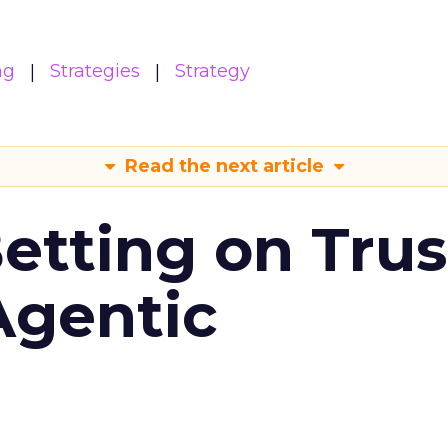
ng
Strategies
Strategy
Read the next article
Betting on Trus
Agentic