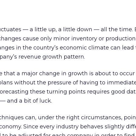
uates — a little up, a little down — all the time. 
 changes cause only minor inventory or production
nges in the country’s economic climate can lead 
mpany’s revenue growth pattern.
 that a major change in growth is about to occur
lans without the pressure of having to immediatel
orecasting these turning points requires good da
 — and a bit of luck.
echniques can, under the right circumstances, poin
conomy. Since every industry behaves slightly diff
to be adjusted for each company in order to find