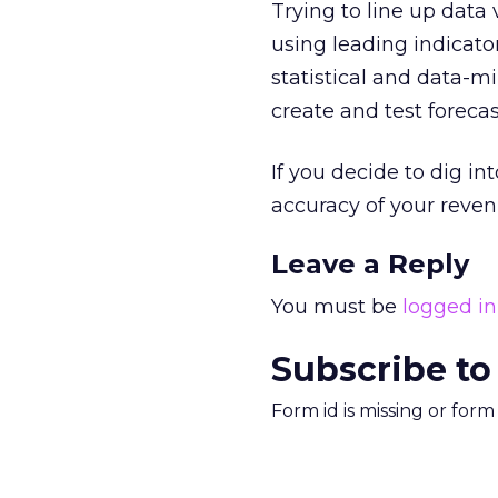
Trying to line up data 
using leading indicato
statistical and data-m
create and test forecas
If you decide to dig int
accuracy of your reven
Leave a Reply
You must be
logged in
Subscribe to
Form id is missing or for