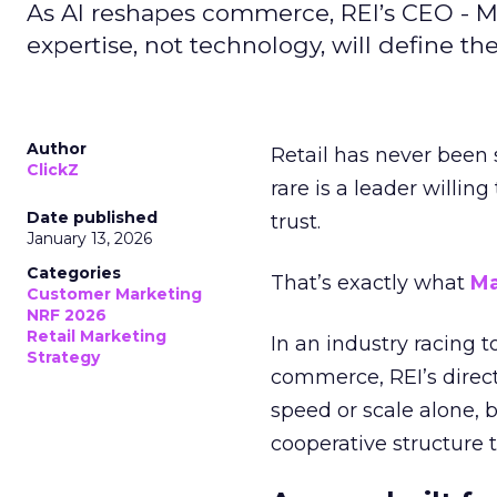
As AI reshapes commerce, REI’s CEO - M
expertise, not technology, will define the 
Author
Retail has never been 
ClickZ
rare is a leader willin
Date published
trust.
January 13, 2026
Categories
That’s exactly what
Ma
Customer Marketing
NRF 2026
Retail Marketing
In an industry racing 
Strategy
commerce, REI’s direct
speed or scale alone, 
cooperative structure t