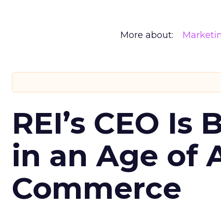
More about:
Marketi
REI’s CEO Is 
in an Age of 
Commerce