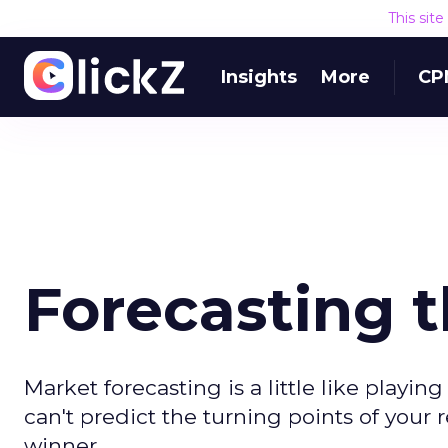
This sit
Insights
More
CP
Forecasting t
Market forecasting is a little like playing 
can't predict the turning points of you
winner.