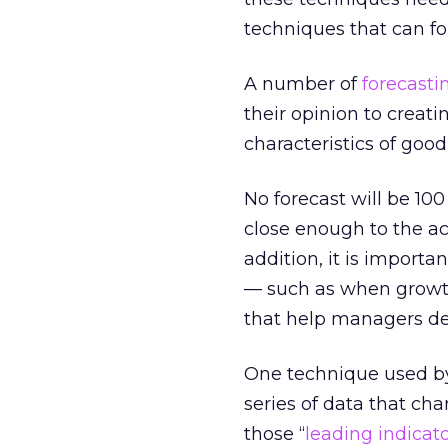
techniques that can fo
A number of
forecasti
their opinion to creat
characteristics of goo
No forecast will be 100
close enough to the ac
addition, it is importa
— such as when growth 
that help managers dev
One technique used by
series of data that ch
those “
leading indicat