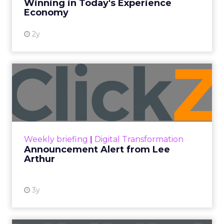
Winning in Today's Experience
View resource
Economy
2y
Announcement Alert from
Lee Arthur
Announcement Alert!! Read More
View resource
Weekly briefing
|
Digital Transformation
Announcement Alert from Lee
Arthur
3y