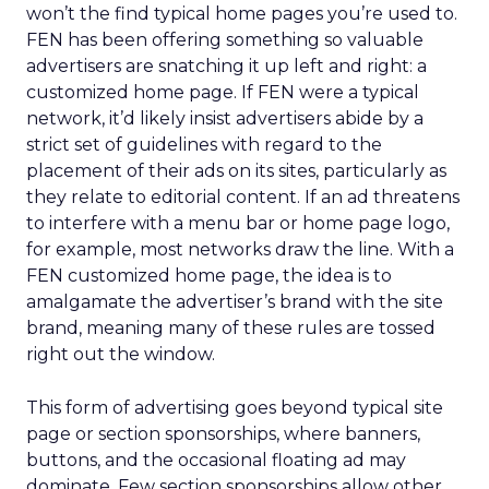
won’t the find typical home pages you’re used to.
FEN has been offering something so valuable
advertisers are snatching it up left and right: a
customized home page. If FEN were a typical
network, it’d likely insist advertisers abide by a
strict set of guidelines with regard to the
placement of their ads on its sites, particularly as
they relate to editorial content. If an ad threatens
to interfere with a menu bar or home page logo,
for example, most networks draw the line. With a
FEN customized home page, the idea is to
amalgamate the advertiser’s brand with the site
brand, meaning many of these rules are tossed
right out the window.
This form of advertising goes beyond typical site
page or section sponsorships, where banners,
buttons, and the occasional floating ad may
dominate. Few section sponsorships allow other