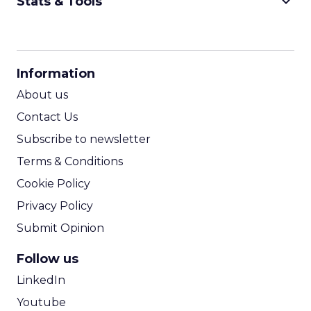
keyboard_arrow_down
Stats & Tools
CPM Calculator
CPA Calculator
Information
ROI Calculator
About us
Contact Us
Subscribe to newsletter
Terms & Conditions
Cookie Policy
Privacy Policy
Submit Opinion
Follow us
LinkedIn
Youtube