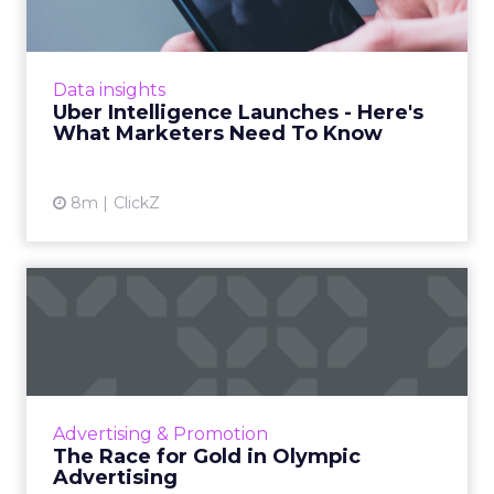
Uber is turning trip and takeout data into a
new planning input for brands. Its Uber
Intelligence platform promises richer real
Data insights
world insight for mark...
Uber Intelligence Launches - Here's
What Marketers Need To Know
View article
8m
ClickZ
The Race for Gold in
Olympic Advertising
The Olympic Games are not just a showcase
of athletic talent but also a major opportunity
for brands to reach a vast audience, align with
Advertising & Promotion
Olympic valu...
The Race for Gold in Olympic
Advertising
View article