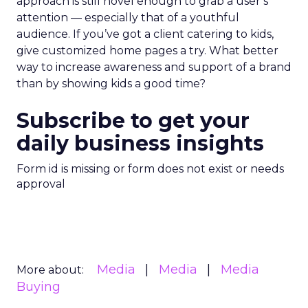
approach is still novel enough to grab a user’s
attention — especially that of a youthful
audience. If you’ve got a client catering to kids,
give customized home pages a try. What better
way to increase awareness and support of a brand
than by showing kids a good time?
Subscribe to get your
daily business insights
Form id is missing or form does not exist or needs
approval
Media
Media
Media
More about:
Buying