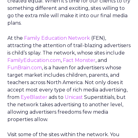
created equal. When it’s time for our clients to try
something different and exciting, sites willing to
go the extra mile will make it into our final media
plans.
At the
Family Education Network
(FEN),
attracting the attention of trail-blazing advertisers
is child’s splay. The network, whose sites include
FamilyEducation.com
,
Fact Monster
, and
FunBrain.com
, is a haven for advertisers whose
target market includes children, parents, and
teachers across North America. Not only does it
accept most every type of rich media advertising,
from
EyeBlaster
ads to
Unicast
Superstitials, but
the network takes advertising to another level,
allowing advertisers freedoms few media
properties allow.
Visit some of the sites within the network. You