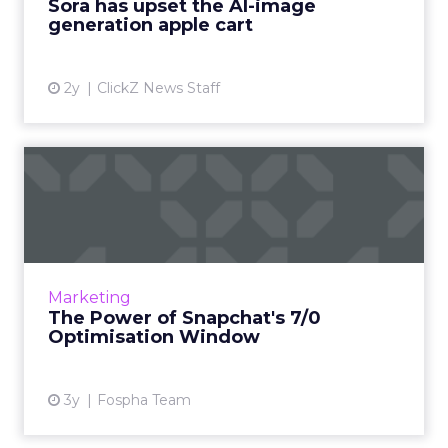
Sora has upset the AI-image
generation apple cart
View article
2y
ClickZ News Staff
The Power of Snapchat's 7/0
Optimisation Window
In the dynamic landscape of digital marketing,
Snapchat's innovative 7/0 optimisation window
is redefining the game, but how does this
Marketing
impact you as a...
The Power of Snapchat's 7/0
Optimisation Window
View article
3y
Fospha Team