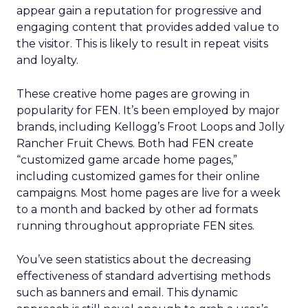
appear gain a reputation for progressive and
engaging content that provides added value to
the visitor. This is likely to result in repeat visits
and loyalty.
These creative home pages are growing in
popularity for FEN. It’s been employed by major
brands, including Kellogg’s Froot Loops and Jolly
Rancher Fruit Chews. Both had FEN create
“customized game arcade home pages,”
including customized games for their online
campaigns. Most home pages are live for a week
to a month and backed by other ad formats
running throughout appropriate FEN sites.
You’ve seen statistics about the decreasing
effectiveness of standard advertising methods
such as banners and email. This dynamic