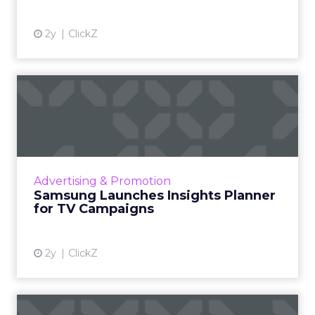
2y
ClickZ
Samsung Launches Insights
Planner for TV Campaigns
Samsung Ads UK has introduced the Insights
Planner, a tool offering advanced connected
TV (CTV) insights to aid UK clients and
Advertising & Promotion
advertisers in planning...
Samsung Launches Insights Planner
for TV Campaigns
View article
2y
ClickZ
Why short form video is so