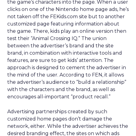
the game’s characters into the page. When a user
clicks on one of the Nintendo home page ads, he’s
not taken off the FEKids.com site but to another
customized page featuring information about
the game. There, kids play an online version then
test their “Animal Crossing IQ.” The union
between the advertiser’s brand and the site
brand, in combination with interactive tools and
features, are sure to get kids’ attention. The
approach is designed to cement the advertiser in
the mind of the user. According to FEN, it allows
the advertiser’s audience to “build a relationship”
with the characters and the brand, as well as
encourages all-important “product recall.”
Advertising partnerships created by such
customized home pages don’t damage the
network, either. While the advertiser achieves the
desired branding effect, the sites on which ads