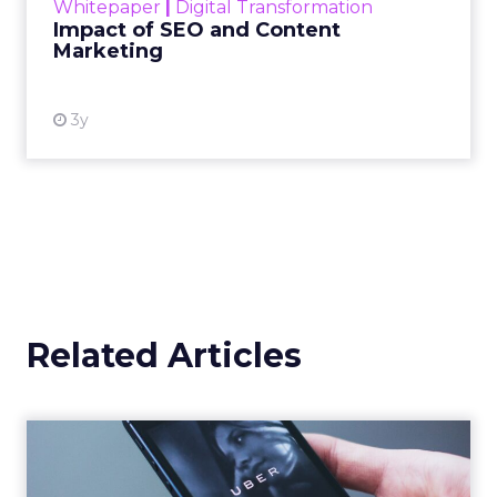
Whitepaper
|
Digital Transformation
looming recession and b...
Impact of SEO and Content
Marketing
View resource
3y
Related Articles
Uber Intelligence Launches
- Here's What Marketers...