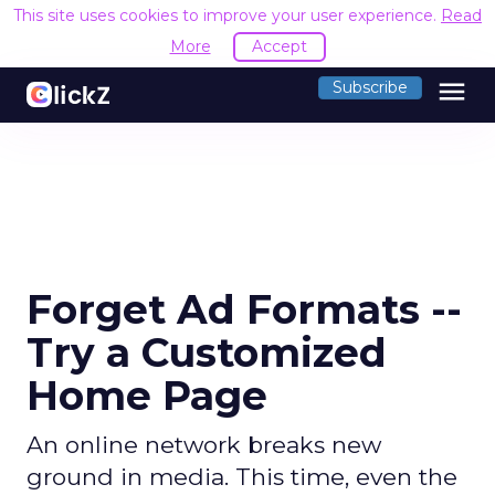
This site uses cookies to improve your user experience.
Read
More
Accept
menu
Subscribe
Forget Ad Formats --
Try a Customized
Home Page
An online network breaks new
ground in media. This time, even the