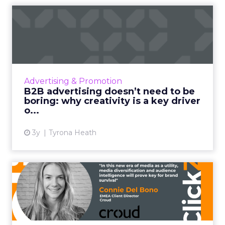
B2B advertising doesn’t
need to be boring: why cre...
Ahead of the Cannes Lions Awards, which
includes a Creative B2B Lion, we caught up
with Tyrona Heath, Director at the B2B
Advertising & Promotion
Institute, to discuss the va...
B2B advertising doesn’t need to be
boring: why creativity is a key driver
View article
o...
3y
Tyrona Heath
From TikTok to CTV: Why
media diversification matt...
Household level targeting, reaching users
beyond traditional methods such as display