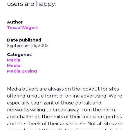
users are happy.
Author
Tessa Wegert
Date published
September 26, 2002
Categories
Media
Media
Media Buying
Media buyers are always on the lookout for sites
offering unique forms of online advertising. We’re
especially cognizant of those portals and
networks willing to break away from the norm
and challenge the limits of their media properties
and the cheek of their advertisers. Not all sites are