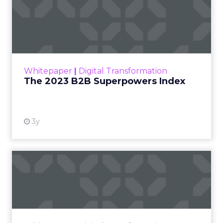
The 2023 B2B Superpowers
Index
The Merkle B2B 2023 Superpowers Index
outlines what drives competitive advantage
within the business culture and subcultures
Whitepaper
|
Digital Transformation
that are critical to succ...
The 2023 B2B Superpowers Index
View resource
3y
Impact of SEO and Content
Marketing
Making forecasts and predictions in such a
rapidly changing marketing ecosystem is a
challenge. Yet, as concerns grow around a