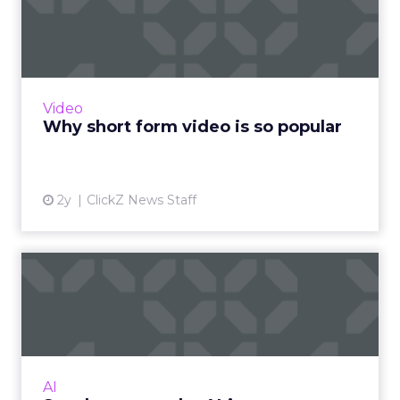
popular
The rise of short-form video content is not
merely a fad; it is a transformative force that is
here to stay. Embracing this trend and
Video
harnessing its p...
Why short form video is so popular
View article
2y
ClickZ News Staff
Sora has upset the AI-image
generation apple cart
With millions in funding secured, Sora signals
where exponentially evolving AI aims to take
visual media next. Ready to manifest visions at
AI
the speed ...