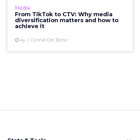
and pre-roll, and using CTV to complement
Media
client's linear TV camp...
From TikTok to CTV: Why media
diversification matters and how to
View article
achieve it
4y
Connie Del Bono