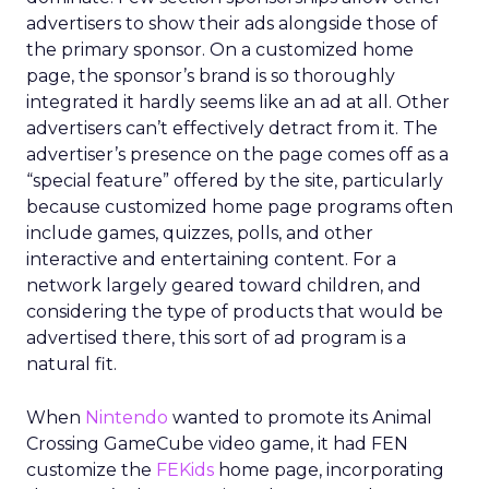
advertisers to show their ads alongside those of
the primary sponsor. On a customized home
page, the sponsor’s brand is so thoroughly
integrated it hardly seems like an ad at all. Other
advertisers can’t effectively detract from it. The
advertiser’s presence on the page comes off as a
“special feature” offered by the site, particularly
because customized home page programs often
include games, quizzes, polls, and other
interactive and entertaining content. For a
network largely geared toward children, and
considering the type of products that would be
advertised there, this sort of ad program is a
natural fit.
When
Nintendo
wanted to promote its Animal
Crossing GameCube video game, it had FEN
customize the
FEKids
home page, incorporating