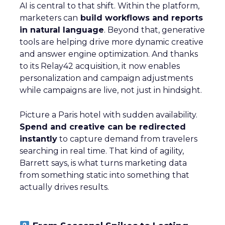
AI is central to that shift. Within the platform,
marketers can
build workflows and reports
in natural language
. Beyond that, generative
tools are helping drive more dynamic creative
and answer engine optimization. And thanks
to its Relay42 acquisition, it now enables
personalization and campaign adjustments
while campaigns are live, not just in hindsight.
Picture a Paris hotel with sudden availability.
Spend and creative can be redirected
instantly
to capture demand from travelers
searching in real time. That kind of agility,
Barrett says, is what turns marketing data
from something static into something that
actually drives results.