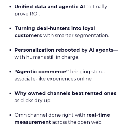
Unified data and agentic AI
to finally
prove ROI.
Turning deal-hunters into loyal
customers
with smarter segmentation.
Personalization rebooted by AI agents
—
with humans still in charge.
“Agentic commerce”
bringing store-
associate-like experiences online.
Why owned channels beat rented ones
as clicks dry up.
Omnichannel done right with
real-time
measurement
across the open web.