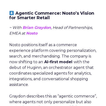
Agentic Commerce: Nosto’s Vision
for Smarter Retail
~ With
Brian Graydon
, Head of Partnerships,
EMEA at
Nosto
Nosto positions itself as a commerce
experience platform covering personalization,
search, and merchandising. The company is
now shifting to an
AI-first model
with the
debut of Huginn, an orchestrator agent that
coordinates specialized agents for analytics,
integrations, and conversational shopping
assistance.
Graydon describes this as “agentic commerce”,
where agents not only personalize but also