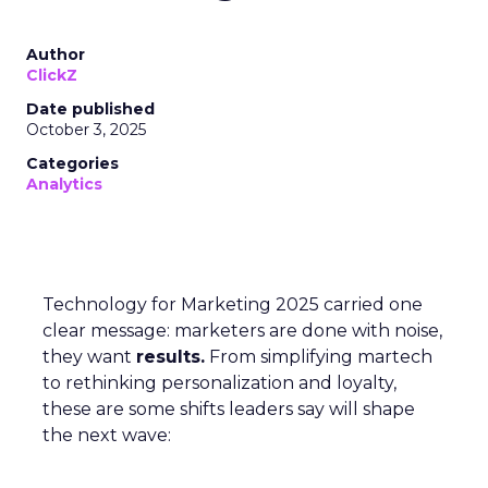
Author
ClickZ
Date published
October 3, 2025
Categories
Analytics
Technology for Marketing 2025 carried one
clear message: marketers are done with noise,
they want
results.
From simplifying martech
to rethinking personalization and loyalty,
these are some shifts leaders say will shape
the next wave: