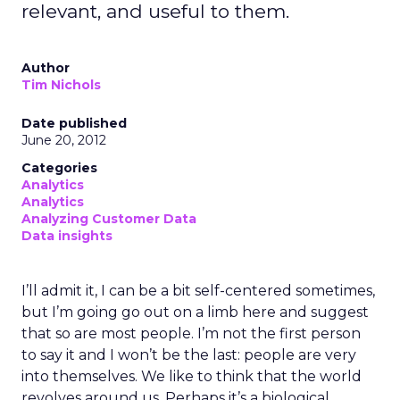
relevant, and useful to them.
Author
Tim Nichols
Date published
June 20, 2012
Categories
Analytics
Analytics
Analyzing Customer Data
Data insights
I’ll admit it, I can be a bit self-centered sometimes,
but I’m going go out on a limb here and suggest
that so are most people. I’m not the first person
to say it and I won’t be the last: people are very
into themselves. We like to think that the world
revolves around us. Perhaps it’s a biological