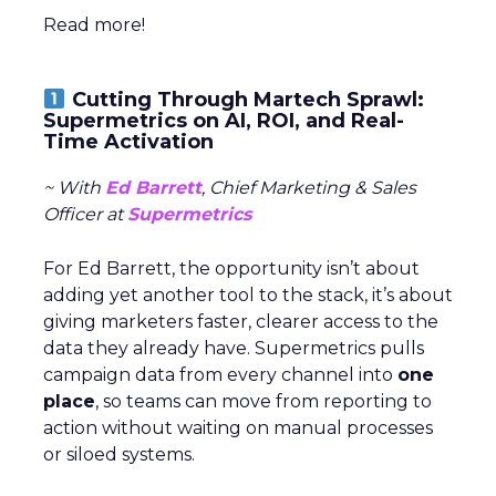
Read more!
Cutting Through Martech Sprawl:
Supermetrics on AI, ROI, and Real-
Time Activation
~ With
Ed Barrett
, Chief Marketing & Sales
Officer at
Supermetrics
For Ed Barrett, the opportunity isn’t about
adding yet another tool to the stack, it’s about
giving marketers faster, clearer access to the
data they already have. Supermetrics pulls
campaign data from every channel into
one
place
, so teams can move from reporting to
action without waiting on manual processes
or siloed systems.