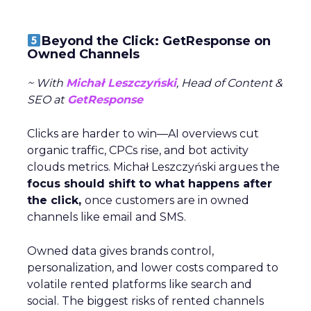
Beyond the Click: GetResponse on
Owned Channels
~ With
Michał Leszczyński
, Head of Content &
SEO at
GetResponse
Clicks are harder to win—AI overviews cut
organic traffic, CPCs rise, and bot activity
clouds metrics. Michał Leszczyński argues the
focus should shift to what happens after
the click,
once customers are in owned
channels like email and SMS.
Owned data gives brands control,
personalization, and lower costs compared to
volatile rented platforms like search and
social. The biggest risks of rented channels