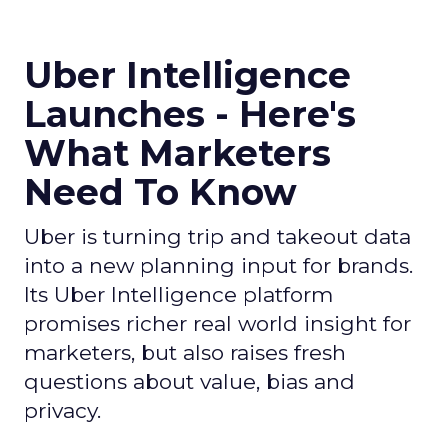
Uber Intelligence
Launches - Here's
What Marketers
Need To Know
Uber is turning trip and takeout data
into a new planning input for brands.
Its Uber Intelligence platform
promises richer real world insight for
marketers, but also raises fresh
questions about value, bias and
privacy.