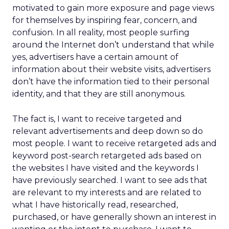
motivated to gain more exposure and page views
for themselves by inspiring fear, concern, and
confusion. In all reality, most people surfing
around the Internet don’t understand that while
yes, advertisers have a certain amount of
information about their website visits, advertisers
don’t have the information tied to their personal
identity, and that they are still anonymous.
The fact is, I want to receive targeted and
relevant advertisements and deep down so do
most people. I want to receive retargeted ads and
keyword post-search retargeted ads based on
the websites I have visited and the keywords I
have previously searched. I want to see ads that
are relevant to my interests and are related to
what I have historically read, researched,
purchased, or have generally shown an interest in