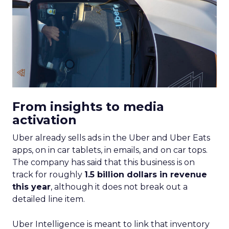
From insights to media
activation
Uber already sells ads in the Uber and Uber Eats
apps, on in car tablets, in emails, and on car tops.
The company has said that this business is on
track for roughly
1.5 billion dollars in revenue
this year
, although it does not break out a
detailed line item.
Uber Intelligence is meant to link that inventory