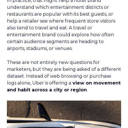
In practice, that might help a hotel brand
understand which entertainment districts or
restaurants are popular with its best guests, or
help a retailer see where frequent store visitors
also tend to travel and eat. A travel or
entertainment brand could explore how often
certain audience segments are heading to
airports, stadiums, or venues.
These are not entirely new questions for
marketers, but they are being asked of a different
dataset. Instead of web browsing or purchase
logs alone, Uber is offering a
view on movement
and habit across a city or region
.