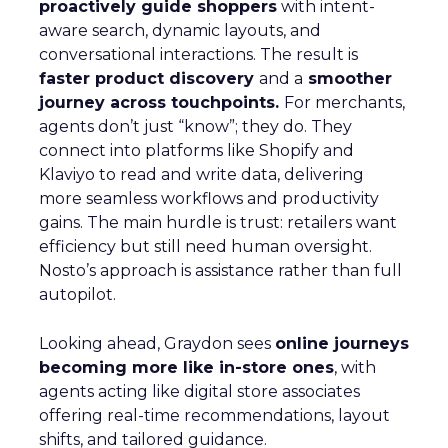
proactively guide shoppers
with intent-
aware search, dynamic layouts, and
conversational interactions. The result is
faster product discovery
and a
smoother
journey across touchpoints.
For merchants,
agents don’t just “know”; they do. They
connect into platforms like Shopify and
Klaviyo to read and write data, delivering
more seamless workflows and productivity
gains. The main hurdle is trust: retailers want
efficiency but still need human oversight.
Nosto’s approach is assistance rather than full
autopilot.
Looking ahead, Graydon sees
online journeys
becoming more like in-store ones
, with
agents acting like digital store associates
offering real-time recommendations, layout
shifts, and tailored guidance.