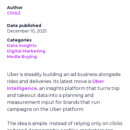
Author
ClickZ
Date published
December 10, 2025
Categories
Data insights
Digital Marketing
Media Buying
Uber is steadily building an ad business alongside
rides and deliveries. Its latest move is
Uber
Intelligence
, an insights platform that turns trip
and takeout data into a planning and
measurement input for brands that run
campaigns on the Uber platform.
The idea is simple. Instead of relying only on clicks