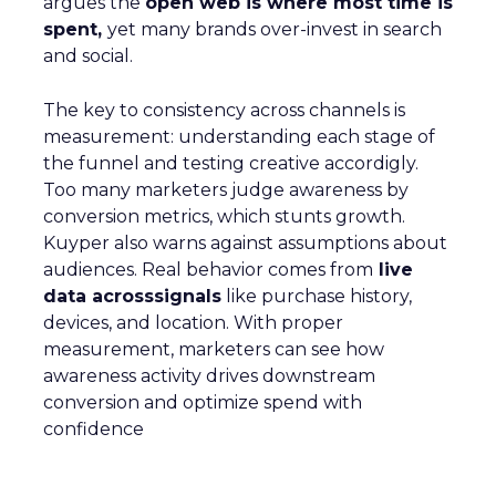
argues the
open web is where most time is
spent,
yet many brands over-invest in search
and social.
The key to consistency across channels is
measurement: understanding each stage of
the funnel and testing creative accordigly.
Too many marketers judge awareness by
conversion metrics, which stunts growth.
Kuyper also warns against assumptions about
audiences. Real behavior comes from
live
data acrosssignals
like purchase history,
devices, and location. With proper
measurement, marketers can see how
awareness activity drives downstream
conversion and optimize spend with
confidence