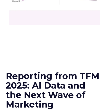
Reporting from TFM
2025: AI Data and
the Next Wave of
Marketing