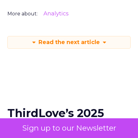
Analytics
More about:
Read the next article
ThirdLove’s 2025
Triumph: 78 Sizes,
Sign up to our Newsletter
Data, DTC, and