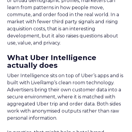
or broad demographic profiles, marketers can
learn from patterns in how people move,
commute, and order food in the real world. In a
market with fewer third party signals and rising
acquisition costs, that is an interesting
development, but it also raises questions about
use, value, and privacy.
What Uber Intelligence
actually does
Uber Intelligence sits on top of Uber’s apps and is
built with LiveRamp’s clean room technology.
Advertisers bring their own customer data into a
secure environment, where it is matched with
aggregated Uber trip and order data. Both sides
work with anonymised outputs rather than raw
personal information.