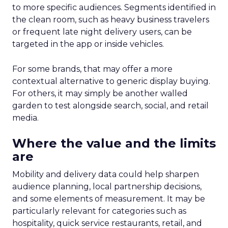
to more specific audiences. Segments identified in
the clean room, such as heavy business travelers
or frequent late night delivery users, can be
targeted in the app or inside vehicles.
For some brands, that may offer a more
contextual alternative to generic display buying.
For others, it may simply be another walled
garden to test alongside search, social, and retail
media.
Where the value and the limits
are
Mobility and delivery data could help sharpen
audience planning, local partnership decisions,
and some elements of measurement. It may be
particularly relevant for categories such as
hospitality, quick service restaurants, retail, and