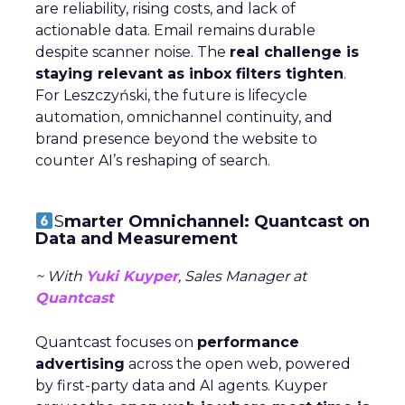
are reliability, rising costs, and lack of
actionable data. Email remains durable
despite scanner noise. The
real challenge is
staying relevant as inbox filters tighten
.
For Leszczyński, the future is lifecycle
automation, omnichannel continuity, and
brand presence beyond the website to
counter AI’s reshaping of search.
S
marter Omnichannel: Quantcast on
Data and Measurement
~ With
Yuki Kuyper
, Sales Manager at
Quantcast
Quantcast focuses on
performance
advertising
across the open web, powered
by first-party data and AI agents. Kuyper