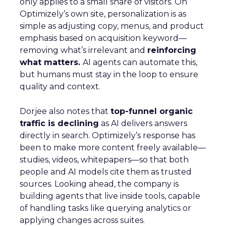
only applies to a small share of visitors. On
Optimizely’s own site, personalization is as
simple as adjusting copy, menus, and product
emphasis based on acquisition keyword—
removing what’s irrelevant and
reinforcing
what matters.
AI agents can automate this,
but humans must stay in the loop to ensure
quality and context.
Dorjee also notes that
top-funnel organic
traffic is declining
as AI delivers answers
directly in search. Optimizely’s response has
been to make more content freely available—
studies, videos, whitepapers—so that both
people and AI models cite them as trusted
sources. Looking ahead, the company is
building agents that live inside tools, capable
of handling tasks like querying analytics or
applying changes across suites.