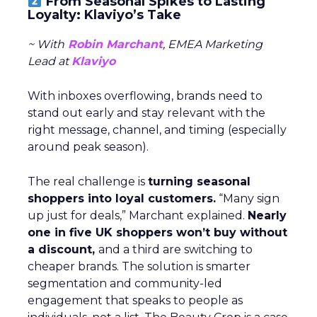
From Seasonal Spikes to Lasting
Loyalty: Klaviyo’s Take
~ With
Robin Marchant
, EMEA Marketing
Lead at
Klaviyo
With inboxes overflowing, brands need to
stand out early and stay relevant with the
right message, channel, and timing (especially
around peak season).
The real challenge is
turning seasonal
shoppers into loyal customers.
“Many sign
up just for deals,” Marchant explained.
Nearly
one in five UK shoppers won’t buy without
a discount,
and a third are switching to
cheaper brands. The solution is smarter
segmentation and community-led
engagement that speaks to people as