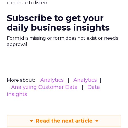
continue to listen.
Subscribe to get your
daily business insights
Form id is missing or form does not exist or needs
approval
Analytics
Analytics
More about:
Analyzing Customer Data
Data
insights
Read the next article