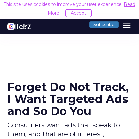
This site uses cookies to improve your user experience.
Read
More
Accept
menu
Subscribe
Forget Do Not Track,
I Want Targeted Ads
and So Do You
Consumers want ads that speak to
them, and that are of interest,