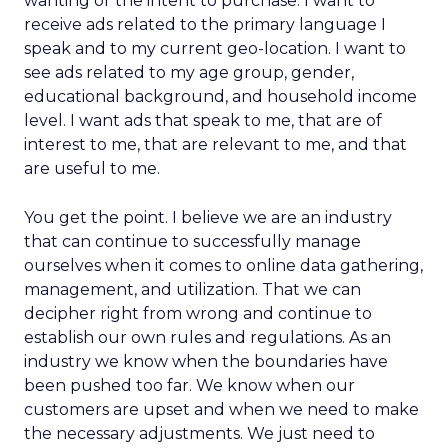
wanting or the intent to purchase. I want to
receive ads related to the primary language I
speak and to my current geo-location. I want to
see ads related to my age group, gender,
educational background, and household income
level. I want ads that speak to me, that are of
interest to me, that are relevant to me, and that
are useful to me.
You get the point. I believe we are an industry
that can continue to successfully manage
ourselves when it comes to online data gathering,
management, and utilization. That we can
decipher right from wrong and continue to
establish our own rules and regulations. As an
industry we know when the boundaries have
been pushed too far. We know when our
customers are upset and when we need to make
the necessary adjustments. We just need to