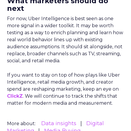
What marketers should do
next
For now, Uber Intelligence is best seen as one
more signal in a wider toolkit. It may be worth
testing as a way to enrich planning and learn how
real world behavior lines up with existing
audience assumptions. It should sit alongside, not
replace, broader channels such as TV, streaming,
social, and retail media.
If you want to stay on top of how plays like Uber
Intelligence, retail media growth, and creator
spend are reshaping marketing, keep an eye on
ClickZ
. We will continue to track the shifts that
matter for modern media and measurement.
Data insights
Digital
More about:
Marketing
Media Buying