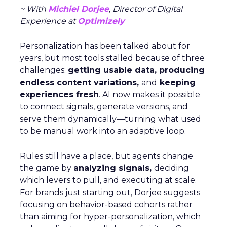
~ With
Michiel Dorjee
, Director of Digital
Experience at
Optimizely
Personalization has been talked about for
years, but most tools stalled because of three
challenges:
getting usable data, producing
endless content variations,
and
keeping
experiences fresh
. AI now makes it possible
to connect signals, generate versions, and
serve them dynamically—turning what used
to be manual work into an adaptive loop.
Rules still have a place, but agents change
the game by
analyzing signals,
deciding
which levers to pull, and executing at scale.
For brands just starting out, Dorjee suggests
focusing on behavior-based cohorts rather
than aiming for hyper-personalization, which