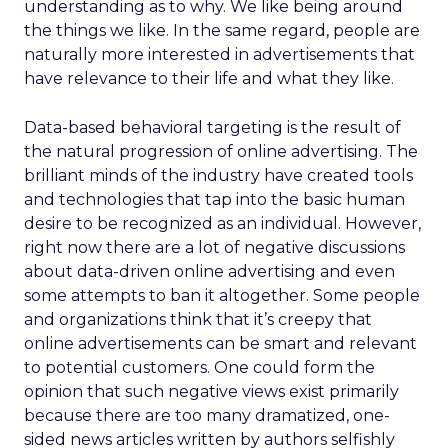
understanding as to why. We like being around
the things we like. In the same regard, people are
naturally more interested in advertisements that
have relevance to their life and what they like.
Data-based behavioral targeting is the result of
the natural progression of online advertising. The
brilliant minds of the industry have created tools
and technologies that tap into the basic human
desire to be recognized as an individual. However,
right now there are a lot of negative discussions
about data-driven online advertising and even
some attempts to ban it altogether. Some people
and organizations think that it’s creepy that
online advertisements can be smart and relevant
to potential customers. One could form the
opinion that such negative views exist primarily
because there are too many dramatized, one-
sided news articles written by authors selfishly