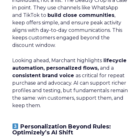
individuals, not a list. The Beauty Crop is a case
in point. They use channels like WhatsApp
and TikTok to
build close communities
,
keep offers simple, and ensure peak activity
aligns with day-to-day communications. This
keeps customers engaged beyond the
discount window.
Looking ahead, Marchant highlights
lifecycle
automation, personalized flows,
and a
consistent brand voice
as critical for repeat
purchase and advocacy. AI can support richer
profiles and testing, but fundamentals remain
the same: win customers, support them, and
keep them.
Personalization Beyond Rules:
Optimizely’s AI Shift