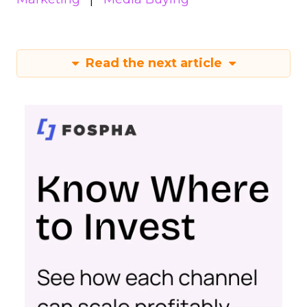
Read the next article