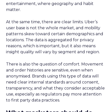
entertainment, where geography and habit
matter.
At the same time, there are clear limits. Uber’s
user base is not the whole market, and mobility
patterns skew toward certain demographics and
locations. The data is aggregated for privacy
reasons, which is important, but it also means
insight quality will vary by segment and region.
There is also the question of comfort. Movement
and order histories are sensitive, even when
anonymised. Brands using this type of data will
need clear internal standards around consent,
transparency, and what they consider acceptable
use, especially as regulators pay more attention
to first party data practices.