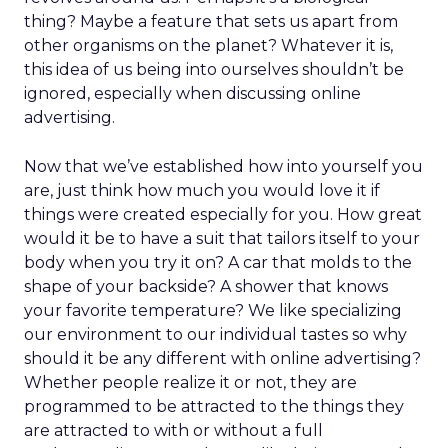
thing? Maybe a feature that sets us apart from
other organisms on the planet? Whatever it is,
this idea of us being into ourselves shouldn’t be
ignored, especially when discussing online
advertising.
Now that we’ve established how into yourself you
are, just think how much you would love it if
things were created especially for you. How great
would it be to have a suit that tailors itself to your
body when you try it on? A car that molds to the
shape of your backside? A shower that knows
your favorite temperature? We like specializing
our environment to our individual tastes so why
should it be any different with online advertising?
Whether people realize it or not, they are
programmed to be attracted to the things they
are attracted to with or without a full