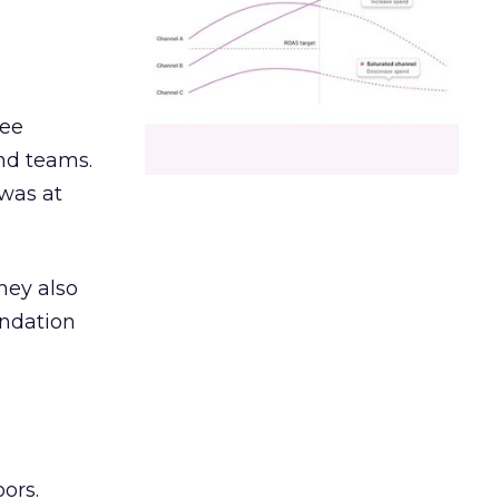
ree
and teams.
was at
hey also
undation
ors.