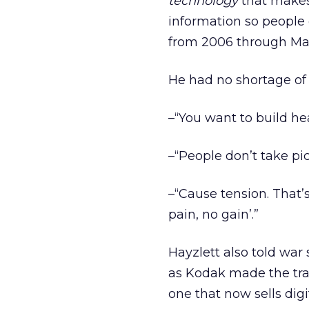
technology
that makes
information so people 
from 2006 through Ma
He had no shortage of 
–“You want to build he
–“People don’t take p
–“Cause tension. That’s
pain, no gain’.”
Hayzlett also told war
as Kodak made the tran
one that now sells dig