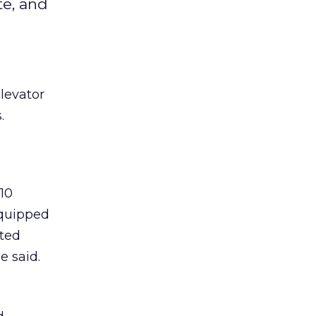
te, and
levator
.
10
 quipped
cted
e said.