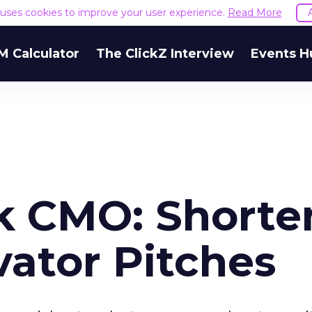
e uses cookies to improve your user experience.
Read More
M Calculator
The ClickZ Interview
Events H
k CMO: Shorte
vator Pitches