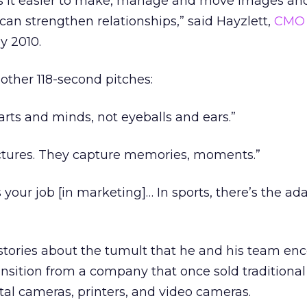
 it easier to make, manage and move images an
can strengthen relationships,” said Hayzlett,
CMO
y 2010.
other 118-second pitches:
arts and minds, not eyeballs and ears.”
ictures. They capture memories, moments.”
 your job [in marketing]… In sports, there’s the ad
 stories about the tumult that he and his team en
sition from a company that once sold traditional 
ital cameras, printers, and video cameras.