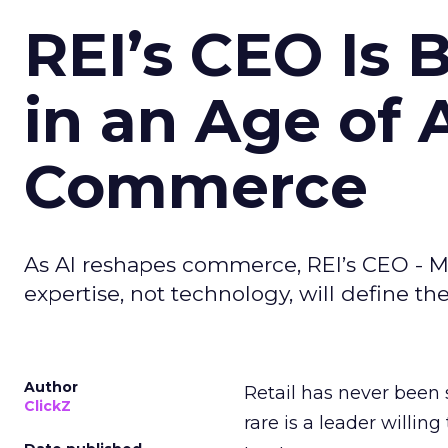
REI’s CEO Is 
in an Age of 
Commerce
As AI reshapes commerce, REI’s CEO - M
expertise, not technology, will define the 
Author
Retail has never been 
ClickZ
rare is a leader willin