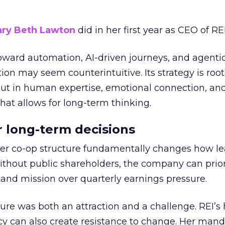
ry Beth Lawton
did in her first year as CEO of REI
toward automation, AI-driven journeys, and agenti
ion may seem counterintuitive. Its strategy is root
but in human expertise, emotional connection, an
hat allows for long-term thinking.
or long-term decisions
er co-op structure fundamentally changes how l
thout public shareholders, the company can prior
nd mission over quarterly earnings pressure.
ure was both an attraction and a challenge. REI’s 
cy can also create resistance to change. Her man