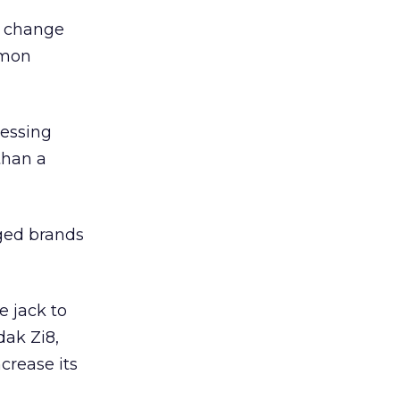
e change
mmon
ressing
than a
aged brands
 jack to
dak Zi8,
crease its