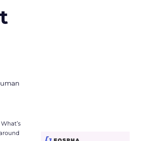
t
 human
. What’s
d around