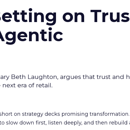
Betting on Trus
Agentic
ary Beth Laughton, argues that trust and
next era of retail.
short on strategy decks promising transformation
g to slow down first, listen deeply, and then rebuil