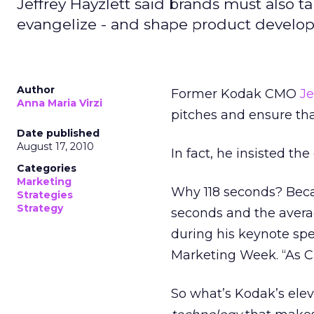
Jeffrey Hayzlett said brands must also t
evangelize - and shape product develo
Author
Former Kodak CMO
Je
Anna Maria Virzi
pitches and ensure tha
Date published
August 17, 2010
In fact, he insisted th
Categories
Marketing
Why 118 seconds? Becau
Strategies
Strategy
seconds and the averag
during his keynote sp
Marketing Week. “As CM
So what’s Kodak’s ele