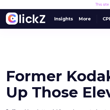
This sit
Insights
More
CP
Former Koda
Up Those Ele