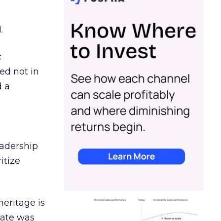
.
c
ed not in
d a
eadership
itize
heritage is
date was