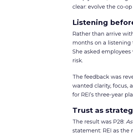
clear: evolve the co-op
Listening befor
Rather than arrive wit
months on a listening t
She asked employees 
risk.
The feedback was revea
wanted clarity, focus,
for REI’s three-year pla
Trust as strateg
The result was P28:
As
statement: REI as the 