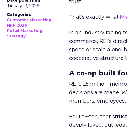
Date published
trust.
January 13, 2026
Categories
That’s exactly what
Ma
Customer Marketing
NRF 2026
Retail Marketing
In an industry racing 
Strategy
commerce, REI’s direct
speed or scale alone, 
cooperative structure t
A co-op built f
REI’s 25 million-memb
decisions are made. Wi
members, employees, a
For Lawton, that struct
deeply loved, but lega