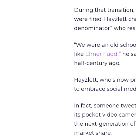
During that transitio
were fired. Hayzlett 
denominator” who res
“We were an old schoo
like
Elmer Fudd
,” he 
half-century ago.
Hayzlett, who’s now pr
to embrace social medi
In fact, someone twee
its pocket video camer
the next-generation of
market share.