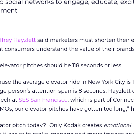
ap social networks to engage, educate, exci
pment.
ffrey Hayzlett
said marketers must shorten their e
t consumers understand the value of their brands
e elevator pitches should be 118 seconds or less.
se the average elevator ride in New York City is 1
e person’s attention span is 8 seconds, Hayzlett
eech at
SES San Francisco
, which is part of Conne
Os, our elevator pitches have gotten too long,” h
vator pitch today? “Only Kodak creates
emotional