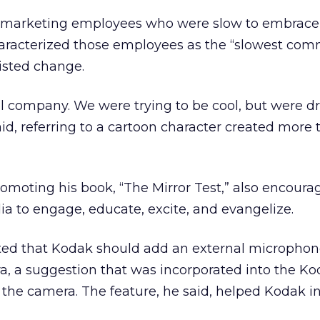
n, marketing employees who were slow to embrac
characterized those employees as the “slowest co
isted change.
l company. We were trying to be cool, but were d
said, referring to a cartoon character created more 
omoting his book, “The Mirror Test,” also encour
a to engage, educate, excite, and evangelize.
ted that Kodak should add an external microphone
a, a suggestion that was incorporated into the Ko
 the camera. The feature, he said, helped Kodak in