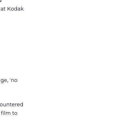
d
at Kodak
age, ‘no
countered
film to