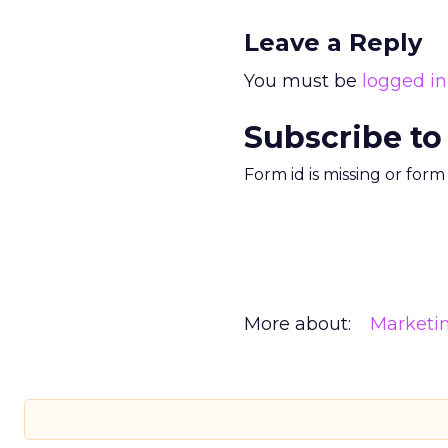
Leave a Reply
You must be
logged in
Subscribe to
Form id is missing or for
More about:
Marketi