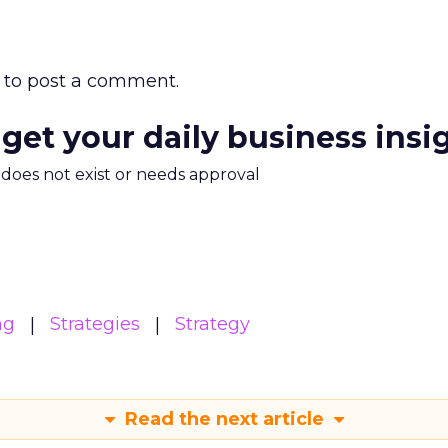
to post a comment.
 get your daily business insi
m does not exist or needs approval
ng
Strategies
Strategy
Read the next article