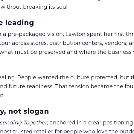
 without breaking its soul.
e leading
h a pre-packaged vision, Lawton spent her first th
our across stores, distribution centers, vendors, 
what must be preserved and where the business 
ling. People wanted the culture protected, but t
 and future readiness. That tension became the fo
n.
y, not slogan
cending Together
, anchored in a clear positioning
most trusted retailer for people who love the outdo