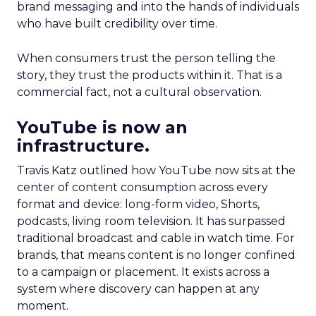
brand messaging and into the hands of individuals
who have built credibility over time.
When consumers trust the person telling the
story, they trust the products within it. That is a
commercial fact, not a cultural observation.
YouTube is now an
infrastructure.
Travis Katz outlined how YouTube now sits at the
center of content consumption across every
format and device: long-form video, Shorts,
podcasts, living room television. It has surpassed
traditional broadcast and cable in watch time. For
brands, that means content is no longer confined
to a campaign or placement. It exists across a
system where discovery can happen at any
moment.