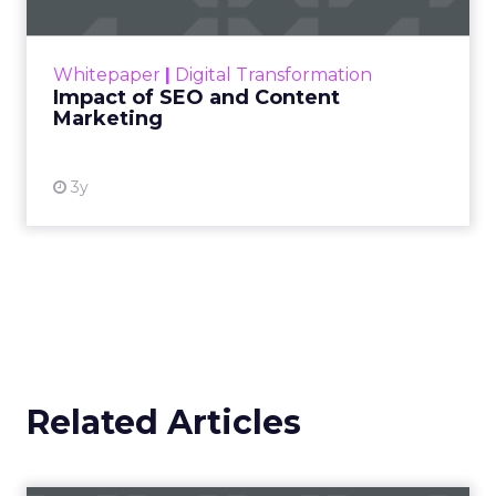
Making forecasts and predictions in such a
rapidly changing marketing ecosystem is a
challenge. Yet, as concerns grow around a
Whitepaper
|
Digital Transformation
looming recession and b...
Impact of SEO and Content
Marketing
View resource
3y
Related Articles