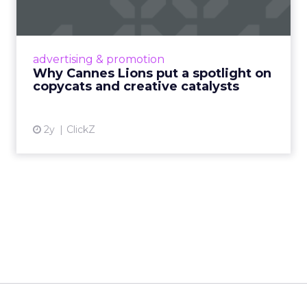
c...
Cannes Lions, where the advertising world's
most daring minds gather to redefine the
advertising & promotion
rules of engagement. This year, a new
Why Cannes Lions put a spotlight on
creative order has emerged,...
copycats and creative catalysts
View article
2y
ClickZ