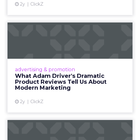
2y
ClickZ
What Adam Driver's
Dramatic Product Reviews
Tell U...
Even retail giant Amazon needs a little
Hollywood magic during the holiday season.
advertising & promotion
Read More...
What Adam Driver's Dramatic
Product Reviews Tell Us About
View article
Modern Marketing
2y
ClickZ
Why Cannes Lions put a
spotlight on copycats and