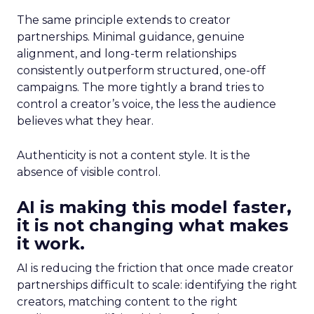
The same principle extends to creator
partnerships. Minimal guidance, genuine
alignment, and long-term relationships
consistently outperform structured, one-off
campaigns. The more tightly a brand tries to
control a creator’s voice, the less the audience
believes what they hear.
Authenticity is not a content style. It is the
absence of visible control.
AI is making this model faster,
it is not changing what makes
it work.
AI is reducing the friction that once made creator
partnerships difficult to scale: identifying the right
creators, matching content to the right