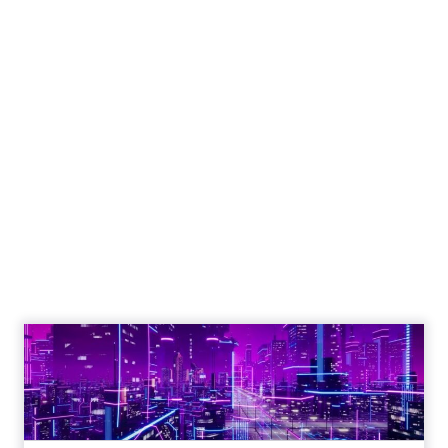
Engagement To
Empowerment - Winning in
Today's Exp...
Customers decide fast, influenced by only 2.5