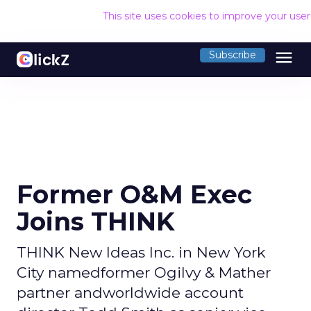
This site uses cookies to improve your use
menu
Subscribe
Former O&M Exec
Joins THINK
THINK New Ideas Inc. in New York
City namedformer Ogilvy & Mather
partner andworldwide account