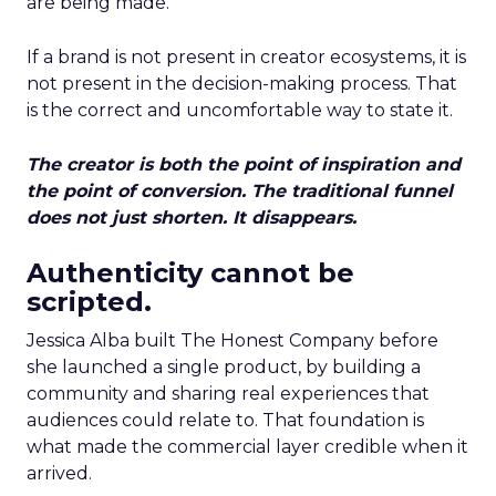
are being made.
If a brand is not present in creator ecosystems, it is
not present in the decision-making process. That
is the correct and uncomfortable way to state it.
The creator is both the point of inspiration and
the point of conversion. The traditional funnel
does not just shorten. It disappears.
Authenticity cannot be
scripted.
Jessica Alba built The Honest Company before
she launched a single product, by building a
community and sharing real experiences that
audiences could relate to. That foundation is
what made the commercial layer credible when it
arrived.