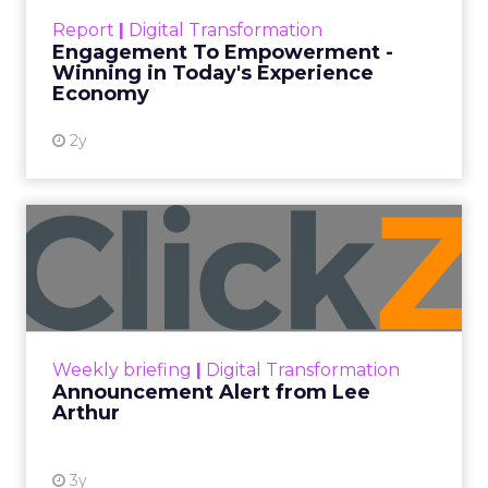
touchpoints – globally! Make sure your brand
Report
|
Digital Transformation
shines in those critical moments. Read More...
Engagement To Empowerment -
Winning in Today's Experience
View resource
Economy
2y
Announcement Alert from
Lee Arthur
Announcement Alert!! Read More
View resource
Weekly briefing
|
Digital Transformation
Announcement Alert from Lee
Arthur
3y