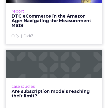
A Holistic Approach to Measuring DTC
Success Beyond Amazon Read More...
report
DTC eCommerce in the Amazon
View article
Age: Navigating the Measurement
Maze
2y
ClickZ
Are subscription models
reaching their limit?
Adobe’s 2024 results showcase the power of
subscriptions, but the model’s challenges are
prompting businesses to rethink how they
case studies
deliver value and re...
Are subscription models reaching
their limit?
View article