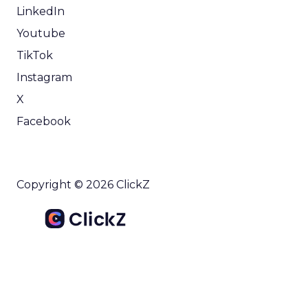
LinkedIn
Youtube
TikTok
Instagram
X
Facebook
Copyright © 2026 ClickZ