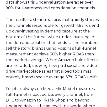
data shows this undervaluation averages over
90% for awareness and consideration channels.
The result is a structural bias that quietly starves
the channels responsible for growth. Brands end
up over-investing in demand capture at the
bottom of the funnel while under-investing in
the demand creation that feeds it. The numbers
tell the story: brands using Fospha’s full-funnel
measurement achieve 30% higher ROAS than
the market average. When Amazon halo effects
are included, showing how paid social and video
drive marketplace sales that siloed tools miss
entirely, brands see an average 37% ROAS uplift.
Fospha’s always-on Media Mix Model measures
full-funnel impact across every channel, from
DTC to Amazon to TikTok Shop and beyond,
updated daily at the ad level. In a world where