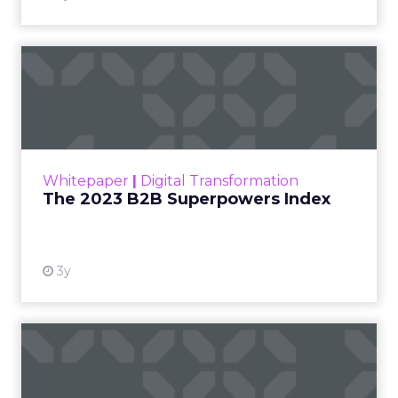
The 2023 B2B Superpowers
Index
The Merkle B2B 2023 Superpowers Index
outlines what drives competitive advantage
within the business culture and subcultures
Whitepaper
|
Digital Transformation
that are critical to succ...
The 2023 B2B Superpowers Index
View resource
3y
Impact of SEO and Content
Marketing