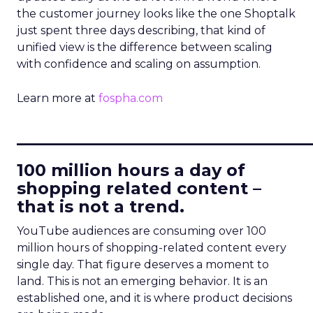
the customer journey looks like the one Shoptalk
just spent three days describing, that kind of
unified view is the difference between scaling
with confidence and scaling on assumption.
Learn more at
fospha.com
____________________________
100 million hours a day of
shopping related content –
that is not a trend.
YouTube audiences are consuming over 100
million hours of shopping-related content every
single day. That figure deserves a moment to
land. This is not an emerging behavior. It is an
established one, and it is where product decisions