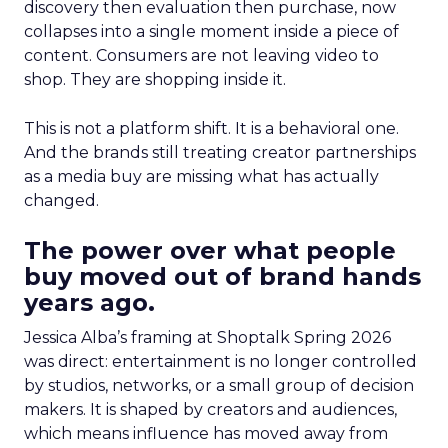
discovery then evaluation then purchase, now
collapses into a single moment inside a piece of
content. Consumers are not leaving video to
shop. They are shopping inside it.
This is not a platform shift. It is a behavioral one.
And the brands still treating creator partnerships
as a media buy are missing what has actually
changed.
The power over what people
buy moved out of brand hands
years ago.
Jessica Alba’s framing at Shoptalk Spring 2026
was direct: entertainment is no longer controlled
by studios, networks, or a small group of decision
makers. It is shaped by creators and audiences,
which means influence has moved away from