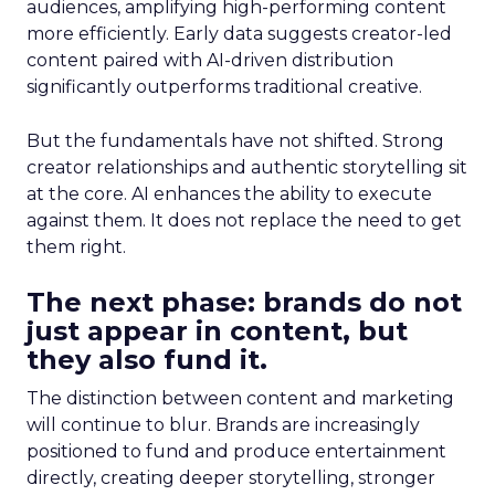
audiences, amplifying high-performing content
more efficiently. Early data suggests creator-led
content paired with AI-driven distribution
significantly outperforms traditional creative.
But the fundamentals have not shifted. Strong
creator relationships and authentic storytelling sit
at the core. AI enhances the ability to execute
against them. It does not replace the need to get
them right.
The next phase: brands do not
just appear in content, but
they also fund it.
The distinction between content and marketing
will continue to blur. Brands are increasingly
positioned to fund and produce entertainment
directly, creating deeper storytelling, stronger