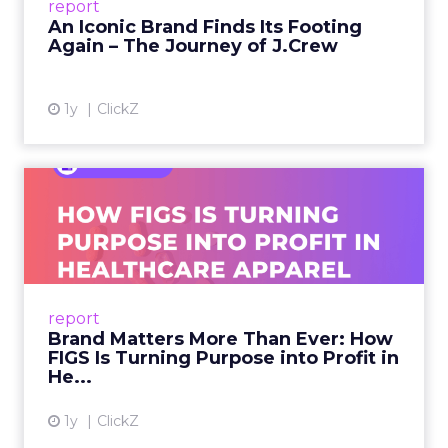
report
launche...
An Iconic Brand Finds Its Footing
Again – The Journey of J.Crew
View article
1y
ClickZ
Brand Matters More Than
Ever: How FIGS Is Turning ...
As healthcare apparel evolves beyond basic
uniforms to premium lifestyle products, FIGS
leads with purpose-driven branding and
report
global ambitions—but me...
Brand Matters More Than Ever: How
FIGS Is Turning Purpose into Profit in
View article
He...
1y
ClickZ