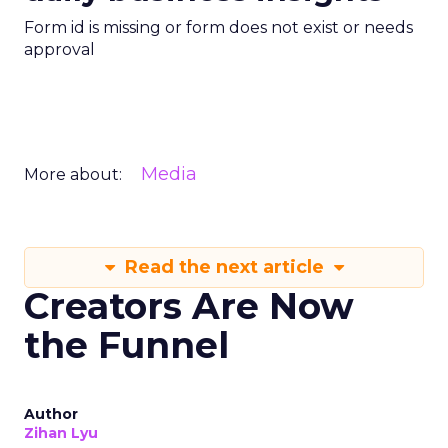
Form id is missing or form does not exist or needs
approval
Media
More about:
Read the next article
Creators Are Now
the Funnel
Author
Zihan Lyu