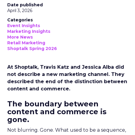
Date published
April 3, 2026
Categories
Event Insights
Marketing Insights
More News
Retail Marketing
Shoptalk Spring 2026
At Shoptalk, Travis Katz and Jessica Alba did
not describe a new marketing channel. They
described the end of the distinction between
content and commerce.
The boundary between
content and commerce is
gone.
Not blurring. Gone. What used to be a sequence,