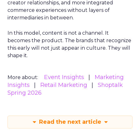
creator relationships, and more integrated
commerce experiences without layers of
intermediaries in between.
In this model, content is not a channel. It
becomes the product. The brands that recognize
this early will not just appear in culture. They will
shape it.
Event Insights
Marketing
More about:
Insights
Retail Marketing
Shoptalk
Spring 2026
Read the next article