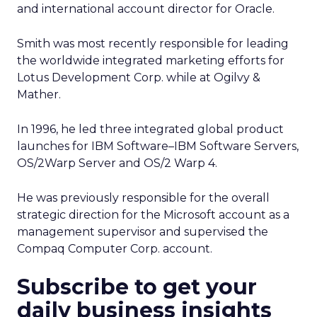
and international account director for Oracle.
Smith was most recently responsible for leading
the worldwide integrated marketing efforts for
Lotus Development Corp. while at Ogilvy &
Mather.
In 1996, he led three integrated global product
launches for IBM Software–IBM Software Servers,
OS/2Warp Server and OS/2 Warp 4.
He was previously responsible for the overall
strategic direction for the Microsoft account as a
management supervisor and supervised the
Compaq Computer Corp. account.
Subscribe to get your
daily business insights