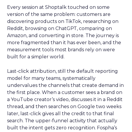
Every session at Shoptalk touched on some
version of the same problem: customers are
discovering products on TikTok, researching on
Reddit, browsing on ChatGPT, comparing on
Amazon, and converting in store. The journey is
more fragmented than it has ever been, and the
measurement tools most brands rely on were
built for a simpler world.
Last-click attribution, still the default reporting
model for many teams, systematically
undervalues the channels that create demand in
the first place. When a customer sees a brand on
a YouTube creator’s video, discusses it in a Reddit
thread, and then searches on Google two weeks
later, last-click gives all the credit to that final
search. The upper-funnel activity that actually
built the intent gets zero recognition. Fospha’s