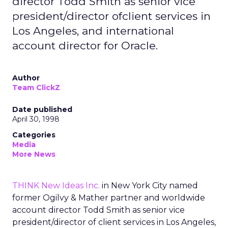
director Todd Smith as senior vice
president/director ofclient services in
Los Angeles, and international
account director for Oracle.
Author
Team ClickZ
Date published
April 30, 1998
Categories
Media
More News
THINK New Ideas Inc.
in New York City named
former Ogilvy & Mather partner and worldwide
account director Todd Smith as senior vice
president/director of client services in Los Angeles,