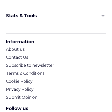
keyboard_arrow_down
Stats & Tools
CPM Calculator
CPA Calculator
Information
ROI Calculator
About us
Contact Us
Subscribe to newsletter
Terms & Conditions
Cookie Policy
Privacy Policy
Submit Opinion
Follow us