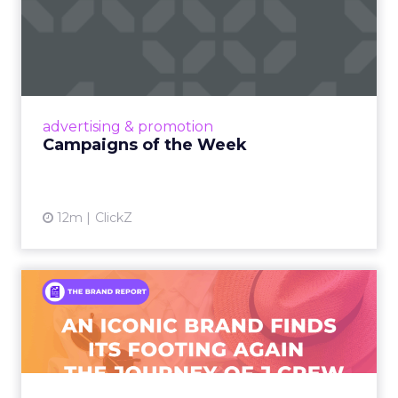
Campaigns of the Week
Eight fresh launches this week — spanning
viral food mash-ups, brand reinventions, and
nostalgia-fueled creative. Read More...
View article
advertising & promotion
Campaigns of the Week
12m
ClickZ
An Iconic Brand Finds Its
Footing Again – The Jour...
A J.Crew storefront sign in New York City.
From Ivy League Catalogs to Chapter 11 A
Preppy Phenomenon Is Born J.Crew