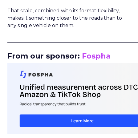
That scale, combined with its format flexibility,
makes it something closer to the roads than to
any single vehicle on them.
_____________________________________________________
From our sponsor:
Fospha