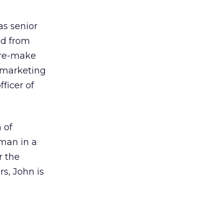
as senior
ed from
o re-make
 marketing
ficer of
 of
eman in a
r the
s, John is