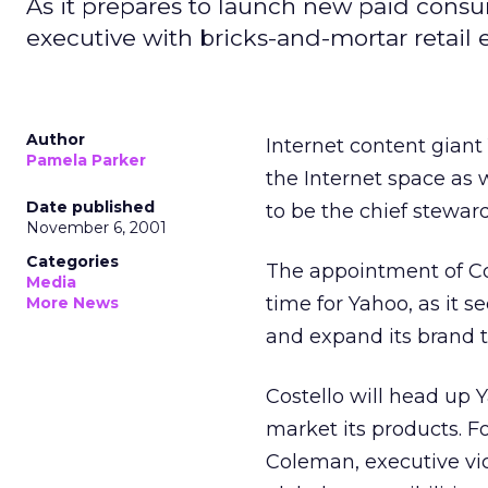
As it prepares to launch new paid cons
executive with bricks-and-mortar retail 
Author
Internet content gian
Pamela Parker
the Internet space as w
Date published
to be the chief steward
November 6, 2001
Categories
The appointment of Cos
Media
time for Yahoo, as it 
More News
and expand its brand t
Costello will head up
market its products. F
Coleman, executive vic