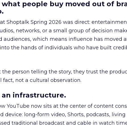
 what people buy moved out of br
.
 at Shoptalk Spring 2026 was direct: entertainment
udios, networks, or a small group of decision maker
nd audiences, which means influence has moved 
to the hands of individuals who have built credib
he person telling the story, they trust the produc
 fact, not a cultural observation.
an infrastructure.
how YouTube now sits at the center of content co
d device: long-form video, Shorts, podcasts, livin
assed traditional broadcast and cable in watch time