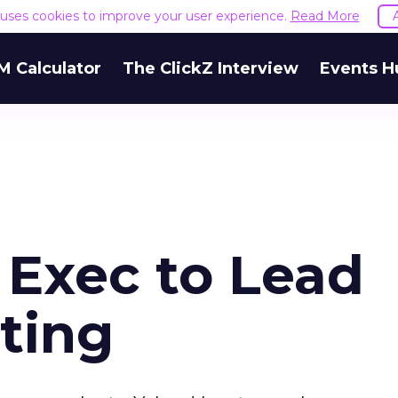
e uses cookies to improve your user experience.
Read More
M Calculator
The ClickZ Interview
Events H
 Exec to Lead
ting