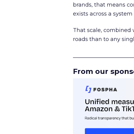
brands, that means con
exists across a syste
That scale, combined wi
roads than to any sing
______________________
From our spons