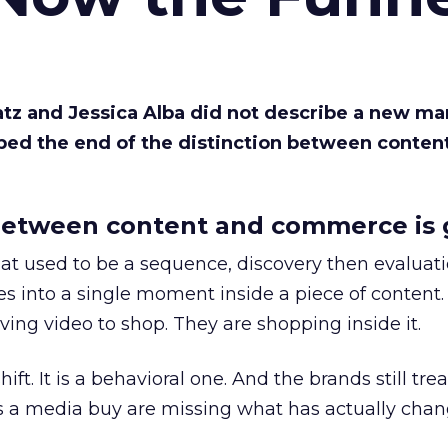
Katz and Jessica Alba did not describe a new ma
bed the end of the distinction between conten
etween content and commerce is 
at used to be a sequence, discovery then evaluat
s into a single moment inside a piece of content.
ing video to shop. They are shopping inside it.
hift. It is a behavioral one. And the brands still tre
as a media buy are missing what has actually chan