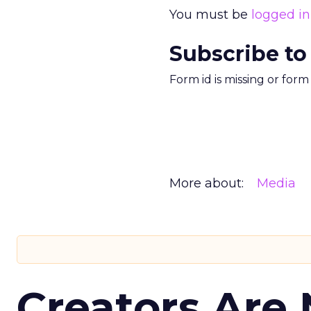
You must be
logged in
Subscribe to
Form id is missing or for
More about:
Media
Creators Are