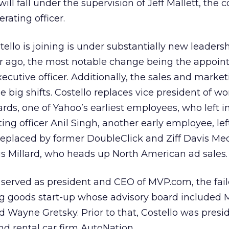
 will fall under the supervision of Jeff Mallett, the
rating officer.
llo is joining is under substantially new leaders
ear ago, the most notable change being the appoin
ecutive officer. Additionally, the sales and marke
big shifts. Costello replaces vice president of w
s, one of Yahoo’s earliest employees, who left i
ing officer Anil Singh, another early employee, lef
replaced by former DoubleClick and Ziff Davis Me
s Millard, who heads up North American ad sales.
 served as president and CEO of MVP.com, the fai
ing goods start-up whose advisory board included 
 Wayne Gretsky. Prior to that, Costello was presid
nd rental car firm AutoNation.