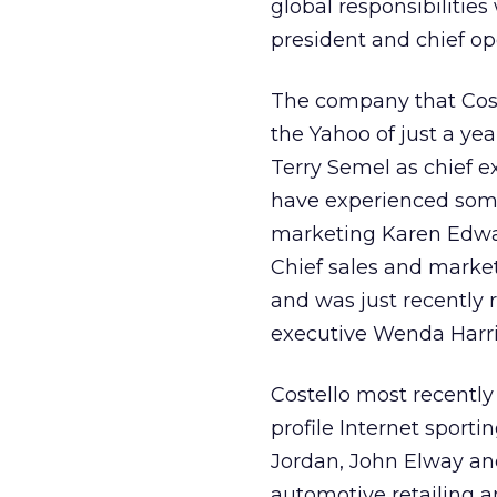
global responsibilities
president and chief ope
The company that Coste
the Yahoo of just a y
Terry Semel as chief ex
have experienced some 
marketing Karen Edward
Chief sales and market
and was just recently 
executive Wenda Harri
Costello most recently
profile Internet sport
Jordan, John Elway and
automotive retailing a