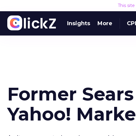
This sit
Insights
More
CP
Former Sears
Yahoo! Marke