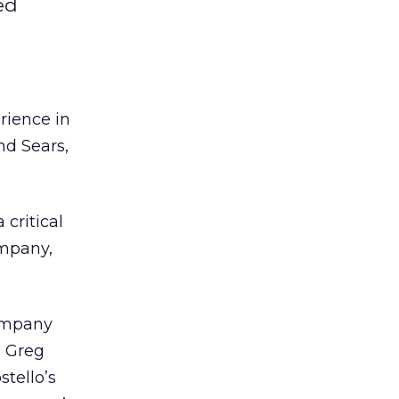
ed
rience in
nd Sears,
critical
ompany,
company
h Greg
tello’s