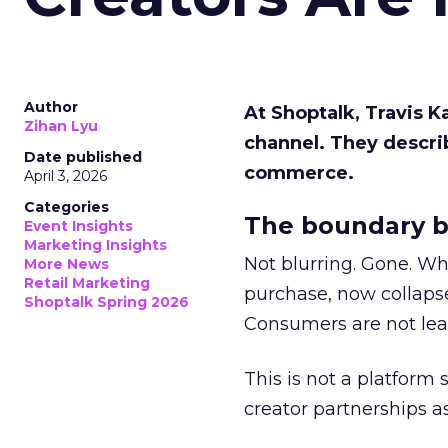
Author
At Shoptalk, Travis 
Zihan Lyu
channel. They descri
Date published
commerce.
April 3, 2026
Categories
The boundary b
Event Insights
Marketing Insights
Not blurring. Gone. Wh
More News
Retail Marketing
purchase, now collapse
Shoptalk Spring 2026
Consumers are not leav
This is not a platform s
creator partnerships 