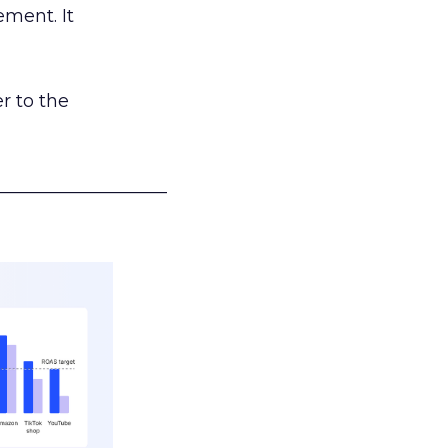
ement. It
r to the
___________________