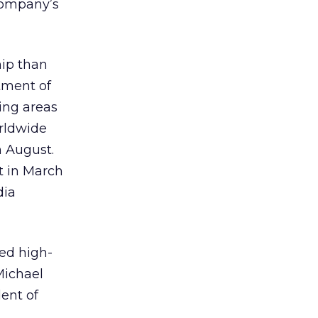
 company’s
hip than
tment of
ting areas
orldwide
n August.
t in March
dia
led high-
Michael
ent of