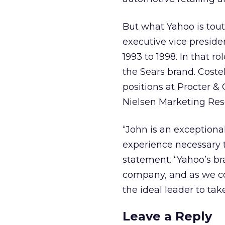
But what Yahoo is tout
executive vice presid
1993 to 1998. In that r
the Sears brand. Cost
positions at Procter &
Nielsen Marketing Res
“John is an exception
experience necessary 
statement. “Yahoo’s br
company, and as we con
the ideal leader to tak
Leave a Reply