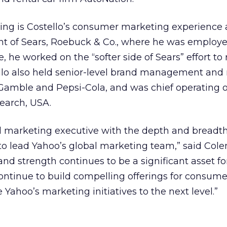
ing is Costello’s consumer marketing experience 
ent of Sears, Roebuck & Co., where he was employ
ole, he worked on the “softer side of Sears” effort t
ello also held senior-level brand management and
 Gamble and Pepsi-Cola, and was chief operating of
earch, USA.
al marketing executive with the depth and breadth
to lead Yahoo’s global marketing team,” said Col
and strength continues to be a significant asset fo
tinue to build compelling offerings for consumer
e Yahoo’s marketing initiatives to the next level.”