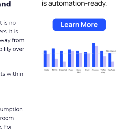
and
 is no
s. It is
away from
ility over
ts within
nsumption
g room
. For