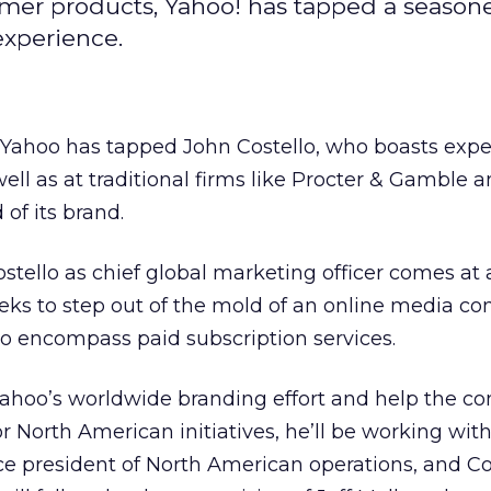
umer products, Yahoo! has tapped a season
experience.
t Yahoo
has tapped John Costello, who boasts expe
ell as at traditional firms like Procter & Gamble
a
 of its brand.
tello as chief global marketing officer comes at a 
seeks to step out of the mold of an online media c
o encompass paid subscription services.
 Yahoo’s worldwide branding effort and help the 
or North American initiatives, he’ll be working wit
e president of North American operations, and Cos