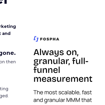
rketing
t and
gone.
ion then
ating
ged.