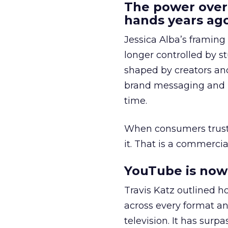
The power over
hands years ago
Jessica Alba’s framing
longer controlled by st
shaped by creators a
brand messaging and in
time.
When consumers trust t
it. That is a commercial
YouTube is now 
Travis Katz outlined 
across every format an
television. It has surp