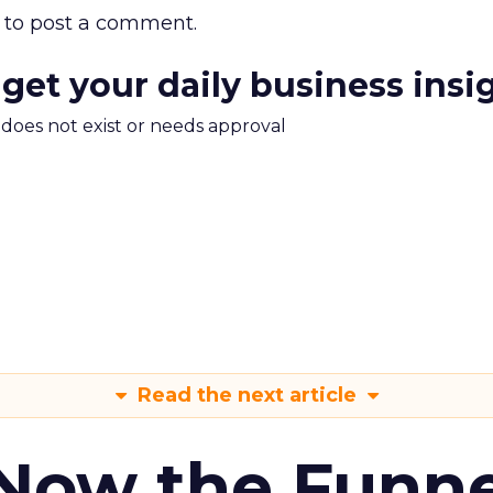
to post a comment.
 get your daily business insi
m does not exist or needs approval
Read the next article
 Now the Funne