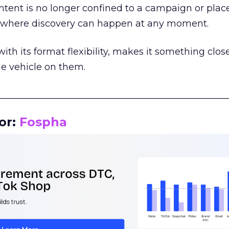
tent is no longer confined to a campaign or plac
m where discovery can happen at any moment.
th its format flexibility, makes it something close
le vehicle on them.
__________________________________________________
or:
Fospha