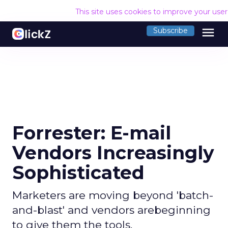
This site uses cookies to improve your use
menu
Subscribe
Forrester: E-mail
Vendors Increasingly
Sophisticated
Marketers are moving beyond 'batch-
and-blast' and vendors arebeginning
to give them the tools.