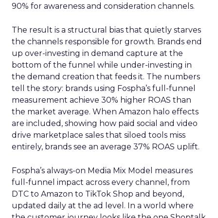
90% for awareness and consideration channels.
The result is a structural bias that quietly starves
the channels responsible for growth. Brands end
up over-investing in demand capture at the
bottom of the funnel while under-investing in
the demand creation that feeds it. The numbers
tell the story: brands using Fospha’s full-funnel
measurement achieve 30% higher ROAS than
the market average. When Amazon halo effects
are included, showing how paid social and video
drive marketplace sales that siloed tools miss
entirely, brands see an average 37% ROAS uplift.
Fospha’s always-on Media Mix Model measures
full-funnel impact across every channel, from
DTC to Amazon to TikTok Shop and beyond,
updated daily at the ad level. In a world where
the customer journey looks like the one Shoptalk