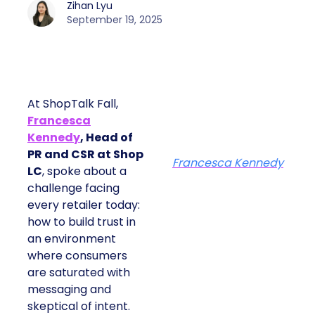
Zihan Lyu
September 19, 2025
At ShopTalk Fall,
Francesca
Kennedy
, Head of
PR and CSR at Shop
Francesca Kennedy
LC
, spoke about a
challenge facing
every retailer today:
how to build trust in
an environment
where consumers
are saturated with
messaging and
skeptical of intent.