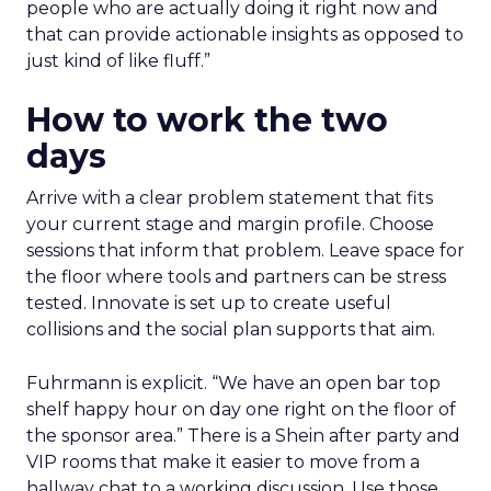
people who are actually doing it right now and
that can provide actionable insights as opposed to
just kind of like fluff.”
How to work the two
days
Arrive with a clear problem statement that fits
your current stage and margin profile. Choose
sessions that inform that problem. Leave space for
the floor where tools and partners can be stress
tested. Innovate is set up to create useful
collisions and the social plan supports that aim.
Fuhrmann is explicit. “We have an open bar top
shelf happy hour on day one right on the floor of
the sponsor area.” There is a Shein after party and
VIP rooms that make it easier to move from a
hallway chat to a working discussion. Use those