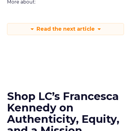
More about:
Read the next article
Shop LC’s Francesca
Kennedy on
Authenticity, Equity,
and a Mission