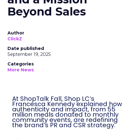
Beyond Sales
Author
ClickZ
Date published
September 19, 2025
Categories
More News
At ShopTalk Fall, Shop LC’s
Francesca Kennedy explained how
authenticity and impact, from 55
million meals donated to monthly
community events, are redefining
the brand’s PR and CSR strategy.