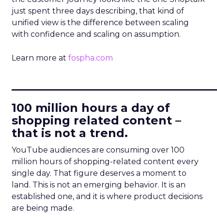
just spent three days describing, that kind of
unified view is the difference between scaling
with confidence and scaling on assumption.
Learn more at
fospha.com
____________________________
100 million hours a day of
shopping related content –
that is not a trend.
YouTube audiences are consuming over 100
million hours of shopping-related content every
single day. That figure deserves a moment to
land. This is not an emerging behavior. It is an
established one, and it is where product decisions
are being made.