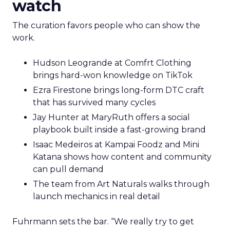
watch
The curation favors people who can show the
work.
Hudson Leogrande at Comfrt Clothing
brings hard-won knowledge on TikTok
Ezra Firestone brings long-form DTC craft
that has survived many cycles
Jay Hunter at MaryRuth offers a social
playbook built inside a fast-growing brand
Isaac Medeiros at Kampai Foodz and Mini
Katana shows how content and community
can pull demand
The team from Art Naturals walks through
launch mechanics in real detail
Fuhrmann sets the bar. “We really try to get