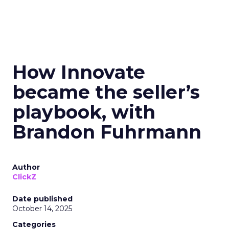
How Innovate
became the seller’s
playbook, with
Brandon Fuhrmann
Author
ClickZ
Date published
October 14, 2025
Categories