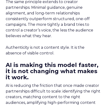
The same principle extends to creator
partnerships. Minimal guidance, genuine
alignment, and long-term relationships
consistently outperform structured, one-off
campaigns. The more tightly a brand tries to
control a creator’s voice, the less the audience
believes what they hear.
Authenticity is not a content style. It is the
absence of visible control.
AI is making this model faster,
it is not changing what makes
it work.
AI is reducing the friction that once made creator
partnerships difficult to scale: identifying the right
creators, matching content to the right
audiences, amplifying high-performing content