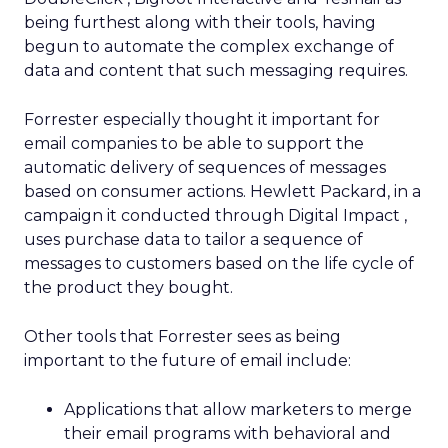
being furthest along with their tools, having
begun to automate the complex exchange of
data and content that such messaging requires.
Forrester especially thought it important for
email companies to be able to support the
automatic delivery of sequences of messages
based on consumer actions. Hewlett Packard, in a
campaign it conducted through Digital Impact ,
uses purchase data to tailor a sequence of
messages to customers based on the life cycle of
the product they bought.
Other tools that Forrester sees as being
important to the future of email include:
Applications that allow marketers to merge
their email programs with behavioral and