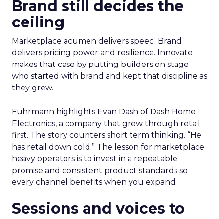
Brand still decides the
ceiling
Marketplace acumen delivers speed. Brand
delivers pricing power and resilience. Innovate
makes that case by putting builders on stage
who started with brand and kept that discipline as
they grew.
Fuhrmann highlights Evan Dash of Dash Home
Electronics, a company that grew through retail
first. The story counters short term thinking. “He
has retail down cold.” The lesson for marketplace
heavy operators is to invest in a repeatable
promise and consistent product standards so
every channel benefits when you expand.
Sessions and voices to