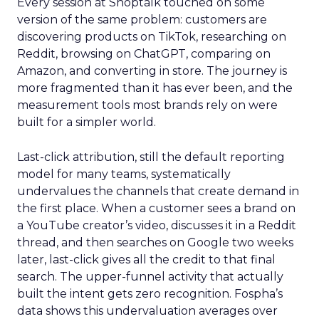
Every session at Shoptalk touched on some
version of the same problem: customers are
discovering products on TikTok, researching on
Reddit, browsing on ChatGPT, comparing on
Amazon, and converting in store. The journey is
more fragmented than it has ever been, and the
measurement tools most brands rely on were
built for a simpler world.
Last-click attribution, still the default reporting
model for many teams, systematically
undervalues the channels that create demand in
the first place. When a customer sees a brand on
a YouTube creator’s video, discusses it in a Reddit
thread, and then searches on Google two weeks
later, last-click gives all the credit to that final
search. The upper-funnel activity that actually
built the intent gets zero recognition. Fospha’s
data shows this undervaluation averages over