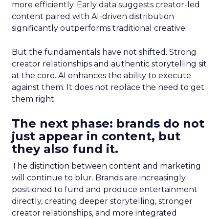
more efficiently. Early data suggests creator-led
content paired with AI-driven distribution
significantly outperforms traditional creative.
But the fundamentals have not shifted. Strong
creator relationships and authentic storytelling sit
at the core. AI enhances the ability to execute
against them. It does not replace the need to get
them right.
The next phase: brands do not
just appear in content, but
they also fund it.
The distinction between content and marketing
will continue to blur. Brands are increasingly
positioned to fund and produce entertainment
directly, creating deeper storytelling, stronger
creator relationships, and more integrated