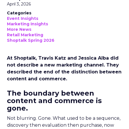
April 3, 2026
Categories
Event Insights
Marketing Insights
More News
Retail Marketing
Shoptalk Spring 2026
At Shoptalk, Travis Katz and Jessica Alba did
not describe a new marketing channel. They
described the end of the distinction between
content and commerce.
The boundary between
content and commerce is
gone.
Not blurring. Gone. What used to be a sequence,
discovery then evaluation then purchase, now