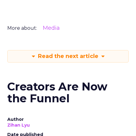
Media
More about:
Read the next article
Creators Are Now
the Funnel
Author
Zihan Lyu
Date published