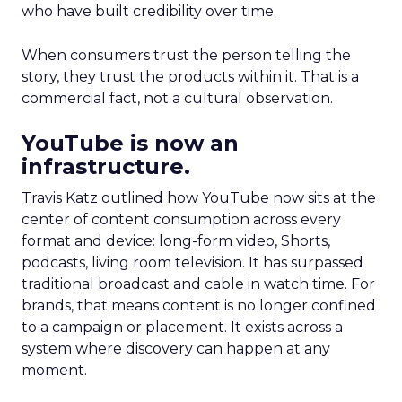
who have built credibility over time.
When consumers trust the person telling the
story, they trust the products within it. That is a
commercial fact, not a cultural observation.
YouTube is now an
infrastructure.
Travis Katz outlined how YouTube now sits at the
center of content consumption across every
format and device: long-form video, Shorts,
podcasts, living room television. It has surpassed
traditional broadcast and cable in watch time. For
brands, that means content is no longer confined
to a campaign or placement. It exists across a
system where discovery can happen at any
moment.