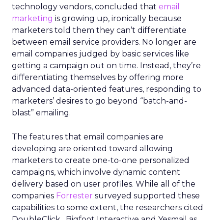
technology vendors, concluded that
email
marketing
is growing up, ironically because
marketers told them they can’t differentiate
between email service providers. No longer are
email companies judged by basic services like
getting a campaign out on time. Instead, they’re
differentiating themselves by offering more
advanced data-oriented features, responding to
marketers’ desires to go beyond “batch-and-
blast” emailing.
The features that email companies are
developing are oriented toward allowing
marketers to create one-to-one personalized
campaigns, which involve dynamic content
delivery based on user profiles. While all of the
companies
Forrester
surveyed supported these
capabilities to some extent, the researchers cited
DoubleClick , Bigfoot Interactive and Yesmail as