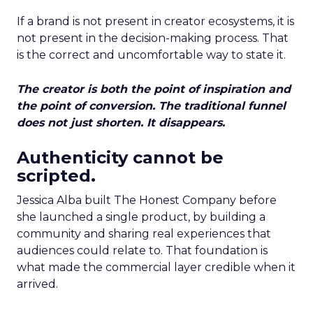
If a brand is not present in creator ecosystems, it is
not present in the decision-making process. That
is the correct and uncomfortable way to state it.
The creator is both the point of inspiration and
the point of conversion. The traditional funnel
does not just shorten. It disappears.
Authenticity cannot be
scripted.
Jessica Alba built The Honest Company before
she launched a single product, by building a
community and sharing real experiences that
audiences could relate to. That foundation is
what made the commercial layer credible when it
arrived.