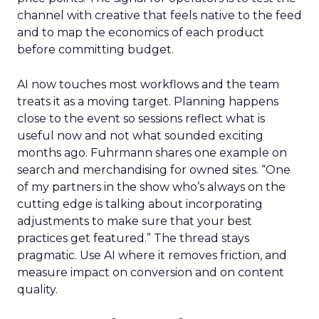
channel with creative that feels native to the feed
and to map the economics of each product
before committing budget.
AI now touches most workflows and the team
treats it as a moving target. Planning happens
close to the event so sessions reflect what is
useful now and not what sounded exciting
months ago. Fuhrmann shares one example on
search and merchandising for owned sites. “One
of my partners in the show who’s always on the
cutting edge is talking about incorporating
adjustments to make sure that your best
practices get featured.” The thread stays
pragmatic. Use AI where it removes friction, and
measure impact on conversion and on content
quality.