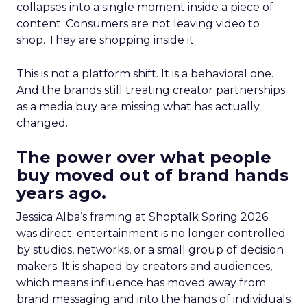
collapses into a single moment inside a piece of
content. Consumers are not leaving video to
shop. They are shopping inside it.
This is not a platform shift. It is a behavioral one.
And the brands still treating creator partnerships
as a media buy are missing what has actually
changed.
The power over what people
buy moved out of brand hands
years ago.
Jessica Alba’s framing at Shoptalk Spring 2026
was direct: entertainment is no longer controlled
by studios, networks, or a small group of decision
makers. It is shaped by creators and audiences,
which means influence has moved away from
brand messaging and into the hands of individuals