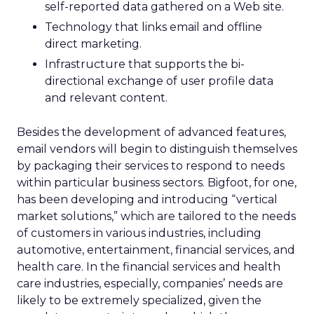
self-reported data gathered on a Web site.
Technology that links email and offline
direct marketing.
Infrastructure that supports the bi-
directional exchange of user profile data
and relevant content.
Besides the development of advanced features,
email vendors will begin to distinguish themselves
by packaging their services to respond to needs
within particular business sectors. Bigfoot, for one,
has been developing and introducing “vertical
market solutions,” which are tailored to the needs
of customers in various industries, including
automotive, entertainment, financial services, and
health care. In the financial services and health
care industries, especially, companies’ needs are
likely to be extremely specialized, given the