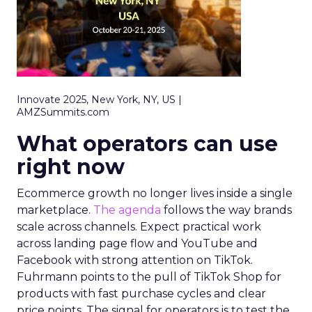
Innovate 2025, New York, NY, US |
AMZSummits.com
What operators can use
right now
Ecommerce growth no longer lives inside a single
marketplace.
The agenda
follows the way brands
scale across channels. Expect practical work
across landing page flow and YouTube and
Facebook with strong attention on TikTok.
Fuhrmann points to the pull of TikTok Shop for
products with fast purchase cycles and clear
price points. The signal for operators is to test the