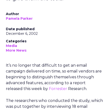
Author
Pamela Parker
Date published
December 6, 2002
Categories
Media
More News
It’s no longer that difficult to get an email
campaign delivered on time, so email vendors are
beginning to distinguish themselves through
advanced features, according to a report
released this week by
Forrester
Research.
The researchers who conducted the study, which
was put together by interviewing 18 email