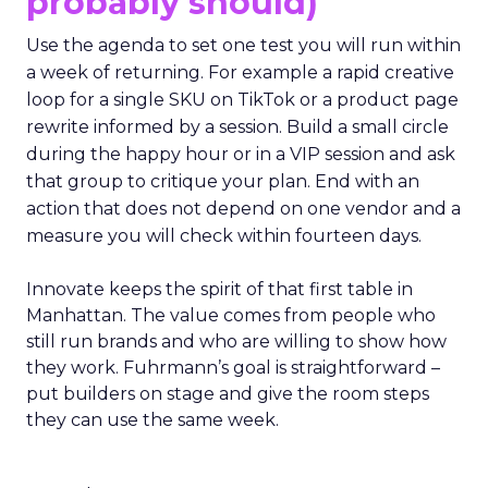
probably should)
Use the agenda to set one test you will run within
a week of returning. For example a rapid creative
loop for a single SKU on TikTok or a product page
rewrite informed by a session. Build a small circle
during the happy hour or in a VIP session and ask
that group to critique your plan. End with an
action that does not depend on one vendor and a
measure you will check within fourteen days.
Innovate keeps the spirit of that first table in
Manhattan. The value comes from people who
still run brands and who are willing to show how
they work. Fuhrmann’s goal is straightforward –
put builders on stage and give the room steps
they can use the same week.