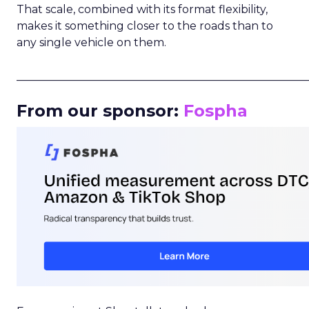
That scale, combined with its format flexibility,
makes it something closer to the roads than to
any single vehicle on them.
_____________________________________________________
From our sponsor:
Fospha