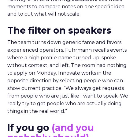
moments to compare notes on one specific idea
and to cut what will not scale.
The filter on speakers
The team turns down generic fame and favors
experienced operators. Fuhrmann recalls events
where a high profile name turned up, spoke
without context, and left. The room had nothing
to apply on Monday. Innovate works in the
opposite direction by selecting people who can
show current practice. “We always get requests
from people who are just like I want to speak. We
really try to get people who are actually doing
things in the real world.”
If you go
(and you