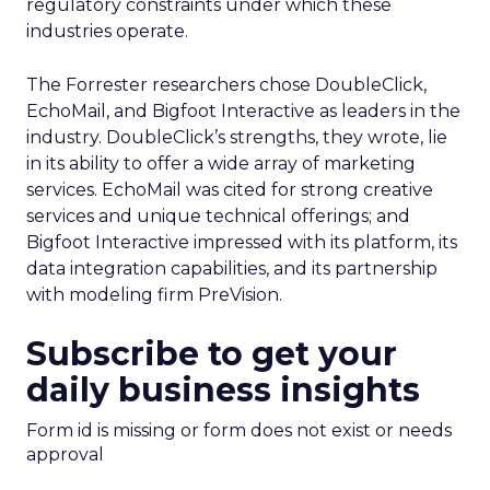
regulatory constraints under which these
industries operate.
The Forrester researchers chose DoubleClick,
EchoMail, and Bigfoot Interactive as leaders in the
industry. DoubleClick’s strengths, they wrote, lie
in its ability to offer a wide array of marketing
services. EchoMail was cited for strong creative
services and unique technical offerings; and
Bigfoot Interactive impressed with its platform, its
data integration capabilities, and its partnership
with modeling firm PreVision.
Subscribe to get your
daily business insights
Form id is missing or form does not exist or needs
approval