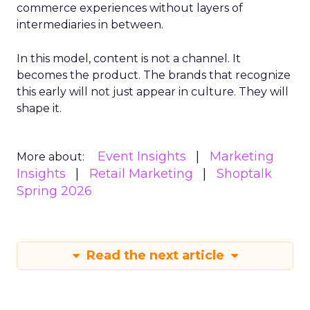
commerce experiences without layers of
intermediaries in between.
In this model, content is not a channel. It
becomes the product. The brands that recognize
this early will not just appear in culture. They will
shape it.
Event Insights
Marketing
More about:
Insights
Retail Marketing
Shoptalk
Spring 2026
Read the next article