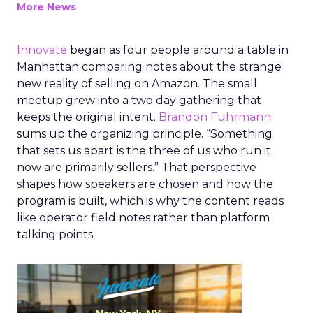
More News
Innovate
began as four people around a table in
Manhattan comparing notes about the strange
new reality of selling on Amazon. The small
meetup grew into a two day gathering that
keeps the original intent.
Brandon Fuhrmann
sums up the organizing principle. “Something
that sets us apart is the three of us who run it
now are primarily sellers.” That perspective
shapes how speakers are chosen and how the
program is built, which is why the content reads
like operator field notes rather than platform
talking points.