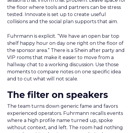
sessions that inform that problem. Leave space for
the floor where tools and partners can be stress
tested. Innovate is set up to create useful
collisions and the social plan supports that aim.
Fuhrmann is explicit. “We have an open bar top
shelf happy hour on day one right on the floor of
the sponsor area.” There is a Shein after party and
VIP rooms that make it easier to move from a
hallway chat to a working discussion. Use those
moments to compare notes on one specific idea
and to cut what will not scale.
The filter on speakers
The team turns down generic fame and favors
experienced operators. Fuhrmann recalls events
where a high profile name turned up, spoke
without context, and left. The room had nothing