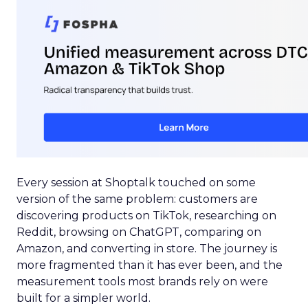
Every session at Shoptalk touched on some
version of the same problem: customers are
discovering products on TikTok, researching on
Reddit, browsing on ChatGPT, comparing on
Amazon, and converting in store. The journey is
more fragmented than it has ever been, and the
measurement tools most brands rely on were
built for a simpler world.