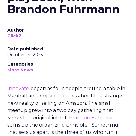
Brandon Fuhrmann
Author
ClickZ
Date published
October 14, 2025
Categories
More News
Innovate
began as four people around a table in
Manhattan comparing notes about the strange
new reality of selling on Amazon. The small
meetup grew into a two day gathering that
keeps the original intent.
Brandon Fuhrmann
sums up the organizing principle. “Something
that sets us apart is the three of us who run it