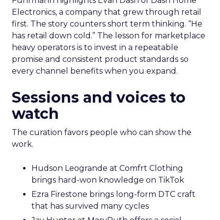
Fuhrmann highlights Evan Dash of Dash Home
Electronics, a company that grew through retail
first. The story counters short term thinking. “He
has retail down cold.” The lesson for marketplace
heavy operators is to invest in a repeatable
promise and consistent product standards so
every channel benefits when you expand.
Sessions and voices to
watch
The curation favors people who can show the
work.
Hudson Leogrande at Comfrt Clothing
brings hard-won knowledge on TikTok
Ezra Firestone brings long-form DTC craft
that has survived many cycles