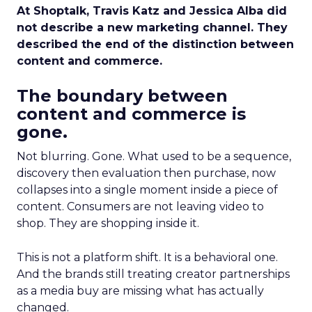
At Shoptalk, Travis Katz and Jessica Alba did
not describe a new marketing channel. They
described the end of the distinction between
content and commerce.
The boundary between
content and commerce is
gone.
Not blurring. Gone. What used to be a sequence,
discovery then evaluation then purchase, now
collapses into a single moment inside a piece of
content. Consumers are not leaving video to
shop. They are shopping inside it.
This is not a platform shift. It is a behavioral one.
And the brands still treating creator partnerships
as a media buy are missing what has actually
changed.