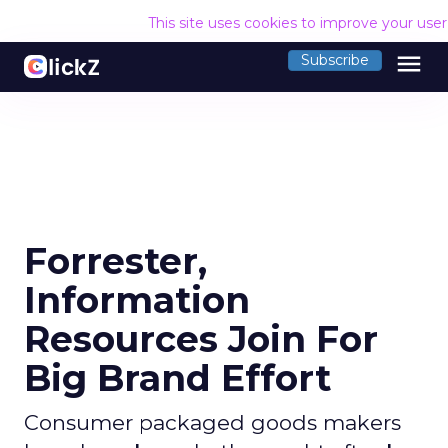
This site uses cookies to improve your use
menu
Subscribe
Forrester,
Information
Resources Join For
Big Brand Effort
Consumer packaged goods makers