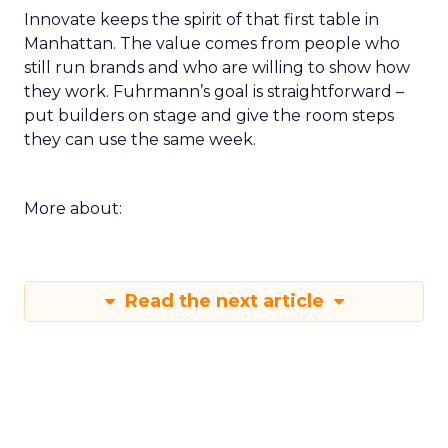
Innovate keeps the spirit of that first table in
Manhattan. The value comes from people who
still run brands and who are willing to show how
they work. Fuhrmann’s goal is straightforward –
put builders on stage and give the room steps
they can use the same week.
More about:
Read the next article