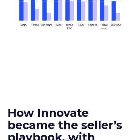
How Innovate
became the seller’s
playbook, with