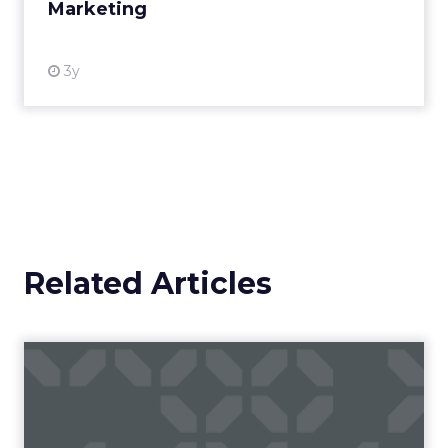
Marketing
View resource
3y
Related Articles
Campaigns of the Week
Eight fresh launches this week — spanning
viral food mash-ups, brand reinventions, and
nostalgia-fueled creative. Read More...