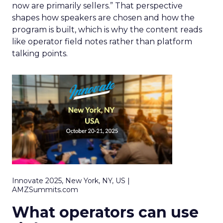
now are primarily sellers.” That perspective
shapes how speakers are chosen and how the
program is built, which is why the content reads
like operator field notes rather than platform
talking points.
Innovate 2025, New York, NY, US |
AMZSummits.com
What operators can use