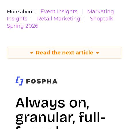
Event Insights
Marketing
More about:
Insights
Retail Marketing
Shoptalk
Spring 2026
Read the next article