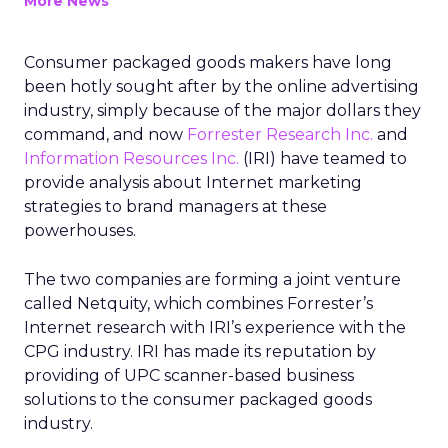
More News
Consumer packaged goods makers have long
been hotly sought after by the online advertising
industry, simply because of the major dollars they
command, and now
Forrester Research Inc.
and
Information Resources Inc.
(IRI) have teamed to
provide analysis about Internet marketing
strategies to brand managers at these
powerhouses.
The two companies are forming a joint venture
called Netquity, which combines Forrester’s
Internet research with IRI’s experience with the
CPG industry. IRI has made its reputation by
providing of UPC scanner-based business
solutions to the consumer packaged goods
industry.