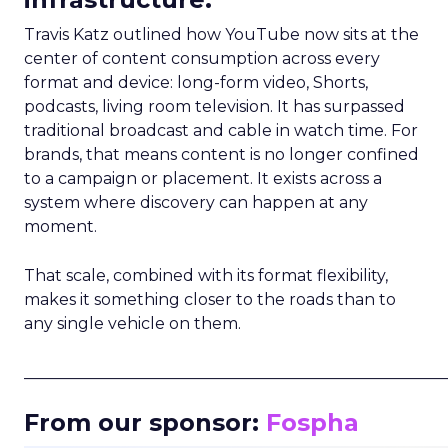
Travis Katz outlined how YouTube now sits at the
center of content consumption across every
format and device: long-form video, Shorts,
podcasts, living room television. It has surpassed
traditional broadcast and cable in watch time. For
brands, that means content is no longer confined
to a campaign or placement. It exists across a
system where discovery can happen at any
moment.
That scale, combined with its format flexibility,
makes it something closer to the roads than to
any single vehicle on them.
_____________________________________________________
From our sponsor:
Fospha