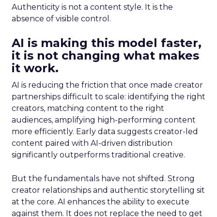
Authenticity is not a content style. It is the
absence of visible control.
AI is making this model faster,
it is not changing what makes
it work.
AI is reducing the friction that once made creator
partnerships difficult to scale: identifying the right
creators, matching content to the right
audiences, amplifying high-performing content
more efficiently. Early data suggests creator-led
content paired with AI-driven distribution
significantly outperforms traditional creative.
But the fundamentals have not shifted. Strong
creator relationships and authentic storytelling sit
at the core. AI enhances the ability to execute
against them. It does not replace the need to get