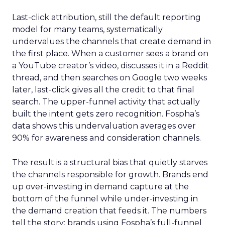
Last-click attribution, still the default reporting
model for many teams, systematically
undervalues the channels that create demand in
the first place. When a customer sees a brand on
a YouTube creator’s video, discusses it in a Reddit
thread, and then searches on Google two weeks
later, last-click gives all the credit to that final
search. The upper-funnel activity that actually
built the intent gets zero recognition. Fospha’s
data shows this undervaluation averages over
90% for awareness and consideration channels.
The result is a structural bias that quietly starves
the channels responsible for growth. Brands end
up over-investing in demand capture at the
bottom of the funnel while under-investing in
the demand creation that feeds it. The numbers
tell the story: brands using Fospha’s full-funnel