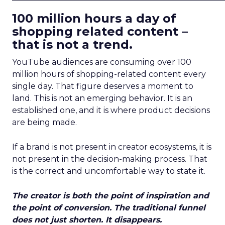
100 million hours a day of
shopping related content –
that is not a trend.
YouTube audiences are consuming over 100
million hours of shopping-related content every
single day. That figure deserves a moment to
land. This is not an emerging behavior. It is an
established one, and it is where product decisions
are being made.
If a brand is not present in creator ecosystems, it is
not present in the decision-making process. That
is the correct and uncomfortable way to state it.
The creator is both the point of inspiration and
the point of conversion. The traditional funnel
does not just shorten. It disappears.