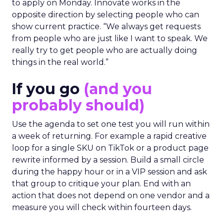
to apply on Monday. Innovate works in the
opposite direction by selecting people who can
show current practice. “We always get requests
from people who are just like I want to speak. We
really try to get people who are actually doing
things in the real world.”
If you go
(and you
probably should)
Use the agenda to set one test you will run within
a week of returning. For example a rapid creative
loop for a single SKU on TikTok or a product page
rewrite informed by a session. Build a small circle
during the happy hour or in a VIP session and ask
that group to critique your plan. End with an
action that does not depend on one vendor and a
measure you will check within fourteen days.