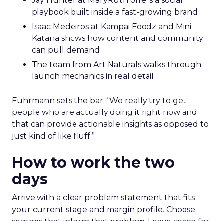
Jay Hunter at MaryRuth offers a social
playbook built inside a fast-growing brand
Isaac Medeiros at Kampai Foodz and Mini
Katana shows how content and community
can pull demand
The team from Art Naturals walks through
launch mechanics in real detail
Fuhrmann sets the bar. “We really try to get
people who are actually doing it right now and
that can provide actionable insights as opposed to
just kind of like fluff.”
How to work the two
days
Arrive with a clear problem statement that fits
your current stage and margin profile. Choose