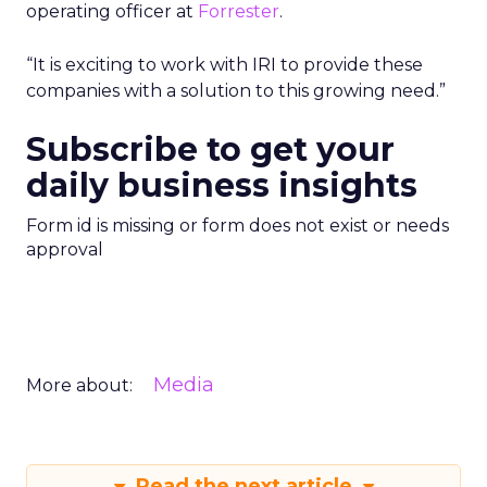
operating officer at
Forrester
.
“It is exciting to work with IRI to provide these
companies with a solution to this growing need.”
Subscribe to get your
daily business insights
Form id is missing or form does not exist or needs
approval
Media
More about:
Read the next article