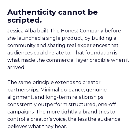
Authenticity cannot be
scripted.
Jessica Alba built The Honest Company before
she launched a single product, by building a
community and sharing real experiences that
audiences could relate to. That foundation is
what made the commercial layer credible when it
arrived.
The same principle extends to creator
partnerships. Minimal guidance, genuine
alignment, and long-term relationships
consistently outperform structured, one-off
campaigns. The more tightly a brand tries to
control a creator’s voice, the less the audience
believes what they hear.