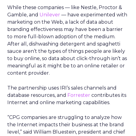
While these companies — like Nestle, Proctor &
Gamble, and
Unilever
— have experimented with
marketing on the Web, a lack of data about
branding effectiveness may have been a barrier
to more full-blown adoption of the medium.
After all, dishwashing detergent and spaghetti
sauce aren’t the types of things people are likely
to buy online, so data about click-through isn’t as
meaningful as it might be to an online retailer or
content provider.
The partnership uses IRI’s sales channels and
database resources, and
Forrester
contributes its
Internet and online marketing capabilities.
“CPG companies are struggling to analyze how
the Internet impacts their business at the brand
level,” said William Bluestein, president and chief