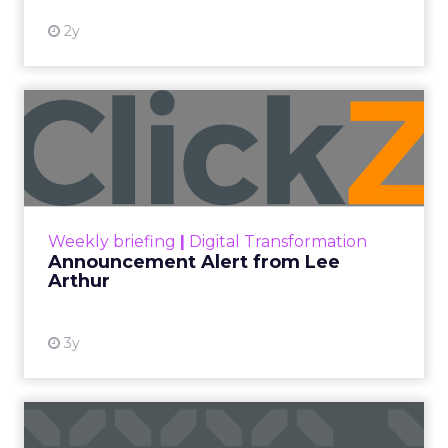
2y
Announcement Alert from
Lee Arthur
Announcement Alert!! Read More
View resource
Weekly briefing
|
Digital Transformation
Announcement Alert from Lee
Arthur
3y
The 2023 B2B Superpowers