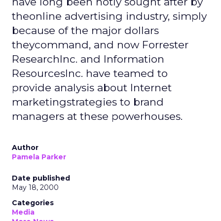
have long been hotly sought after by
theonline advertising industry, simply
because of the major dollars
theycommand, and now Forrester
ResearchInc. and Information
ResourcesInc. have teamed to
provide analysis about Internet
marketingstrategies to brand
managers at these powerhouses.
Author
Pamela Parker
Date published
May 18, 2000
Categories
Media