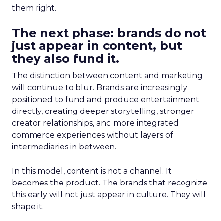
them right.
The next phase: brands do not
just appear in content, but
they also fund it.
The distinction between content and marketing
will continue to blur. Brands are increasingly
positioned to fund and produce entertainment
directly, creating deeper storytelling, stronger
creator relationships, and more integrated
commerce experiences without layers of
intermediaries in between.
In this model, content is not a channel. It
becomes the product. The brands that recognize
this early will not just appear in culture. They will
shape it.