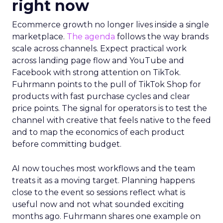
right now
Ecommerce growth no longer lives inside a single
marketplace.
The agenda
follows the way brands
scale across channels. Expect practical work
across landing page flow and YouTube and
Facebook with strong attention on TikTok.
Fuhrmann points to the pull of TikTok Shop for
products with fast purchase cycles and clear
price points. The signal for operators is to test the
channel with creative that feels native to the feed
and to map the economics of each product
before committing budget.
AI now touches most workflows and the team
treats it as a moving target. Planning happens
close to the event so sessions reflect what is
useful now and not what sounded exciting
months ago. Fuhrmann shares one example on