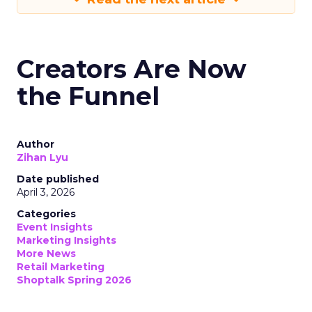
Creators Are Now
the Funnel
Author
Zihan Lyu
Date published
April 3, 2026
Categories
Event Insights
Marketing Insights
More News
Retail Marketing
Shoptalk Spring 2026