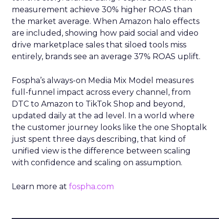
measurement achieve 30% higher ROAS than
the market average. When Amazon halo effects
are included, showing how paid social and video
drive marketplace sales that siloed tools miss
entirely, brands see an average 37% ROAS uplift.
Fospha’s always-on Media Mix Model measures
full-funnel impact across every channel, from
DTC to Amazon to TikTok Shop and beyond,
updated daily at the ad level. In a world where
the customer journey looks like the one Shoptalk
just spent three days describing, that kind of
unified view is the difference between scaling
with confidence and scaling on assumption.
Learn more at
fospha.com
____________________________