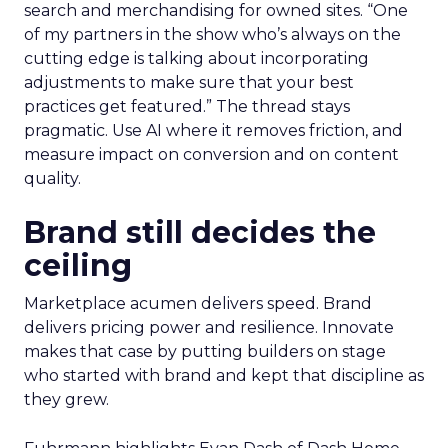
search and merchandising for owned sites. “One
of my partners in the show who’s always on the
cutting edge is talking about incorporating
adjustments to make sure that your best
practices get featured.” The thread stays
pragmatic. Use AI where it removes friction, and
measure impact on conversion and on content
quality.
Brand still decides the
ceiling
Marketplace acumen delivers speed. Brand
delivers pricing power and resilience. Innovate
makes that case by putting builders on stage
who started with brand and kept that discipline as
they grew.