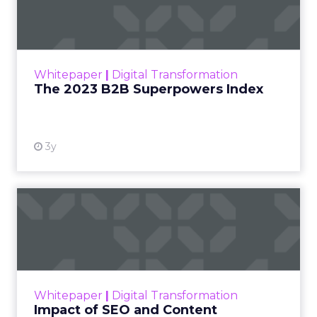
Index
The Merkle B2B 2023 Superpowers Index
outlines what drives competitive advantage
within the business culture and subcultures
Whitepaper
|
Digital Transformation
that are critical to succ...
The 2023 B2B Superpowers Index
View resource
3y
Impact of SEO and Content
Marketing
Making forecasts and predictions in such a
rapidly changing marketing ecosystem is a
challenge. Yet, as concerns grow around a
Whitepaper
|
Digital Transformation
looming recession and b...
Impact of SEO and Content