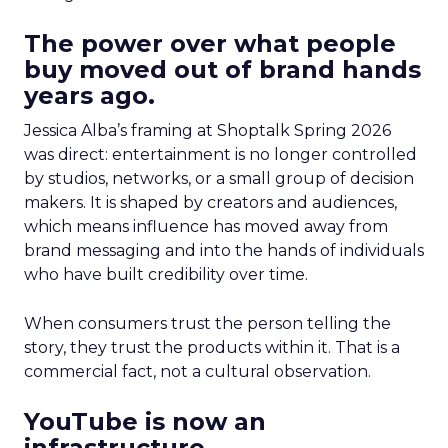
The power over what people
buy moved out of brand hands
years ago.
Jessica Alba’s framing at Shoptalk Spring 2026
was direct: entertainment is no longer controlled
by studios, networks, or a small group of decision
makers. It is shaped by creators and audiences,
which means influence has moved away from
brand messaging and into the hands of individuals
who have built credibility over time.
When consumers trust the person telling the
story, they trust the products within it. That is a
commercial fact, not a cultural observation.
YouTube is now an
infrastructure.