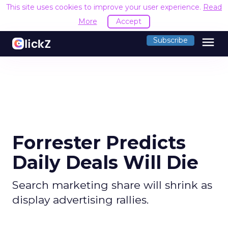
This site uses cookies to improve your user experience.
Read
More
Accept
menu
Subscribe
Forrester Predicts
Daily Deals Will Die
Search marketing share will shrink as
display advertising rallies.