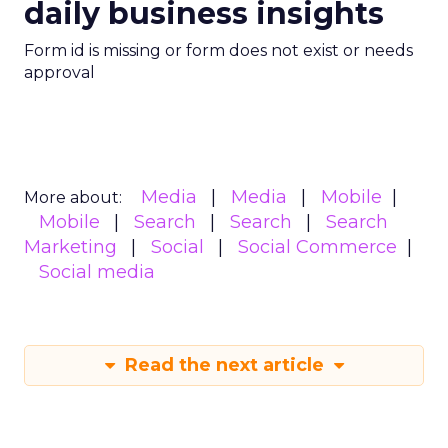
daily business insights
Form id is missing or form does not exist or needs
approval
Media
Media
Mobile
More about:
Mobile
Search
Search
Search
Marketing
Social
Social Commerce
Social media
Read the next article