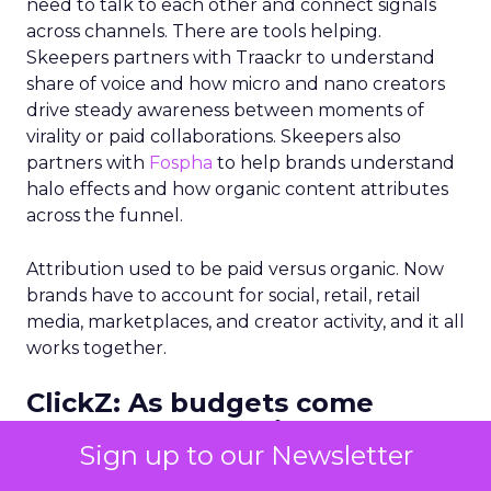
need to talk to each other and connect signals
across channels. There are tools helping.
Skeepers partners with Traackr to understand
share of voice and how micro and nano creators
drive steady awareness between moments of
virality or paid collaborations. Skeepers also
partners with
Fospha
to help brands understand
halo effects and how organic content attributes
across the funnel.
Attribution used to be paid versus organic. Now
brands have to account for social, retail, retail
media, marketplaces, and creator activity, and it all
works together.
ClickZ: As budgets come
under more scrutiny, how
Sign up to our Newsletter
should marketing leaders
prove the impact of upper and