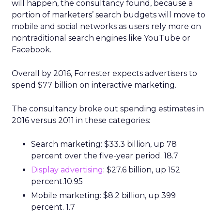
will happen, the consultancy found, because a
portion of marketers’ search budgets will move to
mobile and social networks as users rely more on
nontraditional search engines like YouTube or
Facebook.
Overall by 2016, Forrester expects advertisers to
spend $77 billion on interactive marketing.
The consultancy broke out spending estimates in
2016 versus 2011 in these categories:
Search marketing: $33.3 billion, up 78
percent over the five-year period. 18.7
Display advertising
: $27.6 billion, up 152
percent.10.95
Mobile marketing: $8.2 billion, up 399
percent. 1.7