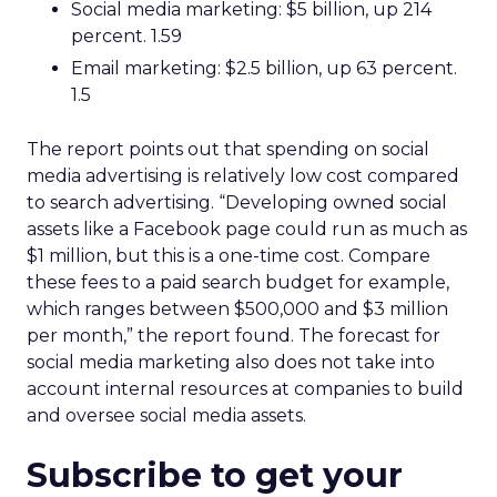
Social media marketing: $5 billion, up 214
percent. 1.59
Email marketing: $2.5 billion, up 63 percent.
1.5
The report points out that spending on social
media advertising is relatively low cost compared
to search advertising. “Developing owned social
assets like a Facebook page could run as much as
$1 million, but this is a one-time cost. Compare
these fees to a paid search budget for example,
which ranges between $500,000 and $3 million
per month,” the report found. The forecast for
social media marketing also does not take into
account internal resources at companies to build
and oversee social media assets.
Subscribe to get your