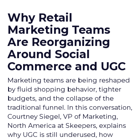
Why Retail
Marketing Teams
Are Reorganizing
Around Social
Commerce and UGC
Marketing teams are being reshaped
by fluid shopping behavior, tighter
budgets, and the collapse of the
traditional funnel. In this conversation,
Courtney Siegel, VP of Marketing,
North America at Skeepers, explains
why UGC is still underused, how