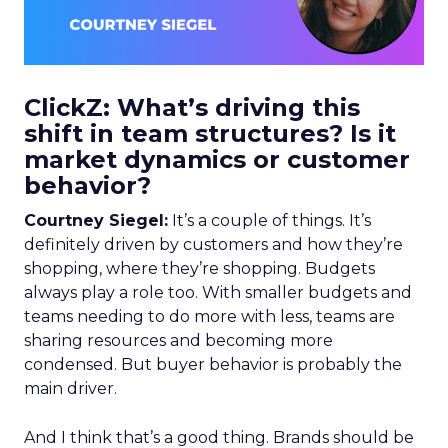
ClickZ: What’s driving this
shift in team structures? Is it
market dynamics or customer
behavior?
Courtney Siegel:
It’s a couple of things. It’s
definitely driven by customers and how they’re
shopping, where they’re shopping. Budgets
always play a role too. With smaller budgets and
teams needing to do more with less, teams are
sharing resources and becoming more
condensed. But buyer behavior is probably the
main driver.
And I think that’s a good thing. Brands should be