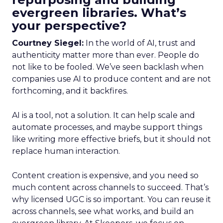
evergreen libraries. What’s
your perspective?
Courtney Siegel:
In the world of AI, trust and
authenticity matter more than ever. People do
not like to be fooled. We’ve seen backlash when
companies use AI to produce content and are not
forthcoming, and it backfires.
AI is a tool, not a solution. It can help scale and
automate processes, and maybe support things
like writing more effective briefs, but it should not
replace human interaction.
Content creation is expensive, and you need so
much content across channels to succeed. That’s
why licensed UGC is so important. You can reuse it
across channels, see what works, and build an