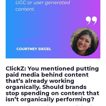
ClickZ: You mentioned putting
paid media behind content
that’s already working
organically. Should brands
stop spending on content that
isn’t organically performing?