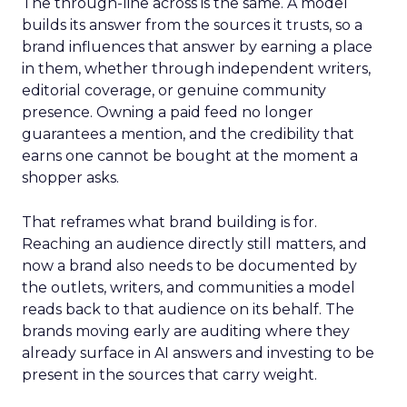
The through-line across is the same. A model
builds its answer from the sources it trusts, so a
brand influences that answer by earning a place
in them, whether through independent writers,
editorial coverage, or genuine community
presence. Owning a paid feed no longer
guarantees a mention, and the credibility that
earns one cannot be bought at the moment a
shopper asks.
That reframes what brand building is for.
Reaching an audience directly still matters, and
now a brand also needs to be documented by
the outlets, writers, and communities a model
reads back to that audience on its behalf. The
brands moving early are auditing where they
already surface in AI answers and investing to be
present in the sources that carry weight.