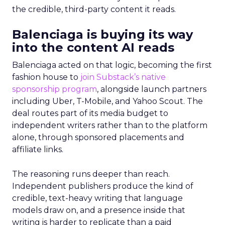
the credible, third-party content it reads.
Balenciaga is buying its way
into the content AI reads
Balenciaga acted on that logic, becoming the first
fashion house to
join Substack’s native
sponsorship program
, alongside launch partners
including Uber, T-Mobile, and Yahoo Scout. The
deal routes part of its media budget to
independent writers rather than to the platform
alone, through sponsored placements and
affiliate links.
The reasoning runs deeper than reach.
Independent publishers produce the kind of
credible, text-heavy writing that language
models draw on, and a presence inside that
writing is harder to replicate than a paid