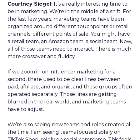
Courtney Siegel:
It’s a really interesting time to
be in marketing. We’re in the middle of a shift. For
the last few years, marketing teams have been
organized around different touchpoints or retail
channels, different points of sale. You might have
a retail team, an Amazon team, a social team. Now,
all of those teams need to interact. There is much
more crossover and fluidity.
If we zoom in on influencer marketing for a
second, there used to be clear lines between
paid, affiliate, and organic, and those groups often
operated separately. Those lines are getting
blurred in the real world, and marketing teams
have to adjust.
We’re also seeing new teams and roles created all
the time. I am seeing teams focused solely on
TikTok Shop, solely on social commerce. This feels