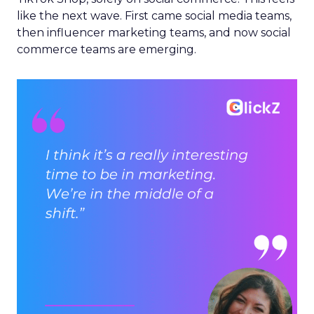
like the next wave. First came social media teams,
then influencer marketing teams, and now social
commerce teams are emerging.