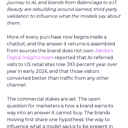
journey to AI, and brands from Balenciaga to e.l.f.
Beauty are rebuilding around earned, third-party
validation to influence what the models say about
them.
More of every purchase now begins inside a
chatbot, and the answer it returns is assembled
from sources the brand does not own.
Adobe’s
Digital Insights team
reported that AI-referred
visits to US retail sites rose 393 percent year over
year in early 2026, and that those visitors
converted better than traffic from any other
channel.
The commercial stakes are set. The open
question for marketers is how a brand earns its
way into an answer it cannot buy. The brands
moving first share one hypothesis: the way to
influence what a model says is to be present in