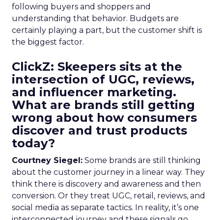
following buyers and shoppers and
understanding that behavior. Budgets are
certainly playing a part, but the customer shift is
the biggest factor.
ClickZ: Skeepers sits at the
intersection of UGC, reviews,
and influencer marketing.
What are brands still getting
wrong about how consumers
discover and trust products
today?
Courtney Siegel:
Some brands are still thinking
about the customer journey in a linear way. They
think there is discovery and awareness and then
conversion. Or they treat UGC, retail, reviews, and
social media as separate tactics. In reality, it’s one
interconnected journey and these signals go