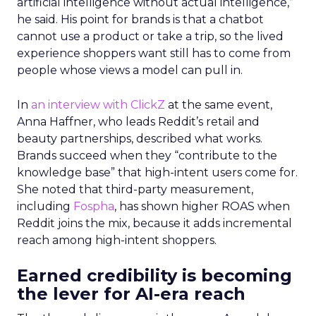
artificial intelligence without actual intelligence,”
he said. His point for brands is that a chatbot
cannot use a product or take a trip, so the lived
experience shoppers want still has to come from
people whose views a model can pull in.
In
an interview with ClickZ
at the same event,
Anna Haffner, who leads Reddit’s retail and
beauty partnerships, described what works.
Brands succeed when they “contribute to the
knowledge base” that high-intent users come for.
She noted that third-party measurement,
including
Fospha
, has shown higher ROAS when
Reddit joins the mix, because it adds incremental
reach among high-intent shoppers.
Earned credibility is becoming
the lever for AI-era reach