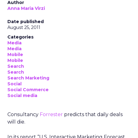
Author
Anna Maria Virzi
Date published
August 25, 2011
Categories
Media
Media
Mobile
Mobile
Search
Search
Search Marketing
Social
Social Commerce
Social media
Consultancy
Forrester
predicts that daily deals
will die.
In its report “U.S. Interactive Marketing Forecast,