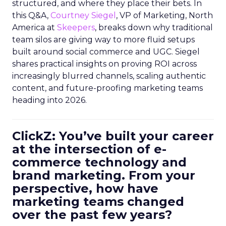
structured, and where they place their bets. In
this Q&A,
Courtney Siegel
, VP of Marketing, North
America at
Skeepers
, breaks down why traditional
team silos are giving way to more fluid setups
built around social commerce and UGC. Siegel
shares practical insights on proving ROI across
increasingly blurred channels, scaling authentic
content, and future-proofing marketing teams
heading into 2026.
ClickZ: You’ve built your career
at the intersection of e-
commerce technology and
brand marketing. From your
perspective, how have
marketing teams changed
over the past few years?