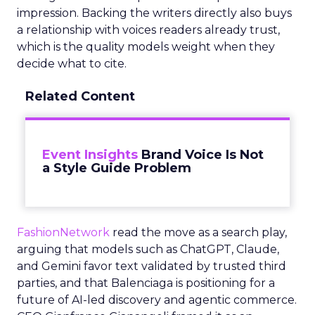
impression. Backing the writers directly also buys
a relationship with voices readers already trust,
which is the quality models weight when they
decide what to cite.
Related Content
Event Insights
Brand Voice Is Not
a Style Guide Problem
FashionNetwork
read the move as a search play,
arguing that models such as ChatGPT, Claude,
and Gemini favor text validated by trusted third
parties, and that Balenciaga is positioning for a
future of AI-led discovery and agentic commerce.