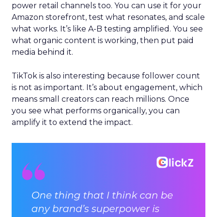
power retail channels too. You can use it for your
Amazon storefront, test what resonates, and scale
what works. It’s like A-B testing amplified. You see
what organic content is working, then put paid
media behind it.
TikTok is also interesting because follower count
is not as important. It’s about engagement, which
means small creators can reach millions. Once
you see what performs organically, you can
amplify it to extend the impact.