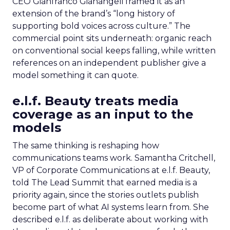
CEO Gianfranco Gianangeli framed it as an
extension of the brand’s “long history of
supporting bold voices across culture.” The
commercial point sits underneath: organic reach
on conventional social keeps falling, while written
references on an independent publisher give a
model something it can quote.
e.l.f. Beauty treats media
coverage as an input to the
models
The same thinking is reshaping how
communications teams work. Samantha Critchell,
VP of Corporate Communications at e.l.f. Beauty,
told The Lead Summit that earned media is a
priority again, since the stories outlets publish
become part of what AI systems learn from. She
described e.l.f. as deliberate about working with