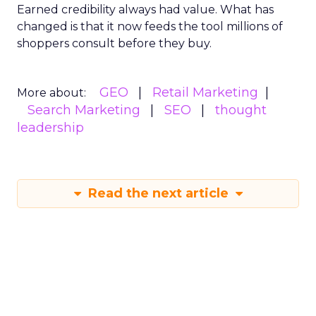
Earned credibility always had value. What has
changed is that it now feeds the tool millions of
shoppers consult before they buy.
GEO
Retail Marketing
More about:
Search Marketing
SEO
thought
leadership
Read the next article