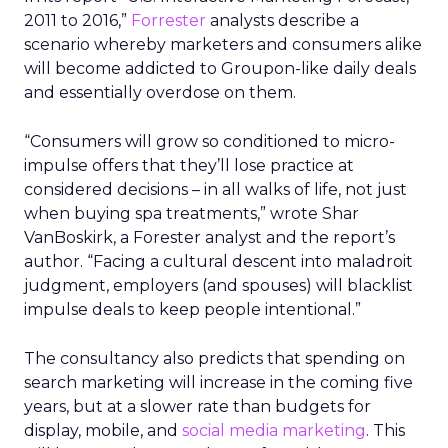
2011 to 2016,”
Forrester
analysts describe a
scenario whereby marketers and consumers alike
will become addicted to Groupon-like daily deals
and essentially overdose on them.
“Consumers will grow so conditioned to micro-
impulse offers that they’ll lose practice at
considered decisions – in all walks of life, not just
when buying spa treatments,” wrote Shar
VanBoskirk, a Forester analyst and the report’s
author. “Facing a cultural descent into maladroit
judgment, employers (and spouses) will blacklist
impulse deals to keep people intentional.”
The consultancy also predicts that spending on
search marketing will increase in the coming five
years, but at a slower rate than budgets for
display, mobile, and
social media marketing
. This