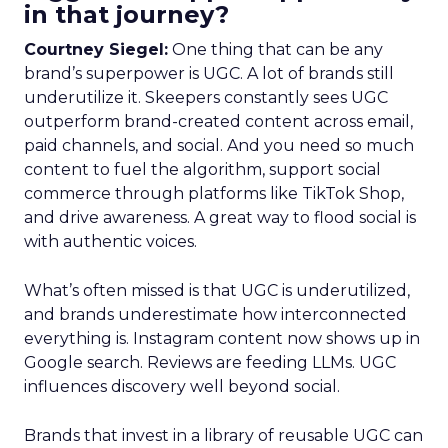
in that journey?
Courtney Siegel:
One thing that can be any
brand’s superpower is UGC. A lot of brands still
underutilize it. Skeepers constantly sees UGC
outperform brand-created content across email,
paid channels, and social. And you need so much
content to fuel the algorithm, support social
commerce through platforms like TikTok Shop,
and drive awareness. A great way to flood social is
with authentic voices.
What’s often missed is that UGC is underutilized,
and brands underestimate how interconnected
everything is. Instagram content now shows up in
Google search. Reviews are feeding LLMs. UGC
influences discovery well beyond social.
Brands that invest in a library of reusable UGC can