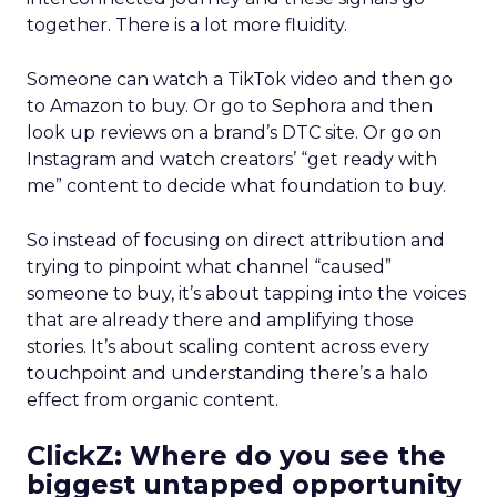
together. There is a lot more fluidity.
Someone can watch a TikTok video and then go
to Amazon to buy. Or go to Sephora and then
look up reviews on a brand’s DTC site. Or go on
Instagram and watch creators’ “get ready with
me” content to decide what foundation to buy.
So instead of focusing on direct attribution and
trying to pinpoint what channel “caused”
someone to buy, it’s about tapping into the voices
that are already there and amplifying those
stories. It’s about scaling content across every
touchpoint and understanding there’s a halo
effect from organic content.
ClickZ: Where do you see the
biggest untapped opportunity