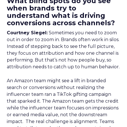
What blind spots do you see
when brands try to
understand what is driving
conversions across channels?
Courtney Siegel:
Sometimes you need to zoom
out in order to zoom in. Brands often work in silos.
Instead of stepping back to see the full picture,
they focus on attribution and how one channel is
performing. But that’s not how people buy, so
attribution needs to catch up to human behavior.
An Amazon team might see a lift in branded
search or conversions without realizing the
influencer team ran a TikTok gifting campaign
that sparked it. The Amazon team gets the credit
while the influencer team focuses on impressions
or earned media value, not the downstream
impact. The real challenge is alignment. Teams