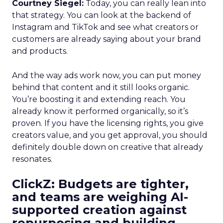
Courtney Siegel:
Today, you can really lean into
that strategy. You can look at the backend of
Instagram and TikTok and see what creators or
customers are already saying about your brand
and products.
And the way ads work now, you can put money
behind that content and it still looks organic.
You’re boosting it and extending reach. You
already know it performed organically, so it’s
proven. If you have the licensing rights, you give
creators value, and you get approval, you should
definitely double down on creative that already
resonates.
ClickZ: Budgets are tighter,
and teams are weighing AI-
supported creation against
repurposing and building