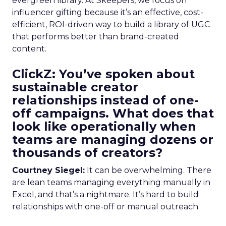
evergreen library. At Skeepers, we focus on
influencer gifting because it’s an effective, cost-
efficient, ROI-driven way to build a library of UGC
that performs better than brand-created
content.
ClickZ: You’ve spoken about
sustainable creator
relationships instead of one-
off campaigns. What does that
look like operationally when
teams are managing dozens or
thousands of creators?
Courtney Siegel:
It can be overwhelming. There
are lean teams managing everything manually in
Excel, and that’s a nightmare. It’s hard to build
relationships with one-off or manual outreach.