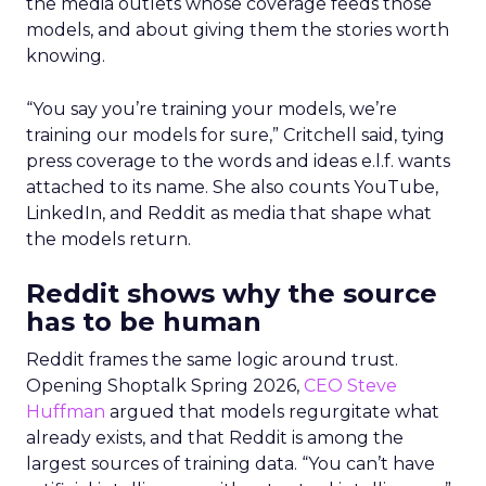
the media outlets whose coverage feeds those
models, and about giving them the stories worth
knowing.
“You say you’re training your models, we’re
training our models for sure,” Critchell said, tying
press coverage to the words and ideas e.l.f. wants
attached to its name. She also counts YouTube,
LinkedIn, and Reddit as media that shape what
the models return.
Reddit shows why the source
has to be human
Reddit frames the same logic around trust.
Opening Shoptalk Spring 2026,
CEO Steve
Huffman
argued that models regurgitate what
already exists, and that Reddit is among the
largest sources of training data. “You can’t have