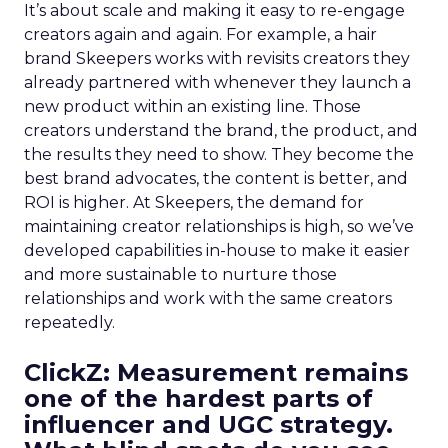
It’s about scale and making it easy to re-engage
creators again and again. For example, a hair
brand Skeepers works with revisits creators they
already partnered with whenever they launch a
new product within an existing line. Those
creators understand the brand, the product, and
the results they need to show. They become the
best brand advocates, the content is better, and
ROI is higher. At Skeepers, the demand for
maintaining creator relationships is high, so we’ve
developed capabilities in-house to make it easier
and more sustainable to nurture those
relationships and work with the same creators
repeatedly.
ClickZ: Measurement remains
one of the hardest parts of
influencer and UGC strategy.