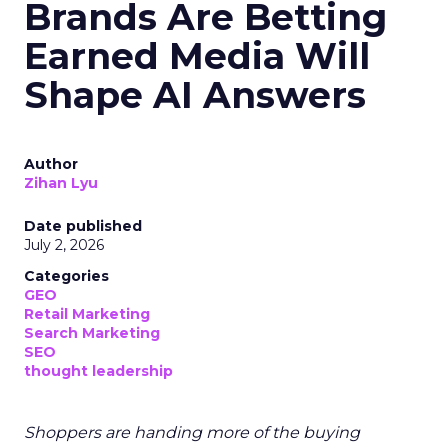
Brands Are Betting
Earned Media Will
Shape AI Answers
Author
Zihan Lyu
Date published
July 2, 2026
Categories
GEO
Retail Marketing
Search Marketing
SEO
thought leadership
Shoppers are handing more of the buying