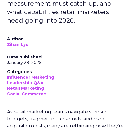
measurement must catch up, and
what capabilities retail marketers
need going into 2026.
Author
Zihan Lyu
Date published
January 28, 2026
Categories
Influencer Marketing
Leadership Q&A
Retail Marketing
Social Commerce
As retail marketing teams navigate shrinking
budgets, fragmenting channels, and rising
acquisition costs, many are rethinking how they’re