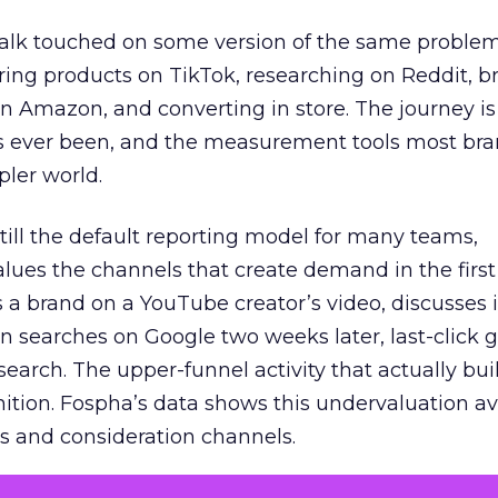
talk touched on some version of the same problem
ring products on TikTok, researching on Reddit, 
 Amazon, and converting in store. The journey i
s ever been, and the measurement tools most bra
pler world.
 still the default reporting model for many teams,
lues the channels that create demand in the first
 brand on a YouTube creator’s video, discusses it
n searches on Google two weeks later, last-click gi
 search. The upper-funnel activity that actually bui
nition. Fospha’s data shows this undervaluation a
s and consideration channels.