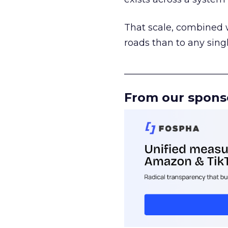
That scale, combined wi
roads than to any sing
______________________
From our spons