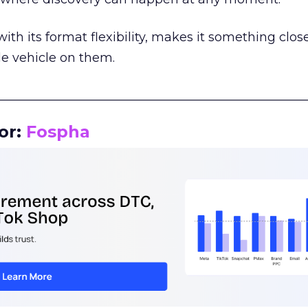
th its format flexibility, makes it something close
le vehicle on them.
__________________________________________________
or:
Fospha