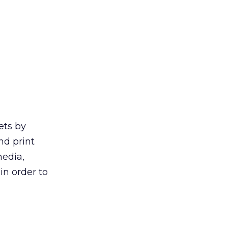
ets by
nd print
media,
in order to