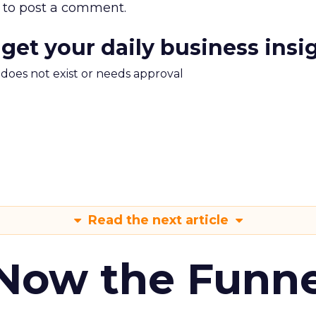
to post a comment.
 get your daily business insi
m does not exist or needs approval
Read the next article
 Now the Funne