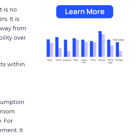
 is no
s. It is
away from
ility over
ts within
nsumption
g room
. For
ement. It