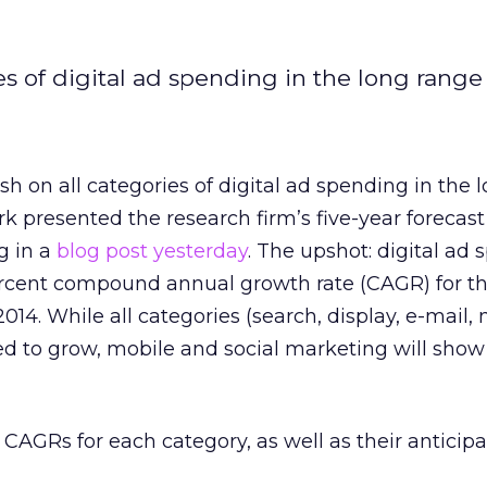
es of digital ad spending in the long range
sh on all categories of digital ad spending in the 
k presented the research firm’s five-year forecast
g in a
blog post yesterday
. The upshot: digital ad
percent compound annual growth rate (CAGR) for th
 2014. While all categories (search, display, e-mail,
ed to grow, mobile and social marketing will show
 CAGRs for each category, as well as their anticipa