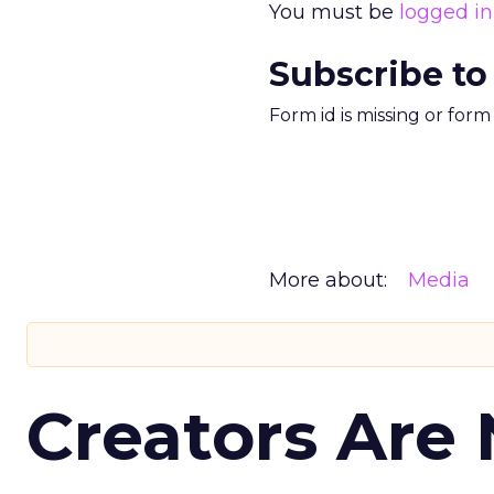
You must be
logged in
Subscribe to
Form id is missing or for
More about:
Media
Creators Are