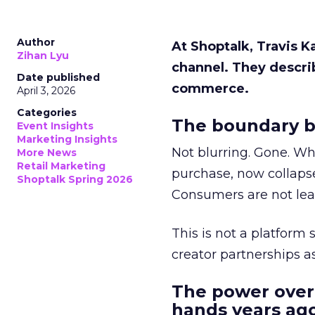
Author
At Shoptalk, Travis 
Zihan Lyu
channel. They descri
Date published
commerce.
April 3, 2026
Categories
The boundary b
Event Insights
Marketing Insights
Not blurring. Gone. Wh
More News
Retail Marketing
purchase, now collapse
Shoptalk Spring 2026
Consumers are not leav
This is not a platform s
creator partnerships 
The power over
hands years ago