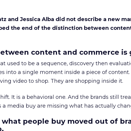
Katz and Jessica Alba did not describe a new ma
bed the end of the distinction between conten
etween content and commerce is 
at used to be a sequence, discovery then evaluat
s into a single moment inside a piece of content.
ing video to shop. They are shopping inside it.
hift. It is a behavioral one. And the brands still tre
as a media buy are missing what has actually chan
 what people buy moved out of br
.