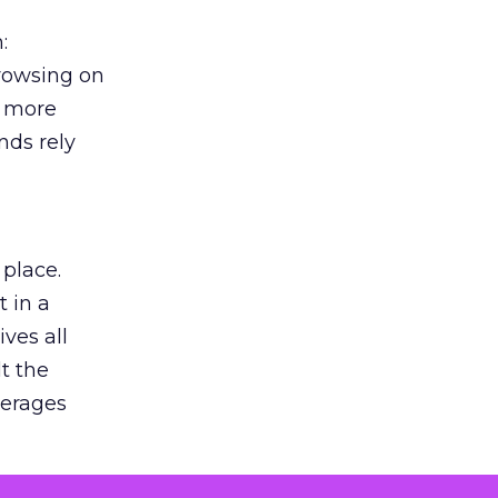
:
browsing on
s more
nds rely
 place.
 in a
ves all
lt the
verages