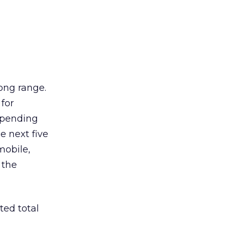
long range.
 for
 spending
e next five
 mobile,
 the
ted total