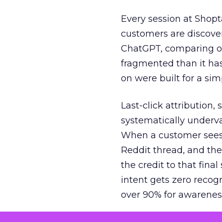
Every session at Shop
customers are discove
ChatGPT, comparing on
fragmented than it ha
on were built for a sim
Last-click attribution,
systematically underva
When a customer sees a
Reddit thread, and the
the credit to that final
intent gets zero recog
over 90% for awarenes