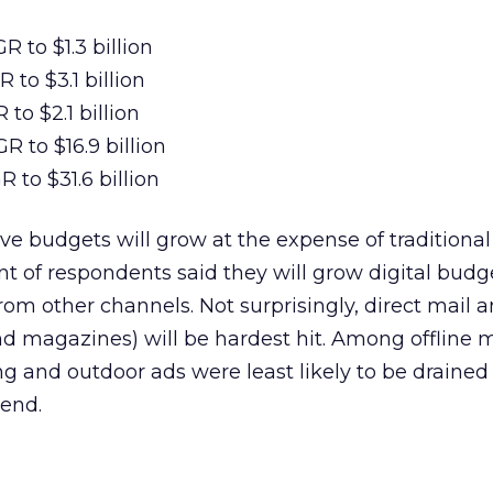
 to $1.3 billion
 to $3.1 billion
to $2.1 billion
R to $16.9 billion
 to $31.6 billion
ive budgets will grow at the expense of traditional
nt of respondents said they will grow digital budg
om other channels. Not surprisingly, direct mail a
 magazines) will be hardest hit. Among offline 
ng and outdoor ads were least likely to be drained 
end.