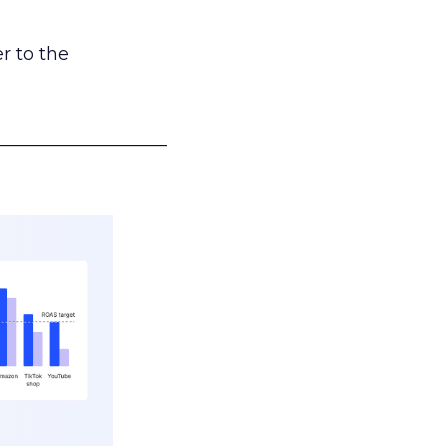
r to the
___________________