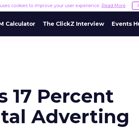
e uses cookies to improve your user experience.
Read More
M Calculator
The ClickZ Interview
Events H
s 17 Percent
tal Adverting
4