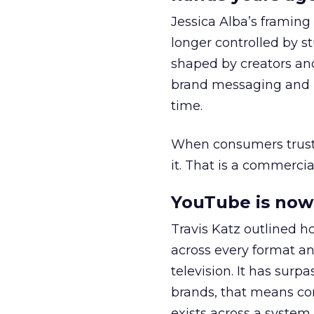
Jessica Alba’s framing
longer controlled by st
shaped by creators a
brand messaging and in
time.
When consumers trust t
it. That is a commercial
YouTube is now 
Travis Katz outlined 
across every format an
television. It has surp
brands, that means con
exists across a syste