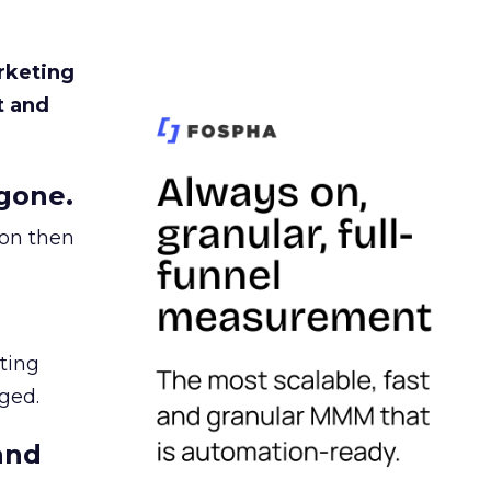
rketing
t and
gone.
ion then
ating
ged.
and