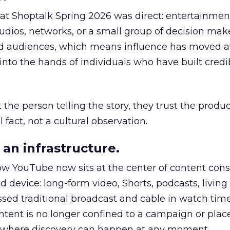
 at Shoptalk Spring 2026 was direct: entertainment
udios, networks, or a small group of decision maker
nd audiences, which means influence has moved 
to the hands of individuals who have built credib
he person telling the story, they trust the produc
 fact, not a cultural observation.
an infrastructure.
how YouTube now sits at the center of content co
d device: long-form video, Shorts, podcasts, livin
assed traditional broadcast and cable in watch time
tent is no longer confined to a campaign or plac
m where discovery can happen at any moment.