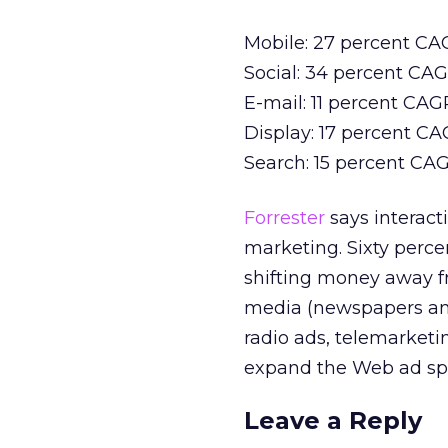
Mobile: 27 percent CAGR
Social: 34 percent CAGR
E-mail: 11 percent CAGR 
Display: 17 percent CAG
Search: 15 percent CAGR
Forrester
says interact
marketing. Sixty perce
shifting money away fr
media (newspapers and
radio ads, telemarketi
expand the Web ad sp
Leave a Reply