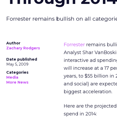
Forrester remains bullish on all categori
Author
Forrester
remains bulli
Zachary Rodgers
Analyst Shar VanBoskir
Date published
interactive ad spendin
May 5, 2009
will increase at a 17 
Categories
years, to $55 billion in
Media
More News
and social) are expect
biggest acceleration.
Here are the projected
spend in 2014: