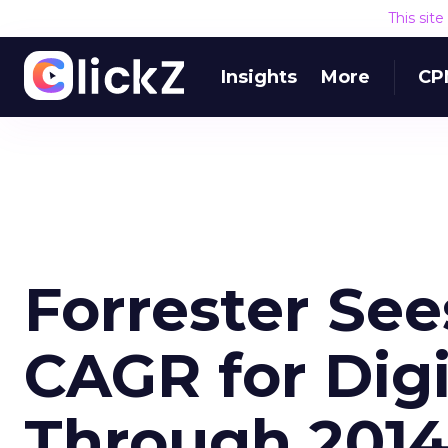
This sit
Insights
More
CP
Forrester See
CAGR for Digi
Through 201