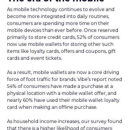
As mobile technology continues to evolve and
become more integrated into daily routines,
consumers are spending more time on their
mobile devices than ever before. Once reserved
primarily to store credit cards, 52% of consumers
now use mobile wallets for storing other such
items like loyalty cards, offers and coupons, gift
cards and event tickets.
As a result, mobile wallets are now a core driving
force of foot traffic for brands. Vibe’s report noted
54% of consumers have made a purchase at a
physical location with a mobile wallet offer, and
nearly 60% have used their mobile wallet loyalty
card when making an offline purchase.
As household income increases, our survey found
that there is a higher likelihood of consumers