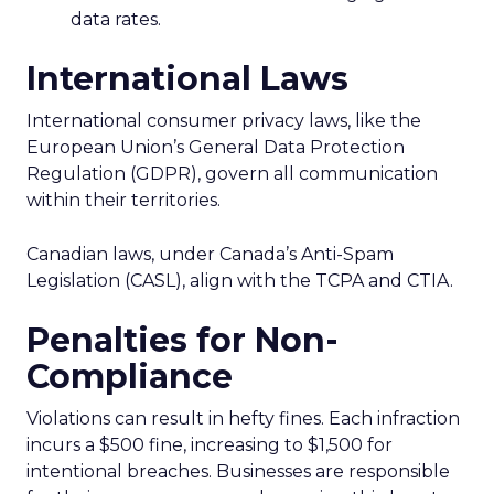
data rates.
International Laws
International consumer privacy laws, like the
European Union’s General Data Protection
Regulation (GDPR), govern all communication
within their territories.
Canadian laws, under Canada’s Anti-Spam
Legislation (CASL), align with the TCPA and CTIA.
Penalties for Non-
Compliance
Violations can result in hefty fines. Each infraction
incurs a $500 fine, increasing to $1,500 for
intentional breaches. Businesses are responsible