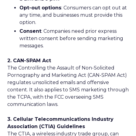
Opt-out options
: Consumers can opt out at
any time, and businesses must provide this
option.
Consent
: Companies need prior express
written consent before sending marketing
messages.
2. CAN-SPAM Act
The Controlling the Assault of Non-Solicited
Pornography and Marketing Act (CAN-SPAM Act)
regulates unsolicited emails and offensive
content. It also applies to SMS marketing through
the TCPA, with the FCC overseeing SMS
communication laws.
3. Cellular Telecommunications Industry
Association (CTIA) Guidelines
The CTIA, a wireless industry trade group, can