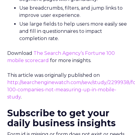
Use breadcrumbs, filters, and jump links to
improve user experience.
Use large fields to help users more easily see
and fill in questionnaires to impact
completion rate.
Download
The Search Agency’s Fortune 100
mobile scorecard
for more insights.
This article was originally published on
http://searchenginewatch.com/sew/study/2299938/f
100-companies-not-measuring-up-in-mobile-
study
.
Subscribe to get your
daily business insights
Form id is missing or form does not exist or needs