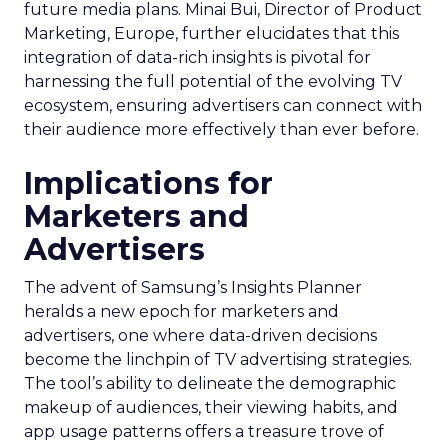
future media plans. Minai Bui, Director of Product
Marketing, Europe, further elucidates that this
integration of data-rich insights is pivotal for
harnessing the full potential of the evolving TV
ecosystem, ensuring advertisers can connect with
their audience more effectively than ever before.
Implications for
Marketers and
Advertisers
The advent of Samsung’s Insights Planner
heralds a new epoch for marketers and
advertisers, one where data-driven decisions
become the linchpin of TV advertising strategies.
The tool’s ability to delineate the demographic
makeup of audiences, their viewing habits, and
app usage patterns offers a treasure trove of