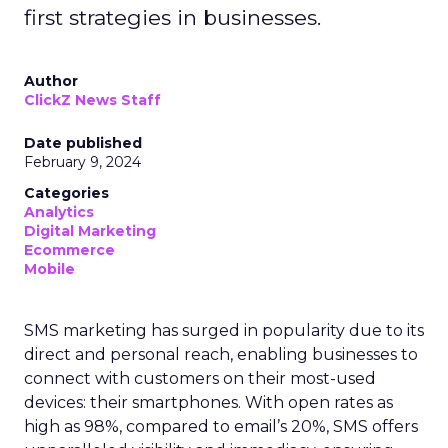
first strategies in businesses.
Author
ClickZ News Staff
Date published
February 9, 2024
Categories
Analytics
Digital Marketing
Ecommerce
Mobile
SMS marketing has surged in popularity due to its
direct and personal reach, enabling businesses to
connect with customers on their most-used
devices: their smartphones. With open rates as
high as 98%, compared to email’s 20%, SMS offers