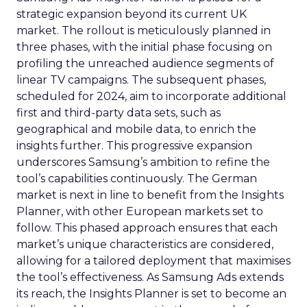
strategic expansion beyond its current UK
market. The rollout is meticulously planned in
three phases, with the initial phase focusing on
profiling the unreached audience segments of
linear TV campaigns. The subsequent phases,
scheduled for 2024, aim to incorporate additional
first and third-party data sets, such as
geographical and mobile data, to enrich the
insights further. This progressive expansion
underscores Samsung’s ambition to refine the
tool’s capabilities continuously. The German
market is next in line to benefit from the Insights
Planner, with other European markets set to
follow. This phased approach ensures that each
market’s unique characteristics are considered,
allowing for a tailored deployment that maximises
the tool’s effectiveness. As Samsung Ads extends
its reach, the Insights Planner is set to become an