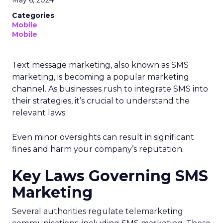
Categories
Mobile
Mobile
Text message marketing, also known as SMS
marketing, is becoming a popular marketing
channel. As businesses rush to integrate SMS into
their strategies, it’s crucial to understand the
relevant laws.
Even minor oversights can result in significant
fines and harm your company’s reputation.
Key Laws Governing SMS
Marketing
Several authorities regulate telemarketing