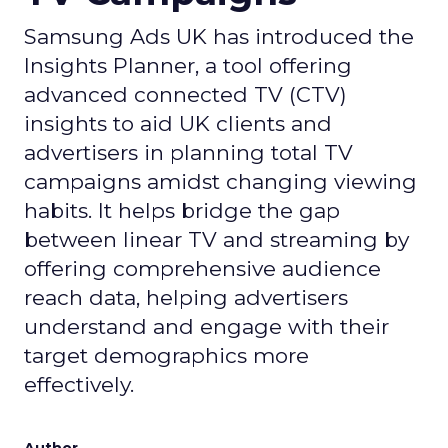
Samsung Ads UK has introduced the
Insights Planner, a tool offering
advanced connected TV (CTV)
insights to aid UK clients and
advertisers in planning total TV
campaigns amidst changing viewing
habits. It helps bridge the gap
between linear TV and streaming by
offering comprehensive audience
reach data, helping advertisers
understand and engage with their
target demographics more
effectively.
Author