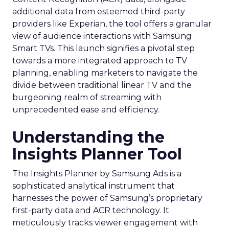
additional data from esteemed third-party
providers like Experian, the tool offers a granular
view of audience interactions with Samsung
Smart TVs. This launch signifies a pivotal step
towards a more integrated approach to TV
planning, enabling marketers to navigate the
divide between traditional linear TV and the
burgeoning realm of streaming with
unprecedented ease and efficiency.
Understanding the
Insights Planner Tool
The Insights Planner by Samsung Ads is a
sophisticated analytical instrument that
harnesses the power of Samsung’s proprietary
first-party data and ACR technology. It
meticulously tracks viewer engagement with