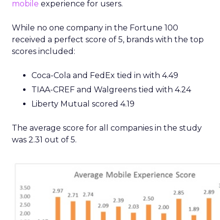
mobile
experience for users.
While no one company in the Fortune 100
received a perfect score of 5, brands with the top
scores included:
Coca-Cola and FedEx tied in with 4.49
TIAA-CREF and Walgreens tied with 4.24
Liberty Mutual scored 4.19
The average score for all companies in the study
was 2.31 out of 5.