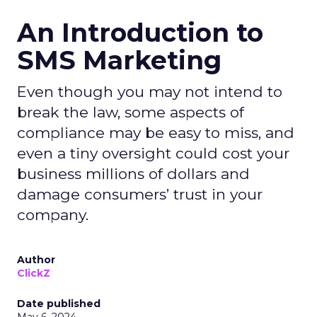
An Introduction to
SMS Marketing
Even though you may not intend to
break the law, some aspects of
compliance may be easy to miss, and
even a tiny oversight could cost your
business millions of dollars and
damage consumers’ trust in your
company.
Author
ClickZ
Date published
May 6, 2024