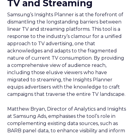
TV and Streaming
Samsung’s Insights Planner is at the forefront of
dismantling the longstanding barriers between
linear TV and streaming platforms. This tool is a
response to the industry’s clamour for a unified
approach to TV advertising, one that
acknowledges and adapts to the fragmented
nature of current TV consumption. By providing
a comprehensive view of audience reach,
including those elusive viewers who have
migrated to streaming, the Insights Planner
equips advertisers with the knowledge to craft
campaigns that traverse the entire TV landscape.
Matthew Bryan, Director of Analytics and Insights
at Samsung Ads, emphasises the tool’s role in
complementing existing data sources, such as
BARB panel data, to enhance visibility and inform