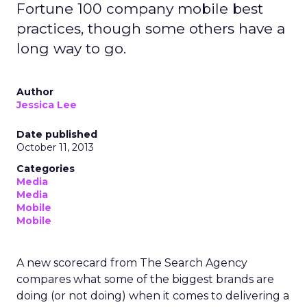
Fortune 100 company mobile best
practices, though some others have a
long way to go.
Author
Jessica Lee
Date published
October 11, 2013
Categories
Media
Media
Mobile
Mobile
A new scorecard from The Search Agency
compares what some of the biggest brands are
doing (or not doing) when it comes to delivering a