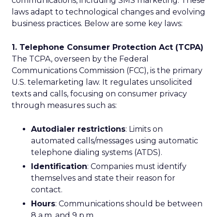
communications, including SMS marketing. These
laws adapt to technological changes and evolving
business practices. Below are some key laws:
1. Telephone Consumer Protection Act (TCPA)
The TCPA, overseen by the Federal
Communications Commission (FCC), is the primary
U.S. telemarketing law. It regulates unsolicited
texts and calls, focusing on consumer privacy
through measures such as:
Autodialer restrictions
: Limits on
automated calls/messages using automatic
telephone dialing systems (ATDS).
Identification
: Companies must identify
themselves and state their reason for
contact.
Hours
: Communications should be between
8 a.m. and 9 p.m.