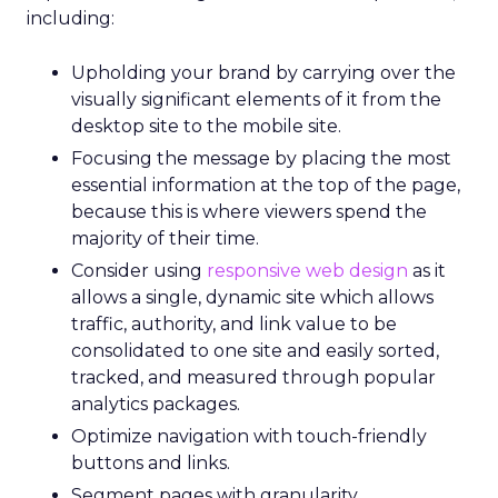
including:
Upholding your brand by carrying over the
visually significant elements of it from the
desktop site to the mobile site.
Focusing the message by placing the most
essential information at the top of the page,
because this is where viewers spend the
majority of their time.
Consider using
responsive web design
as it
allows a single, dynamic site which allows
traffic, authority, and link value to be
consolidated to one site and easily sorted,
tracked, and measured through popular
analytics packages.
Optimize navigation with touch-friendly
buttons and links.
Segment pages with granularity.