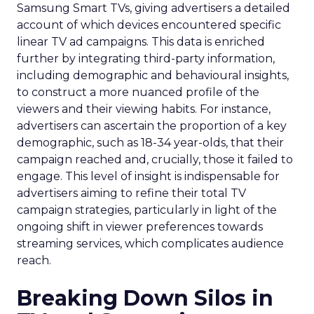
Samsung Smart TVs, giving advertisers a detailed
account of which devices encountered specific
linear TV ad campaigns. This data is enriched
further by integrating third-party information,
including demographic and behavioural insights,
to construct a more nuanced profile of the
viewers and their viewing habits. For instance,
advertisers can ascertain the proportion of a key
demographic, such as 18-34 year-olds, that their
campaign reached and, crucially, those it failed to
engage. This level of insight is indispensable for
advertisers aiming to refine their total TV
campaign strategies, particularly in light of the
ongoing shift in viewer preferences towards
streaming services, which complicates audience
reach.
Breaking Down Silos in