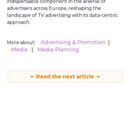
indispensable component in the arsenal of
advertisers across Europe, reshaping the
landscape of TV advertising with its data-centric
approach.
Advertising & Promotion
More about:
Media
Media Planning
Read the next article