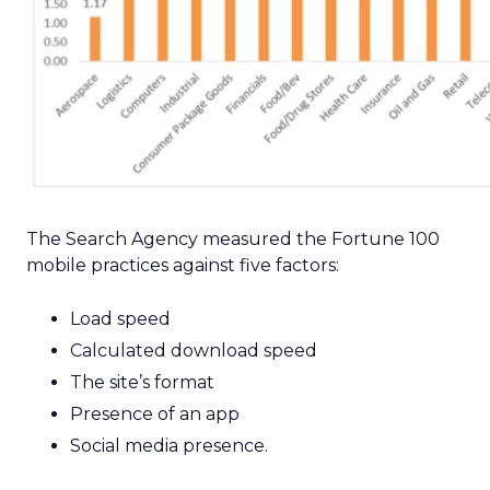
The Search Agency measured the Fortune 100
mobile practices against five factors:
Load speed
Calculated download speed
The site’s format
Presence of an app
Social media presence.