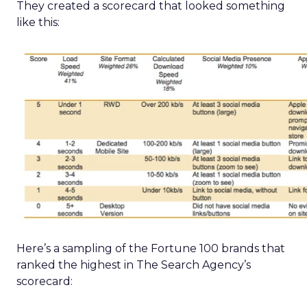
They created a scorecard that looked something
like this:
Here’s a sampling of the Fortune 100 brands that
ranked the highest in The Search Agency’s
scorecard: