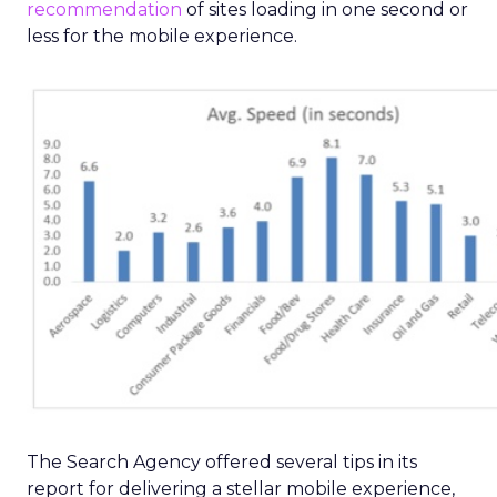
recommendation
of sites loading in one second or
less for the mobile experience.
The Search Agency offered several tips in its
report for delivering a stellar mobile experience,