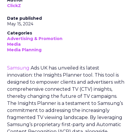
ClickZ
Date published
May 15, 2024
Categories
Advertising & Promotion
Media
Media Planning
Samsung
Ads UK has unveiled its latest
innovation: the Insights Planner tool. This tool is
designed to empower clients and advertisers with
comprehensive connected TV (CTV) insights,
thereby changing the future of TV campaigns.
The Insights Planner is a testament to Samsung’s
commitment to addressing the increasingly
fragmented TV viewing landscape. By leveraging
Samsung’s proprietary first-party and Automatic
Content Recognition (ACR) data, alongside