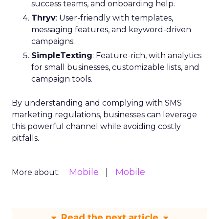
success teams, and onboarding help.
Thryv
: User-friendly with templates,
messaging features, and keyword-driven
campaigns.
SimpleTexting
: Feature-rich, with analytics
for small businesses, customizable lists, and
campaign tools.
By understanding and complying with SMS
marketing regulations, businesses can leverage
this powerful channel while avoiding costly
pitfalls.
Mobile
Mobile
More about:
Read the next article