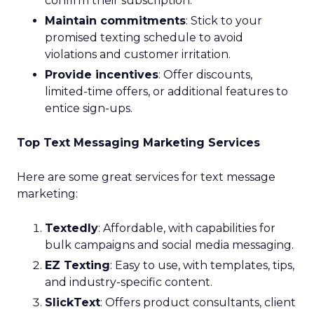
confirm their subscription.
Maintain commitments
: Stick to your
promised texting schedule to avoid
violations and customer irritation.
Provide incentives
: Offer discounts,
limited-time offers, or additional features to
entice sign-ups.
Top Text Messaging Marketing Services
Here are some great services for text message
marketing:
Textedly
: Affordable, with capabilities for
bulk campaigns and social media messaging.
EZ Texting
: Easy to use, with templates, tips,
and industry-specific content.
SlickText
: Offers product consultants, client