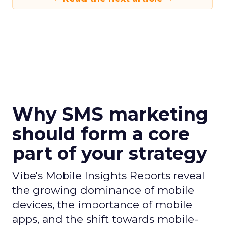
Why SMS marketing
should form a core
part of your strategy
Vibe's Mobile Insights Reports reveal
the growing dominance of mobile
devices, the importance of mobile
apps, and the shift towards mobile-