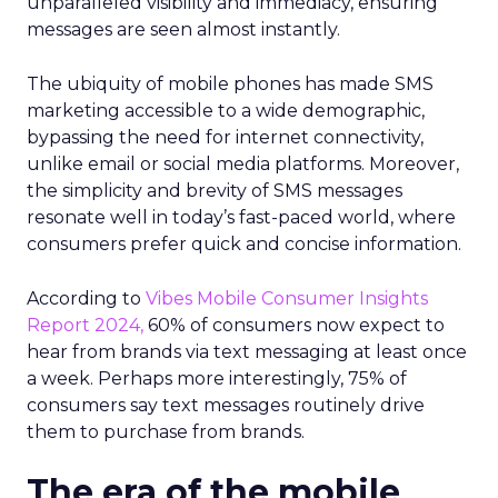
unparalleled visibility and immediacy, ensuring
messages are seen almost instantly.
The ubiquity of mobile phones has made SMS
marketing accessible to a wide demographic,
bypassing the need for internet connectivity,
unlike email or social media platforms. Moreover,
the simplicity and brevity of SMS messages
resonate well in today’s fast-paced world, where
consumers prefer quick and concise information.
According to
Vibes Mobile Consumer Insights
Report 2024,
60% of consumers now expect to
hear from brands via text messaging at least once
a week. Perhaps more interestingly, 75% of
consumers say text messages routinely drive
them to purchase from brands.
The era of the mobile