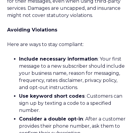
for their messages, even when using third-party
services. Damages are uncapped, and insurance
might not cover statutory violations.
Avoiding Violations
Here are ways to stay compliant:
Include necessary information
: Your first
message to a new subscriber should include
your business name, reason for messaging,
frequency, rates disclaimer, privacy policy,
and opt-out instructions.
Use keyword short codes
: Customers can
sign up by texting a code to a specified
number.
Consider a double opt-in
: After a customer
provides their phone number, ask them to