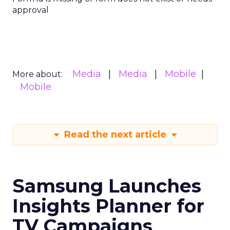
approval
Media
Media
Mobile
More about:
Mobile
Read the next article
Samsung Launches
Insights Planner for
TV Campaigns