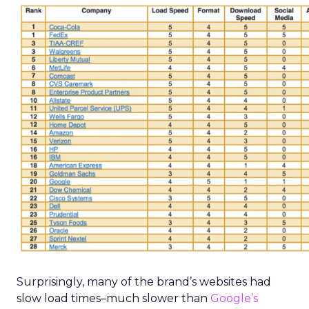
Surprisingly, many of the brand’s websites had
slow load times–much slower than
Google’s