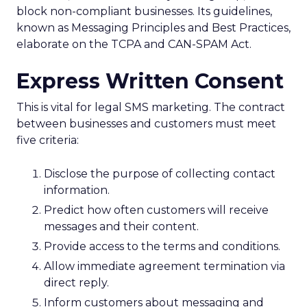
block non-compliant businesses. Its guidelines,
known as Messaging Principles and Best Practices,
elaborate on the TCPA and CAN-SPAM Act.
Express Written Consent
This is vital for legal SMS marketing. The contract
between businesses and customers must meet
five criteria:
Disclose the purpose of collecting contact
information.
Predict how often customers will receive
messages and their content.
Provide access to the terms and conditions.
Allow immediate agreement termination via
direct reply.
Inform customers about messaging and