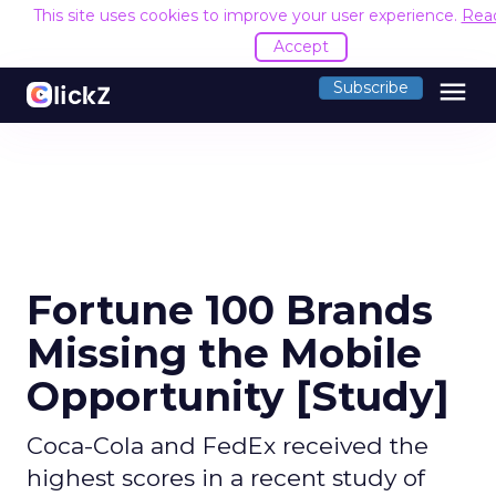
This site uses cookies to improve your user experience.
Rea
Accept
menu
Subscribe
Fortune 100 Brands
Missing the Mobile
Opportunity [Study]
Coca-Cola and FedEx received the
highest scores in a recent study of