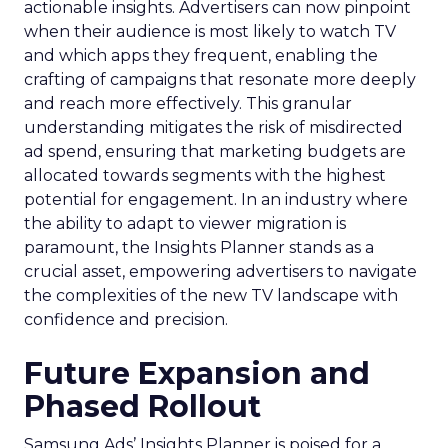
actionable insights. Advertisers can now pinpoint
when their audience is most likely to watch TV
and which apps they frequent, enabling the
crafting of campaigns that resonate more deeply
and reach more effectively. This granular
understanding mitigates the risk of misdirected
ad spend, ensuring that marketing budgets are
allocated towards segments with the highest
potential for engagement. In an industry where
the ability to adapt to viewer migration is
paramount, the Insights Planner stands as a
crucial asset, empowering advertisers to navigate
the complexities of the new TV landscape with
confidence and precision.
Future Expansion and
Phased Rollout
Samsung Ads’ Insights Planner is poised for a