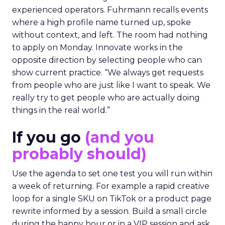
experienced operators. Fuhrmann recalls events
where a high profile name turned up, spoke
without context, and left. The room had nothing
to apply on Monday. Innovate works in the
opposite direction by selecting people who can
show current practice. “We always get requests
from people who are just like I want to speak. We
really try to get people who are actually doing
things in the real world.”
If you go
(and you
probably should)
Use the agenda to set one test you will run within
a week of returning. For example a rapid creative
loop for a single SKU on TikTok or a product page
rewrite informed by a session. Build a small circle
during the happy hour or in a VIP session and ask