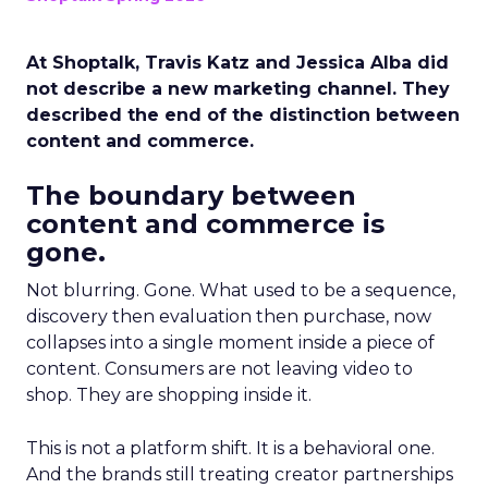
At Shoptalk, Travis Katz and Jessica Alba did
not describe a new marketing channel. They
described the end of the distinction between
content and commerce.
The boundary between
content and commerce is
gone.
Not blurring. Gone. What used to be a sequence,
discovery then evaluation then purchase, now
collapses into a single moment inside a piece of
content. Consumers are not leaving video to
shop. They are shopping inside it.
This is not a platform shift. It is a behavioral one.
And the brands still treating creator partnerships