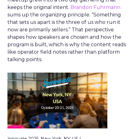
keeps the original intent.
Brandon Fuhrmann
sums up the organizing principle. “Something
that sets us apart is the three of us who run it
now are primarily sellers.” That perspective
shapes how speakers are chosen and how the
program is built, which is why the content reads
like operator field notes rather than platform
talking points.
Innovate 2025, New York, NY, US |