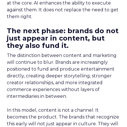
at the core. AI enhances the ability to execute
against them. It does not replace the need to get
them right.
The next phase: brands do not
just appear in content, but
they also fund it.
The distinction between content and marketing
will continue to blur. Brands are increasingly
positioned to fund and produce entertainment
directly, creating deeper storytelling, stronger
creator relationships, and more integrated
commerce experiences without layers of
intermediaries in between.
In this model, content is not a channel. It
becomes the product. The brands that recognize
this early will not just appear in culture. They will