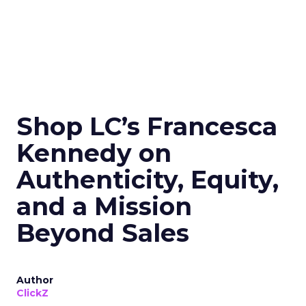
Shop LC’s Francesca
Kennedy on
Authenticity, Equity,
and a Mission
Beyond Sales
Author
ClickZ