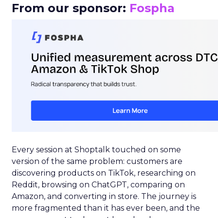
From our sponsor:
Fospha
Every session at Shoptalk touched on some
version of the same problem: customers are
discovering products on TikTok, researching on
Reddit, browsing on ChatGPT, comparing on
Amazon, and converting in store. The journey is
more fragmented than it has ever been, and the