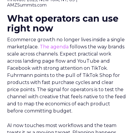
AMZSummits.com
What operators can use
right now
Ecommerce growth no longer lives inside a single
marketplace.
The agenda
follows the way brands
scale across channels. Expect practical work
across landing page flow and YouTube and
Facebook with strong attention on TikTok.
Fuhrmann points to the pull of TikTok Shop for
products with fast purchase cycles and clear
price points. The signal for operators is to test the
channel with creative that feels native to the feed
and to map the economics of each product
before committing budget.
AI now touches most workflows and the team
treats it as a moving target. Planning happens