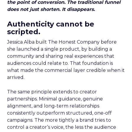
the point of conversion. The traditional funnel
does not just shorten. It disappears.
Authenticity cannot be
scripted.
Jessica Alba built The Honest Company before
she launched a single product, by building a
community and sharing real experiences that
audiences could relate to. That foundation is
what made the commercial layer credible when it
arrived.
The same principle extends to creator
partnerships. Minimal guidance, genuine
alignment, and long-term relationships
consistently outperform structured, one-off
campaigns. The more tightly a brand tries to
control a creator’s voice, the less the audience