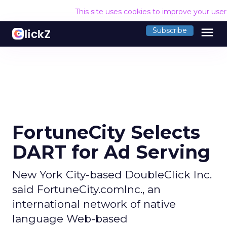
This site uses cookies to improve your use
menu
Subscribe
FortuneCity Selects
DART for Ad Serving
New York City-based DoubleClick Inc.
said FortuneCity.comInc., an
international network of native
language Web-based