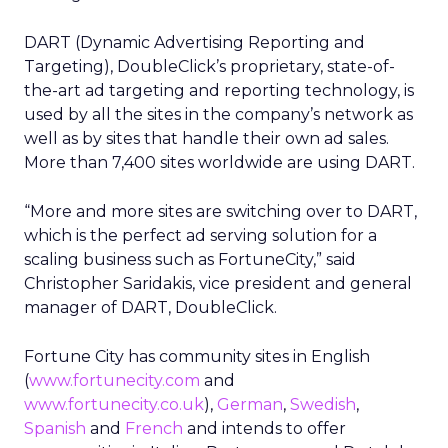
DART (Dynamic Advertising Reporting and
Targeting), DoubleClick’s proprietary, state-of-
the-art ad targeting and reporting technology, is
used by all the sites in the company’s network as
well as by sites that handle their own ad sales.
More than 7,400 sites worldwide are using DART.
“More and more sites are switching over to DART,
which is the perfect ad serving solution for a
scaling business such as FortuneCity,” said
Christopher Saridakis, vice president and general
manager of DART, DoubleClick.
Fortune City has community sites in English
(
www.fortunecity.com
and
www.fortunecity.co.uk
),
German
,
Swedish
,
Spanish
and
French
and intends to offer