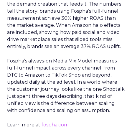
the demand creation that feeds it. The numbers
tell the story: brands using Fospha’s full-funnel
measurement achieve 30% higher ROAS than
the market average. When Amazon halo effects
are included, showing how paid social and video
drive marketplace sales that siloed tools miss
entirely, brands see an average 37% ROAS uplift.
Fospha’s always-on Media Mix Model measures
full-funnel impact across every channel, from
DTC to Amazon to TikTok Shop and beyond,
updated daily at the ad level. In a world where
the customer journey looks like the one Shoptalk
just spent three days describing, that kind of
unified view is the difference between scaling
with confidence and scaling on assumption.
Learn more at
fospha.com