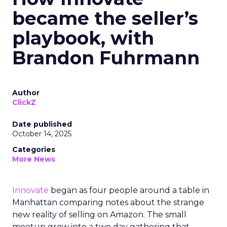
became the seller’s
playbook, with
Brandon Fuhrmann
Author
ClickZ
Date published
October 14, 2025
Categories
More News
Innovate
began as four people around a table in
Manhattan comparing notes about the strange
new reality of selling on Amazon. The small
meetup grew into a two day gathering that