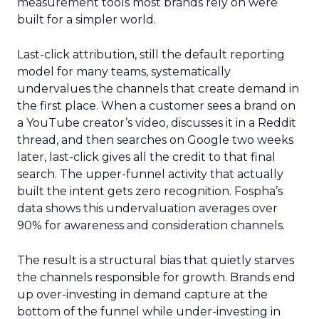
measurement tools most brands rely on were
built for a simpler world.
Last-click attribution, still the default reporting
model for many teams, systematically
undervalues the channels that create demand in
the first place. When a customer sees a brand on
a YouTube creator’s video, discusses it in a Reddit
thread, and then searches on Google two weeks
later, last-click gives all the credit to that final
search. The upper-funnel activity that actually
built the intent gets zero recognition. Fospha’s
data shows this undervaluation averages over
90% for awareness and consideration channels.
The result is a structural bias that quietly starves
the channels responsible for growth. Brands end
up over-investing in demand capture at the
bottom of the funnel while under-investing in