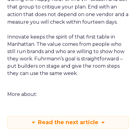
that group to critique your plan. End with an
action that does not depend on one vendor and a
measure you will check within fourteen days.
Innovate keeps the spirit of that first table in
Manhattan. The value comes from people who
still run brands and who are willing to show how
they work. Fuhrmann’s goal is straightforward –
put builders on stage and give the room steps
they can use the same week.
More about:
Read the next article