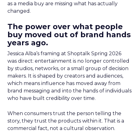
as a media buy are missing what has actually
changed.
The power over what people
buy moved out of brand hands
years ago.
Jessica Alba’s framing at Shoptalk Spring 2026
was direct: entertainment is no longer controlled
by studios, networks, or a small group of decision
makers. It is shaped by creators and audiences,
which means influence has moved away from
brand messaging and into the hands of individuals
who have built credibility over time.
When consumers trust the person telling the
story, they trust the products within it. That is a
commercial fact, not a cultural observation.