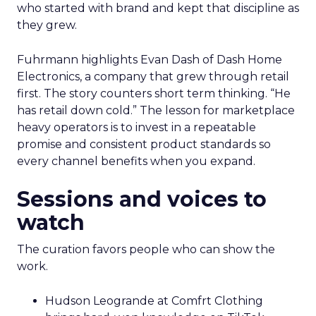
who started with brand and kept that discipline as
they grew.
Fuhrmann highlights Evan Dash of Dash Home
Electronics, a company that grew through retail
first. The story counters short term thinking. “He
has retail down cold.” The lesson for marketplace
heavy operators is to invest in a repeatable
promise and consistent product standards so
every channel benefits when you expand.
Sessions and voices to
watch
The curation favors people who can show the
work.
Hudson Leogrande at Comfrt Clothing