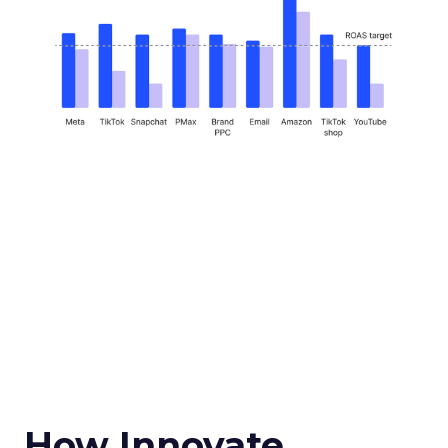
How Innovate