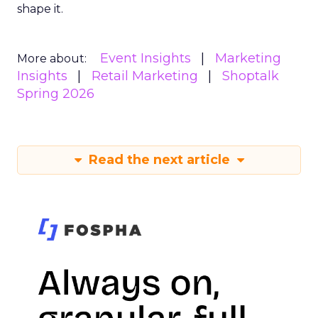
shape it.
Event Insights
Marketing
More about:
Insights
Retail Marketing
Shoptalk
Spring 2026
Read the next article