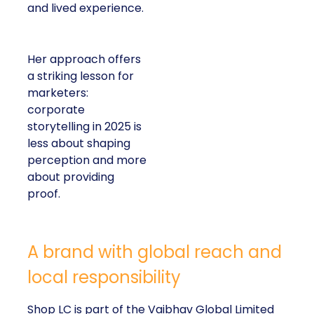
and lived experience.
Her approach offers
a striking lesson for
marketers:
corporate
storytelling in 2025 is
less about shaping
perception and more
about providing
proof.
A brand with global reach and
local responsibility
Shop LC is part of the Vaibhav Global Limited