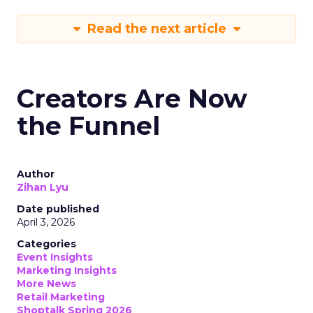
Read the next article
Creators Are Now
the Funnel
Author
Zihan Lyu
Date published
April 3, 2026
Categories
Event Insights
Marketing Insights
More News
Retail Marketing
Shoptalk Spring 2026