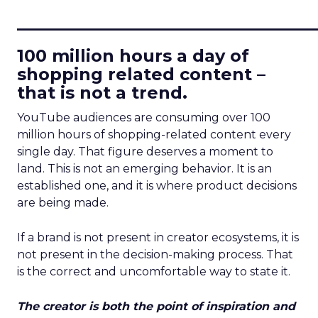
____________________________
100 million hours a day of
shopping related content –
that is not a trend.
YouTube audiences are consuming over 100
million hours of shopping-related content every
single day. That figure deserves a moment to
land. This is not an emerging behavior. It is an
established one, and it is where product decisions
are being made.
If a brand is not present in creator ecosystems, it is
not present in the decision-making process. That
is the correct and uncomfortable way to state it.
The creator is both the point of inspiration and