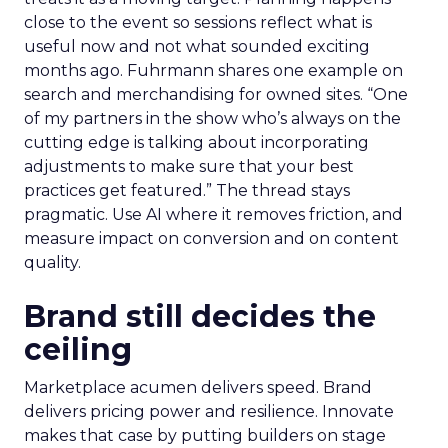
close to the event so sessions reflect what is
useful now and not what sounded exciting
months ago. Fuhrmann shares one example on
search and merchandising for owned sites. “One
of my partners in the show who’s always on the
cutting edge is talking about incorporating
adjustments to make sure that your best
practices get featured.” The thread stays
pragmatic. Use AI where it removes friction, and
measure impact on conversion and on content
quality.
Brand still decides the
ceiling
Marketplace acumen delivers speed. Brand
delivers pricing power and resilience. Innovate
makes that case by putting builders on stage