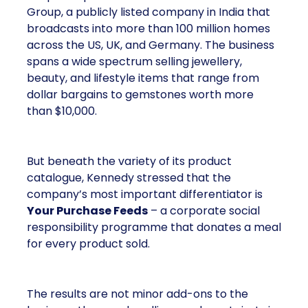
Group, a publicly listed company in India that
broadcasts into more than 100 million homes
across the US, UK, and Germany. The business
spans a wide spectrum selling jewellery,
beauty, and lifestyle items that range from
dollar bargains to gemstones worth more
than $10,000.
But beneath the variety of its product
catalogue, Kennedy stressed that the
company’s most important differentiator is
Your Purchase Feeds
– a corporate social
responsibility programme that donates a meal
for every product sold.
The results are not minor add-ons to the