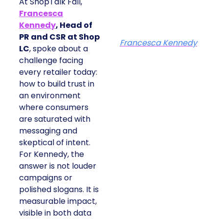
At ShopTalk Fall,
Francesca
Kennedy
, Head of
PR and CSR at Shop
Francesca Kennedy
LC
, spoke about a
challenge facing
every retailer today:
how to build trust in
an environment
where consumers
are saturated with
messaging and
skeptical of intent.
For Kennedy, the
answer is not louder
campaigns or
polished slogans. It is
measurable impact,
visible in both data