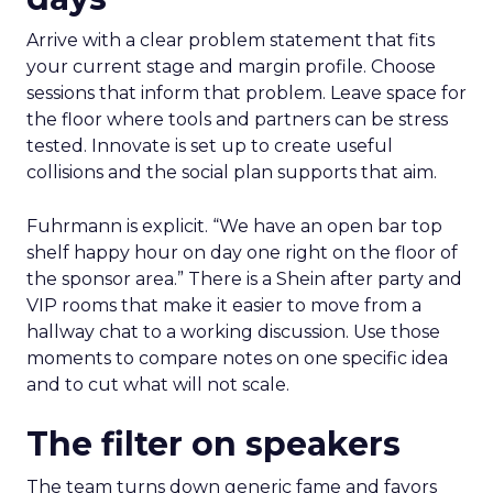
Arrive with a clear problem statement that fits
your current stage and margin profile. Choose
sessions that inform that problem. Leave space for
the floor where tools and partners can be stress
tested. Innovate is set up to create useful
collisions and the social plan supports that aim.
Fuhrmann is explicit. “We have an open bar top
shelf happy hour on day one right on the floor of
the sponsor area.” There is a Shein after party and
VIP rooms that make it easier to move from a
hallway chat to a working discussion. Use those
moments to compare notes on one specific idea
and to cut what will not scale.
The filter on speakers
The team turns down generic fame and favors