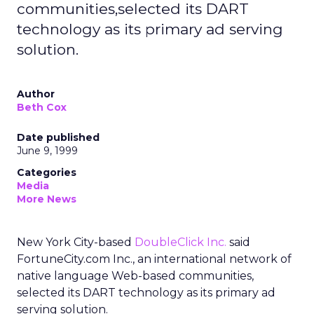
communities,selected its DART
technology as its primary ad serving
solution.
Author
Beth Cox
Date published
June 9, 1999
Categories
Media
More News
New York City-based
DoubleClick Inc.
said
FortuneCity.com Inc., an international network of
native language Web-based communities,
selected its DART technology as its primary ad
serving solution.