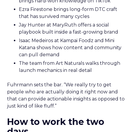
brings hard-won knowledge on TikTok
Ezra Firestone brings long-form DTC craft
that has survived many cycles
Jay Hunter at MaryRuth offers a social
playbook built inside a fast-growing brand
Isaac Medeiros at Kampai Foodz and Mini
Katana shows how content and community
can pull demand
The team from Art Naturals walks through
launch mechanics in real detail
Fuhrmann sets the bar. “We really try to get
people who are actually doing it right now and
that can provide actionable insights as opposed to
just kind of like fluff.”
How to work the two
days