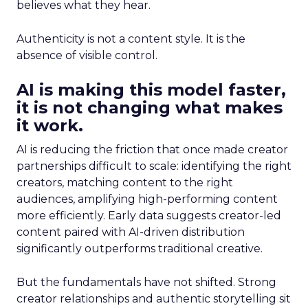
believes what they hear.
Authenticity is not a content style. It is the
absence of visible control.
AI is making this model faster,
it is not changing what makes
it work.
AI is reducing the friction that once made creator
partnerships difficult to scale: identifying the right
creators, matching content to the right
audiences, amplifying high-performing content
more efficiently. Early data suggests creator-led
content paired with AI-driven distribution
significantly outperforms traditional creative.
But the fundamentals have not shifted. Strong
creator relationships and authentic storytelling sit