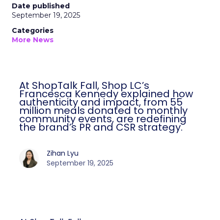
Date published
September 19, 2025
Categories
More News
At ShopTalk Fall, Shop LC’s
Francesca Kennedy explained how
authenticity and impact, from 55
million meals donated to monthly
community events, are redefining
the brand’s PR and CSR strategy.
Zihan Lyu
September 19, 2025