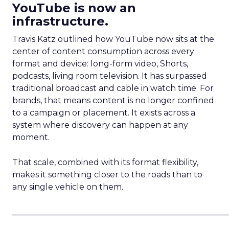
YouTube is now an
infrastructure.
Travis Katz outlined how YouTube now sits at the
center of content consumption across every
format and device: long-form video, Shorts,
podcasts, living room television. It has surpassed
traditional broadcast and cable in watch time. For
brands, that means content is no longer confined
to a campaign or placement. It exists across a
system where discovery can happen at any
moment.
That scale, combined with its format flexibility,
makes it something closer to the roads than to
any single vehicle on them.
_____________________________________________________