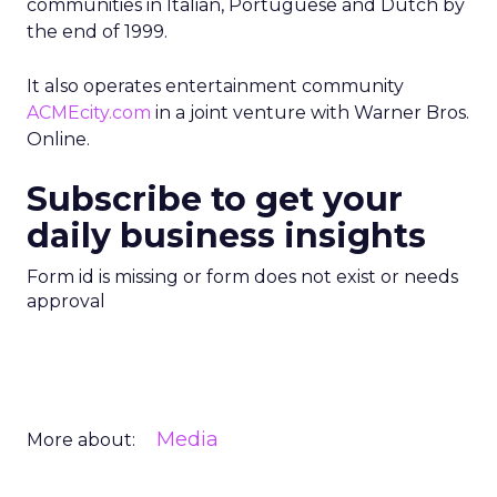
communities in Italian, Portuguese and Dutch by
the end of 1999.
It also operates entertainment community
ACMEcity.com
in a joint venture with Warner Bros.
Online.
Subscribe to get your
daily business insights
Form id is missing or form does not exist or needs
approval
Media
More about: