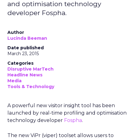
and optimisation technology
developer Fospha.
Author
Lucinda Beeman
Date published
March 23, 2015
Categories
Disruptive MarTech
Headline News
Media
Tools & Technology
A powerful new visitor insight tool has been
launched by real-time profiling and optimisation
technology developer
Fospha
.
The new ViPr (viper) toolset allows users to