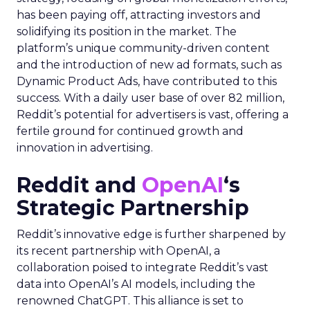
has been paying off, attracting investors and
solidifying its position in the market. The
platform’s unique community-driven content
and the introduction of new ad formats, such as
Dynamic Product Ads, have contributed to this
success. With a daily user base of over 82 million,
Reddit’s potential for advertisers is vast, offering a
fertile ground for continued growth and
innovation in advertising.
Reddit and
OpenAI
‘s
Strategic Partnership
Reddit’s innovative edge is further sharpened by
its recent partnership with OpenAI, a
collaboration poised to integrate Reddit’s vast
data into OpenAI’s AI models, including the
renowned ChatGPT. This alliance is set to