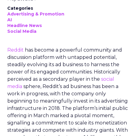
Categories
Advertising & Promotion
AI
Headline News
Social Media
Reddit
has become a powerful community and
discussion platform with untapped potential,
steadily evolving its ad business to harness the
power of its engaged communities. Historically
perceived as a secondary player in the
social
media
sphere, Reddit’s ad business has been a
work in progress, with the company only
beginning to meaningfully invest in its advertising
infrastructure in 2018. The platform’s initial public
offering in March marked a pivotal moment,
signalling a commitment to scale its monetization
strategies and compete with industry giants. With