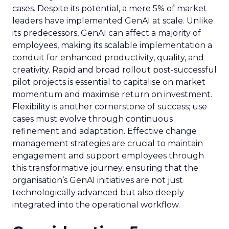
cases. Despite its potential, a mere 5% of market
leaders have implemented GenAI at scale. Unlike
its predecessors, GenAI can affect a majority of
employees, making its scalable implementation a
conduit for enhanced productivity, quality, and
creativity. Rapid and broad rollout post-successful
pilot projects is essential to capitalise on market
momentum and maximise return on investment.
Flexibility is another cornerstone of success; use
cases must evolve through continuous
refinement and adaptation. Effective change
management strategies are crucial to maintain
engagement and support employees through
this transformative journey, ensuring that the
organisation’s GenAI initiatives are not just
technologically advanced but also deeply
integrated into the operational workflow.