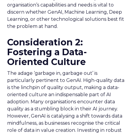
organisation’s capabilities and needs is vital to
discern whether GenAI, Machine Learning, Deep
Learning, or other technological solutions best fit
the problem at hand.
Consideration 2:
Fostering a Data-
Oriented Culture
The adage ‘garbage in, garbage out’ is
particularly pertinent to GenAI. High-quality data
is the linchpin of quality output, making a data-
oriented culture an indispensable part of AI
adoption. Many organisations encounter data
quality as a stumbling block in their AI journey.
However, GenAI is catalysing a shift towards data
mindfulness, as businesses recognise the critical
role of data in value creation. Investing in robust