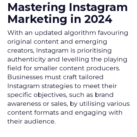
Mastering Instagram
Marketing in 2024
With an updated algorithm favouring
original content and emerging
creators, Instagram is prioritising
authenticity and levelling the playing
field for smaller content producers.
Businesses must craft tailored
Instagram strategies to meet their
specific objectives, such as brand
awareness or sales, by utilising various
content formats and engaging with
their audience.