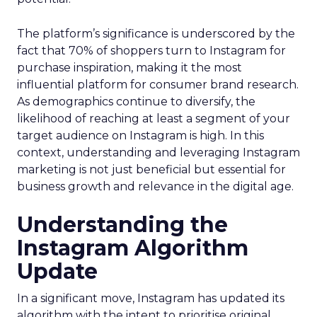
The platform’s significance is underscored by the
fact that 70% of shoppers turn to Instagram for
purchase inspiration, making it the most
influential platform for consumer brand research.
As demographics continue to diversify, the
likelihood of reaching at least a segment of your
target audience on Instagram is high. In this
context, understanding and leveraging Instagram
marketing is not just beneficial but essential for
business growth and relevance in the digital age.
Understanding the
Instagram Algorithm
Update
In a significant move, Instagram has updated its
algorithm with the intent to prioritise original