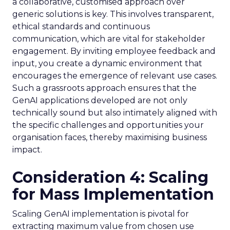
a collaborative, customised approach over
generic solutions is key. This involves transparent,
ethical standards and continuous
communication, which are vital for stakeholder
engagement. By inviting employee feedback and
input, you create a dynamic environment that
encourages the emergence of relevant use cases.
Such a grassroots approach ensures that the
GenAI applications developed are not only
technically sound but also intimately aligned with
the specific challenges and opportunities your
organisation faces, thereby maximising business
impact.
Consideration 4: Scaling
for Mass Implementation
Scaling GenAI implementation is pivotal for
extracting maximum value from chosen use