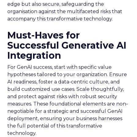
edge but also secure, safeguarding the
organisation against the multifaceted risks that
accompany this transformative technology.
Must-Haves for
Successful Generative AI
Integration
For GenAI success, start with specific value
hypotheses tailored to your organization. Ensure
AI readiness, foster a data-centric culture, and
build customized use cases. Scale thoughtfully,
and protect against risks with robust security
measures. These foundational elements are non-
negotiable for a strategic and successful GenAI
deployment, ensuring your business harnesses
the full potential of this transformative
technology.