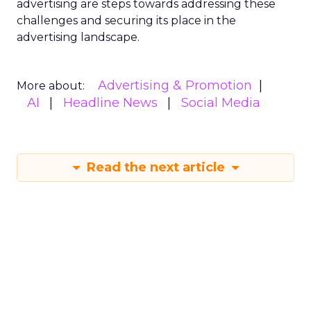
advertising are steps towards addressing these
challenges and securing its place in the
advertising landscape.
Advertising & Promotion
More about:
AI
Headline News
Social Media
Read the next article