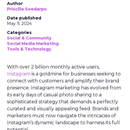
Author
Priscilla Soedarpo
Date published
May 9, 2024
Categories
Social & Community
Social Media Marketing
Tools & Technology
With over 2 billion monthly active users,
Instagram
is a goldmine for businesses seeking to
connect with customers and amplify their brand
presence. Instagram marketing has evolved from
its early days of casual photo sharing to a
sophisticated strategy that demands a perfectly
curated and visually appealing feed. Brands and
marketers must now navigate the intricacies of
Instagram’s dynamic landscape to harness its full
potential.