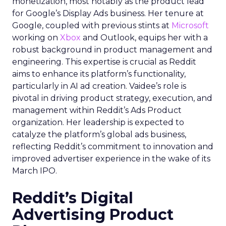
monetization, most notably as the product lead
for Google’s Display Ads business. Her tenure at
Google, coupled with previous stints at
Microsoft
working on
Xbox
and Outlook, equips her with a
robust background in product management and
engineering. This expertise is crucial as Reddit
aims to enhance its platform’s functionality,
particularly in AI ad creation. Vaidee’s role is
pivotal in driving product strategy, execution, and
management within Reddit’s Ads Product
organization. Her leadership is expected to
catalyze the platform’s global ads business,
reflecting Reddit’s commitment to innovation and
improved advertiser experience in the wake of its
March IPO.
Reddit’s Digital
Advertising Product