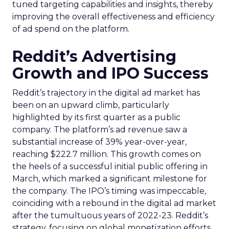
tuned targeting capabilities and insights, thereby
improving the overall effectiveness and efficiency
of ad spend on the platform.
Reddit’s Advertising
Growth and IPO Success
Reddit’s trajectory in the digital ad market has
been on an upward climb, particularly
highlighted by its first quarter as a public
company. The platform’s ad revenue saw a
substantial increase of 39% year-over-year,
reaching $222.7 million. This growth comes on
the heels of a successful initial public offering in
March, which marked a significant milestone for
the company. The IPO’s timing was impeccable,
coinciding with a rebound in the digital ad market
after the tumultuous years of 2022-23. Reddit’s
strategy, focusing on global monetization efforts,