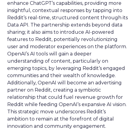
enhance ChatGPT’s capabilities, providing more
insightful, contextual responses by tapping into
Reddit’s real-time, structured content through its
Data API. The partnership extends beyond data
sharing; it also aims to introduce AI-powered
features to Reddit, potentially revolutionizing
user and moderator experiences on the platform.
OpenAI’s AI tools will gain a deeper
understanding of content, particularly on
emerging topics, by leveraging Reddit’s engaged
communities and their wealth of knowledge.
Additionally, OpenAI will become an advertising
partner on Reddit, creating a symbiotic
relationship that could fuel revenue growth for
Reddit while feeding OpenAI’s expansive AI vision.
This strategic move underscores Reddit’s
ambition to remain at the forefront of digital
innovation and community engagement.