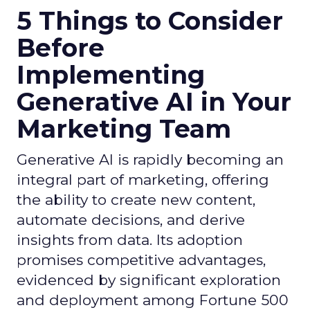
5 Things to Consider
Before
Implementing
Generative AI in Your
Marketing Team
Generative AI is rapidly becoming an
integral part of marketing, offering
the ability to create new content,
automate decisions, and derive
insights from data. Its adoption
promises competitive advantages,
evidenced by significant exploration
and deployment among Fortune 500