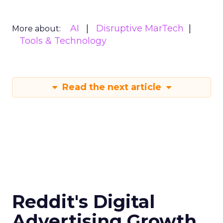
AI
Disruptive MarTech
More about:
Tools & Technology
Read the next article
Reddit's Digital
Advertising Growth