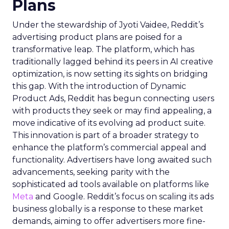
Plans
Under the stewardship of Jyoti Vaidee, Reddit’s
advertising product plans are poised for a
transformative leap. The platform, which has
traditionally lagged behind its peers in AI creative
optimization, is now setting its sights on bridging
this gap. With the introduction of Dynamic
Product Ads, Reddit has begun connecting users
with products they seek or may find appealing, a
move indicative of its evolving ad product suite.
This innovation is part of a broader strategy to
enhance the platform’s commercial appeal and
functionality. Advertisers have long awaited such
advancements, seeking parity with the
sophisticated ad tools available on platforms like
Meta
and Google. Reddit’s focus on scaling its ads
business globally is a response to these market
demands, aiming to offer advertisers more fine-