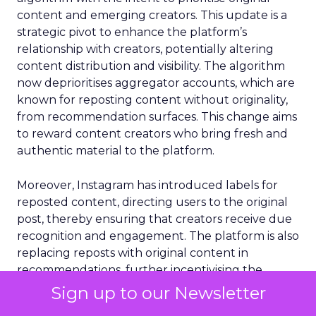
content and emerging creators. This update is a
strategic pivot to enhance the platform’s
relationship with creators, potentially altering
content distribution and visibility. The algorithm
now deprioritises aggregator accounts, which are
known for reposting content without originality,
from recommendation surfaces. This change aims
to reward content creators who bring fresh and
authentic material to the platform.
Moreover, Instagram has introduced labels for
reposted content, directing users to the original
post, thereby ensuring that creators receive due
recognition and engagement. The platform is also
replacing reposts with original content in
recommendations, further incentivising the
creation of unique content. Additionally, smaller
Sign up to our Newsletter
creators are set to benefit from increased