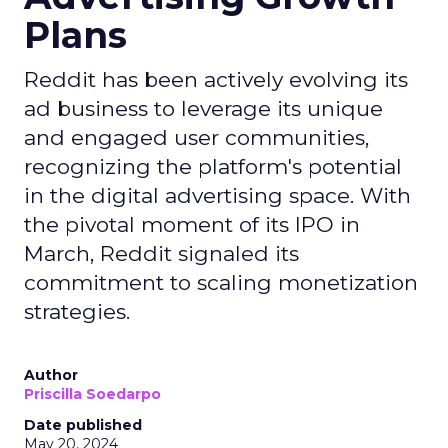
Plans
Reddit has been actively evolving its
ad business to leverage its unique
and engaged user communities,
recognizing the platform's potential
in the digital advertising space. With
the pivotal moment of its IPO in
March, Reddit signaled its
commitment to scaling monetization
strategies.
Author
Priscilla Soedarpo
Date published
May 20, 2024