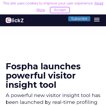
This site uses cookies to improve your user experience.
Read
More
Accept
menu
Subscribe
Fospha launches
powerful visitor
insight tool
A powerful new visitor insight tool has
been launched by real-time profiling