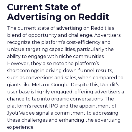
Current State of
Advertising on Reddit
The current state of advertising on Reddit is a
blend of opportunity and challenge. Advertisers
recognize the platform’s cost-efficiency and
unique targeting capabilities, particularly the
ability to engage with niche communities.
However, they also note the platform’s
shortcomings in driving down-funnel results,
such as conversions and sales, when compared to
giants like Meta or Google. Despite this, Reddit’s
user base is highly engaged, offering advertisers a
chance to tap into organic conversations. The
platform’s recent IPO and the appointment of
Jyoti Vaidee signal a commitment to addressing
these challenges and enhancing the advertising
experience.