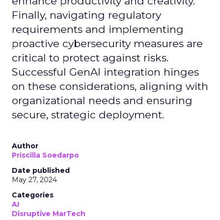
enhance productivity and creativity.
Finally, navigating regulatory
requirements and implementing
proactive cybersecurity measures are
critical to protect against risks.
Successful GenAI integration hinges
on these considerations, aligning with
organizational needs and ensuring
secure, strategic deployment.
Author
Priscilla Soedarpo
Date published
May 27, 2024
Categories
AI
Disruptive MarTech