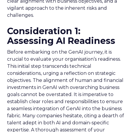
clear alignment with business objectives, and a
vigilant approach to the inherent risks and
challenges.
Consideration 1:
Assessing AI Readiness
Before embarking on the GenAI journey, it is
crucial to evaluate your organisation’s readiness.
This initial step transcends technical
considerations, urging a reflection on strategic
objectives. The alignment of human and financial
investments in GenAI with overarching business
goals cannot be overstated. It is imperative to
establish clear roles and responsibilities to ensure
a seamless integration of GenAI into the business
fabric. Many companies hesitate, citing a dearth of
talent adept in both AI and domain-specific
expertise. A thorough assessment of your