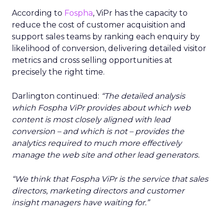
According to
Fospha
, ViPr has the capacity to
reduce the cost of customer acquisition and
support sales teams by ranking each enquiry by
likelihood of conversion, delivering detailed visitor
metrics and cross selling opportunities at
precisely the right time.
Darlington continued:
“The detailed analysis
which Fospha ViPr provides about which web
content is most closely aligned with lead
conversion – and which is not – provides the
analytics required to much more effectively
manage the web site and other lead generators.
“We think that Fospha ViPr is the service that sales
directors, marketing directors and customer
insight managers have waiting for.”