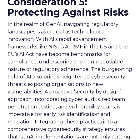
Consideration 5:
Protecting Against Risks
In the realm of GenAI, navigating regulatory
landscapes is as crucial as technological
innovation. With AI’s rapid advancement,
frameworks like NIST’s AI RMF in the US and the
EU’s AI Act have become benchmarks for
compliance, underscoring the non-negotiable
nature of regulatory adherence. The burgeoning
field of AI also brings heightened cybersecurity
threats, exposing organisations to new
vulnerabilities. A proactive ‘security by design’
approach, incorporating cyber audits, red team
penetration testing, and vulnerability scans, is
imperative for early risk identification and
mitigation. Integrating these practices into a
comprehensive cybersecurity strategy ensures
that GenAI implementations are not only cutting-