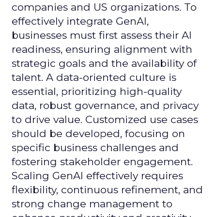
companies and US organizations. To
effectively integrate GenAI,
businesses must first assess their AI
readiness, ensuring alignment with
strategic goals and the availability of
talent. A data-oriented culture is
essential, prioritizing high-quality
data, robust governance, and privacy
to drive value. Customized use cases
should be developed, focusing on
specific business challenges and
fostering stakeholder engagement.
Scaling GenAI effectively requires
flexibility, continuous refinement, and
strong change management to