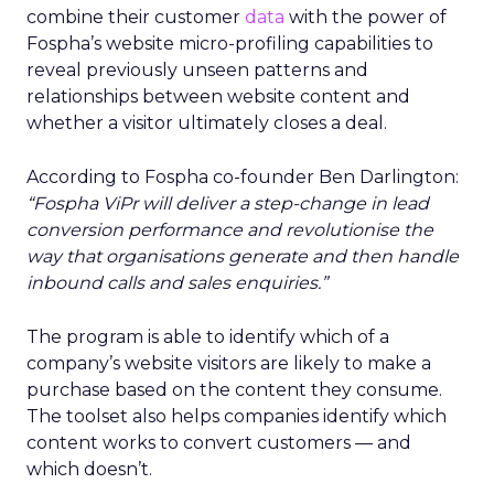
combine their customer
data
with the power of
Fospha’s website micro-profiling capabilities to
reveal previously unseen patterns and
relationships between website content and
whether a visitor ultimately closes a deal.
According to Fospha co-founder Ben Darlington:
“Fospha ViPr will deliver a step-change in lead
conversion performance and revolutionise the
way that organisations generate and then handle
inbound calls and sales enquiries.”
The program is able to identify which of a
company’s website visitors are likely to make a
purchase based on the content they consume.
The toolset also helps companies identify which
content works to convert customers — and
which doesn’t.