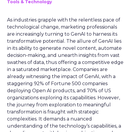
Tools & Technology
As industries grapple with the relentless pace of
technological change, marketing professionals
are increasingly turning to GenAI to harness its
transformative potential. The allure of GenAI lies
in its ability to generate novel content, automate
decision-making, and unearth insights from vast
swathes of data, thus offering a competitive edge
in a saturated marketplace. Companies are
already witnessing the impact of GenAI, with a
staggering 92% of Fortune 500 companies
deploying Open AI products, and 70% of US
organizations exploring its capabilities. However,
the journey from exploration to meaningful
transformation is fraught with strategic
complexities. It demands a nuanced
understanding of the technology’s capabilities, a