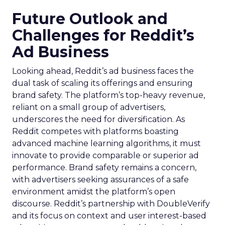
Future Outlook and
Challenges for Reddit’s
Ad Business
Looking ahead, Reddit’s ad business faces the
dual task of scaling its offerings and ensuring
brand safety. The platform’s top-heavy revenue,
reliant on a small group of advertisers,
underscores the need for diversification. As
Reddit competes with platforms boasting
advanced machine learning algorithms, it must
innovate to provide comparable or superior ad
performance. Brand safety remains a concern,
with advertisers seeking assurances of a safe
environment amidst the platform’s open
discourse. Reddit’s partnership with DoubleVerify
and its focus on context and user interest-based