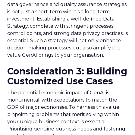
data governance and quality assurance strategies
is not just a short-term win; it’s a long-term
investment. Establishing a well-defined Data
Strategy, complete with stringent processes,
control points, and strong data privacy practices, is
essential. Such a strategy will not only enhance
decision-making processes but also amplify the
value GenAI brings to your organisation.
Consideration 3: Building
Customized Use Cases
The potential economic impact of GenAI is
monumental, with expectations to match the
GDP of major economies. To harness this value,
pinpointing problems that merit solving within
your unique business context is essential.
Prioritising genuine business needs and fostering