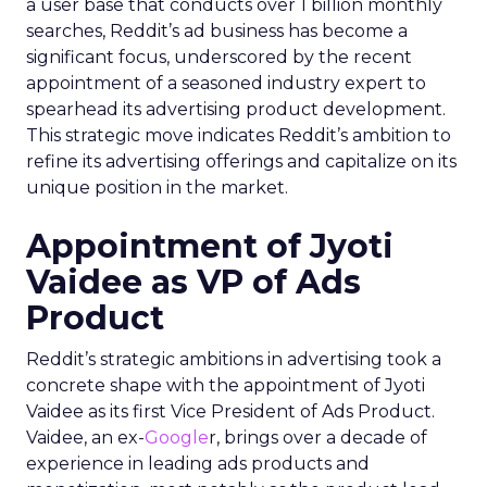
a user base that conducts over 1 billion monthly
searches, Reddit’s ad business has become a
significant focus, underscored by the recent
appointment of a seasoned industry expert to
spearhead its advertising product development.
This strategic move indicates Reddit’s ambition to
refine its advertising offerings and capitalize on its
unique position in the market.
Appointment of Jyoti
Vaidee as VP of Ads
Product
Reddit’s strategic ambitions in advertising took a
concrete shape with the appointment of Jyoti
Vaidee as its first Vice President of Ads Product.
Vaidee, an ex-
Google
r, brings over a decade of
experience in leading ads products and