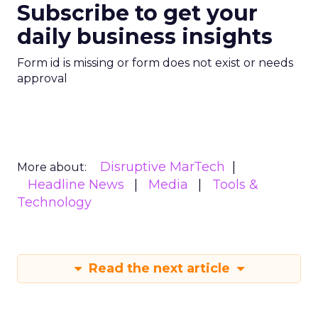
Subscribe to get your
daily business insights
Form id is missing or form does not exist or needs
approval
Disruptive MarTech
More about:
Headline News
Media
Tools &
Technology
Read the next article