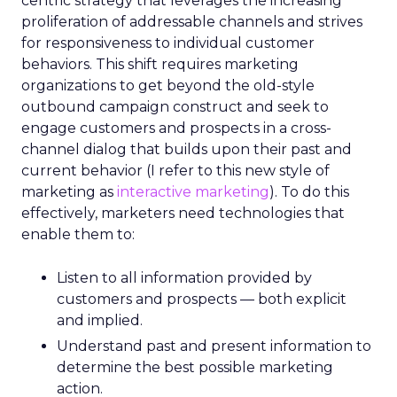
centric strategy that leverages the increasing
proliferation of addressable channels and strives
for responsiveness to individual customer
behaviors. This shift requires marketing
organizations to get beyond the old-style
outbound campaign construct and seek to
engage customers and prospects in a cross-
channel dialog that builds upon their past and
current behavior (I refer to this new style of
marketing as
interactive marketing
). To do this
effectively, marketers need technologies that
enable them to:
Listen to all information provided by
customers and prospects — both explicit
and implied.
Understand past and present information to
determine the best possible marketing
action.