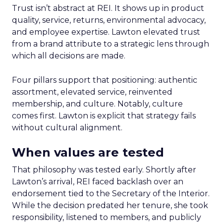
Trust isn’t abstract at REI. It shows up in product
quality, service, returns, environmental advocacy,
and employee expertise. Lawton elevated trust
from a brand attribute to a strategic lens through
which all decisions are made.
Four pillars support that positioning: authentic
assortment, elevated service, reinvented
membership, and culture. Notably, culture
comes first. Lawton is explicit that strategy fails
without cultural alignment.
When values are tested
That philosophy was tested early. Shortly after
Lawton’s arrival, REI faced backlash over an
endorsement tied to the Secretary of the Interior.
While the decision predated her tenure, she took
responsibility, listened to members, and publicly