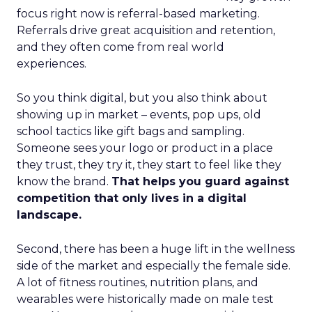
focus right now is referral-based marketing.
Referrals drive great acquisition and retention,
and they often come from real world
experiences.
So you think digital, but you also think about
showing up in market – events, pop ups, old
school tactics like gift bags and sampling.
Someone sees your logo or product in a place
they trust, they try it, they start to feel like they
know the brand.
That helps you guard against
competition that only lives in a digital
landscape.
Second, there has been a huge lift in the wellness
side of the market and especially the female side.
A lot of fitness routines, nutrition plans, and
wearables were historically made on male test