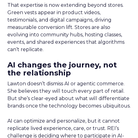
That expertise is now extending beyond stores.
Green vests appear in product videos,
testimonials, and digital campaigns, driving
measurable conversion lift. Stores are also
evolving into community hubs, hosting classes,
events, and shared experiences that algorithms
can’t replicate.
AI changes the journey, not
the relationship
Lawton doesn’t dismiss AI or agentic commerce.
She believes they will touch every part of retail.
But she’s clear-eyed about what will differentiate
brands once the technology becomes ubiquitous.
AI can optimize and personalize, but it cannot
replicate lived experience, care, or trust. REI’s
challenge is deciding where to participate in AI-