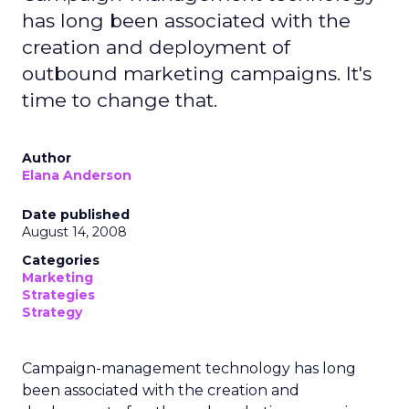
has long been associated with the
creation and deployment of
outbound marketing campaigns. It's
time to change that.
Author
Elana Anderson
Date published
August 14, 2008
Categories
Marketing
Strategies
Strategy
Campaign-management technology has long
been associated with the creation and