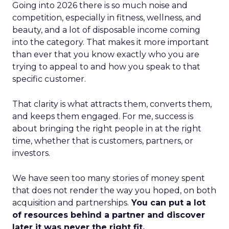
Going into 2026 there is so much noise and
competition, especially in fitness, wellness, and
beauty, and a lot of disposable income coming
into the category. That makes it more important
than ever that you know exactly who you are
trying to appeal to and how you speak to that
specific customer.
That clarity is what attracts them, converts them,
and keeps them engaged. For me, success is
about bringing the right people in at the right
time, whether that is customers, partners, or
investors.
We have seen too many stories of money spent
that does not render the way you hoped, on both
acquisition and partnerships.
You can put a lot
of resources behind a partner and discover
later it was never the right fit.