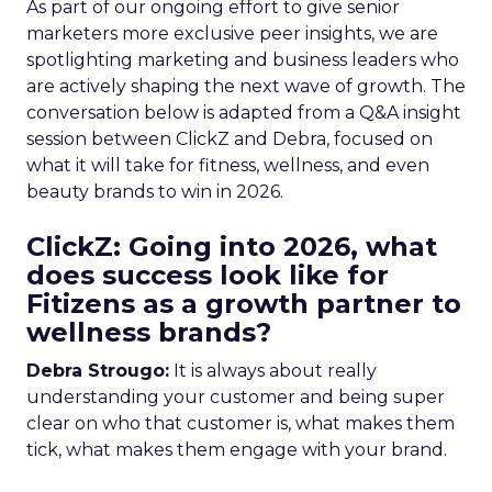
As part of our ongoing effort to give senior
marketers more exclusive peer insights, we are
spotlighting marketing and business leaders who
are actively shaping the next wave of growth. The
conversation below is adapted from a Q&A insight
session between ClickZ and Debra, focused on
what it will take for fitness, wellness, and even
beauty brands to win in 2026.
ClickZ: Going into 2026, what
does success look like for
Fitizens as a growth partner to
wellness brands?
Debra Strougo:
It is always about really
understanding your customer and being super
clear on who that customer is, what makes them
tick, what makes them engage with your brand.