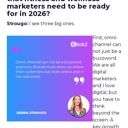
marketers need to be ready
for in 2026?
Strougo:
I see three big ones.
First, omni-
channel can
not just be a
buzzword.
We are all
digital
marketers
and I love
digital, but
you have to
think
beyond the
screen. A
key growth