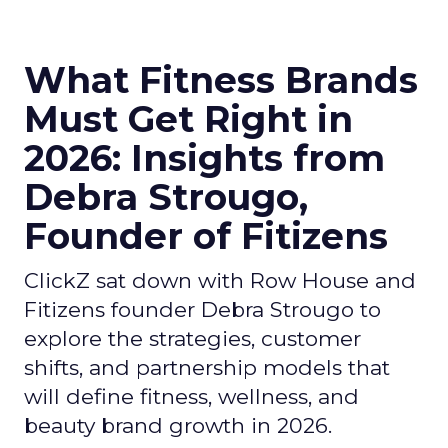
What Fitness Brands
Must Get Right in
2026: Insights from
Debra Strougo,
Founder of Fitizens
ClickZ sat down with Row House and
Fitizens founder Debra Strougo to
explore the strategies, customer
shifts, and partnership models that
will define fitness, wellness, and
beauty brand growth in 2026.