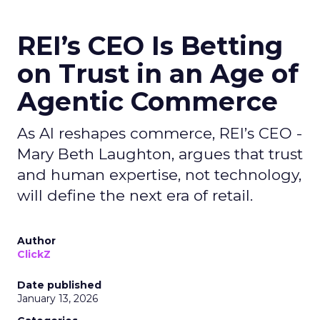
REI’s CEO Is Betting
on Trust in an Age of
Agentic Commerce
As AI reshapes commerce, REI’s CEO -
Mary Beth Laughton, argues that trust
and human expertise, not technology,
will define the next era of retail.
Author
ClickZ
Date published
January 13, 2026