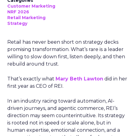
Categories
Customer Marketing
NRF 2026
Retail Marketing
Strategy
Retail has never been short on strategy decks
promising transformation. What’s rare is a leader
willing to slow down first, listen deeply, and then
rebuild around trust.
That’s exactly what
Mary Beth Lawton
did in her
first year as CEO of REI.
In an industry racing toward automation, AI-
driven journeys, and agentic commerce, REI’s
direction may seem counterintuitive. Its strategy
is rooted not in speed or scale alone, but in
human expertise, emotional connection, and a