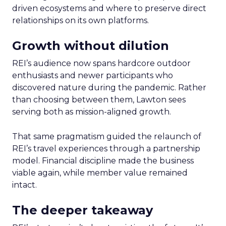
driven ecosystems and where to preserve direct
relationships on its own platforms.
Growth without dilution
REI’s audience now spans hardcore outdoor
enthusiasts and newer participants who
discovered nature during the pandemic. Rather
than choosing between them, Lawton sees
serving both as mission-aligned growth.
That same pragmatism guided the relaunch of
REI’s travel experiences through a partnership
model. Financial discipline made the business
viable again, while member value remained
intact.
The deeper takeaway