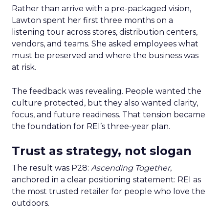
Rather than arrive with a pre-packaged vision,
Lawton spent her first three months on a
listening tour across stores, distribution centers,
vendors, and teams. She asked employees what
must be preserved and where the business was
at risk.
The feedback was revealing. People wanted the
culture protected, but they also wanted clarity,
focus, and future readiness. That tension became
the foundation for REI’s three-year plan.
Trust as strategy, not slogan
The result was P28:
Ascending Together
,
anchored in a clear positioning statement: REI as
the most trusted retailer for people who love the
outdoors.