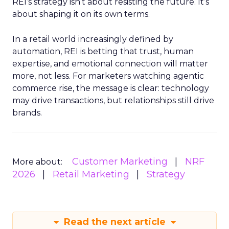
REI’s strategy isn’t about resisting the future. It’s
about shaping it on its own terms.
In a retail world increasingly defined by
automation, REI is betting that trust, human
expertise, and emotional connection will matter
more, not less. For marketers watching agentic
commerce rise, the message is clear: technology
may drive transactions, but relationships still drive
brands.
Customer Marketing
NRF
More about:
2026
Retail Marketing
Strategy
Read the next article