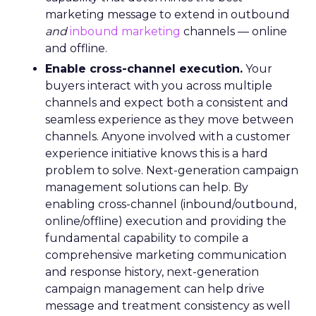
marketing message to extend in outbound
and
inbound marketing
channels — online
and offline.
Enable cross-channel execution.
Your
buyers interact with you across multiple
channels and expect both a consistent and
seamless experience as they move between
channels. Anyone involved with a customer
experience initiative knows this is a hard
problem to solve. Next-generation campaign
management solutions can help. By
enabling cross-channel (inbound/outbound,
online/offline) execution and providing the
fundamental capability to compile a
comprehensive marketing communication
and response history, next-generation
campaign management can help drive
message and treatment consistency as well