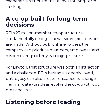
cooperative structure that allows for long-term
thinking.
A co-op built for long-term
decisions
REI’s 25 million-member co-op structure
fundamentally changes how leadership decisions
are made. Without public shareholders, the
company can prioritize members, employees, and
mission over quarterly earnings pressure.
For Lawton, that structure was both an attraction
and a challenge. REI’s heritage is deeply loved,
but legacy can also create resistance to change.
Her mandate was clear: evolve the co-op without
breaking its soul.
Listening before leading