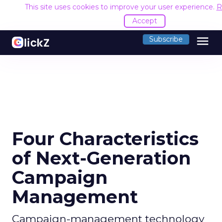
This site uses cookies to improve your user experience.
R
Accept
menu
Subscribe
Four Characteristics
of Next-Generation
Campaign
Management
Campaign-management technology