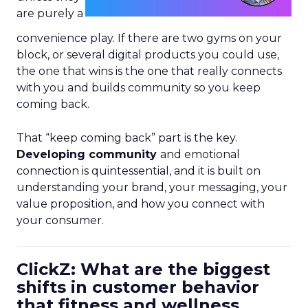
are purely a
convenience play. If there are two gyms on your
block, or several digital products you could use,
the one that wins is the one that really connects
with you and builds community so you keep
coming back.
That “keep coming back” part is the key.
Developing community
and emotional
connection is quintessential, and it is built on
understanding your brand, your messaging, your
value proposition, and how you connect with
your consumer.
ClickZ: What are the biggest
shifts in customer behavior
that fitness and wellness