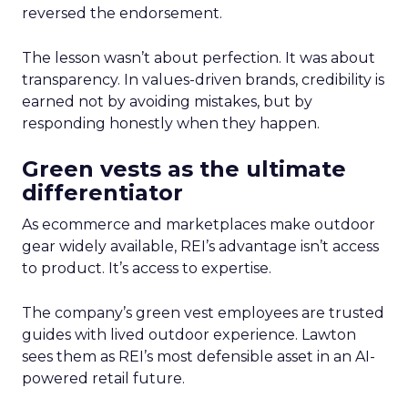
reversed the endorsement.
The lesson wasn’t about perfection. It was about
transparency. In values-driven brands, credibility is
earned not by avoiding mistakes, but by
responding honestly when they happen.
Green vests as the ultimate
differentiator
As ecommerce and marketplaces make outdoor
gear widely available, REI’s advantage isn’t access
to product. It’s access to expertise.
The company’s green vest employees are trusted
guides with lived outdoor experience. Lawton
sees them as REI’s most defensible asset in an AI-
powered retail future.