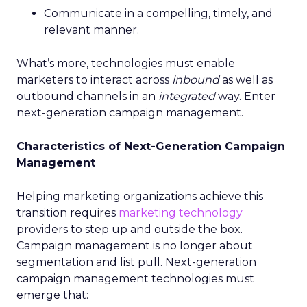
Communicate in a compelling, timely, and
relevant manner.
What’s more, technologies must enable
marketers to interact across
inbound
as well as
outbound channels in an
integrated
way. Enter
next-generation campaign management.
Characteristics of Next-Generation Campaign
Management
Helping marketing organizations achieve this
transition requires
marketing technology
providers to step up and outside the box.
Campaign management is no longer about
segmentation and list pull. Next-generation
campaign management technologies must
emerge that: