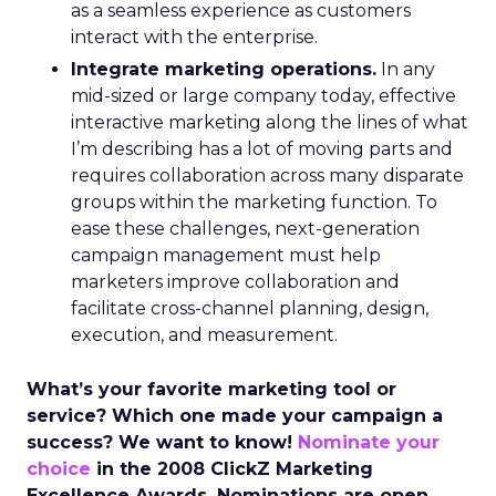
as a seamless experience as customers
interact with the enterprise.
Integrate marketing operations.
In any
mid-sized or large company today, effective
interactive marketing along the lines of what
I’m describing has a lot of moving parts and
requires collaboration across many disparate
groups within the marketing function. To
ease these challenges, next-generation
campaign management must help
marketers improve collaboration and
facilitate cross-channel planning, design,
execution, and measurement.
What’s your favorite marketing tool or
service? Which one made your campaign a
success? We want to know!
Nominate your
choice
in the 2008 ClickZ Marketing
Excellence Awards. Nominations are open