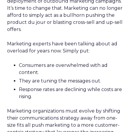
deployment of outbound marketing campaigns.
It’s time to change that. Marketing can no longer
afford to simply act as a bullhorn pushing the
product du jour or blasting cross-sell and up-sell
offers.
Marketing experts have been talking about ad
overload for years now. Simply put:
Consumers are overwhelmed with ad
content.
They are tuning the messages out.
Response rates are declining while costs are
rising.
Marketing organizations must evolve by shifting
their communications strategy away from one-
size fits all push marketing to a more customer-