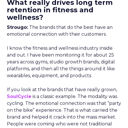
What really drives long term
retention in fitness and
wellness?
Strougo:
The brands that do the best have an
emotional connection with their customers.
I know the fitness and wellness industry inside
and out. I have been monitoring it for about 25
years across gyms, studio growth brands, digital
platforms, and then all the things around it like
wearables, equipment, and products.
If you look at the brands that have really grown,
SoulCycle
is a classic example. The modality was
cycling. The emotional connection was that “party
on the bike” experience. That is what carried the
brand and helped it crack into the mass market.
People were coming who were not traditional