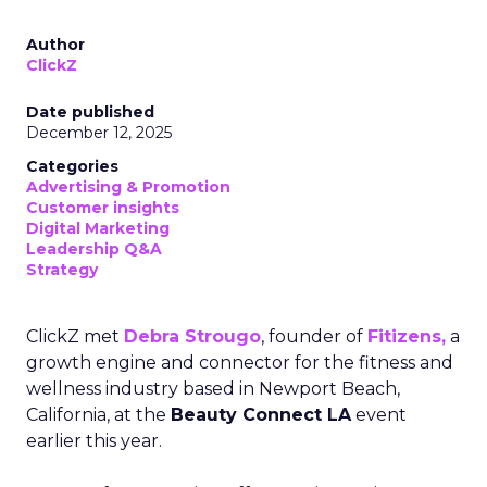
Author
ClickZ
Date published
December 12, 2025
Categories
Advertising & Promotion
Customer insights
Digital Marketing
Leadership Q&A
Strategy
ClickZ met
Debra Strougo
, founder of
Fitizens,
a
growth engine and connector for the fitness and
wellness industry based in Newport Beach,
California, at the
Beauty Connect LA
event
earlier this year.