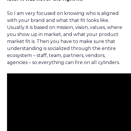
So I am very focused on knowing who is aligned
with your brand and what that fit looks like.
Usually it is based on mission, vision, values, where
you show up in market, and what your product
market fit is. Then you have to make sure that
understanding is socialized through the entire
ecosystem – staff, team, partners, vendors,
agencies – so everything can fire on all cylinders.