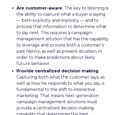
Are customer-aware.
The key to listening is
the ability to capture what a buyer is saying
— both explicitly and implicitly — and to
process that information to determine what
to say next. This requires a campaign-
management solution that has the capability
to leverage and process both a customer’s
past history, as well as present situation, in
order to make predictions about likely
future behavior.
Provide centralized decision making.
Capturing both what the customer says, as
well as how he responds to what you say, is
fundamental to the shift to interactive
marketing. That means next-generation
campaign management solutions must
provide a centralized decision-making
capability that determines the best