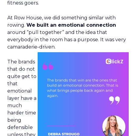
fitness goers.
At Row House, we did something similar with
rowing.
We built an emotional connection
around “pull together” and the idea that
everybody in the room has a purpose. It was very
camaraderie-driven.
The brands
that do not
quite get to
that
emotional
layer have a
much
harder time
being
defensible
unless they