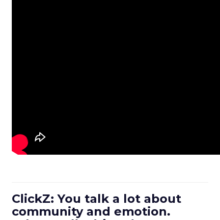
ClickZ: You talk a lot about
community and emotion.