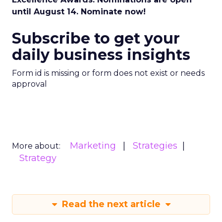
until August 14. Nominate now!
Subscribe to get your
daily business insights
Form id is missing or form does not exist or needs
approval
Marketing
Strategies
More about:
Strategy
Read the next article