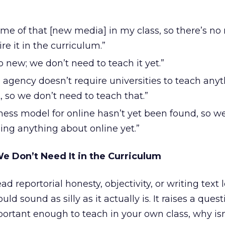
ome of that [new media] in my class, so there’s no
re it in the curriculum.”
o new; we don’t need to teach it yet.”
 agency doesn’t require universities to teach any
, so we don’t need to teach that.”
ness model for online hasn’t yet been found, so w
ing anything about online yet.”
e Don’t Need It in the Curriculum
ad reportorial honesty, objectivity, or writing text l
ld sound as silly as it actually is. It raises a quest
ortant enough to teach in your own class, why isn’