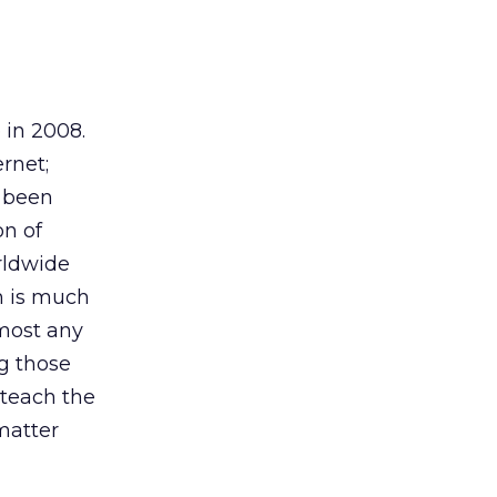
 in 2008.
ernet;
s been
on of
rldwide
h is much
lmost any
ng those
 teach the
matter