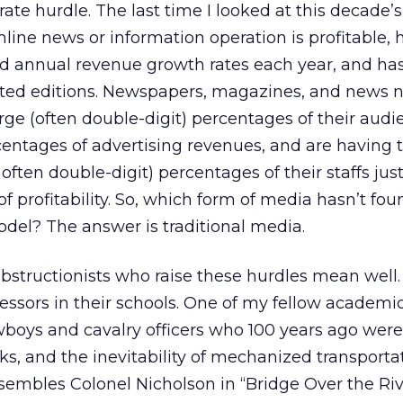
ate hurdle. The last time I looked at this decade’
nline news or information operation is profitable, 
 annual revenue growth rates each year, and ha
inted editions. Newspapers, magazines, and news 
rge (often double-digit) percentages of their audi
centages of advertising revenues, and are having t
often double-digit) percentages of their staffs just
 profitability. So, which form of media hasn’t fou
del? The answer is traditional media.
bstructionists who raise these hurdles mean well
essors in their schools. One of my fellow academic
wboys and cavalry officers who 100 years ago were
s, and the inevitability of mechanized transportat
esembles Colonel Nicholson in “Bridge Over the Riv