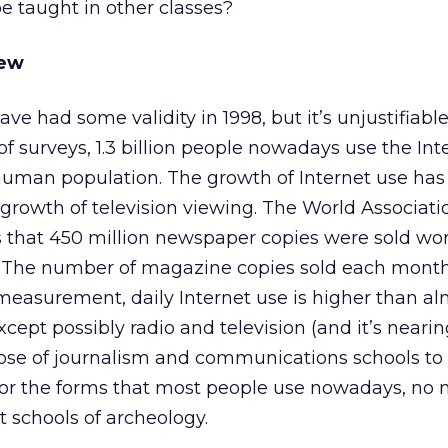
e taught in other classes?
New
ve had some validity in 1998, but it’s unjustifiable
of surveys, 1.3 billion people nowadays use the Int
e human population. The growth of Internet use ha
growth of television viewing. The World Associati
that 450 million newspaper copies were sold wo
. The number of magazine copies sold each mont
 measurement, daily Internet use is higher than a
cept possibly radio and television (and it’s neari
urpose of journalism and communications schools to
or the forms that most people use nowadays, no 
 schools of archeology.