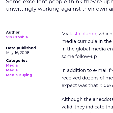
Some excellent people think they're upho
unwittingly working against their own a
Author
My
last column
, which
Vin Crosbie
media curricula in th
Date published
in the global media e
May 16, 2008
some follow-up.
Categories
Media
In addition to e-mail f
Media
Media Buying
received dozens of me
expect was that
none
d
Although the anecdotal
valid, they indicate th