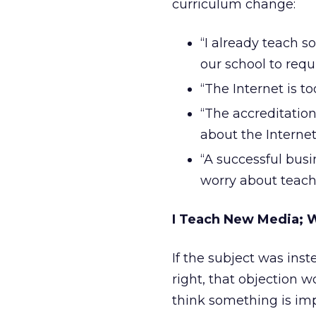
curriculum change:
“I already teach s
our school to requi
“The Internet is to
“The accreditation
about the Internet
“A successful busi
worry about teach
I Teach New Media; W
If the subject was inste
right, that objection wou
think something is imp