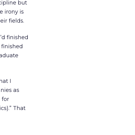
ipline but
 irony is
ir fields.
’d finished
 finished
raduate
at I
nies as
 for
ics).” That