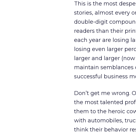
This is the most desper
stories, almost every o
double-digit compound
readers than their pr
each year are losing la
losing even larger per
larger and larger (now 
maintain semblances of
successful business mo
Don’t get me wrong. O
the most talented prof
them to the heroic co
with automobiles, truck
think their behavior r