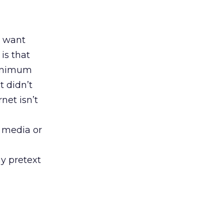
t want
is that
minimum
t didn’t
rnet isn’t
d media or
ny pretext