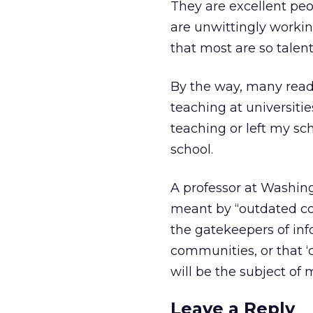
They are excellent peo
are unwittingly workin
that most are so talent
By the way, many read
teaching at universiti
teaching or left my sc
school.
A professor at Washin
meant by “outdated c
the gatekeepers of in
communities, or that ‘co
will be the subject of
Leave a Reply