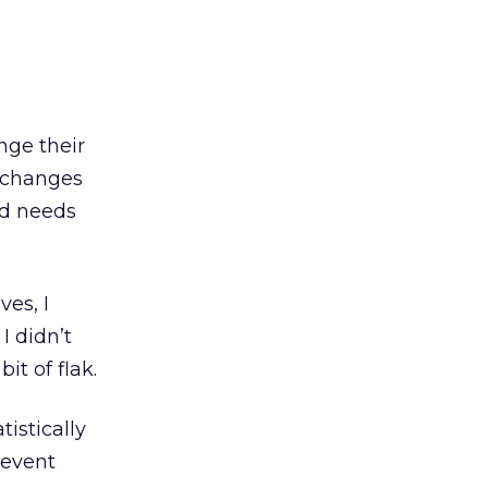
nge their
t changes
nd needs
ves, I
 didn’t
it of flak.
istically
revent