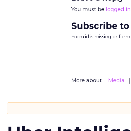
You must be
logged in
Subscribe to
Form id is missing or for
More about:
Media