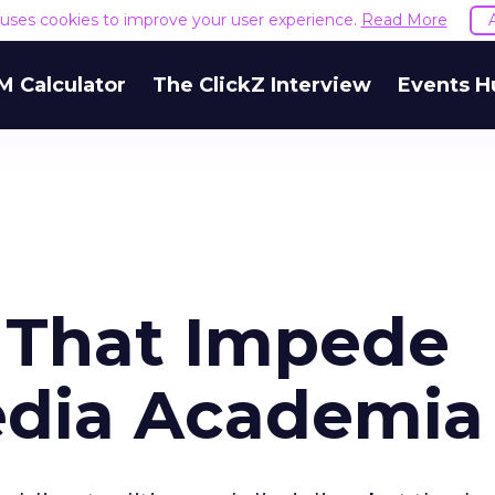
e uses cookies to improve your user experience.
Read More
M Calculator
The ClickZ Interview
Events H
 That Impede
edia Academia