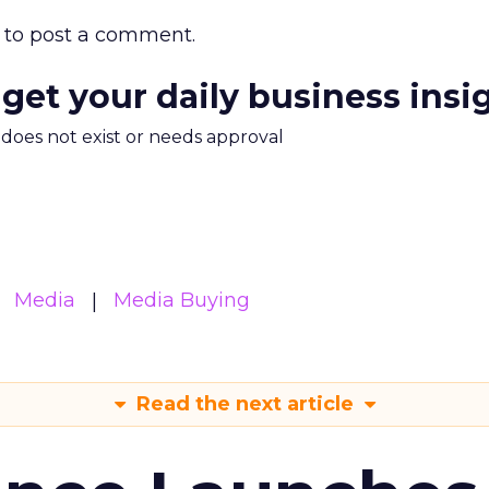
to post a comment.
 get your daily business insi
m does not exist or needs approval
Media
Media Buying
Read the next article