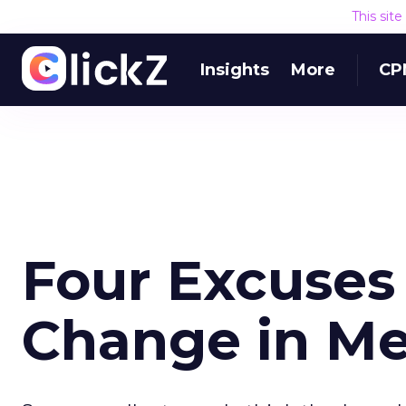
This sit
Insights
More
CP
Four Excuses
Change in M