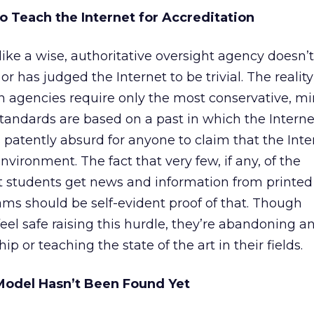
o Teach the Internet for Accreditation
like a wise, authoritative oversight agency doesn’
r has judged the Internet to be trivial. The reality 
ion agencies require only the most conservative, 
tandards are based on a past in which the Interne
 is patently absurd for anyone to claim that the Inte
vironment. The fact that very few, if any, of the
nt students get news and information from printe
ms should be self-evident proof of that. Though
eel safe raising this hurdle, they’re abandoning a
ip or teaching the state of the art in their fields.
Model Hasn’t Been Found Yet