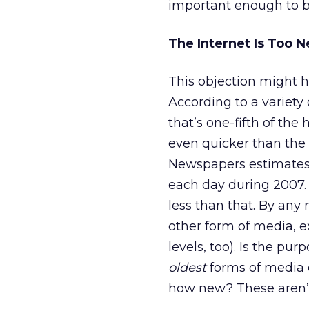
important enough to b
The Internet Is Too 
This objection might ha
According to a variety 
that’s one-fifth of th
even quicker than the 
Newspapers estimates 
each day during 2007
less than that. By any
other form of media, ex
levels, too). Is the p
oldest
forms of media 
how new? These aren’t