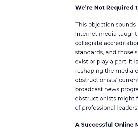
We’re Not Required t
This objection sounds 
Internet media taught o
collegiate accreditat
standards, and those s
exist or play a part. It
reshaping the media en
obstructionists’ curre
broadcast news progra
obstructionists might f
of professional leadersh
A Successful Online 