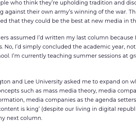
ple who think they’re upholding tradition and disc
g against their own army’s winning of the war. The
ed that they could be the best at new media in the
ers assumed I’d written my last column because I
es. No, I’d simply concluded the academic year, not
hool. I’m currently teaching summer sessions at g
gton and Lee University asked me to expand on wh
oncepts such as mass media theory, media compa
formation, media companies as the agenda setters
ntent is king’ (despite our living in digital republ
 my next column.