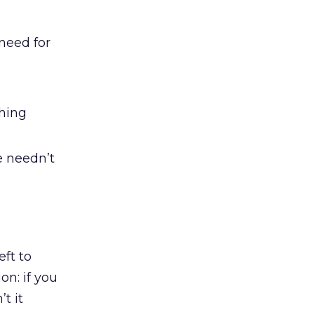
 need for
thing
e needn’t
eft to
ion: if you
t it