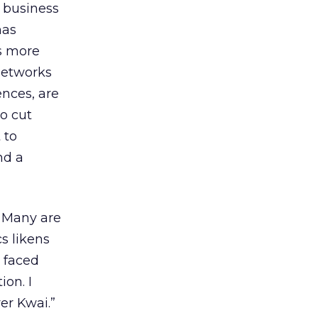
s business
has
s more
networks
ences, are
o cut
 to
nd a
. Many are
s likens
 faced
ion. I
er Kwai.”