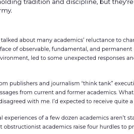
lding tradition and discipline, but they're
rmy.
 talked about many academics’ reluctance to cha
e face of observable, fundamental, and permanen
nvironment, led to some unexpected responses a
rom publishers and journalism “think tank” executi
ssages from current and former academics. What I
isagreed with me. I’d expected to receive quite a b
 experiences of a few dozen academics aren’t stat
at obstructionist academics raise four hurdles to p