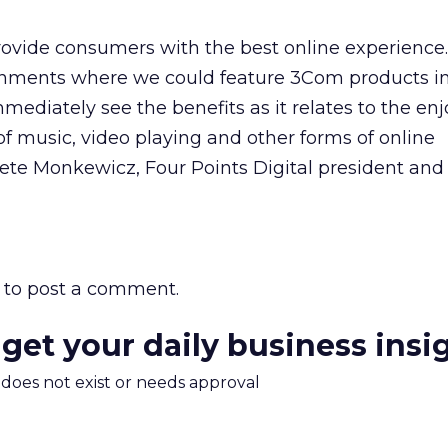
rovide consumers with the best online experience
onments where we could feature 3Com products i
ediately see the benefits as it relates to the en
f music, video playing and other forms of online
Pete Monkewicz, Four Points Digital president and
to post a comment.
 get your daily business insi
m does not exist or needs approval