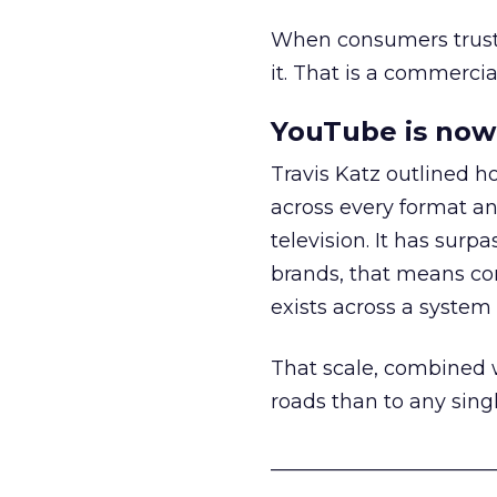
When consumers trust t
it. That is a commercial
YouTube is now 
Travis Katz outlined 
across every format an
television. It has surp
brands, that means con
exists across a syste
That scale, combined wi
roads than to any sing
______________________