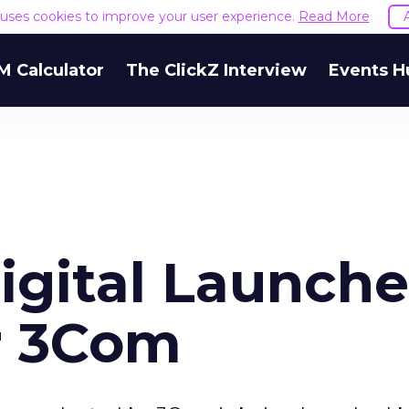
e uses cookies to improve your user experience.
Read More
M Calculator
The ClickZ Interview
Events H
igital Launche
r 3Com