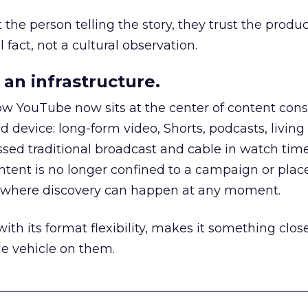
he person telling the story, they trust the produc
 fact, not a cultural observation.
an infrastructure.
how YouTube now sits at the center of content co
d device: long-form video, Shorts, podcasts, livin
assed traditional broadcast and cable in watch time
tent is no longer confined to a campaign or plac
m where discovery can happen at any moment.
th its format flexibility, makes it something close
le vehicle on them.
__________________________________________________