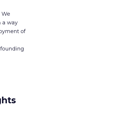
. We
n a way
joyment of
 founding
ghts