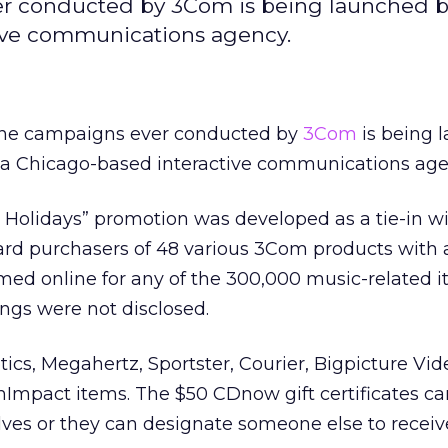
ver conducted by 3Com is being launched b
tive communications agency.
line campaigns ever conducted by
3Com
is being 
, a Chicago-based interactive communications age
Holidays” promotion was developed as a tie-in w
rd purchasers of 48 various 3Com products with a
emed online for any of the 300,000 music-related 
ings were not disclosed.
ics, Megahertz, Sportster, Courier, Bigpicture Vi
Impact items. The $50 CDnow gift certificates c
ves or they can designate someone else to receiv