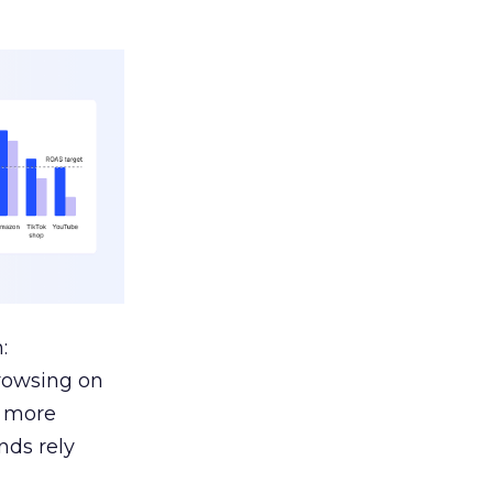
:
browsing on
s more
nds rely