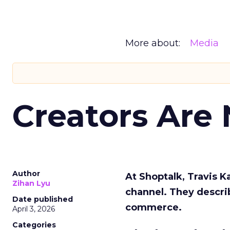
More about:
Media
Creators Are
Author
At Shoptalk, Travis 
Zihan Lyu
channel. They descri
Date published
commerce.
April 3, 2026
Categories