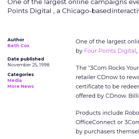
One of the largest online campaigns e
Points Digital , a Chicago-basedinterac
Author
One of the largest on
Beth Cox
by
Four Points Digital
Date published
November 25, 1998
The “3Com Rocks Your 
Categories
retailer CDnow to rewa
Media
certificate to be rede
More News
offered by CDnow. Bill
Products include Robot
OfficeConnect or 3Com
by purchasers themsel