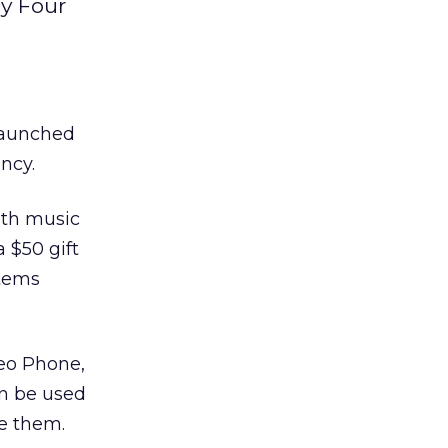
y Four
launched
ncy.
ith music
 $50 gift
items
deo Phone,
an be used
e them.