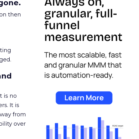
gone.
ion then
ating
ged.
and
 is no
s. It is
away from
ility over