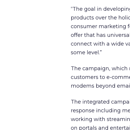
“The goal in developi
products over the holi
consumer marketing f
offer that has univers
connect with a wide v
some level.”
The campaign, which r
customers to e-commer
modems beyond email
The integrated campai
response including me
working with streamin
on portals and enterta