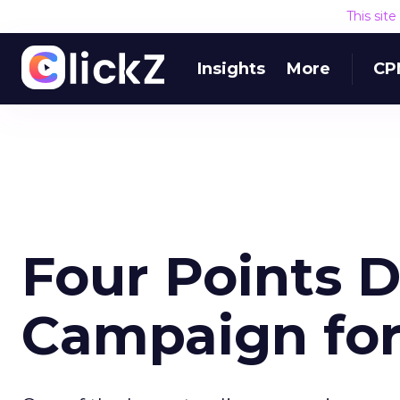
This sit
Insights
More
CP
Four Points D
Campaign fo