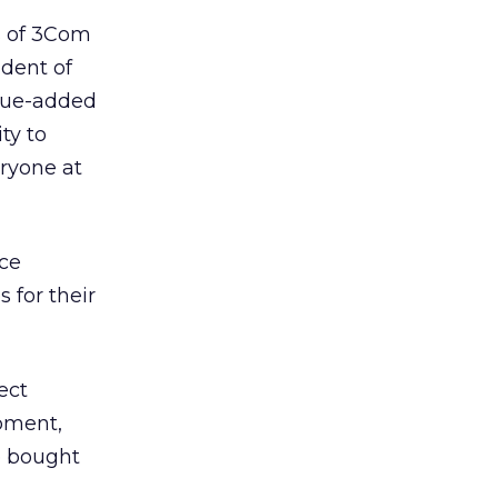
s of 3Com
ident of
lue-added
ty to
ryone at
uce
 for their
ect
pment,
e bought