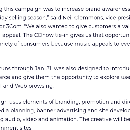
ng this campaign was to increase brand awarenes
day selling season,” said Neil Clemmons, vice pres
or 3Com. “We also wanted to give customers a va
al appeal. The CDnow tie-in gives us that opportuni
ariety of consumers because music appeals to eve
uns through Jan. 31, was also designed to introd
ce and give them the opportunity to explore uses
 and Web browsing.
gn uses elements of branding, promotion and dir
dia planning, banner advertising and site develo
g audio, video and animation. The creative will b
inment sites.