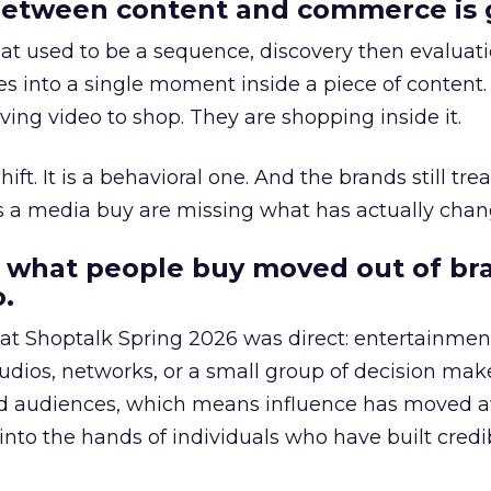
etween content and commerce is 
at used to be a sequence, discovery then evaluat
s into a single moment inside a piece of content.
ing video to shop. They are shopping inside it.
hift. It is a behavioral one. And the brands still tre
as a media buy are missing what has actually chan
 what people buy moved out of br
.
 at Shoptalk Spring 2026 was direct: entertainment
udios, networks, or a small group of decision maker
nd audiences, which means influence has moved 
to the hands of individuals who have built credib