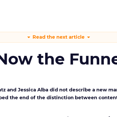
Read the next article
 Now the Funne
Katz and Jessica Alba did not describe a new ma
bed the end of the distinction between conten