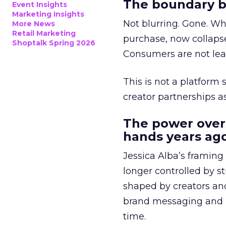
The boundary b
Event Insights
Marketing Insights
Not blurring. Gone. Wh
More News
Retail Marketing
purchase, now collapse
Shoptalk Spring 2026
Consumers are not leav
This is not a platform s
creator partnerships 
The power over
hands years ago
Jessica Alba’s framing
longer controlled by st
shaped by creators a
brand messaging and in
time.