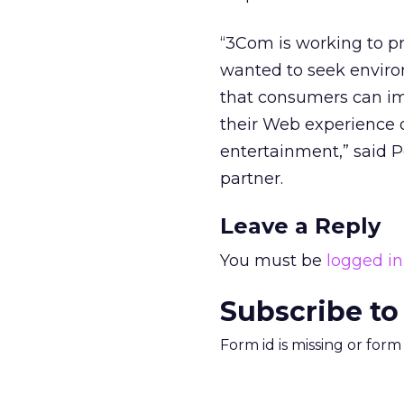
“3Com is working to p
wanted to seek envir
that consumers can imm
their Web experience o
entertainment,” said 
partner.
Leave a Reply
You must be
logged in
Subscribe to
Form id is missing or for