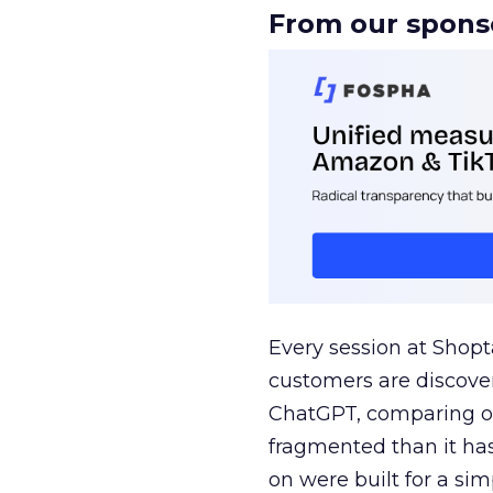
From our spons
Every session at Shop
customers are discove
ChatGPT, comparing on
fragmented than it ha
on were built for a sim