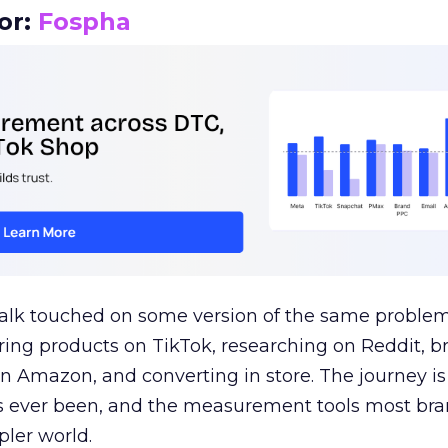
or:
Fospha
talk touched on some version of the same problem
ring products on TikTok, researching on Reddit, 
 Amazon, and converting in store. The journey i
s ever been, and the measurement tools most bra
pler world.