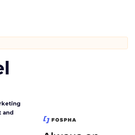
l
rketing
t and