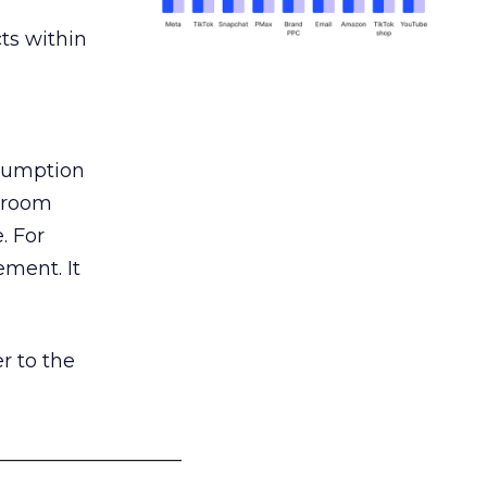
ts within
nsumption
g room
. For
ement. It
r to the
___________________