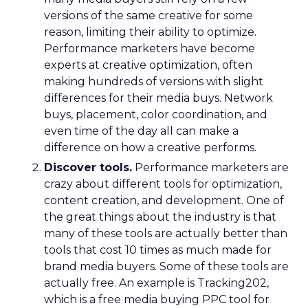
versions of the same creative for some
reason, limiting their ability to optimize.
Performance marketers have become
experts at creative optimization, often
making hundreds of versions with slight
differences for their media buys. Network
buys, placement, color coordination, and
even time of the day all can make a
difference on how a creative performs.
Discover tools.
Performance marketers are
crazy about different tools for optimization,
content creation, and development. One of
the great things about the industry is that
many of these tools are actually better than
tools that cost 10 times as much made for
brand media buyers. Some of these tools are
actually free. An example is Tracking202,
which is a free media buying PPC tool for