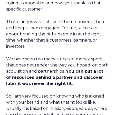
trying to appeal to and how you speak to that
specific customer.
That clarity is what attracts them, converts them,
and keeps them engaged. For me, success is
about bringing the right people in at the right
time, whether that is customers, partners, or
investors.
We have seen too many stories of money spent
that does not render the way you hoped, on both
acquisition and partnerships.
You can put a lot
of resources behind a partner and discover
later it was never the right fit.
So I am very focused on knowing who is aligned
with your brand and what that fit looks like.
Usually it is based on mission, vision, values, where
you show up in market, and what your product