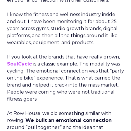
emotional connection with their customers.
I know the fitness and wellness industry inside
and out. I have been monitoring it for about 25
years across gyms, studio growth brands, digital
platforms, and then all the things around it like
wearables, equipment, and products.
If you look at the brands that have really grown,
SoulCycle
is a classic example. The modality was
cycling. The emotional connection was that “party
on the bike” experience. That is what carried the
brand and helped it crack into the mass market.
People were coming who were not traditional
fitness goers.
At Row House, we did something similar with
rowing.
We built an emotional connection
around “pull together” and the idea that