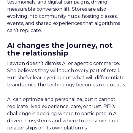
testimonials, and digital campaigns, driving
measurable conversion lift. Stores are also
evolving into community hubs, hosting classes,
events, and shared experiences that algorithms
can’t replicate.
AI changes the journey, not
the relationship
Lawton doesn’t dismiss AI or agentic commerce.
She believes they will touch every part of retail.
But she’s clear-eyed about what will differentiate
brands once the technology becomes ubiquitous.
AI can optimize and personalize, but it cannot
replicate lived experience, care, or trust. REI’s
challenge is deciding where to participate in AI-
driven ecosystems and where to preserve direct
relationships on its own platforms.