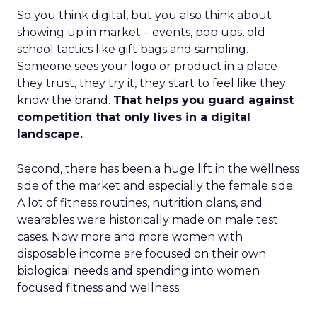
So you think digital, but you also think about
showing up in market – events, pop ups, old
school tactics like gift bags and sampling.
Someone sees your logo or product in a place
they trust, they try it, they start to feel like they
know the brand.
That helps you guard against
competition that only lives in a digital
landscape.
Second, there has been a huge lift in the wellness
side of the market and especially the female side.
A lot of fitness routines, nutrition plans, and
wearables were historically made on male test
cases. Now more and more women with
disposable income are focused on their own
biological needs and spending into women
focused fitness and wellness.