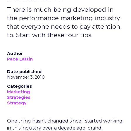
There is much being developed in
the performance marketing industry
that everyone needs to pay attention
to. Start with these four tips.
Author
Pace Lattin
Date published
November 3, 2010
Categories
Marketing
Strategies
Strategy
One thing hasn’t changed since I started working
in this industry over a decade ago: brand