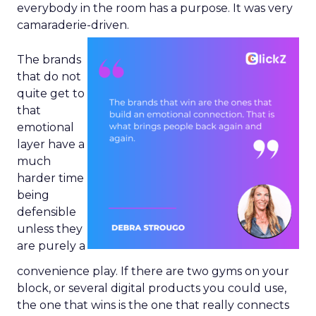
everybody in the room has a purpose. It was very
camaraderie-driven.
The brands
that do not
quite get to
that
emotional
layer have a
much
harder time
being
defensible
unless they
are purely a
convenience play. If there are two gyms on your
block, or several digital products you could use,
the one that wins is the one that really connects