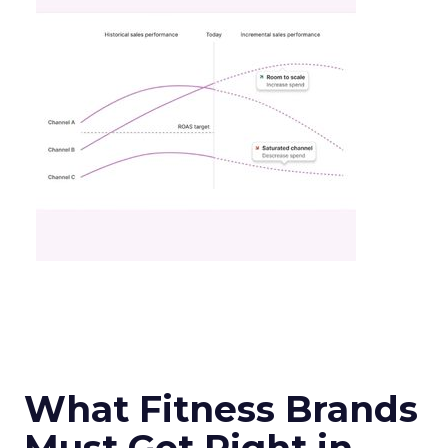
What Fitness Brands