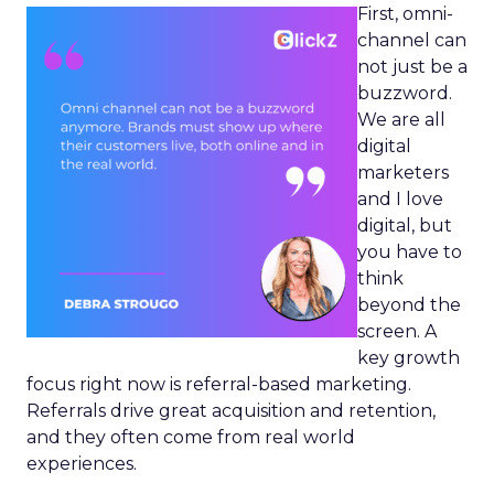
First, omni-
channel can
not just be a
buzzword.
We are all
digital
marketers
and I love
digital, but
you have to
think
beyond the
screen. A
key growth
focus right now is referral-based marketing.
Referrals drive great acquisition and retention,
and they often come from real world
experiences.