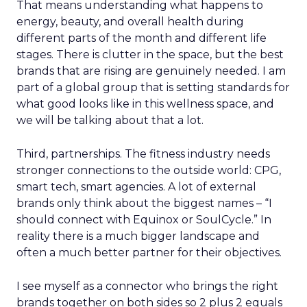
That means understanding what happens to
energy, beauty, and overall health during
different parts of the month and different life
stages. There is clutter in the space, but the best
brands that are rising are genuinely needed. I am
part of a global group that is setting standards for
what good looks like in this wellness space, and
we will be talking about that a lot.
Third, partnerships. The fitness industry needs
stronger connections to the outside world: CPG,
smart tech, smart agencies. A lot of external
brands only think about the biggest names – “I
should connect with Equinox or SoulCycle.” In
reality there is a much bigger landscape and
often a much better partner for their objectives.
I see myself as a connector who brings the right
brands together on both sides so 2 plus 2 equals