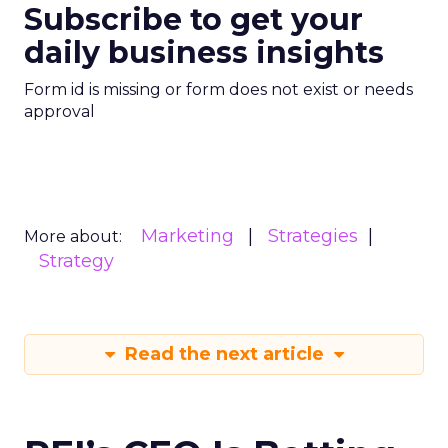
Subscribe to get your
daily business insights
Form id is missing or form does not exist or needs
approval
Marketing
Strategies
More about:
Strategy
Read the next article