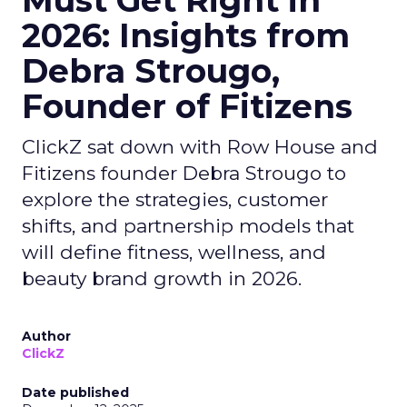
Must Get Right in
2026: Insights from
Debra Strougo,
Founder of Fitizens
ClickZ sat down with Row House and
Fitizens founder Debra Strougo to
explore the strategies, customer
shifts, and partnership models that
will define fitness, wellness, and
beauty brand growth in 2026.
Author
ClickZ
Date published