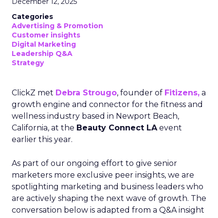
December 12, 2025
Categories
Advertising & Promotion
Customer insights
Digital Marketing
Leadership Q&A
Strategy
ClickZ met
Debra Strougo
, founder of
Fitizens,
a
growth engine and connector for the fitness and
wellness industry based in Newport Beach,
California, at the
Beauty Connect LA
event
earlier this year.
As part of our ongoing effort to give senior
marketers more exclusive peer insights, we are
spotlighting marketing and business leaders who
are actively shaping the next wave of growth. The
conversation below is adapted from a Q&A insight