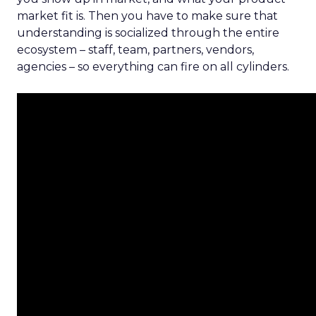
market fit is. Then you have to make sure that
understanding is socialized through the entire
ecosystem – staff, team, partners, vendors,
agencies – so everything can fire on all cylinders.