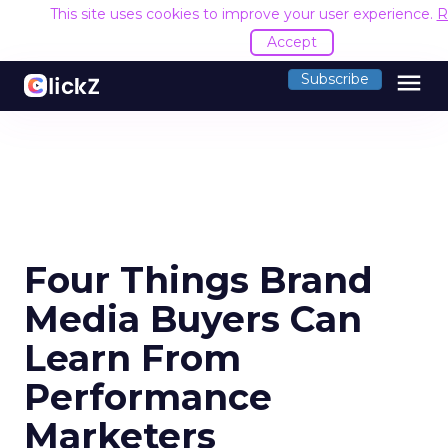
This site uses cookies to improve your user experience.
R
Accept
menu
Subscribe
Four Things Brand
Media Buyers Can
Learn From
Performance
Marketers