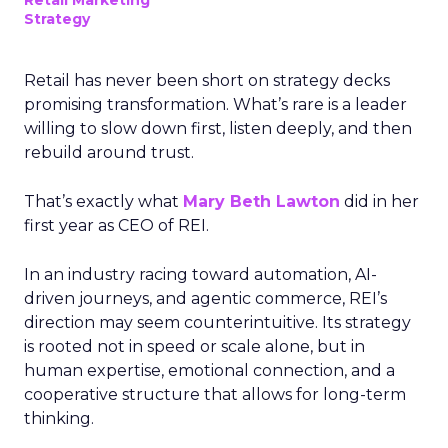
Retail Marketing
Strategy
Retail has never been short on strategy decks
promising transformation. What’s rare is a leader
willing to slow down first, listen deeply, and then
rebuild around trust.
That’s exactly what
Mary Beth Lawton
did in her
first year as CEO of REI.
In an industry racing toward automation, AI-
driven journeys, and agentic commerce, REI’s
direction may seem counterintuitive. Its strategy
is rooted not in speed or scale alone, but in
human expertise, emotional connection, and a
cooperative structure that allows for long-term
thinking.