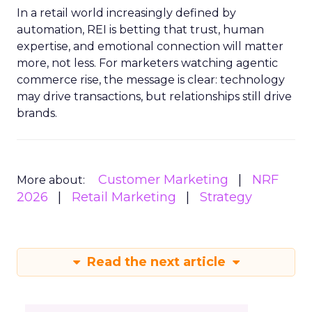
In a retail world increasingly defined by
automation, REI is betting that trust, human
expertise, and emotional connection will matter
more, not less. For marketers watching agentic
commerce rise, the message is clear: technology
may drive transactions, but relationships still drive
brands.
Customer Marketing
NRF
More about:
2026
Retail Marketing
Strategy
Read the next article