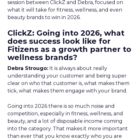
session between ClickZ and Debra, focused on
what it will take for fitness, wellness, and even
beauty brands to win in 2026.
ClickZ: Going into 2026, what
does success look like for
Fitizens as a growth partner to
wellness brands?
Debra Strougo:
It is always about really
understanding your customer and being super
clear on who that customer is, what makes them
tick, what makes them engage with your brand.
Going into 2026 there is so much noise and
competition, especially in fitness, wellness, and
beauty, and a lot of disposable income coming
into the category. That makes it more important
than ever that you know exactly who you are