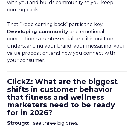
with you and builds community so you keep
coming back.
That “keep coming back” part is the key.
Developing community
and emotional
connection is quintessential, and it is built on
understanding your brand, your messaging, your
value proposition, and how you connect with
your consumer.
ClickZ: What are the biggest
shifts in customer behavior
that fitness and wellness
marketers need to be ready
for in 2026?
Strougo:
I see three big ones.