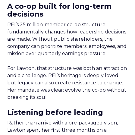
A co-op built for long-term
decisions
REI’s 25 million-member co-op structure
fundamentally changes how leadership decisions
are made. Without public shareholders, the
company can prioritize members, employees, and
mission over quarterly earnings pressure.
For Lawton, that structure was both an attraction
and a challenge. REI’s heritage is deeply loved,
but legacy can also create resistance to change.
Her mandate was clear: evolve the co-op without
breaking its soul.
Listening before leading
Rather than arrive with a pre-packaged vision,
Lawton spent her first three months on a