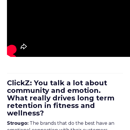
ClickZ: You talk a lot about
community and emotion.
What really drives long term
retention in fitness and
wellness?
Strougo:
The brands that do the best have an