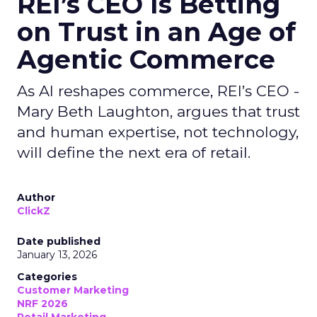
REI’s CEO Is Betting
on Trust in an Age of
Agentic Commerce
As AI reshapes commerce, REI’s CEO -
Mary Beth Laughton, argues that trust
and human expertise, not technology,
will define the next era of retail.
Author
ClickZ
Date published
January 13, 2026
Categories
Customer Marketing
NRF 2026