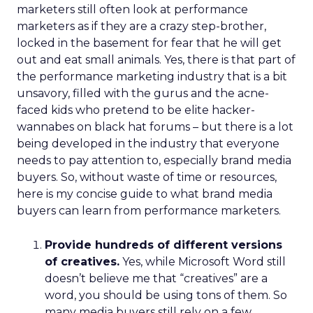
marketers still often look at performance
marketers as if they are a crazy step-brother,
locked in the basement for fear that he will get
out and eat small animals. Yes, there is that part of
the performance marketing industry that is a bit
unsavory, filled with the gurus and the acne-
faced kids who pretend to be elite hacker-
wannabes on black hat forums – but there is a lot
being developed in the industry that everyone
needs to pay attention to, especially brand media
buyers. So, without waste of time or resources,
here is my concise guide to what brand media
buyers can learn from performance marketers.
Provide hundreds of different versions
of creatives.
Yes, while Microsoft Word still
doesn’t believe me that “creatives” are a
word, you should be using tons of them. So
many media buyers still rely on a few