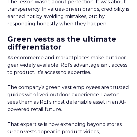
The lesson wasn’t about perfection. It was about
transparency. In values-driven brands, credibility is
earned not by avoiding mistakes, but by
responding honestly when they happen.
Green vests as the ultimate
differentiator
As ecommerce and marketplaces make outdoor
gear widely available, REI’s advantage isn’t access
to product. It’s access to expertise.
The company’s green vest employees are trusted
guides with lived outdoor experience. Lawton
sees them as REI’s most defensible asset in an AI-
powered retail future.
That expertise is now extending beyond stores.
Green vests appear in product videos,