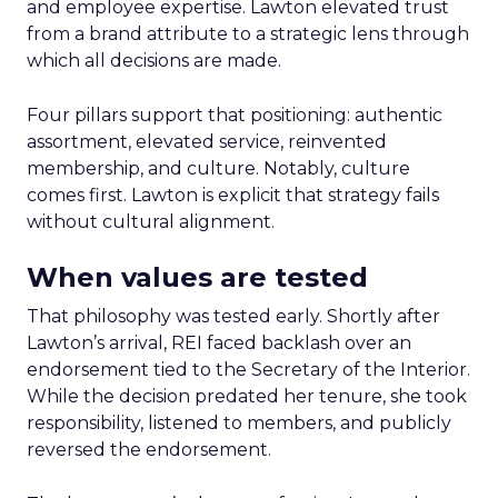
and employee expertise. Lawton elevated trust
from a brand attribute to a strategic lens through
which all decisions are made.
Four pillars support that positioning: authentic
assortment, elevated service, reinvented
membership, and culture. Notably, culture
comes first. Lawton is explicit that strategy fails
without cultural alignment.
When values are tested
That philosophy was tested early. Shortly after
Lawton’s arrival, REI faced backlash over an
endorsement tied to the Secretary of the Interior.
While the decision predated her tenure, she took
responsibility, listened to members, and publicly
reversed the endorsement.