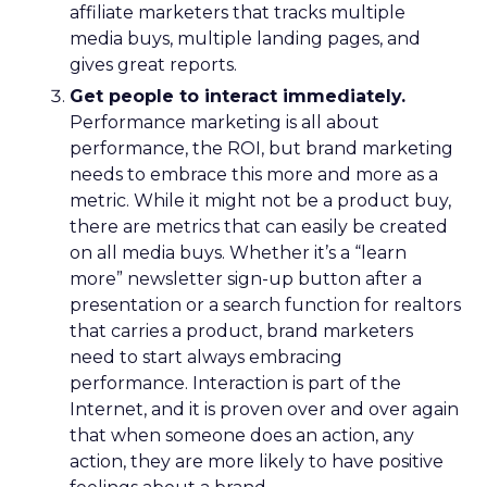
affiliate marketers that tracks multiple
media buys, multiple landing pages, and
gives great reports.
Get people to interact immediately.
Performance marketing is all about
performance, the ROI, but brand marketing
needs to embrace this more and more as a
metric. While it might not be a product buy,
there are metrics that can easily be created
on all media buys. Whether it’s a “learn
more” newsletter sign-up button after a
presentation or a search function for realtors
that carries a product, brand marketers
need to start always embracing
performance. Interaction is part of the
Internet, and it is proven over and over again
that when someone does an action, any
action, they are more likely to have positive