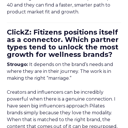
40 and they can find a faster, smarter path to
product market fit and growth.
ClickZ: Fitizens positions itself
as a connector. Which partner
types tend to unlock the most
growth for wellness brands?
Strougo:
It depends on the brand’s needs and
where they are in their journey. The work is in
making the right “marriage.”
Creators and influencers can be incredibly
powerful when there is a genuine connection. I
have seen big influencers approach Pilates
brands simply because they love the modality.
When that is matched to the right brand, the
content that comes out of it can be repurposed,