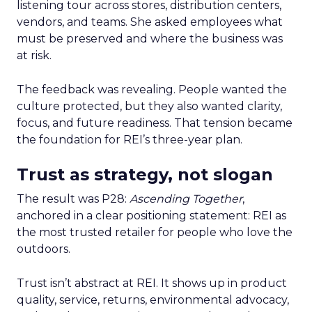
listening tour across stores, distribution centers,
vendors, and teams. She asked employees what
must be preserved and where the business was
at risk.
The feedback was revealing. People wanted the
culture protected, but they also wanted clarity,
focus, and future readiness. That tension became
the foundation for REI’s three-year plan.
Trust as strategy, not slogan
The result was P28:
Ascending Together
,
anchored in a clear positioning statement: REI as
the most trusted retailer for people who love the
outdoors.
Trust isn’t abstract at REI. It shows up in product
quality, service, returns, environmental advocacy,