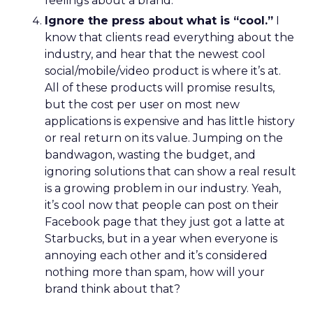
feelings about a brand.
Ignore the press about what is “cool.”
I
know that clients read everything about the
industry, and hear that the newest cool
social/mobile/video product is where it’s at.
All of these products will promise results,
but the cost per user on most new
applications is expensive and has little history
or real return on its value. Jumping on the
bandwagon, wasting the budget, and
ignoring solutions that can show a real result
is a growing problem in our industry. Yeah,
it’s cool now that people can post on their
Facebook page that they just got a latte at
Starbucks, but in a year when everyone is
annoying each other and it’s considered
nothing more than spam, how will your
brand think about that?