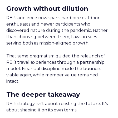
Growth without dilution
REI’s audience now spans hardcore outdoor
enthusiasts and newer participants who
discovered nature during the pandemic. Rather
than choosing between them, Lawton sees
serving both as mission-aligned growth.
That same pragmatism guided the relaunch of
REI’s travel experiences through a partnership
model. Financial discipline made the business
viable again, while member value remained
intact.
The deeper takeaway
REI’s strategy isn’t about resisting the future. It’s
about shaping it on its own terms.