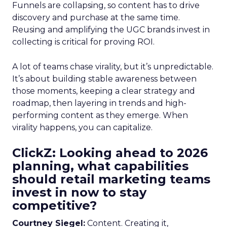
Funnels are collapsing, so content has to drive
discovery and purchase at the same time.
Reusing and amplifying the UGC brands invest in
collecting is critical for proving ROI.
A lot of teams chase virality, but it’s unpredictable.
It’s about building stable awareness between
those moments, keeping a clear strategy and
roadmap, then layering in trends and high-
performing content as they emerge. When
virality happens, you can capitalize.
ClickZ: Looking ahead to 2026
planning, what capabilities
should retail marketing teams
invest in now to stay
competitive?
Courtney Siegel:
Content. Creating it,