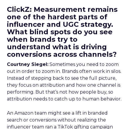
ClickZ: Measurement remains
one of the hardest parts of
influencer and UGC strategy.
What blind spots do you see
when brands try to
understand what is driving
conversions across channels?
Courtney Siegel:
Sometimes you need to zoom
out in order to zoom in. Brands often work in silos.
Instead of stepping back to see the full picture,
they focus on attribution and how one channel is
performing. But that’s not how people buy, so
attribution needs to catch up to human behavior.
An Amazon team might see a lift in branded
search or conversions without realizing the
influencer team ran a TikTok gifting campaign