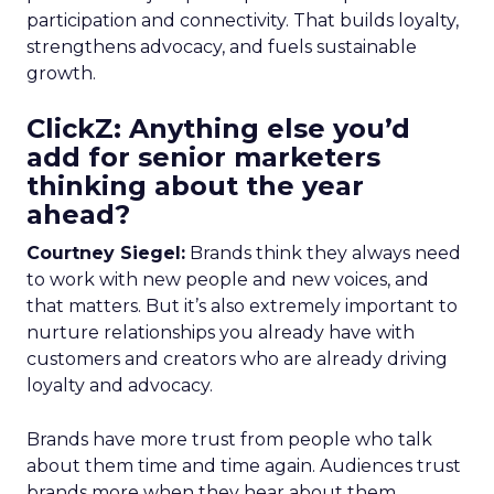
participation and connectivity. That builds loyalty,
strengthens advocacy, and fuels sustainable
growth.
ClickZ: Anything else you’d
add for senior marketers
thinking about the year
ahead?
Courtney Siegel:
Brands think they always need
to work with new people and new voices, and
that matters. But it’s also extremely important to
nurture relationships you already have with
customers and creators who are already driving
loyalty and advocacy.
Brands have more trust from people who talk
about them time and time again. Audiences trust
brands more when they hear about them