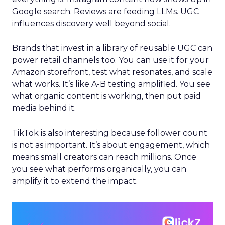
Google search. Reviews are feeding LLMs. UGC
influences discovery well beyond social.
Brands that invest in a library of reusable UGC can
power retail channels too. You can use it for your
Amazon storefront, test what resonates, and scale
what works. It’s like A-B testing amplified. You see
what organic content is working, then put paid
media behind it.
TikTok is also interesting because follower count
is not as important. It’s about engagement, which
means small creators can reach millions. Once
you see what performs organically, you can
amplify it to extend the impact.