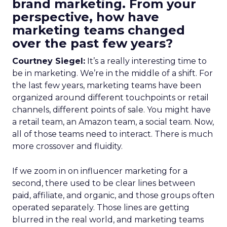
brand marketing. From your
perspective, how have
marketing teams changed
over the past few years?
Courtney Siegel:
It’s a really interesting time to
be in marketing. We’re in the middle of a shift. For
the last few years, marketing teams have been
organized around different touchpoints or retail
channels, different points of sale. You might have
a retail team, an Amazon team, a social team. Now,
all of those teams need to interact. There is much
more crossover and fluidity.
If we zoom in on influencer marketing for a
second, there used to be clear lines between
paid, affiliate, and organic, and those groups often
operated separately. Those lines are getting
blurred in the real world, and marketing teams