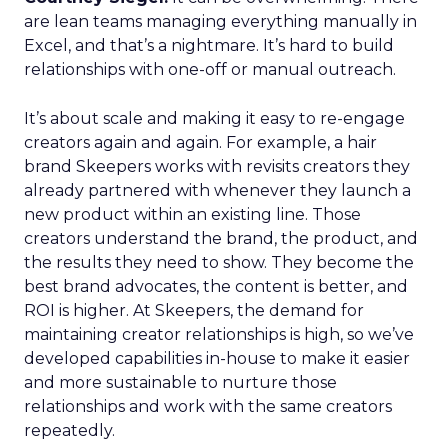
are lean teams managing everything manually in
Excel, and that’s a nightmare. It’s hard to build
relationships with one-off or manual outreach.
It’s about scale and making it easy to re-engage
creators again and again. For example, a hair
brand Skeepers works with revisits creators they
already partnered with whenever they launch a
new product within an existing line. Those
creators understand the brand, the product, and
the results they need to show. They become the
best brand advocates, the content is better, and
ROI is higher. At Skeepers, the demand for
maintaining creator relationships is high, so we’ve
developed capabilities in-house to make it easier
and more sustainable to nurture those
relationships and work with the same creators
repeatedly.