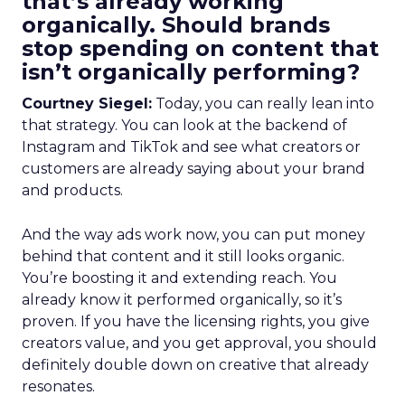
that’s already working
organically. Should brands
stop spending on content that
isn’t organically performing?
Courtney Siegel:
Today, you can really lean into
that strategy. You can look at the backend of
Instagram and TikTok and see what creators or
customers are already saying about your brand
and products.
And the way ads work now, you can put money
behind that content and it still looks organic.
You’re boosting it and extending reach. You
already know it performed organically, so it’s
proven. If you have the licensing rights, you give
creators value, and you get approval, you should
definitely double down on creative that already
resonates.