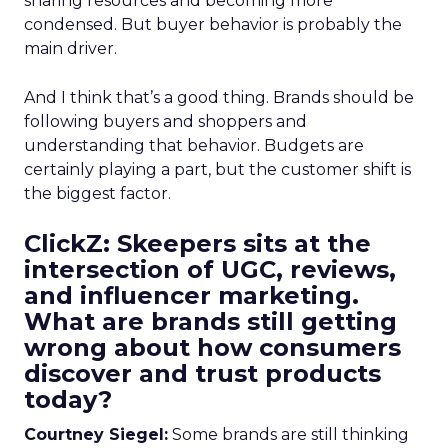
sharing resources and becoming more
condensed. But buyer behavior is probably the
main driver.
And I think that’s a good thing. Brands should be
following buyers and shoppers and
understanding that behavior. Budgets are
certainly playing a part, but the customer shift is
the biggest factor.
ClickZ: Skeepers sits at the
intersection of UGC, reviews,
and influencer marketing.
What are brands still getting
wrong about how consumers
discover and trust products
today?
Courtney Siegel:
Some brands are still thinking