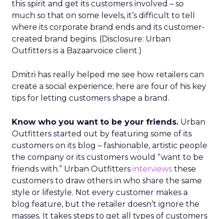
this spirit and get its customers involved – so
much so that on some levels, it’s difficult to tell
where its corporate brand ends and its customer-
created brand begins. (Disclosure: Urban
Outfitters is a Bazaarvoice client.)
Dmitri has really helped me see how retailers can
create a social experience; here are four of his key
tips for letting customers shape a brand.
Know who you want to be your friends.
Urban
Outfitters started out by featuring some of its
customers on its blog – fashionable, artistic people
the company or its customers would “want to be
friends with.” Urban Outfitters
interviews
these
customers to draw others in who share the same
style or lifestyle. Not every customer makes a
blog feature, but the retailer doesn’t ignore the
masses. It takes steps to get all types of customers