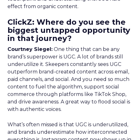
effect from organic content.
ClickZ: Where do you see the
biggest untapped opportunity
in that journey?
Courtney Siegel:
One thing that can be any
brand’s superpower is UGC. A lot of brands still
underutilize it. Skeepers constantly sees UGC
outperform brand-created content across email,
paid channels, and social. And you need so much
content to fuel the algorithm, support social
commerce through platforms like TikTok Shop,
and drive awareness. A great way to flood social is
with authentic voices.
What’s often missed is that UGC is underutilized,
and brands underestimate how interconnected
everything is. Instagram content now shows up in