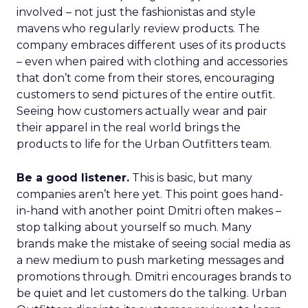
involved – not just the fashionistas and style
mavens who regularly review products. The
company embraces different uses of its products
– even when paired with clothing and accessories
that don’t come from their stores, encouraging
customers to send pictures of the entire outfit.
Seeing how customers actually wear and pair
their apparel in the real world brings the
products to life for the Urban Outfitters team.
Be a good listener.
This is basic, but many
companies aren’t here yet. This point goes hand-
in-hand with another point Dmitri often makes –
stop talking about yourself so much. Many
brands make the mistake of seeing social media as
a new medium to push marketing messages and
promotions through. Dmitri encourages brands to
be quiet and let customers do the talking. Urban