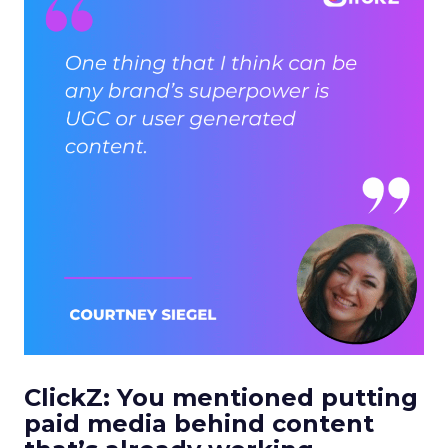
ClickZ: You mentioned putting
paid media behind content