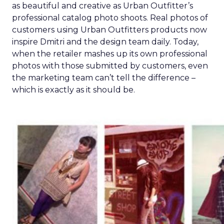
as beautiful and creative as Urban Outfitter’s
professional catalog photo shoots. Real photos of
customers using Urban Outfitters products now
inspire Dmitri and the design team daily. Today,
when the retailer mashes up its own professional
photos with those submitted by customers, even
the marketing team can’t tell the difference –
which is exactly as it should be.