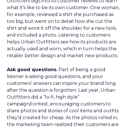
Outfitters digs into its customer reviews to learn
what it’s like to be its own customer. One woman,
for example, reviewed a shirt she purchased as
too big, but went on to detail how she cut the
shirt and wore it off the shoulder for a new look,
and included a photo. Listening to customers
helps Urban Outfitters see how its products are
actually used and worn, which in turn helps the
retailer better design and market new products.
Ask good questions.
Part of being a good
listener is asking good questions, and your
customers’ answers can inspire your brand long
after the question is forgotten. Last year, Urban
Outfitters did a “lo-fi, high style”
campaign/contest, encouraging customers to
share photos and stories of cool items and outfits
they’d created for cheap. As the photos rolled in,
the marketing team realized their customers are