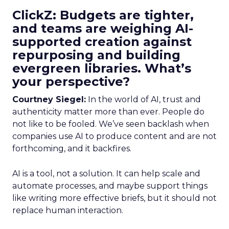
ClickZ: Budgets are tighter,
and teams are weighing AI-
supported creation against
repurposing and building
evergreen libraries. What’s
your perspective?
Courtney Siegel:
In the world of AI, trust and
authenticity matter more than ever. People do
not like to be fooled. We’ve seen backlash when
companies use AI to produce content and are not
forthcoming, and it backfires.
AI is a tool, not a solution. It can help scale and
automate processes, and maybe support things
like writing more effective briefs, but it should not
replace human interaction.