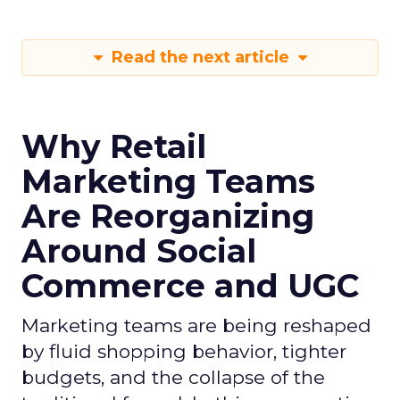
Read the next article
Why Retail
Marketing Teams
Are Reorganizing
Around Social
Commerce and UGC
Marketing teams are being reshaped
by fluid shopping behavior, tighter
budgets, and the collapse of the