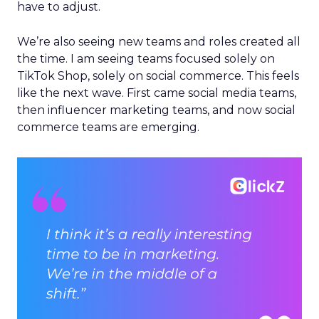
have to adjust.
We’re also seeing new teams and roles created all
the time. I am seeing teams focused solely on
TikTok Shop, solely on social commerce. This feels
like the next wave. First came social media teams,
then influencer marketing teams, and now social
commerce teams are emerging.