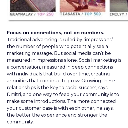
Focus on connections, not on numbers.
Traditional advertising is ruled by “impressions” –
the number of people who potentially see a
marketing message. But social media can’t be
measured in impressions alone. Social marketing is
a conversation, measured in deep connections
with individuals that build over time, creating
annuities that continue to grow. Growing these
relationships is the key to social success, says
Dmitri, and one way to feed your community is to
make some introductions. The more connected
your customer base is with each other, he says,
the better the experience and stronger the
community.