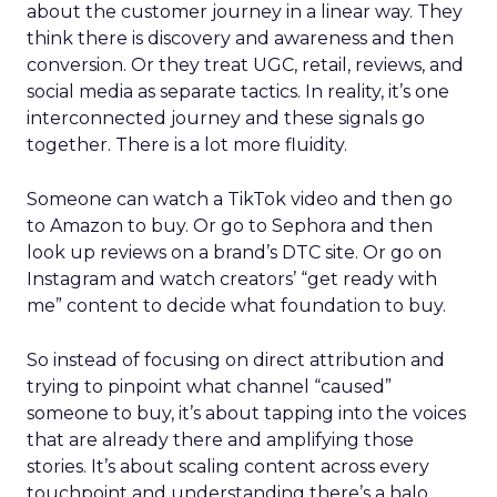
about the customer journey in a linear way. They
think there is discovery and awareness and then
conversion. Or they treat UGC, retail, reviews, and
social media as separate tactics. In reality, it’s one
interconnected journey and these signals go
together. There is a lot more fluidity.
Someone can watch a TikTok video and then go
to Amazon to buy. Or go to Sephora and then
look up reviews on a brand’s DTC site. Or go on
Instagram and watch creators’ “get ready with
me” content to decide what foundation to buy.
So instead of focusing on direct attribution and
trying to pinpoint what channel “caused”
someone to buy, it’s about tapping into the voices
that are already there and amplifying those
stories. It’s about scaling content across every
touchpoint and understanding there’s a halo