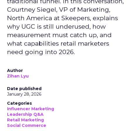
traditional funnel. In this conversation,
Courtney Siegel, VP of Marketing,
North America at Skeepers, explains
why UGC is still underused, how
measurement must catch up, and
what capabilities retail marketers
need going into 2026.
Author
Zihan Lyu
Date published
January 28, 2026
Categories
Influencer Marketing
Leadership Q&A
Retail Marketing
Social Commerce