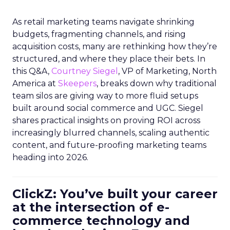
As retail marketing teams navigate shrinking
budgets, fragmenting channels, and rising
acquisition costs, many are rethinking how they’re
structured, and where they place their bets. In
this Q&A,
Courtney Siegel
, VP of Marketing, North
America at
Skeepers
, breaks down why traditional
team silos are giving way to more fluid setups
built around social commerce and UGC. Siegel
shares practical insights on proving ROI across
increasingly blurred channels, scaling authentic
content, and future-proofing marketing teams
heading into 2026.
ClickZ: You’ve built your career
at the intersection of e-
commerce technology and