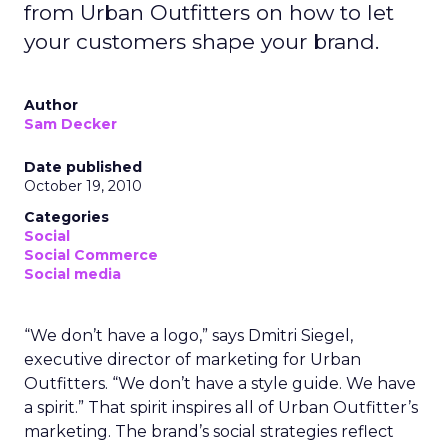
from Urban Outfitters on how to let
your customers shape your brand.
Author
Sam Decker
Date published
October 19, 2010
Categories
Social
Social Commerce
Social media
“We don’t have a logo,” says Dmitri Siegel,
executive director of marketing for Urban
Outfitters. “We don’t have a style guide. We have
a spirit.” That spirit inspires all of Urban Outfitter’s
marketing. The brand’s social strategies reflect