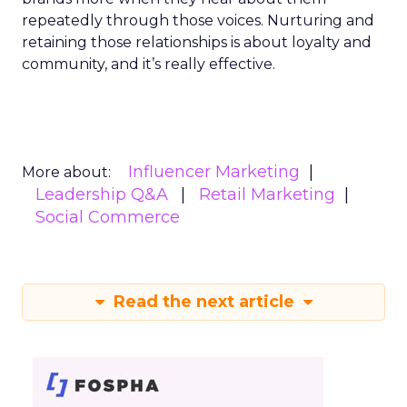
repeatedly through those voices. Nurturing and
retaining those relationships is about loyalty and
community, and it’s really effective.
Influencer Marketing
More about:
Leadership Q&A
Retail Marketing
Social Commerce
Read the next article