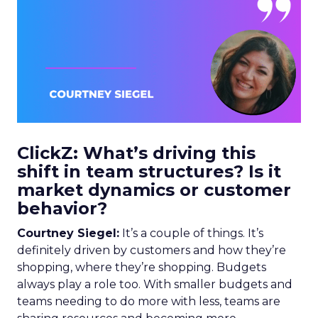
ClickZ: What’s driving this
shift in team structures? Is it
market dynamics or customer
behavior?
Courtney Siegel:
It’s a couple of things. It’s
definitely driven by customers and how they’re
shopping, where they’re shopping. Budgets
always play a role too. With smaller budgets and
teams needing to do more with less, teams are