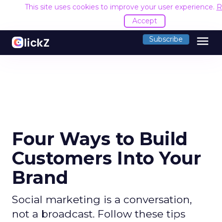
This site uses cookies to improve your user experience.
R
Accept
menu
Subscribe
Four Ways to Build
Customers Into Your
Brand
Social marketing is a conversation,
not a broadcast. Follow these tips