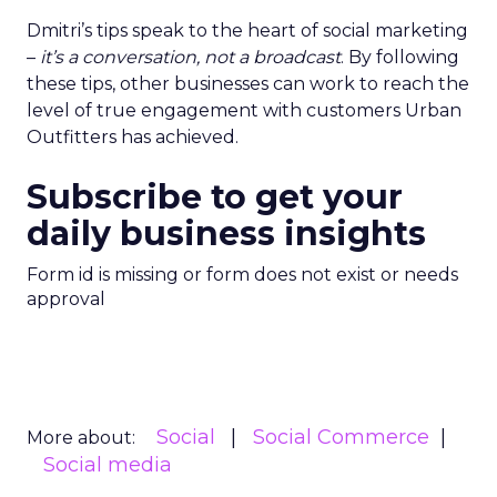
Dmitri’s tips speak to the heart of social marketing
–
it’s a conversation, not a broadcast
. By following
these tips, other businesses can work to reach the
level of true engagement with customers Urban
Outfitters has achieved.
Subscribe to get your
daily business insights
Form id is missing or form does not exist or needs
approval
Social
Social Commerce
More about:
Social media