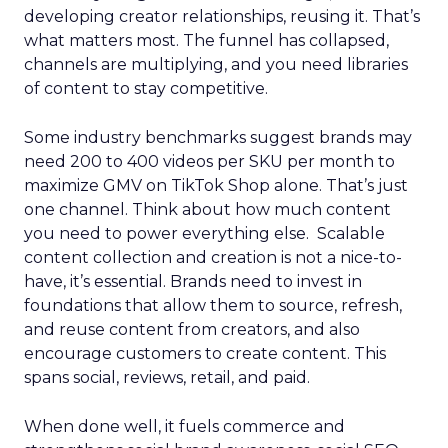
developing creator relationships, reusing it. That’s
what matters most. The funnel has collapsed,
channels are multiplying, and you need libraries
of content to stay competitive.
Some industry benchmarks suggest brands may
need 200 to 400 videos per SKU per month to
maximize GMV on TikTok Shop alone. That’s just
one channel. Think about how much content
you need to power everything else. Scalable
content collection and creation is not a nice-to-
have, it’s essential. Brands need to invest in
foundations that allow them to source, refresh,
and reuse content from creators, and also
encourage customers to create content. This
spans social, reviews, retail, and paid.
When done well, it fuels commerce and