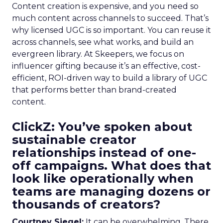
Content creation is expensive, and you need so
much content across channels to succeed. That’s
why licensed UGC is so important. You can reuse it
across channels, see what works, and build an
evergreen library. At Skeepers, we focus on
influencer gifting because it’s an effective, cost-
efficient, ROI-driven way to build a library of UGC
that performs better than brand-created
content.
ClickZ: You’ve spoken about
sustainable creator
relationships instead of one-
off campaigns. What does that
look like operationally when
teams are managing dozens or
thousands of creators?
Courtney Siegel:
It can be overwhelming. There