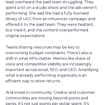
lead overheard the paid team struggling. They
spent a lot on a studio shoot and the ads weren’t
performing. She said she had a fully licensed
library of UGC from an influencer campaign and
offered it to the paid team. They were hesitant,
but tried it, and the content overperformed
original expectations.
Teams sharing resources may be key to
overcoming budget constraints. There’s also a
shift in what KPIs matter. Metrics like share of
voice and competitive visibility are increasingly
important across social, SEO, and GEO. Amplifying
what is already performing organically is an
efficient way to drive returns.
And invest in community. Creator and customer
communities are moving beyond points and
perks. It’s not just points per dollar spent. It’s