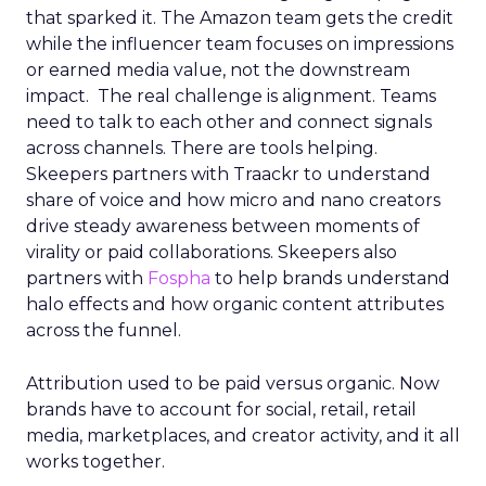
that sparked it. The Amazon team gets the credit
while the influencer team focuses on impressions
or earned media value, not the downstream
impact. The real challenge is alignment. Teams
need to talk to each other and connect signals
across channels. There are tools helping.
Skeepers partners with Traackr to understand
share of voice and how micro and nano creators
drive steady awareness between moments of
virality or paid collaborations. Skeepers also
partners with
Fospha
to help brands understand
halo effects and how organic content attributes
across the funnel.
Attribution used to be paid versus organic. Now
brands have to account for social, retail, retail
media, marketplaces, and creator activity, and it all
works together.