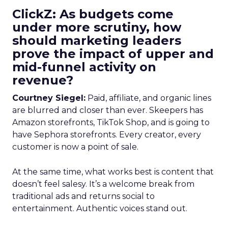
ClickZ: As budgets come
under more scrutiny, how
should marketing leaders
prove the impact of upper and
mid-funnel activity on
revenue?
Courtney Siegel:
Paid, affiliate, and organic lines
are blurred and closer than ever. Skeepers has
Amazon storefronts, TikTok Shop, and is going to
have Sephora storefronts. Every creator, every
customer is now a point of sale.
At the same time, what works best is content that
doesn’t feel salesy. It’s a welcome break from
traditional ads and returns social to
entertainment. Authentic voices stand out.