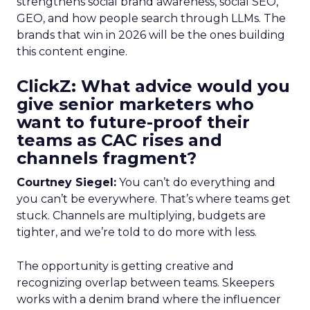
strengthens social brand awareness, social SEO,
GEO, and how people search through LLMs. The
brands that win in 2026 will be the ones building
this content engine.
ClickZ: What advice would you
give senior marketers who
want to future-proof their
teams as CAC rises and
channels fragment?
Courtney Siegel:
You can’t do everything and
you can’t be everywhere. That’s where teams get
stuck. Channels are multiplying, budgets are
tighter, and we’re told to do more with less.
The opportunity is getting creative and
recognizing overlap between teams. Skeepers
works with a denim brand where the influencer