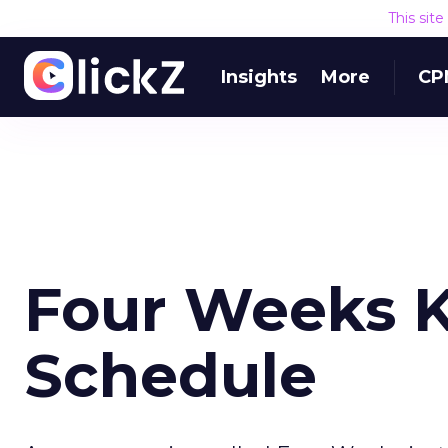
This sit
Insights
More
CP
Four Weeks 
Schedule