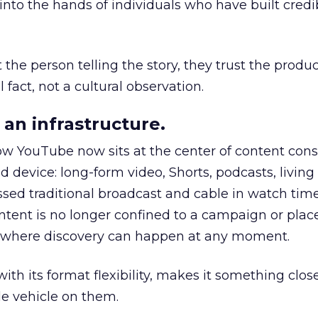
to the hands of individuals who have built credib
he person telling the story, they trust the produc
 fact, not a cultural observation.
an infrastructure.
how YouTube now sits at the center of content co
d device: long-form video, Shorts, podcasts, livin
assed traditional broadcast and cable in watch time
tent is no longer confined to a campaign or plac
m where discovery can happen at any moment.
th its format flexibility, makes it something close
le vehicle on them.