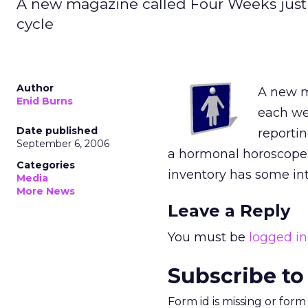
A new magazine called Four Weeks just
cycle
Author
A new m
Enid Burns
each we
Date published
reportin
September 6, 2006
a hormonal horoscope.
Categories
inventory has some int
Media
More News
Leave a Reply
You must be
logged in
Subscribe to
Form id is missing or for