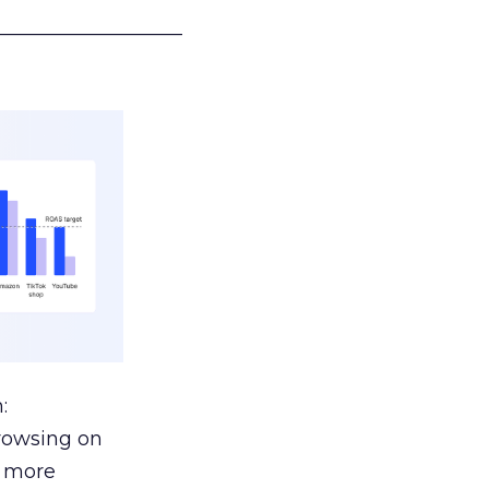
___________________
:
browsing on
s more