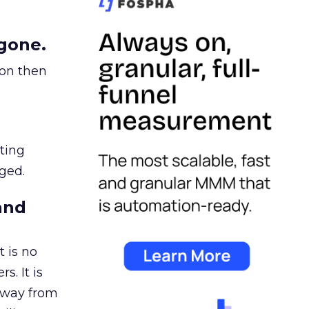
gone.
ion then
ating
ged.
and
 is no
s. It is
away from