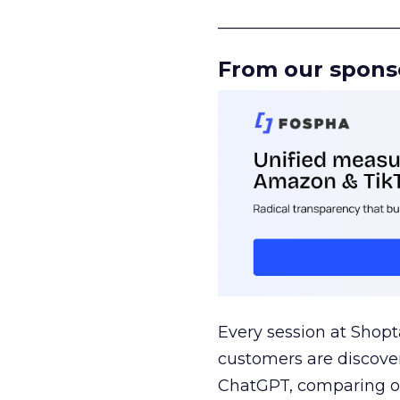
______________________
From our spons
Every session at Shop
customers are discove
ChatGPT, comparing on