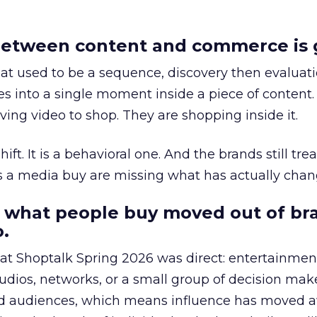
etween content and commerce is 
at used to be a sequence, discovery then evaluat
s into a single moment inside a piece of content.
ing video to shop. They are shopping inside it.
hift. It is a behavioral one. And the brands still tre
as a media buy are missing what has actually chan
 what people buy moved out of br
.
 at Shoptalk Spring 2026 was direct: entertainment
udios, networks, or a small group of decision maker
nd audiences, which means influence has moved 