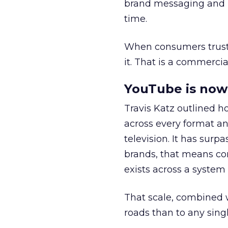
brand messaging and in
time.
When consumers trust t
it. That is a commercial
YouTube is now 
Travis Katz outlined 
across every format an
television. It has surp
brands, that means con
exists across a syste
That scale, combined wi
roads than to any sing