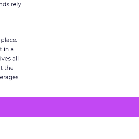
nds rely
 place.
 in a
ves all
lt the
verages
le for
of the
 numbers
30% higher