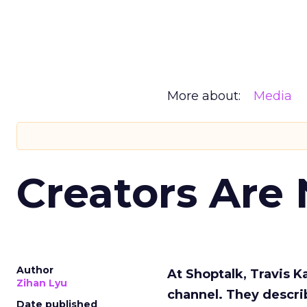
More about:
Media
Creators Are
Author
At Shoptalk, Travis 
Zihan Lyu
channel. They descri
Date published