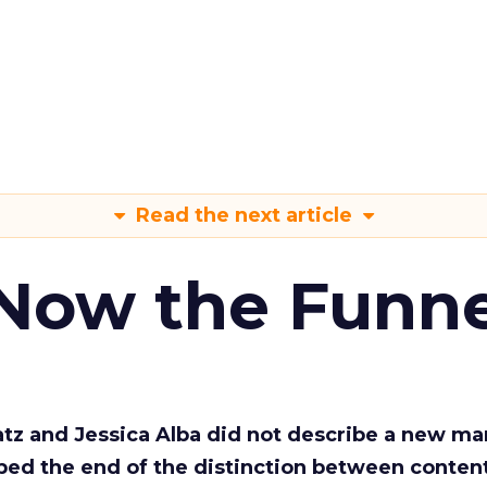
Read the next article
 Now the Funne
Katz and Jessica Alba did not describe a new ma
bed the end of the distinction between conten