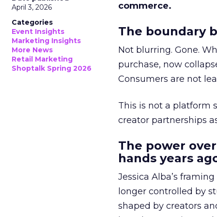
commerce.
April 3, 2026
Categories
The boundary b
Event Insights
Marketing Insights
Not blurring. Gone. Wh
More News
Retail Marketing
purchase, now collapse
Shoptalk Spring 2026
Consumers are not leav
This is not a platform s
creator partnerships 
The power over
hands years ago
Jessica Alba’s framing
longer controlled by st
shaped by creators a