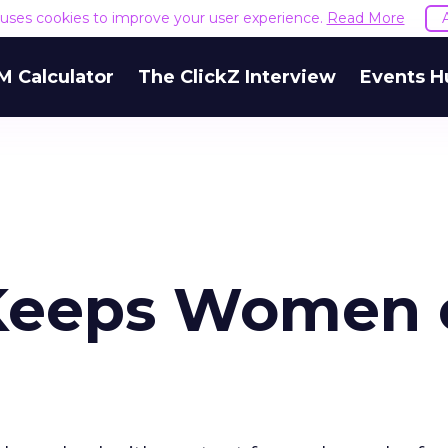
e uses cookies to improve your user experience.
Read More
M Calculator
The ClickZ Interview
Events H
Keeps Women 