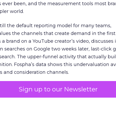
s ever been, and the measurement tools most bra
pler world.
 still the default reporting model for many teams,
lues the channels that create demand in the first
 brand on a YouTube creator’s video, discusses it
n searches on Google two weeks later, last-click gi
 search. The upper-funnel activity that actually bui
nition. Fospha’s data shows this undervaluation a
s and consideration channels.
ral bias that quietly starves the channels responsib
Sign up to our Newsletter
 over-investing in demand capture at the bottom 
esting in the demand creation that feeds it. The
 using Fospha’s full-funnel measurement achieve 