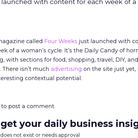
 launched with content for each week of 
agazine called
Four Weeks
just launched with co
ek of a woman’s cycle. It’s the Daily Candy of ho
g, with sections for food, shopping, travel, DIY, an
 There isn’t much
advertising
on the site just yet,
eresting contextual potential.
to post a comment.
 get your daily business insi
m does not exist or needs approval