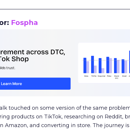
__________________________________________________
or:
Fospha
talk touched on some version of the same problem
ring products on TikTok, researching on Reddit, 
 Amazon, and converting in store. The journey i