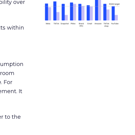
ility over
ts within
nsumption
g room
. For
ement. It
r to the