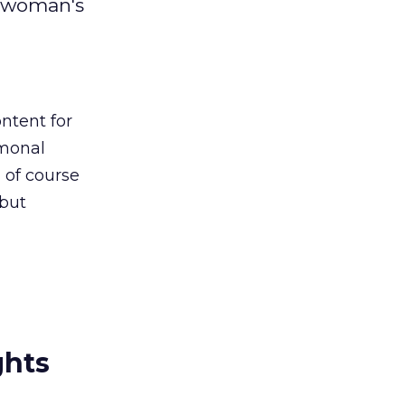
a woman's
ntent for
rmonal
d of course
 but
ghts