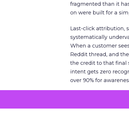
fragmented than it ha
on were built for a sim
Last-click attribution,
systematically underva
When a customer sees a
Reddit thread, and the
the credit to that final
intent gets zero recog
over 90% for awarenes
The result is a structu
growth. Brands end up
funnel while under-inv
tell the story: brands