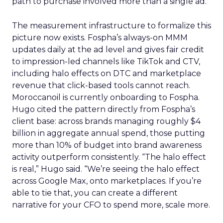
path to purchase involved more than a single ad.
The measurement infrastructure to formalize this
picture now exists. Fospha’s always-on MMM
updates daily at the ad level and gives fair credit
to impression-led channels like TikTok and CTV,
including halo effects on DTC and marketplace
revenue that click-based tools cannot reach.
Moroccanoil is currently onboarding to Fospha.
Hugo cited the pattern directly from Fospha’s
client base: across brands managing roughly $4
billion in aggregate annual spend, those putting
more than 10% of budget into brand awareness
activity outperform consistently. “The halo effect
is real,” Hugo said. “We’re seeing the halo effect
across Google Max, onto marketplaces. If you’re
able to tie that, you can create a different
narrative for your CFO to spend more, scale more.