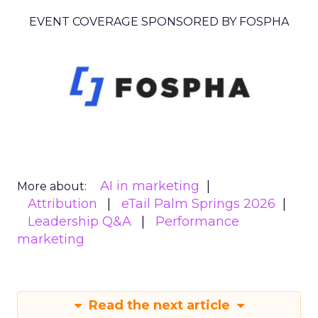
EVENT COVERAGE SPONSORED BY FOSPHA
AI in marketing
More about:
Attribution
eTail Palm Springs 2026
Leadership Q&A
Performance
marketing
Read the next article