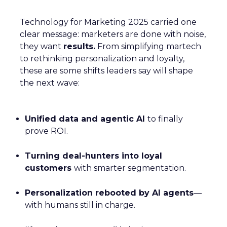
Technology for Marketing 2025 carried one
clear message: marketers are done with noise,
they want
results.
From simplifying martech
to rethinking personalization and loyalty,
these are some shifts leaders say will shape
the next wave:
Unified data and agentic AI
to finally
prove ROI.
Turning deal-hunters into loyal
customers
with smarter segmentation.
Personalization rebooted by AI agents
—
with humans still in charge.