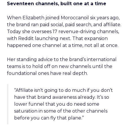
Seventeen channels, built one at a time
When Elizabeth joined Moroccanoil six years ago,
the brand ran paid social, paid search, and affiliate.
Today she oversees 17 revenue-driving channels,
with Reddit launching next. That expansion
happened one channel at a time, not all at once.
Her standing advice to the brand’s international
teams is to hold off on new channels until the
foundational ones have real depth.
“Affiliate isn’t going to do much if you don’t
have that brand awareness already. It’s so
lower funnel that you do need some
saturation in some of the other channels
before you can fly that plane.”