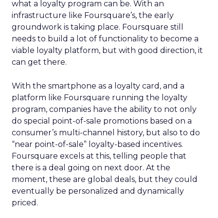
what a loyalty program can be. With an
infrastructure like Foursquare’s, the early
groundwork is taking place. Foursquare still
needs to build a lot of functionality to become a
viable loyalty platform, but with good direction, it
can get there.
With the smartphone as a loyalty card, and a
platform like Foursquare running the loyalty
program, companies have the ability to not only
do special point-of-sale promotions based on a
consumer’s multi-channel history, but also to do
“near point-of-sale” loyalty-based incentives.
Foursquare excels at this, telling people that
there is a deal going on next door. At the
moment, these are global deals, but they could
eventually be personalized and dynamically
priced.