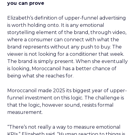
you can prove
Elizabeth’s definition of upper-funnel advertising
is worth holding onto. It is any emotional
storytelling element of the brand, through video,
where a consumer can connect with what the
brand represents without any push to buy. The
viewer is not looking for a conditioner that week.
The brand is simply present. When she eventually
is looking, Moroccanoil has a better chance of
being what she reaches for.
Moroccanoil made 2025 its biggest year of upper-
funnel investment on this logic. The challenge is
that the logic, however sound, resists formal
measurement.
“There’s not really a way to measure emotional
KPIs,” Elizabeth said. “Human reaction to things is