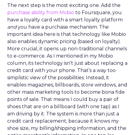
The next step is the most exciting one. Add the
purchase ability from Mobio
to Foursquare, you
have a loyalty card with a smart loyalty platform
and
you have a purchase mechanism. The
important idea here is that technology like Mobio
also enables dynamic pricing (based on loyalty).
More crucial, it opens up non-traditional channels
to e-commerce. As I mentioned in my Mobio
column, its technology isn’t just about replacing a
credit card with your phone. That’s a way too
simplistic view of the possibilities. Instead, it
enables magazines, billboards, store windows, and
other mass marketing tools to become bona fide
points of sale. That means I could buy a pair of
shoes that are on a billboard (with one tap) as I
am driving by it. The system is more than just a
credit card replacement, because it knows my
shoe size, my billing/shipping information, and the