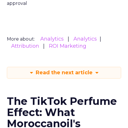
approval
Analytics
Analytics
More about:
Attribution
ROI Marketing
Read the next article
The TikTok Perfume
Effect: What
Moroccanoil's