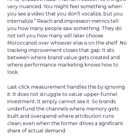
very nuanced. You might feel something when
you see a video that you don’t vocalize, but you
internalize.” Reach and impression metrics tell
you how many people saw something. They do
not tell you how many will later choose
Moroccanoil over whoever else is on the shelf. No
tracking improvement closes that gap. It sits
between where brand value gets created and
where performance marketing knows how to
look.
Last-click measurement handles this by ignoring
it. It does not struggle to value upper-funnel
investment. It simply cannot see it. So brands
underfund the channels where memory gets
built and overspend where attribution runs
clean, even when the former drives a significant
share of actual demand.