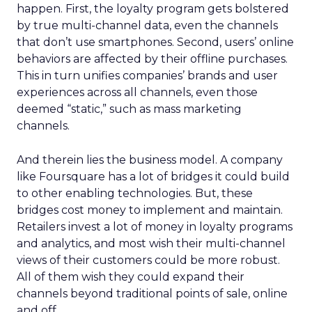
happen. First, the loyalty program gets bolstered
by true multi-channel data, even the channels
that don’t use smartphones. Second, users’ online
behaviors are affected by their offline purchases.
This in turn unifies companies’ brands and user
experiences across all channels, even those
deemed “static,” such as mass marketing
channels.
And therein lies the business model. A company
like Foursquare has a lot of bridges it could build
to other enabling technologies. But, these
bridges cost money to implement and maintain.
Retailers invest a lot of money in loyalty programs
and analytics, and most wish their multi-channel
views of their customers could be more robust.
All of them wish they could expand their
channels beyond traditional points of sale, online
and off.