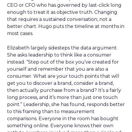
CEO or CFO who has governed by last-click long
enough to treat it as objective truth. Changing
that requires a sustained conversation, not a
better chart. Hugo puts the timeline at months in
most cases.
Elizabeth largely sidesteps the data argument.
She asks leadership to think like a consumer
instead. “Step out of the box you’ve created for
yourself and remember that you are also a
consumer. What are your touch points that will
get you to discover a brand, consider a brand,
then actually purchase from a brand? It’s a fairly
long process, and it’s more than just one touch
point.” Leadership, she has found, responds better
to this framing than to measurement
comparisons. Everyone in the room has bought
something online. Everyone knows their own