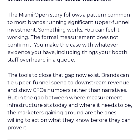
The Miami Open story follows a pattern common
to most brands running significant upper-funnel
investment. Something works. You can feel it
working. The formal measurement does not
confirm it. You make the case with whatever
evidence you have, including things your booth
staff overheard in a queue.
The tools to close that gap now exist. Brands can
tie upper-funnel spend to downstream revenue
and show CFOs numbers rather than narratives.
But in the gap between where measurement
infrastructure sits today and where it needs to be,
the marketers gaining ground are the ones
willing to act on what they know before they can
prove it.