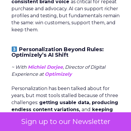
consistent brand voice
as critical for repeat
purchase and advocacy. AI can support richer
profiles and testing, but fundamentals remain
the same: win customers, support them, and
keep them.
Personalization Beyond Rules:
Optimizely’s AI Shift
~ With
Michiel Dorjee
, Director of Digital
Experience at
Optimizely
Personalization has been talked about for
years, but most tools stalled because of three
challenges:
getting usable data, producing
endless content variations,
and
keeping
experiences fresh
. AI now makes it possible
Sign up to our Newsletter
to connect signals, generate versions, and
serve them dynamically—turning what used