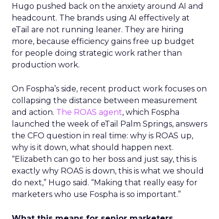
Hugo pushed back on the anxiety around AI and
headcount. The brands using AI effectively at
eTail are not running leaner. They are hiring
more, because efficiency gains free up budget
for people doing strategic work rather than
production work.
On Fospha’s side, recent product work focuses on
collapsing the distance between measurement
and action.
The ROAS agent
, which Fospha
launched the week of eTail Palm Springs, answers
the CFO question in real time: why is ROAS up,
why is it down, what should happen next.
“Elizabeth can go to her boss and just say, this is
exactly why ROAS is down, this is what we should
do next,” Hugo said. “Making that really easy for
marketers who use Fospha is so important.”
What this means for senior marketers