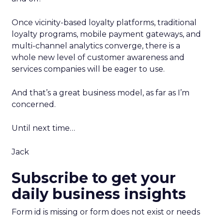
Once vicinity-based loyalty platforms, traditional
loyalty programs, mobile payment gateways, and
multi-channel analytics converge, there is a
whole new level of customer awareness and
services companies will be eager to use.
And that’s a great business model, as far as I’m
concerned.
Until next time…
Jack
Subscribe to get your
daily business insights
Form id is missing or form does not exist or needs