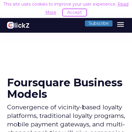
This site uses cookies to improve your user experience.
Read
More
Accept
menu
Subscribe
Foursquare Business
Models
Convergence of vicinity-based loyalty
platforms, traditional loyalty programs,
mobile payment gateways, and multi-