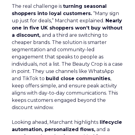
The real challenge is
turning seasonal
shoppers into loyal customers.
“Many sign
up just for deals,” Marchant explained.
Nearly
one in five UK shoppers won’t buy without
a discount,
and a third are switching to
cheaper brands. The solution is smarter
segmentation and community-led
engagement that speaks to people as
individuals, not a list. The Beauty Crop is a case
in point. They use channels like WhatsApp
and TikTok to
build close communities
,
keep offers simple, and ensure peak activity
aligns with day-to-day communications. This
keeps customers engaged beyond the
discount window.
Looking ahead, Marchant highlights
lifecycle
automation, personalized flows,
and a