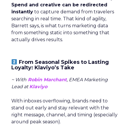
Spend and creative can be redirected
instantly
to capture demand from travelers
searching in real time. That kind of agility,
Barrett says, is what turns marketing data
from something static into something that
actually drives results.
From Seasonal Spikes to Lasting
Loyalty: Klaviyo’s Take
~ With
Robin Marchant
, EMEA Marketing
Lead at
Klaviyo
With inboxes overflowing, brands need to
stand out early and stay relevant with the
right message, channel, and timing (especially
around peak season).