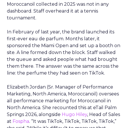
Moroccanoil collected in 2025 was not in any
dashboard. Staff overheard it at a tennis
tournament.
In February of last year, the brand launched its
first-ever eau de parfum. Months later, it
sponsored the Miami Open and set up a booth on
site. A line formed down the block. Staff walked
the queue and asked people what had brought
them there. The answer was the same across the
line: the perfume they had seen on TikTok.
Elizabeth Jordan (
Sr. Manager of Performance
Marketing, North America, Moroccanoil
) oversees
all performance marketing for Moroccanoil in
North America. She recounted this at eTail Palm
Springs 2026, alongside
Hugo Hiley
, Head of Sales
at
Fospha
. “It was TikTok, TikTok, TikTok, TikTok,”