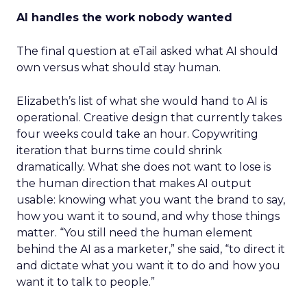
AI handles the work nobody wanted
The final question at eTail asked what AI should
own versus what should stay human.
Elizabeth’s list of what she would hand to AI is
operational. Creative design that currently takes
four weeks could take an hour. Copywriting
iteration that burns time could shrink
dramatically. What she does not want to lose is
the human direction that makes AI output
usable: knowing what you want the brand to say,
how you want it to sound, and why those things
matter. “You still need the human element
behind the AI as a marketer,” she said, “to direct it
and dictate what you want it to do and how you
want it to talk to people.”