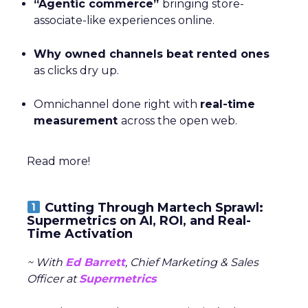
“Agentic commerce”
bringing store-
associate-like experiences online.
Why owned channels beat rented ones
as clicks dry up.
Omnichannel done right with
real-time
measurement
across the open web.
Read more!
Cutting Through Martech Sprawl:
Supermetrics on AI, ROI, and Real-
Time Activation
~ With
Ed Barrett
, Chief Marketing & Sales
Officer at
Supermetrics