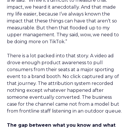
she said. “While it’s difficult to measure that
impact, we heard it anecdotally. And that made
my life easier, because I’ve always known the
impact that these things can have that aren’t so
measurable. But then that flooded up to my
upper management. They said, wow, we need to
be doing more on TikTok.”
There is a lot packed into that story. A video ad
drove enough product awareness to pull
consumers from their seats at a major sporting
event to a brand booth. No click captured any of
that journey. The attribution system recorded
nothing except whatever happened after
someone eventually converted. The business
case for the channel came not from a model but
from frontline staff listening in an outdoor queue.
The gap between what you know and what