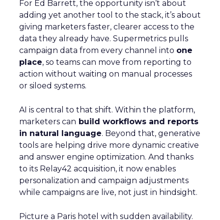
For Ed Barrett, the opportunity isn’t about
adding yet another tool to the stack, it’s about
giving marketers faster, clearer access to the
data they already have. Supermetrics pulls
campaign data from every channel into
one
place
, so teams can move from reporting to
action without waiting on manual processes
or siloed systems.
AI is central to that shift. Within the platform,
marketers can
build workflows and reports
in natural language
. Beyond that, generative
tools are helping drive more dynamic creative
and answer engine optimization. And thanks
to its Relay42 acquisition, it now enables
personalization and campaign adjustments
while campaigns are live, not just in hindsight.
Picture a Paris hotel with sudden availability.