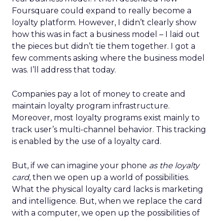
Foursquare could expand to really become a
loyalty platform. However, I didn’t clearly show
how this was in fact a business model – I laid out
the pieces but didn’t tie them together. I got a
few comments asking where the business model
was. I’ll address that today.
Companies pay a lot of money to create and
maintain loyalty program infrastructure.
Moreover, most loyalty programs exist mainly to
track user’s multi-channel behavior. This tracking
is enabled by the use of a loyalty card.
But, if we can imagine your phone
as the loyalty
card
, then we open up a world of possibilities.
What the physical loyalty card lacks is marketing
and intelligence. But, when we replace the card
with a computer, we open up the possibilities of