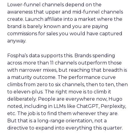
Lower-funnel channels depend on the
awareness that upper and mid-funnel channels
create. Launch affiliate into a market where the
brand is barely known and you are paying
commissions for sales you would have captured
anyway.
Fospha’s data supports this. Brands spending
across more than 11 channels outperform those
with narrower mixes, but reaching that breadth is
a maturity outcome. The performance curve
climbs from zero to six channels, then to ten, then
to eleven-plus. The right move is to climb it
deliberately. People are everywhere now, Hugo
noted, including in LLMs like ChatGPT, Perplexity,
etc. The job is to find them wherever they are.
But that is a long-range orientation, not a
directive to expand into everything this quarter.