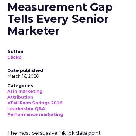
Measurement Gap
Tells Every Senior
Marketer
Author
ClickZ
Date published
March 16, 2026
Categories
AI in marketing
Attribution
eTail Palm Springs 2026
Leadership Q&A
Performance marketing
The most persuasive TikTok data point