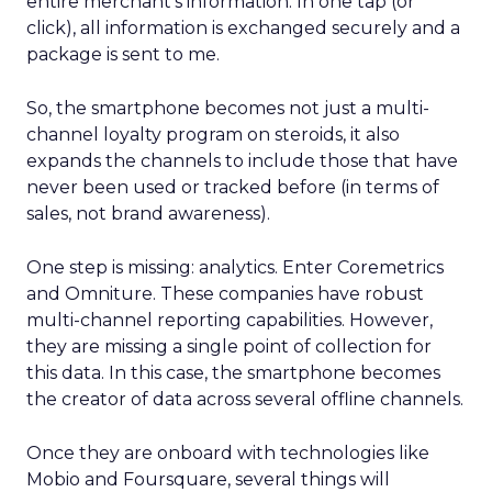
entire merchant’s information. In one tap (or
click), all information is exchanged securely and a
package is sent to me.
So, the smartphone becomes not just a multi-
channel loyalty program on steroids, it also
expands the channels to include those that have
never been used or tracked before (in terms of
sales, not brand awareness).
One step is missing: analytics. Enter Coremetrics
and Omniture. These companies have robust
multi-channel reporting capabilities. However,
they are missing a single point of collection for
this data. In this case, the smartphone becomes
the creator of data across several offline channels.
Once they are onboard with technologies like
Mobio and Foursquare, several things will