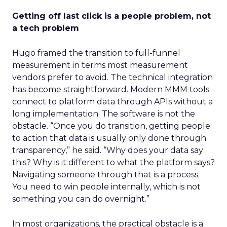
Getting off last click is a people problem, not
a tech problem
Hugo framed the transition to full-funnel
measurement in terms most measurement
vendors prefer to avoid. The technical integration
has become straightforward. Modern MMM tools
connect to platform data through APIs without a
long implementation. The software is not the
obstacle. “Once you do transition, getting people
to action that data is usually only done through
transparency,” he said. “Why does your data say
this? Why is it different to what the platform says?
Navigating someone through that is a process.
You need to win people internally, which is not
something you can do overnight.”
In most organizations, the practical obstacle is a