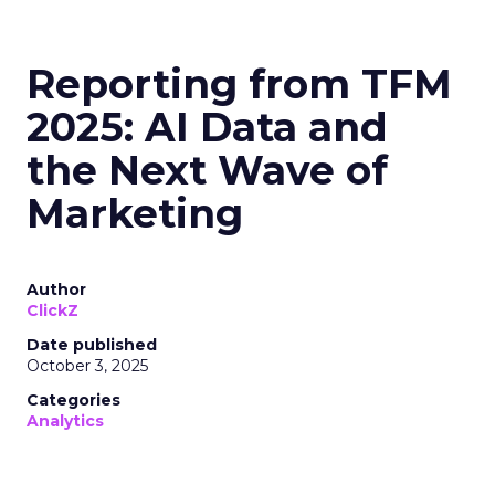
Reporting from TFM
2025: AI Data and
the Next Wave of
Marketing
Author
ClickZ
Date published
October 3, 2025
Categories
Analytics