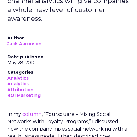
channel analytics will give companies
a whole new level of customer
awareness.
Author
Jack Aaronson
Date published
May 28, 2010
Categories
Analytics
Analytics
Attribution
ROI Marketing
In my
column
, “Foursquare – Mixing Social
Networks With Loyalty Programs,” I discussed
how the company mixes social networking with a
real business model. I then described how