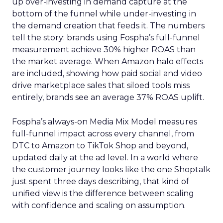
up over-investing in demand capture at the
bottom of the funnel while under-investing in
the demand creation that feeds it. The numbers
tell the story: brands using Fospha’s full-funnel
measurement achieve 30% higher ROAS than
the market average. When Amazon halo effects
are included, showing how paid social and video
drive marketplace sales that siloed tools miss
entirely, brands see an average 37% ROAS uplift.
Fospha’s always-on Media Mix Model measures
full-funnel impact across every channel, from
DTC to Amazon to TikTok Shop and beyond,
updated daily at the ad level. In a world where
the customer journey looks like the one Shoptalk
just spent three days describing, that kind of
unified view is the difference between scaling
with confidence and scaling on assumption.