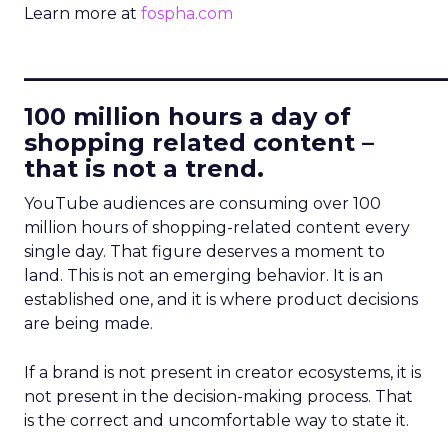
Learn more at
fospha.com
____________________________
100 million hours a day of
shopping related content –
that is not a trend.
YouTube audiences are consuming over 100
million hours of shopping-related content every
single day. That figure deserves a moment to
land. This is not an emerging behavior. It is an
established one, and it is where product decisions
are being made.
If a brand is not present in creator ecosystems, it is
not present in the decision-making process. That
is the correct and uncomfortable way to state it.