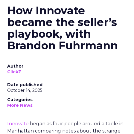
How Innovate
became the seller’s
playbook, with
Brandon Fuhrmann
Author
ClickZ
Date published
October 14, 2025
Categories
More News
Innovate
began as four people around a table in
Manhattan comparing notes about the strange