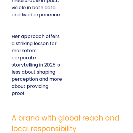
measurable impact,
visible in both data
and lived experience.
Her approach offers
a striking lesson for
marketers:
corporate
storytelling in 2025 is
less about shaping
perception and more
about providing
proof.
A brand with global reach and
local responsibility