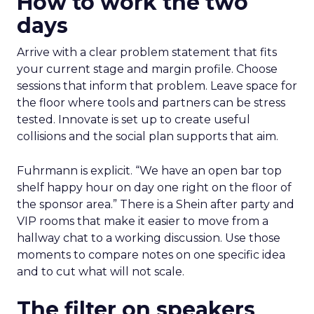
How to work the two
days
Arrive with a clear problem statement that fits
your current stage and margin profile. Choose
sessions that inform that problem. Leave space for
the floor where tools and partners can be stress
tested. Innovate is set up to create useful
collisions and the social plan supports that aim.
Fuhrmann is explicit. “We have an open bar top
shelf happy hour on day one right on the floor of
the sponsor area.” There is a Shein after party and
VIP rooms that make it easier to move from a
hallway chat to a working discussion. Use those
moments to compare notes on one specific idea
and to cut what will not scale.
The filter on speakers