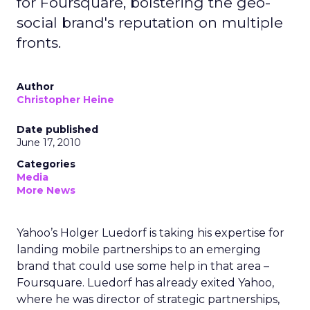
for Foursquare, bolstering the geo-
social brand's reputation on multiple
fronts.
Author
Christopher Heine
Date published
June 17, 2010
Categories
Media
More News
Yahoo’s Holger Luedorf is taking his expertise for
landing mobile partnerships to an emerging
brand that could use some help in that area –
Foursquare. Luedorf has already exited Yahoo,
where he was director of strategic partnerships,