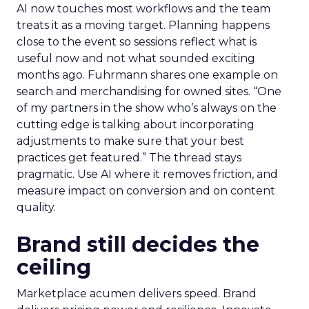
AI now touches most workflows and the team
treats it as a moving target. Planning happens
close to the event so sessions reflect what is
useful now and not what sounded exciting
months ago. Fuhrmann shares one example on
search and merchandising for owned sites. “One
of my partners in the show who’s always on the
cutting edge is talking about incorporating
adjustments to make sure that your best
practices get featured.” The thread stays
pragmatic. Use AI where it removes friction, and
measure impact on conversion and on content
quality.
Brand still decides the
ceiling
Marketplace acumen delivers speed. Brand