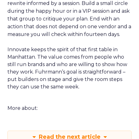
rewrite informed by a session. Build a small circle
during the happy hour or in a VIP session and ask
that group to critique your plan. End with an
action that does not depend on one vendor and a
measure you will check within fourteen days.
Innovate keeps the spirit of that first table in
Manhattan. The value comes from people who
still run brands and who are willing to show how
they work. Fuhrmann’s goal is straightforward –
put builders on stage and give the room steps
they can use the same week.
More about:
Read the next article