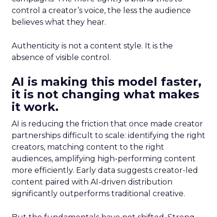
control a creator’s voice, the less the audience
believes what they hear.
Authenticity is not a content style. It is the
absence of visible control.
AI is making this model faster,
it is not changing what makes
it work.
AI is reducing the friction that once made creator
partnerships difficult to scale: identifying the right
creators, matching content to the right
audiences, amplifying high-performing content
more efficiently. Early data suggests creator-led
content paired with AI-driven distribution
significantly outperforms traditional creative.