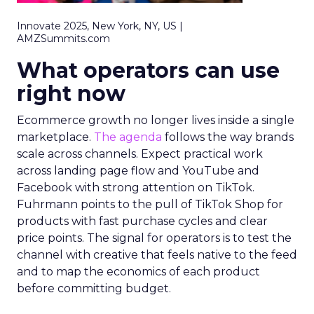
Innovate 2025, New York, NY, US |
AMZSummits.com
What operators can use
right now
Ecommerce growth no longer lives inside a single
marketplace.
The agenda
follows the way brands
scale across channels. Expect practical work
across landing page flow and YouTube and
Facebook with strong attention on TikTok.
Fuhrmann points to the pull of TikTok Shop for
products with fast purchase cycles and clear
price points. The signal for operators is to test the
channel with creative that feels native to the feed
and to map the economics of each product
before committing budget.