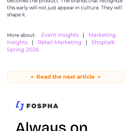
becomes the product. The brands that recognize
this early will not just appear in culture. They will
shape it.
Event Insights
Marketing
More about:
Insights
Retail Marketing
Shoptalk
Spring 2026
Read the next article