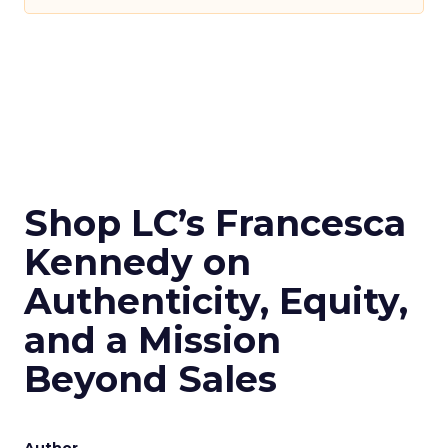
Shop LC’s Francesca
Kennedy on
Authenticity, Equity,
and a Mission
Beyond Sales