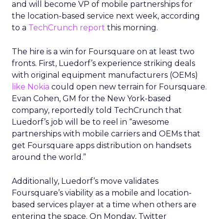
and will become VP of mobile partnerships for
the location-based service next week, according
to a
TechCrunch report
this morning.
The hire is a win for Foursquare on at least two
fronts. First, Luedorf’s experience striking deals
with original equipment manufacturers (OEMs)
like Nokia
could open new terrain for Foursquare.
Evan Cohen, GM for the New York-based
company, reportedly told TechCrunch that
Luedorf’s job will be to reel in “awesome
partnerships with mobile carriers and OEMs that
get Foursquare apps distribution on handsets
around the world.”
Additionally, Luedorf’s move validates
Foursquare’s viability as a mobile and location-
based services player at a time when others are
entering the space. On Monday, Twitter