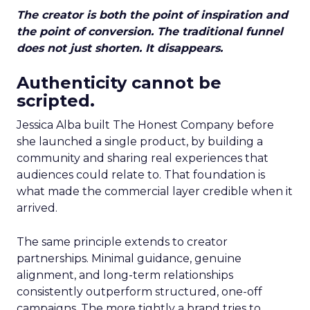
The creator is both the point of inspiration and
the point of conversion. The traditional funnel
does not just shorten. It disappears.
Authenticity cannot be
scripted.
Jessica Alba built The Honest Company before
she launched a single product, by building a
community and sharing real experiences that
audiences could relate to. That foundation is
what made the commercial layer credible when it
arrived.
The same principle extends to creator
partnerships. Minimal guidance, genuine
alignment, and long-term relationships
consistently outperform structured, one-off
campaigns. The more tightly a brand tries to