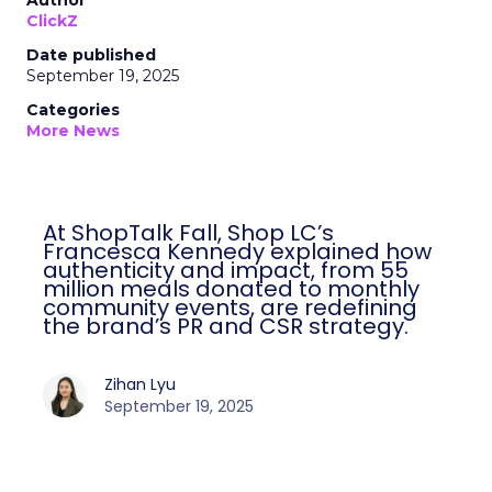
Author
ClickZ
Date published
September 19, 2025
Categories
More News
At ShopTalk Fall, Shop LC’s
Francesca Kennedy explained how
authenticity and impact, from 55
million meals donated to monthly
community events, are redefining
the brand’s PR and CSR strategy.
Zihan Lyu
September 19, 2025