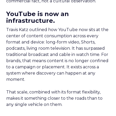
commercial fact, not a cultural observation.
YouTube is now an
infrastructure.
Travis Katz outlined how YouTube now sits at the
center of content consumption across every
format and device: long-form video, Shorts,
podcasts, living room television. It has surpassed
traditional broadcast and cable in watch time. For
brands, that means content is no longer confined
to a campaign or placement. It exists across a
system where discovery can happen at any
moment.
That scale, combined with its format flexibility,
makes it something closer to the roads than to
any single vehicle on them.