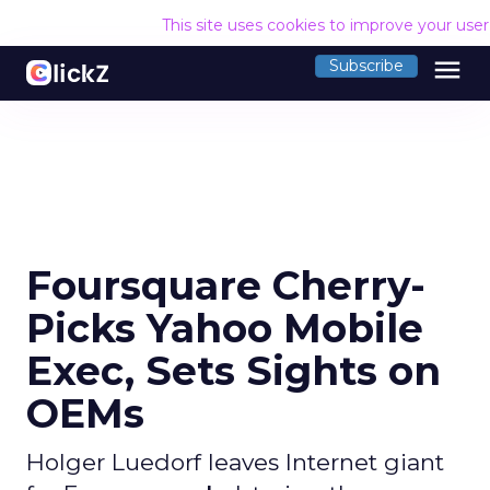
This site uses cookies to improve your use
menu
Subscribe
Foursquare Cherry-
Picks Yahoo Mobile
Exec, Sets Sights on
OEMs
Holger Luedorf leaves Internet giant