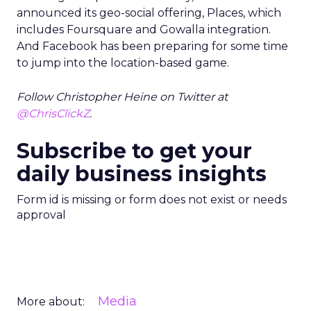
announced its geo-social offering, Places, which
includes Foursquare and Gowalla integration.
And Facebook has been preparing for some time
to jump into the location-based game.
Follow Christopher Heine on Twitter at
@ChrisClickZ
.
Subscribe to get your
daily business insights
Form id is missing or form does not exist or needs
approval
Media
More about: