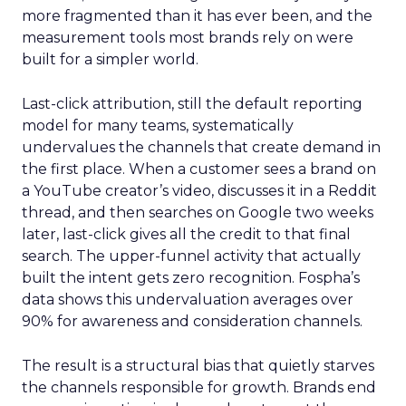
more fragmented than it has ever been, and the
measurement tools most brands rely on were
built for a simpler world.
Last-click attribution, still the default reporting
model for many teams, systematically
undervalues the channels that create demand in
the first place. When a customer sees a brand on
a YouTube creator’s video, discusses it in a Reddit
thread, and then searches on Google two weeks
later, last-click gives all the credit to that final
search. The upper-funnel activity that actually
built the intent gets zero recognition. Fospha’s
data shows this undervaluation averages over
90% for awareness and consideration channels.
The result is a structural bias that quietly starves
the channels responsible for growth. Brands end