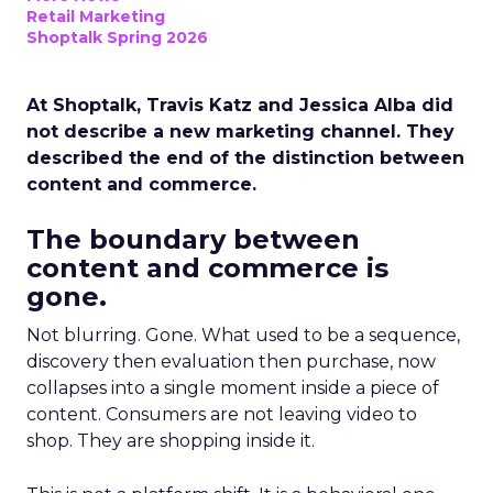
Retail Marketing
Shoptalk Spring 2026
At Shoptalk, Travis Katz and Jessica Alba did
not describe a new marketing channel. They
described the end of the distinction between
content and commerce.
The boundary between
content and commerce is
gone.
Not blurring. Gone. What used to be a sequence,
discovery then evaluation then purchase, now
collapses into a single moment inside a piece of
content. Consumers are not leaving video to
shop. They are shopping inside it.