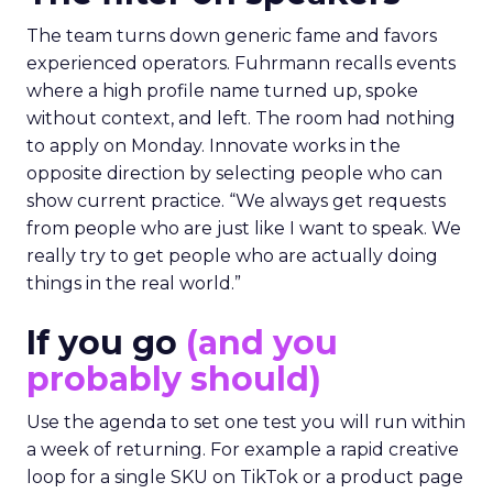
The team turns down generic fame and favors
experienced operators. Fuhrmann recalls events
where a high profile name turned up, spoke
without context, and left. The room had nothing
to apply on Monday. Innovate works in the
opposite direction by selecting people who can
show current practice. “We always get requests
from people who are just like I want to speak. We
really try to get people who are actually doing
things in the real world.”
If you go
(and you
probably should)
Use the agenda to set one test you will run within
a week of returning. For example a rapid creative
loop for a single SKU on TikTok or a product page