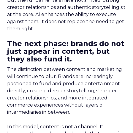
But the fundamentals have not shifted. Strong
creator relationships and authentic storytelling sit
at the core. AI enhances the ability to execute
against them. It does not replace the need to get
them right.
The next phase: brands do not
just appear in content, but
they also fund it.
The distinction between content and marketing
will continue to blur. Brands are increasingly
positioned to fund and produce entertainment
directly, creating deeper storytelling, stronger
creator relationships, and more integrated
commerce experiences without layers of
intermediaries in between.
In this model, content is not a channel. It