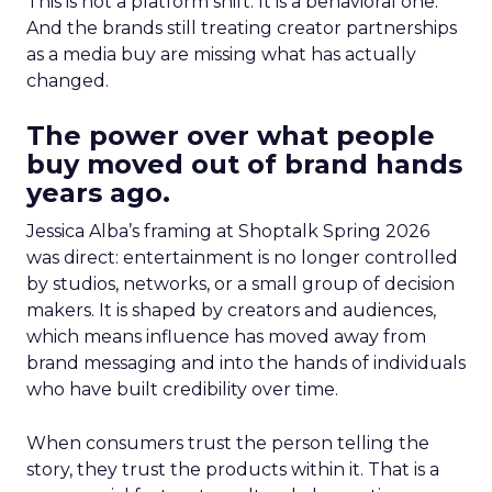
This is not a platform shift. It is a behavioral one.
And the brands still treating creator partnerships
as a media buy are missing what has actually
changed.
The power over what people
buy moved out of brand hands
years ago.
Jessica Alba’s framing at Shoptalk Spring 2026
was direct: entertainment is no longer controlled
by studios, networks, or a small group of decision
makers. It is shaped by creators and audiences,
which means influence has moved away from
brand messaging and into the hands of individuals
who have built credibility over time.
When consumers trust the person telling the
story, they trust the products within it. That is a