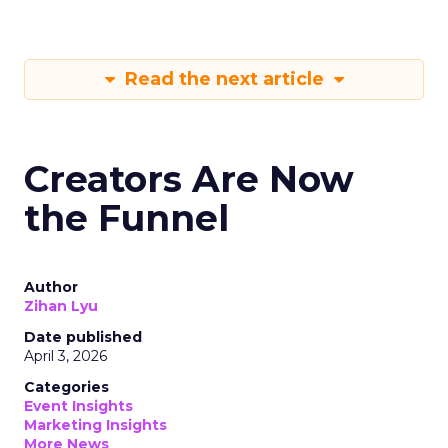
Read the next article
Creators Are Now
the Funnel
Author
Zihan Lyu
Date published
April 3, 2026
Categories
Event Insights
Marketing Insights
More News