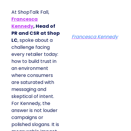
At ShopTalk Fall,
Francesca
Kennedy
, Head of
PR and CSR at Shop
Francesca Kennedy
LC
, spoke about a
challenge facing
every retailer today:
how to build trust in
an environment
where consumers
are saturated with
messaging and
skeptical of intent.
For Kennedy, the
answer is not louder
campaigns or
polished slogans. It is