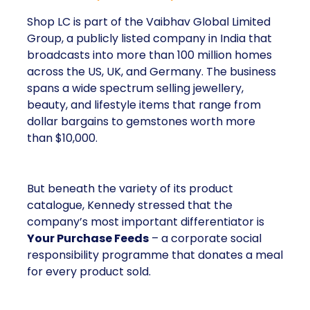
Shop LC is part of the Vaibhav Global Limited
Group, a publicly listed company in India that
broadcasts into more than 100 million homes
across the US, UK, and Germany. The business
spans a wide spectrum selling jewellery,
beauty, and lifestyle items that range from
dollar bargains to gemstones worth more
than $10,000.
But beneath the variety of its product
catalogue, Kennedy stressed that the
company’s most important differentiator is
Your Purchase Feeds
– a corporate social
responsibility programme that donates a meal
for every product sold.