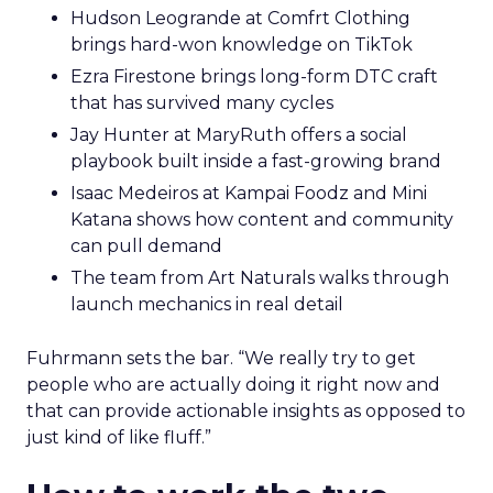
Hudson Leogrande at Comfrt Clothing
brings hard-won knowledge on TikTok
Ezra Firestone brings long-form DTC craft
that has survived many cycles
Jay Hunter at MaryRuth offers a social
playbook built inside a fast-growing brand
Isaac Medeiros at Kampai Foodz and Mini
Katana shows how content and community
can pull demand
The team from Art Naturals walks through
launch mechanics in real detail
Fuhrmann sets the bar. “We really try to get
people who are actually doing it right now and
that can provide actionable insights as opposed to
just kind of like fluff.”