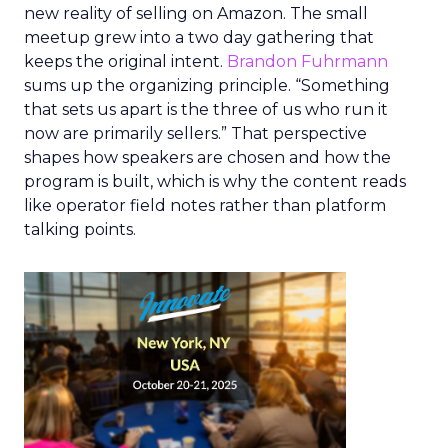
new reality of selling on Amazon. The small
meetup grew into a two day gathering that
keeps the original intent.
Brandon Fuhrmann
sums up the organizing principle. “Something
that sets us apart is the three of us who run it
now are primarily sellers.” That perspective
shapes how speakers are chosen and how the
program is built, which is why the content reads
like operator field notes rather than platform
talking points.