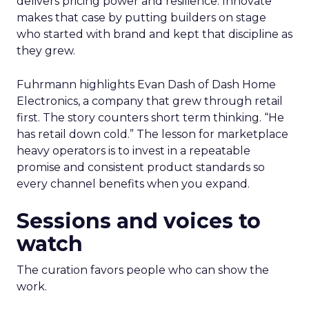
delivers pricing power and resilience. Innovate
makes that case by putting builders on stage
who started with brand and kept that discipline as
they grew.
Fuhrmann highlights Evan Dash of Dash Home
Electronics, a company that grew through retail
first. The story counters short term thinking. “He
has retail down cold.” The lesson for marketplace
heavy operators is to invest in a repeatable
promise and consistent product standards so
every channel benefits when you expand.
Sessions and voices to
watch
The curation favors people who can show the
work.