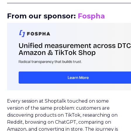
_____________________________________________________
From our sponsor:
Fospha
Every session at Shoptalk touched on some
version of the same problem: customers are
discovering products on TikTok, researching on
Reddit, browsing on ChatGPT, comparing on
Amazon, and converting in store. The journey is