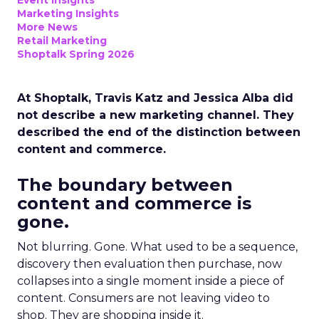
Event Insights
Marketing Insights
More News
Retail Marketing
Shoptalk Spring 2026
At Shoptalk, Travis Katz and Jessica Alba did
not describe a new marketing channel. They
described the end of the distinction between
content and commerce.
The boundary between
content and commerce is
gone.
Not blurring. Gone. What used to be a sequence,
discovery then evaluation then purchase, now
collapses into a single moment inside a piece of
content. Consumers are not leaving video to
shop. They are shopping inside it.