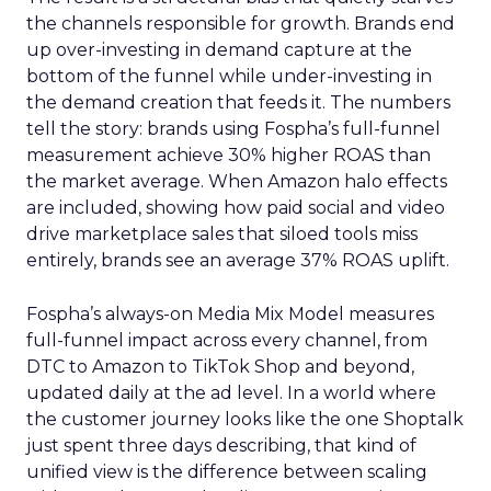
the channels responsible for growth. Brands end
up over-investing in demand capture at the
bottom of the funnel while under-investing in
the demand creation that feeds it. The numbers
tell the story: brands using Fospha’s full-funnel
measurement achieve 30% higher ROAS than
the market average. When Amazon halo effects
are included, showing how paid social and video
drive marketplace sales that siloed tools miss
entirely, brands see an average 37% ROAS uplift.
Fospha’s always-on Media Mix Model measures
full-funnel impact across every channel, from
DTC to Amazon to TikTok Shop and beyond,
updated daily at the ad level. In a world where
the customer journey looks like the one Shoptalk
just spent three days describing, that kind of
unified view is the difference between scaling