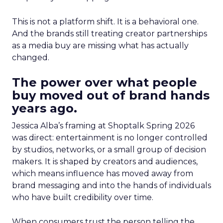
This is not a platform shift. It is a behavioral one.
And the brands still treating creator partnerships
as a media buy are missing what has actually
changed.
The power over what people
buy moved out of brand hands
years ago.
Jessica Alba’s framing at Shoptalk Spring 2026
was direct: entertainment is no longer controlled
by studios, networks, or a small group of decision
makers. It is shaped by creators and audiences,
which means influence has moved away from
brand messaging and into the hands of individuals
who have built credibility over time.
When consumers trust the person telling the