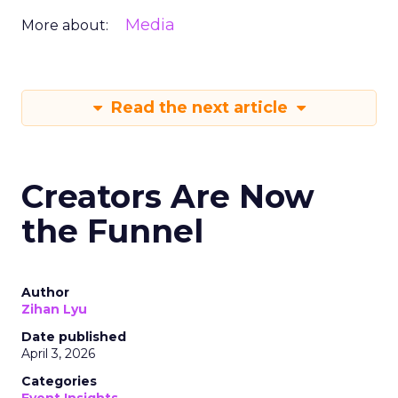
Media
More about:
Read the next article
Creators Are Now
the Funnel
Author
Zihan Lyu
Date published
April 3, 2026
Categories