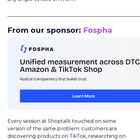
_____________________________________________________
From our sponsor:
Fospha
Every session at Shoptalk touched on some
version of the same problem: customers are
discovering products on TikTok, researching on