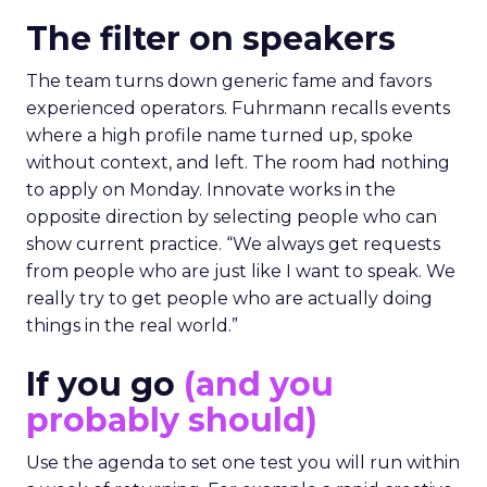
The filter on speakers
The team turns down generic fame and favors
experienced operators. Fuhrmann recalls events
where a high profile name turned up, spoke
without context, and left. The room had nothing
to apply on Monday. Innovate works in the
opposite direction by selecting people who can
show current practice. “We always get requests
from people who are just like I want to speak. We
really try to get people who are actually doing
things in the real world.”
If you go
(and you
probably should)
Use the agenda to set one test you will run within