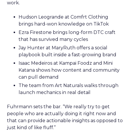
work.
Hudson Leogrande at Comfrt Clothing
brings hard-won knowledge on TikTok
Ezra Firestone brings long-form DTC craft
that has survived many cycles
Jay Hunter at MaryRuth offers a social
playbook built inside a fast-growing brand
Isaac Medeiros at Kampai Foodz and Mini
Katana shows how content and community
can pull demand
The team from Art Naturals walks through
launch mechanics in real detail
Fuhrmann sets the bar. “We really try to get
people who are actually doing it right now and
that can provide actionable insights as opposed to
just kind of like fluff.”