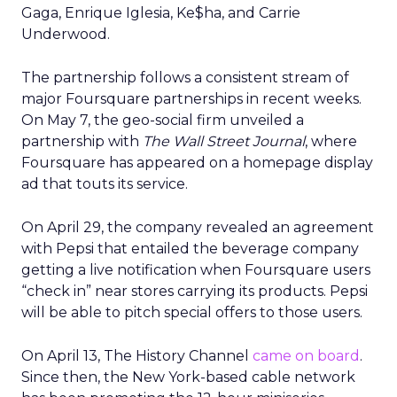
Gaga, Enrique Iglesia, Ke$ha, and Carrie
Underwood.
The partnership follows a consistent stream of
major Foursquare partnerships in recent weeks.
On May 7, the geo-social firm unveiled a
partnership with
The Wall Street Journal
, where
Foursquare has appeared on a homepage display
ad that touts its service.
On April 29, the company revealed an agreement
with Pepsi that entailed the beverage company
getting a live notification when Foursquare users
“check in” near stores carrying its products. Pepsi
will be able to pitch special offers to those users.
On April 13, The History Channel
came on board
.
Since then, the New York-based cable network