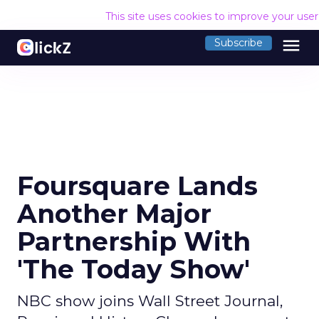
This site uses cookies to improve your use
menu
Subscribe
Foursquare Lands
Another Major
Partnership With
'The Today Show'
NBC show joins Wall Street Journal,