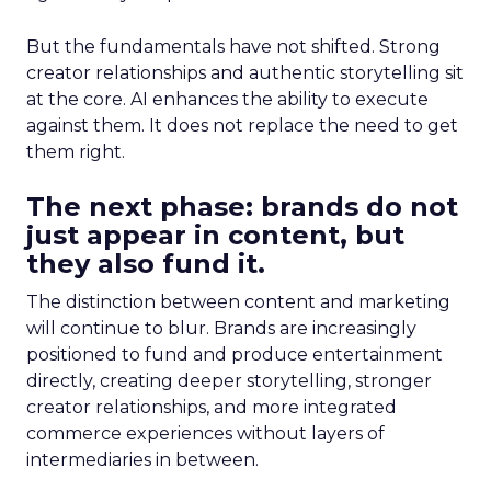
But the fundamentals have not shifted. Strong
creator relationships and authentic storytelling sit
at the core. AI enhances the ability to execute
against them. It does not replace the need to get
them right.
The next phase: brands do not
just appear in content, but
they also fund it.
The distinction between content and marketing
will continue to blur. Brands are increasingly
positioned to fund and produce entertainment
directly, creating deeper storytelling, stronger
creator relationships, and more integrated
commerce experiences without layers of
intermediaries in between.