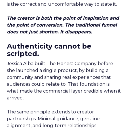
is the correct and uncomfortable way to state it.
The creator is both the point of inspiration and
the point of conversion. The traditional funnel
does not just shorten. It disappears.
Authenticity cannot be
scripted.
Jessica Alba built The Honest Company before
she launched a single product, by building a
community and sharing real experiences that
audiences could relate to. That foundation is
what made the commercial layer credible when it
arrived.
The same principle extends to creator
partnerships. Minimal guidance, genuine
alignment, and long-term relationships