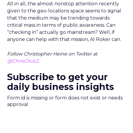
All in all, the almost nonstop attention recently
given to the geo-locations space seems to signal
that the medium may be trending towards
critical mass in terms of public awareness. Can
“checking in” actually go mainstream? Well, if
anyone can help with that mission, Al Roker can.
Follow Christopher Heine on Twitter at
@ChrisClickZ
.
Subscribe to get your
daily business insights
Form id is missing or form does not exist or needs
approval