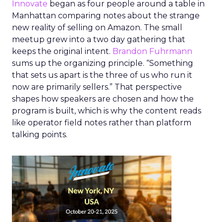
Innovate
began as four people around a table in
Manhattan comparing notes about the strange
new reality of selling on Amazon. The small
meetup grew into a two day gathering that
keeps the original intent.
Brandon Fuhrmann
sums up the organizing principle. “Something
that sets us apart is the three of us who run it
now are primarily sellers.” That perspective
shapes how speakers are chosen and how the
program is built, which is why the content reads
like operator field notes rather than platform
talking points.