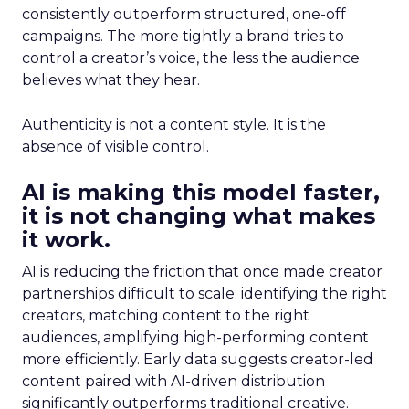
consistently outperform structured, one-off
campaigns. The more tightly a brand tries to
control a creator’s voice, the less the audience
believes what they hear.
Authenticity is not a content style. It is the
absence of visible control.
AI is making this model faster,
it is not changing what makes
it work.
AI is reducing the friction that once made creator
partnerships difficult to scale: identifying the right
creators, matching content to the right
audiences, amplifying high-performing content
more efficiently. Early data suggests creator-led
content paired with AI-driven distribution
significantly outperforms traditional creative.