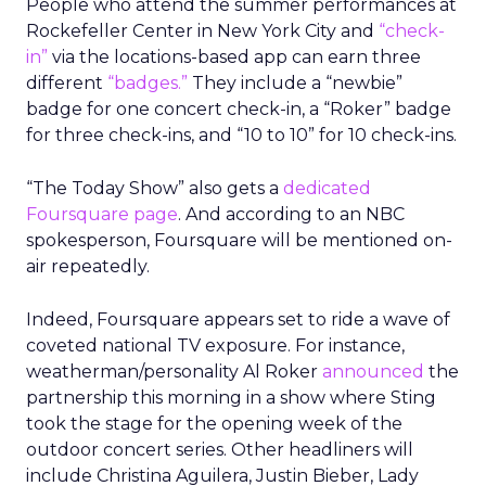
People who attend the summer performances at
Rockefeller Center in New York City and
“check-
in”
via the locations-based app can earn three
different
“badges.”
They include a “newbie”
badge for one concert check-in, a “Roker” badge
for three check-ins, and “10 to 10” for 10 check-ins.
“The Today Show” also gets a
dedicated
Foursquare page
. And according to an NBC
spokesperson, Foursquare will be mentioned on-
air repeatedly.
Indeed, Foursquare appears set to ride a wave of
coveted national TV exposure. For instance,
weatherman/personality Al Roker
announced
the
partnership this morning in a show where Sting
took the stage for the opening week of the
outdoor concert series. Other headliners will
include Christina Aguilera, Justin Bieber, Lady