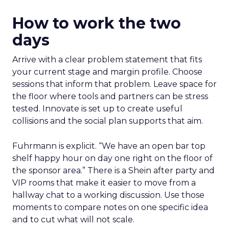
How to work the two
days
Arrive with a clear problem statement that fits
your current stage and margin profile. Choose
sessions that inform that problem. Leave space for
the floor where tools and partners can be stress
tested. Innovate is set up to create useful
collisions and the social plan supports that aim.
Fuhrmann is explicit. “We have an open bar top
shelf happy hour on day one right on the floor of
the sponsor area.” There is a Shein after party and
VIP rooms that make it easier to move from a
hallway chat to a working discussion. Use those
moments to compare notes on one specific idea
and to cut what will not scale.