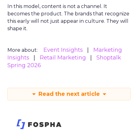
In this model, content is not a channel. It
becomes the product. The brands that recognize
this early will not just appear in culture. They will
shape it.
Event Insights
Marketing
More about:
Insights
Retail Marketing
Shoptalk
Spring 2026
Read the next article