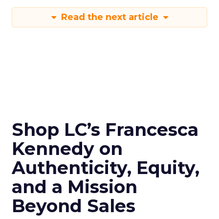
Read the next article
Shop LC’s Francesca
Kennedy on
Authenticity, Equity,
and a Mission
Beyond Sales