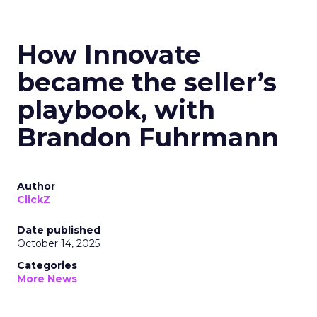
How Innovate
became the seller’s
playbook, with
Brandon Fuhrmann
Author
ClickZ
Date published
October 14, 2025
Categories
More News