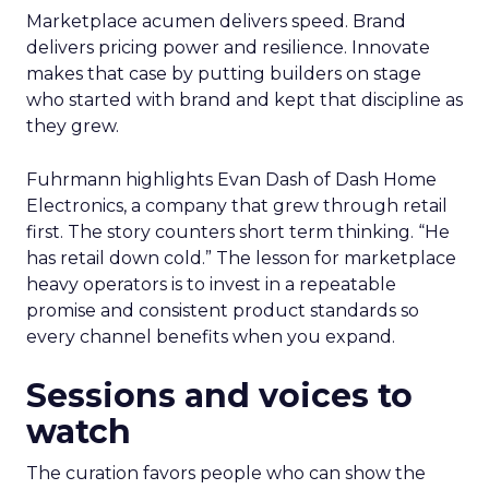
Marketplace acumen delivers speed. Brand
delivers pricing power and resilience. Innovate
makes that case by putting builders on stage
who started with brand and kept that discipline as
they grew.
Fuhrmann highlights Evan Dash of Dash Home
Electronics, a company that grew through retail
first. The story counters short term thinking. “He
has retail down cold.” The lesson for marketplace
heavy operators is to invest in a repeatable
promise and consistent product standards so
every channel benefits when you expand.
Sessions and voices to
watch
The curation favors people who can show the