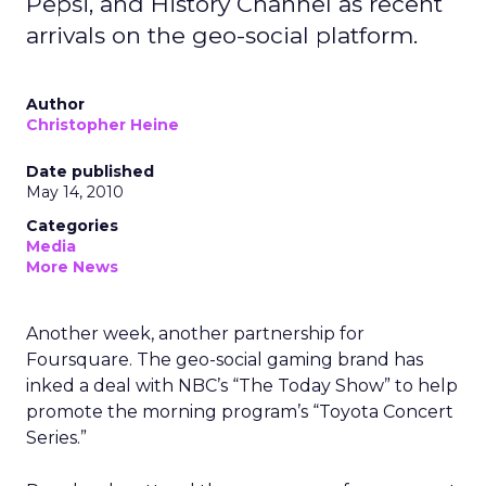
Pepsi, and History Channel as recent
arrivals on the geo-social platform.
Author
Christopher Heine
Date published
May 14, 2010
Categories
Media
More News
Another week, another partnership for
Foursquare. The geo-social gaming brand has
inked a deal with NBC’s “The Today Show” to help
promote the morning program’s “Toyota Concert
Series.”