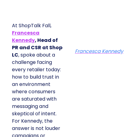
At ShopTalk Fall,
Francesca
Kennedy
, Head of
PR and CSR at Shop
Francesca Kennedy
LC
, spoke about a
challenge facing
every retailer today:
how to build trust in
an environment
where consumers
are saturated with
messaging and
skeptical of intent.
For Kennedy, the
answer is not louder
campaigns or