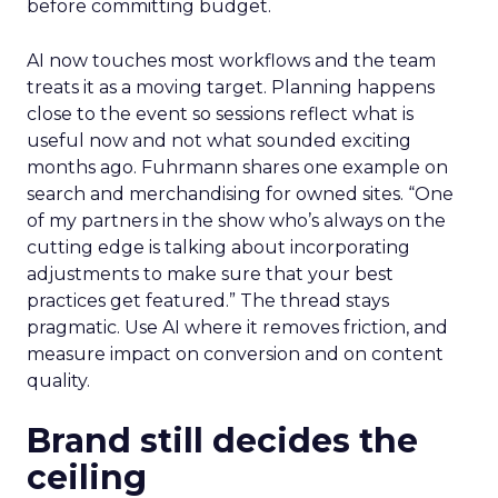
before committing budget.
AI now touches most workflows and the team
treats it as a moving target. Planning happens
close to the event so sessions reflect what is
useful now and not what sounded exciting
months ago. Fuhrmann shares one example on
search and merchandising for owned sites. “One
of my partners in the show who’s always on the
cutting edge is talking about incorporating
adjustments to make sure that your best
practices get featured.” The thread stays
pragmatic. Use AI where it removes friction, and
measure impact on conversion and on content
quality.
Brand still decides the
ceiling