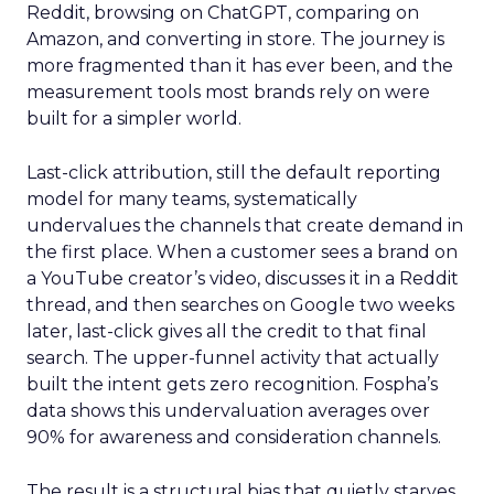
Reddit, browsing on ChatGPT, comparing on
Amazon, and converting in store. The journey is
more fragmented than it has ever been, and the
measurement tools most brands rely on were
built for a simpler world.
Last-click attribution, still the default reporting
model for many teams, systematically
undervalues the channels that create demand in
the first place. When a customer sees a brand on
a YouTube creator’s video, discusses it in a Reddit
thread, and then searches on Google two weeks
later, last-click gives all the credit to that final
search. The upper-funnel activity that actually
built the intent gets zero recognition. Fospha’s
data shows this undervaluation averages over
90% for awareness and consideration channels.
The result is a structural bias that quietly starves