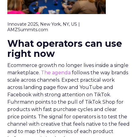
Innovate 2025, New York, NY, US |
AMZSummits.com
What operators can use
right now
Ecommerce growth no longer lives inside a single
marketplace.
The agenda
follows the way brands
scale across channels. Expect practical work
across landing page flow and YouTube and
Facebook with strong attention on TikTok.
Fuhrmann points to the pull of TikTok Shop for
products with fast purchase cycles and clear
price points. The signal for operators is to test the
channel with creative that feels native to the feed
and to map the economics of each product