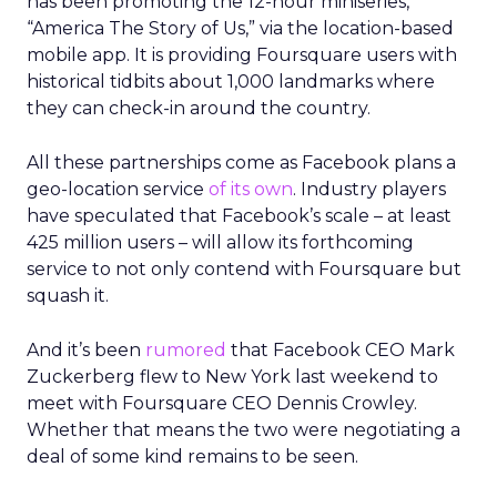
has been promoting the 12-hour miniseries,
“America The Story of Us,” via the location-based
mobile app. It is providing Foursquare users with
historical tidbits about 1,000 landmarks where
they can check-in around the country.
All these partnerships come as Facebook plans a
geo-location service
of its own
. Industry players
have speculated that Facebook’s scale – at least
425 million users – will allow its forthcoming
service to not only contend with Foursquare but
squash it.
And it’s been
rumored
that Facebook CEO Mark
Zuckerberg flew to New York last weekend to
meet with Foursquare CEO Dennis Crowley.
Whether that means the two were negotiating a
deal of some kind remains to be seen.