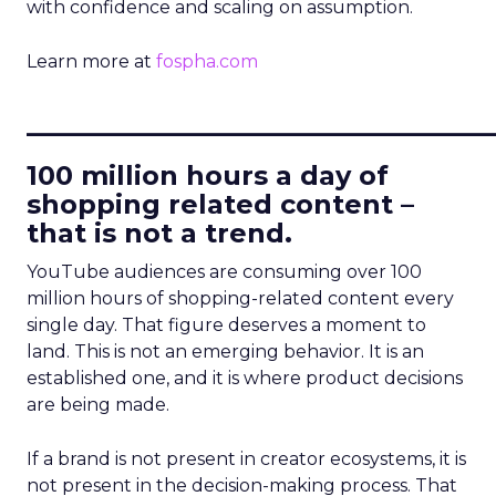
with confidence and scaling on assumption.
Learn more at
fospha.com
____________________________
100 million hours a day of
shopping related content –
that is not a trend.
YouTube audiences are consuming over 100
million hours of shopping-related content every
single day. That figure deserves a moment to
land. This is not an emerging behavior. It is an
established one, and it is where product decisions
are being made.
If a brand is not present in creator ecosystems, it is
not present in the decision-making process. That