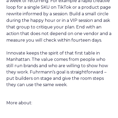
a week of returning. For example a rapid creative
loop for a single SKU on TikTok or a product page
rewrite informed by a session. Build a small circle
during the happy hour or in a VIP session and ask
that group to critique your plan. End with an
action that does not depend on one vendor and a
measure you will check within fourteen days.
Innovate keeps the spirit of that first table in
Manhattan. The value comes from people who
still run brands and who are willing to show how
they work. Fuhrmann’s goal is straightforward –
put builders on stage and give the room steps
they can use the same week.
More about: