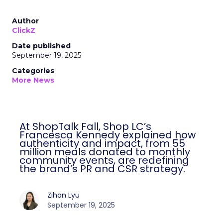
Author
ClickZ
Date published
September 19, 2025
Categories
More News
At ShopTalk Fall, Shop LC’s
Francesca Kennedy explained how
authenticity and impact, from 55
million meals donated to monthly
community events, are redefining
the brand’s PR and CSR strategy.
Zihan Lyu
September 19, 2025