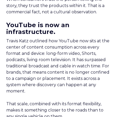
story, they trust the products within it. That is a
commercial fact, not a cultural observation.
YouTube is now an
infrastructure.
Travis Katz outlined how YouTube now sits at the
center of content consumption across every
format and device: long-form video, Shorts,
podcasts, living room television. It has surpassed
traditional broadcast and cable in watch time. For
brands, that means content is no longer confined
to a campaign or placement. It exists across a
system where discovery can happen at any
moment.
That scale, combined with its format flexibility,
makes it something closer to the roads than to
any single vehicle on them.