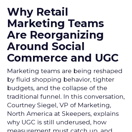
Why Retail
Marketing Teams
Are Reorganizing
Around Social
Commerce and UGC
Marketing teams are being reshaped
by fluid shopping behavior, tighter
budgets, and the collapse of the
traditional funnel. In this conversation,
Courtney Siegel, VP of Marketing,
North America at Skeepers, explains
why UGC is still underused, how
measurement must catch up, and