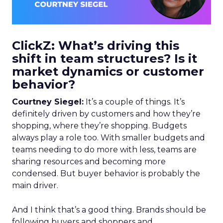
ClickZ: What’s driving this
shift in team structures? Is it
market dynamics or customer
behavior?
Courtney Siegel:
It’s a couple of things. It’s
definitely driven by customers and how they’re
shopping, where they’re shopping. Budgets
always play a role too. With smaller budgets and
teams needing to do more with less, teams are
sharing resources and becoming more
condensed. But buyer behavior is probably the
main driver.
And I think that’s a good thing. Brands should be
following buyers and shoppers and