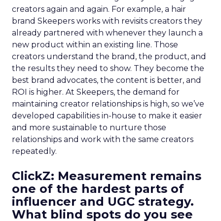
creators again and again. For example, a hair
brand Skeepers works with revisits creators they
already partnered with whenever they launch a
new product within an existing line. Those
creators understand the brand, the product, and
the results they need to show. They become the
best brand advocates, the content is better, and
ROI is higher. At Skeepers, the demand for
maintaining creator relationships is high, so we’ve
developed capabilities in-house to make it easier
and more sustainable to nurture those
relationships and work with the same creators
repeatedly.
ClickZ: Measurement remains
one of the hardest parts of
influencer and UGC strategy.
What blind spots do you see