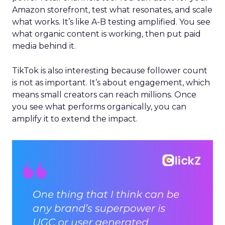
Amazon storefront, test what resonates, and scale
what works. It’s like A-B testing amplified. You see
what organic content is working, then put paid
media behind it.
TikTok is also interesting because follower count
is not as important. It’s about engagement, which
means small creators can reach millions. Once
you see what performs organically, you can
amplify it to extend the impact.