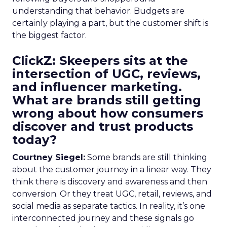
understanding that behavior. Budgets are
certainly playing a part, but the customer shift is
the biggest factor.
ClickZ: Skeepers sits at the
intersection of UGC, reviews,
and influencer marketing.
What are brands still getting
wrong about how consumers
discover and trust products
today?
Courtney Siegel:
Some brands are still thinking
about the customer journey in a linear way. They
think there is discovery and awareness and then
conversion. Or they treat UGC, retail, reviews, and
social media as separate tactics. In reality, it’s one
interconnected journey and these signals go