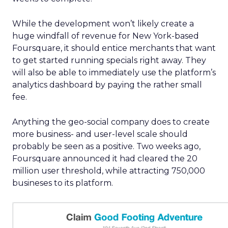
While the development won’t likely create a
huge windfall of revenue for New York-based
Foursquare, it should entice merchants that want
to get started running specials right away. They
will also be able to immediately use the platform’s
analytics dashboard by paying the rather small
fee.
Anything the geo-social company does to create
more business- and user-level scale should
probably be seen as a positive. Two weeks ago,
Foursquare announced it had cleared the 20
million user threshold, while attracting 750,000
busineses to its platform.