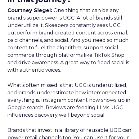
Courtney Siegel:
One thing that can be any
brand’s superpower is UGC. A lot of brands still
underutilize it. Skeepers constantly sees UGC
outperform brand-created content across email,
paid channels, and social. And you need so much
content to fuel the algorithm, support social
commerce through platforms like TikTok Shop,
and drive awareness. A great way to flood social is
with authentic voices.
What’s often missed is that UGC is underutilized,
and brands underestimate how interconnected
everything is. Instagram content now shows up in
Google search. Reviews are feeding LLMs. UGC
influences discovery well beyond social.
Brands that invest in a library of reusable UGC can
power retail channels too. You can use it for your