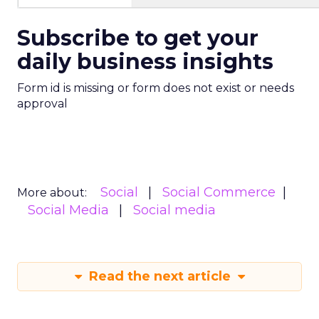
Subscribe to get your
daily business insights
Form id is missing or form does not exist or needs
approval
Social
Social Commerce
More about:
Social Media
Social media
Read the next article