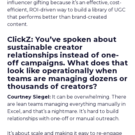
influencer gifting because it’s an effective, cost-
efficient, ROI-driven way to build a library of UGC
that performs better than brand-created
content.
ClickZ: You’ve spoken about
sustainable creator
relationships instead of one-
off campaigns. What does that
look like operationally when
teams are managing dozens or
thousands of creators?
Courtney Siegel:
It can be overwhelming. There
are lean teams managing everything manually in
Excel, and that’s a nightmare. It’s hard to build
relationships with one-off or manual outreach.
It’s about scale and making it easy to re-engage