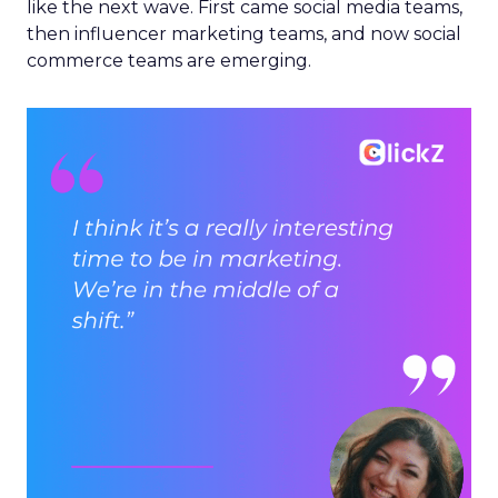
like the next wave. First came social media teams,
then influencer marketing teams, and now social
commerce teams are emerging.