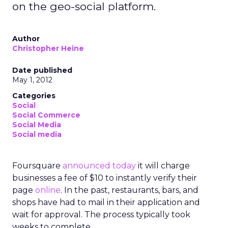
on the geo-social platform.
Author
Christopher Heine
Date published
May 1, 2012
Categories
Social
Social Commerce
Social Media
Social media
Foursquare
announced today
it will charge
businesses a fee of $10 to instantly verify their
page
online
. In the past, restaurants, bars, and
shops have had to mail in their application and
wait for approval. The process typically took
weeks to complete.