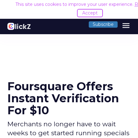
This site uses cookies to improve your user experience.
R
Accept
menu
Subscribe
Foursquare Offers
Instant Verification
For $10
Merchants no longer have to wait
weeks to get started running specials