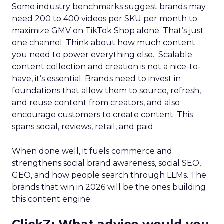
Some industry benchmarks suggest brands may
need 200 to 400 videos per SKU per month to
maximize GMV on TikTok Shop alone. That’s just
one channel. Think about how much content
you need to power everything else. Scalable
content collection and creation is not a nice-to-
have, it’s essential. Brands need to invest in
foundations that allow them to source, refresh,
and reuse content from creators, and also
encourage customers to create content. This
spans social, reviews, retail, and paid.
When done well, it fuels commerce and
strengthens social brand awareness, social SEO,
GEO, and how people search through LLMs. The
brands that win in 2026 will be the ones building
this content engine.