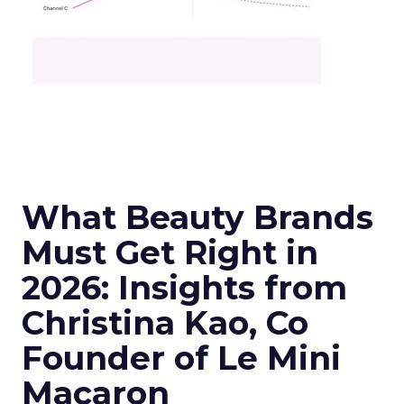
What Beauty Brands
Must Get Right in
2026: Insights from
Christina Kao, Co
Founder of Le Mini
Macaron