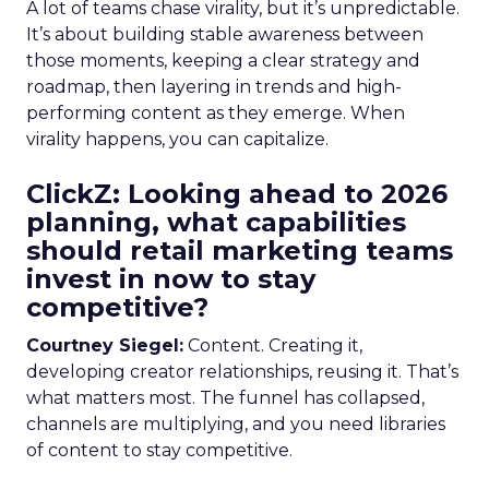
A lot of teams chase virality, but it’s unpredictable.
It’s about building stable awareness between
those moments, keeping a clear strategy and
roadmap, then layering in trends and high-
performing content as they emerge. When
virality happens, you can capitalize.
ClickZ: Looking ahead to 2026
planning, what capabilities
should retail marketing teams
invest in now to stay
competitive?
Courtney Siegel:
Content. Creating it,
developing creator relationships, reusing it. That’s
what matters most. The funnel has collapsed,
channels are multiplying, and you need libraries
of content to stay competitive.