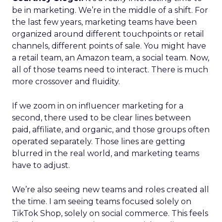
be in marketing. We’re in the middle of a shift. For
the last few years, marketing teams have been
organized around different touchpoints or retail
channels, different points of sale. You might have
a retail team, an Amazon team, a social team. Now,
all of those teams need to interact. There is much
more crossover and fluidity.
If we zoom in on influencer marketing for a
second, there used to be clear lines between
paid, affiliate, and organic, and those groups often
operated separately. Those lines are getting
blurred in the real world, and marketing teams
have to adjust.
We’re also seeing new teams and roles created all
the time. I am seeing teams focused solely on
TikTok Shop, solely on social commerce. This feels