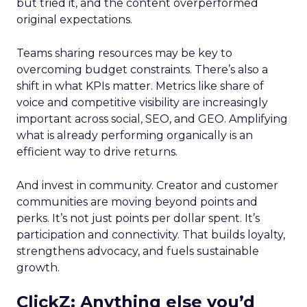
but tried it, and the content overperformed
original expectations.
Teams sharing resources may be key to
overcoming budget constraints. There’s also a
shift in what KPIs matter. Metrics like share of
voice and competitive visibility are increasingly
important across social, SEO, and GEO. Amplifying
what is already performing organically is an
efficient way to drive returns.
And invest in community. Creator and customer
communities are moving beyond points and
perks. It’s not just points per dollar spent. It’s
participation and connectivity. That builds loyalty,
strengthens advocacy, and fuels sustainable
growth.
ClickZ: Anything else you’d