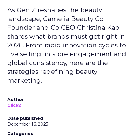
As Gen Z reshapes the beauty
landscape, Camelia Beauty Co
Founder and Co CEO Christina Kao
shares what brands must get right in
2026. From rapid innovation cycles to
live selling, in store engagement and
global consistency, here are the
strategies redefining beauty
marketing.
Author
ClickZ
Date published
December 16, 2025
Categories