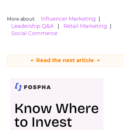
Influencer Marketing
More about:
Leadership Q&A
Retail Marketing
Social Commerce
Read the next article