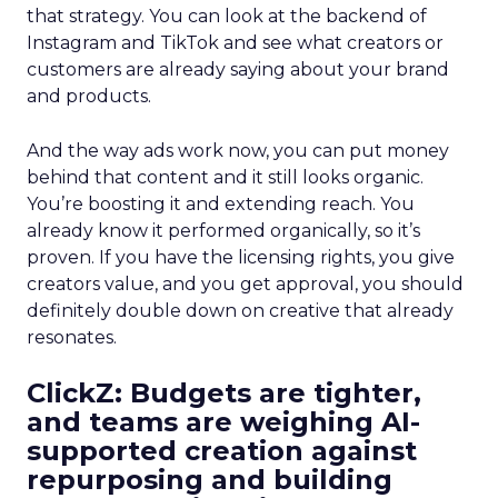
that strategy. You can look at the backend of
Instagram and TikTok and see what creators or
customers are already saying about your brand
and products.
And the way ads work now, you can put money
behind that content and it still looks organic.
You’re boosting it and extending reach. You
already know it performed organically, so it’s
proven. If you have the licensing rights, you give
creators value, and you get approval, you should
definitely double down on creative that already
resonates.
ClickZ: Budgets are tighter,
and teams are weighing AI-
supported creation against
repurposing and building