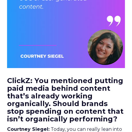
ClickZ: You mentioned putting
paid media behind content
that’s already working
organically. Should brands
stop spending on content that
isn’t organically performing?
Courtney Siegel:
Today, you can really lean into