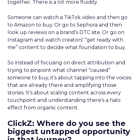
together. There is a lot more fluidity.
Someone can watch a TikTok video and then go
to Amazon to buy. Or go to Sephora and then
look up reviews on a brand’s DTC site. Or go on
Instagram and watch creators’ “get ready with
me” content to decide what foundation to buy.
So instead of focusing on direct attribution and
trying to pinpoint what channel “caused”
someone to buy, it’s about tapping into the voices
that are already there and amplifying those
stories. It’s about scaling content across every
touchpoint and understanding there’s a halo
effect from organic content.
ClickZ: Where do you see the
biggest untapped opportunity
in that journey?