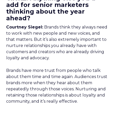
add for senior marketers
thinking about the year
ahead?
Courtney Siegel:
Brands think they always need
to work with new people and new voices, and
that matters. But it’s also extremely important to
nurture relationships you already have with
customers and creators who are already driving
loyalty and advocacy.
Brands have more trust from people who talk
about them time and time again. Audiences trust
brands more when they hear about them
repeatedly through those voices. Nurturing and
retaining those relationships is about loyalty and
community, and it’s really effective.