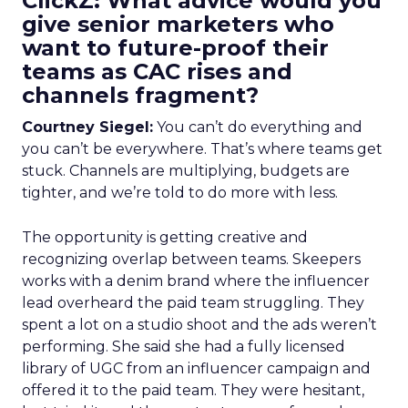
ClickZ: What advice would you
give senior marketers who
want to future-proof their
teams as CAC rises and
channels fragment?
Courtney Siegel:
You can’t do everything and
you can’t be everywhere. That’s where teams get
stuck. Channels are multiplying, budgets are
tighter, and we’re told to do more with less.
The opportunity is getting creative and
recognizing overlap between teams. Skeepers
works with a denim brand where the influencer
lead overheard the paid team struggling. They
spent a lot on a studio shoot and the ads weren’t
performing. She said she had a fully licensed
library of UGC from an influencer campaign and
offered it to the paid team. They were hesitant,