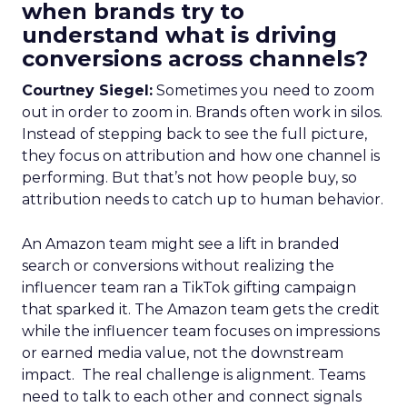
when brands try to
understand what is driving
conversions across channels?
Courtney Siegel:
Sometimes you need to zoom
out in order to zoom in. Brands often work in silos.
Instead of stepping back to see the full picture,
they focus on attribution and how one channel is
performing. But that’s not how people buy, so
attribution needs to catch up to human behavior.
An Amazon team might see a lift in branded
search or conversions without realizing the
influencer team ran a TikTok gifting campaign
that sparked it. The Amazon team gets the credit
while the influencer team focuses on impressions
or earned media value, not the downstream
impact. The real challenge is alignment. Teams
need to talk to each other and connect signals