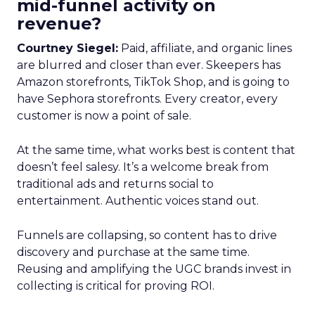
mid-funnel activity on
revenue?
Courtney Siegel:
Paid, affiliate, and organic lines
are blurred and closer than ever. Skeepers has
Amazon storefronts, TikTok Shop, and is going to
have Sephora storefronts. Every creator, every
customer is now a point of sale.
At the same time, what works best is content that
doesn’t feel salesy. It’s a welcome break from
traditional ads and returns social to
entertainment. Authentic voices stand out.
Funnels are collapsing, so content has to drive
discovery and purchase at the same time.
Reusing and amplifying the UGC brands invest in
collecting is critical for proving ROI.