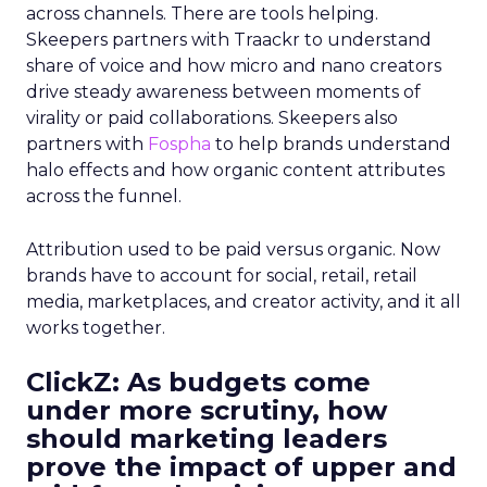
across channels. There are tools helping.
Skeepers partners with Traackr to understand
share of voice and how micro and nano creators
drive steady awareness between moments of
virality or paid collaborations. Skeepers also
partners with
Fospha
to help brands understand
halo effects and how organic content attributes
across the funnel.
Attribution used to be paid versus organic. Now
brands have to account for social, retail, retail
media, marketplaces, and creator activity, and it all
works together.
ClickZ: As budgets come
under more scrutiny, how
should marketing leaders
prove the impact of upper and