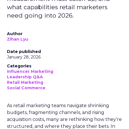
what capabilities retail marketers
need going into 2026.
Author
Zihan Lyu
Date published
January 28, 2026
Categories
Influencer Marketing
Leadership Q&A
Retail Marketing
Social Commerce
As retail marketing teams navigate shrinking
budgets, fragmenting channels, and rising
acquisition costs, many are rethinking how they’re
structured, and where they place their bets. In