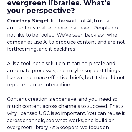
evergreen libraries. What’s
your perspective?
Courtney Siegel:
In the world of AI, trust and
authenticity matter more than ever. People do
not like to be fooled. We’ve seen backlash when
companies use AI to produce content and are not
forthcoming, and it backfires.
AI is a tool, not a solution. It can help scale and
automate processes, and maybe support things
like writing more effective briefs, but it should not
replace human interaction.
Content creation is expensive, and you need so
much content across channels to succeed. That’s
why licensed UGC is so important. You can reuse it
across channels, see what works, and build an
evergreen library. At Skeepers, we focus on