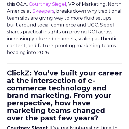
this Q&A,
Courtney Siegel
, VP of Marketing, North
America at
Skeepers
, breaks down why traditional
team silos are giving way to more fluid setups
built around social commerce and UGC. Siegel
shares practical insights on proving ROI across
increasingly blurred channels, scaling authentic
content, and future-proofing marketing teams
heading into 2026.
ClickZ: You’ve built your career
at the intersection of e-
commerce technology and
brand marketing. From your
perspective, how have
marketing teams changed
over the past few years?
Courtney Siegel:
It’s a really interesting time to