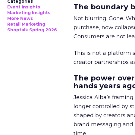
Categories
The boundary b
Event Insights
Marketing Insights
Not blurring. Gone. Wh
More News
Retail Marketing
purchase, now collapse
Shoptalk Spring 2026
Consumers are not leav
This is not a platform s
creator partnerships 
The power over
hands years ago
Jessica Alba’s framing
longer controlled by st
shaped by creators a
brand messaging and in
time.