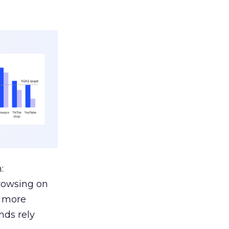
:
browsing on
s more
nds rely