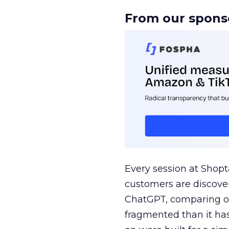
From our spons
Every session at Shop
customers are discove
ChatGPT, comparing on
fragmented than it ha