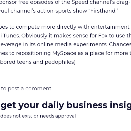
sponsor free episodes of the Speed channel’s drag-
uel channel’s action-sports show “Firsthand.”
es to compete more directly with entertainment 
 iTunes. Obviously it makes sense for Fox to use 
everage in its online media experiments. Chances 
es to repositioning MySpace as a place for more 
 bored teens and pedophiles).
to post a comment.
 get your daily business insi
m does not exist or needs approval