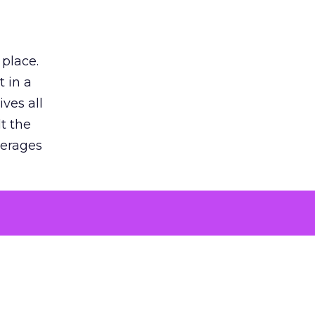
 place.
 in a
ves all
lt the
verages
le for
of the
 numbers
30% higher
, showing
entirely,