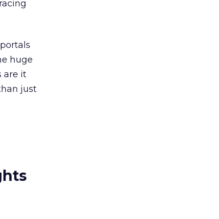
racing
portals
the huge
are it
than just
ghts