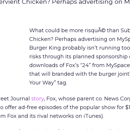
rvient Chicken? Perhaps advertising on 
What could be more risquÃ© than Sub
Chicken? Perhaps advertising on MySp
Burger King probably isn’t running t
risks through its planned sponsorship 
downloads of Fox’s “24” from MySpac
that will branded with the burger joint’
Your Way” tag.
reet Journal
story
, Fox, whose parent co. News Cor
o offer ad-free episodes of the popular show for $1
m Fox and its rival networks on iTunes).