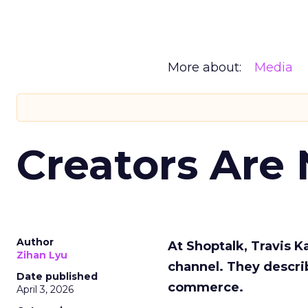
More about:
Media
Creators Are
Author
At Shoptalk, Travis 
Zihan Lyu
channel. They descri
Date published
commerce.
April 3, 2026