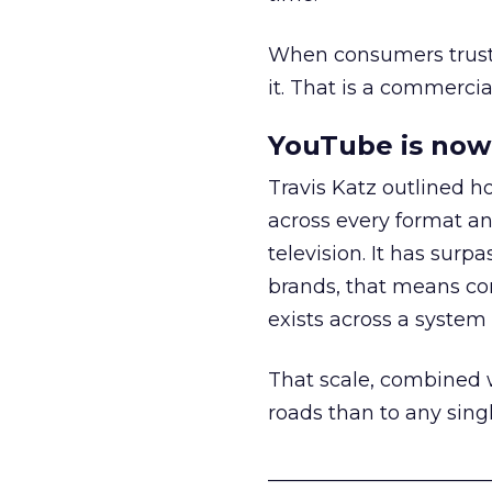
When consumers trust t
it. That is a commercial
YouTube is now 
Travis Katz outlined 
across every format an
television. It has surp
brands, that means con
exists across a syste
That scale, combined wi
roads than to any sing
______________________