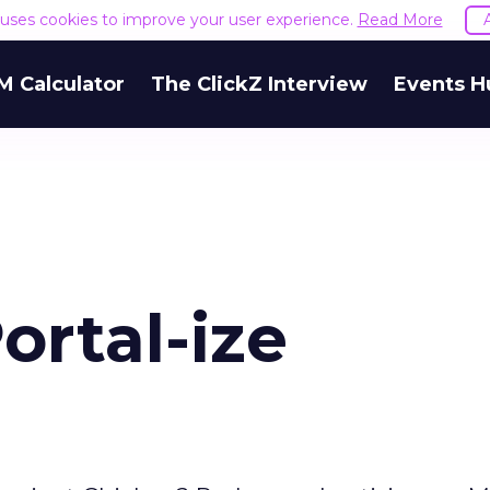
e uses cookies to improve your user experience.
Read More
M Calculator
The ClickZ Interview
Events H
ortal-ize