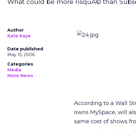
What could be more risquÃ© than Subse
Author
Kate Kaye
Date published
May 15, 2006
Categories
Media
More News
According to a Wall St
owns MySpace, will als
same cost of shows fro