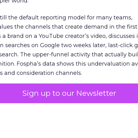
pler world.
 still the default reporting model for many teams,
lues the channels that create demand in the first
 brand on a YouTube creator’s video, discusses it
n searches on Google two weeks later, last-click gi
 search. The upper-funnel activity that actually bui
nition. Fospha’s data shows this undervaluation a
s and consideration channels.
ral bias that quietly starves the channels responsib
Sign up to our Newsletter
 over-investing in demand capture at the bottom 
esting in the demand creation that feeds it. The
 using Fospha’s full-funnel measurement achieve 
 average. When Amazon halo effects are included
eo drive marketplace sales that siloed tools miss 