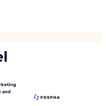
l
rketing
t and