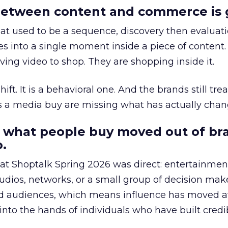
etween content and commerce is 
at used to be a sequence, discovery then evaluat
s into a single moment inside a piece of content.
ing video to shop. They are shopping inside it.
hift. It is a behavioral one. And the brands still tre
as a media buy are missing what has actually chan
 what people buy moved out of br
.
 at Shoptalk Spring 2026 was direct: entertainment
udios, networks, or a small group of decision maker
nd audiences, which means influence has moved 
to the hands of individuals who have built credib