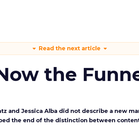
Read the next article
 Now the Funne
Katz and Jessica Alba did not describe a new ma
bed the end of the distinction between conten