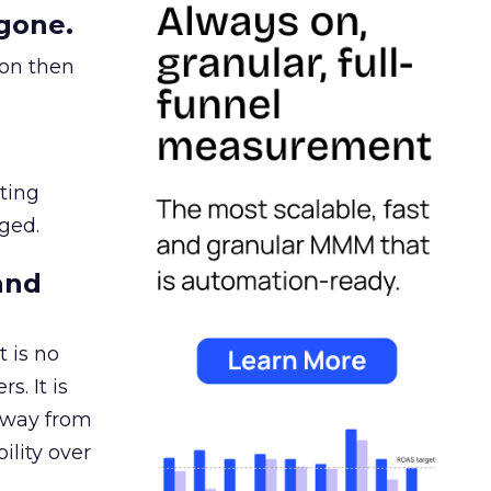
gone.
ion then
ating
ged.
and
 is no
s. It is
away from
ility over