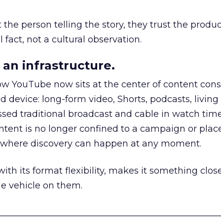
he person telling the story, they trust the produc
 fact, not a cultural observation.
an infrastructure.
how YouTube now sits at the center of content co
d device: long-form video, Shorts, podcasts, livin
assed traditional broadcast and cable in watch time
tent is no longer confined to a campaign or plac
m where discovery can happen at any moment.
th its format flexibility, makes it something close
le vehicle on them.
__________________________________________________