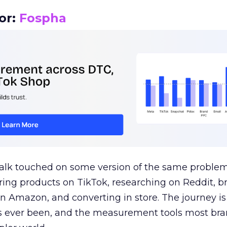
or:
Fospha
talk touched on some version of the same problem
ring products on TikTok, researching on Reddit, 
 Amazon, and converting in store. The journey i
s ever been, and the measurement tools most bra