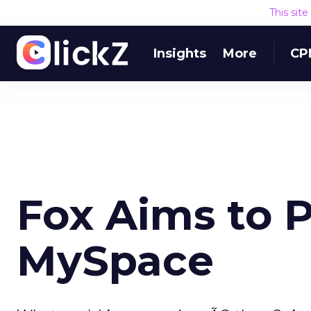
This sit
Insights
More
CP
Fox Aims to P
MySpace