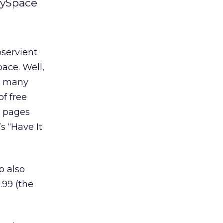
MySpace
servient
ace. Well,
oo many
of free
e pages
s “Have It
p also
.99 (the