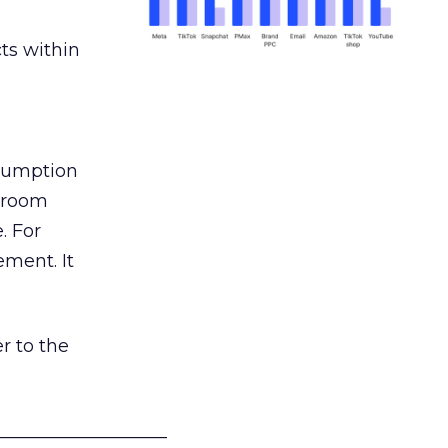
ts within
nsumption
g room
. For
ement. It
r to the
___________________