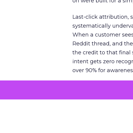
on were built for a sim
Last-click attribution,
systematically underva
When a customer sees a
Reddit thread, and the
the credit to that final
intent gets zero recog
over 90% for awarenes
The result is a structu
growth. Brands end up
funnel while under-inv
tell the story: brands
ROAS than the market
how paid social and vid