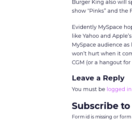
Burger King also will 
show “Pinks” and the F
Evidently MySpace hop
like Yahoo and Apple’s
MySpace audience as l
won’t hurt when it com
CGM (or a hangout for
Leave a Reply
You must be
logged in
Subscribe to
Form id is missing or for