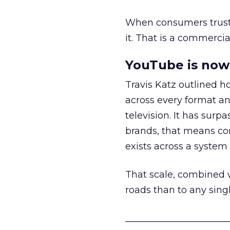
When consumers trust t
it. That is a commercial
YouTube is now 
Travis Katz outlined 
across every format an
television. It has surp
brands, that means con
exists across a syste
That scale, combined wi
roads than to any sing
______________________