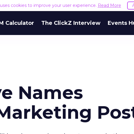
e uses cookies to improve your user experience.
Read More
M Calculator
The ClickZ Interview
Events H
ive Names
Marketing Pos