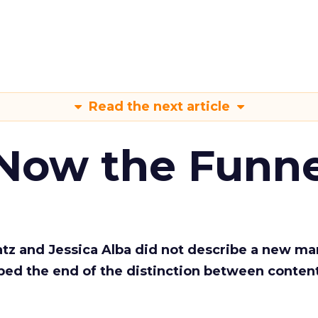
Read the next article
 Now the Funne
Katz and Jessica Alba did not describe a new ma
bed the end of the distinction between conten