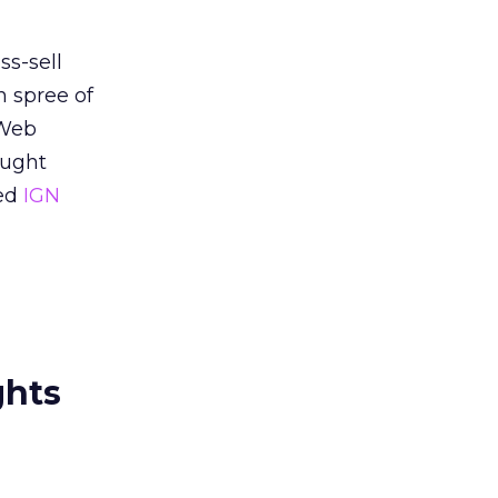
s-sell
n spree of
 Web
ought
red
IGN
ghts