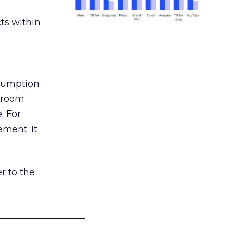
ts within
nsumption
g room
. For
ement. It
r to the
___________________