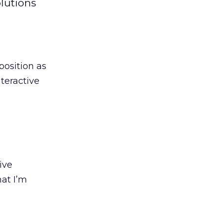
lutions
position as
teractive
ive
hat I’m