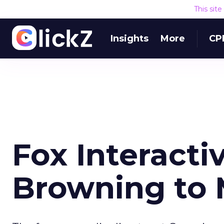
This sit
Insights
More
CP
Fox Interact
Browning to 