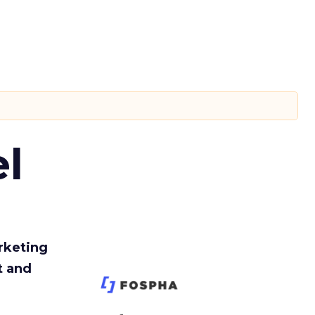
l
rketing
t and