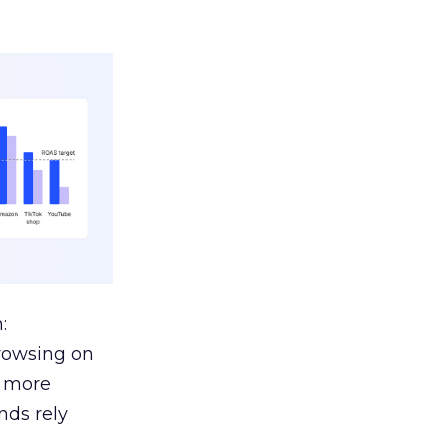
:
browsing on
s more
nds rely