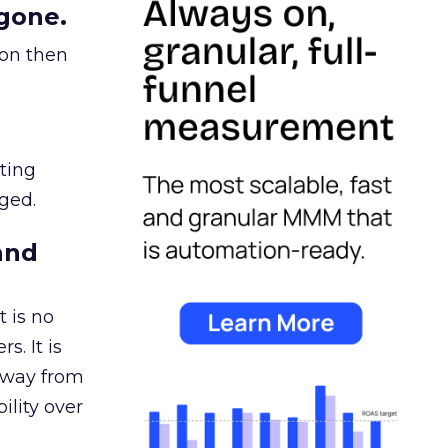
gone.
ion then
ating
ged.
and
 is no
s. It is
away from
ility over