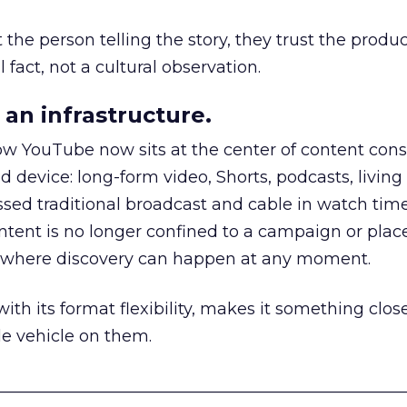
he person telling the story, they trust the produc
 fact, not a cultural observation.
an infrastructure.
how YouTube now sits at the center of content co
d device: long-form video, Shorts, podcasts, livin
assed traditional broadcast and cable in watch time
tent is no longer confined to a campaign or plac
m where discovery can happen at any moment.
th its format flexibility, makes it something close
le vehicle on them.
__________________________________________________