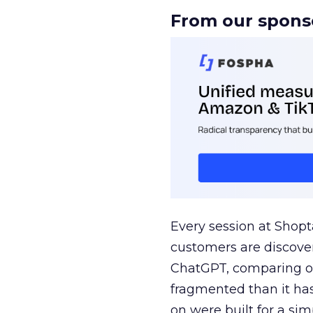
From our spons
Every session at Shop
customers are discove
ChatGPT, comparing on
fragmented than it ha
on were built for a sim