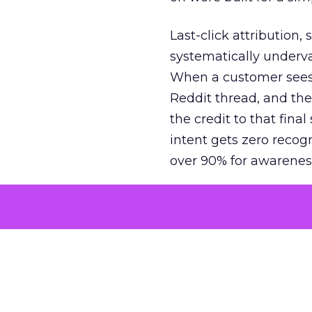
Last-click attribution,
systematically underva
When a customer sees a
Reddit thread, and the
the credit to that final
intent gets zero recog
over 90% for awarenes
The result is a structu
growth. Brands end up
funnel while under-inv
tell the story: brands
ROAS than the market
how paid social and vid