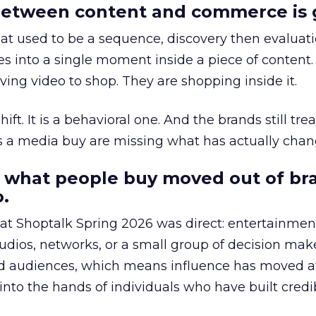
etween content and commerce is 
at used to be a sequence, discovery then evaluat
s into a single moment inside a piece of content.
ing video to shop. They are shopping inside it.
hift. It is a behavioral one. And the brands still tre
as a media buy are missing what has actually chan
 what people buy moved out of br
.
 at Shoptalk Spring 2026 was direct: entertainment
udios, networks, or a small group of decision maker
nd audiences, which means influence has moved 
to the hands of individuals who have built credib