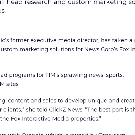
ill head research and custom marketing so
s.
c’s former executive media director, has taken a 
ustom marketing solutions for News Corp’s Fox In
ad programs for FIM’s sprawling news, sports,
 sites.
ng, content and sales to develop unique and creat
 clients,” she told ClickZ News. “The best part is t
f the Fox Interactive Media properties.”