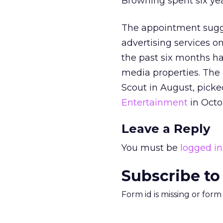
Browning spent six ye
The appointment sugge
advertising services o
the past six months ha
media properties. The
Scout in August, pick
Entertainment
in Octo
Leave a Reply
You must be
logged in
Subscribe to
Form id is missing or for