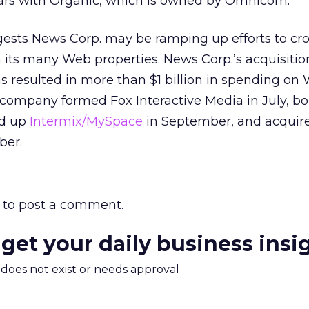
ars with Organic, which is owned by Omnicom.
sts News Corp. may be ramping up efforts to cros
n its many Web properties. News Corp.’s acquisitio
s resulted in more than $1 billion in spending on
 company formed Fox Interactive Media in July, b
ed up
Intermix/MySpace
in September, and acqui
ber.
to post a comment.
 get your daily business insi
m does not exist or needs approval