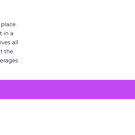
 place.
 in a
ves all
lt the
verages
le for
of the
 numbers
30% higher
, showing
entirely,