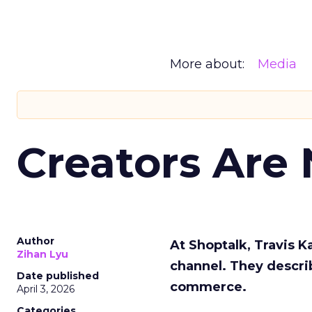
More about:
Media
Creators Are
Author
At Shoptalk, Travis 
Zihan Lyu
channel. They descri
Date published
commerce.
April 3, 2026
Categories