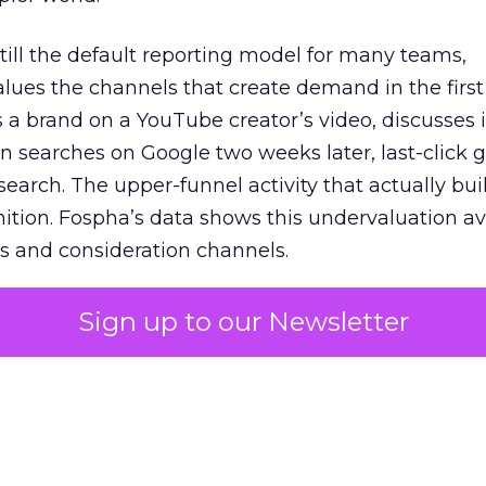
 still the default reporting model for many teams,
lues the channels that create demand in the first
 brand on a YouTube creator’s video, discusses it
n searches on Google two weeks later, last-click gi
 search. The upper-funnel activity that actually bui
nition. Fospha’s data shows this undervaluation a
s and consideration channels.
ral bias that quietly starves the channels responsib
Sign up to our Newsletter
 over-investing in demand capture at the bottom 
esting in the demand creation that feeds it. The
 using Fospha’s full-funnel measurement achieve 
 average. When Amazon halo effects are included
eo drive marketplace sales that siloed tools miss 