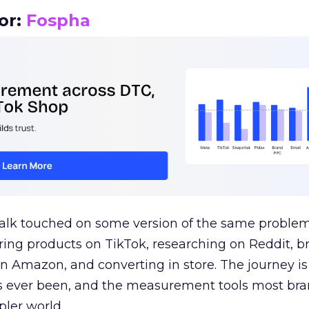
or:
Fospha
talk touched on some version of the same problem
ring products on TikTok, researching on Reddit, 
 Amazon, and converting in store. The journey i
s ever been, and the measurement tools most bra
pler world.