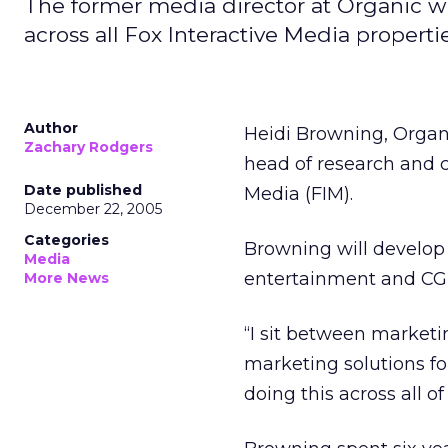
The former media director at Organic w
across all Fox Interactive Media propertie
Author
Heidi Browning, Organi
Zachary Rodgers
head of research and c
Date published
Media (FIM).
December 22, 2005
Categories
Browning will develop 
Media
entertainment and CGM
More News
“I sit between marketi
marketing solutions for
doing this across all o