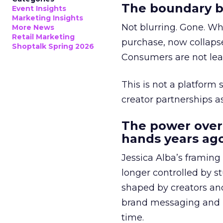
The boundary b
Event Insights
Marketing Insights
Not blurring. Gone. Wh
More News
Retail Marketing
purchase, now collapse
Shoptalk Spring 2026
Consumers are not leav
This is not a platform s
creator partnerships 
The power over
hands years ago
Jessica Alba’s framing
longer controlled by st
shaped by creators a
brand messaging and in
time.