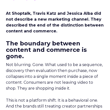
At Shoptalk, Travis Katz and Jessica Alba did
not describe a new marketing channel. They
described the end of the distinction between
content and commerce.
The boundary between
content and commerce is
gone.
Not blurring. Gone. What used to be a sequence,
discovery then evaluation then purchase, now
collapses into a single moment inside a piece of
content. Consumers are not leaving video to
shop. They are shopping inside it.
This is not a platform shift. It is a behavioral one.
And the brands still treating creator partnerships