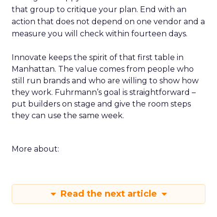
that group to critique your plan. End with an
action that does not depend on one vendor and a
measure you will check within fourteen days.
Innovate keeps the spirit of that first table in
Manhattan. The value comes from people who
still run brands and who are willing to show how
they work. Fuhrmann’s goal is straightforward –
put builders on stage and give the room steps
they can use the same week.
More about:
Read the next article