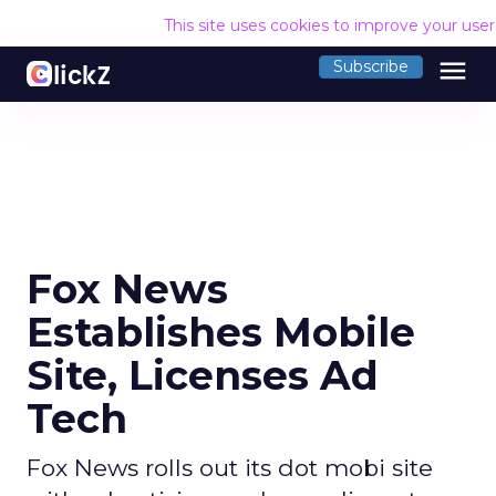
This site uses cookies to improve your use
menu
Subscribe
Fox News
Establishes Mobile
Site, Licenses Ad
Tech
Fox News rolls out its dot mobi site