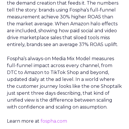
the demand creation that feeds it. The numbers
tell the story: brands using Fospha’s full-funnel
measurement achieve 30% higher ROAS than
the market average. When Amazon halo effects
are included, showing how paid social and video
drive marketplace sales that siloed tools miss
entirely, brands see an average 37% ROAS uplift.
Fospha’s always-on Media Mix Model measures
full-funnel impact across every channel, from
DTC to Amazon to TikTok Shop and beyond,
updated daily at the ad level. In a world where
the customer journey looks like the one Shoptalk
just spent three days describing, that kind of
unified view is the difference between scaling
with confidence and scaling on assumption.
Learn more at
fospha.com