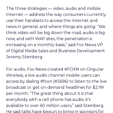
The three strategies — video, audio and mobile
Internet — address the way consumers currently
use their handsets to access the Internet and
news in general, and where things are going. “We
think video will be big down the road, audio is big
now, and with WAP sites, the penetration is
increasing on a monthly basis,” said Fox News VP
of Digital Media Sales and Business Development
Jeremy Steinberg.
For audio, Fox News created #FOXN on Cingular
Wireless, a live audio channel mobile users can
access by dialing #foxn (#3696) to listen to the live
broadcast or get on-demand headlines for $2.99
per month. “The great thing about it is that
everybody with a cell phone has audio, it’s
available to over 60 million users,” said Steinberg.
He said talks have begun to bring in sponsors for