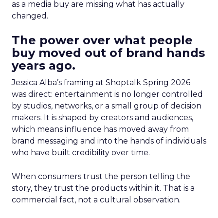
as a media buy are missing what has actually
changed.
The power over what people
buy moved out of brand hands
years ago.
Jessica Alba’s framing at Shoptalk Spring 2026
was direct: entertainment is no longer controlled
by studios, networks, or a small group of decision
makers. It is shaped by creators and audiences,
which means influence has moved away from
brand messaging and into the hands of individuals
who have built credibility over time.
When consumers trust the person telling the
story, they trust the products within it. That is a
commercial fact, not a cultural observation.