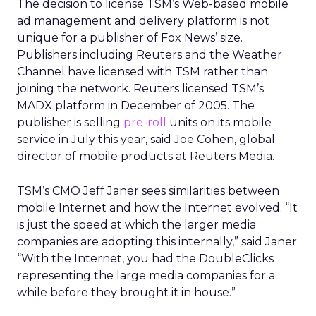
The decision to license TSM’s Web-based mobile
ad management and delivery platform is not
unique for a publisher of Fox News’ size.
Publishers including Reuters and the Weather
Channel have licensed with TSM rather than
joining the network. Reuters licensed TSM’s
MADX platform in December of 2005. The
publisher is selling
pre-roll
units on its mobile
service in July this year, said Joe Cohen, global
director of mobile products at Reuters Media.
TSM’s CMO Jeff Janer sees similarities between
mobile Internet and how the Internet evolved. “It
is just the speed at which the larger media
companies are adopting this internally,” said Janer.
“With the Internet, you had the DoubleClicks
representing the large media companies for a
while before they brought it in house.”