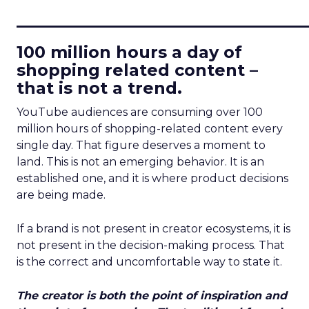
____________________________
100 million hours a day of
shopping related content –
that is not a trend.
YouTube audiences are consuming over 100
million hours of shopping-related content every
single day. That figure deserves a moment to
land. This is not an emerging behavior. It is an
established one, and it is where product decisions
are being made.
If a brand is not present in creator ecosystems, it is
not present in the decision-making process. That
is the correct and uncomfortable way to state it.
The creator is both the point of inspiration and