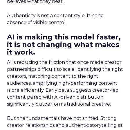
believes what they hear.
Authenticity is not a content style. It is the
absence of visible control.
AI is making this model faster,
it is not changing what makes
it work.
AI is reducing the friction that once made creator
partnerships difficult to scale: identifying the right
creators, matching content to the right
audiences, amplifying high-performing content
more efficiently. Early data suggests creator-led
content paired with AI-driven distribution
significantly outperforms traditional creative.
But the fundamentals have not shifted. Strong
creator relationships and authentic storytelling sit