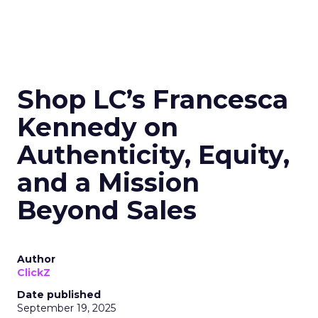
Shop LC’s Francesca
Kennedy on
Authenticity, Equity,
and a Mission
Beyond Sales
Author
ClickZ
Date published
September 19, 2025