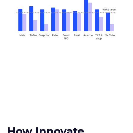
How Innovate