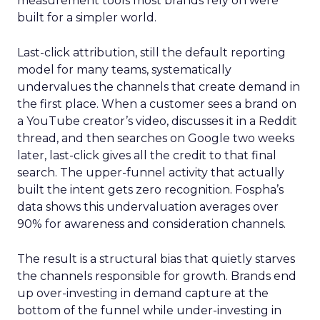
measurement tools most brands rely on were
built for a simpler world.
Last-click attribution, still the default reporting
model for many teams, systematically
undervalues the channels that create demand in
the first place. When a customer sees a brand on
a YouTube creator’s video, discusses it in a Reddit
thread, and then searches on Google two weeks
later, last-click gives all the credit to that final
search. The upper-funnel activity that actually
built the intent gets zero recognition. Fospha’s
data shows this undervaluation averages over
90% for awareness and consideration channels.
The result is a structural bias that quietly starves
the channels responsible for growth. Brands end
up over-investing in demand capture at the
bottom of the funnel while under-investing in