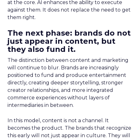
at the core. AI enhances the ability to execute
against them. It does not replace the need to get
them right.
The next phase: brands do not
just appear in content, but
they also fund it.
The distinction between content and marketing
will continue to blur. Brands are increasingly
positioned to fund and produce entertainment
directly, creating deeper storytelling, stronger
creator relationships, and more integrated
commerce experiences without layers of
intermediaries in between.
In this model, content is not a channel. It
becomes the product. The brands that recognize
this early will not just appear in culture. They will