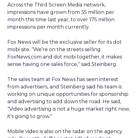
Across the Third Screen Media network,
impressions have grown from 35 million per
month this time last year, to over 175 million
impressions per month currently.
Fox News will be the exclusive seller for its dot
mobi site. “We’re on the streets selling
FoxNews.com and dot mobi together, it makes
sense having one sales force,” said Steinberg.
The sales team at Fox News has seen interest
from advertisers, and Steinberg said his team is
working on unique opportunities for sponsorship
and advertising to add down the road. He said,
“Video advertising is not a huge market right now,
it’s going to grow.”
Mobile video is also on the radar on the agency