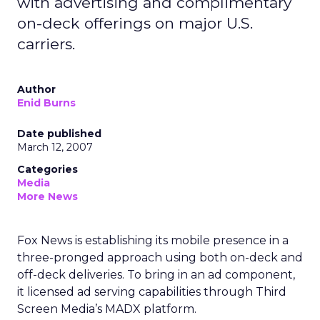
with advertising and complimentary
on-deck offerings on major U.S.
carriers.
Author
Enid Burns
Date published
March 12, 2007
Categories
Media
More News
Fox News is establishing its mobile presence in a
three-pronged approach using both on-deck and
off-deck deliveries. To bring in an ad component,
it licensed ad serving capabilities through Third
Screen Media’s MADX platform.