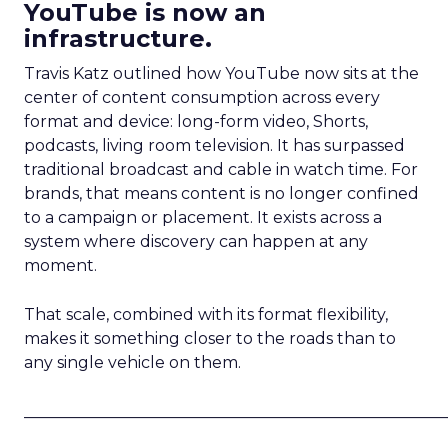
YouTube is now an
infrastructure.
Travis Katz outlined how YouTube now sits at the
center of content consumption across every
format and device: long-form video, Shorts,
podcasts, living room television. It has surpassed
traditional broadcast and cable in watch time. For
brands, that means content is no longer confined
to a campaign or placement. It exists across a
system where discovery can happen at any
moment.
That scale, combined with its format flexibility,
makes it something closer to the roads than to
any single vehicle on them.
_____________________________________________________