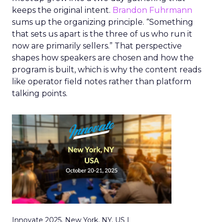
keeps the original intent.
Brandon Fuhrmann
sums up the organizing principle. “Something
that sets us apart is the three of us who run it
now are primarily sellers.” That perspective
shapes how speakers are chosen and how the
program is built, which is why the content reads
like operator field notes rather than platform
talking points.
Innovate 2025, New York, NY, US |