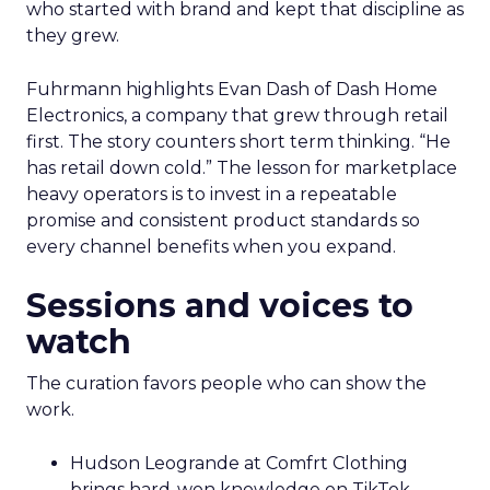
who started with brand and kept that discipline as
they grew.
Fuhrmann highlights Evan Dash of Dash Home
Electronics, a company that grew through retail
first. The story counters short term thinking. “He
has retail down cold.” The lesson for marketplace
heavy operators is to invest in a repeatable
promise and consistent product standards so
every channel benefits when you expand.
Sessions and voices to
watch
The curation favors people who can show the
work.
Hudson Leogrande at Comfrt Clothing
brings hard-won knowledge on TikTok