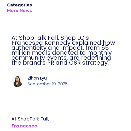
Categories
More News
At ShopTalk Fall, Shop LC’s
Francesca Kennedy explained how
authenticity and impact, from 55
million meals donated to monthly
community events, are redefining
the brand’s PR and CSR strategy.
Zihan Lyu
September 19, 2025
At ShopTalk Fall,
Francesca