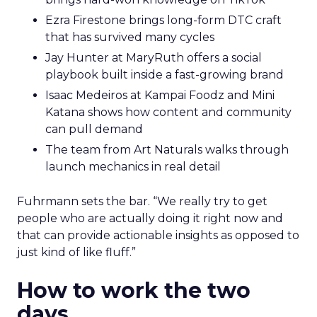
Ezra Firestone brings long-form DTC craft
that has survived many cycles
Jay Hunter at MaryRuth offers a social
playbook built inside a fast-growing brand
Isaac Medeiros at Kampai Foodz and Mini
Katana shows how content and community
can pull demand
The team from Art Naturals walks through
launch mechanics in real detail
Fuhrmann sets the bar. “We really try to get
people who are actually doing it right now and
that can provide actionable insights as opposed to
just kind of like fluff.”
How to work the two
days