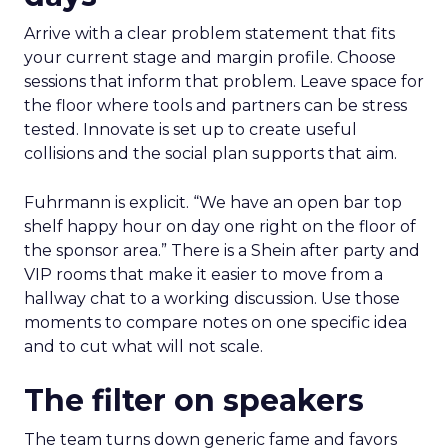
Arrive with a clear problem statement that fits
your current stage and margin profile. Choose
sessions that inform that problem. Leave space for
the floor where tools and partners can be stress
tested. Innovate is set up to create useful
collisions and the social plan supports that aim.
Fuhrmann is explicit. “We have an open bar top
shelf happy hour on day one right on the floor of
the sponsor area.” There is a Shein after party and
VIP rooms that make it easier to move from a
hallway chat to a working discussion. Use those
moments to compare notes on one specific idea
and to cut what will not scale.
The filter on speakers
The team turns down generic fame and favors