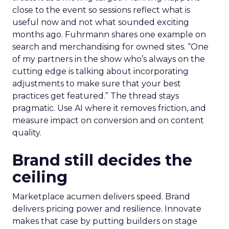
close to the event so sessions reflect what is
useful now and not what sounded exciting
months ago. Fuhrmann shares one example on
search and merchandising for owned sites. “One
of my partners in the show who’s always on the
cutting edge is talking about incorporating
adjustments to make sure that your best
practices get featured.” The thread stays
pragmatic. Use AI where it removes friction, and
measure impact on conversion and on content
quality.
Brand still decides the
ceiling
Marketplace acumen delivers speed. Brand
delivers pricing power and resilience. Innovate
makes that case by putting builders on stage