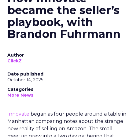
became the seller’s
playbook, with
Brandon Fuhrmann
Author
ClickZ
Date published
October 14, 2025
Categories
More News
Innovate
began as four people around a table in
Manhattan comparing notes about the strange
new reality of selling on Amazon. The small
meetup grew into a two day gathering that