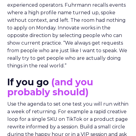
experienced operators. Fuhrmann recalls events
where a high profile name turned up, spoke
without context, and left. The room had nothing
to apply on Monday. Innovate works in the
opposite direction by selecting people who can
show current practice. “We always get requests
from people who are just like I want to speak. We
really try to get people who are actually doing
things in the real world.”
If you go
(and you
probably should)
Use the agenda to set one test you will run within
a week of returning. For example a rapid creative
loop for a single SKU on TikTok or a product page
rewrite informed by a session. Build a small circle
during the happy hour or in a VIP session and ask