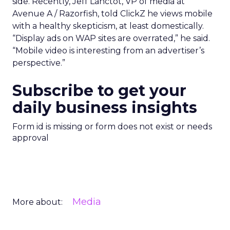
side. Recently, Jeff Lanctot, VP of media at
Avenue A / Razorfish, told ClickZ he views mobile
with a healthy skepticism, at least domestically.
“Display ads on WAP sites are overrated,” he said.
“Mobile video is interesting from an advertiser’s
perspective.”
Subscribe to get your
daily business insights
Form id is missing or form does not exist or needs
approval
Media
More about: