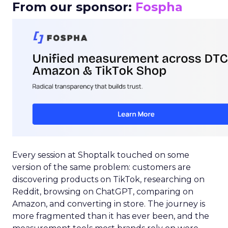
From our sponsor:
Fospha
Every session at Shoptalk touched on some
version of the same problem: customers are
discovering products on TikTok, researching on
Reddit, browsing on ChatGPT, comparing on
Amazon, and converting in store. The journey is
more fragmented than it has ever been, and the