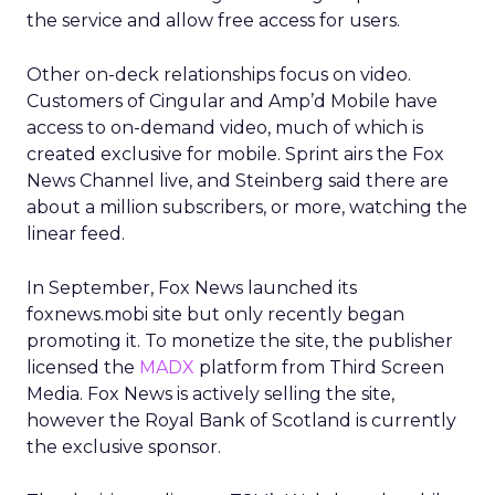
the service and allow free access for users.
Other on-deck relationships focus on video.
Customers of Cingular and Amp’d Mobile have
access to on-demand video, much of which is
created exclusive for mobile. Sprint airs the Fox
News Channel live, and Steinberg said there are
about a million subscribers, or more, watching the
linear feed.
In September, Fox News launched its
foxnews.mobi site but only recently began
promoting it. To monetize the site, the publisher
licensed the
MADX
platform from Third Screen
Media. Fox News is actively selling the site,
however the Royal Bank of Scotland is currently
the exclusive sponsor.