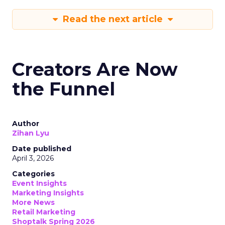
Read the next article
Creators Are Now
the Funnel
Author
Zihan Lyu
Date published
April 3, 2026
Categories
Event Insights
Marketing Insights
More News
Retail Marketing
Shoptalk Spring 2026