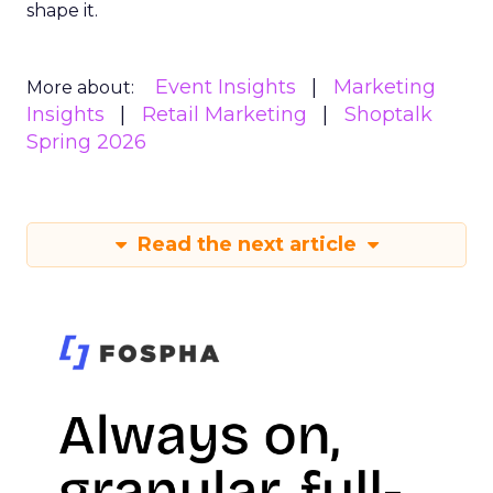
shape it.
Event Insights
Marketing
More about:
Insights
Retail Marketing
Shoptalk
Spring 2026
Read the next article