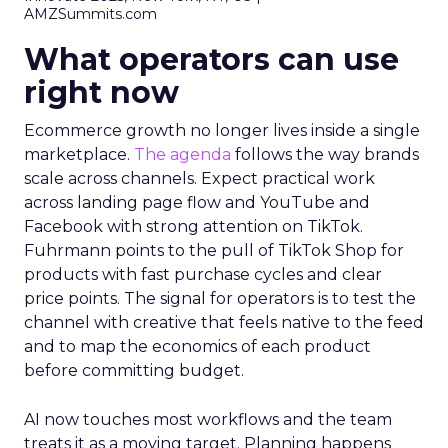
AMZSummits.com
What operators can use
right now
Ecommerce growth no longer lives inside a single
marketplace.
The agenda
follows the way brands
scale across channels. Expect practical work
across landing page flow and YouTube and
Facebook with strong attention on TikTok.
Fuhrmann points to the pull of TikTok Shop for
products with fast purchase cycles and clear
price points. The signal for operators is to test the
channel with creative that feels native to the feed
and to map the economics of each product
before committing budget.
AI now touches most workflows and the team
treats it as a moving target. Planning happens