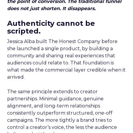
the point of conversion. The traditional funnel
does not just shorten. It disappears.
Authenticity cannot be
scripted.
Jessica Alba built The Honest Company before
she launched a single product, by building a
community and sharing real experiences that
audiences could relate to. That foundation is
what made the commercial layer credible when it
arrived.
The same principle extends to creator
partnerships. Minimal guidance, genuine
alignment, and long-term relationships
consistently outperform structured, one-off
campaigns. The more tightly a brand tries to
control a creator’s voice, the less the audience