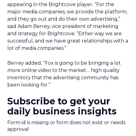
appearing in the Brightcove player. “For the
major media companies, we provide the platform,
and they go out and do their own advertising,”
said Adam Berrey, vice president of marketing
and strategy for Brightcove. “Either way we are
successful, and we have great relationships with a
lot of media companies.”
Berrey added, “Fox is going to be bringing a lot
more online video to the market… high quality
inventory that the advertising community has
been looking for.”
Subscribe to get your
daily business insights
Form id is missing or form does not exist or needs
approval