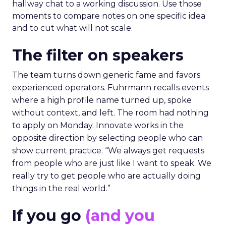
hallway chat to a working discussion. Use those
moments to compare notes on one specific idea
and to cut what will not scale.
The filter on speakers
The team turns down generic fame and favors
experienced operators. Fuhrmann recalls events
where a high profile name turned up, spoke
without context, and left. The room had nothing
to apply on Monday. Innovate works in the
opposite direction by selecting people who can
show current practice. “We always get requests
from people who are just like I want to speak. We
really try to get people who are actually doing
things in the real world.”
If you go
(and you