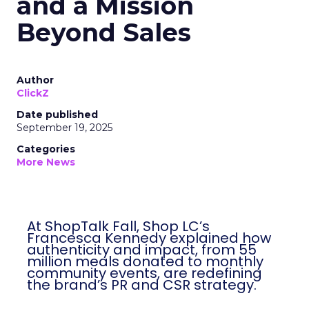
and a Mission
Beyond Sales
Author
ClickZ
Date published
September 19, 2025
Categories
More News
At ShopTalk Fall, Shop LC’s
Francesca Kennedy explained how
authenticity and impact, from 55
million meals donated to monthly
community events, are redefining
the brand’s PR and CSR strategy.