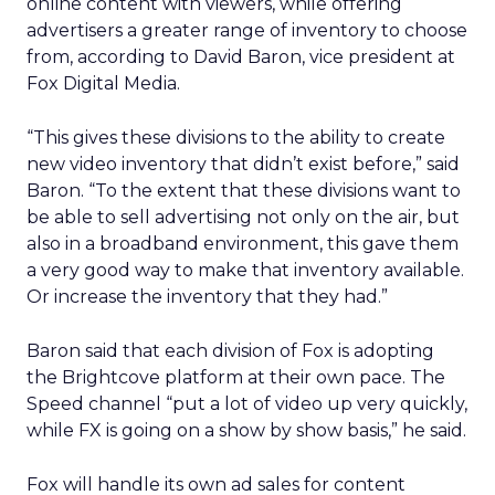
online content with viewers, while offering
advertisers a greater range of inventory to choose
from, according to David Baron, vice president at
Fox Digital Media.
“This gives these divisions to the ability to create
new video inventory that didn’t exist before,” said
Baron. “To the extent that these divisions want to
be able to sell advertising not only on the air, but
also in a broadband environment, this gave them
a very good way to make that inventory available.
Or increase the inventory that they had.”
Baron said that each division of Fox is adopting
the Brightcove platform at their own pace. The
Speed channel “put a lot of video up very quickly,
while FX is going on a show by show basis,” he said.
Fox will handle its own ad sales for content