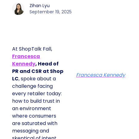
Zihan Lyu
September 19, 2025
At ShopTalk Fall,
Francesca
Kennedy
, Head of
PR and CSR at Shop
Francesca Kennedy
LC
, spoke about a
challenge facing
every retailer today:
how to build trust in
an environment
where consumers
are saturated with
messaging and
skeptical of intent.