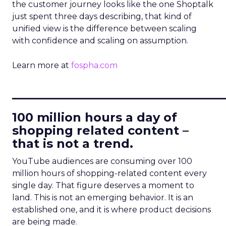
the customer journey looks like the one Shoptalk
just spent three days describing, that kind of
unified view is the difference between scaling
with confidence and scaling on assumption.
Learn more at
fospha.com
____________________________
100 million hours a day of
shopping related content –
that is not a trend.
YouTube audiences are consuming over 100
million hours of shopping-related content every
single day. That figure deserves a moment to
land. This is not an emerging behavior. It is an
established one, and it is where product decisions
are being made.