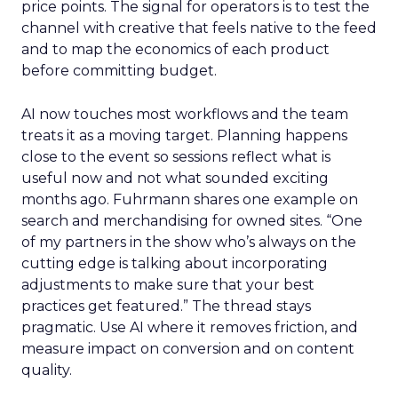
price points. The signal for operators is to test the
channel with creative that feels native to the feed
and to map the economics of each product
before committing budget.
AI now touches most workflows and the team
treats it as a moving target. Planning happens
close to the event so sessions reflect what is
useful now and not what sounded exciting
months ago. Fuhrmann shares one example on
search and merchandising for owned sites. “One
of my partners in the show who’s always on the
cutting edge is talking about incorporating
adjustments to make sure that your best
practices get featured.” The thread stays
pragmatic. Use AI where it removes friction, and
measure impact on conversion and on content
quality.