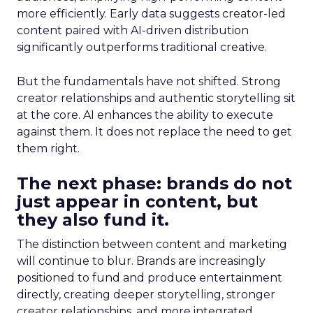
more efficiently. Early data suggests creator-led
content paired with AI-driven distribution
significantly outperforms traditional creative.
But the fundamentals have not shifted. Strong
creator relationships and authentic storytelling sit
at the core. AI enhances the ability to execute
against them. It does not replace the need to get
them right.
The next phase: brands do not
just appear in content, but
they also fund it.
The distinction between content and marketing
will continue to blur. Brands are increasingly
positioned to fund and produce entertainment
directly, creating deeper storytelling, stronger
creator relationships, and more integrated