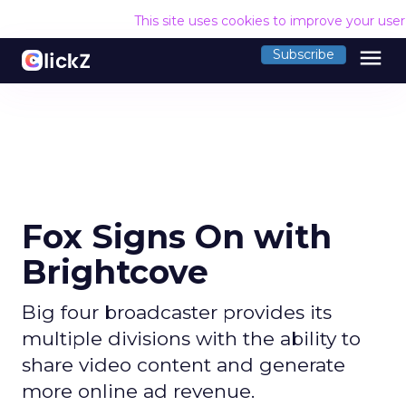
This site uses cookies to improve your use
menu
Subscribe
Fox Signs On with
Brightcove
Big four broadcaster provides its
multiple divisions with the ability to
share video content and generate
more online ad revenue.