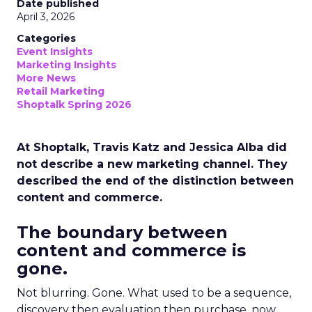
Date published
April 3, 2026
Categories
Event Insights
Marketing Insights
More News
Retail Marketing
Shoptalk Spring 2026
At Shoptalk, Travis Katz and Jessica Alba did
not describe a new marketing channel. They
described the end of the distinction between
content and commerce.
The boundary between
content and commerce is
gone.
Not blurring. Gone. What used to be a sequence,
discovery then evaluation then purchase, now