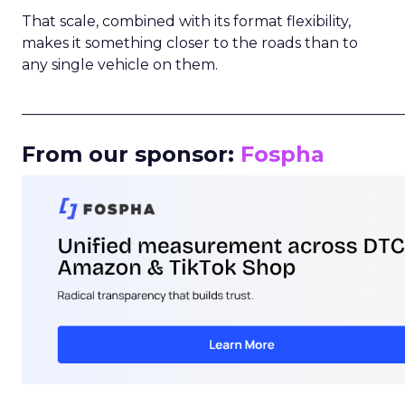
That scale, combined with its format flexibility,
makes it something closer to the roads than to
any single vehicle on them.
_____________________________________________________
From our sponsor:
Fospha