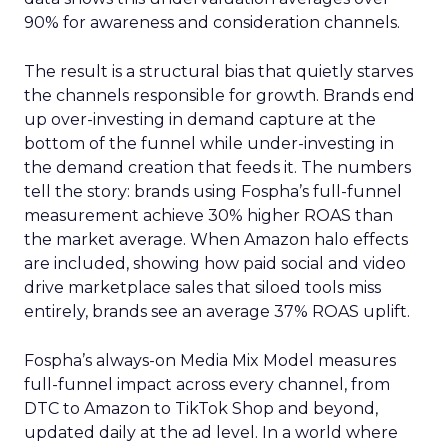
90% for awareness and consideration channels.
The result is a structural bias that quietly starves
the channels responsible for growth. Brands end
up over-investing in demand capture at the
bottom of the funnel while under-investing in
the demand creation that feeds it. The numbers
tell the story: brands using Fospha’s full-funnel
measurement achieve 30% higher ROAS than
the market average. When Amazon halo effects
are included, showing how paid social and video
drive marketplace sales that siloed tools miss
entirely, brands see an average 37% ROAS uplift.
Fospha’s always-on Media Mix Model measures
full-funnel impact across every channel, from
DTC to Amazon to TikTok Shop and beyond,
updated daily at the ad level. In a world where