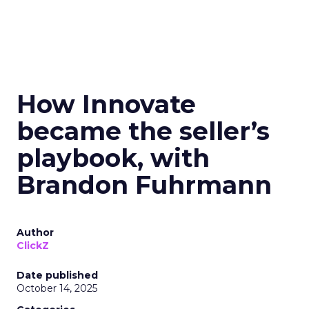
How Innovate
became the seller’s
playbook, with
Brandon Fuhrmann
Author
ClickZ
Date published
October 14, 2025