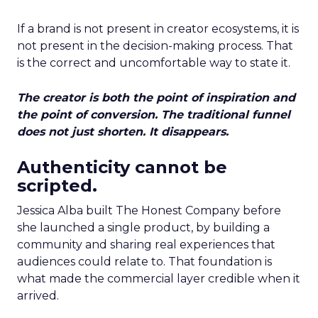
If a brand is not present in creator ecosystems, it is
not present in the decision-making process. That
is the correct and uncomfortable way to state it.
The creator is both the point of inspiration and
the point of conversion. The traditional funnel
does not just shorten. It disappears.
Authenticity cannot be
scripted.
Jessica Alba built The Honest Company before
she launched a single product, by building a
community and sharing real experiences that
audiences could relate to. That foundation is
what made the commercial layer credible when it
arrived.