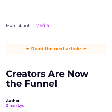
Media
More about:
Read the next article
Creators Are Now
the Funnel
Author
Zihan Lyu