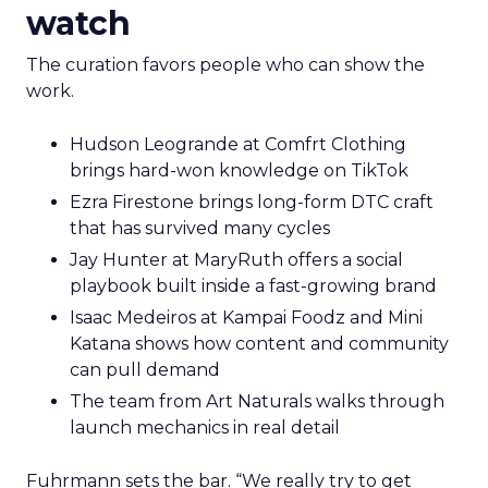
watch
The curation favors people who can show the
work.
Hudson Leogrande at Comfrt Clothing
brings hard-won knowledge on TikTok
Ezra Firestone brings long-form DTC craft
that has survived many cycles
Jay Hunter at MaryRuth offers a social
playbook built inside a fast-growing brand
Isaac Medeiros at Kampai Foodz and Mini
Katana shows how content and community
can pull demand
The team from Art Naturals walks through
launch mechanics in real detail
Fuhrmann sets the bar. “We really try to get