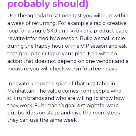
probably should)
Use the agenda to set one test you will run within
a week of returning. For example a rapid creative
loop for a single SKU on TikTok or a product page
rewrite informed by a session. Build a small circle
during the happy hour or in a VIP session and ask
that group to critique your plan. End with an
action that does not depend on one vendor and a
measure you will check within fourteen days.
Innovate keeps the spirit of that first table in
Manhattan. The value comes from people who
still run brands and who are willing to show how
they work. Fuhrmann’s goal is straightforward –
put builders on stage and give the room steps
they can use the same week.