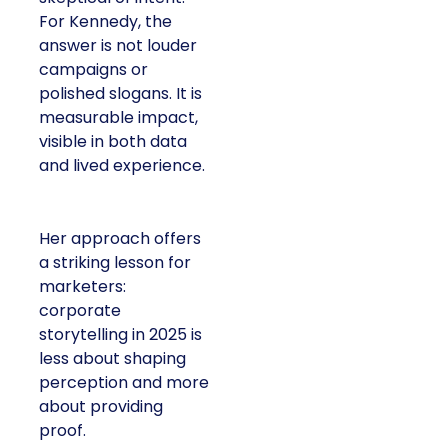
For Kennedy, the
answer is not louder
campaigns or
polished slogans. It is
measurable impact,
visible in both data
and lived experience.
Her approach offers
a striking lesson for
marketers:
corporate
storytelling in 2025 is
less about shaping
perception and more
about providing
proof.