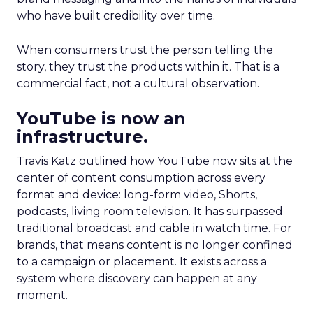
who have built credibility over time.
When consumers trust the person telling the
story, they trust the products within it. That is a
commercial fact, not a cultural observation.
YouTube is now an
infrastructure.
Travis Katz outlined how YouTube now sits at the
center of content consumption across every
format and device: long-form video, Shorts,
podcasts, living room television. It has surpassed
traditional broadcast and cable in watch time. For
brands, that means content is no longer confined
to a campaign or placement. It exists across a
system where discovery can happen at any
moment.