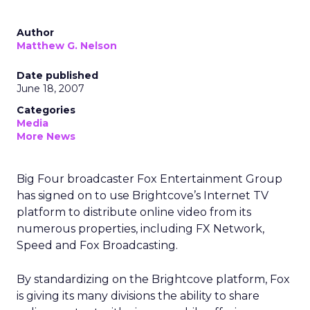
Author
Matthew G. Nelson
Date published
June 18, 2007
Categories
Media
More News
Big Four broadcaster Fox Entertainment Group
has signed on to use Brightcove’s Internet TV
platform to distribute online video from its
numerous properties, including FX Network,
Speed and Fox Broadcasting.
By standardizing on the Brightcove platform, Fox
is giving its many divisions the ability to share