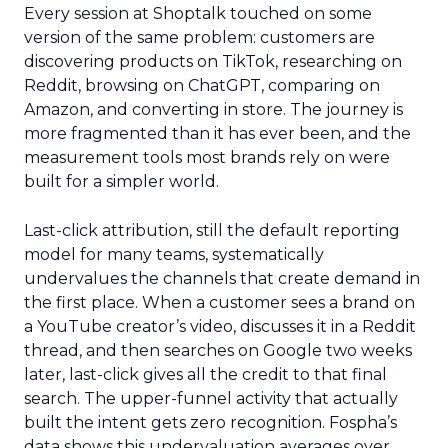
Every session at Shoptalk touched on some
version of the same problem: customers are
discovering products on TikTok, researching on
Reddit, browsing on ChatGPT, comparing on
Amazon, and converting in store. The journey is
more fragmented than it has ever been, and the
measurement tools most brands rely on were
built for a simpler world.
Last-click attribution, still the default reporting
model for many teams, systematically
undervalues the channels that create demand in
the first place. When a customer sees a brand on
a YouTube creator’s video, discusses it in a Reddit
thread, and then searches on Google two weeks
later, last-click gives all the credit to that final
search. The upper-funnel activity that actually
built the intent gets zero recognition. Fospha’s
data shows this undervaluation averages over