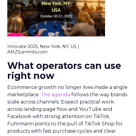
Innovate 2025, New York, NY, US |
AMZSummits.com
What operators can use
right now
Ecommerce growth no longer lives inside a single
marketplace.
The agenda
follows the way brands
scale across channels. Expect practical work
across landing page flow and YouTube and
Facebook with strong attention on TikTok.
Fuhrmann points to the pull of TikTok Shop for
products with fast purchase cycles and clear