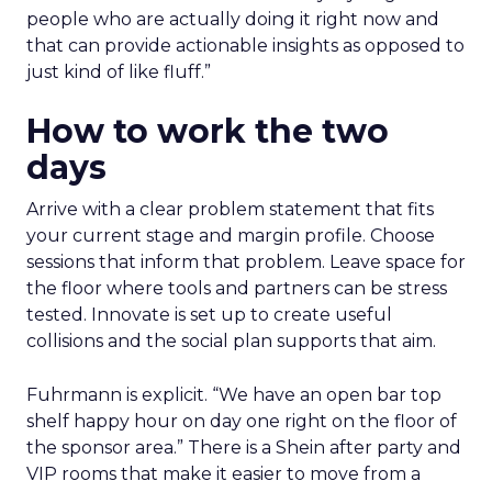
people who are actually doing it right now and
that can provide actionable insights as opposed to
just kind of like fluff.”
How to work the two
days
Arrive with a clear problem statement that fits
your current stage and margin profile. Choose
sessions that inform that problem. Leave space for
the floor where tools and partners can be stress
tested. Innovate is set up to create useful
collisions and the social plan supports that aim.
Fuhrmann is explicit. “We have an open bar top
shelf happy hour on day one right on the floor of
the sponsor area.” There is a Shein after party and
VIP rooms that make it easier to move from a