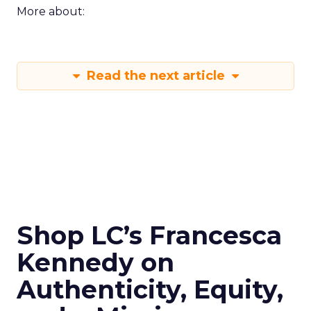
More about:
Read the next article
Shop LC’s Francesca
Kennedy on
Authenticity, Equity,