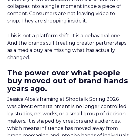
collapses into a single moment inside a piece of
content. Consumers are not leaving video to
shop. They are shopping inside it.
This is not a platform shift. It is a behavioral one.
And the brands still treating creator partnerships
as a media buy are missing what has actually
changed.
The power over what people
buy moved out of brand hands
years ago.
Jessica Alba’s framing at Shoptalk Spring 2026
was direct: entertainment is no longer controlled
by studios, networks, or a small group of decision
makers. It is shaped by creators and audiences,
which means influence has moved away from
brand messaging and into the hands of individuals