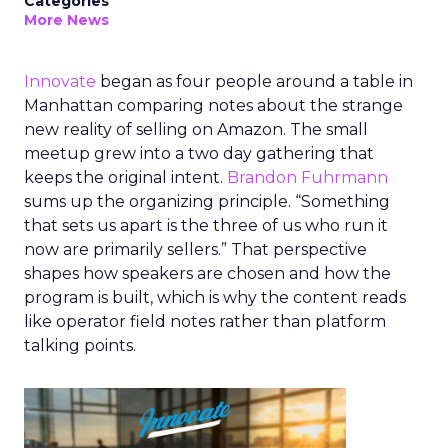
Categories
More News
Innovate
began as four people around a table in
Manhattan comparing notes about the strange
new reality of selling on Amazon. The small
meetup grew into a two day gathering that
keeps the original intent.
Brandon Fuhrmann
sums up the organizing principle. “Something
that sets us apart is the three of us who run it
now are primarily sellers.” That perspective
shapes how speakers are chosen and how the
program is built, which is why the content reads
like operator field notes rather than platform
talking points.