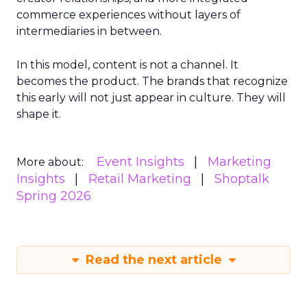
commerce experiences without layers of
intermediaries in between.
In this model, content is not a channel. It
becomes the product. The brands that recognize
this early will not just appear in culture. They will
shape it.
Event Insights
Marketing
More about:
Insights
Retail Marketing
Shoptalk
Spring 2026
Read the next article