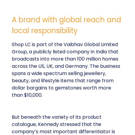
A brand with global reach and
local responsibility
Shop LC is part of the Vaibhav Global Limited
Group, a publicly listed company in India that
broadcasts into more than 100 million homes
across the US, UK, and Germany. The business
spans a wide spectrum selling jewellery,
beauty, and lifestyle items that range from
dollar bargains to gemstones worth more
than $10,000.
But beneath the variety of its product
catalogue, Kennedy stressed that the
company’s most important differentiator is