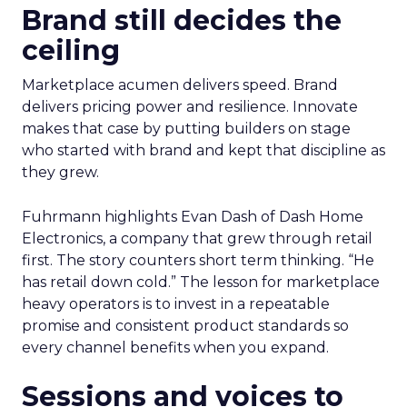
Brand still decides the
ceiling
Marketplace acumen delivers speed. Brand
delivers pricing power and resilience. Innovate
makes that case by putting builders on stage
who started with brand and kept that discipline as
they grew.
Fuhrmann highlights Evan Dash of Dash Home
Electronics, a company that grew through retail
first. The story counters short term thinking. “He
has retail down cold.” The lesson for marketplace
heavy operators is to invest in a repeatable
promise and consistent product standards so
every channel benefits when you expand.
Sessions and voices to