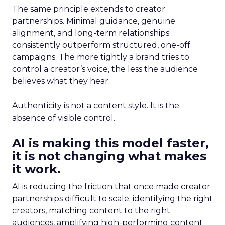
The same principle extends to creator
partnerships. Minimal guidance, genuine
alignment, and long-term relationships
consistently outperform structured, one-off
campaigns. The more tightly a brand tries to
control a creator’s voice, the less the audience
believes what they hear.
Authenticity is not a content style. It is the
absence of visible control.
AI is making this model faster,
it is not changing what makes
it work.
AI is reducing the friction that once made creator
partnerships difficult to scale: identifying the right
creators, matching content to the right
audiences, amplifying high-performing content