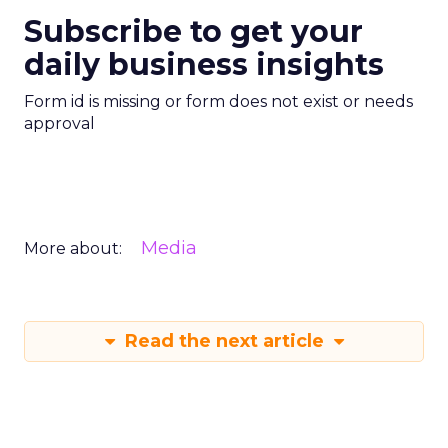
Subscribe to get your
daily business insights
Form id is missing or form does not exist or needs
approval
Media
More about:
Read the next article