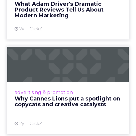
What Adam Driver's Dramatic
Product Reviews Tell Us About
View article
Modern Marketing
2y
ClickZ
Why Cannes Lions put a
spotlight on copycats and
c...
Cannes Lions, where the advertising world's
most daring minds gather to redefine the
advertising & promotion
rules of engagement. This year, a new
Why Cannes Lions put a spotlight on
creative order has emerged,...
copycats and creative catalysts
View article
2y
ClickZ