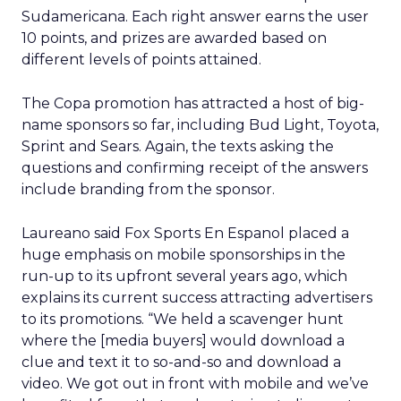
Sudamericana. Each right answer earns the user
10 points, and prizes are awarded based on
different levels of points attained.
The Copa promotion has attracted a host of big-
name sponsors so far, including Bud Light, Toyota,
Sprint and Sears. Again, the texts asking the
questions and confirming receipt of the answers
include branding from the sponsor.
Laureano said Fox Sports En Espanol placed a
huge emphasis on mobile sponsorships in the
run-up to its upfront several years ago, which
explains its current success attracting advertisers
to its promotions. “We held a scavenger hunt
where the [media buyers] would download a
clue and text it to so-and-so and download a
video. We got out in front with mobile and we’ve