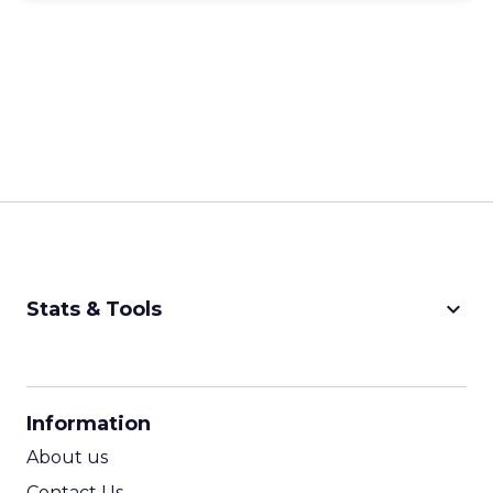
keyboard_arrow_down
Stats & Tools
CPM Calculator
CPA Calculator
Information
ROI Calculator
About us
Contact Us