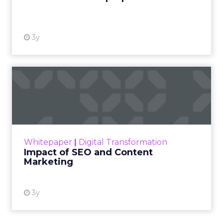
View resource
3y
Impact of SEO and Content
Marketing
Making forecasts and predictions in such a
rapidly changing marketing ecosystem is a
challenge. Yet, as concerns grow around a
Whitepaper
|
Digital Transformation
looming recession and b...
Impact of SEO and Content
Marketing
View resource
3y