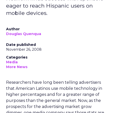
eager to reach Hispanic users on
mobile devices.
Author
Douglas Quenqua
Date published
November 26, 2008
Categories
Media
More News
Researchers have long been telling advertisers
that American Latinos use mobile technology in
higher percentages and for a greater range of
purposes than the general market. Now, as the
prospects for the advertising market grow
dimmer, one media company says those stats are