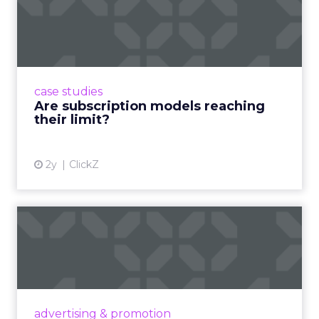
Are subscription models
reaching their limit?
Adobe’s 2024 results showcase the power of
subscriptions, but the model’s challenges are
prompting businesses to rethink how they
case studies
deliver value and re...
Are subscription models reaching
their limit?
View article
2y
ClickZ
What Adam Driver's
Dramatic Product Reviews
Tell U...
Even retail giant Amazon needs a little
Hollywood magic during the holiday season.
advertising & promotion
Read More...