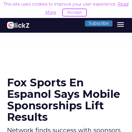
This site uses cookies to improve your user experience.
Read
More
Accept
menu
Subscribe
Fox Sports En
Espanol Says Mobile
Sponsorships Lift
Results
Network finds success with sponsors