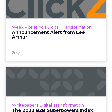
Lee Arthur
Announcement Alert!! Read More
View resource
Weekly briefing
|
Digital Transformation
Announcement Alert from Lee
Arthur
3y
The 2023 B2B Superpowers
Index
The Merkle B2B 2023 Superpowers Index
outlines what drives competitive advantage
within the business culture and subcultures
Whitepaper
|
Digital Transformation
that are critical to succ...
The 2023 B2B Superpowers Index