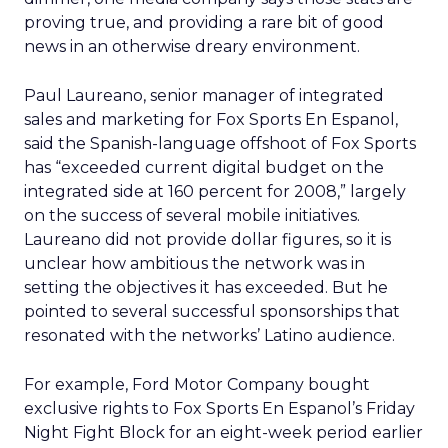
proving true, and providing a rare bit of good
news in an otherwise dreary environment.
Paul Laureano, senior manager of integrated
sales and marketing for Fox Sports En Espanol,
said the Spanish-language offshoot of Fox Sports
has “exceeded current digital budget on the
integrated side at 160 percent for 2008,” largely
on the success of several mobile initiatives.
Laureano did not provide dollar figures, so it is
unclear how ambitious the network was in
setting the objectives it has exceeded. But he
pointed to several successful sponsorships that
resonated with the networks’ Latino audience.
For example, Ford Motor Company bought
exclusive rights to Fox Sports En Espanol’s Friday
Night Fight Block for an eight-week period earlier