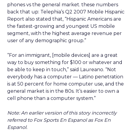
phones vs the general market. these numbers
back that up: Telephia’s Q2 2007 Mobile Hispanic
Report also stated that, “Hispanic Americans are
the fastest-growing and youngest US mobile
segment, with the highest average revenue per
user of any demographic group.”
“For an immigrant, [mobile devices] are a great
way to buy something for $100 or whatever and
be able to keep in touch,” said Laureano. “Not
everybody has a computer — Latino penetration
is at 50 percent for home computer use, and the
general market is in the 80s. It’s easier to own a
cell phone than a computer system.”
Note: An earlier version of this story incorrectly
referred to Fox Sports En Espanol as Fox En
Espanol.