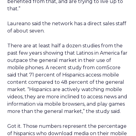
benefited from that, and are trying to live up to
that.”
Laureano said the network has a direct sales staff
of about seven.
There are at least half a dozen studies from the
past few years showing that Latinos in America far
outpace the general market in their use of
mobile phones. A recent study from comScore
said that 71 percent of Hispanics access mobile
content compared to 48 percent of the general
market. “Hispanics are actively watching mobile
videos, they are more inclined to access news and
information via mobile browsers, and play games
more than the general market,” the study said.
Got it. Those numbers represent the percentage
of hispanics who download media on their mobile