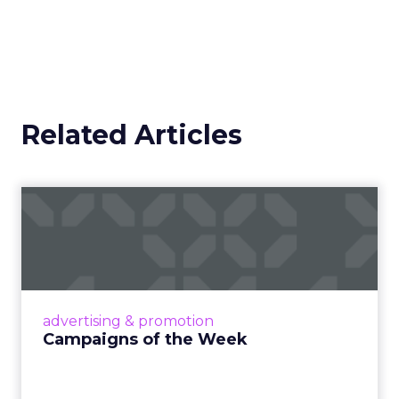
Related Articles
Campaigns of the Week
Eight fresh launches this week — spanning
viral food mash-ups, brand reinventions, and
nostalgia-fueled creative. Read More...
View article
advertising & promotion
Campaigns of the Week