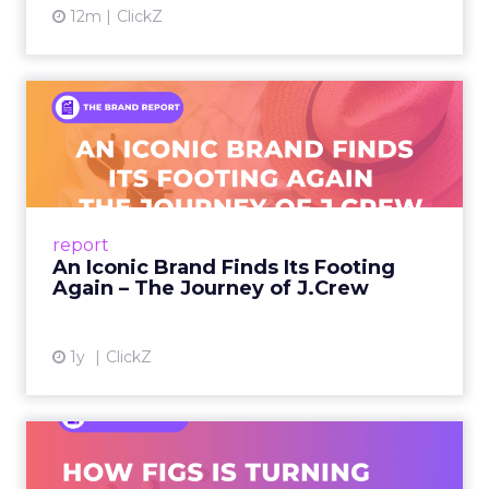
12m
ClickZ
An Iconic Brand Finds Its
Footing Again – The Jour...
A J.Crew storefront sign in New York City.
From Ivy League Catalogs to Chapter 11 A
Preppy Phenomenon Is Born J.Crew
report
launche...
An Iconic Brand Finds Its Footing
Again – The Journey of J.Crew
View article
1y
ClickZ
Brand Matters More Than
Ever: How FIGS Is Turning ...