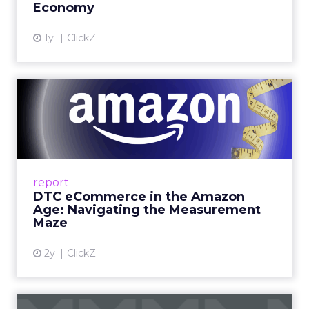
Economy
View article
1y
ClickZ
DTC eCommerce in the
Amazon Age: Navigating the
Me...
A Holistic Approach to Measuring DTC
Success Beyond Amazon Read More...
report
DTC eCommerce in the Amazon
View article
Age: Navigating the Measurement
Maze
2y
ClickZ