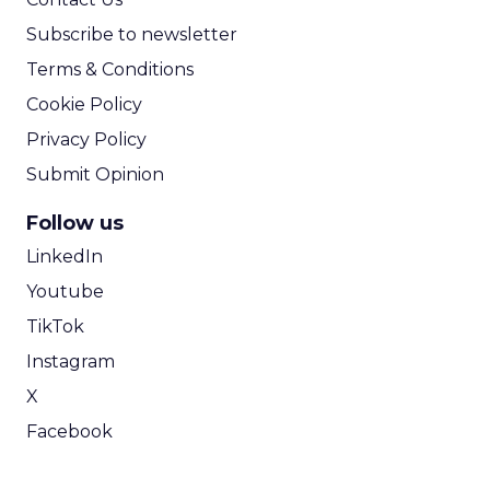
Subscribe to newsletter
Terms & Conditions
Cookie Policy
Privacy Policy
Submit Opinion
Follow us
LinkedIn
Youtube
TikTok
Instagram
X
Facebook