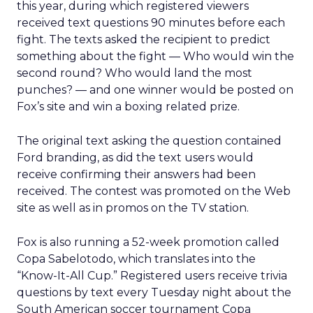
this year, during which registered viewers
received text questions 90 minutes before each
fight. The texts asked the recipient to predict
something about the fight — Who would win the
second round? Who would land the most
punches? — and one winner would be posted on
Fox’s site and win a boxing related prize.
The original text asking the question contained
Ford branding, as did the text users would
receive confirming their answers had been
received. The contest was promoted on the Web
site as well as in promos on the TV station.
Fox is also running a 52-week promotion called
Copa Sabelotodo, which translates into the
“Know-It-All Cup.” Registered users receive trivia
questions by text every Tuesday night about the
South American soccer tournament Copa