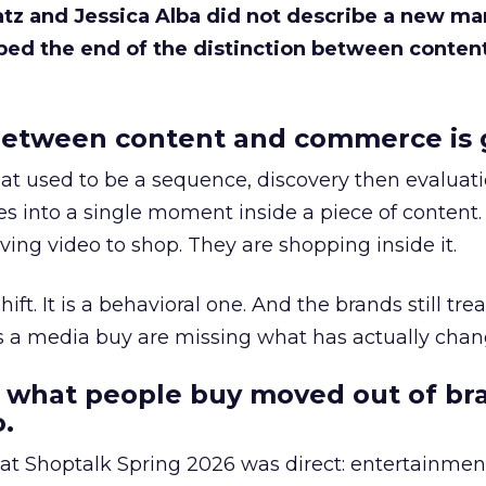
Katz and Jessica Alba did not describe a new ma
bed the end of the distinction between conten
etween content and commerce is 
at used to be a sequence, discovery then evaluat
s into a single moment inside a piece of content.
ing video to shop. They are shopping inside it.
hift. It is a behavioral one. And the brands still tre
as a media buy are missing what has actually chan
 what people buy moved out of br
.
 at Shoptalk Spring 2026 was direct: entertainment