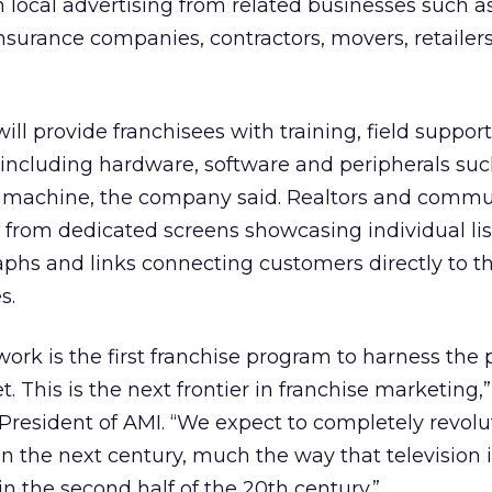
th local advertising from related businesses such a
insurance companies, contractors, movers, retailer
ll provide franchisees with training, field suppor
ncluding hardware, software and peripherals suc
x machine, the company said. Realtors and commu
it from dedicated screens showcasing individual li
aphs and links connecting customers directly to th
s.
ork is the first franchise program to harness the
t. This is the next frontier in franchise marketing,”
President of AMI. “We expect to completely revolu
in the next century, much the way that television
n the second half of the 20th century.”