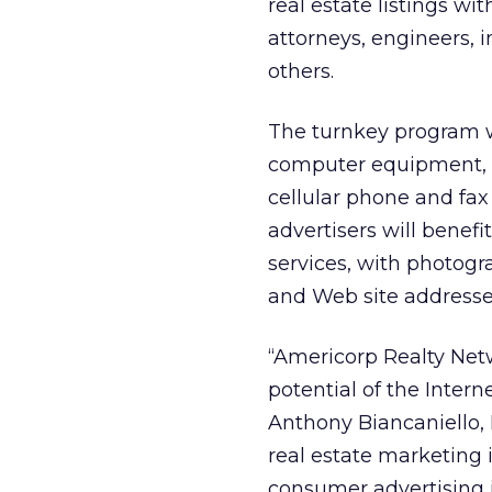
real estate listings wi
attorneys, engineers, 
others.
The turnkey program wi
computer equipment, i
cellular phone and fa
advertisers will benef
services, with photogr
and Web site addresse
“Americorp Realty Netw
potential of the Interne
Anthony Biancaniello, 
real estate marketing 
consumer advertising i