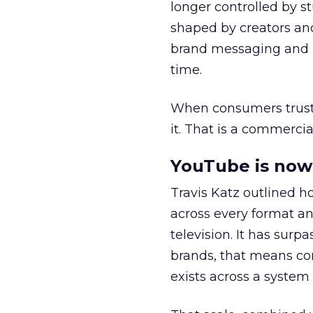
longer controlled by st
shaped by creators a
brand messaging and in
time.
When consumers trust t
it. That is a commercial
YouTube is now 
Travis Katz outlined 
across every format an
television. It has surp
brands, that means con
exists across a syste