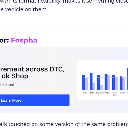
th its format flexibility, makes it something close
le vehicle on them.
__________________________________________________
or:
Fospha
talk touched on some version of the same problem