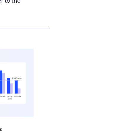
r to the
___________________
: