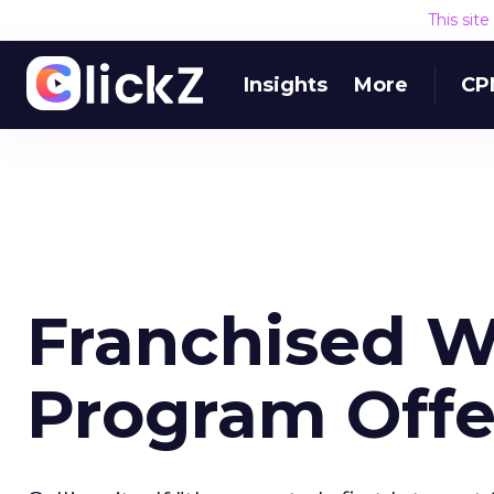
This sit
Insights
More
CP
Franchised W
Program Off