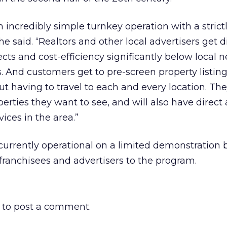
 incredibly simple turnkey operation with a strict
he said. “Realtors and other local advertisers get d
cts and cost-efficiency significantly below local
. And customers get to pre-screen property listing
out having to travel to each and every location. Th
rties they want to see, and will also have direct 
vices in the area.”
currently operational on a limited demonstration b
franchisees and advertisers to the program.
to post a comment.