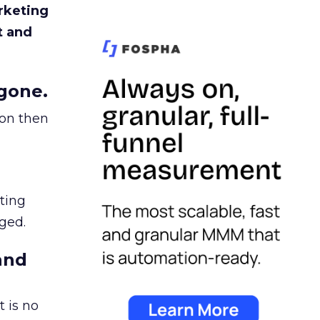
rketing
t and
gone.
ion then
ating
ged.
and
 is no