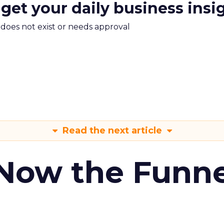
 get your daily business insi
m does not exist or needs approval
Read the next article
 Now the Funne