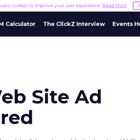
e uses cookies to improve your user experience.
Read More
M Calculator
The ClickZ Interview
Events H
eb Site Ad
ered