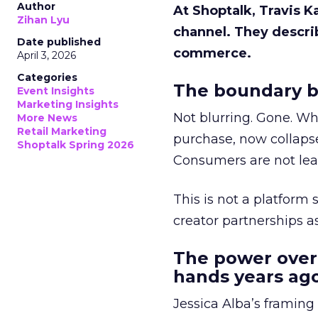
Author
At Shoptalk, Travis 
Zihan Lyu
channel. They descri
Date published
commerce.
April 3, 2026
Categories
The boundary b
Event Insights
Marketing Insights
Not blurring. Gone. Wh
More News
Retail Marketing
purchase, now collapse
Shoptalk Spring 2026
Consumers are not leav
This is not a platform s
creator partnerships 
The power over
hands years ago
Jessica Alba’s framing