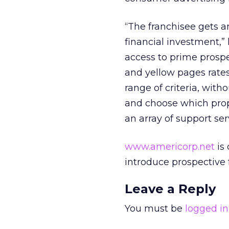
“The franchisee gets an
financial investment,” 
access to prime prospe
and yellow pages rates
range of criteria, with
and choose which prope
an array of support ser
www.americorp.net
is 
introduce prospective 
Leave a Reply
You must be
logged in