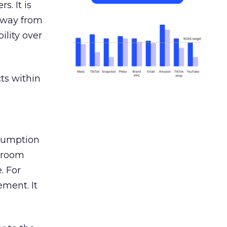
s. It is
away from
ility over
ts within
nsumption
g room
. For
ement. It