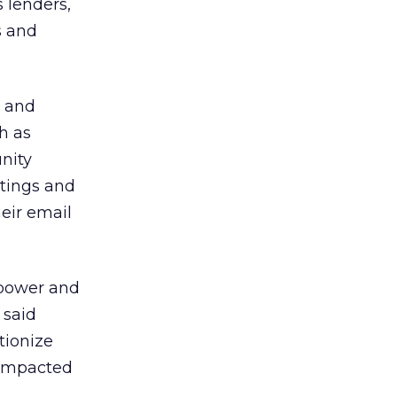
s lenders,
s and
t and
h as
nity
stings and
eir email
 power and
 said
tionize
 impacted