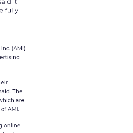
aid it
 fully
 Inc. (AMI)
ertising
eir
said. The
 which are
of AMI.
g online