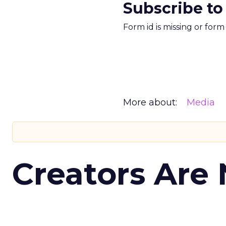
Subscribe to
Form id is missing or for
More about:
Media
Creators Are