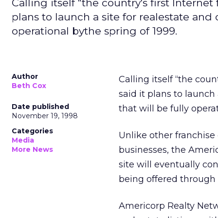
Calling itself "the country's first Interne
plans to launch a site for realestate and
operational bythe spring of 1999.
Author
Calling itself “the coun
Beth Cox
said it plans to launc
Date published
that will be fully opera
November 19, 1998
Categories
Unlike other franchis
Media
businesses, the Americo
More News
site will eventually co
being offered through
Americorp Realty Netw