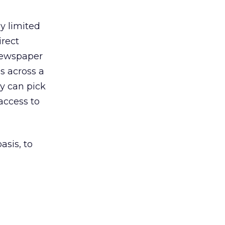
ly limited
irect
 newspaper
s across a
ey can pick
access to
asis, to