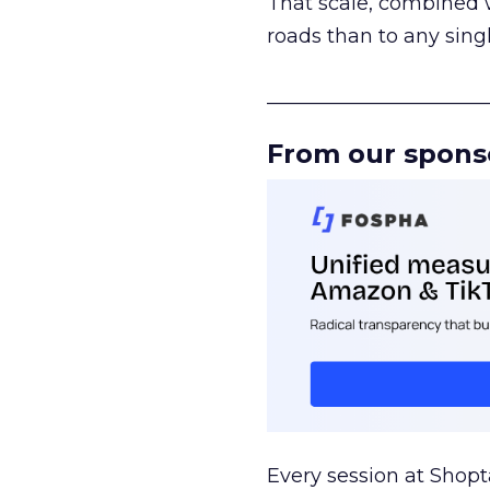
That scale, combined wi
roads than to any sing
______________________
From our spons
Every session at Shop