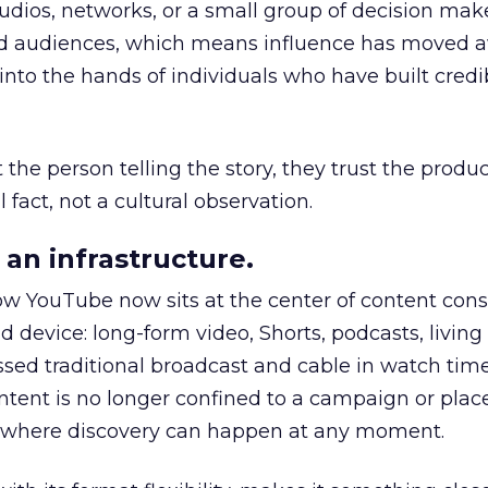
udios, networks, or a small group of decision maker
nd audiences, which means influence has moved 
to the hands of individuals who have built credib
he person telling the story, they trust the produc
 fact, not a cultural observation.
an infrastructure.
how YouTube now sits at the center of content co
d device: long-form video, Shorts, podcasts, livin
assed traditional broadcast and cable in watch time
tent is no longer confined to a campaign or plac
m where discovery can happen at any moment.