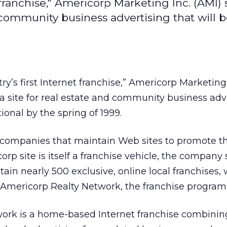
t franchise," Americorp Marketing Inc. (AMI) s
 community business advertising that will be
try’s first Internet franchise,” Americorp Marketing
h a site for real estate and community business adv
tional by the spring of 1999.
e companies that maintain Web sites to promote th
rp site is itself a franchise vehicle, the company 
ntain nearly 500 exclusive, online local franchises,
 Americorp Realty Network, the franchise program 
ork is a home-based Internet franchise combinin