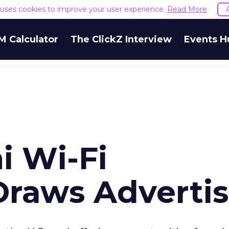
e uses cookies to improve your user experience.
Read More
M Calculator
The ClickZ Interview
Events H
i Wi-Fi
 Draws Adverti