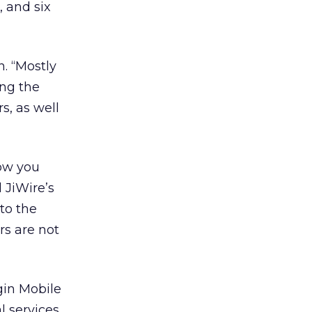
, and six
n. “Mostly
ing the
s, as well
now you
 JiWire’s
to the
rs are not
gin Mobile
l services