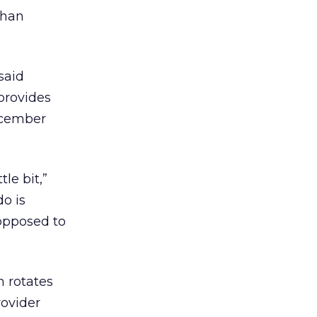
than
said
provides
ecember
le bit,”
o is
 opposed to
h rotates
rovider