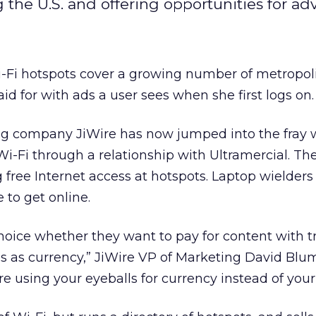
 the U.S. and offering opportunities for adv
-Fi hotspots cover a growing number of metropoli
id for with ads a user sees when she first logs on.
ng company JiWire has now jumped into the fray 
Wi-Fi through a relationship with Ultramercial. The
g free Internet access at hotspots. Laptop wielders
 to get online.
choice whether they want to pay for content with t
ds as currency,” JiWire VP of Marketing David Blu
re using your eyeballs for currency instead of your 