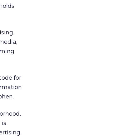
eholds
sing.
 media,
oming
code for
ormation
Cohen.
borhood,
 is
rtising.