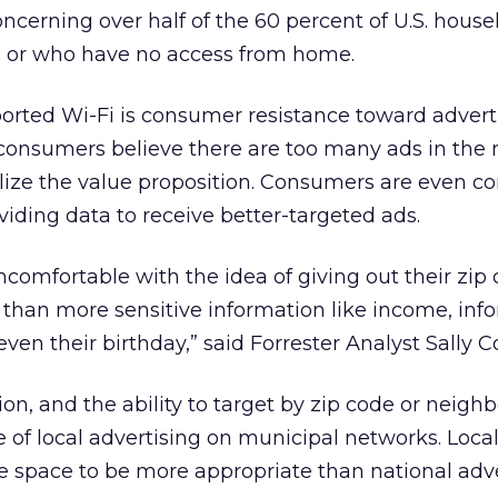
oncerning over half of the 60 percent of U.S. hous
up or who have no access from home.
orted Wi-Fi is consumer resistance toward adverti
 consumers believe there are too many ads in the
lize the value proposition. Consumers are even c
viding data to receive better-targeted ads.
comfortable with the idea of giving out their zip 
than more sensitive information like income, inf
 even their birthday,” said Forrester Analyst Sally 
on, and the ability to target by zip code or neigh
e of local advertising on municipal networks. Local
 space to be more appropriate than national adve