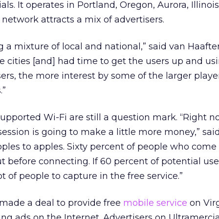
ials. It operates in Portland, Oregon, Aurora, Illinois
e network attracts a mix of advertisers.
g a mixture of local and national,” said van Haafte
e cities [and] had time to get the users up and us
rs, the more interest by some of the larger player
.”
pported Wi-Fi are still a question mark. “Right 
session is going to make a little more money,” said
apples to apples. Sixty percent of people who come 
t before connecting. If 60 percent of potential use
t of people to capture in the free service.”
 made a deal to provide free
mobile service
on Vir
ng ads on the Internet. Advertisers on Ultramercia