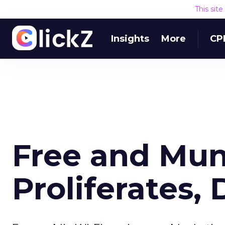
This sit
Insights
More
CP
Free and Mun
Proliferates,