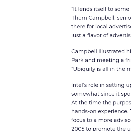
“It lends itself to some
Thom Campbell, senior 
there for local advertis
just a flavor of advertis
Campbell illustrated h
Park and meeting a fri
“Ubiquity is all in the 
Intel’s role in settin
somewhat since it spon
At the time the purpo
hands-on experience. T
focus to a more adviso
2005 to promote the us