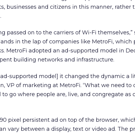
 businesses and citizens in this manner, rather 
.
ng passed on to the carriers of Wi-Fi themselves,” 
ands in the lap of companies like MetroFi, which 
ks. MetroFi adopted an ad-supported model in D
spent building networks and infrastructure.
d-supported model] it changed the dynamic a litt
n, VP of marketing at MetroFi. “What we need to d
d to go where people are, live, and congregate as
90 pixel persistent ad on top of the browser, whic
an vary between a display, text or video ad. The p