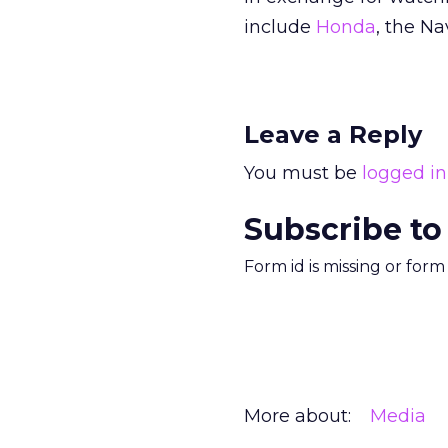
include
Honda
, the Na
Leave a Reply
You must be
logged in
Subscribe to
Form id is missing or for
More about:
Media