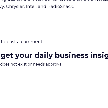
vy, Chrysler, Intel, and RadioShack.
to post a comment.
 get your daily business insi
m does not exist or needs approval