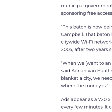
municipal governments,
sponsoring free access
“This baton is now bei
Campbell. That baton l
citywide Wi-Fi networ
2005, after two years 
“When we [went to an a
said Adrian van Haafte
blanket a city, we nee
where the money is.”
Ads appear as a 720 x 
every few minutes. It c