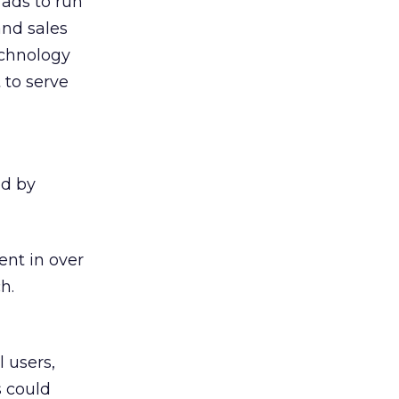
 ads to run
and sales
echnology
 to serve
ed by
ent in over
h.
 users,
s could