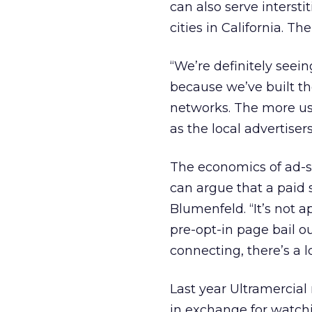
can also serve interstit
cities in California. Th
“We’re definitely seein
because we’ve built th
networks. The more use
as the local advertisers
The economics of ad-su
can argue that a paid 
Blumenfeld. “It’s not 
pre-opt-in page bail ou
connecting, there’s a lo
Last year Ultramercial
in exchange for watchi