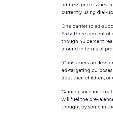
address price issues c
currently using dial-
One barrier to ad-supp
Sixty-three percent of
though 46 percent rea
around in terms of pro
“Consumers are less un
ad-targeting purposes 
abut their children, or
Gaining such informati
will fuel the prevalenc
thought by some in the