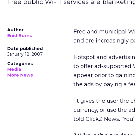
Free public Wi-Fi services are blanketing
Author
Free and municipal Wi
Enid Burns
and are increasingly pa
Date published
January 18, 2007
Hotspot and advertisi
Categories
to offer ad-supported 
Media
appear prior to gainin
More News
the ads by paying a fee
“It gives the user the 
currency, or use the a
told ClickZ News. “You’