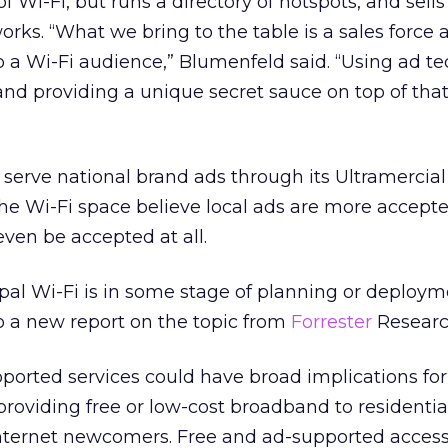
of Wi-Fi, but runs a directory of hotspots, and sells
orks. “What we bring to the table is a sales force 
to a Wi-Fi audience,” Blumenfeld said. “Using ad t
 and providing a unique secret sauce on top of that
y serve national brand ads through its Ultramercial
he Wi-Fi space believe local ads are more accept
even be accepted at all.
ipal Wi-Fi is in some stage of planning or deploym
to a new report on the topic from
Forrester
Researc
ported services could have broad implications for
roviding free or low-cost broadband to residential
Internet newcomers. Free and ad-supported acces