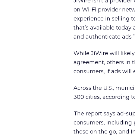
JiWire isn’t a provider 
on Wi-Fi provider netw
experience in selling 
that’s available today
and authenticate ads.”
While JiWire will likel
agreement, others in t
consumers, if ads will 
Across the U.S., munic
300 cities, according 
The report says ad-sup
consumers, including p
those on the go, and 