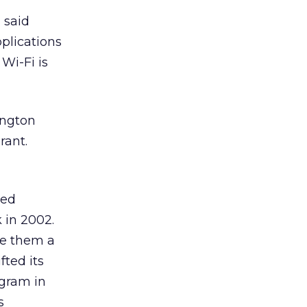
” said
plications
 Wi-Fi is
ington
rant.
ged
 in 2002.
ve them a
ted its
ogram in
s