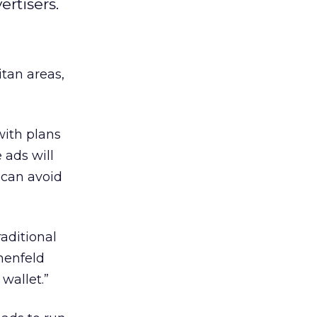
ertisers.
tan areas,
with plans
 ads will
 can avoid
raditional
menfeld
wallet.”