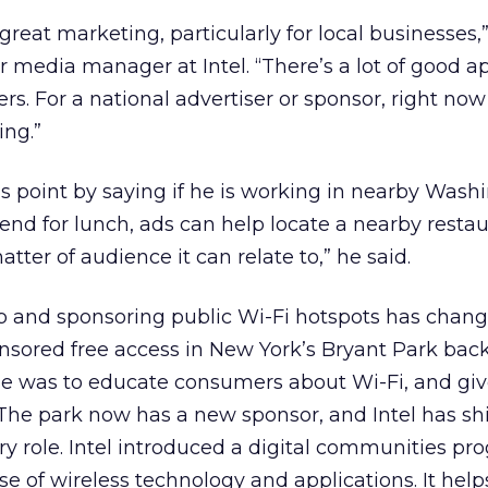
 great marketing, particularly for local businesses,
media manager at Intel. “There’s a lot of good ap
ers. For a national advertiser or sponsor, right now
ing.”
is point by saying if he is working in nearby Wash
end for lunch, ads can help locate a nearby restau
matter of audience it can relate to,” he said.
g up and sponsoring public Wi-Fi hotspots has chan
sored free access in New York’s Bryant Park back
se was to educate consumers about Wi-Fi, and gi
he park now has a new sponsor, and Intel has shif
ry role. Intel introduced a digital communities pr
e of wireless technology and applications. It help