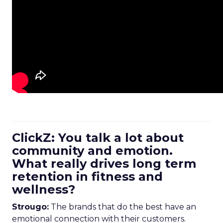
ClickZ: You talk a lot about
community and emotion.
What really drives long term
retention in fitness and
wellness?
Strougo:
The brands that do the best have an
emotional connection with their customers.