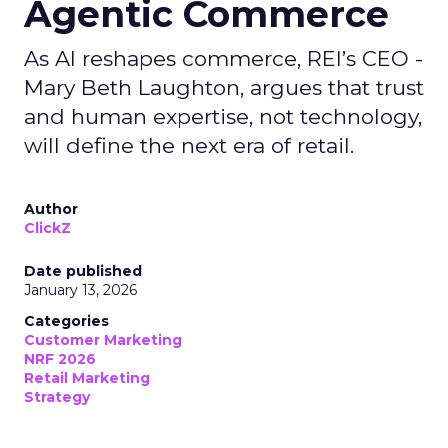
Agentic Commerce
As AI reshapes commerce, REI’s CEO -
Mary Beth Laughton, argues that trust
and human expertise, not technology,
will define the next era of retail.
Author
ClickZ
Date published
January 13, 2026
Categories
Customer Marketing
NRF 2026
Retail Marketing
Strategy