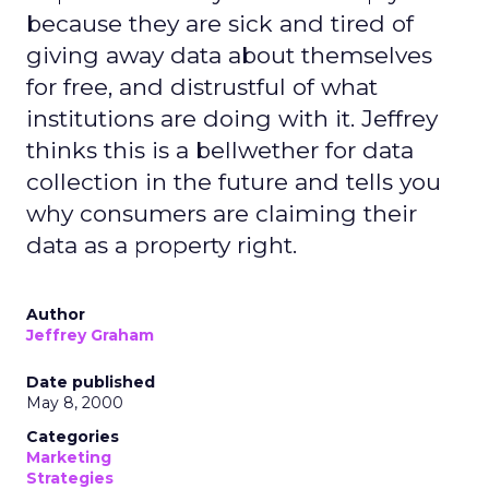
because they are sick and tired of
giving away data about themselves
for free, and distrustful of what
institutions are doing with it. Jeffrey
thinks this is a bellwether for data
collection in the future and tells you
why consumers are claiming their
data as a property right.
Author
Jeffrey Graham
Date published
May 8, 2000
Categories
Marketing
Strategies