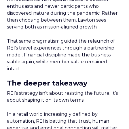
enthusiasts and newer participants who
discovered nature during the pandemic. Rather
than choosing between them, Lawton sees
serving both as mission-aligned growth.
That same pragmatism guided the relaunch of
REI’s travel experiences through a partnership
model. Financial discipline made the business
viable again, while member value remained
intact.
The deeper takeaway
REI’s strategy isn’t about resisting the future. It’s
about shaping it on its own terms.
In a retail world increasingly defined by
automation, REI is betting that trust, human
expertise, and emotional connection will matter