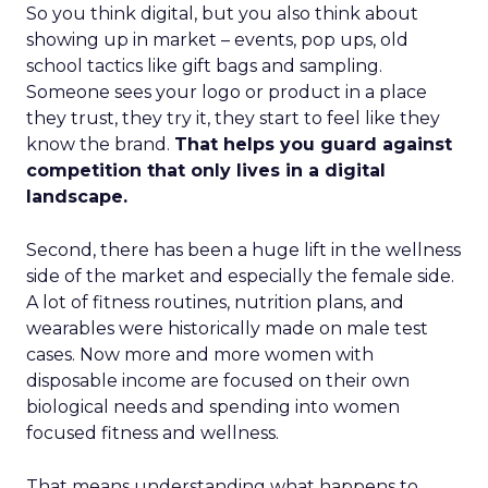
So you think digital, but you also think about
showing up in market – events, pop ups, old
school tactics like gift bags and sampling.
Someone sees your logo or product in a place
they trust, they try it, they start to feel like they
know the brand.
That helps you guard against
competition that only lives in a digital
landscape.
Second, there has been a huge lift in the wellness
side of the market and especially the female side.
A lot of fitness routines, nutrition plans, and
wearables were historically made on male test
cases. Now more and more women with
disposable income are focused on their own
biological needs and spending into women
focused fitness and wellness.
That means understanding what happens to