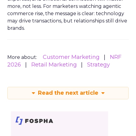
more, not less. For marketers watching agentic
commerce rise, the message is clear: technology
may drive transactions, but relationships still drive
brands.
Customer Marketing
NRF
More about:
2026
Retail Marketing
Strategy
Read the next article