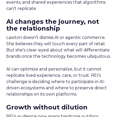
events, and shared experiences that algorithms
can’t replicate.
AI changes the journey, not
the relationship
Lawton doesn’t dismiss AI or agentic commerce.
She believes they will touch every part of retail.
But she’s clear-eyed about what will differentiate
brands once the technology becomes ubiquitous.
AI can optimize and personalize, but it cannot
replicate lived experience, care, or trust. REI’s
challenge is deciding where to participate in AI-
driven ecosystems and where to preserve direct
relationships on its own platforms.
Growth without dilution
REI’s audience now spans hardcore outdoor