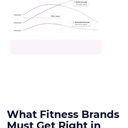
What Fitness Brands
Must Get Right in