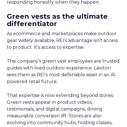
responding honestly when they happen.
Green vests as the ultimate
differentiator
As ecommerce and marketplaces make outdoor
gear widely available, REI’s advantage isn’t access
to product. It’s access to expertise.
The company’s green vest employees are trusted
guides with lived outdoor experience. Lawton
sees them as REI’s most defensible asset in an AI-
powered retail future.
That expertise is now extending beyond stores.
Green vests appear in product videos,
testimonials, and digital campaigns, driving
measurable conversion lift. Stores are also
evolving into community hubs, hosting classes,