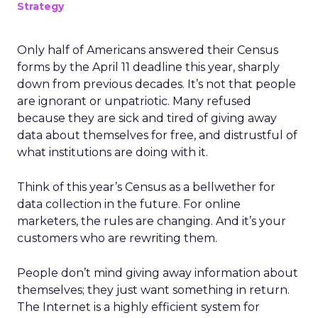
Strategy
Only half of Americans answered their Census
forms by the April 11 deadline this year, sharply
down from previous decades. It’s not that people
are ignorant or unpatriotic. Many refused
because they are sick and tired of giving away
data about themselves for free, and distrustful of
what institutions are doing with it.
Think of this year’s Census as a bellwether for
data collection in the future. For online
marketers, the rules are changing. And it’s your
customers who are rewriting them.
People don’t mind giving away information about
themselves; they just want something in return.
The Internet is a highly efficient system for