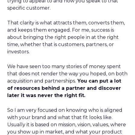
trying to appeal to and how you speak to that
specific customer.
That clarity is what attracts them, converts them,
and keeps them engaged. For me, success is
about bringing the right people in at the right
time, whether that is customers, partners, or
investors.
We have seen too many stories of money spent
that does not render the way you hoped, on both
acquisition and partnerships.
You can put a lot
of resources behind a partner and discover
later it was never the right fit.
So I am very focused on knowing who is aligned
with your brand and what that fit looks like.
Usually it is based on mission, vision, values, where
you show up in market, and what your product