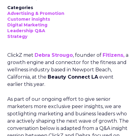
Categories
Advertising & Promotion
Customer insights
Digital Marketing
Leadership Q&A
Strategy
ClickZ met
Debra Strougo
, founder of
Fitizens,
a
growth engine and connector for the fitness and
wellness industry based in Newport Beach,
California, at the
Beauty Connect LA
event
earlier this year.
As part of our ongoing effort to give senior
marketers more exclusive peer insights, we are
spotlighting marketing and business leaders who
are actively shaping the next wave of growth. The
conversation below is adapted from a Q&A insight
session between ClickZ and Debra, focused on