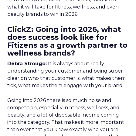
what it will take for fitness, wellness, and even
beauty brands to win in 2026.
ClickZ: Going into 2026, what
does success look like for
Fitizens as a growth partner to
wellness brands?
Debra Strougo:
It is always about really
understanding your customer and being super
clear on who that customer is, what makes them
tick, what makes them engage with your brand.
Going into 2026 there is so much noise and
competition, especially in fitness, wellness, and
beauty, and a lot of disposable income coming
into the category. That makes it more important
than ever that you know exactly who you are