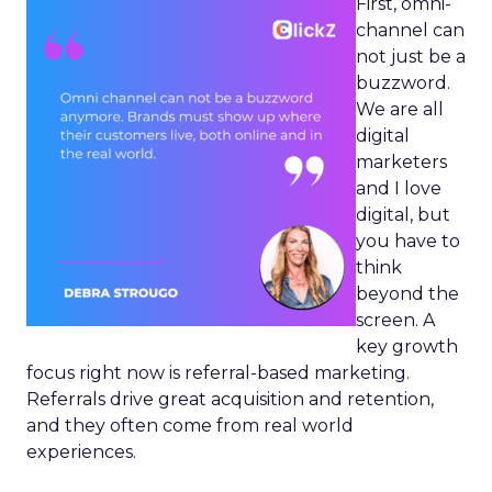
First, omni-
channel can
not just be a
buzzword.
We are all
digital
marketers
and I love
digital, but
you have to
think
beyond the
screen. A
key growth
focus right now is referral-based marketing.
Referrals drive great acquisition and retention,
and they often come from real world
experiences.