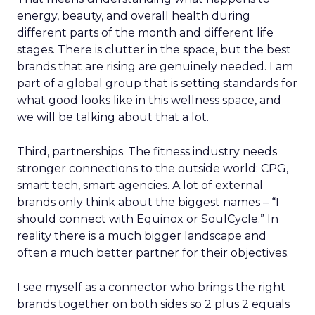
energy, beauty, and overall health during
different parts of the month and different life
stages. There is clutter in the space, but the best
brands that are rising are genuinely needed. I am
part of a global group that is setting standards for
what good looks like in this wellness space, and
we will be talking about that a lot.
Third, partnerships. The fitness industry needs
stronger connections to the outside world: CPG,
smart tech, smart agencies. A lot of external
brands only think about the biggest names – “I
should connect with Equinox or SoulCycle.” In
reality there is a much bigger landscape and
often a much better partner for their objectives.
I see myself as a connector who brings the right
brands together on both sides so 2 plus 2 equals