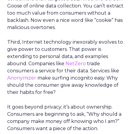
Goose of online data collection. You can’t extract
too much value from consumers without a
backlash. Now even a nice word like “cookie” has
malicious overtones.
Third, Internet technology inexorably evolves to
give power to customers. That power is
extending to personal data, and examples
abound. Companies like
NetZero
trade
consumers a service for their data. Services like
Anonymizer
make surfing incognito easy. Why
should the consumer give away knowledge of
their habits for free?
It goes beyond privacy; it’s about ownership.
Consumers are beginning to ask, “Why should a
company make money off knowing who I am?”
Consumers want a piece of the action.