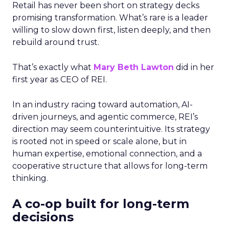
Retail has never been short on strategy decks
promising transformation. What’s rare is a leader
willing to slow down first, listen deeply, and then
rebuild around trust.
That’s exactly what
Mary Beth Lawton
did in her
first year as CEO of REI.
In an industry racing toward automation, AI-
driven journeys, and agentic commerce, REI’s
direction may seem counterintuitive. Its strategy
is rooted not in speed or scale alone, but in
human expertise, emotional connection, and a
cooperative structure that allows for long-term
thinking.
A co-op built for long-term
decisions