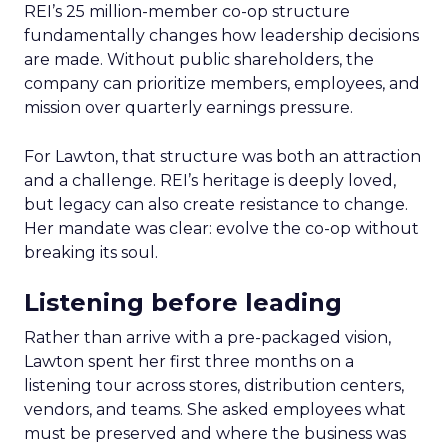
REI’s 25 million-member co-op structure
fundamentally changes how leadership decisions
are made. Without public shareholders, the
company can prioritize members, employees, and
mission over quarterly earnings pressure.
For Lawton, that structure was both an attraction
and a challenge. REI’s heritage is deeply loved,
but legacy can also create resistance to change.
Her mandate was clear: evolve the co-op without
breaking its soul.
Listening before leading
Rather than arrive with a pre-packaged vision,
Lawton spent her first three months on a
listening tour across stores, distribution centers,
vendors, and teams. She asked employees what
must be preserved and where the business was