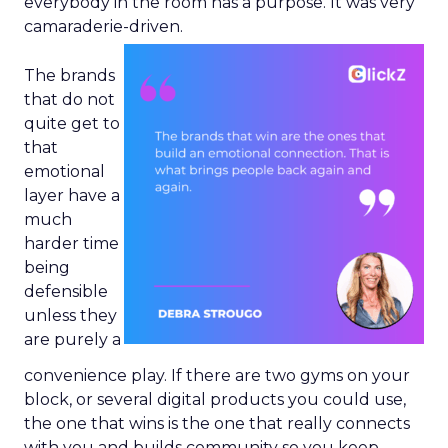
everybody in the room has a purpose. It was very
camaraderie-driven.
The brands
that do not
quite get to
that
emotional
layer have a
much
harder time
being
defensible
unless they
are purely a
convenience play. If there are two gyms on your
block, or several digital products you could use,
the one that wins is the one that really connects
with you and builds community so you keep