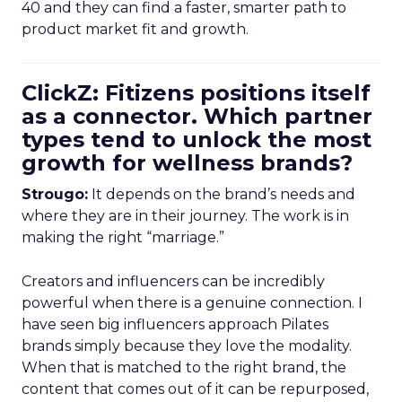
40 and they can find a faster, smarter path to
product market fit and growth.
ClickZ: Fitizens positions itself
as a connector. Which partner
types tend to unlock the most
growth for wellness brands?
Strougo:
It depends on the brand’s needs and
where they are in their journey. The work is in
making the right “marriage.”
Creators and influencers can be incredibly
powerful when there is a genuine connection. I
have seen big influencers approach Pilates
brands simply because they love the modality.
When that is matched to the right brand, the
content that comes out of it can be repurposed,