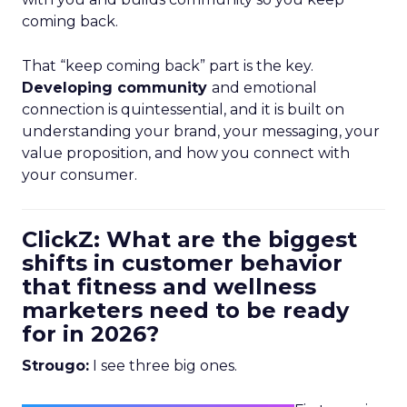
coming back.
That “keep coming back” part is the key.
Developing community
and emotional
connection is quintessential, and it is built on
understanding your brand, your messaging, your
value proposition, and how you connect with
your consumer.
ClickZ: What are the biggest
shifts in customer behavior
that fitness and wellness
marketers need to be ready
for in 2026?
Strougo:
I see three big ones.