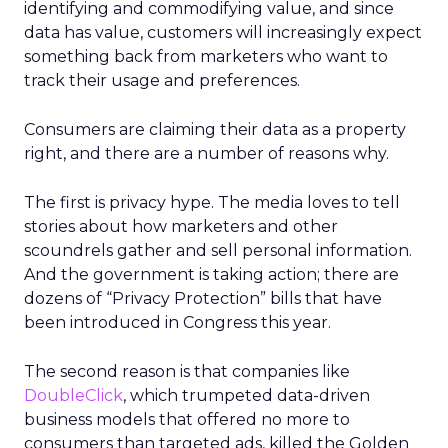
identifying and commodifying value, and since
data has value, customers will increasingly expect
something back from marketers who want to
track their usage and preferences.
Consumers are claiming their data as a property
right, and there are a number of reasons why.
The first is privacy hype. The media loves to tell
stories about how marketers and other
scoundrels gather and sell personal information.
And the government is taking action; there are
dozens of “Privacy Protection” bills that have
been introduced in Congress this year.
The second reason is that companies like
DoubleClick
, which trumpeted data-driven
business models that offered no more to
consumers than targeted ads, killed the Golden