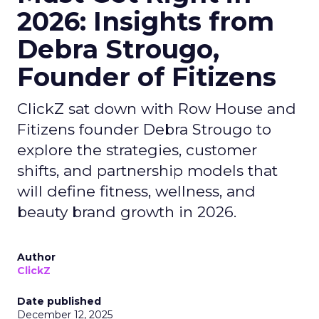
2026: Insights from
Debra Strougo,
Founder of Fitizens
ClickZ sat down with Row House and
Fitizens founder Debra Strougo to
explore the strategies, customer
shifts, and partnership models that
will define fitness, wellness, and
beauty brand growth in 2026.
Author
ClickZ
Date published
December 12, 2025