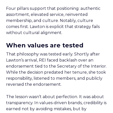
Four pillars support that positioning: authentic
assortment, elevated service, reinvented
membership, and culture. Notably, culture
comes first. Lawton is explicit that strategy fails
without cultural alignment.
When values are tested
That philosophy was tested early. Shortly after
Lawton’s arrival, REI faced backlash over an
endorsement tied to the Secretary of the Interior.
While the decision predated her tenure, she took
responsibility, listened to members, and publicly
reversed the endorsement.
The lesson wasn’t about perfection. It was about
transparency. In values-driven brands, credibility is
earned not by avoiding mistakes, but by