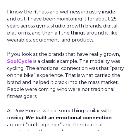
I know the fitness and wellness industry inside
and out. I have been monitoring it for about 25
years across gyms, studio growth brands, digital
platforms, and then all the things around it like
wearables, equipment, and products.
If you look at the brands that have really grown,
SoulCycle
is a classic example. The modality was
cycling. The emotional connection was that “party
on the bike” experience. That is what carried the
brand and helped it crack into the mass market.
People were coming who were not traditional
fitness goers.
At Row House, we did something similar with
rowing.
We built an emotional connection
around “pull together” and the idea that