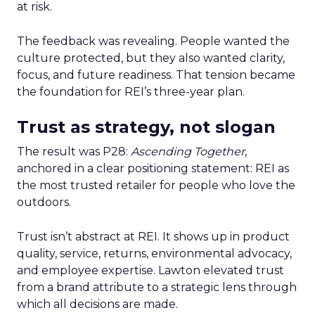
at risk.
The feedback was revealing. People wanted the
culture protected, but they also wanted clarity,
focus, and future readiness. That tension became
the foundation for REI’s three-year plan.
Trust as strategy, not slogan
The result was P28:
Ascending Together
,
anchored in a clear positioning statement: REI as
the most trusted retailer for people who love the
outdoors.
Trust isn’t abstract at REI. It shows up in product
quality, service, returns, environmental advocacy,
and employee expertise. Lawton elevated trust
from a brand attribute to a strategic lens through
which all decisions are made.