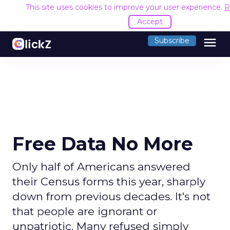
This site uses cookies to improve your user experience.
R
Accept
menu
Subscribe
Free Data No More
Only half of Americans answered
their Census forms this year, sharply
down from previous decades. It's not
that people are ignorant or
unpatriotic. Many refused simply