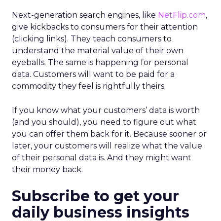
Next-generation search engines, like
NetFlip.com
,
give kickbacks to consumers for their attention
(clicking links). They teach consumers to
understand the material value of their own
eyeballs. The same is happening for personal
data. Customers will want to be paid for a
commodity they feel is rightfully theirs.
If you know what your customers’ data is worth
(and you should), you need to figure out what
you can offer them back for it. Because sooner or
later, your customers will realize what the value
of their personal data is. And they might want
their money back.
Subscribe to get your
daily business insights