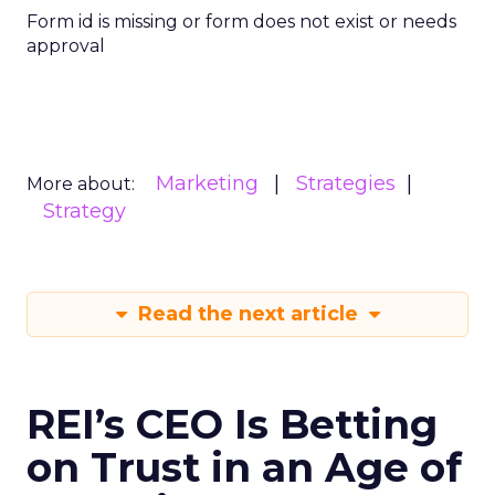
Form id is missing or form does not exist or needs
approval
Marketing
Strategies
More about:
Strategy
Read the next article
REI’s CEO Is Betting
on Trust in an Age of