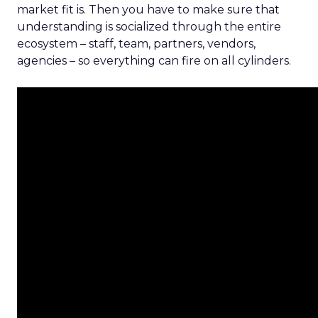
market fit is. Then you have to make sure that
understanding is socialized through the entire
ecosystem – staff, team, partners, vendors,
agencies – so everything can fire on all cylinders.