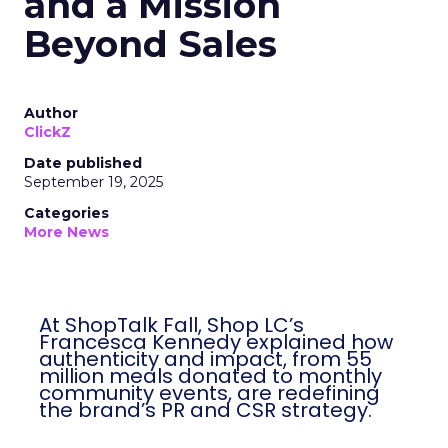
and a Mission
Beyond Sales
Author
ClickZ
Date published
September 19, 2025
Categories
More News
At ShopTalk Fall, Shop LC’s
Francesca Kennedy explained how
authenticity and impact, from 55
million meals donated to monthly
community events, are redefining
the brand’s PR and CSR strategy.