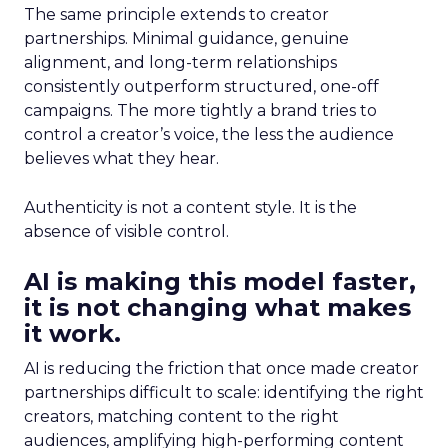
The same principle extends to creator
partnerships. Minimal guidance, genuine
alignment, and long-term relationships
consistently outperform structured, one-off
campaigns. The more tightly a brand tries to
control a creator’s voice, the less the audience
believes what they hear.
Authenticity is not a content style. It is the
absence of visible control.
AI is making this model faster,
it is not changing what makes
it work.
AI is reducing the friction that once made creator
partnerships difficult to scale: identifying the right
creators, matching content to the right
audiences, amplifying high-performing content