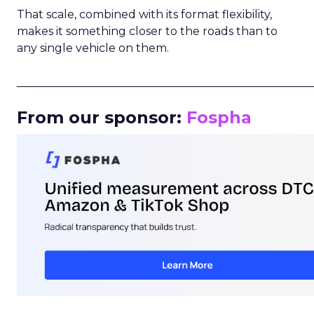
That scale, combined with its format flexibility,
makes it something closer to the roads than to
any single vehicle on them.
_____________________________________________________
From our sponsor:
Fospha