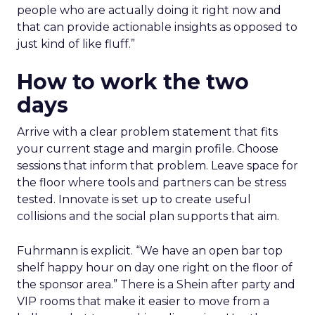
people who are actually doing it right now and
that can provide actionable insights as opposed to
just kind of like fluff.”
How to work the two
days
Arrive with a clear problem statement that fits
your current stage and margin profile. Choose
sessions that inform that problem. Leave space for
the floor where tools and partners can be stress
tested. Innovate is set up to create useful
collisions and the social plan supports that aim.
Fuhrmann is explicit. “We have an open bar top
shelf happy hour on day one right on the floor of
the sponsor area.” There is a Shein after party and
VIP rooms that make it easier to move from a