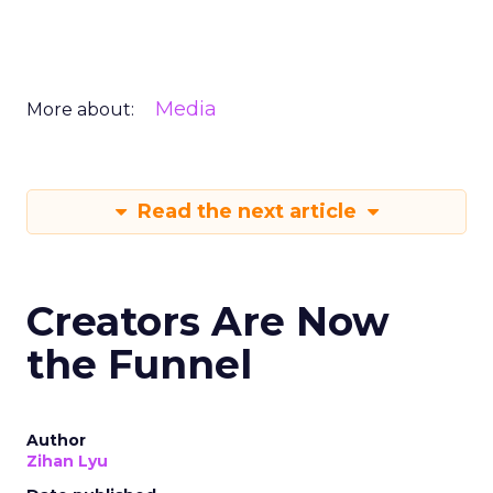
Media
More about:
Read the next article
Creators Are Now
the Funnel
Author
Zihan Lyu