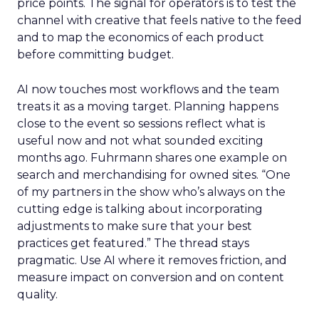
price points. The signal for operators is to test the
channel with creative that feels native to the feed
and to map the economics of each product
before committing budget.
AI now touches most workflows and the team
treats it as a moving target. Planning happens
close to the event so sessions reflect what is
useful now and not what sounded exciting
months ago. Fuhrmann shares one example on
search and merchandising for owned sites. “One
of my partners in the show who’s always on the
cutting edge is talking about incorporating
adjustments to make sure that your best
practices get featured.” The thread stays
pragmatic. Use AI where it removes friction, and
measure impact on conversion and on content
quality.