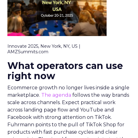
Innovate 2025, New York, NY, US |
AMZSummits.com
What operators can use
right now
Ecommerce growth no longer lives inside a single
marketplace.
The agenda
follows the way brands
scale across channels. Expect practical work
across landing page flow and YouTube and
Facebook with strong attention on TikTok.
Fuhrmann points to the pull of TikTok Shop for
products with fast purchase cycles and clear