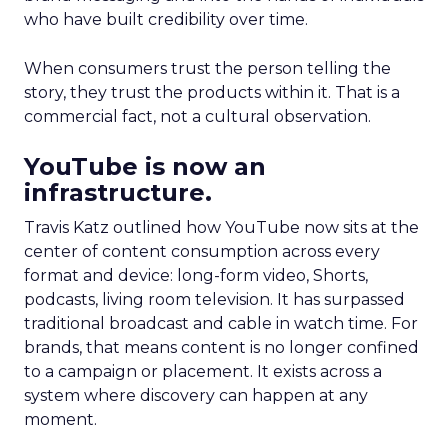
who have built credibility over time.
When consumers trust the person telling the
story, they trust the products within it. That is a
commercial fact, not a cultural observation.
YouTube is now an
infrastructure.
Travis Katz outlined how YouTube now sits at the
center of content consumption across every
format and device: long-form video, Shorts,
podcasts, living room television. It has surpassed
traditional broadcast and cable in watch time. For
brands, that means content is no longer confined
to a campaign or placement. It exists across a
system where discovery can happen at any
moment.