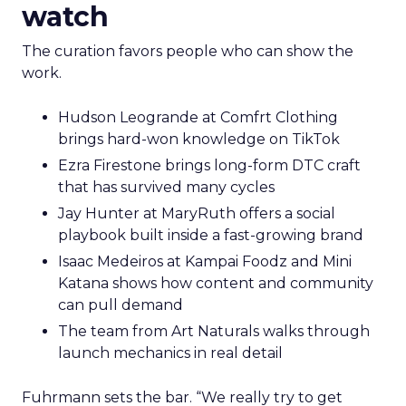
watch
The curation favors people who can show the
work.
Hudson Leogrande at Comfrt Clothing
brings hard-won knowledge on TikTok
Ezra Firestone brings long-form DTC craft
that has survived many cycles
Jay Hunter at MaryRuth offers a social
playbook built inside a fast-growing brand
Isaac Medeiros at Kampai Foodz and Mini
Katana shows how content and community
can pull demand
The team from Art Naturals walks through
launch mechanics in real detail
Fuhrmann sets the bar. “We really try to get