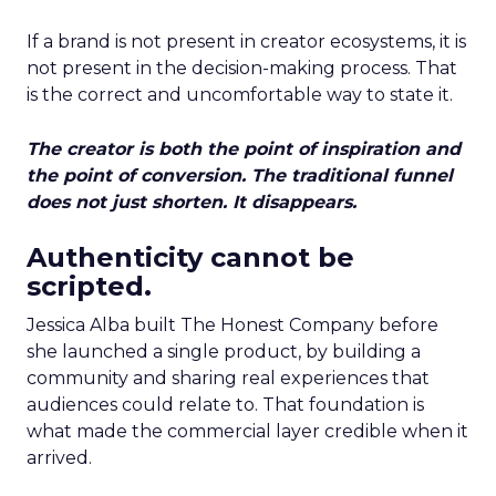
If a brand is not present in creator ecosystems, it is
not present in the decision-making process. That
is the correct and uncomfortable way to state it.
The creator is both the point of inspiration and
the point of conversion. The traditional funnel
does not just shorten. It disappears.
Authenticity cannot be
scripted.
Jessica Alba built The Honest Company before
she launched a single product, by building a
community and sharing real experiences that
audiences could relate to. That foundation is
what made the commercial layer credible when it
arrived.