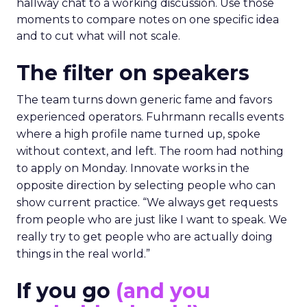
hallway chat to a working discussion. Use those
moments to compare notes on one specific idea
and to cut what will not scale.
The filter on speakers
The team turns down generic fame and favors
experienced operators. Fuhrmann recalls events
where a high profile name turned up, spoke
without context, and left. The room had nothing
to apply on Monday. Innovate works in the
opposite direction by selecting people who can
show current practice. “We always get requests
from people who are just like I want to speak. We
really try to get people who are actually doing
things in the real world.”
If you go
(and you