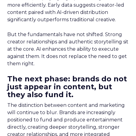
more efficiently. Early data suggests creator-led
content paired with AI-driven distribution
significantly outperforms traditional creative.
But the fundamentals have not shifted. Strong
creator relationships and authentic storytelling sit
at the core. AI enhances the ability to execute
against them. It does not replace the need to get
them right.
The next phase: brands do not
just appear in content, but
they also fund it.
The distinction between content and marketing
will continue to blur. Brands are increasingly
positioned to fund and produce entertainment
directly, creating deeper storytelling, stronger
creator relationships, and more integrated