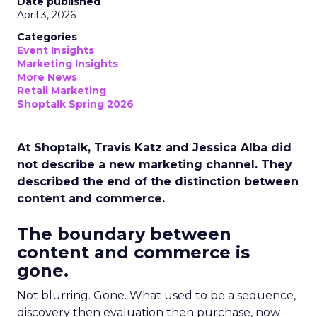
Date published
April 3, 2026
Categories
Event Insights
Marketing Insights
More News
Retail Marketing
Shoptalk Spring 2026
At Shoptalk, Travis Katz and Jessica Alba did
not describe a new marketing channel. They
described the end of the distinction between
content and commerce.
The boundary between
content and commerce is
gone.
Not blurring. Gone. What used to be a sequence,
discovery then evaluation then purchase, now