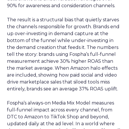
90% for awareness and consideration channels.
The result is a structural bias that quietly starves
the channels responsible for growth. Brands end
up over-investing in demand capture at the
bottom of the funnel while under-investing in
the demand creation that feeds it. The numbers
tell the story: brands using Fospha’s full-funnel
measurement achieve 30% higher ROAS than
the market average. When Amazon halo effects
are included, showing how paid social and video
drive marketplace sales that siloed tools miss
entirely, brands see an average 37% ROAS uplift.
Fospha’s always-on Media Mix Model measures
full-funnel impact across every channel, from
DTC to Amazon to TikTok Shop and beyond,
updated daily at the ad level. In a world where