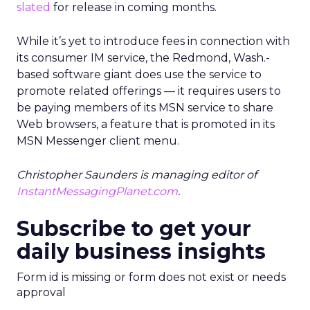
slated
for release in coming months.
While it’s yet to introduce fees in connection with
its consumer IM service, the Redmond, Wash.-
based software giant does use the service to
promote related offerings — it requires users to
be paying members of its MSN service to share
Web browsers, a feature that is promoted in its
MSN Messenger client menu.
Christopher Saunders is managing editor of
InstantMessagingPlanet.com
.
Subscribe to get your
daily business insights
Form id is missing or form does not exist or needs
approval