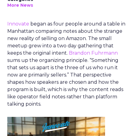
More News
Innovate
began as four people around a table in
Manhattan comparing notes about the strange
new reality of selling on Amazon. The small
meetup grew into a two day gathering that
keeps the original intent.
Brandon Fuhrmann
sums up the organizing principle. “Something
that sets us apart is the three of us who run it
now are primarily sellers.” That perspective
shapes how speakers are chosen and how the
program is built, which is why the content reads
like operator field notes rather than platform
talking points.