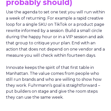
probably should)
Use the agenda to set one test you will run within
a week of returning. For example a rapid creative
loop for a single SKU on TikTok or a product page
rewrite informed by a session. Build a small circle
during the happy hour or in a VIP session and ask
that group to critique your plan. End with an
action that does not depend on one vendor and a
measure you will check within fourteen days.
Innovate keeps the spirit of that first table in
Manhattan. The value comes from people who
still run brands and who are willing to show how
they work. Fuhrmann’s goal is straightforward –
put builders on stage and give the room steps
they can use the same week.