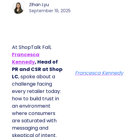
Zihan Lyu
September 19, 2025
At ShopTalk Fall,
Francesca
Kennedy
, Head of
PR and CSR at Shop
Francesca Kennedy
LC
, spoke about a
challenge facing
every retailer today:
how to build trust in
an environment
where consumers
are saturated with
messaging and
skeptical of intent.