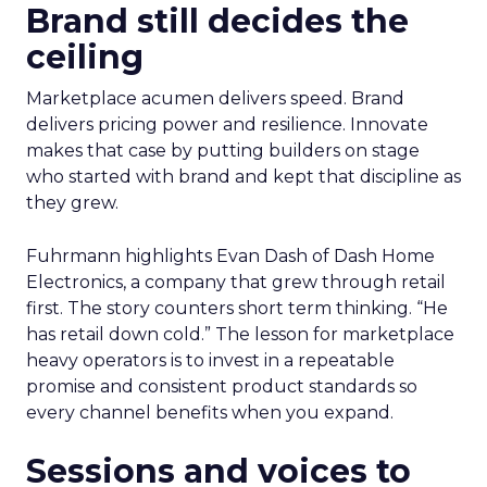
Brand still decides the
ceiling
Marketplace acumen delivers speed. Brand
delivers pricing power and resilience. Innovate
makes that case by putting builders on stage
who started with brand and kept that discipline as
they grew.
Fuhrmann highlights Evan Dash of Dash Home
Electronics, a company that grew through retail
first. The story counters short term thinking. “He
has retail down cold.” The lesson for marketplace
heavy operators is to invest in a repeatable
promise and consistent product standards so
every channel benefits when you expand.
Sessions and voices to