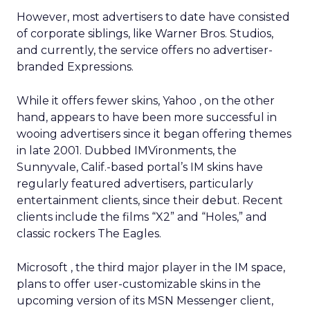
However, most advertisers to date have consisted
of corporate siblings, like Warner Bros. Studios,
and currently, the service offers no advertiser-
branded Expressions.
While it offers fewer skins, Yahoo
, on the other
hand, appears to have been more successful in
wooing advertisers since it began offering themes
in late 2001. Dubbed IMVironments, the
Sunnyvale, Calif.-based portal’s IM skins have
regularly featured advertisers, particularly
entertainment clients, since their debut. Recent
clients include the films “X2” and “Holes,” and
classic rockers The Eagles.
Microsoft
, the third major player in the IM space,
plans to offer user-customizable skins in the
upcoming version of its MSN Messenger client,