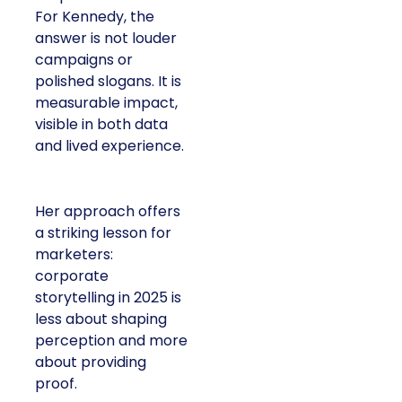
For Kennedy, the
answer is not louder
campaigns or
polished slogans. It is
measurable impact,
visible in both data
and lived experience.
Her approach offers
a striking lesson for
marketers:
corporate
storytelling in 2025 is
less about shaping
perception and more
about providing
proof.