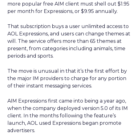
more popular free AIM client must shell out $1.95
per month for Expressions, or $9.95 annually.
That subscription buys a user unlimited access to
AOL Expressions, and users can change themes at
will. The service offers more than 65 themes at
present, from categories including animals, time
periods and sports.
The move is unusual in that it’s the first effort by
the major IM providers to charge for any portion
of their instant messaging services.
AIM Expressions first came into being a year ago,
when the company deployed version 5.0 of its IM
client. In the months following the feature’s
launch, AOL used Expressions began promote
advertisers.