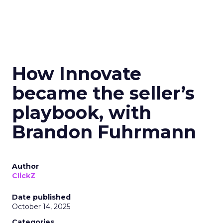
How Innovate
became the seller’s
playbook, with
Brandon Fuhrmann
Author
ClickZ
Date published
October 14, 2025
Categories