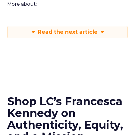
More about:
Read the next article
Shop LC’s Francesca
Kennedy on
Authenticity, Equity,