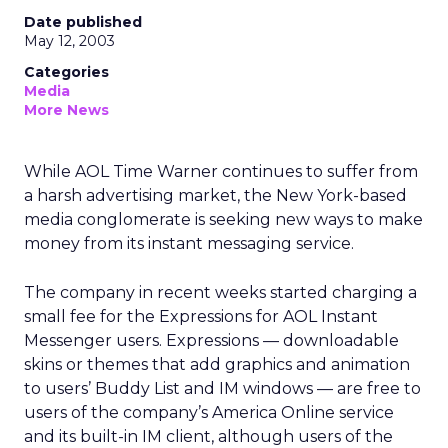
Date published
May 12, 2003
Categories
Media
More News
While AOL Time Warner
continues to suffer from
a harsh advertising market, the New York-based
media conglomerate is seeking new ways to make
money from its instant messaging service.
The company in recent weeks started charging a
small fee for the Expressions for AOL Instant
Messenger users. Expressions — downloadable
skins or themes that add graphics and animation
to users’ Buddy List and IM windows — are free to
users of the company’s America Online service
and its built-in IM client, although users of the