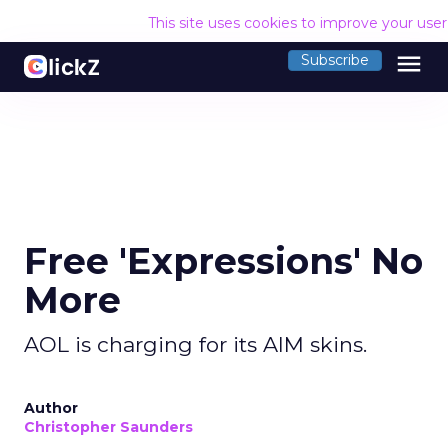
This site uses cookies to improve your use
menu
Subscribe
Free 'Expressions' No
More
AOL is charging for its AIM skins.
Author
Christopher Saunders