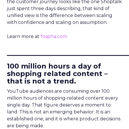
the customer journey looks like the one Shoptalk
just spent three days describing, that kind of
unified view is the difference between scaling
with confidence and scaling on assumption.
Learn more at
fospha.com
____________________________
100 million hours a day of
shopping related content –
that is not a trend.
YouTube audiences are consuming over 100
million hours of shopping-related content every
single day. That figure deserves a moment to
land. This is not an emerging behavior. It is an
established one, and it is where product decisions
are being made.