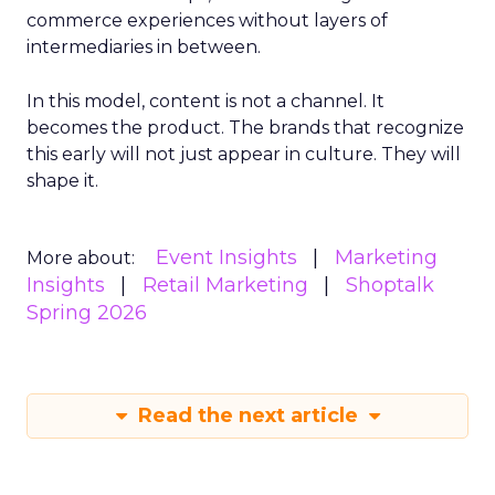
commerce experiences without layers of
intermediaries in between.
In this model, content is not a channel. It
becomes the product. The brands that recognize
this early will not just appear in culture. They will
shape it.
Event Insights
Marketing
More about:
Insights
Retail Marketing
Shoptalk
Spring 2026
Read the next article