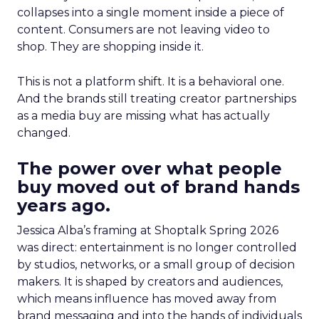
collapses into a single moment inside a piece of
content. Consumers are not leaving video to
shop. They are shopping inside it.
This is not a platform shift. It is a behavioral one.
And the brands still treating creator partnerships
as a media buy are missing what has actually
changed.
The power over what people
buy moved out of brand hands
years ago.
Jessica Alba’s framing at Shoptalk Spring 2026
was direct: entertainment is no longer controlled
by studios, networks, or a small group of decision
makers. It is shaped by creators and audiences,
which means influence has moved away from
brand messaging and into the hands of individuals