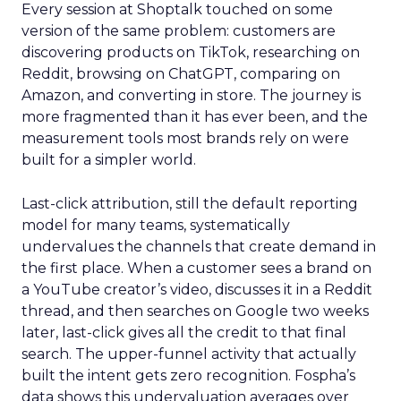
Every session at Shoptalk touched on some
version of the same problem: customers are
discovering products on TikTok, researching on
Reddit, browsing on ChatGPT, comparing on
Amazon, and converting in store. The journey is
more fragmented than it has ever been, and the
measurement tools most brands rely on were
built for a simpler world.
Last-click attribution, still the default reporting
model for many teams, systematically
undervalues the channels that create demand in
the first place. When a customer sees a brand on
a YouTube creator’s video, discusses it in a Reddit
thread, and then searches on Google two weeks
later, last-click gives all the credit to that final
search. The upper-funnel activity that actually
built the intent gets zero recognition. Fospha’s
data shows this undervaluation averages over