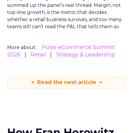
summed up the panel’s real thread. Margin, not
top-line growth, is the metric that decides
whether a retail business survives, and too many
teams still can’t read the P&L that tells them so.
Pulse eCommerce Summit
More about:
2026
Retail
Strategy & Leadership
Read the next article
How Fran Horowitz