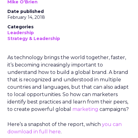
Mike O'Brien
Date published
February 14, 2018
Categories
Leadership
Strategy & Leadership
As technology brings the world together, faster,
it’s becoming increasingly important to
understand how to build a global brand. A brand
that is recognized and understood in multiple
countries and languages, but that can also adapt
to local opportunities. So how can marketers
identify best practices and learn from their peers,
to create powerful global
marketing
campaigns?
Here’s a snapshot of the report, which
you can
download in full here
.