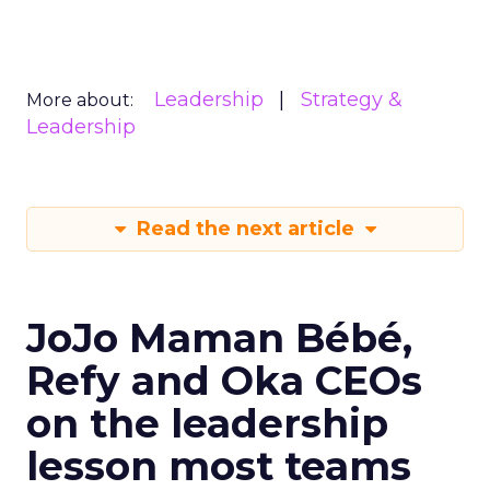
Leadership
Strategy &
More about:
Leadership
Read the next article
JoJo Maman Bébé,
Refy and Oka CEOs
on the leadership
lesson most teams