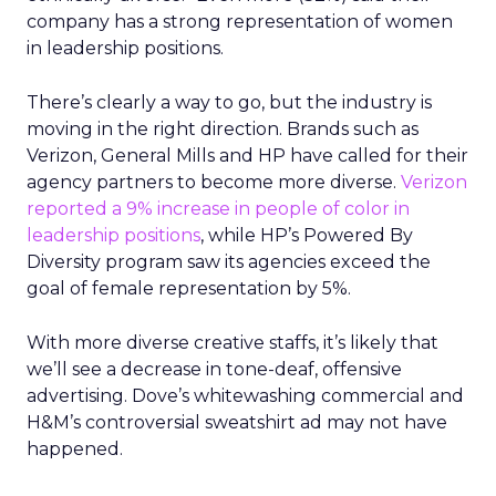
company has a strong representation of women
in leadership positions.
There’s clearly a way to go, but the industry is
moving in the right direction. Brands such as
Verizon, General Mills and HP have called for their
agency partners to become more diverse.
Verizon
reported a 9% increase in people of color in
leadership positions
, while HP’s Powered By
Diversity program saw its agencies exceed the
goal of female representation by 5%.
With more diverse creative staffs, it’s likely that
we’ll see a decrease in tone-deaf, offensive
advertising. Dove’s whitewashing commercial and
H&M’s controversial sweatshirt ad may not have
happened.