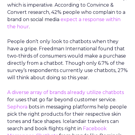
which is imperative. According to Convince &
Convert research, 42% people who complain to a
brand on social media
expect a response within
the hour
.
People don’t only look to chatbots when they
have a gripe. Freedman International found that
two-thirds of consumers would make a purchase
directly from a chatbot. Though only 6.7% of the
survey’s respondents currently use chatbots, 27%
will think about doing so this year.
A diverse array of brands already utilize chatbots
for uses that go far beyond customer service.
Sephora
bots in messaging platforms help people
pick the right products for their respective skin
tones and face shapes. Icelandair travelers can
search and book flights right in
Facebook