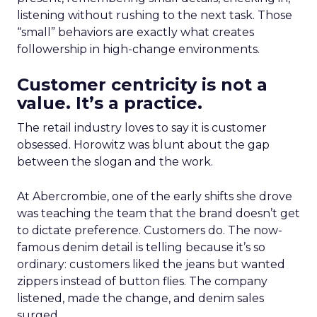
listening without rushing to the next task. Those
“small” behaviors are exactly what creates
followership in high-change environments.
Customer centricity is not a
value. It’s a practice.
The retail industry loves to say it is customer
obsessed. Horowitz was blunt about the gap
between the slogan and the work.
At Abercrombie, one of the early shifts she drove
was teaching the team that the brand doesn’t get
to dictate preference. Customers do. The now-
famous denim detail is telling because it’s so
ordinary: customers liked the jeans but wanted
zippers instead of button flies. The company
listened, made the change, and denim sales
surged.