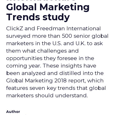
Global Marketing
Trends study
ClickZ and Freedman International
surveyed more than 500 senior global
marketers in the U.S. and U.K. to ask
them what challenges and
opportunities they foresee in the
coming year. These insights have
been analyzed and distilled into the
Global Marketing 2018 report, which
features seven key trends that global
marketers should understand.
Author