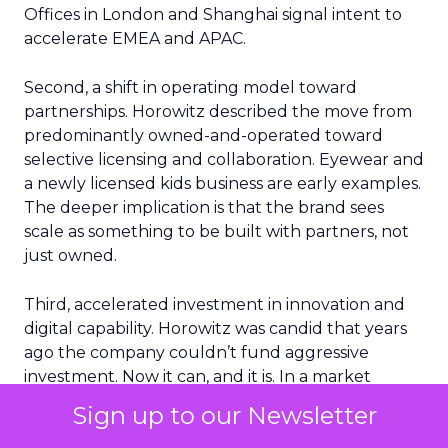
Offices in London and Shanghai signal intent to
accelerate EMEA and APAC.
Second, a shift in operating model toward
partnerships. Horowitz described the move from
predominantly owned-and-operated toward
selective licensing and collaboration. Eyewear and
a newly licensed kids business are early examples.
The deeper implication is that the brand sees
scale as something to be built with partners, not
just owned.
Third, accelerated investment in innovation and
digital capability. Horowitz was candid that years
ago the company couldn’t fund aggressive
investment. Now it can, and it is. In a market
where AI-driven retail capability will become
Sign up to our Newsletter
common, the advantage may come from how