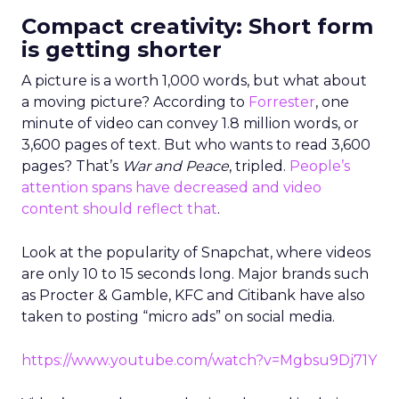
Compact creativity: Short form
is getting shorter
A picture is a worth 1,000 words, but what about
a moving picture? According to
Forrester
, one
minute of video can convey 1.8 million words, or
3,600 pages of text. But who wants to read 3,600
pages? That’s
War and Peace
, tripled.
People’s
attention spans have decreased and video
content should reflect that
.
Look at the popularity of Snapchat, where videos
are only 10 to 15 seconds long. Major brands such
as Procter & Gamble, KFC and Citibank have also
taken to posting “micro ads” on social media.
https://www.youtube.com/watch?v=Mgbsu9Dj71Y