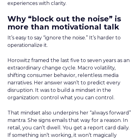
experiences with clarity.
Why “block out the noise” is
more than motivational talk
It’s easy to say “ignore the noise.” It’s harder to
operationalize it.
Horowitz framed the last five to seven years as an
extraordinary change cycle. Macro volatility,
shifting consumer behavior, relentless media
narratives. Her answer wasn’t to predict every
disruption. It was to build a mindset in the
organization: control what you can control.
That mindset also underpins her “always forward”
mantra. She signs emails that way for a reason. In
retail, you can’t dwell. You get a report card daily.
If something isn’t working, it won’t magically