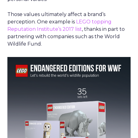
Those values ultimately affect a brand’s
perception. One example is
LEGO topping
Reputation Institute’s 2017 list
, thanks in part to
partnering with companies such as the World
Wildlife Fund.