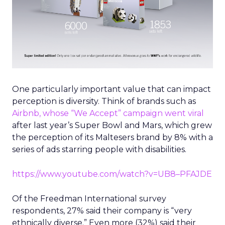
One particularly important value that can impact
perception is diversity. Think of brands such as
Airbnb, whose “We Accept” campaign went viral
after last year’s Super Bowl and Mars, which grew
the perception of its Maltesers brand by 8% with a
series of ads starring people with disabilities.
https://www.youtube.com/watch?v=UB8–PFAJDE
Of the Freedman International survey
respondents, 27% said their company is “very
ethnically diverse.” Even more (32%) said their