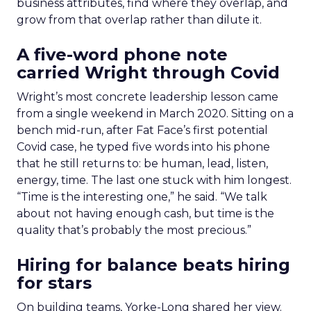
business attributes, find where they overlap, and
grow from that overlap rather than dilute it.
A five-word phone note
carried Wright through Covid
Wright’s most concrete leadership lesson came
from a single weekend in March 2020. Sitting on a
bench mid-run, after Fat Face’s first potential
Covid case, he typed five words into his phone
that he still returns to: be human, lead, listen,
energy, time. The last one stuck with him longest.
“Time is the interesting one,” he said. “We talk
about not having enough cash, but time is the
quality that’s probably the most precious.”
Hiring for balance beats hiring
for stars
On building teams, Yorke-Long shared her view.