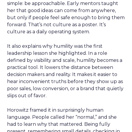
simple: be approachable. Early mentors taught
her that good ideas can come from anywhere,
but only if people feel safe enough to bring them
forward. That’s not culture as a poster. It’s
culture as a daily operating system.
It also explains why humility was the first
leadership lesson she highlighted. In a role
defined by visibility and scale, humility becomes a
practical tool. It lowers the distance between
decision makers and reality. It makes it easier to
hear inconvenient truths before they show up as
poor sales, low conversion, or a brand that quietly
slips out of favor.
Horowitz framed it in surprisingly human
language. People called her “normal,” and she
had to learn why that mattered. Being fully
present, remembering small details, checking in,