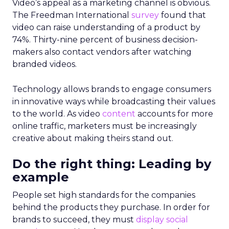
Video’s appeal as a marketing channel is obvious.
The Freedman International
survey
found that
video can raise understanding of a product by
74%. Thirty-nine percent of business decision-
makers also contact vendors after watching
branded videos.
Technology allows brands to engage consumers
in innovative ways while broadcasting their values
to the world. As video
content
accounts for more
online traffic, marketers must be increasingly
creative about making theirs stand out.
Do the right thing: Leading by
example
People set high standards for the companies
behind the products they purchase. In order for
brands to succeed, they must
display social