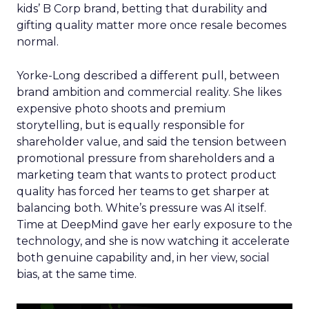
kids’ B Corp brand, betting that durability and
gifting quality matter more once resale becomes
normal.
Yorke-Long described a different pull, between
brand ambition and commercial reality. She likes
expensive photo shoots and premium
storytelling, but is equally responsible for
shareholder value, and said the tension between
promotional pressure from shareholders and a
marketing team that wants to protect product
quality has forced her teams to get sharper at
balancing both. White’s pressure was AI itself.
Time at DeepMind gave her early exposure to the
technology, and she is now watching it accelerate
both genuine capability and, in her view, social
bias, at the same time.