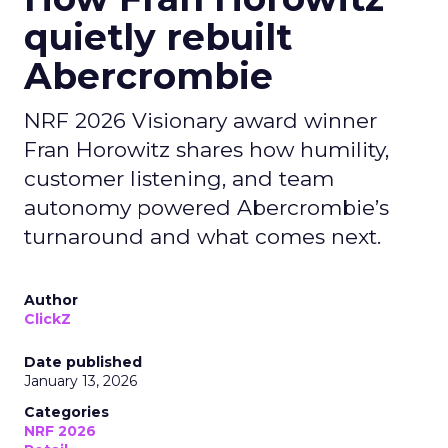
quietly rebuilt
Abercrombie
NRF 2026 Visionary award winner
Fran Horowitz shares how humility,
customer listening, and team
autonomy powered Abercrombie’s
turnaround and what comes next.
Author
ClickZ
Date published
January 13, 2026
Categories
NRF 2026