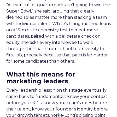
“A team full of quarterbacks isn’t going to win the
Super Bowl,” she said, arguing that clearly
defined roles matter more than stacking a team
with individual talent. White’s hiring method leans
on a 15-minute chemistry test to meet more
candidates, paired with a deliberate check on
equity: she asks every interviewee to walk
through their path from school to university to
first job, precisely because that path is far harder
for some candidates than others.
What this means for
marketing leaders
Every leadership lesson on this stage eventually
came back to fundamentals: know your context
before your KPIs, know your team’s roles before
their talent, know your founder’s identity before
your growth targets. Yorke-Long’s closing point