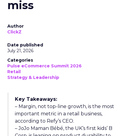
miss
Author
ClickZ
Date published
July 21, 2026
Categories
Pulse eCommerce Summit 2026
Retail
Strategy & Leadership
Key Takeaways:
– Margin, not top-line growth, is the most
important metric in a retail business,
according to Refy’s CEO.
– JoJo Maman Bébé, the UK’s first kids’ B
Corp, is leaning on product durability to