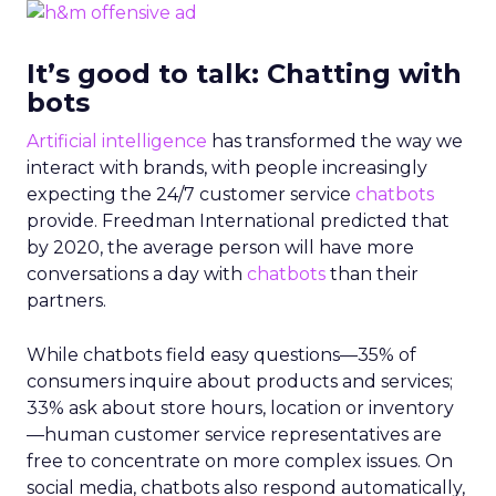
It’s good to talk: Chatting with
bots
Artificial intelligence
has transformed the way we
interact with brands, with people increasingly
expecting the 24/7 customer service
chatbots
provide. Freedman International predicted that
by 2020, the average person will have more
conversations a day with
chatbots
than their
partners.
While chatbots field easy questions—35% of
consumers inquire about products and services;
33% ask about store hours, location or inventory
—human customer service representatives are
free to concentrate on more complex issues. On
social media, chatbots also respond automatically,