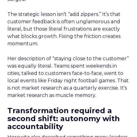
The strategic lesson isn’t “add zippers.” It’s that
customer feedback is often unglamorous and
literal, but those literal frustrations are exactly
what blocks growth. Fixing the friction creates
momentum.
Her description of “staying close to the customer”
was equally literal. Teams spent weekends in
cities, talked to customers face-to-face, went to
local events like Friday night football games. That
is not market research as a quarterly exercise. It’s
market research as muscle memory.
Transformation required a
second shift: autonomy with
accountability