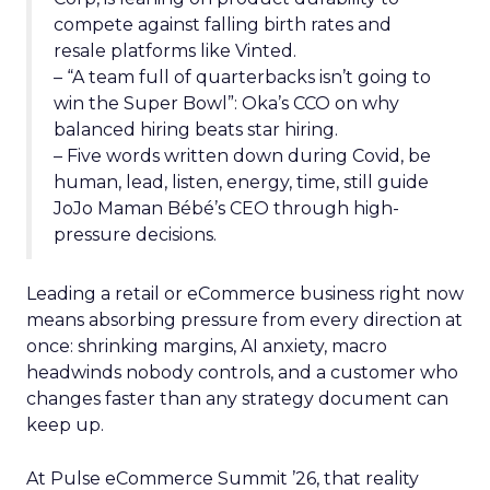
compete against falling birth rates and
resale platforms like Vinted.
– “A team full of quarterbacks isn’t going to
win the Super Bowl”: Oka’s CCO on why
balanced hiring beats star hiring.
– Five words written down during Covid, be
human, lead, listen, energy, time, still guide
JoJo Maman Bébé’s CEO through high-
pressure decisions.
Leading a retail or eCommerce business right now
means absorbing pressure from every direction at
once: shrinking margins, AI anxiety, macro
headwinds nobody controls, and a customer who
changes faster than any strategy document can
keep up.
At Pulse eCommerce Summit ’26, that reality