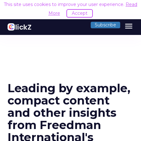
This site uses cookies to improve your user experience.
Read
More
Accept
menu
Subscribe
Leading by example,
compact content
and other insights
from Freedman
International's