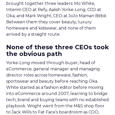
brought together three leaders: Mo White,
Interim CEO at Refy, Aalish Yorke-Long, CCO at
Oka, and Mark Wright, CEO at JoJo Maman Bébé.
Between them they cover beauty, luxury
homeware and kidswear, and none of them
arrived by a straight route.
None of these three CEOs took
the obvious path
Yorke-Long moved through buyer, head of
eCommerce, general manager and managing
director roles across homeware, fashion,
sportswear and beauty before reaching Oka.
White started as a fashion editor before moving
into eCommerce around 2007, learning to bridge
tech, brand and buying teams with no established
playbook. Wright went from the M&S shop floor
to Jack Wills to Fat Face’s boardroom as COO,