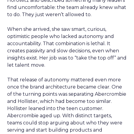
Horowitz also described something many leaders
find uncomfortable: the team already knew what
to do. They just weren’t allowed to.
When she arrived, she saw smart, curious,
optimistic people who lacked autonomy and
accountability. That combination is lethal. It
creates passivity and slow decisions, even when
insights exist. Her job was to “take the top off” and
let talent move.
That release of autonomy mattered even more
once the brand architecture became clear. One
of the turning points was separating Abercrombie
and Hollister, which had become too similar.
Hollister leaned into the teen customer.
Abercrombie aged up. With distinct targets,
teams could stop arguing about who they were
serving and start building products and