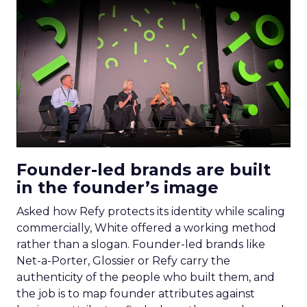
Founder-led brands are built
in the founder’s image
Asked how Refy protects its identity while scaling
commercially, White offered a working method
rather than a slogan. Founder-led brands like
Net-a-Porter, Glossier or Refy carry the
authenticity of the people who built them, and
the job is to map founder attributes against