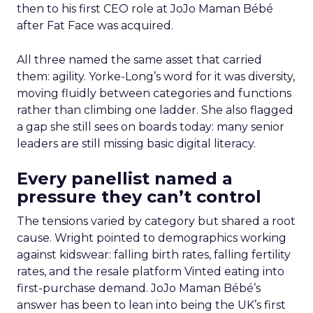
then to his first CEO role at JoJo Maman Bébé
after Fat Face was acquired.
All three named the same asset that carried
them: agility. Yorke-Long’s word for it was diversity,
moving fluidly between categories and functions
rather than climbing one ladder. She also flagged
a gap she still sees on boards today: many senior
leaders are still missing basic digital literacy.
Every panellist named a
pressure they can’t control
The tensions varied by category but shared a root
cause. Wright pointed to demographics working
against kidswear: falling birth rates, falling fertility
rates, and the resale platform Vinted eating into
first-purchase demand. JoJo Maman Bébé’s
answer has been to lean into being the UK’s first