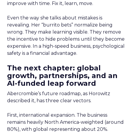
improve with time. Fix it, learn, move.
Even the way she talks about mistakes is
revealing. Her “burrito bets” normalize being
wrong. They make learning visible. They remove
the incentive to hide problems until they become
expensive. In a high-speed business, psychological
safety is a financial advantage.
The next chapter: global
growth, partnerships, and an
AI-funded leap forward
Abercrombie’s future roadmap, as Horowitz
described it, has three clear vectors.
First, international expansion. The business
remains heavily North America-weighted (around
80%), with global representing about 20%.