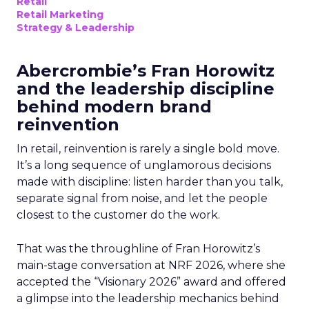
Retail
Retail Marketing
Strategy & Leadership
Abercrombie’s Fran Horowitz
and the leadership discipline
behind modern brand
reinvention
In retail, reinvention is rarely a single bold move.
It’s a long sequence of unglamorous decisions
made with discipline: listen harder than you talk,
separate signal from noise, and let the people
closest to the customer do the work.
That was the throughline of Fran Horowitz’s
main-stage conversation at NRF 2026, where she
accepted the “Visionary 2026” award and offered
a glimpse into the leadership mechanics behind