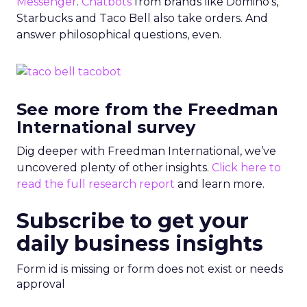
Messenger
.
Chatbots
from brands like Domino’s,
Starbucks and Taco Bell
also take orders. And
answer philosophical questions, even.
See more from the Freedman
International survey
Dig deeper with Freedman International, we’ve
uncovered plenty of other insights.
Click here to
read the full research report
and learn more.
Subscribe to get your
daily business insights
Form id is missing or form does not exist or needs
approval