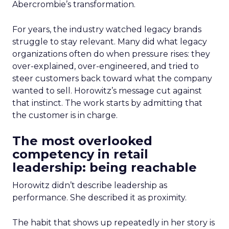
Abercrombie’s transformation.
For years, the industry watched legacy brands
struggle to stay relevant. Many did what legacy
organizations often do when pressure rises: they
over-explained, over-engineered, and tried to
steer customers back toward what the company
wanted to sell. Horowitz’s message cut against
that instinct. The work starts by admitting that
the customer is in charge.
The most overlooked
competency in retail
leadership: being reachable
Horowitz didn’t describe leadership as
performance. She described it as proximity.
The habit that shows up repeatedly in her story is