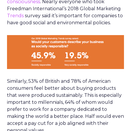
consciousness
. Nearly everyone who took
Freedman International’s 2018 Global Marketing
Trends
survey said it’s important for companies to
have good social and environmental policies.
Similarly, 53% of British and 78% of American
consumers feel better about buying products
that were produced sustainably. This is especially
important to millennials, 64% of whom would
prefer to work for a company dedicated to
making the world a better place. Half would even
accept a pay cut for a job aligned with their
personal values.