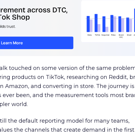
talk touched on some version of the same problem
ring products on TikTok, researching on Reddit, 
 Amazon, and converting in store. The journey i
s ever been, and the measurement tools most bra
pler world.
 still the default reporting model for many teams,
lues the channels that create demand in the first