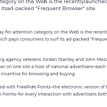
category on the Web is the recentlylaunche
 itsad-packed "Frequent Browser" site.
ay-for-attention category on the Web is the recent
hich pays consumers to surf its ad-packed “Frequ
ng agency veterans Jordan Stanley and John Mezz
er on one site a host of national advertisers–each 
ncentive for browsing and buying.
d with FreeRide Points–the electronic version of 
 Points–for every interaction with advertisers bot