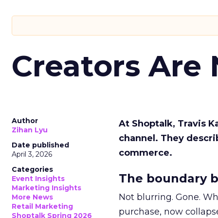
Creators Are
Author
At Shoptalk, Travis 
Zihan Lyu
channel. They descri
Date published
commerce.
April 3, 2026
Categories
The boundary b
Event Insights
Marketing Insights
Not blurring. Gone. Wh
More News
Retail Marketing
purchase, now collapse
Shoptalk Spring 2026