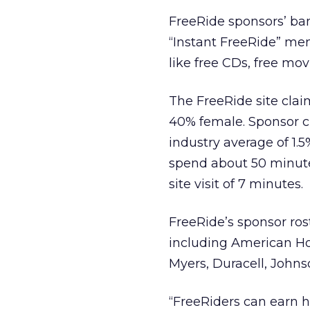
FreeRide sponsors’ ban
“Instant FreeRide” me
like free CDs, free mov
The FreeRide site cl
40% female. Sponsor cl
industry average of 1.
spend about 50 minutes
site visit of 7 minutes.
FreeRide’s sponsor ro
including American Hom
Myers, Duracell, Johns
“FreeRiders can earn 