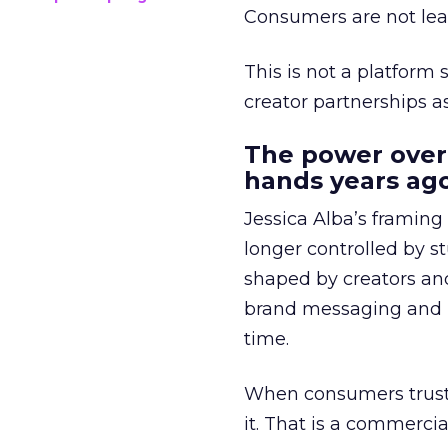
Consumers are not leav
This is not a platform s
creator partnerships 
The power over
hands years ago
Jessica Alba’s framing
longer controlled by st
shaped by creators a
brand messaging and in
time.
When consumers trust t
it. That is a commercial