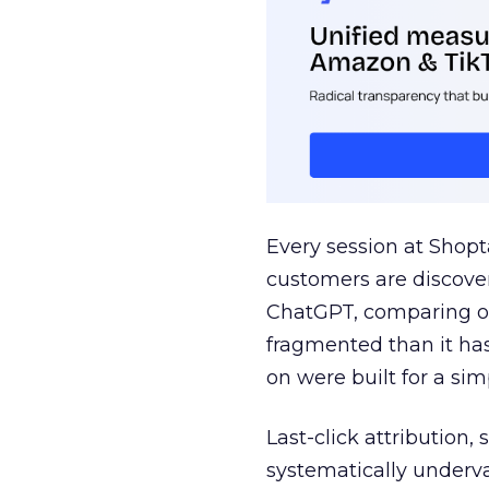
Every session at Shop
customers are discove
ChatGPT, comparing on
fragmented than it ha
on were built for a sim
Last-click attribution,
systematically underva