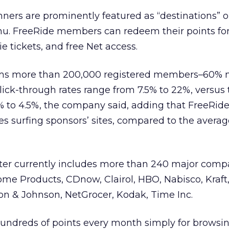
ners are prominently featured as “destinations” 
nu. FreeRide members can redeem their points for
ie tickets, and free Net access.
aims more than 200,000 registered members–60% 
ick-through rates range from 7.5% to 22%, versus 
5% to 4.5%, the company said, adding that FreeRide 
 surfing sponsors’ sites, compared to the averag
ster currently includes more than 240 major comp
e Products, CDnow, Clairol, HBO, Nabisco, Kraft, 
on & Johnson, NetGrocer, Kodak, Time Inc.
hundreds of points every month simply for browsi