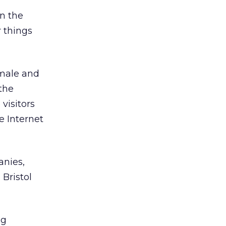
on the
 things
male and
the
visitors
e Internet
anies,
Bristol
ng