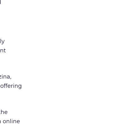
d
ly
ent
ina,
offering
the
h online