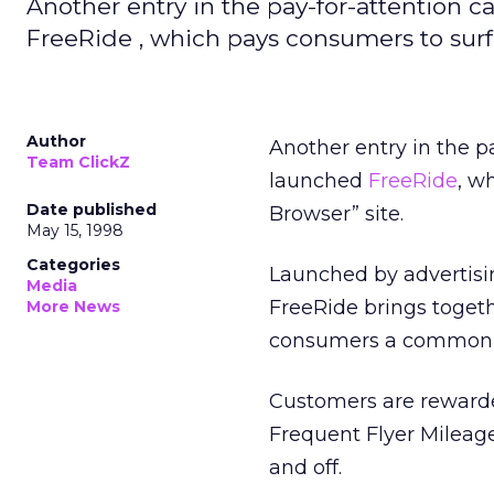
Another entry in the pay-for-attention 
FreeRide , which pays consumers to surf
Author
Another entry in the p
Team ClickZ
launched
FreeRide
, w
Date published
Browser” site.
May 15, 1998
Categories
Launched by advertisi
Media
FreeRide brings togeth
More News
consumers a common i
Customers are rewarde
Frequent Flyer Mileage
and off.