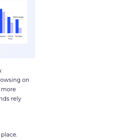
:
browsing on
s more
nds rely
 place.