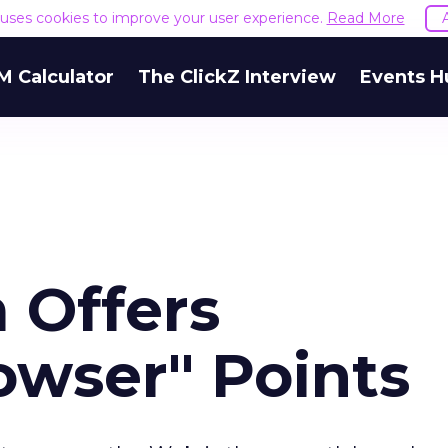
e uses cookies to improve your user experience.
Read More
M Calculator
The ClickZ Interview
Events H
 Offers
owser" Points