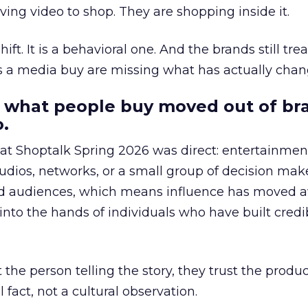
ing video to shop. They are shopping inside it.
hift. It is a behavioral one. And the brands still tre
as a media buy are missing what has actually chan
 what people buy moved out of br
.
 at Shoptalk Spring 2026 was direct: entertainment
udios, networks, or a small group of decision maker
nd audiences, which means influence has moved 
to the hands of individuals who have built credib
he person telling the story, they trust the produc
 fact, not a cultural observation.