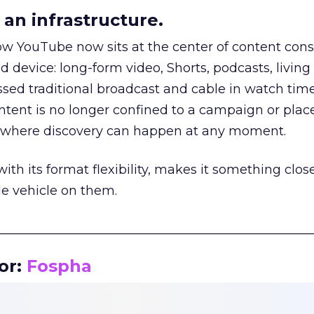
an infrastructure.
how YouTube now sits at the center of content co
d device: long-form video, Shorts, podcasts, livin
assed traditional broadcast and cable in watch time
tent is no longer confined to a campaign or plac
m where discovery can happen at any moment.
th its format flexibility, makes it something close
le vehicle on them.
__________________________________________________
or:
Fospha