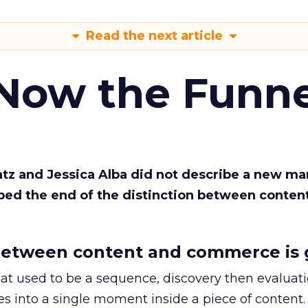
Read the next article
 Now the Funne
Katz and Jessica Alba did not describe a new ma
bed the end of the distinction between conten
etween content and commerce is 
at used to be a sequence, discovery then evaluat
s into a single moment inside a piece of content.