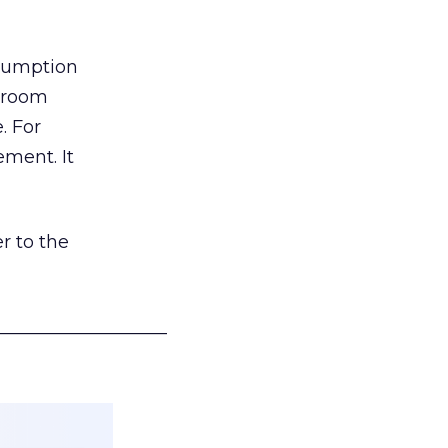
nsumption
g room
. For
ement. It
r to the
___________________