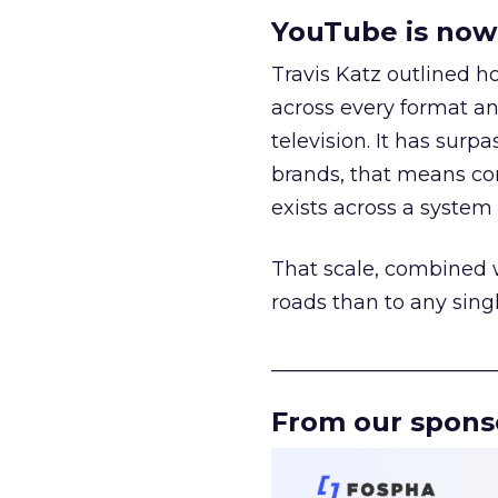
YouTube is now 
Travis Katz outlined 
across every format an
television. It has surp
brands, that means con
exists across a syste
That scale, combined wi
roads than to any sing
______________________
From our spons