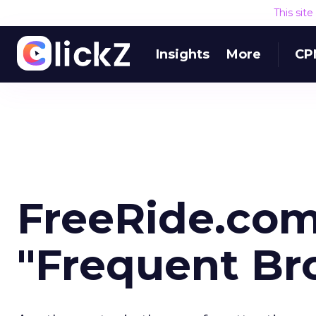
This sit
Insights
More
CP
FreeRide.com
"Frequent Br