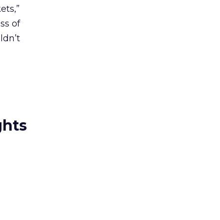
ets,”
ss of
ldn’t
ghts