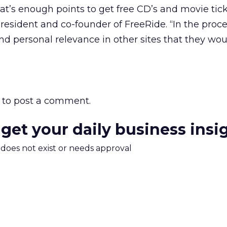
hat’s enough points to get free CD’s and movie tick
president and co-founder of FreeRide. “In the proce
ind personal relevance in other sites that they wou
to post a comment.
 get your daily business insi
m does not exist or needs approval