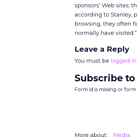
sponsors’ Web sites; t
according to Stanley, 
browsing, they often f
normally have visited.”
Leave a Reply
You must be
logged in
Subscribe to
Form id is missing or for
More about:
Media