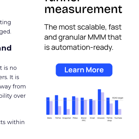
ating
ged.
and
 is no
s. It is
away from
ility over
ts within