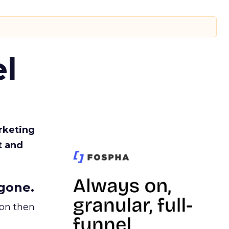
l
rketing
t and
gone.
ion then