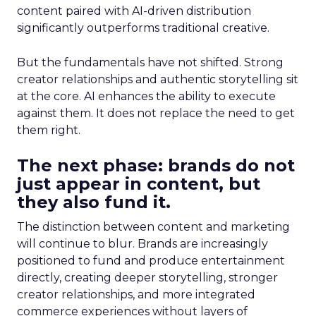
content paired with AI-driven distribution
significantly outperforms traditional creative.
But the fundamentals have not shifted. Strong
creator relationships and authentic storytelling sit
at the core. AI enhances the ability to execute
against them. It does not replace the need to get
them right.
The next phase: brands do not
just appear in content, but
they also fund it.
The distinction between content and marketing
will continue to blur. Brands are increasingly
positioned to fund and produce entertainment
directly, creating deeper storytelling, stronger
creator relationships, and more integrated
commerce experiences without layers of