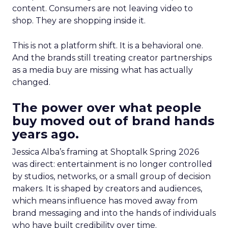
content. Consumers are not leaving video to
shop. They are shopping inside it.
This is not a platform shift. It is a behavioral one.
And the brands still treating creator partnerships
as a media buy are missing what has actually
changed.
The power over what people
buy moved out of brand hands
years ago.
Jessica Alba’s framing at Shoptalk Spring 2026
was direct: entertainment is no longer controlled
by studios, networks, or a small group of decision
makers. It is shaped by creators and audiences,
which means influence has moved away from
brand messaging and into the hands of individuals
who have built credibility over time.