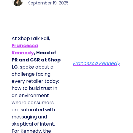
September 19, 2025
At ShopTalk Fall,
Francesca
Kennedy
, Head of
PR and CSR at Shop
Francesca Kennedy
LC
, spoke about a
challenge facing
every retailer today:
how to build trust in
an environment
where consumers
are saturated with
messaging and
skeptical of intent.
For Kennedy, the