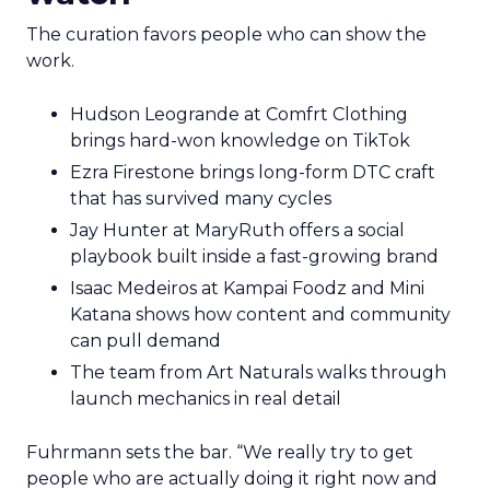
The curation favors people who can show the
work.
Hudson Leogrande at Comfrt Clothing
brings hard-won knowledge on TikTok
Ezra Firestone brings long-form DTC craft
that has survived many cycles
Jay Hunter at MaryRuth offers a social
playbook built inside a fast-growing brand
Isaac Medeiros at Kampai Foodz and Mini
Katana shows how content and community
can pull demand
The team from Art Naturals walks through
launch mechanics in real detail
Fuhrmann sets the bar. “We really try to get
people who are actually doing it right now and