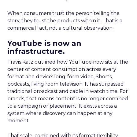
When consumers trust the person telling the
story, they trust the products within it. That is a
commercial fact, not a cultural observation.
YouTube is now an
infrastructure.
Travis Katz outlined how YouTube now sits at the
center of content consumption across every
format and device: long-form video, Shorts,
podcasts, living room television. It has surpassed
traditional broadcast and cable in watch time. For
brands, that means content is no longer confined
to a campaign or placement. It exists across a
system where discovery can happen at any
moment.
That scale, combined with its format flexibility,