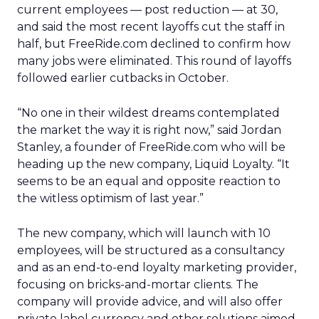
current employees — post reduction — at 30,
and said the most recent layoffs cut the staff in
half, but FreeRide.com declined to confirm how
many jobs were eliminated. This round of layoffs
followed earlier cutbacks in October.
“No one in their wildest dreams contemplated
the market the way it is right now,” said Jordan
Stanley, a founder of FreeRide.com who will be
heading up the new company, Liquid Loyalty. “It
seems to be an equal and opposite reaction to
the witless optimism of last year.”
The new company, which will launch with 10
employees, will be structured as a consultancy
and as an end-to-end loyalty marketing provider,
focusing on bricks-and-mortar clients. The
company will provide advice, and will also offer
private label currency and other solutions aimed