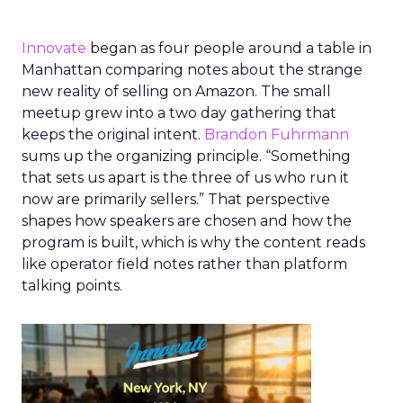
Innovate
began as four people around a table in
Manhattan comparing notes about the strange
new reality of selling on Amazon. The small
meetup grew into a two day gathering that
keeps the original intent.
Brandon Fuhrmann
sums up the organizing principle. “Something
that sets us apart is the three of us who run it
now are primarily sellers.” That perspective
shapes how speakers are chosen and how the
program is built, which is why the content reads
like operator field notes rather than platform
talking points.