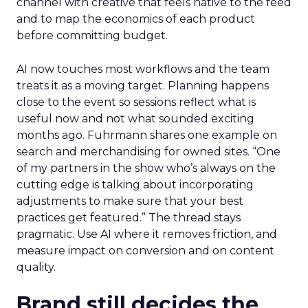
channel with creative that feels native to the feed
and to map the economics of each product
before committing budget.
AI now touches most workflows and the team
treats it as a moving target. Planning happens
close to the event so sessions reflect what is
useful now and not what sounded exciting
months ago. Fuhrmann shares one example on
search and merchandising for owned sites. “One
of my partners in the show who’s always on the
cutting edge is talking about incorporating
adjustments to make sure that your best
practices get featured.” The thread stays
pragmatic. Use AI where it removes friction, and
measure impact on conversion and on content
quality.
Brand still decides the