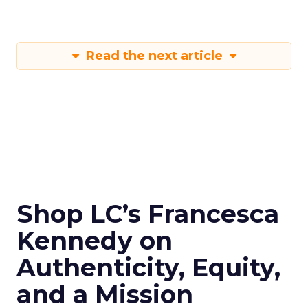
Read the next article
Shop LC’s Francesca
Kennedy on
Authenticity, Equity,
and a Mission