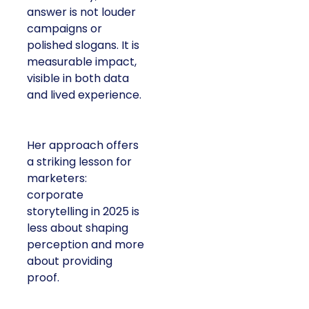
answer is not louder
campaigns or
polished slogans. It is
measurable impact,
visible in both data
and lived experience.
Her approach offers
a striking lesson for
marketers:
corporate
storytelling in 2025 is
less about shaping
perception and more
about providing
proof.