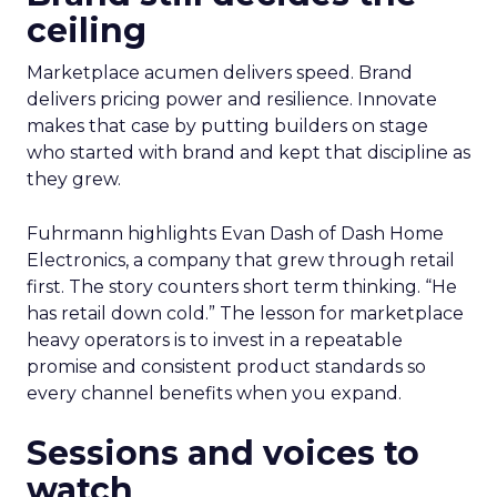
ceiling
Marketplace acumen delivers speed. Brand
delivers pricing power and resilience. Innovate
makes that case by putting builders on stage
who started with brand and kept that discipline as
they grew.
Fuhrmann highlights Evan Dash of Dash Home
Electronics, a company that grew through retail
first. The story counters short term thinking. “He
has retail down cold.” The lesson for marketplace
heavy operators is to invest in a repeatable
promise and consistent product standards so
every channel benefits when you expand.
Sessions and voices to
watch