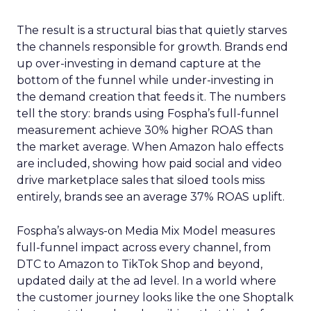
The result is a structural bias that quietly starves
the channels responsible for growth. Brands end
up over-investing in demand capture at the
bottom of the funnel while under-investing in
the demand creation that feeds it. The numbers
tell the story: brands using Fospha’s full-funnel
measurement achieve 30% higher ROAS than
the market average. When Amazon halo effects
are included, showing how paid social and video
drive marketplace sales that siloed tools miss
entirely, brands see an average 37% ROAS uplift.
Fospha’s always-on Media Mix Model measures
full-funnel impact across every channel, from
DTC to Amazon to TikTok Shop and beyond,
updated daily at the ad level. In a world where
the customer journey looks like the one Shoptalk