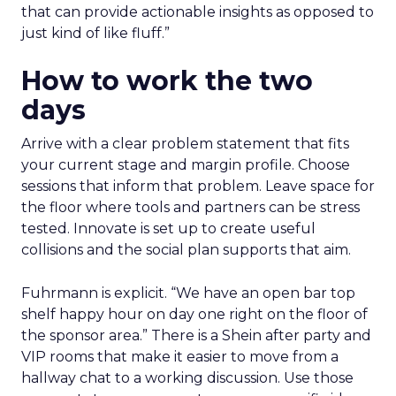
that can provide actionable insights as opposed to
just kind of like fluff.”
How to work the two
days
Arrive with a clear problem statement that fits
your current stage and margin profile. Choose
sessions that inform that problem. Leave space for
the floor where tools and partners can be stress
tested. Innovate is set up to create useful
collisions and the social plan supports that aim.
Fuhrmann is explicit. “We have an open bar top
shelf happy hour on day one right on the floor of
the sponsor area.” There is a Shein after party and
VIP rooms that make it easier to move from a
hallway chat to a working discussion. Use those