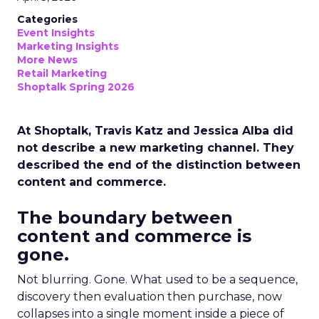
Categories
Event Insights
Marketing Insights
More News
Retail Marketing
Shoptalk Spring 2026
At Shoptalk, Travis Katz and Jessica Alba did
not describe a new marketing channel. They
described the end of the distinction between
content and commerce.
The boundary between
content and commerce is
gone.
Not blurring. Gone. What used to be a sequence,
discovery then evaluation then purchase, now
collapses into a single moment inside a piece of