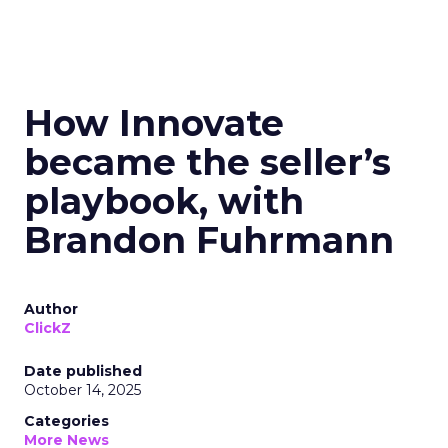
How Innovate
became the seller’s
playbook, with
Brandon Fuhrmann
Author
ClickZ
Date published
October 14, 2025
Categories
More News