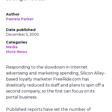
Author
Pamela Parker
Date published
December 5, 2000
Categories
Media
More News
Responding to the slowdown in Internet
advertising and marketing spending, Silicon Alley-
based loyalty marketer FreeRide.com has
drastically reduced its staff and plans to spin off a
second company, so the first can focus on its
portal business.
Published reports have set the number of