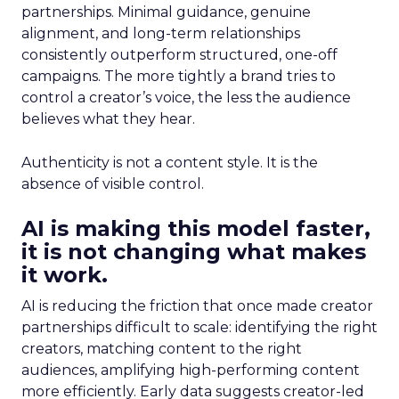
partnerships. Minimal guidance, genuine
alignment, and long-term relationships
consistently outperform structured, one-off
campaigns. The more tightly a brand tries to
control a creator’s voice, the less the audience
believes what they hear.
Authenticity is not a content style. It is the
absence of visible control.
AI is making this model faster,
it is not changing what makes
it work.
AI is reducing the friction that once made creator
partnerships difficult to scale: identifying the right
creators, matching content to the right
audiences, amplifying high-performing content
more efficiently. Early data suggests creator-led