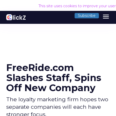
This site uses cookies to improve your use
menu
Subscribe
FreeRide.com
Slashes Staff, Spins
Off New Company
The loyalty marketing firm hopes two
separate companies will each have
stronger focus.