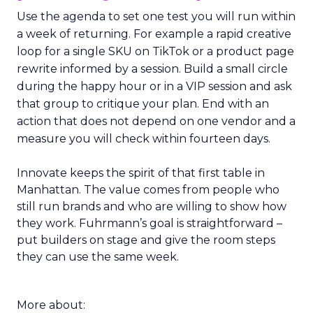
Use the agenda to set one test you will run within
a week of returning. For example a rapid creative
loop for a single SKU on TikTok or a product page
rewrite informed by a session. Build a small circle
during the happy hour or in a VIP session and ask
that group to critique your plan. End with an
action that does not depend on one vendor and a
measure you will check within fourteen days.
Innovate keeps the spirit of that first table in
Manhattan. The value comes from people who
still run brands and who are willing to show how
they work. Fuhrmann’s goal is straightforward –
put builders on stage and give the room steps
they can use the same week.
More about: