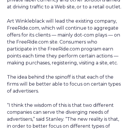
at driving traffic to a Web site, or to a retail outlet.
Art Winkleblack will lead the existing company,
FreeRide.com, which will continue to aggregate
offers for its clients — mainly dot-com plays — on
the FreeRide.com site. Consumers who
participate in the FreeRide.com program earn
points each time they perform certain actions —
making purchases, registering, visiting a site, etc.
The idea behind the spinoff is that each of the
firms will be better able to focus on certain types
of advertisers.
“I think the wisdom of this is that two different
companies can serve the diverging needs of
advertisers,” said Stanley. “The new reality is that,
in order to better focus on different types of