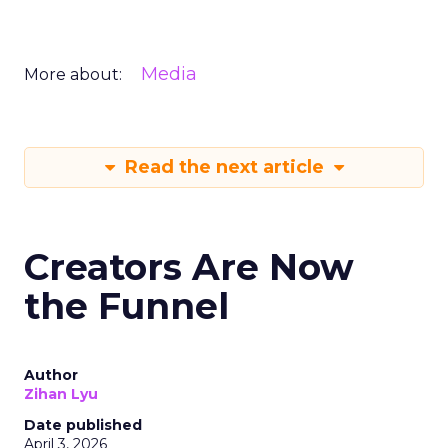
Media
More about:
Read the next article
Creators Are Now
the Funnel
Author
Zihan Lyu
Date published
April 3, 2026