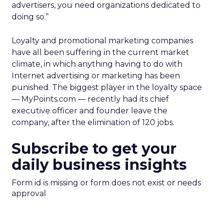
advertisers, you need organizations dedicated to
doing so.”
Loyalty and promotional marketing companies
have all been suffering in the current market
climate, in which anything having to do with
Internet advertising or marketing has been
punished. The biggest player in the loyalty space
— MyPoints.com — recently had its chief
executive officer and founder leave the
company, after the elimination of 120 jobs.
Subscribe to get your
daily business insights
Form id is missing or form does not exist or needs
approval