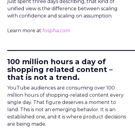
just spent three days describing, that kind of
unified view is the difference between scaling
with confidence and scaling on assumption.
Learn more at
fospha.com
____________________________
100 million hours a day of
shopping related content –
that is not a trend.
YouTube audiences are consuming over 100
million hours of shopping-related content every
single day. That figure deserves a moment to
land. This is not an emerging behavior. It is an
established one, and it is where product decisions
are being made.