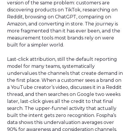
version of the same problem: customers are
discovering products on TikTok, researching on
Reddit, browsing on ChatGPT, comparing on
Amazon, and converting in store. The journey is
more fragmented than it has ever been, and the
measurement tools most brands rely on were
built for a simpler world.
Last-click attribution, still the default reporting
model for many teams, systematically
undervalues the channels that create demand in
the first place. When a customer sees a brand on
a YouTube creator’s video, discusses it in a Reddit
thread, and then searches on Google two weeks
later, last-click gives all the credit to that final
search. The upper-funnel activity that actually
built the intent gets zero recognition. Fospha’s
data shows this undervaluation averages over
90% for awareness and consideration channels.