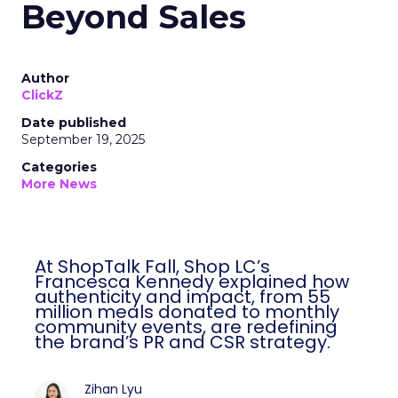
Beyond Sales
Author
ClickZ
Date published
September 19, 2025
Categories
More News
At ShopTalk Fall, Shop LC’s
Francesca Kennedy explained how
authenticity and impact, from 55
million meals donated to monthly
community events, are redefining
the brand’s PR and CSR strategy.
Zihan Lyu