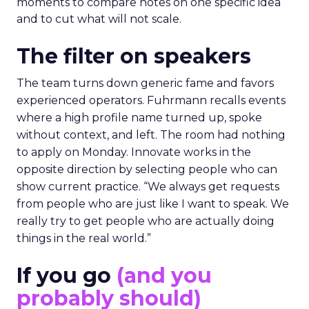
moments to compare notes on one specific idea
and to cut what will not scale.
The filter on speakers
The team turns down generic fame and favors
experienced operators. Fuhrmann recalls events
where a high profile name turned up, spoke
without context, and left. The room had nothing
to apply on Monday. Innovate works in the
opposite direction by selecting people who can
show current practice. “We always get requests
from people who are just like I want to speak. We
really try to get people who are actually doing
things in the real world.”
If you go
(and you
probably should)