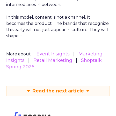
intermediaries in between.
In this model, content is not a channel. It
becomes the product. The brands that recognize
this early will not just appear in culture. They will
shape it.
Event Insights
Marketing
More about:
Insights
Retail Marketing
Shoptalk
Spring 2026
Read the next article