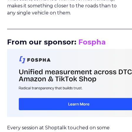
makes it something closer to the roads than to
any single vehicle on them.
_____________________________________________________
From our sponsor:
Fospha
Every session at Shoptalk touched on some