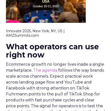
Innovate 2025, New York, NY, US |
AMZSummits.com
What operators can use
right now
Ecommerce growth no longer lives inside a single
marketplace.
The agenda
follows the way brands
scale across channels. Expect practical work
across landing page flow and YouTube and
Facebook with strong attention on TikTok.
Fuhrmann points to the pull of TikTok Shop for
products with fast purchase cycles and clear
price points. The signal for operators is to test the