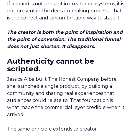
If a brand is not present in creator ecosystems, it is
not present in the decision-making process. That
is the correct and uncomfortable way to state it.
The creator is both the point of inspiration and
the point of conversion. The traditional funnel
does not just shorten. It disappears.
Authenticity cannot be
scripted.
Jessica Alba built The Honest Company before
she launched a single product, by building a
community and sharing real experiences that
audiences could relate to. That foundation is
what made the commercial layer credible when it
arrived.
The same principle extends to creator