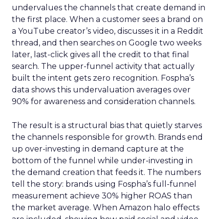
undervalues the channels that create demand in
the first place. When a customer sees a brand on
a YouTube creator’s video, discusses it in a Reddit
thread, and then searches on Google two weeks
later, last-click gives all the credit to that final
search. The upper-funnel activity that actually
built the intent gets zero recognition. Fospha’s
data shows this undervaluation averages over
90% for awareness and consideration channels.
The result is a structural bias that quietly starves
the channels responsible for growth. Brands end
up over-investing in demand capture at the
bottom of the funnel while under-investing in
the demand creation that feeds it. The numbers
tell the story: brands using Fospha’s full-funnel
measurement achieve 30% higher ROAS than
the market average. When Amazon halo effects