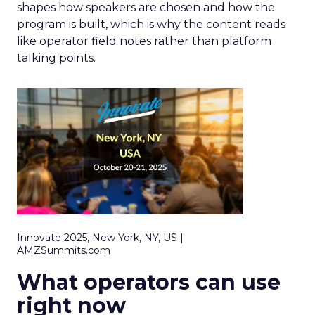
shapes how speakers are chosen and how the
program is built, which is why the content reads
like operator field notes rather than platform
talking points.
Innovate 2025, New York, NY, US |
AMZSummits.com
What operators can use
right now