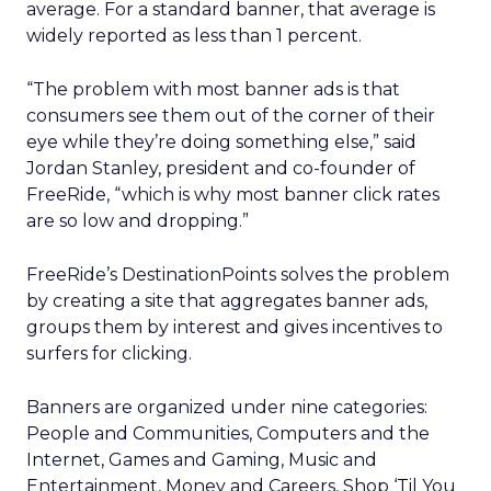
average. For a standard banner, that average is
widely reported as less than 1 percent.
“The problem with most banner ads is that
consumers see them out of the corner of their
eye while they’re doing something else,” said
Jordan Stanley, president and co-founder of
FreeRide, “which is why most banner click rates
are so low and dropping.”
FreeRide’s DestinationPoints solves the problem
by creating a site that aggregates banner ads,
groups them by interest and gives incentives to
surfers for clicking.
Banners are organized under nine categories:
People and Communities, Computers and the
Internet, Games and Gaming, Music and
Entertainment, Money and Careers, Shop ‘Til You