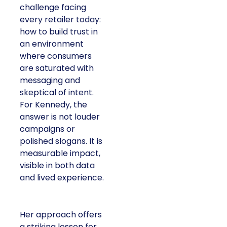
challenge facing
every retailer today:
how to build trust in
an environment
where consumers
are saturated with
messaging and
skeptical of intent.
For Kennedy, the
answer is not louder
campaigns or
polished slogans. It is
measurable impact,
visible in both data
and lived experience.
Her approach offers
a striking lesson for