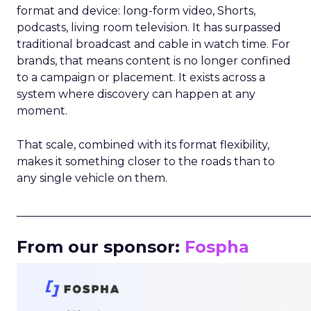
format and device: long-form video, Shorts,
podcasts, living room television. It has surpassed
traditional broadcast and cable in watch time. For
brands, that means content is no longer confined
to a campaign or placement. It exists across a
system where discovery can happen at any
moment.
That scale, combined with its format flexibility,
makes it something closer to the roads than to
any single vehicle on them.
_____________________________________________________
From our sponsor:
Fospha