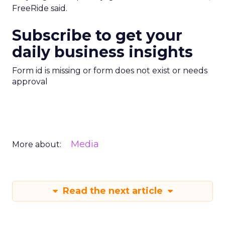
FreeRide said.
Subscribe to get your
daily business insights
Form id is missing or form does not exist or needs
approval
Media
More about:
Read the next article