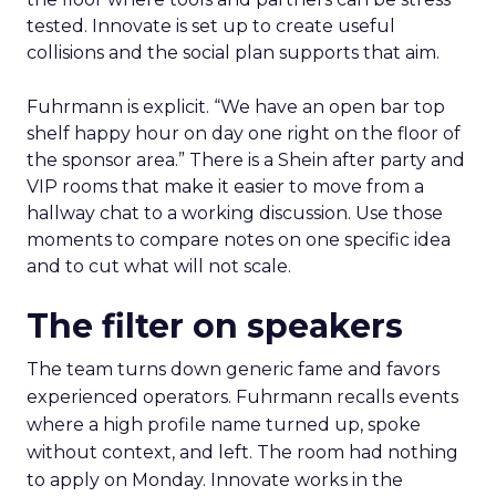
tested. Innovate is set up to create useful
collisions and the social plan supports that aim.
Fuhrmann is explicit. “We have an open bar top
shelf happy hour on day one right on the floor of
the sponsor area.” There is a Shein after party and
VIP rooms that make it easier to move from a
hallway chat to a working discussion. Use those
moments to compare notes on one specific idea
and to cut what will not scale.
The filter on speakers
The team turns down generic fame and favors
experienced operators. Fuhrmann recalls events
where a high profile name turned up, spoke
without context, and left. The room had nothing
to apply on Monday. Innovate works in the