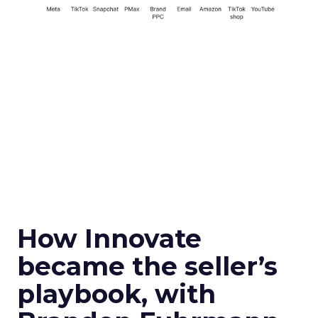
How Innovate
became the seller’s
playbook, with