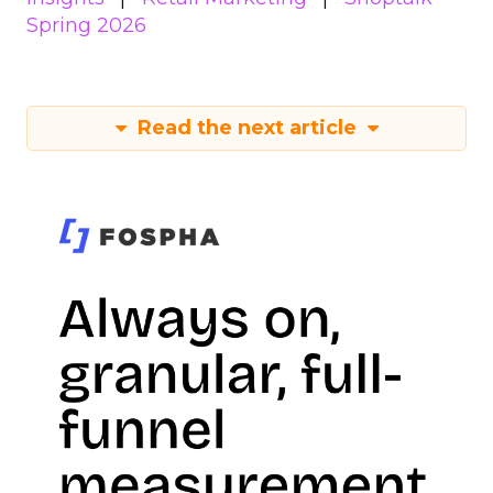
Spring 2026
Read the next article