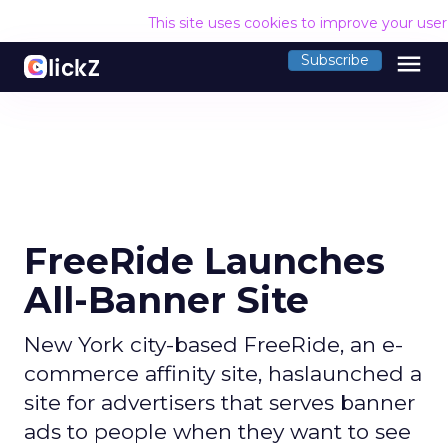
This site uses cookies to improve your use
menu
Subscribe
FreeRide Launches
All-Banner Site
New York city-based FreeRide, an e-
commerce affinity site, haslaunched a
site for advertisers that serves banner
ads to people when they want to see