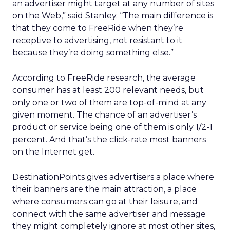
an advertiser might target at any number of sites
on the Web,” said Stanley. “The main difference is
that they come to FreeRide when they’re
receptive to advertising, not resistant to it
because they’re doing something else.”
According to FreeRide research, the average
consumer has at least 200 relevant needs, but
only one or two of them are top-of-mind at any
given moment. The chance of an advertiser’s
product or service being one of them is only 1/2-1
percent. And that’s the click-rate most banners
on the Internet get.
DestinationPoints gives advertisers a place where
their banners are the main attraction, a place
where consumers can go at their leisure, and
connect with the same advertiser and message
they might completely ignore at most other sites,