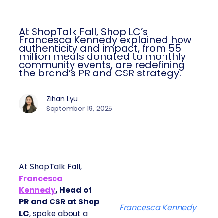
At ShopTalk Fall, Shop LC’s
Francesca Kennedy explained how
authenticity and impact, from 55
million meals donated to monthly
community events, are redefining
the brand’s PR and CSR strategy.
Zihan Lyu
September 19, 2025
At ShopTalk Fall,
Francesca
Kennedy
, Head of
PR and CSR at Shop
Francesca Kennedy
LC
, spoke about a