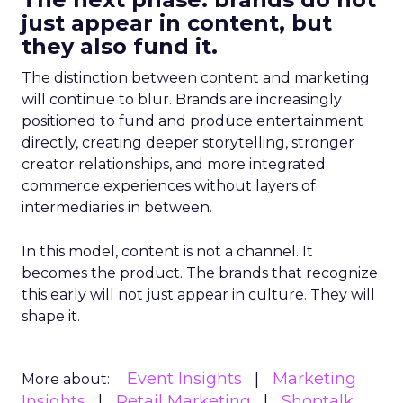
just appear in content, but
they also fund it.
The distinction between content and marketing
will continue to blur. Brands are increasingly
positioned to fund and produce entertainment
directly, creating deeper storytelling, stronger
creator relationships, and more integrated
commerce experiences without layers of
intermediaries in between.
In this model, content is not a channel. It
becomes the product. The brands that recognize
this early will not just appear in culture. They will
shape it.
Event Insights
Marketing
More about:
Insights
Retail Marketing
Shoptalk