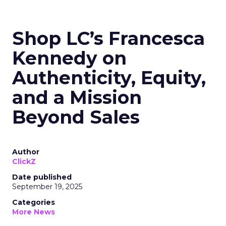
Shop LC’s Francesca
Kennedy on
Authenticity, Equity,
and a Mission
Beyond Sales
Author
ClickZ
Date published
September 19, 2025
Categories
More News