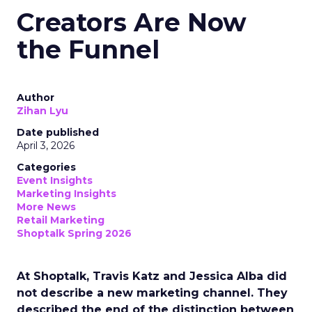
Creators Are Now
the Funnel
Author
Zihan Lyu
Date published
April 3, 2026
Categories
Event Insights
Marketing Insights
More News
Retail Marketing
Shoptalk Spring 2026
At Shoptalk, Travis Katz and Jessica Alba did
not describe a new marketing channel. They
described the end of the distinction between