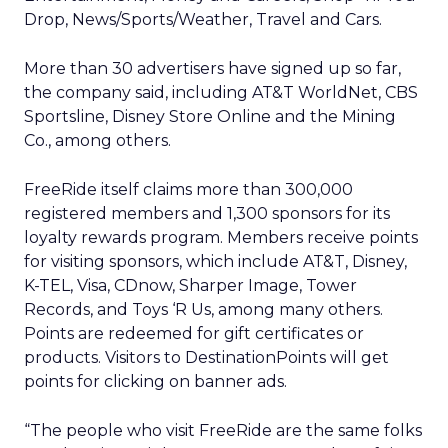
Drop, News/Sports/Weather, Travel and Cars.
More than 30 advertisers have signed up so far,
the company said, including AT&T WorldNet, CBS
Sportsline, Disney Store Online and the Mining
Co., among others.
FreeRide itself claims more than 300,000
registered members and 1,300 sponsors for its
loyalty rewards program. Members receive points
for visiting sponsors, which include AT&T, Disney,
K-TEL, Visa, CDnow, Sharper Image, Tower
Records, and Toys ‘R Us, among many others.
Points are redeemed for gift certificates or
products. Visitors to DestinationPoints will get
points for clicking on banner ads.
“The people who visit FreeRide are the same folks