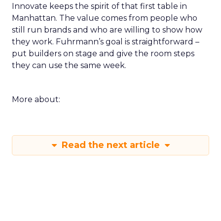
Innovate keeps the spirit of that first table in
Manhattan. The value comes from people who
still run brands and who are willing to show how
they work. Fuhrmann’s goal is straightforward –
put builders on stage and give the room steps
they can use the same week.
More about:
Read the next article