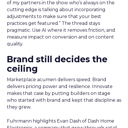
of my partners in the show who’s always on the
cutting edge is talking about incorporating
adjustments to make sure that your best
practices get featured.” The thread stays
pragmatic. Use AI where it removes friction, and
measure impact on conversion and on content
quality.
Brand still decides the
ceiling
Marketplace acumen delivers speed. Brand
delivers pricing power and resilience. Innovate
makes that case by putting builders on stage
who started with brand and kept that discipline as
they grew.
Fuhrmann highlights Evan Dash of Dash Home
Electronics, a company that grew through retail