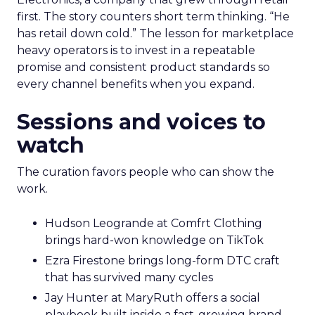
first. The story counters short term thinking. “He
has retail down cold.” The lesson for marketplace
heavy operators is to invest in a repeatable
promise and consistent product standards so
every channel benefits when you expand.
Sessions and voices to
watch
The curation favors people who can show the
work.
Hudson Leogrande at Comfrt Clothing
brings hard-won knowledge on TikTok
Ezra Firestone brings long-form DTC craft
that has survived many cycles
Jay Hunter at MaryRuth offers a social
playbook built inside a fast-growing brand