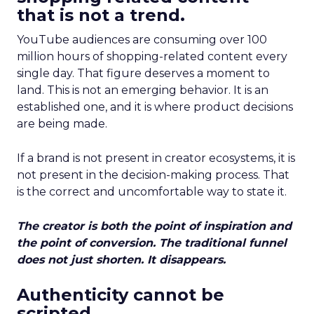
that is not a trend.
YouTube audiences are consuming over 100
million hours of shopping-related content every
single day. That figure deserves a moment to
land. This is not an emerging behavior. It is an
established one, and it is where product decisions
are being made.
If a brand is not present in creator ecosystems, it is
not present in the decision-making process. That
is the correct and uncomfortable way to state it.
The creator is both the point of inspiration and
the point of conversion. The traditional funnel
does not just shorten. It disappears.
Authenticity cannot be
scripted.