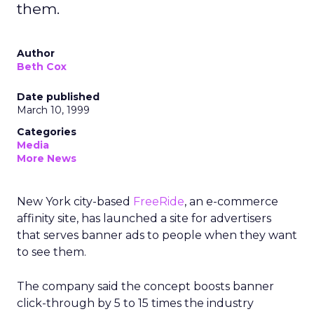
them.
Author
Beth Cox
Date published
March 10, 1999
Categories
Media
More News
New York city-based
FreeRide
, an e-commerce
affinity site, has launched a site for advertisers
that serves banner ads to people when they want
to see them.
The company said the concept boosts banner
click-through by 5 to 15 times the industry