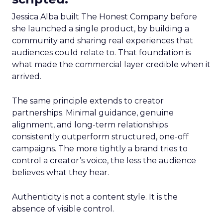
Jessica Alba built The Honest Company before
she launched a single product, by building a
community and sharing real experiences that
audiences could relate to. That foundation is
what made the commercial layer credible when it
arrived.
The same principle extends to creator
partnerships. Minimal guidance, genuine
alignment, and long-term relationships
consistently outperform structured, one-off
campaigns. The more tightly a brand tries to
control a creator’s voice, the less the audience
believes what they hear.
Authenticity is not a content style. It is the
absence of visible control.