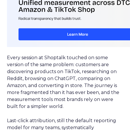
Every session at Shoptalk touched on some
version of the same problem: customers are
discovering products on TikTok, researching on
Reddit, browsing on ChatGPT, comparing on
Amazon, and converting in store. The journey is
more fragmented than it has ever been, and the
measurement tools most brands rely on were
built for a simpler world.
Last-click attribution, still the default reporting
model for many teams, systematically