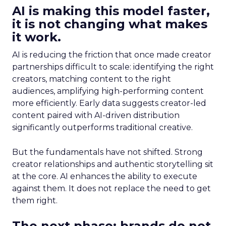
AI is making this model faster,
it is not changing what makes
it work.
AI is reducing the friction that once made creator
partnerships difficult to scale: identifying the right
creators, matching content to the right
audiences, amplifying high-performing content
more efficiently. Early data suggests creator-led
content paired with AI-driven distribution
significantly outperforms traditional creative.
But the fundamentals have not shifted. Strong
creator relationships and authentic storytelling sit
at the core. AI enhances the ability to execute
against them. It does not replace the need to get
them right.
The next phase: brands do not