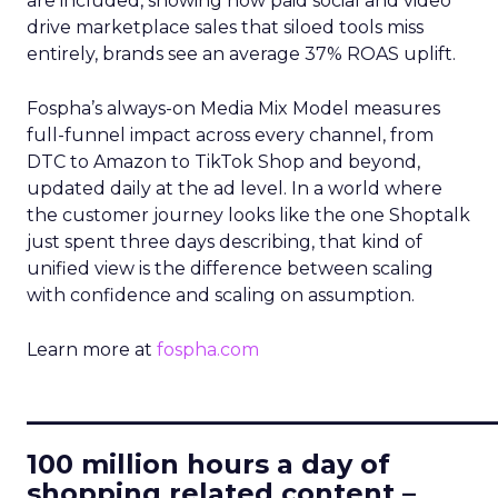
are included, showing how paid social and video
drive marketplace sales that siloed tools miss
entirely, brands see an average 37% ROAS uplift.
Fospha’s always-on Media Mix Model measures
full-funnel impact across every channel, from
DTC to Amazon to TikTok Shop and beyond,
updated daily at the ad level. In a world where
the customer journey looks like the one Shoptalk
just spent three days describing, that kind of
unified view is the difference between scaling
with confidence and scaling on assumption.
Learn more at
fospha.com
____________________________
100 million hours a day of
shopping related content –