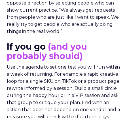
opposite direction by selecting people who can
show current practice. “We always get requests
from people who are just like I want to speak. We
really try to get people who are actually doing
things in the real world.”
If you go
(and you
probably should)
Use the agenda to set one test you will run within
a week of returning. For example a rapid creative
loop for a single SKU on TikTok or a product page
rewrite informed by a session. Build a small circle
during the happy hour or in a VIP session and ask
that group to critique your plan. End with an
action that does not depend on one vendor and a
measure you will check within fourteen days.