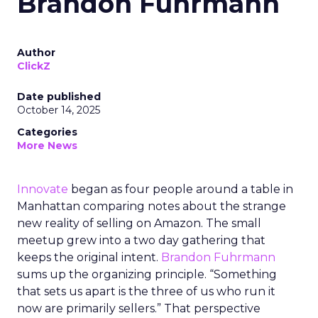
Brandon Fuhrmann
Author
ClickZ
Date published
October 14, 2025
Categories
More News
Innovate
began as four people around a table in
Manhattan comparing notes about the strange
new reality of selling on Amazon. The small
meetup grew into a two day gathering that
keeps the original intent.
Brandon Fuhrmann
sums up the organizing principle. “Something
that sets us apart is the three of us who run it
now are primarily sellers.” That perspective