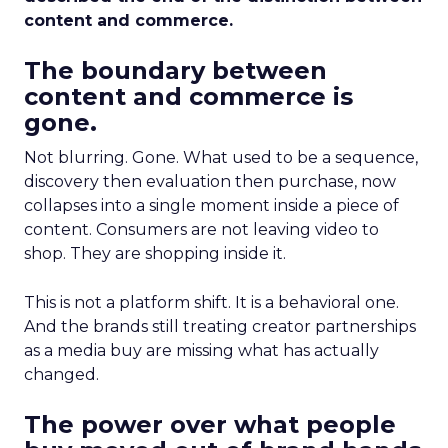
content and commerce.
The boundary between
content and commerce is
gone.
Not blurring. Gone. What used to be a sequence,
discovery then evaluation then purchase, now
collapses into a single moment inside a piece of
content. Consumers are not leaving video to
shop. They are shopping inside it.
This is not a platform shift. It is a behavioral one.
And the brands still treating creator partnerships
as a media buy are missing what has actually
changed.
The power over what people