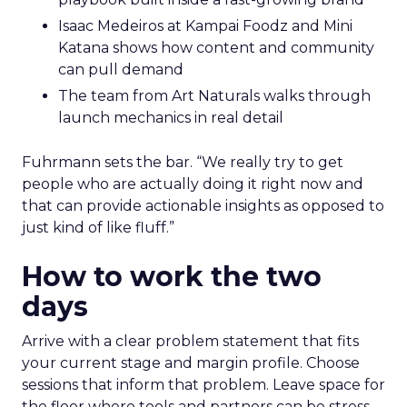
Isaac Medeiros at Kampai Foodz and Mini
Katana shows how content and community
can pull demand
The team from Art Naturals walks through
launch mechanics in real detail
Fuhrmann sets the bar. “We really try to get
people who are actually doing it right now and
that can provide actionable insights as opposed to
just kind of like fluff.”
How to work the two
days
Arrive with a clear problem statement that fits
your current stage and margin profile. Choose
sessions that inform that problem. Leave space for
the floor where tools and partners can be stress