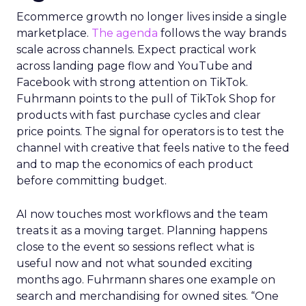
Ecommerce growth no longer lives inside a single
marketplace.
The agenda
follows the way brands
scale across channels. Expect practical work
across landing page flow and YouTube and
Facebook with strong attention on TikTok.
Fuhrmann points to the pull of TikTok Shop for
products with fast purchase cycles and clear
price points. The signal for operators is to test the
channel with creative that feels native to the feed
and to map the economics of each product
before committing budget.
AI now touches most workflows and the team
treats it as a moving target. Planning happens
close to the event so sessions reflect what is
useful now and not what sounded exciting
months ago. Fuhrmann shares one example on
search and merchandising for owned sites. “One