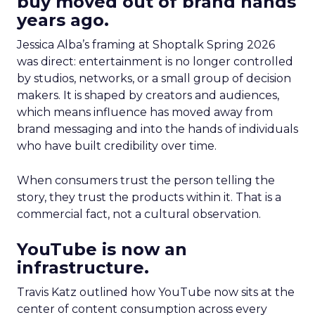
buy moved out of brand hands
years ago.
Jessica Alba’s framing at Shoptalk Spring 2026
was direct: entertainment is no longer controlled
by studios, networks, or a small group of decision
makers. It is shaped by creators and audiences,
which means influence has moved away from
brand messaging and into the hands of individuals
who have built credibility over time.
When consumers trust the person telling the
story, they trust the products within it. That is a
commercial fact, not a cultural observation.
YouTube is now an
infrastructure.
Travis Katz outlined how YouTube now sits at the
center of content consumption across every