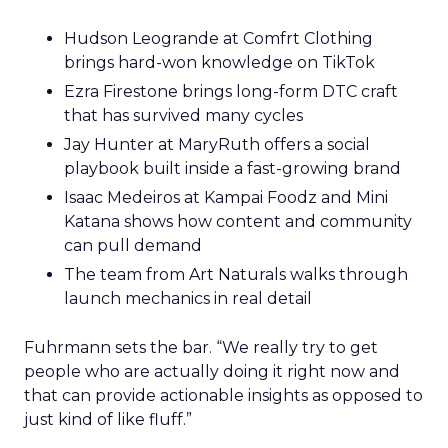
Hudson Leogrande at Comfrt Clothing
brings hard-won knowledge on TikTok
Ezra Firestone brings long-form DTC craft
that has survived many cycles
Jay Hunter at MaryRuth offers a social
playbook built inside a fast-growing brand
Isaac Medeiros at Kampai Foodz and Mini
Katana shows how content and community
can pull demand
The team from Art Naturals walks through
launch mechanics in real detail
Fuhrmann sets the bar. “We really try to get
people who are actually doing it right now and
that can provide actionable insights as opposed to
just kind of like fluff.”