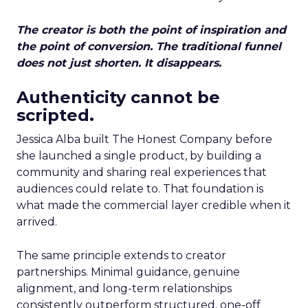
The creator is both the point of inspiration and
the point of conversion. The traditional funnel
does not just shorten. It disappears.
Authenticity cannot be
scripted.
Jessica Alba built The Honest Company before
she launched a single product, by building a
community and sharing real experiences that
audiences could relate to. That foundation is
what made the commercial layer credible when it
arrived.
The same principle extends to creator
partnerships. Minimal guidance, genuine
alignment, and long-term relationships
consistently outperform structured, one-off