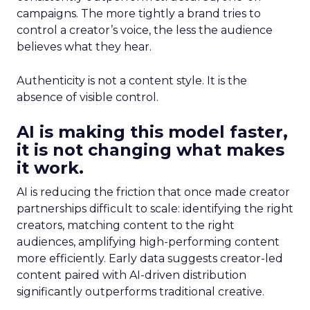
campaigns. The more tightly a brand tries to
control a creator’s voice, the less the audience
believes what they hear.
Authenticity is not a content style. It is the
absence of visible control.
AI is making this model faster,
it is not changing what makes
it work.
AI is reducing the friction that once made creator
partnerships difficult to scale: identifying the right
creators, matching content to the right
audiences, amplifying high-performing content
more efficiently. Early data suggests creator-led
content paired with AI-driven distribution
significantly outperforms traditional creative.