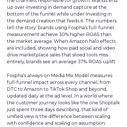
the channels responsible for growth. Brands end
up over-investing in demand capture at the
bottom of the funnel while under-investing in
the demand creation that feeds it. The numbers
tell the story: brands using Fospha’s full-funnel
measurement achieve 30% higher ROAS than
the market average. When Amazon halo effects
are included, showing how paid social and video
drive marketplace sales that siloed tools miss
entirely, brands see an average 37% ROAS uplift.
Fospha’s always-on Media Mix Model measures
full-funnel impact across every channel, from
DTC to Amazon to TikTok Shop and beyond,
updated daily at the ad level. In a world where
the customer journey looks like the one Shoptalk
just spent three days describing, that kind of
unified view is the difference between scaling
with confidence and scaling on assumption.