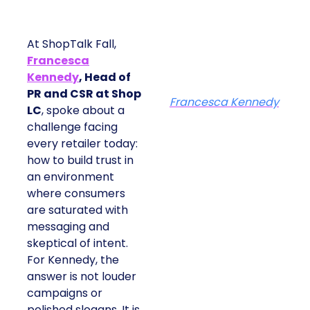
At ShopTalk Fall,
Francesca
Kennedy
, Head of
PR and CSR at Shop
Francesca Kennedy
LC
, spoke about a
challenge facing
every retailer today:
how to build trust in
an environment
where consumers
are saturated with
messaging and
skeptical of intent.
For Kennedy, the
answer is not louder
campaigns or
polished slogans. It is