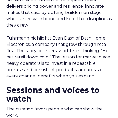
delivers pricing power and resilience. Innovate
makes that case by putting builders on stage
who started with brand and kept that discipline as
they grew.
Fuhrmann highlights Evan Dash of Dash Home
Electronics, a company that grew through retail
first. The story counters short term thinking. “He
has retail down cold.” The lesson for marketplace
heavy operators is to invest in a repeatable
promise and consistent product standards so
every channel benefits when you expand.
Sessions and voices to
watch
The curation favors people who can show the
work.