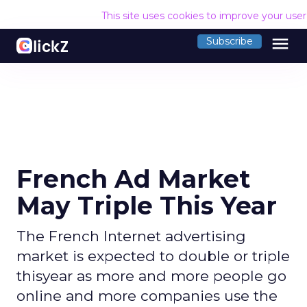
This site uses cookies to improve your use
menu
Subscribe
French Ad Market
May Triple This Year
The French Internet advertising
market is expected to double or triple
thisyear as more and more people go
online and more companies use the