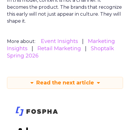
In this model, content is not a channel. It
becomes the product. The brands that recognize
this early will not just appear in culture. They will
shape it.
Event Insights
Marketing
More about:
Insights
Retail Marketing
Shoptalk
Spring 2026
Read the next article