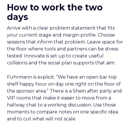
How to work the two
days
Arrive with a clear problem statement that fits
your current stage and margin profile. Choose
sessions that inform that problem. Leave space for
the floor where tools and partners can be stress
tested. Innovate is set up to create useful
collisions and the social plan supports that aim.
Fuhrmann is explicit. “We have an open bar top
shelf happy hour on day one right on the floor of
the sponsor area.” There is a Shein after party and
VIP rooms that make it easier to move from a
hallway chat to a working discussion. Use those
moments to compare notes on one specific idea
and to cut what will not scale.