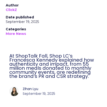
Author
ClickZ
Date published
September 19, 2025
Categories
More News
At ShopTalk Fall, Shop LC’s
Francesca Kennedy explained how
authenticity and impact, from 55
million meals donated to monthly
community events, are redefining
the brand’s PR and CSR strategy.
Zihan Lyu
September 19, 2025