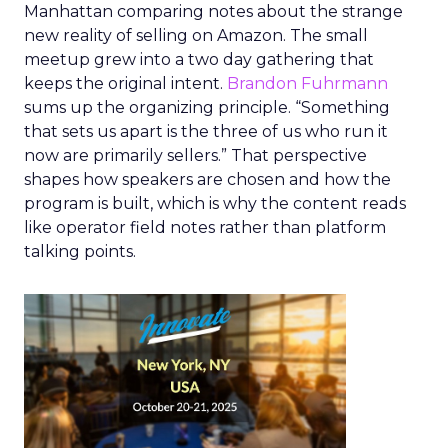
Manhattan comparing notes about the strange
new reality of selling on Amazon. The small
meetup grew into a two day gathering that
keeps the original intent.
Brandon Fuhrmann
sums up the organizing principle. “Something
that sets us apart is the three of us who run it
now are primarily sellers.” That perspective
shapes how speakers are chosen and how the
program is built, which is why the content reads
like operator field notes rather than platform
talking points.