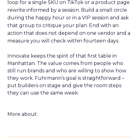
loop for a single SKU on TikTok or a product page
rewrite informed by a session. Build a small circle
during the happy hour or in a VIP session and ask
that group to critique your plan. End with an
action that does not depend on one vendor and a
measure you will check within fourteen days.
Innovate keeps the spirit of that first table in
Manhattan. The value comes from people who
still run brands and who are willing to show how
they work. Fuhrmann’s goal is straightforward –
put builders on stage and give the room steps
they can use the same week.
More about: