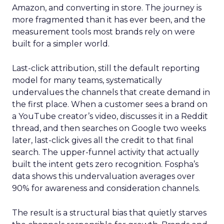
Amazon, and converting in store. The journey is
more fragmented than it has ever been, and the
measurement tools most brands rely on were
built for a simpler world.
Last-click attribution, still the default reporting
model for many teams, systematically
undervalues the channels that create demand in
the first place. When a customer sees a brand on
a YouTube creator’s video, discusses it in a Reddit
thread, and then searches on Google two weeks
later, last-click gives all the credit to that final
search. The upper-funnel activity that actually
built the intent gets zero recognition. Fospha’s
data shows this undervaluation averages over
90% for awareness and consideration channels.
The result is a structural bias that quietly starves