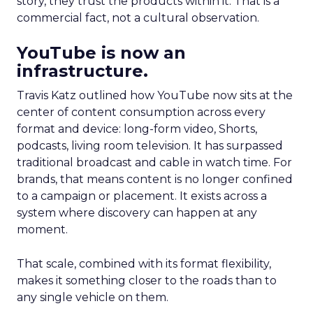
story, they trust the products within it. That is a
commercial fact, not a cultural observation.
YouTube is now an
infrastructure.
Travis Katz outlined how YouTube now sits at the
center of content consumption across every
format and device: long-form video, Shorts,
podcasts, living room television. It has surpassed
traditional broadcast and cable in watch time. For
brands, that means content is no longer confined
to a campaign or placement. It exists across a
system where discovery can happen at any
moment.
That scale, combined with its format flexibility,
makes it something closer to the roads than to
any single vehicle on them.