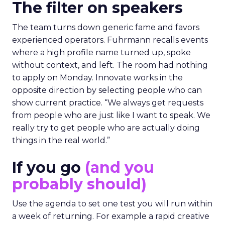
The filter on speakers
The team turns down generic fame and favors
experienced operators. Fuhrmann recalls events
where a high profile name turned up, spoke
without context, and left. The room had nothing
to apply on Monday. Innovate works in the
opposite direction by selecting people who can
show current practice. “We always get requests
from people who are just like I want to speak. We
really try to get people who are actually doing
things in the real world.”
If you go
(and you
probably should)
Use the agenda to set one test you will run within
a week of returning. For example a rapid creative