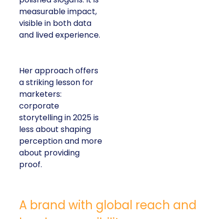
measurable impact,
visible in both data
and lived experience.
Her approach offers
a striking lesson for
marketers:
corporate
storytelling in 2025 is
less about shaping
perception and more
about providing
proof.
A brand with global reach and