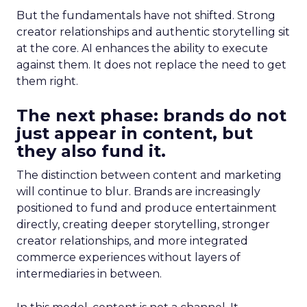
But the fundamentals have not shifted. Strong
creator relationships and authentic storytelling sit
at the core. AI enhances the ability to execute
against them. It does not replace the need to get
them right.
The next phase: brands do not
just appear in content, but
they also fund it.
The distinction between content and marketing
will continue to blur. Brands are increasingly
positioned to fund and produce entertainment
directly, creating deeper storytelling, stronger
creator relationships, and more integrated
commerce experiences without layers of
intermediaries in between.