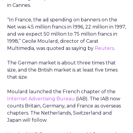
in Cannes.
“In France, the ad spending on banners on the
Net was 4.5 million francs in 1996, 22 million in 1997,
and we expect 50 million to 75 million francs in
1998,” Cecile Moulard, director of Carat
Multimedia, was quoted as saying by
Reuters
.
The German market is about three times that
size, and the British market is at least five times
that size.
Moulard launched the French chapter of the
Internet Advertising Bureau
(IAB). The IAB now
counts Britain, Germany, and France as overseas
chapters. The Netherlands, Switzerland and
Japan will follow.