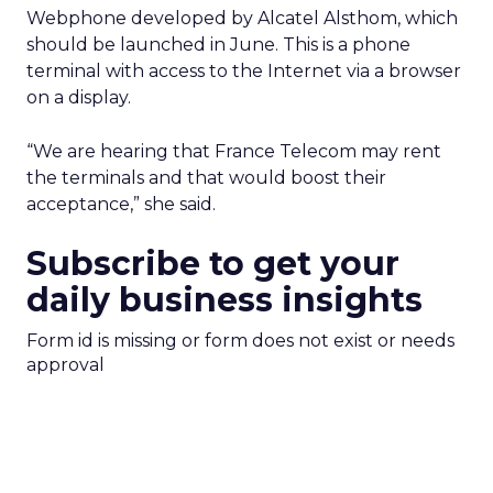
Webphone developed by Alcatel Alsthom, which
should be launched in June. This is a phone
terminal with access to the Internet via a browser
on a display.
“We are hearing that France Telecom may rent
the terminals and that would boost their
acceptance,” she said.
Subscribe to get your
daily business insights
Form id is missing or form does not exist or needs
approval