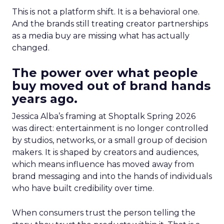
This is not a platform shift. It is a behavioral one.
And the brands still treating creator partnerships
as a media buy are missing what has actually
changed.
The power over what people
buy moved out of brand hands
years ago.
Jessica Alba’s framing at Shoptalk Spring 2026
was direct: entertainment is no longer controlled
by studios, networks, or a small group of decision
makers. It is shaped by creators and audiences,
which means influence has moved away from
brand messaging and into the hands of individuals
who have built credibility over time.
When consumers trust the person telling the