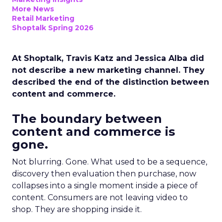
More News
Retail Marketing
Shoptalk Spring 2026
At Shoptalk, Travis Katz and Jessica Alba did
not describe a new marketing channel. They
described the end of the distinction between
content and commerce.
The boundary between
content and commerce is
gone.
Not blurring. Gone. What used to be a sequence,
discovery then evaluation then purchase, now
collapses into a single moment inside a piece of
content. Consumers are not leaving video to
shop. They are shopping inside it.