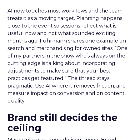
AI now touches most workflows and the team
treats it as a moving target. Planning happens
close to the event so sessions reflect what is
useful now and not what sounded exciting
months ago. Fuhrmann shares one example on
search and merchandising for owned sites. “One
of my partners in the show who’s always on the
cutting edge is talking about incorporating
adjustments to make sure that your best
practices get featured.” The thread stays
pragmatic. Use AI where it removes friction, and
measure impact on conversion and on content
quality.
Brand still decides the
ceiling
Marketplace acumen delivers speed. Brand