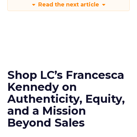
Read the next article
Shop LC’s Francesca
Kennedy on
Authenticity, Equity,
and a Mission
Beyond Sales