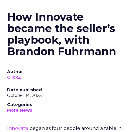
How Innovate
became the seller’s
playbook, with
Brandon Fuhrmann
Author
ClickZ
Date published
October 14, 2025
Categories
More News
Innovate
began as four people around a table in