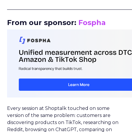
_____________________________________________________
From our sponsor:
Fospha
Every session at Shoptalk touched on some
version of the same problem: customers are
discovering products on TikTok, researching on
Reddit, browsing on ChatGPT, comparing on