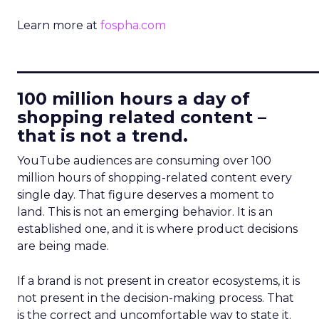
Learn more at
fospha.com
____________________________
100 million hours a day of
shopping related content –
that is not a trend.
YouTube audiences are consuming over 100
million hours of shopping-related content every
single day. That figure deserves a moment to
land. This is not an emerging behavior. It is an
established one, and it is where product decisions
are being made.
If a brand is not present in creator ecosystems, it is
not present in the decision-making process. That
is the correct and uncomfortable way to state it.