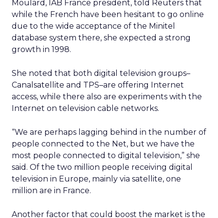
Moulard, IAB France president, told Reuters that
while the French have been hesitant to go online
due to the wide acceptance of the Minitel
database system there, she expected a strong
growth in 1998.
She noted that both digital television groups–
Canalsatellite and TPS–are offering Internet
access, while there also are experiments with the
Internet on television cable networks.
“We are perhaps lagging behind in the number of
people connected to the Net, but we have the
most people connected to digital television,” she
said. Of the two million people receiving digital
television in Europe, mainly via satellite, one
million are in France.
Another factor that could boost the market is the