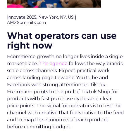
Innovate 2025, New York, NY, US |
AMZSummits.com
What operators can use
right now
Ecommerce growth no longer lives inside a single
marketplace.
The agenda
follows the way brands
scale across channels. Expect practical work
across landing page flow and YouTube and
Facebook with strong attention on TikTok.
Fuhrmann points to the pull of TikTok Shop for
products with fast purchase cycles and clear
price points. The signal for operators is to test the
channel with creative that feels native to the feed
and to map the economics of each product
before committing budget.