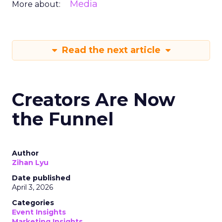
Media
More about:
Read the next article
Creators Are Now
the Funnel
Author
Zihan Lyu
Date published
April 3, 2026
Categories
Event Insights
Marketing Insights