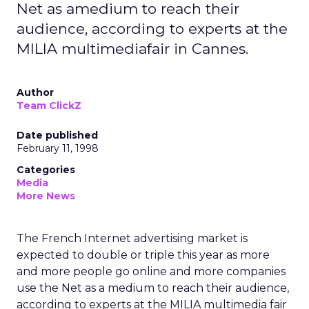
Net as amedium to reach their
audience, according to experts at the
MILIA multimediafair in Cannes.
Author
Team ClickZ
Date published
February 11, 1998
Categories
Media
More News
The French Internet advertising market is
expected to double or triple this year as more
and more people go online and more companies
use the Net as a medium to reach their audience,
according to experts at the MILIA multimedia fair