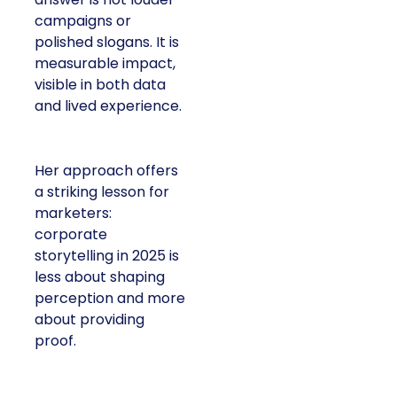
campaigns or
polished slogans. It is
measurable impact,
visible in both data
and lived experience.
Her approach offers
a striking lesson for
marketers:
corporate
storytelling in 2025 is
less about shaping
perception and more
about providing
proof.