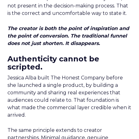
not present in the decision-making process. That
is the correct and uncomfortable way to state it.
The creator is both the point of inspiration and
the point of conversion. The traditional funnel
does not just shorten. It disappears.
Authenticity cannot be
scripted.
Jessica Alba built The Honest Company before
she launched a single product, by building a
community and sharing real experiences that
audiences could relate to. That foundation is
what made the commercial layer credible when it
arrived.
The same principle extends to creator
partnerships. Minimal guidance, genuine