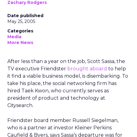
Zachary Rodgers
Date published
May 25, 2005
Categories
Media
More News
After less than a year on the job, Scott Sassa, the
TV executive Friendster
brought aboard
to help
it find a viable business model, is disembarking. To
take his place, the social networking firm has
hired Taek Kwon, who currently serves as
president of product and technology at
Citysearch.
Friendster board member Russell Siegelman,
who is a partner at investor Kleiner Perkins
Caufield & Byers, says Sassa’s departure was for