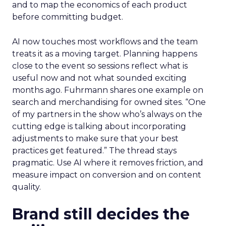
and to map the economics of each product
before committing budget.
AI now touches most workflows and the team
treats it as a moving target. Planning happens
close to the event so sessions reflect what is
useful now and not what sounded exciting
months ago. Fuhrmann shares one example on
search and merchandising for owned sites. “One
of my partners in the show who’s always on the
cutting edge is talking about incorporating
adjustments to make sure that your best
practices get featured.” The thread stays
pragmatic. Use AI where it removes friction, and
measure impact on conversion and on content
quality.
Brand still decides the