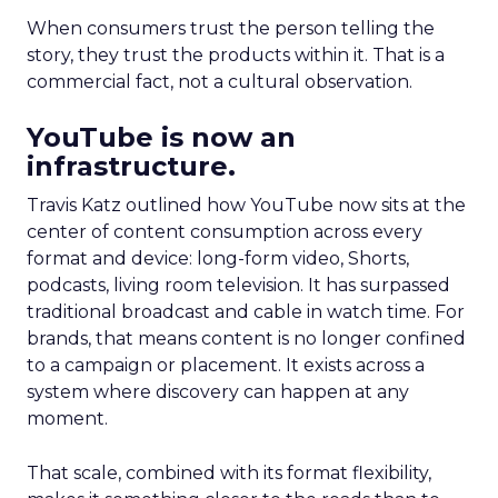
When consumers trust the person telling the
story, they trust the products within it. That is a
commercial fact, not a cultural observation.
YouTube is now an
infrastructure.
Travis Katz outlined how YouTube now sits at the
center of content consumption across every
format and device: long-form video, Shorts,
podcasts, living room television. It has surpassed
traditional broadcast and cable in watch time. For
brands, that means content is no longer confined
to a campaign or placement. It exists across a
system where discovery can happen at any
moment.
That scale, combined with its format flexibility,