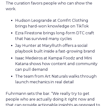
The curation favors people who can show the
work.
Hudson Leogrande at Comfrt Clothing
brings hard-won knowledge on TikTok
Ezra Firestone brings long-form DTC craft
that has survived many cycles
Jay Hunter at MaryRuth offers a social
playbook built inside a fast-growing brand
Isaac Medeiros at Kampai Foodz and Mini
Katana shows how content and community
can pull demand
The team from Art Naturals walks through
launch mechanics in real detail
Fuhrmann sets the bar. “We really try to get
people who are actually doing it right now and
that can provide actionable insights as opposed to