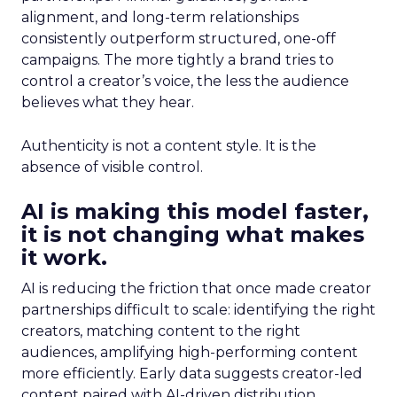
alignment, and long-term relationships
consistently outperform structured, one-off
campaigns. The more tightly a brand tries to
control a creator’s voice, the less the audience
believes what they hear.
Authenticity is not a content style. It is the
absence of visible control.
AI is making this model faster,
it is not changing what makes
it work.
AI is reducing the friction that once made creator
partnerships difficult to scale: identifying the right
creators, matching content to the right
audiences, amplifying high-performing content
more efficiently. Early data suggests creator-led
content paired with AI-driven distribution