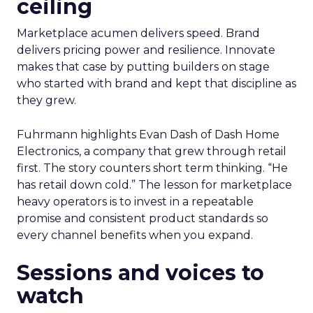
ceiling
Marketplace acumen delivers speed. Brand
delivers pricing power and resilience. Innovate
makes that case by putting builders on stage
who started with brand and kept that discipline as
they grew.
Fuhrmann highlights Evan Dash of Dash Home
Electronics, a company that grew through retail
first. The story counters short term thinking. “He
has retail down cold.” The lesson for marketplace
heavy operators is to invest in a repeatable
promise and consistent product standards so
every channel benefits when you expand.
Sessions and voices to
watch