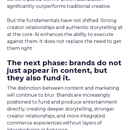
significantly outperforms traditional creative.
But the fundamentals have not shifted. Strong
creator relationships and authentic storytelling sit
at the core. AI enhances the ability to execute
against them. It does not replace the need to get
them right.
The next phase: brands do not
just appear in content, but
they also fund it.
The distinction between content and marketing
will continue to blur. Brands are increasingly
positioned to fund and produce entertainment
directly, creating deeper storytelling, stronger
creator relationships, and more integrated
commerce experiences without layers of
intermediaries in between.