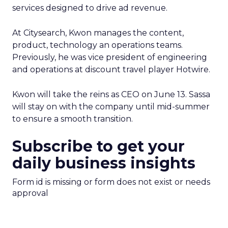
services designed to drive ad revenue.
At Citysearch, Kwon manages the content,
product, technology an operations teams.
Previously, he was vice president of engineering
and operations at discount travel player Hotwire.
Kwon will take the reins as CEO on June 13. Sassa
will stay on with the company until mid-summer
to ensure a smooth transition.
Subscribe to get your
daily business insights
Form id is missing or form does not exist or needs
approval