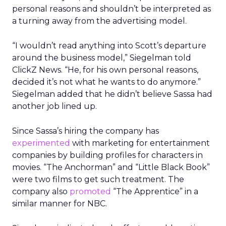
personal reasons and shouldn’t be interpreted as
a turning away from the advertising model.
“I wouldn’t read anything into Scott’s departure
around the business model,” Siegelman told
ClickZ News. “He, for his own personal reasons,
decided it’s not what he wants to do anymore.”
Siegelman added that he didn’t believe Sassa had
another job lined up.
Since Sassa’s hiring the company has
experimented
with marketing for entertainment
companies by building profiles for characters in
movies. “The Anchorman” and “Little Black Book”
were two films to get such treatment. The
company also
promoted
“The Apprentice” in a
similar manner for NBC.