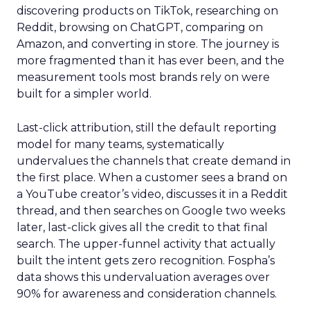
discovering products on TikTok, researching on
Reddit, browsing on ChatGPT, comparing on
Amazon, and converting in store. The journey is
more fragmented than it has ever been, and the
measurement tools most brands rely on were
built for a simpler world.
Last-click attribution, still the default reporting
model for many teams, systematically
undervalues the channels that create demand in
the first place. When a customer sees a brand on
a YouTube creator’s video, discusses it in a Reddit
thread, and then searches on Google two weeks
later, last-click gives all the credit to that final
search. The upper-funnel activity that actually
built the intent gets zero recognition. Fospha’s
data shows this undervaluation averages over
90% for awareness and consideration channels.