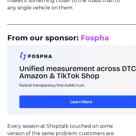
makes it something closer to the roads than to
any single vehicle on them.
_____________________________________________________
From our sponsor:
Fospha
Every session at Shoptalk touched on some
version of the same problem: customers are