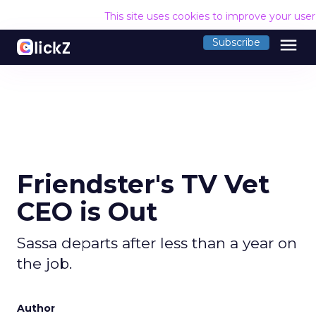
This site uses cookies to improve your use
menu
Subscribe
Friendster's TV Vet
CEO is Out
Sassa departs after less than a year on
the job.
Author