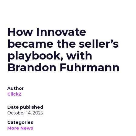
How Innovate
became the seller’s
playbook, with
Brandon Fuhrmann
Author
ClickZ
Date published
October 14, 2025
Categories
More News