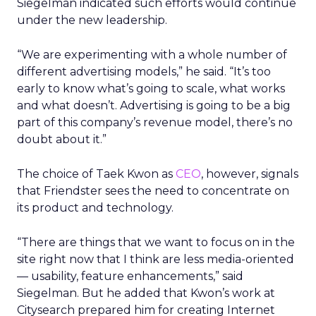
Siegelman indicated such efforts would continue
under the new leadership.
“We are experimenting with a whole number of
different advertising models,” he said. “It’s too
early to know what’s going to scale, what works
and what doesn’t. Advertising is going to be a big
part of this company’s revenue model, there’s no
doubt about it.”
The choice of Taek Kwon as
CEO
, however, signals
that Friendster sees the need to concentrate on
its product and technology.
“There are things that we want to focus on in the
site right now that I think are less media-oriented
— usability, feature enhancements,” said
Siegelman. But he added that Kwon’s work at
Citysearch prepared him for creating Internet