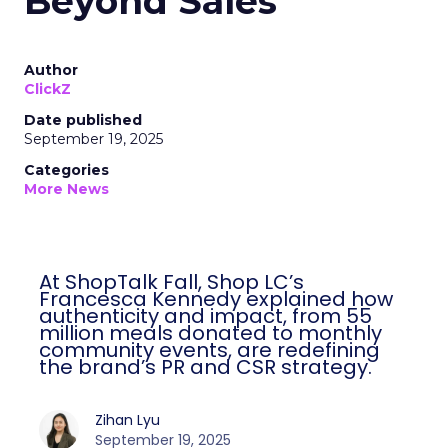
Beyond Sales
Author
ClickZ
Date published
September 19, 2025
Categories
More News
At ShopTalk Fall, Shop LC’s
Francesca Kennedy explained how
authenticity and impact, from 55
million meals donated to monthly
community events, are redefining
the brand’s PR and CSR strategy.
Zihan Lyu
September 19, 2025