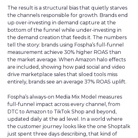
The result is a structural bias that quietly starves
the channels responsible for growth. Brands end
up over-investing in demand capture at the
bottom of the funnel while under-investing in
the demand creation that feeds it. The numbers
tell the story: brands using Fospha’s full-funnel
measurement achieve 30% higher ROAS than
the market average. When Amazon halo effects
are included, showing how paid social and video
drive marketplace sales that siloed tools miss
entirely, brands see an average 37% ROAS uplift.
Fospha’s always-on Media Mix Model measures
full-funnel impact across every channel, from
DTC to Amazon to TikTok Shop and beyond,
updated daily at the ad level. In a world where
the customer journey looks like the one Shoptalk
just spent three days describing, that kind of