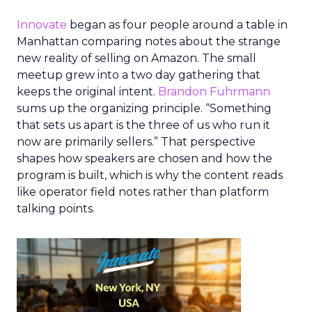
Innovate
began as four people around a table in
Manhattan comparing notes about the strange
new reality of selling on Amazon. The small
meetup grew into a two day gathering that
keeps the original intent.
Brandon Fuhrmann
sums up the organizing principle. “Something
that sets us apart is the three of us who run it
now are primarily sellers.” That perspective
shapes how speakers are chosen and how the
program is built, which is why the content reads
like operator field notes rather than platform
talking points.