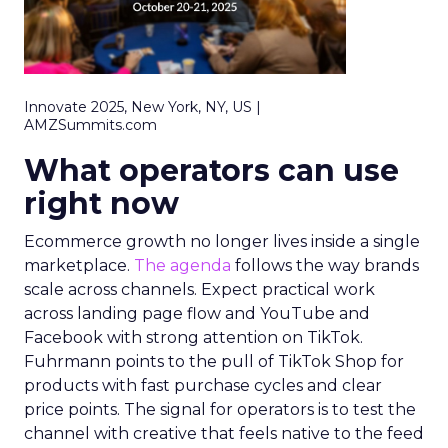
Innovate 2025, New York, NY, US |
AMZSummits.com
What operators can use
right now
Ecommerce growth no longer lives inside a single
marketplace.
The agenda
follows the way brands
scale across channels. Expect practical work
across landing page flow and YouTube and
Facebook with strong attention on TikTok.
Fuhrmann points to the pull of TikTok Shop for
products with fast purchase cycles and clear
price points. The signal for operators is to test the
channel with creative that feels native to the feed