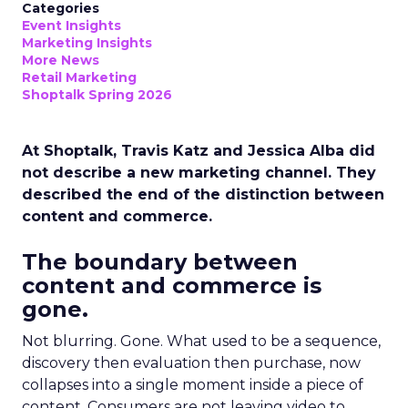
Categories
Event Insights
Marketing Insights
More News
Retail Marketing
Shoptalk Spring 2026
At Shoptalk, Travis Katz and Jessica Alba did
not describe a new marketing channel. They
described the end of the distinction between
content and commerce.
The boundary between
content and commerce is
gone.
Not blurring. Gone. What used to be a sequence,
discovery then evaluation then purchase, now
collapses into a single moment inside a piece of
content. Consumers are not leaving video to