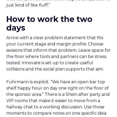
just kind of like fluff.”
How to work the two
days
Arrive with a clear problem statement that fits
your current stage and margin profile. Choose
sessions that inform that problem. Leave space for
the floor where tools and partners can be stress
tested. Innovate is set up to create useful
collisions and the social plan supports that aim.
Fuhrmann is explicit. “We have an open bar top
shelf happy hour on day one right on the floor of
the sponsor area.” There is a Shein after party and
VIP rooms that make it easier to move from a
hallway chat to a working discussion. Use those
moments to compare notes on one specific idea