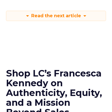
Read the next article
Shop LC’s Francesca
Kennedy on
Authenticity, Equity,
and a Mission