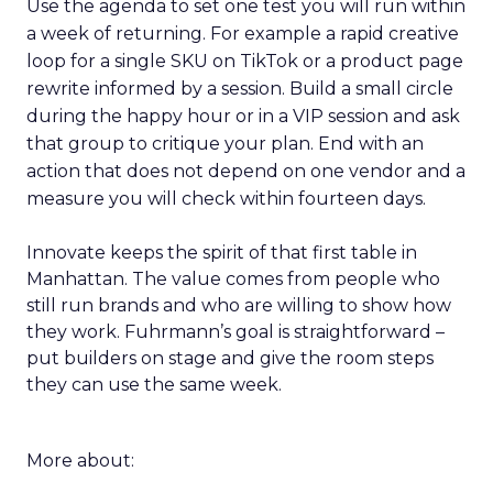
Use the agenda to set one test you will run within
a week of returning. For example a rapid creative
loop for a single SKU on TikTok or a product page
rewrite informed by a session. Build a small circle
during the happy hour or in a VIP session and ask
that group to critique your plan. End with an
action that does not depend on one vendor and a
measure you will check within fourteen days.
Innovate keeps the spirit of that first table in
Manhattan. The value comes from people who
still run brands and who are willing to show how
they work. Fuhrmann’s goal is straightforward –
put builders on stage and give the room steps
they can use the same week.
More about: