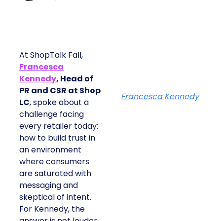
At ShopTalk Fall,
Francesca
Kennedy
, Head of
PR and CSR at Shop
Francesca Kennedy
LC
, spoke about a
challenge facing
every retailer today:
how to build trust in
an environment
where consumers
are saturated with
messaging and
skeptical of intent.
For Kennedy, the
answer is not louder