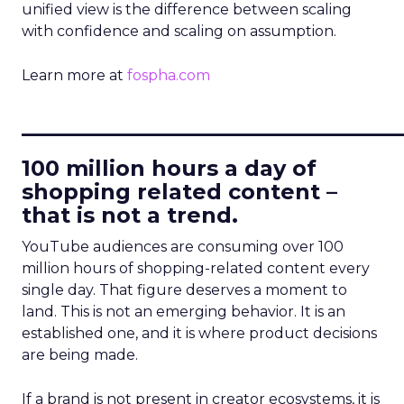
unified view is the difference between scaling
with confidence and scaling on assumption.
Learn more at
fospha.com
____________________________
100 million hours a day of
shopping related content –
that is not a trend.
YouTube audiences are consuming over 100
million hours of shopping-related content every
single day. That figure deserves a moment to
land. This is not an emerging behavior. It is an
established one, and it is where product decisions
are being made.
If a brand is not present in creator ecosystems, it is