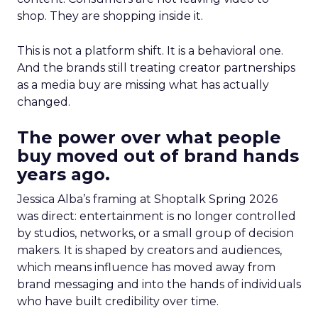
shop. They are shopping inside it.
This is not a platform shift. It is a behavioral one.
And the brands still treating creator partnerships
as a media buy are missing what has actually
changed.
The power over what people
buy moved out of brand hands
years ago.
Jessica Alba’s framing at Shoptalk Spring 2026
was direct: entertainment is no longer controlled
by studios, networks, or a small group of decision
makers. It is shaped by creators and audiences,
which means influence has moved away from
brand messaging and into the hands of individuals
who have built credibility over time.