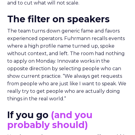
and to cut what will not scale.
The filter on speakers
The team turns down generic fame and favors
experienced operators. Fuhrmann recalls events
where a high profile name turned up, spoke
without context, and left. The room had nothing
to apply on Monday. Innovate works in the
opposite direction by selecting people who can
show current practice. “We always get requests
from people who are just like I want to speak. We
really try to get people who are actually doing
things in the real world.”
If you go
(and you
probably should)