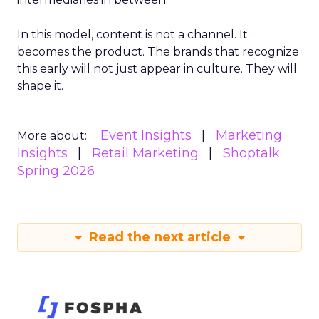
In this model, content is not a channel. It
becomes the product. The brands that recognize
this early will not just appear in culture. They will
shape it.
Event Insights
Marketing
More about:
Insights
Retail Marketing
Shoptalk
Spring 2026
Read the next article