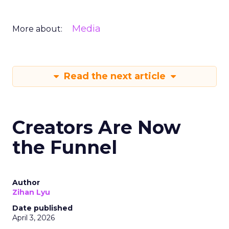
Media
More about:
Read the next article
Creators Are Now
the Funnel
Author
Zihan Lyu
Date published
April 3, 2026