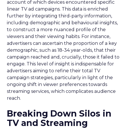
account of which devices encountered specific
linear TV ad campaigns. This data is enriched
further by integrating third-party information,
including demographic and behavioural insights,
to construct a more nuanced profile of the
viewers and their viewing habits. For instance,
advertisers can ascertain the proportion of a key
demographic, such as 18-34 year-olds, that their
campaign reached and, crucially, those it failed to
engage. This level of insight is indispensable for
advertisers aiming to refine their total TV
campaign strategies, particularly in light of the
ongoing shift in viewer preferences towards
streaming services, which complicates audience
reach.
Breaking Down Silos in
TV and Streaming