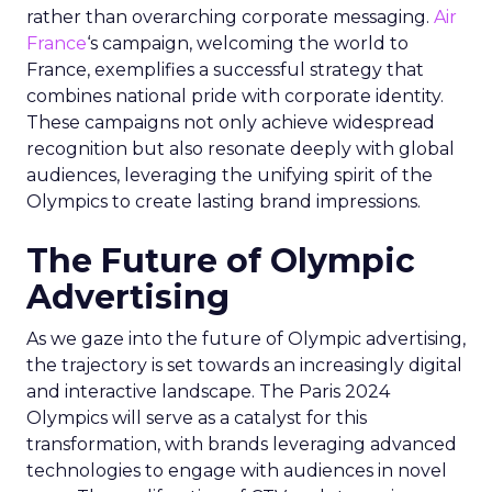
rather than overarching corporate messaging.
Air
France
‘s campaign, welcoming the world to
France, exemplifies a successful strategy that
combines national pride with corporate identity.
These campaigns not only achieve widespread
recognition but also resonate deeply with global
audiences, leveraging the unifying spirit of the
Olympics to create lasting brand impressions.
The Future of Olympic
Advertising
As we gaze into the future of Olympic advertising,
the trajectory is set towards an increasingly digital
and interactive landscape. The Paris 2024
Olympics will serve as a catalyst for this
transformation, with brands leveraging advanced
technologies to engage with audiences in novel