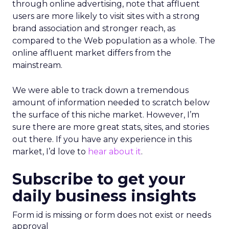
through online advertising, note that affluent
users are more likely to visit sites with a strong
brand association and stronger reach, as
compared to the Web population as a whole. The
online affluent market differs from the
mainstream.
We were able to track down a tremendous
amount of information needed to scratch below
the surface of this niche market. However, I’m
sure there are more great stats, sites, and stories
out there. If you have any experience in this
market, I’d love to
hear about it
.
Subscribe to get your
daily business insights
Form id is missing or form does not exist or needs
approval