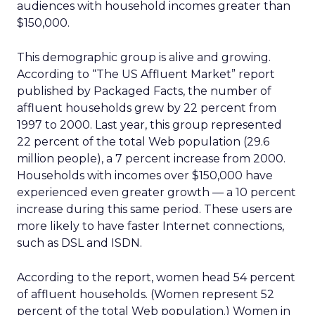
audiences with household incomes greater than
$150,000.
This demographic group is alive and growing.
According to “The US Affluent Market” report
published by Packaged Facts, the number of
affluent households grew by 22 percent from
1997 to 2000. Last year, this group represented
22 percent of the total Web population (29.6
million people), a 7 percent increase from 2000.
Households with incomes over $150,000 have
experienced even greater growth — a 10 percent
increase during this same period. These users are
more likely to have faster Internet connections,
such as DSL and ISDN.
According to the report, women head 54 percent
of affluent households. (Women represent 52
percent of the total Web population.) Women in