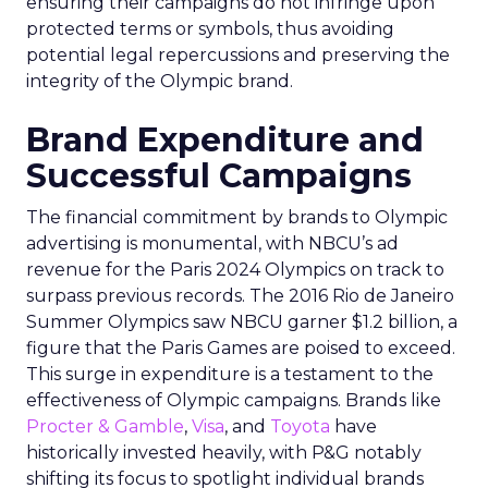
ensuring their campaigns do not infringe upon
protected terms or symbols, thus avoiding
potential legal repercussions and preserving the
integrity of the Olympic brand.
Brand Expenditure and
Successful Campaigns
The financial commitment by brands to Olympic
advertising is monumental, with NBCU’s ad
revenue for the Paris 2024 Olympics on track to
surpass previous records. The 2016 Rio de Janeiro
Summer Olympics saw NBCU garner $1.2 billion, a
figure that the Paris Games are poised to exceed.
This surge in expenditure is a testament to the
effectiveness of Olympic campaigns. Brands like
Procter & Gamble
,
Visa
, and
Toyota
have
historically invested heavily, with P&G notably
shifting its focus to spotlight individual brands