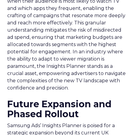
when their audience is most likely to watch TV
and which apps they frequent, enabling the
crafting of campaigns that resonate more deeply
and reach more effectively. This granular
understanding mitigates the risk of misdirected
ad spend, ensuring that marketing budgets are
allocated towards segments with the highest
potential for engagement. In an industry where
the ability to adapt to viewer migration is
paramount, the Insights Planner stands as a
crucial asset, empowering advertisers to navigate
the complexities of the new TV landscape with
confidence and precision.
Future Expansion and
Phased Rollout
Samsung Ads’ Insights Planner is poised for a
strategic expansion beyond its current UK