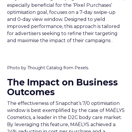
especially beneficial for the ‘Pixel Purchases’
optimisation goal, focuses on a 7-day swipe-up
and 0-day view window. Designed to yield
improved performance, this approach is tailored
for advertisers seeking to refine their targeting
and maximise the impact of their campaigns .
Photo by Thought Catalog from Pexels.
The Impact on Business
Outcomes
The effectiveness of Snapchat’s 7/0 optimisation
window is best exemplified by the case of MAËLYS
Cosmetics, a leader in the D2C body care market.
By leveraging this feature, MAËLYS achieved a
24% reduction in cost per purchase and a