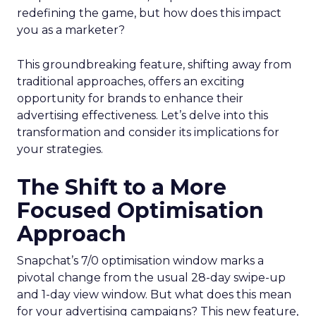
redefining the game, but how does this impact
you as a marketer?
This groundbreaking feature, shifting away from
traditional approaches, offers an exciting
opportunity for brands to enhance their
advertising effectiveness. Let’s delve into this
transformation and consider its implications for
your strategies.
The Shift to a More
Focused Optimisation
Approach
Snapchat’s 7/0 optimisation window marks a
pivotal change from the usual 28-day swipe-up
and 1-day view window. But what does this mean
for your advertising campaigns? This new feature,