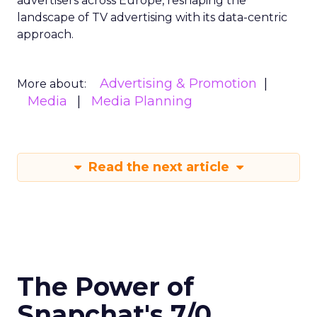
advertisers across Europe, reshaping the
landscape of TV advertising with its data-centric
approach.
Advertising & Promotion
More about:
Media
Media Planning
Read the next article
The Power of
Snapchat's 7/0