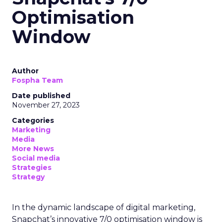
Optimisation
Window
Author
Fospha Team
Date published
November 27, 2023
Categories
Marketing
Media
More News
Social media
Strategies
Strategy
In the dynamic landscape of digital marketing,
Snapchat’s innovative 7/0 optimisation window is