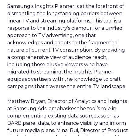
Samsung’s Insights Planner is at the forefront of
dismantling the longstanding barriers between
linear TV and streaming platforms. This tool is a
response to the industry’s clamour for a unified
approach to TV advertising, one that
acknowledges and adapts to the fragmented
nature of current TV consumption. By providing
a comprehensive view of audience reach,
including those elusive viewers who have
migrated to streaming, the Insights Planner
equips advertisers with the knowledge to craft
campaigns that traverse the entire TV landscape.
Matthew Bryan, Director of Analytics and Insights
at Samsung Ads, emphasises the tool’s role in
complementing existing data sources, such as
BARB panel data, to enhance visibility and inform
future media plans. Minai Bui, Director of Product