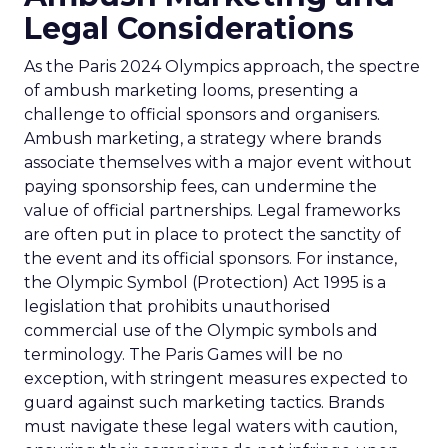
Legal Considerations
As the Paris 2024 Olympics approach, the spectre
of ambush marketing looms, presenting a
challenge to official sponsors and organisers.
Ambush marketing, a strategy where brands
associate themselves with a major event without
paying sponsorship fees, can undermine the
value of official partnerships. Legal frameworks
are often put in place to protect the sanctity of
the event and its official sponsors. For instance,
the Olympic Symbol (Protection) Act 1995 is a
legislation that prohibits unauthorised
commercial use of the Olympic symbols and
terminology. The Paris Games will be no
exception, with stringent measures expected to
guard against such marketing tactics. Brands
must navigate these legal waters with caution,