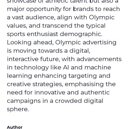
showcase of athletic talent but also a
major opportunity for brands to reach
a vast audience, align with Olympic
values, and transcend the typical
sports enthusiast demographic.
Looking ahead, Olympic advertising
is moving towards a digital,
interactive future, with advancements
in technology like AI and machine
learning enhancing targeting and
creative strategies, emphasising the
need for innovative and authentic
campaigns in a crowded digital
sphere.
Author