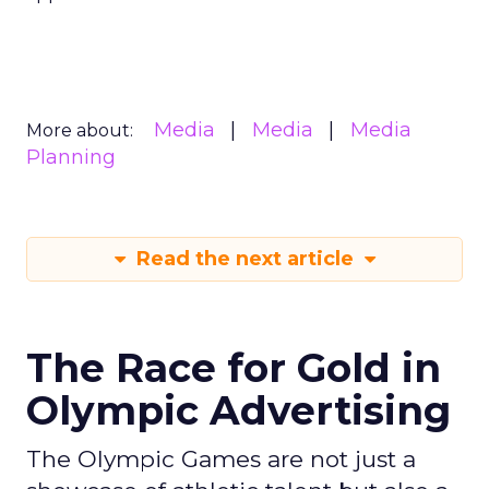
Media
Media
Media
More about:
Planning
Read the next article
The Race for Gold in
Olympic Advertising
The Olympic Games are not just a