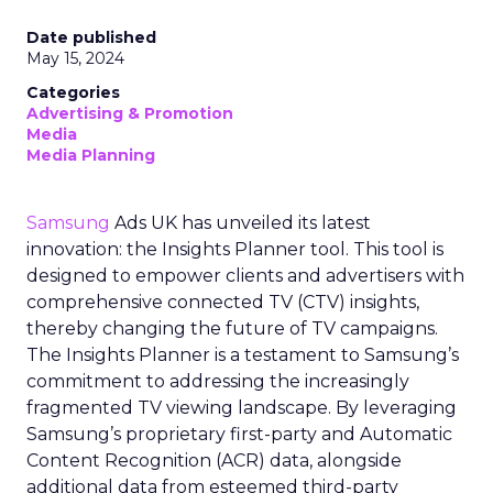
Date published
May 15, 2024
Categories
Advertising & Promotion
Media
Media Planning
Samsung
Ads UK has unveiled its latest
innovation: the Insights Planner tool. This tool is
designed to empower clients and advertisers with
comprehensive connected TV (CTV) insights,
thereby changing the future of TV campaigns.
The Insights Planner is a testament to Samsung’s
commitment to addressing the increasingly
fragmented TV viewing landscape. By leveraging
Samsung’s proprietary first-party and Automatic
Content Recognition (ACR) data, alongside
additional data from esteemed third-party