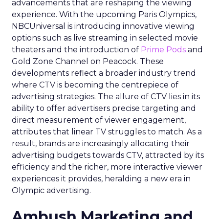
advancements that are reshaping the viewing
experience. With the upcoming Paris Olympics,
NBCUniversal is introducing innovative viewing
options such as live streaming in selected movie
theaters and the introduction of
Prime Pods
and
Gold Zone Channel on Peacock. These
developments reflect a broader industry trend
where CTV is becoming the centrepiece of
advertising strategies. The allure of CTV lies in its
ability to offer advertisers precise targeting and
direct measurement of viewer engagement,
attributes that linear TV struggles to match. As a
result, brands are increasingly allocating their
advertising budgets towards CTV, attracted by its
efficiency and the richer, more interactive viewer
experiences it provides, heralding a new era in
Olympic advertising.
Ambush Marketing and