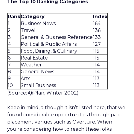
The Top 10 Ranking Categories
Rank
Category
Index
1
Business News
164
2
Travel
136
3
General & Business Reference
133
4
Political & Public Affairs
127
5
Food, Dining, & Culinary
115
6
Real Estate
115
7
Weather
114
8
General News
114
9
Arts
113
10
Small Business
113
(Source: @Plan, Winter 2002)
Keep in mind, although it isn’t listed here, that we
found considerable opportunities through paid-
placement venues such as Overture. When
you’re considering how to reach these folks