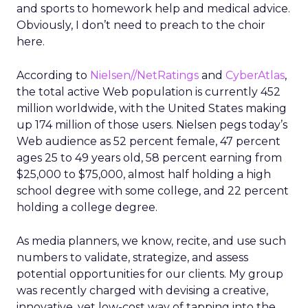
and sports to homework help and medical advice.
Obviously, I don’t need to preach to the choir
here.
According to
Nielsen//NetRatings
and
CyberAtlas
,
the total active Web population is currently 452
million worldwide, with the United States making
up 174 million of those users. Nielsen pegs today’s
Web audience as 52 percent female, 47 percent
ages 25 to 49 years old, 58 percent earning from
$25,000 to $75,000, almost half holding a high
school degree with some college, and 22 percent
holding a college degree.
As media planners, we know, recite, and use such
numbers to validate, strategize, and assess
potential opportunities for our clients. My group
was recently charged with devising a creative,
innovative, yet low-cost way of tapping into the