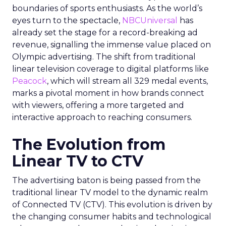
boundaries of sports enthusiasts. As the world’s
eyes turn to the spectacle,
NBCUniversal
has
already set the stage for a record-breaking ad
revenue, signalling the immense value placed on
Olympic advertising. The shift from traditional
linear television coverage to digital platforms like
Peacock
, which will stream all 329 medal events,
marks a pivotal moment in how brands connect
with viewers, offering a more targeted and
interactive approach to reaching consumers.
The Evolution from
Linear TV to CTV
The advertising baton is being passed from the
traditional linear TV model to the dynamic realm
of Connected TV (CTV). This evolution is driven by
the changing consumer habits and technological