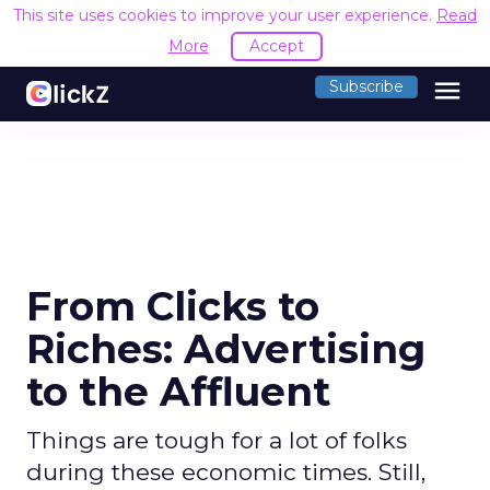
This site uses cookies to improve your user experience.
Read
More
Accept
menu
Subscribe
From Clicks to
Riches: Advertising
to the Affluent
Things are tough for a lot of folks
during these economic times. Still,