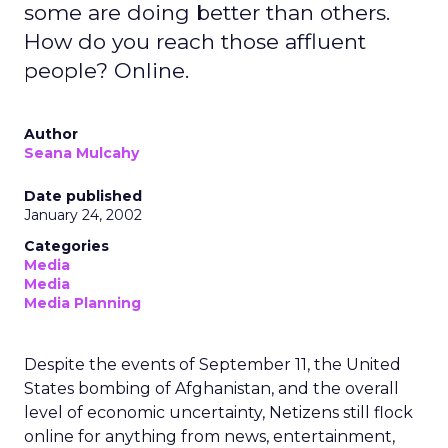
some are doing better than others.
How do you reach those affluent
people? Online.
Author
Seana Mulcahy
Date published
January 24, 2002
Categories
Media
Media
Media Planning
Despite the events of September 11, the United
States bombing of Afghanistan, and the overall
level of economic uncertainty, Netizens still flock
online for anything from news, entertainment,