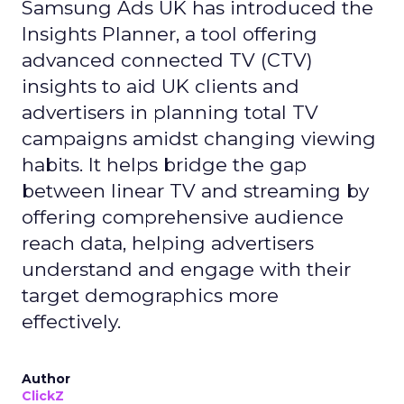
Samsung Ads UK has introduced the
Insights Planner, a tool offering
advanced connected TV (CTV)
insights to aid UK clients and
advertisers in planning total TV
campaigns amidst changing viewing
habits. It helps bridge the gap
between linear TV and streaming by
offering comprehensive audience
reach data, helping advertisers
understand and engage with their
target demographics more
effectively.
Author
ClickZ