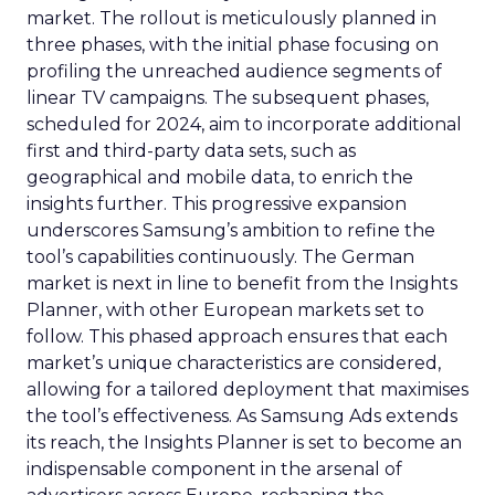
market. The rollout is meticulously planned in
three phases, with the initial phase focusing on
profiling the unreached audience segments of
linear TV campaigns. The subsequent phases,
scheduled for 2024, aim to incorporate additional
first and third-party data sets, such as
geographical and mobile data, to enrich the
insights further. This progressive expansion
underscores Samsung’s ambition to refine the
tool’s capabilities continuously. The German
market is next in line to benefit from the Insights
Planner, with other European markets set to
follow. This phased approach ensures that each
market’s unique characteristics are considered,
allowing for a tailored deployment that maximises
the tool’s effectiveness. As Samsung Ads extends
its reach, the Insights Planner is set to become an
indispensable component in the arsenal of