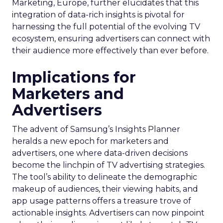
Marketing, Europe, further elucidates that this
integration of data-rich insights is pivotal for
harnessing the full potential of the evolving TV
ecosystem, ensuring advertisers can connect with
their audience more effectively than ever before.
Implications for
Marketers and
Advertisers
The advent of Samsung’s Insights Planner
heralds a new epoch for marketers and
advertisers, one where data-driven decisions
become the linchpin of TV advertising strategies.
The tool’s ability to delineate the demographic
makeup of audiences, their viewing habits, and
app usage patterns offers a treasure trove of
actionable insights. Advertisers can now pinpoint