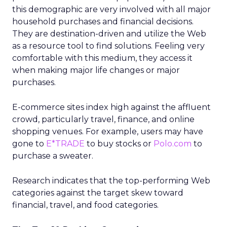
this demographic are very involved with all major
household purchases and financial decisions.
They are destination-driven and utilize the Web
as a resource tool to find solutions. Feeling very
comfortable with this medium, they access it
when making major life changes or major
purchases.
E-commerce sites index high against the affluent
crowd, particularly travel, finance, and online
shopping venues. For example, users may have
gone to
E*TRADE
to buy stocks or
Polo.com
to
purchase a sweater.
Research indicates that the top-performing Web
categories against the target skew toward
financial, travel, and food categories.