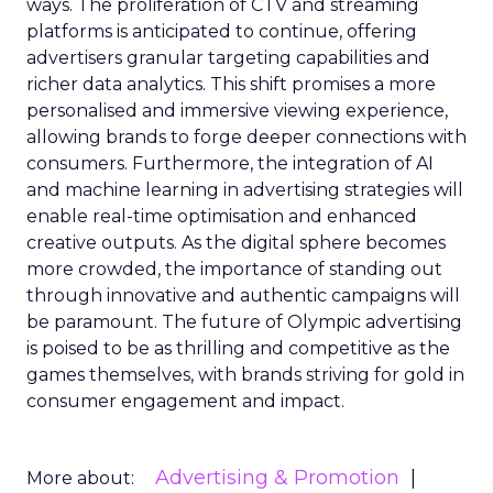
ways. The proliferation of CTV and streaming
platforms is anticipated to continue, offering
advertisers granular targeting capabilities and
richer data analytics. This shift promises a more
personalised and immersive viewing experience,
allowing brands to forge deeper connections with
consumers. Furthermore, the integration of AI
and machine learning in advertising strategies will
enable real-time optimisation and enhanced
creative outputs. As the digital sphere becomes
more crowded, the importance of standing out
through innovative and authentic campaigns will
be paramount. The future of Olympic advertising
is poised to be as thrilling and competitive as the
games themselves, with brands striving for gold in
consumer engagement and impact.
Advertising & Promotion
More about: