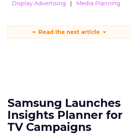
Display Advertising
Media Planning
Read the next article
Samsung Launches
Insights Planner for
TV Campaigns