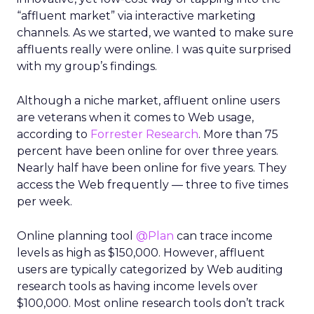
“affluent market” via interactive marketing
channels. As we started, we wanted to make sure
affluents really were online. I was quite surprised
with my group’s findings.
Although a niche market, affluent online users
are veterans when it comes to Web usage,
according to
Forrester Research
. More than 75
percent have been online for over three years.
Nearly half have been online for five years. They
access the Web frequently — three to five times
per week.
Online planning tool
@Plan
can trace income
levels as high as $150,000. However, affluent
users are typically categorized by Web auditing
research tools as having income levels over
$100,000. Most online research tools don’t track