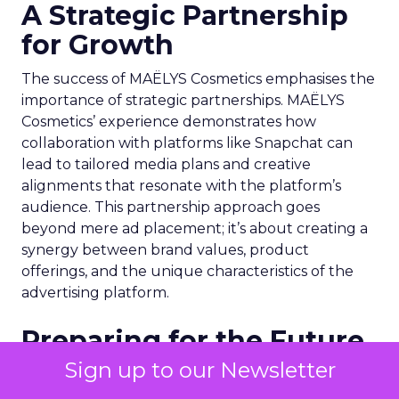
A Strategic Partnership
for Growth
The success of MAËLYS Cosmetics emphasises the
importance of strategic partnerships. MAËLYS
Cosmetics’ experience demonstrates how
collaboration with platforms like Snapchat can
lead to tailored media plans and creative
alignments that resonate with the platform’s
audience. This partnership approach goes
beyond mere ad placement; it’s about creating a
synergy between brand values, product
offerings, and the unique characteristics of the
advertising platform.
Preparing for the Future
Sign up to our Newsletter
As digital marketing evolves, features like
Snapchat’s 7/0 optimisation window are just the