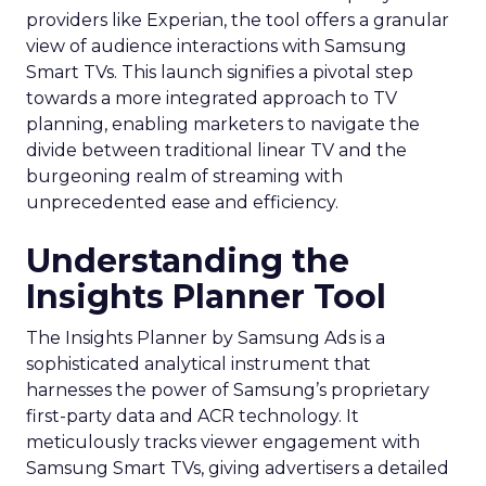
providers like Experian, the tool offers a granular
view of audience interactions with Samsung
Smart TVs. This launch signifies a pivotal step
towards a more integrated approach to TV
planning, enabling marketers to navigate the
divide between traditional linear TV and the
burgeoning realm of streaming with
unprecedented ease and efficiency.
Understanding the
Insights Planner Tool
The Insights Planner by Samsung Ads is a
sophisticated analytical instrument that
harnesses the power of Samsung’s proprietary
first-party data and ACR technology. It
meticulously tracks viewer engagement with
Samsung Smart TVs, giving advertisers a detailed