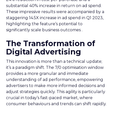
substantial 40% increase in return on ad spend.
These impressive results were accompanied by a
staggering 14.5X increase in ad spend in Q1 2023,
highlighting the feature’s potential to
significantly scale business outcomes .
The Transformation of
Digital Advertising
This innovation is more than a technical update;
it’s a paradigm shift. The 7/0 optimisation window
provides a more granular and immediate
understanding of ad performance, empowering
advertisers to make more informed decisions and
adjust strategies quickly. This agility is particularly
crucial in today’s fast-paced market, where
consumer behaviours and trends can shift rapidly.