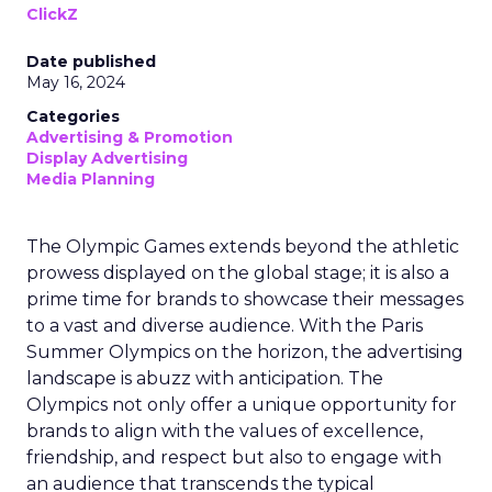
ClickZ
Date published
May 16, 2024
Categories
Advertising & Promotion
Display Advertising
Media Planning
The Olympic Games extends beyond the athletic
prowess displayed on the global stage; it is also a
prime time for brands to showcase their messages
to a vast and diverse audience. With the Paris
Summer Olympics on the horizon, the advertising
landscape is abuzz with anticipation. The
Olympics not only offer a unique opportunity for
brands to align with the values of excellence,
friendship, and respect but also to engage with
an audience that transcends the typical